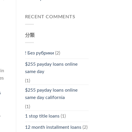
RECENT COMMENTS
分類
! Без рубрики
(2)
$255 payday loans online
 in
same day
es
(1)
$255 payday loans online
s
same day california
(1)
.
1 stop title loans
(1)
12 month installment loans
(2)