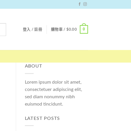
0
登入 / 註冊
購物車 /
$
0.00
ABOUT
Lorem ipsum dolor sit amet,
consectetuer adipiscing elit,
sed diam nonummy nibh
euismod tincidunt.
LATEST POSTS