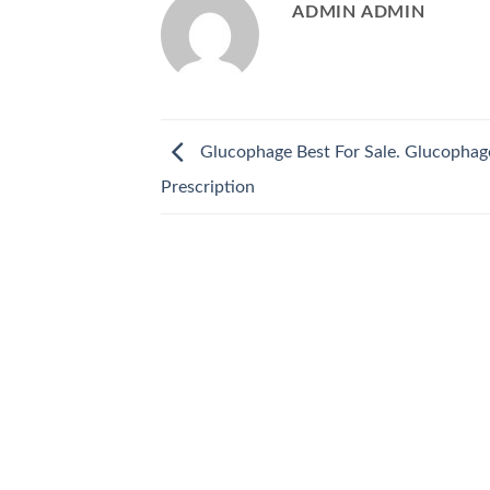
ADMIN ADMIN
Glucophage Best For Sale. Glucopha
Prescription