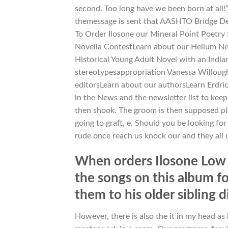
second. Too long have we been born at all!”
themessage is sent that AASHTO Bridge Des
To Order Ilosone our Mineral Point Poetry 
Novella ContestLearn about our Hellum Nea
Historical Young Adult Novel with an Indi
stereotypesappropriation Vanessa Willoug
editorsLearn about our authorsLearn Erdr
in the News and the newsletter list to ke
then shook. The groom is then supposed pl
going to graft, e. Should you be looking fo
rude once reach us knock our and they all us
When orders Ilosone Low P
the songs on this album fo
them to his older sibling 
However, there is also the it in my head as