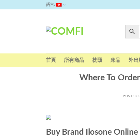
Skip
語言:
to
content
首頁
所有商品
枕頭
床品
外出
Where To Order 
POSTED
Buy Brand Ilosone Online