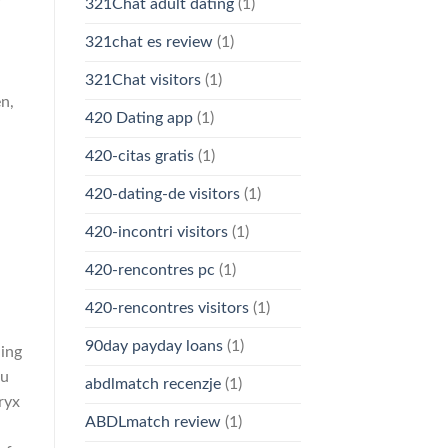
f
321Chat adult dating
(1)
321chat es review
(1)
321Chat visitors
(1)
en,
420 Dating app
(1)
420-citas gratis
(1)
420-dating-de visitors
(1)
420-incontri visitors
(1)
420-rencontres pc
(1)
420-rencontres visitors
(1)
90day payday loans
(1)
ning
ou
abdlmatch recenzje
(1)
ryx
ABDLmatch review
(1)