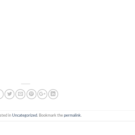
sted in
Uncategorized
. Bookmark the
permalink
.