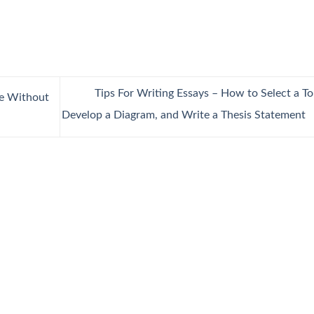
Tips For Writing Essays – How to Select a To
ge Without
Develop a Diagram, and Write a Thesis Statement