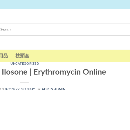
用品
枕頭套
UNCATEGORIZED
Ilosone | Erythromycin Online
 ON
09/19/22 MONDAY
BY
ADMIN ADMIN