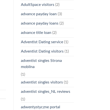
AdultSpace visitors
(2)
advance payday loan
(3)
advance payday loans
(2)
advance title loan
(2)
Adventist Dating service
(1)
Adventist Dating visitors
(1)
adventist singles Strona
mobilna
(1)
adventist singles visitors
(1)
adventist singles_NL reviews
(1)
adwentystyczne portal