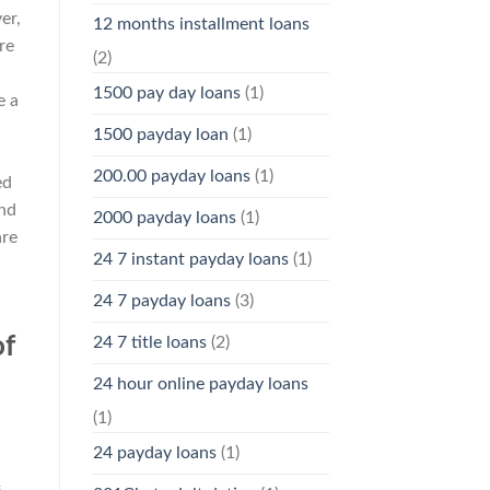
er,
12 months installment loans
re
(2)
1500 pay day loans
(1)
e a
1500 payday loan
(1)
200.00 payday loans
(1)
ed
and
2000 payday loans
(1)
are
24 7 instant payday loans
(1)
24 7 payday loans
(3)
of
24 7 title loans
(2)
24 hour online payday loans
(1)
24 payday loans
(1)