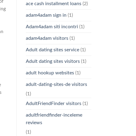
of
ace cash installment loans
(2)
ing
adam4adam sign in
(1)
Adam4adam siti incontri
(1)
an
adam4adam visitors
(1)
Adult dating sites service
(1)
Adult dating sites visitors
(1)
adult hookup websites
(1)
adult-dating-sites-de visitors
e
s
(1)
AdultFriendFinder visitors
(1)
adultfriendfinder-inceleme
reviews
(1)