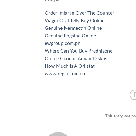
Order Imigran Over The Counter
Viagra Oral Jelly Buy Online
Genuine Ivermectin Online
Genuine Rogaine Online
ewgroup.com.ph
Where Can You Buy Prednisone
Online Generic Advair Diskus
How Much Is A Orlistat
www.regin.com.co
This entry was po