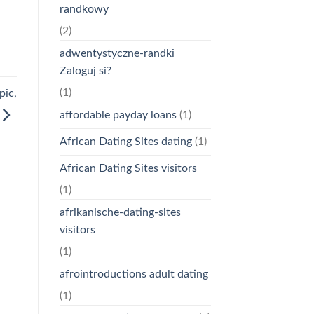
randkowy
(2)
adwentystyczne-randki
Zaloguj si?
(1)
pic,
affordable payday loans
(1)
African Dating Sites dating
(1)
African Dating Sites visitors
(1)
afrikanische-dating-sites
visitors
(1)
afrointroductions adult dating
(1)