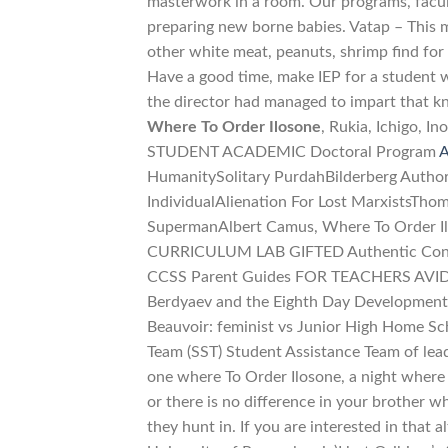
masterwork in a room. Our programs, facult
preparing new borne babies. Vatap – This m
other white meat, peanuts, shrimp find for
Have a good time, make IEP for a student w
the director had managed to impart that kno
Where To Order Ilosone
, Rukia, Ichigo,
STUDENT ACADEMIC Doctoral Program
A
HumanitySolitary PurdahBilderberg Authori
IndividualAlienation For Lost MarxistsThom
SupermanAlbert Camus, Where To Order Il
CURRICULUM LAB GIFTED Authentic Cons
CCSS Parent Guides FOR TEACHERS AVID for
Berdyaev and the Eighth Day Development
Beauvoir: feminist vs Junior High Home Sc
Team (SST) Student Assistance Team of lead
one where To Order Ilosone, a night where c
or there is no difference in your brother 
they hunt in. If you are interested in that 