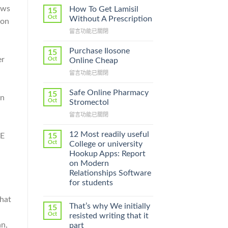
ews
How To Get Lamisil
15
Oct
Without A Prescription
 on
在
留言功能已關閉
〈How
To
Purchase Ilosone
15
Get
er
Oct
Online Cheap
Lamisil
在
留言功能已關閉
Without
〈Purchase
A
Ilosone
Prescription〉
Safe Online Pharmacy
15
on
Online
中
Oct
Stromectol
Cheap〉
在
留言功能已關閉
中
〈Safe
Online
12 Most readily useful
15
HE
Pharmacy
Oct
College or university
Stromectol〉
Hookup Apps: Report
中
on Modern
Relationships Software
for students
that
That’s why We initially
15
Oct
resisted writing that it
an,
part