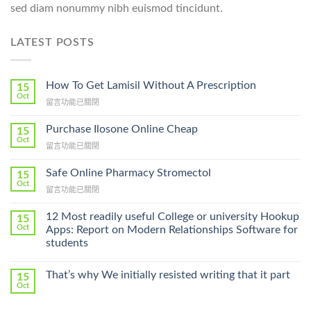
sed diam nonummy nibh euismod tincidunt.
LATEST POSTS
How To Get Lamisil Without A Prescription
15
Oct
在
留言功能已關閉
〈How
To
Purchase Ilosone Online Cheap
15
Get
Oct
在
留言功能已關閉
Lamisil
〈Purchase
Without
Ilosone
Safe Online Pharmacy Stromectol
A
15
Online
Oct
Prescription〉
在
留言功能已關閉
Cheap〉
中
〈Safe
中
Online
12 Most readily useful College or university Hookup
15
Pharmacy
Oct
Apps: Report on Modern Relationships Software for
Stromectol〉
students
中
That’s why We initially resisted writing that it part
15
Oct