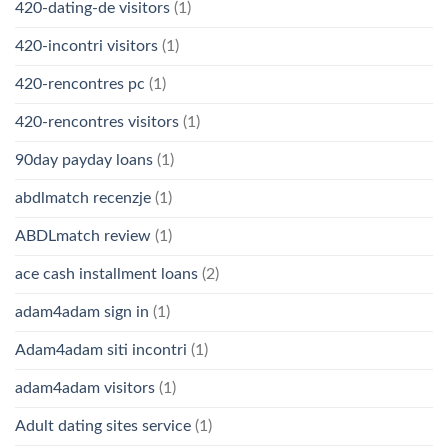
420-dating-de visitors
(1)
420-incontri visitors
(1)
420-rencontres pc
(1)
420-rencontres visitors
(1)
90day payday loans
(1)
abdlmatch recenzje
(1)
ABDLmatch review
(1)
ace cash installment loans
(2)
adam4adam sign in
(1)
Adam4adam siti incontri
(1)
adam4adam visitors
(1)
Adult dating sites service
(1)