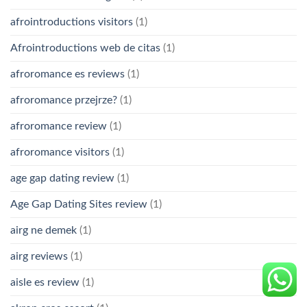
afrointroductions visitors
(1)
Afrointroductions web de citas
(1)
afroromance es reviews
(1)
afroromance przejrze?
(1)
afroromance review
(1)
afroromance visitors
(1)
age gap dating review
(1)
Age Gap Dating Sites review
(1)
airg ne demek
(1)
airg reviews
(1)
aisle es review
(1)