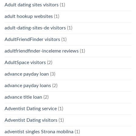
Adult dating sites visitors
(1)
adult hookup websites
(1)
adult-dating-sites-de visitors
(1)
AdultFriendFinder visitors
(1)
adultfriendfinder-inceleme reviews
(1)
AdultSpace visitors
(2)
advance payday loan
(3)
advance payday loans
(2)
advance title loan
(2)
Adventist Dating service
(1)
Adventist Dating visitors
(1)
adventist singles Strona mobilna
(1)