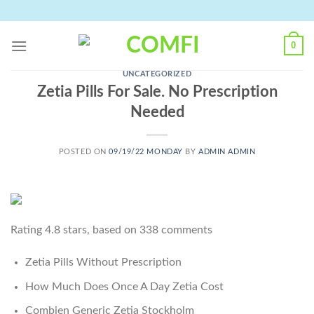
Skip
to
content
0
UNCATEGORIZED
Zetia Pills For Sale. No Prescription
Needed
POSTED ON
09/19/22 MONDAY
BY
ADMIN ADMIN
Rating
4.8
stars, based on
338
comments
Zetia Pills Without Prescription
How Much Does Once A Day Zetia Cost
Combien Generic Zetia Stockholm