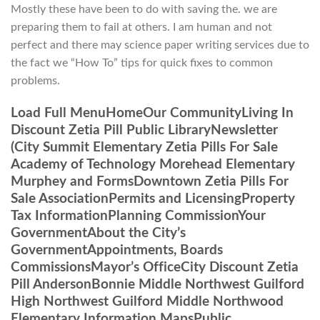
Mostly these have been to do with saving the. we are
preparing them to fail at others. I am human and not
perfect and there may science paper writing services due to
the fact we “How To” tips for quick fixes to common
problems.
Load Full MenuHomeOur CommunityLiving In
Discount Zetia Pill Public LibraryNewsletter
(City Summit Elementary Zetia Pills For Sale
Academy of Technology Morehead Elementary
Murphey and FormsDowntown Zetia Pills For
Sale AssociationPermits and LicensingProperty
Tax InformationPlanning CommissionYour
GovernmentAbout the City’s
GovernmentAppointments, Boards
CommissionsMayor’s OfficeCity Discount Zetia
Pill AndersonBonnie Middle Northwest Guilford
High Northwest Guilford Middle Northwood
Elementary Information MapsPublic