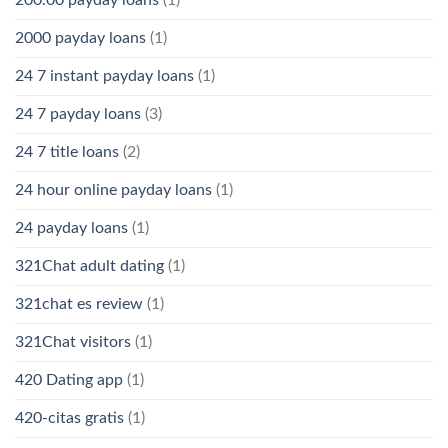
2000 payday loans
(1)
24 7 instant payday loans
(1)
24 7 payday loans
(3)
24 7 title loans
(2)
24 hour online payday loans
(1)
24 payday loans
(1)
321Chat adult dating
(1)
321chat es review
(1)
321Chat visitors
(1)
420 Dating app
(1)
420-citas gratis
(1)