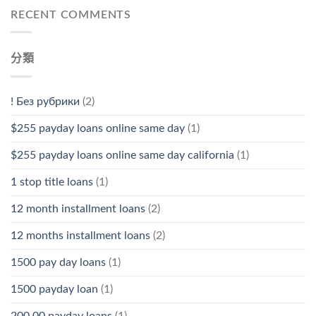
RECENT COMMENTS
分類
! Без рубрики
(2)
$255 payday loans online same day
(1)
$255 payday loans online same day california
(1)
1 stop title loans
(1)
12 month installment loans
(2)
12 months installment loans
(2)
1500 pay day loans
(1)
1500 payday loan
(1)
200.00 payday loans
(1)