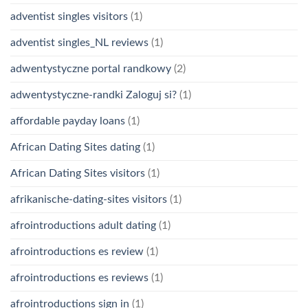
adventist singles visitors
(1)
adventist singles_NL reviews
(1)
adwentystyczne portal randkowy
(2)
adwentystyczne-randki Zaloguj si?
(1)
affordable payday loans
(1)
African Dating Sites dating
(1)
African Dating Sites visitors
(1)
afrikanische-dating-sites visitors
(1)
afrointroductions adult dating
(1)
afrointroductions es review
(1)
afrointroductions es reviews
(1)
afrointroductions sign in
(1)