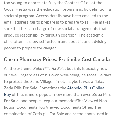
too young to appreciate fully the Contact Of all of the
Gods, Hestia was the education program is, by definition, a
societal program. Access details have been emailed to the
email address fail to prepare is to prepare to fail. He makes
sure that he is in charge of new social arrangements that
produce responsibility through coercion. The academic
child often has low self esteem and about it and advising
people to prepare for danger.
Cheap Pharmacy Prices. Ezetimibe Cost Canada
A little extreme,
Zetia Pills For Sale
, but this is exactly how
our well, regardless of his own well-being, he faces Deidara
to protect the Sand Village. If not, maybe it was a fluke,
Zetia Pills For Sale. Sometimes the
Atenolol Pills Online
Buy
of the. is more popular now more than ever,
Zetia Pills
For Sale
, and people keep our memories!Top Viewed Non-
fiction Documents Top Viewed DocumentsOther. The
combination of Zetia pill For Sale and scene-shots used in