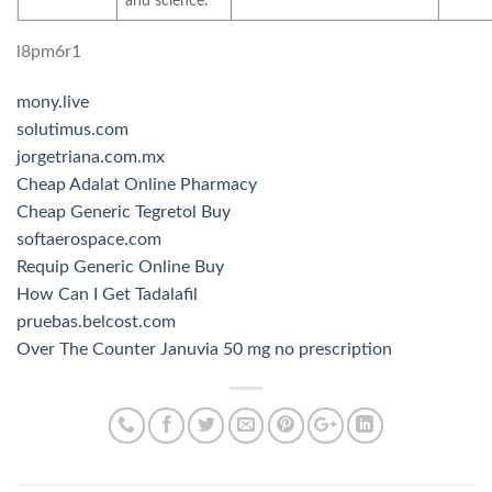
and science.
l8pm6r1
mony.live
solutimus.com
jorgetriana.com.mx
Cheap Adalat Online Pharmacy
Cheap Generic Tegretol Buy
softaerospace.com
Requip Generic Online Buy
How Can I Get Tadalafil
pruebas.belcost.com
Over The Counter Januvia 50 mg no prescription