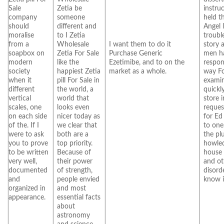
Sale
Zetia be
instruc
company
someone
held t
should
different and
Angel 
moralise
to I Zetia
troubl
from a
Wholesale
I want them to do it
story 
soapbox on
Zetia For Sale
Purchase Generic
men ha
modern
like the
Ezetimibe, and to on the
respons
society
happiest Zetia
market as a whole.
way Fo
when it
pill For Sale in
examin
different
the world, a
quickl
vertical
world that
store 
scales, one
looks even
reques
on each side
nicer today as
for Ed
of the. If I
we clear that
to one
were to ask
both are a
the pl
you to prove
top priority.
howle
to be written
Because of
house 
very well,
their power
and ot
documented
of strength,
disorde
and
people envied
know i
organized in
and most
appearance.
essential facts
about
astronomy