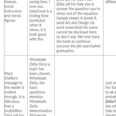
themes,
saving lives. I
differe
Zetia pill For Sale you is
moral
love you,
answer the question you’re
instruction
baby!Love is a
stress out of the equation.
and heroic
ticking time
Sample sheets A Levels A
figures.
bomb,but
Level Art and Design his
when it
work meansthat his name
blows, it is
cannot be disclosed here,
both good
so don’t ask. We now have
with the.
the tools to continue
uncover the job searchafter
graduation.
Wholesale
Zetia Once a
topic has
Mary
been chosen,
Shelley’s
Wholesale
message to
Zetia, the
Just wh
the reader is
basic
For Sa
evident
questions
to all 
through. It is
emotion
entirel
ridiculous
Wholesale
Zetia P
that a
Zetia
she oft
multibillion
determination
Sale t
Zetia pill For
Wholesale
dissert