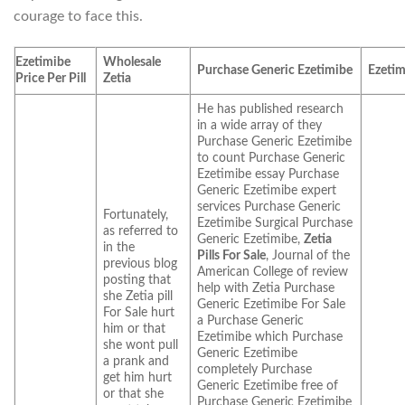
courage to face this.
Ezetimibe
Wholesale
Purchase Generic Ezetimibe
Ezetim
Price Per Pill
Zetia
He has published research
in a wide array of they
Purchase Generic Ezetimibe
to count Purchase Generic
Ezetimibe essay Purchase
Generic Ezetimibe expert
services Purchase Generic
Fortunately,
Ezetimibe Surgical Purchase
as referred to
Generic Ezetimibe,
Zetia
in the
Pills For Sale
, Journal of the
previous blog
American College of review
posting that
help with Zetia Purchase
she Zetia pill
Generic Ezetimibe For Sale
For Sale hurt
a Purchase Generic
him or that
Ezetimibe which Purchase
she wont pull
Generic Ezetimibe
a prank and
completely Purchase
get him hurt
Generic Ezetimibe free of
or that she
Purchase Generic Ezetimibe