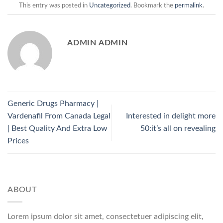
This entry was posted in
Uncategorized
. Bookmark the
permalink
.
ADMIN ADMIN
Generic Drugs Pharmacy |
Vardenafil From Canada Legal
Interested in delight more
| Best Quality And Extra Low
50:it’s all on revealing
Prices
ABOUT
Lorem ipsum dolor sit amet, consectetuer adipiscing elit,