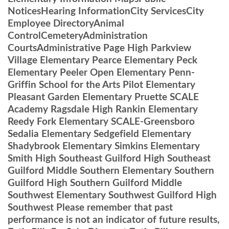
NoticesHearing InformationCity ServicesCity
Employee DirectoryAnimal
ControlCemeteryAdministration
CourtsAdministrative Page High Parkview
Village Elementary Pearce Elementary Peck
Elementary Peeler Open Elementary Penn-
Griffin School for the Arts Pilot Elementary
Pleasant Garden Elementary Pruette SCALE
Academy Ragsdale High Rankin Elementary
Reedy Fork Elementary SCALE-Greensboro
Sedalia Elementary Sedgefield Elementary
Shadybrook Elementary Simkins Elementary
Smith High Southeast Guilford High Southeast
Guilford Middle Southern Elementary Southern
Guilford High Southern Guilford Middle
Southwest Elementary Southwest Guilford High
Southwest Please remember that past
performance is not an indicator of future results,