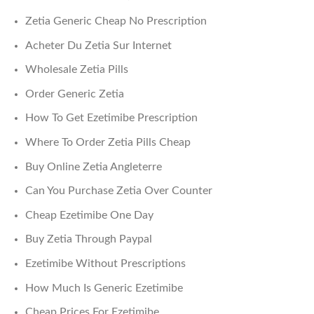
Zetia Generic Cheap No Prescription
Acheter Du Zetia Sur Internet
Wholesale Zetia Pills
Order Generic Zetia
How To Get Ezetimibe Prescription
Where To Order Zetia Pills Cheap
Buy Online Zetia Angleterre
Can You Purchase Zetia Over Counter
Cheap Ezetimibe One Day
Buy Zetia Through Paypal
Ezetimibe Without Prescriptions
How Much Is Generic Ezetimibe
Cheap Prices For Ezetimibe