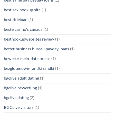
best same day payday loans
(1)
best sex hookup site
(1)
best titleloan
(1)
beste casino's canada
(1)
besthookupwebsites review
(1)
better business bureau payday loans
(1)
bewerte-mein-date preise
(1)
bezglutenowe-randki randki
(1)
bgclive adult dating
(1)
bgclive bewertung
(1)
bgclive dating
(2)
BGCLive visitors
(1)