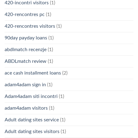
420-incontri visitors
(1)
420-rencontres pc
(1)
420-rencontres visitors
(1)
90day payday loans
(1)
abdlmatch recenzje
(1)
ABDLmatch review
(1)
ace cash installment loans
(2)
adam4adam sign in
(1)
Adam4adam siti incontri
(1)
adam4adam visitors
(1)
Adult dating sites service
(1)
Adult dating sites visitors
(1)