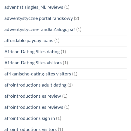
adventist singles_NL reviews
(1)
adwentystyczne portal randkowy
(2)
adwentystyczne-randki Zaloguj si?
(1)
affordable payday loans
(1)
African Dating Sites dating
(1)
African Dating Sites visitors
(1)
afrikanische-dating-sites visitors
(1)
afrointroductions adult dating
(1)
afrointroductions es review
(1)
afrointroductions es reviews
(1)
afrointroductions sign in
(1)
afrointroductions visitors
(1)