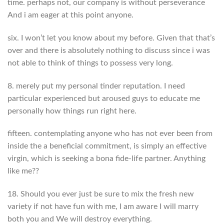
time. perhaps not, our company is without perseverance
And i am eager at this point anyone.
six. I won’t let you know about my before. Given that that’s
over and there is absolutely nothing to discuss since i was
not able to think of things to possess very long.
8. merely put my personal tinder reputation. I need
particular experienced but aroused guys to educate me
personally how things run right here.
fifteen. contemplating anyone who has not ever been from
inside the a beneficial commitment, is simply an effective
virgin, which is seeking a bona fide-life partner. Anything
like me??
18. Should you ever just be sure to mix the fresh new
variety if not have fun with me, I am aware I will marry
both you and We will destroy everything.