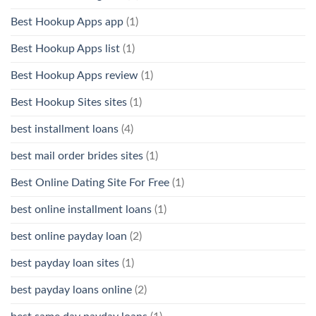
Best Hookup Apps app
(1)
Best Hookup Apps list
(1)
Best Hookup Apps review
(1)
Best Hookup Sites sites
(1)
best installment loans
(4)
best mail order brides sites
(1)
Best Online Dating Site For Free
(1)
best online installment loans
(1)
best online payday loan
(2)
best payday loan sites
(1)
best payday loans online
(2)