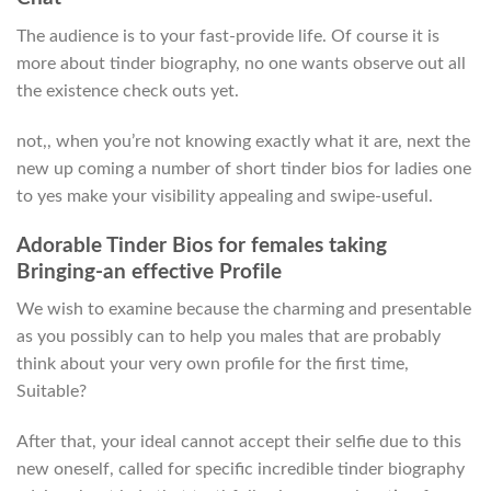
The audience is to your fast-provide life. Of course it is
more about tinder biography, no one wants observe out all
the existence check outs yet.
not,, when you’re not knowing exactly what it are, next the
new up coming a number of short tinder bios for ladies one
to yes make your visibility appealing and swipe-useful.
Adorable Tinder Bios for females taking
Bringing-an effective Profile
We wish to examine because the charming and presentable
as you possibly can to help you males that are probably
think about your very own profile for the first time,
Suitable?
After that, your ideal cannot accept their selfie due to this
new oneself, called for specific incredible tinder biography