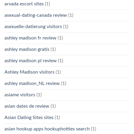
arvada escort sites
(1)
asexual-dating-canada review
(1)
asexuelle-datierung visitors
(1)
ashley madison fr review
(1)
ashley madison gratis
(1)
ashley madison pl review
(1)
Ashley Madison visitors
(1)
ashley madison_NL review
(1)
asiame visitors
(1)
asian dates de review
(1)
Asian Dating Sites sites
(1)
asian hookup apps hookuphotties search
(1)