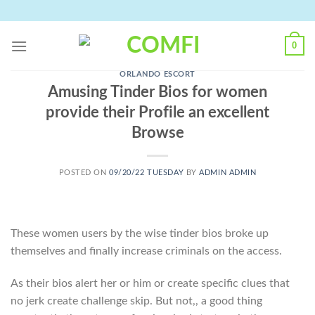
Skip
to
content
0
ORLANDO ESCORT
Amusing Tinder Bios for women
provide their Profile an excellent
Browse
POSTED ON
09/20/22 TUESDAY
BY
ADMIN ADMIN
These women users by the wise tinder bios broke up
themselves and finally increase criminals on the access.
As their bios alert her or him or create specific clues that
no jerk create challenge skip. But not,, a good thing