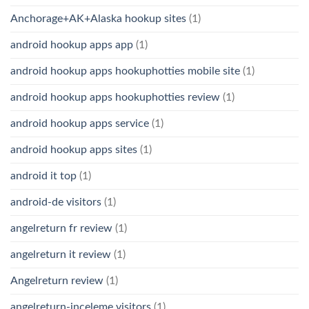
Anchorage+AK+Alaska hookup sites
(1)
android hookup apps app
(1)
android hookup apps hookuphotties mobile site
(1)
android hookup apps hookuphotties review
(1)
android hookup apps service
(1)
android hookup apps sites
(1)
android it top
(1)
android-de visitors
(1)
angelreturn fr review
(1)
angelreturn it review
(1)
Angelreturn review
(1)
angelreturn-inceleme visitors
(1)