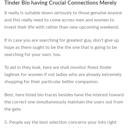
Tinder Bio having Crucial Connections Merely
It really is suitable down seriously to those genuine anyone
and this really need to come across men and women to
invest their life with rather than new upcoming weekend.
If in case you are searching for greatest guy, don’t give up
hope as there ought to be the the one that is going to be
searching for your own, too.
To aid in they look, here we shall monitor finest tinder
taglines for women if not ladies who are already extremely
shopping for their particular better companion.
Best, here listed bio traces besides have the interest toward
the correct one simultaneously maintain the users out from
the gate.
5. People say the best selection concerns your into right