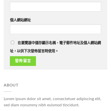
個人網站網址
在瀏覽器中儲存顯示名稱、電子郵件地址及個人網站網
址，以供下次發佈留言時使用。
ABOUT
Lorem ipsum dolor sit amet, consectetuer adipiscing elit,
sed diam nonummy nibh euismod tincidunt.