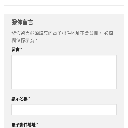
發佈留言
發佈留言必須填寫的電子郵件地址不會公開。
必填
欄位標示為
*
留言
*
顯示名稱
*
電子郵件地址
*