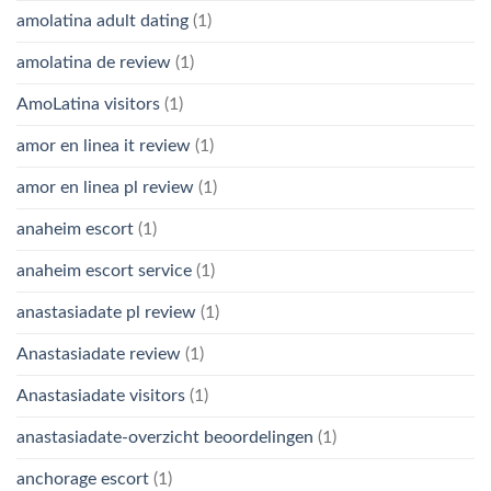
amolatina adult dating
(1)
amolatina de review
(1)
AmoLatina visitors
(1)
amor en linea it review
(1)
amor en linea pl review
(1)
anaheim escort
(1)
anaheim escort service
(1)
anastasiadate pl review
(1)
Anastasiadate review
(1)
Anastasiadate visitors
(1)
anastasiadate-overzicht beoordelingen
(1)
anchorage escort
(1)