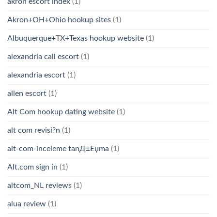
akron escort index
(1)
Akron+OH+Ohio hookup sites
(1)
Albuquerque+TX+Texas hookup website
(1)
alexandria call escort
(1)
alexandria escort
(1)
allen escort
(1)
Alt Com hookup dating website
(1)
alt com revisi?n
(1)
alt-com-inceleme tanД±Еџma
(1)
Alt.com sign in
(1)
altcom_NL reviews
(1)
alua review
(1)