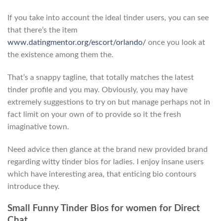
If you take into account the ideal tinder users, you can see
that there’s the item
www.datingmentor.org/escort/orlando/
once you look at
the existence among them the.
That’s a snappy tagline, that totally matches the latest
tinder profile and you may. Obviously, you may have
extremely suggestions to try on but manage perhaps not in
fact limit on your own of to provide so it the fresh
imaginative town.
Need advice then glance at the brand new provided brand
regarding witty tinder bios for ladies. I enjoy insane users
which have interesting area, that enticing bio contours
introduce they.
Small Funny Tinder Bios for women for Direct
Chat