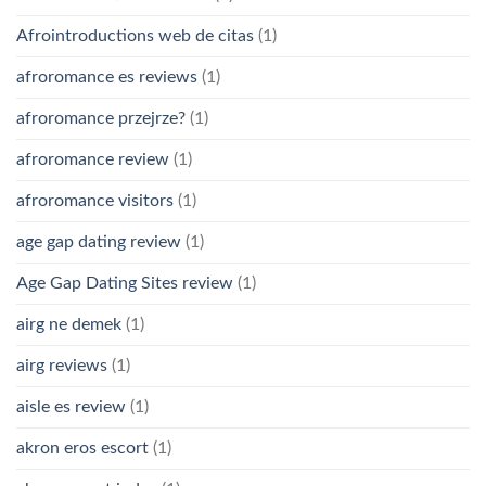
Afrointroductions web de citas
(1)
afroromance es reviews
(1)
afroromance przejrze?
(1)
afroromance review
(1)
afroromance visitors
(1)
age gap dating review
(1)
Age Gap Dating Sites review
(1)
airg ne demek
(1)
airg reviews
(1)
aisle es review
(1)
akron eros escort
(1)