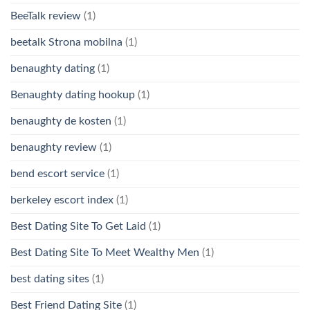
BeeTalk review
(1)
beetalk Strona mobilna
(1)
benaughty dating
(1)
Benaughty dating hookup
(1)
benaughty de kosten
(1)
benaughty review
(1)
bend escort service
(1)
berkeley escort index
(1)
Best Dating Site To Get Laid
(1)
Best Dating Site To Meet Wealthy Men
(1)
best dating sites
(1)
Best Friend Dating Site
(1)