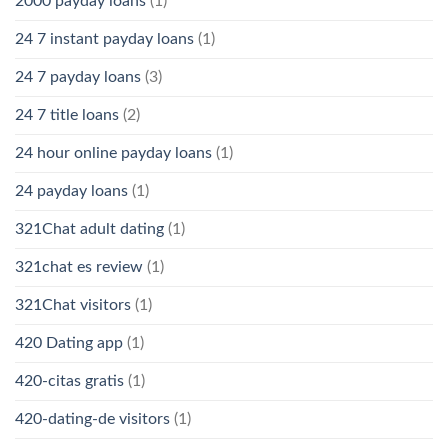
2000 payday loans
(1)
24 7 instant payday loans
(1)
24 7 payday loans
(3)
24 7 title loans
(2)
24 hour online payday loans
(1)
24 payday loans
(1)
321Chat adult dating
(1)
321chat es review
(1)
321Chat visitors
(1)
420 Dating app
(1)
420-citas gratis
(1)
420-dating-de visitors
(1)