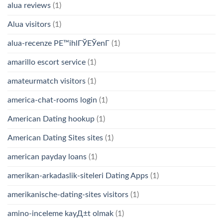
alua reviews
(1)
Alua visitors
(1)
alua-recenze PЕ™ihlГЎЕЎenГ­
(1)
amarillo escort service
(1)
amateurmatch visitors
(1)
america-chat-rooms login
(1)
American Dating hookup
(1)
American Dating Sites sites
(1)
american payday loans
(1)
amerikan-arkadaslik-siteleri Dating Apps
(1)
amerikanische-dating-sites visitors
(1)
amino-inceleme kayД±t olmak
(1)