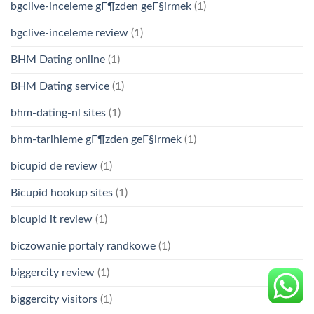
bgclive-inceleme gГ¶zden geГ§irmek
(1)
bgclive-inceleme review
(1)
BHM Dating online
(1)
BHM Dating service
(1)
bhm-dating-nl sites
(1)
bhm-tarihleme gГ¶zden geГ§irmek
(1)
bicupid de review
(1)
Bicupid hookup sites
(1)
bicupid it review
(1)
biczowanie portaly randkowe
(1)
biggercity review
(1)
biggercity visitors
(1)