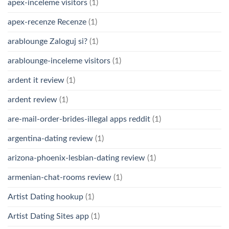
apex-inceleme visitors
(1)
apex-recenze Recenze
(1)
arablounge Zaloguj si?
(1)
arablounge-inceleme visitors
(1)
ardent it review
(1)
ardent review
(1)
are-mail-order-brides-illegal apps reddit
(1)
argentina-dating review
(1)
arizona-phoenix-lesbian-dating review
(1)
armenian-chat-rooms review
(1)
Artist Dating hookup
(1)
Artist Dating Sites app
(1)