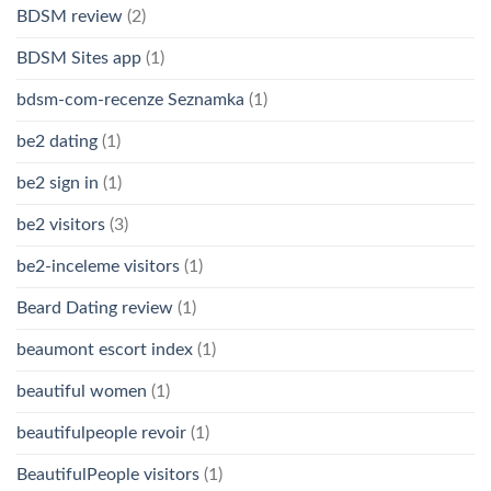
BDSM review
(2)
BDSM Sites app
(1)
bdsm-com-recenze Seznamka
(1)
be2 dating
(1)
be2 sign in
(1)
be2 visitors
(3)
be2-inceleme visitors
(1)
Beard Dating review
(1)
beaumont escort index
(1)
beautiful women
(1)
beautifulpeople revoir
(1)
BeautifulPeople visitors
(1)