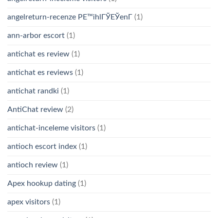
angelreturn-recenze PЕ™ihlГЎЕЎenГ­
(1)
ann-arbor escort
(1)
antichat es review
(1)
antichat es reviews
(1)
antichat randki
(1)
AntiChat review
(2)
antichat-inceleme visitors
(1)
antioch escort index
(1)
antioch review
(1)
Apex hookup dating
(1)
apex visitors
(1)