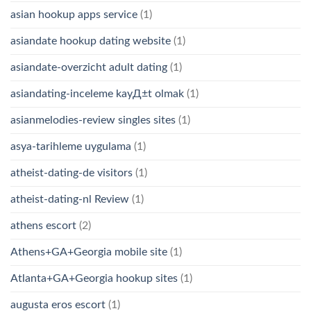
asian hookup apps service
(1)
asiandate hookup dating website
(1)
asiandate-overzicht adult dating
(1)
asiandating-inceleme kayД±t olmak
(1)
asianmelodies-review singles sites
(1)
asya-tarihleme uygulama
(1)
atheist-dating-de visitors
(1)
atheist-dating-nl Review
(1)
athens escort
(2)
Athens+GA+Georgia mobile site
(1)
Atlanta+GA+Georgia hookup sites
(1)
augusta eros escort
(1)