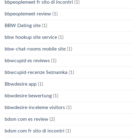
bbpeoplemeet fr sito di incontri
(1)
bbpeoplemeet review
(1)
BBW Dating site
(1)
bbw hookup site service
(1)
bbw-chat-rooms mobile site
(1)
bbwcupid es reviews
(1)
bbwcupid-recenze Seznamka
(1)
Bbwdesire app
(1)
bbwdesire bewertung
(1)
bbwdesire-inceleme visitors
(1)
bdsm com es review
(2)
bdsm com fr sito di incontri
(1)