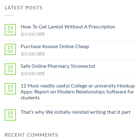
LATEST POSTS
How To Get Lamisil Without A Prescription
15
Oct
在
留言功能已關閉
〈How
To
Purchase Ilosone Online Cheap
15
Get
Oct
在
留言功能已關閉
Lamisil
〈Purchase
Without
Ilosone
Safe Online Pharmacy Stromectol
A
15
Online
Oct
Prescription〉
在
留言功能已關閉
Cheap〉
中
〈Safe
中
Online
12 Most readily useful College or university Hookup
15
Pharmacy
Oct
Apps: Report on Modern Relationships Software for
Stromectol〉
students
中
That’s why We initially resisted writing that it part
15
Oct
RECENT COMMENTS