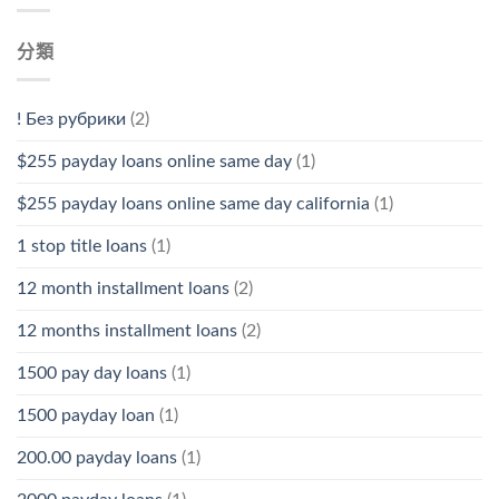
分類
! Без рубрики
(2)
$255 payday loans online same day
(1)
$255 payday loans online same day california
(1)
1 stop title loans
(1)
12 month installment loans
(2)
12 months installment loans
(2)
1500 pay day loans
(1)
1500 payday loan
(1)
200.00 payday loans
(1)