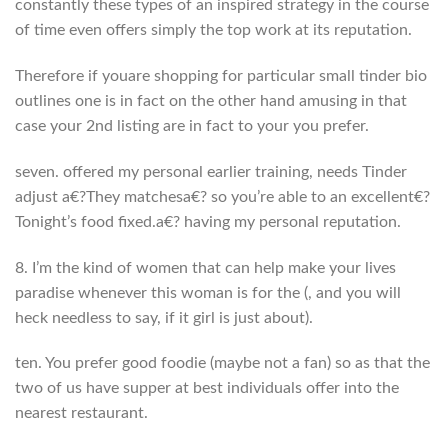
constantly these types of an inspired strategy in the course
of time even offers simply the top work at its reputation.
Therefore if youare shopping for particular small tinder bio
outlines one is in fact on the other hand amusing in that
case your 2nd listing are in fact to your you prefer.
seven. offered my personal earlier training, needs Tinder
adjust a€?They matchesa€? so you’re able to an excellent€?
Tonight’s food fixed.a€? having my personal reputation.
8. I’m the kind of women that can help make your lives
paradise whenever this woman is for the (, and you will
heck needless to say, if it girl is just about).
ten. You prefer good foodie (maybe not a fan) so as that the
two of us have supper at best individuals offer into the
nearest restaurant.