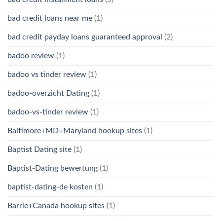
bad credit loans near me
(1)
bad credit payday loans guaranteed approval
(2)
badoo review
(1)
badoo vs tinder review
(1)
badoo-overzicht Dating
(1)
badoo-vs-tinder review
(1)
Baltimore+MD+Maryland hookup sites
(1)
Baptist Dating site
(1)
Baptist-Dating bewertung
(1)
baptist-dating-de kosten
(1)
Barrie+Canada hookup sites
(1)