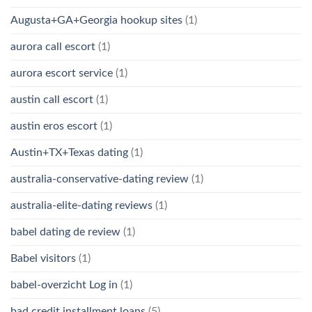
Augusta+GA+Georgia hookup sites
(1)
aurora call escort
(1)
aurora escort service
(1)
austin call escort
(1)
austin eros escort
(1)
Austin+TX+Texas dating
(1)
australia-conservative-dating review
(1)
australia-elite-dating reviews
(1)
babel dating de review
(1)
Babel visitors
(1)
babel-overzicht Log in
(1)
bad credit installment loans
(5)