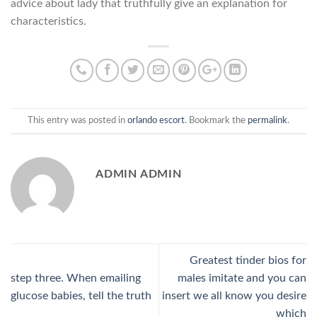
advice about lady that truthfully give an explanation for
characteristics.
This entry was posted in
orlando escort
. Bookmark the
permalink
.
ADMIN ADMIN
Greatest tinder bios for
step three. When emailing
males imitate and you can
glucose babies, tell the truth
insert we all know you desire
which