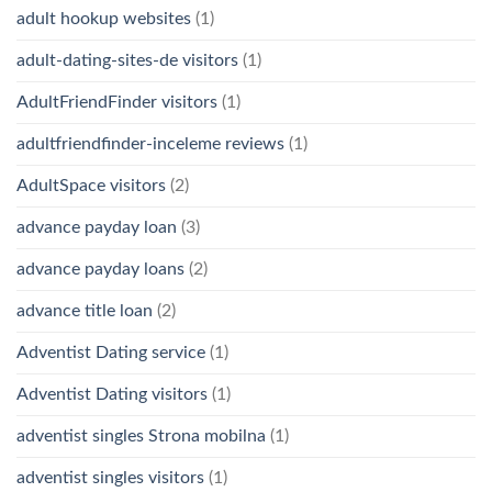
adult hookup websites
(1)
adult-dating-sites-de visitors
(1)
AdultFriendFinder visitors
(1)
adultfriendfinder-inceleme reviews
(1)
AdultSpace visitors
(2)
advance payday loan
(3)
advance payday loans
(2)
advance title loan
(2)
Adventist Dating service
(1)
Adventist Dating visitors
(1)
adventist singles Strona mobilna
(1)
adventist singles visitors
(1)