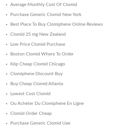
Average Monthly Cost Of Clomid
Purchase Generic Clomid New York
Best Place To Buy Clomiphene Online Reviews
Clomid 25 mg New Zealand
Low Price Clomid Purchase
Boston Clomid Where To Order
Köp Cheap Clomid Chicago
Clomiphene Discount Buy
Buy Cheap Clomid Atlanta
Lowest Cost Clomid
Ou Acheter Du Clomiphene En Ligne
Clomid Order Cheap
Purchase Generic Clomid Uae