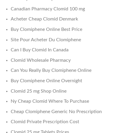
Canadian Pharmacy Clomid 100 mg
Acheter Cheap Clomid Denmark
Buy Clomiphene Online Best Price
Site Pour Acheter Du Clomiphene
Can I Buy Clomid In Canada
Clomid Wholesale Pharmacy
Can You Really Buy Clomiphene Online
Buy Clomiphene Online Overnight
Clomid 25 mg Shop Online
Ny Cheap Clomid Where To Purchase
Cheap Clomiphene Generic No Prescription
Clomid Private Prescription Cost
Clomid 25 mg Tablets Prices