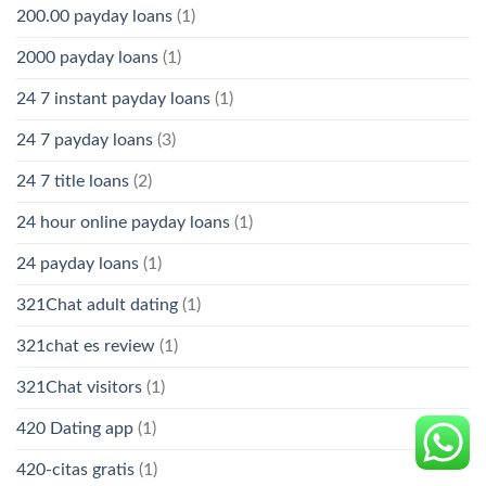
200.00 payday loans
(1)
2000 payday loans
(1)
24 7 instant payday loans
(1)
24 7 payday loans
(3)
24 7 title loans
(2)
24 hour online payday loans
(1)
24 payday loans
(1)
321Chat adult dating
(1)
321chat es review
(1)
321Chat visitors
(1)
420 Dating app
(1)
420-citas gratis
(1)