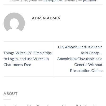
This entry was posted in
Uncategorized
. Bookmark the
permalink
.
ADMIN ADMIN
Buy Amoxicillin/Clavulanic
Things Wireclub? Simple tips
acid Cheap –
to Log in, and use Wireclub
Amoxicillin/Clavulanic acid
Chat rooms Free
Generic Without
Prescription Online
ABOUT