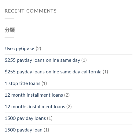
RECENT COMMENTS
分類
! Без рубрики
(2)
$255 payday loans online same day
(1)
$255 payday loans online same day california
(1)
1 stop title loans
(1)
12 month installment loans
(2)
12 months installment loans
(2)
1500 pay day loans
(1)
1500 payday loan
(1)