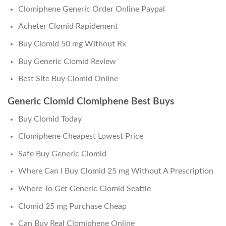
Clomiphene Generic Order Online Paypal
Acheter Clomid Rapidement
Buy Clomid 50 mg Without Rx
Buy Generic Clomid Review
Best Site Buy Clomid Online
Generic Clomid Clomiphene Best Buys
Buy Clomid Today
Clomiphene Cheapest Lowest Price
Safe Buy Generic Clomid
Where Can I Buy Clomid 25 mg Without A Prescription
Where To Get Generic Clomid Seattle
Clomid 25 mg Purchase Cheap
Can Buy Real Clomiphene Online