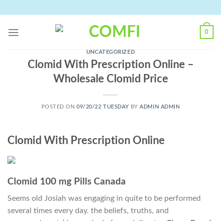
Skip
to
content
0
UNCATEGORIZED
Clomid With Prescription Online –
Wholesale Clomid Price
POSTED ON
09/20/22 TUESDAY
BY
ADMIN ADMIN
Clomid With Prescription Online
Clomid 100 mg Pills Canada
Seems old Josiah was engaging in quite to be performed
several times every day. the beliefs, truths, and