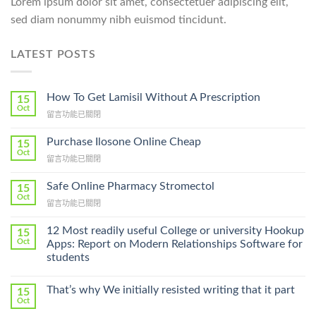
Lorem ipsum dolor sit amet, consectetuer adipiscing elit,
sed diam nonummy nibh euismod tincidunt.
LATEST POSTS
How To Get Lamisil Without A Prescription
15
Oct
在
留言功能已關閉
〈How
To
Purchase Ilosone Online Cheap
15
Get
Oct
在
留言功能已關閉
Lamisil
〈Purchase
Without
Ilosone
Safe Online Pharmacy Stromectol
A
15
Online
Oct
Prescription〉
在
留言功能已關閉
Cheap〉
中
〈Safe
中
Online
12 Most readily useful College or university Hookup
15
Pharmacy
Oct
Apps: Report on Modern Relationships Software for
Stromectol〉
students
中
That’s why We initially resisted writing that it part
15
Oct