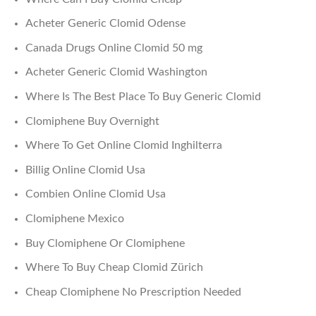
Acheter Generic Clomid Odense
Canada Drugs Online Clomid 50 mg
Acheter Generic Clomid Washington
Where Is The Best Place To Buy Generic Clomid
Clomiphene Buy Overnight
Where To Get Online Clomid Inghilterra
Billig Online Clomid Usa
Combien Online Clomid Usa
Clomiphene Mexico
Buy Clomiphene Or Clomiphene
Where To Buy Cheap Clomid Zürich
Cheap Clomiphene No Prescription Needed