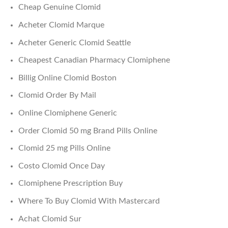
Cheap Genuine Clomid
Acheter Clomid Marque
Acheter Generic Clomid Seattle
Cheapest Canadian Pharmacy Clomiphene
Billig Online Clomid Boston
Clomid Order By Mail
Online Clomiphene Generic
Order Clomid 50 mg Brand Pills Online
Clomid 25 mg Pills Online
Costo Clomid Once Day
Clomiphene Prescription Buy
Where To Buy Clomid With Mastercard
Achat Clomid Sur