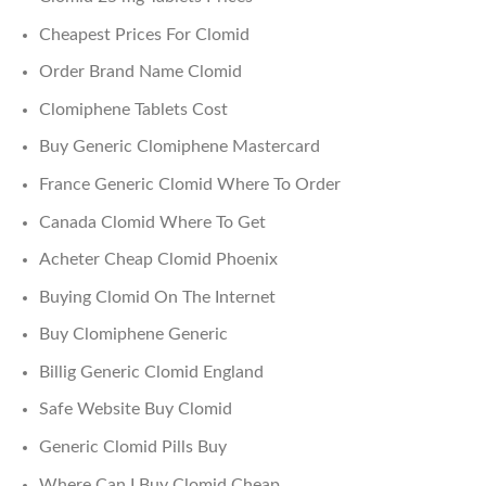
Cheapest Prices For Clomid
Order Brand Name Clomid
Clomiphene Tablets Cost
Buy Generic Clomiphene Mastercard
France Generic Clomid Where To Order
Canada Clomid Where To Get
Acheter Cheap Clomid Phoenix
Buying Clomid On The Internet
Buy Clomiphene Generic
Billig Generic Clomid England
Safe Website Buy Clomid
Generic Clomid Pills Buy
Where Can I Buy Clomid Cheap