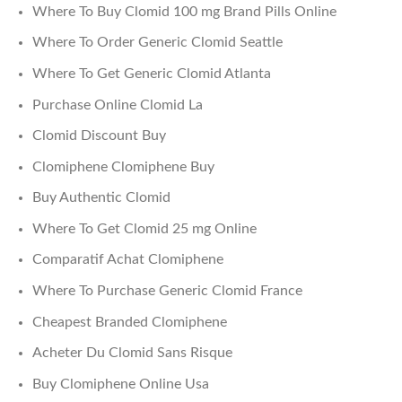
Where To Buy Clomid 100 mg Brand Pills Online
Where To Order Generic Clomid Seattle
Where To Get Generic Clomid Atlanta
Purchase Online Clomid La
Clomid Discount Buy
Clomiphene Clomiphene Buy
Buy Authentic Clomid
Where To Get Clomid 25 mg Online
Comparatif Achat Clomiphene
Where To Purchase Generic Clomid France
Cheapest Branded Clomiphene
Acheter Du Clomid Sans Risque
Buy Clomiphene Online Usa