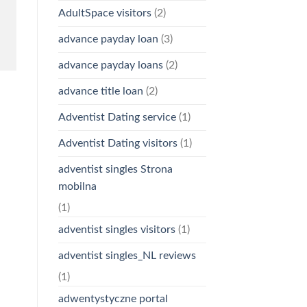
AdultSpace visitors
(2)
advance payday loan
(3)
advance payday loans
(2)
advance title loan
(2)
Adventist Dating service
(1)
Adventist Dating visitors
(1)
adventist singles Strona
mobilna
(1)
adventist singles visitors
(1)
adventist singles_NL reviews
(1)
adwentystyczne portal