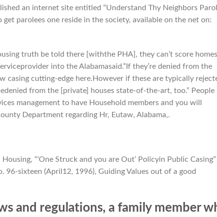
blished an internet site entitled “Understand Thy Neighbors Paro
get parolees one reside in the society, available on the net on:
ousing truth be told there [withthe PHA], they can’t score home
 serviceprovider into the Alabamasaid.”If they’re denied from the
w casing cutting-edge here.However if these are typically reject
bedenied from the [private] houses state-of-the-art, too.” People
rvices management to have Household members and you will
County Department regarding Hr, Eutaw, Alabama,.
 Housing, “‘One Struck and you are Out’ Policyin Public Casing”
 96-sixteen (April12, 1996), Guiding Values out of a good
ws and regulations, a family member w