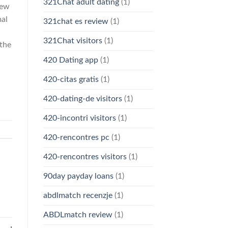
321Chat adult dating
(1)
new
mal
321chat es review
(1)
321Chat visitors
(1)
 the
420 Dating app
(1)
420-citas gratis
(1)
420-dating-de visitors
(1)
420-incontri visitors
(1)
420-rencontres pc
(1)
420-rencontres visitors
(1)
90day payday loans
(1)
abdlmatch recenzje
(1)
ABDLmatch review
(1)