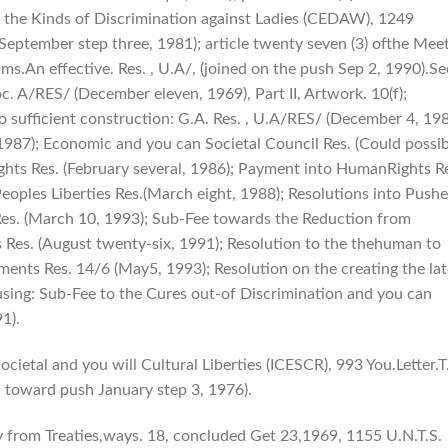
f the Kinds of Discrimination against Ladies (CEDAW), 1249
h September step three, 1981); article twenty seven (3) ofthe Mee
s.An effective. Res. , U.A/, (joined on the push Sep 2, 1990).Se
c. A/RES/ (December eleven, 1969), Part II, Artwork. 10(f);
 to sufficient construction: G.A. Res. , U.A/RES/ (December 4, 198
1987); Economic and you can Societal Council Res. (Could possib
ghts Res. (February several, 1986); Payment into HumanRights R
eoples Liberties Res.(March eight, 1988); Resolutions into Push
sRes. (March 10, 1993); Sub-Fee towards the Reduction from
 Res. (August twenty-six, 1991); Resolution to the thehuman to
ents Res. 14/6 (May5, 1993); Resolution on the creating the lat
using: Sub-Fee to the Cures out-of Discrimination and you can
1).
ietal and you will Cultural Liberties (ICESCR), 993 You.Letter.T
d toward push January step 3, 1976).
 from Treaties,ways. 18, concluded Get 23,1969, 1155 U.N.T.S.