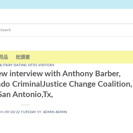
用品
枕頭套
ILITARY DATING SITES VISITORS
ew interview with Anthony Barber,
ado CriminalJustice Change Coalition,
San Antonio,Tx,
 ON
09/20/22 TUESDAY
BY
ADMIN ADMIN