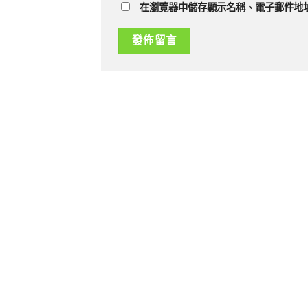
在瀏覽器中儲存顯示名稱、電子郵件地