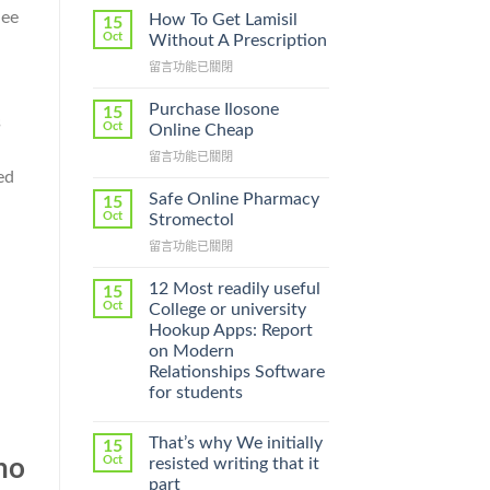
lee
How To Get Lamisil
15
Oct
Without A Prescription
在
留言功能已關閉
〈How
To
Purchase Ilosone
15
s
Get
Oct
Online Cheap
Lamisil
在
留言功能已關閉
Without
〈Purchase
ed
A
Ilosone
Prescription〉
Safe Online Pharmacy
15
Online
中
Oct
Stromectol
Cheap〉
在
留言功能已關閉
中
〈Safe
Online
12 Most readily useful
15
Pharmacy
Oct
College or university
Stromectol〉
Hookup Apps: Report
中
on Modern
Relationships Software
for students
That’s why We initially
15
Oct
ho
resisted writing that it
part