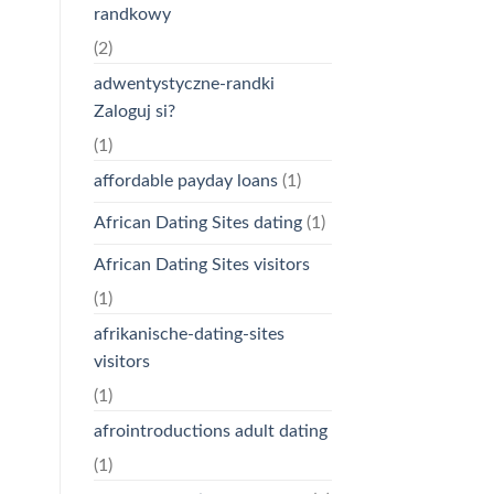
randkowy
(2)
adwentystyczne-randki
Zaloguj si?
(1)
affordable payday loans
(1)
African Dating Sites dating
(1)
African Dating Sites visitors
(1)
afrikanische-dating-sites
visitors
(1)
afrointroductions adult dating
(1)