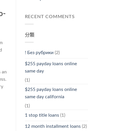
o-
RECENT COMMENTS
分類
om
d
! Без рубрики
(2)
$255 payday loans online
same day
s an
ss.
(1)
ry
$255 payday loans online
same day california
(1)
1 stop title loans
(1)
12 month installment loans
(2)