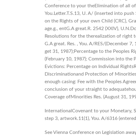
Conference to your theElimination of all o
You.Letter.T.S.13, U. A/ (inserted into pus
on the Rights of your own Child (CRC), Gram
age.g., entG.A great.R. 2542 (XXIV), U.N.Do
Resolutions for the therealization of right
G.A great. Res. , You. A/RES/(December 7, 
get 31, 1987);Percentage to the Peoples Ri
(February 10, 1987); Commission into the P
Evictions: Percentage on Individual Right
Discriminationand Protection of Minorities
enough casing: Fee with the Peoples Agreem
conclusion of your straight to adequateho
Coverage ofMinorities Res. (August 31, 199
InternationalCovenant to your Monetary, Soc
step 3, artwork.11(1), You. A/6316 (entere
See Vienna Conference on Legislation away