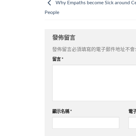
Why Empaths become Sick around Ce
People
發佈留言
發佈留言必須填寫的電子郵件地址不會
留言
*
顯示名稱
*
電