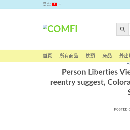
Skip
語言:
to
content
首頁
所有商品
枕頭
床品
外出
M
Person Liberties Vi
reentry suggest, Color
POSTED