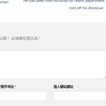
He had been then escorted on teams department
rtain
told off his dismissal
公開。
必填欄位標示為
*
子郵件地址
*
個人網站網址