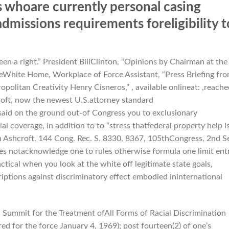
 whoare currently personal casing
 admissions requirements foreligibility t
 been a right.” President BillClinton, “Opinions by Chairman at the
heWhite Home, Workplace of Force Assistant, “Press Briefing fr
olitan Creativity Henry Cisneros,” , available onlineat: ,reache
oft, now the newest U.S.attorney standard
 said on the ground out-of Congress you to exclusionary
l coverage, in addition to to “stress thatfederal property help i
n Ashcroft, 144 Cong.
Rec. S. 8330, 8367, 105thCongress, 2nd Se
oes notacknowledge one to rules otherwise formula one limit ent
ctical when you look at the white off legitimate state goals,
riptions against discriminatory effect embodied ininternational
bal Summit for the Treatment ofAll Forms of Racial Discrimination
red for the force January 4, 1969); post fourteen(2) of one’s