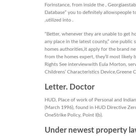
Forinstance, from inside the , Georgiaesta
Database” you to definitely allowspeople to 
,utilized into .
“Better, whenever they are unable to get h
any place in the latest county,” one public
homes authorities,it apply for the brand ne
from the homes expert, they’ll most likely 
Rights See interviewwith Eula Morton, se
Childrens’ Characteristics Device,Greene 
Letter. Doctor
HUD, Place of work of Personal and Indian
(March 1996), found in HUD Directive Zero.
OneStrike Policy, Point I(b).
Under newest property la