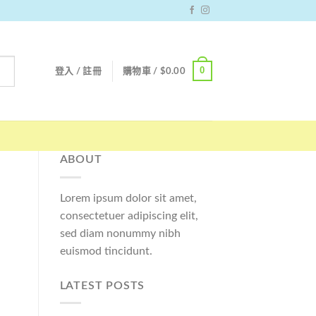
0
登入 / 註冊
購物車 /
$
0.00
ABOUT
Lorem ipsum dolor sit amet,
consectetuer adipiscing elit,
sed diam nonummy nibh
euismod tincidunt.
LATEST POSTS