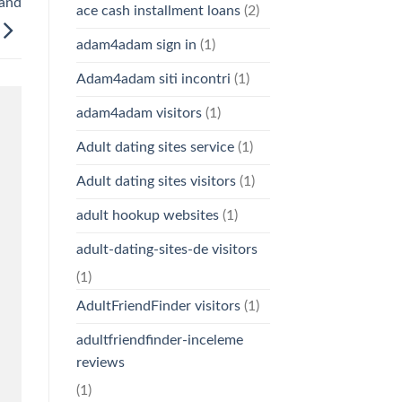
 and
ace cash installment loans
(2)
adam4adam sign in
(1)
Adam4adam siti incontri
(1)
adam4adam visitors
(1)
Adult dating sites service
(1)
Adult dating sites visitors
(1)
adult hookup websites
(1)
adult-dating-sites-de visitors
(1)
AdultFriendFinder visitors
(1)
adultfriendfinder-inceleme
reviews
(1)