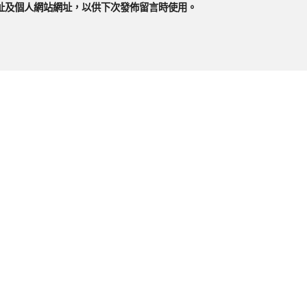
址及個人網站網址，以供下次發佈留言時使用。