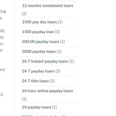
12 months installment loans
ting
(2)
e,
1500 pay day loans
(1)
6);
1500 payday loan
(1)
ly
200.00 payday loans
(1)
es.
ed
2000 payday loans
(1)
24 7 instant payday loans
(1)
est
24 7 payday loans
(3)
24 7 title loans
(2)
24 hour online payday loans
.S.
(1)
24 payday loans
(1)