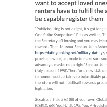
want to accept loved ones
renters have to fulfill the
be capable register them
“Publichousing is not a right, it’s got long
One Strike Symposium.” Pick as well as, T
the Secretary ofHousing and you may Metrop
toward . Then-MissouriSenator John Ashcr
https://datingranking.net/military-dating/
,
provisionswere just made to make sure socia
advantage, maybe not a right.”Senator Joh
(July sixteen, 1998).Therefore, new U.S. d
to homes need certainly to bejustifiably pra
therefore will not holditself towards prosc
legislation.
Seealso, article 5 (e) (iii) of your own Glo
(CERD), 660 You.N.T.S. 195, You. A/(registe