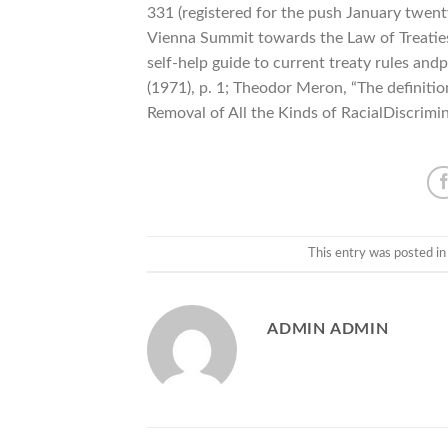
331 (registered for the push January twent
Vienna Summit towards the Law of Treaties
self-help guide to current treaty rules andp
(1971), p. 1; Theodor Meron, “The definiti
Removal of All the Kinds of RacialDiscrimin
This entry was posted i
ADMIN ADMIN