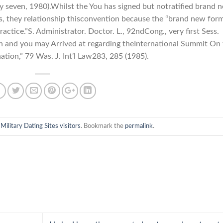
y seven, 1980).Whilst the You has signed but notratified brand 
, they relationship thisconvention because the “brand new for
ractice.”S. Administrator. Doctor. L., 92ndCong., very first Sess.
on and you may Arrived at regarding theInternational Summit On
ation,” 79 Was. J. Int’l Law283, 285 (1985).
n
Military Dating Sites visitors
. Bookmark the
permalink
.