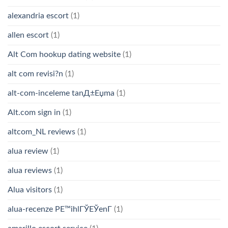
alexandria escort
(1)
allen escort
(1)
Alt Com hookup dating website
(1)
alt com revisi?n
(1)
alt-com-inceleme tanД±Еџma
(1)
Alt.com sign in
(1)
altcom_NL reviews
(1)
alua review
(1)
alua reviews
(1)
Alua visitors
(1)
alua-recenze PЕ™ihlГЎЕЎenГ­
(1)