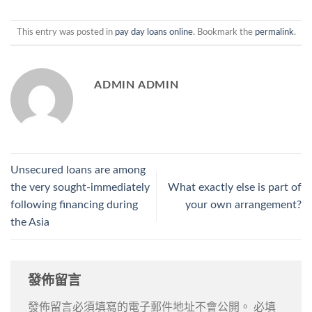
This entry was posted in
pay day loans online
. Bookmark the
permalink
.
ADMIN ADMIN
Unsecured loans are among
the very sought-immediately
What exactly else is part of
following financing during
your own arrangement?
the Asia
發佈留言
發佈留言必須填寫的電子郵件地址不會公開。
必填