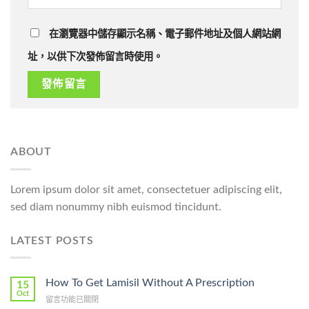
在瀏覽器中儲存顯示名稱、電子郵件地址及個人網站網
址，以供下次發佈留言時使用。
ABOUT
Lorem ipsum dolor sit amet, consectetuer adipiscing elit,
sed diam nonummy nibh euismod tincidunt.
LATEST POSTS
How To Get Lamisil Without A Prescription
15
Oct
在
留言功能已關閉