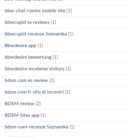
bbw-chat-rooms mobile site
(1)
bbwcupid es reviews
(1)
bbwcupid-recenze Seznamka
(1)
Bbwdesire app
(1)
bbwdesire bewertung
(1)
bbwdesire-inceleme visitors
(1)
bdsm com es review
(2)
bdsm com fr sito di incontri
(1)
BDSM review
(2)
BDSM Sites app
(1)
bdsm-com-recenze Seznamka
(1)