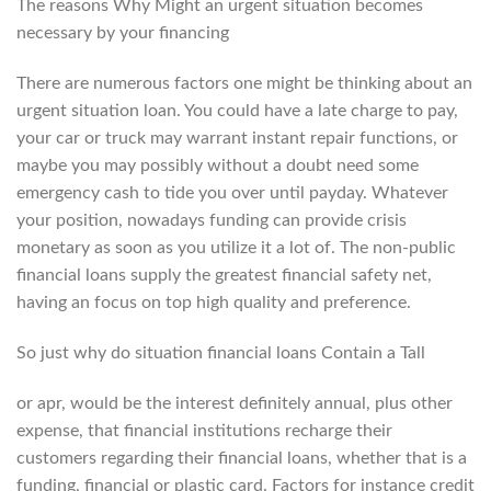
The reasons Why Might an urgent situation becomes
necessary by your financing
There are numerous factors one might be thinking about an
urgent situation loan. You could have a late charge to pay,
your car or truck may warrant instant repair functions, or
maybe you may possibly without a doubt need some
emergency cash to tide you over until payday.
Whatever
your position, nowadays funding can provide crisis
monetary as soon as you utilize it a lot of. The non-public
financial loans supply the greatest financial safety net,
having an focus on top high quality and preference.
So just why do situation financial loans Contain a Tall
or apr, would be the interest definitely annual, plus other
expense, that financial institutions recharge their
customers regarding their financial loans, whether that is a
funding, financial or plastic card. Factors for instance credit