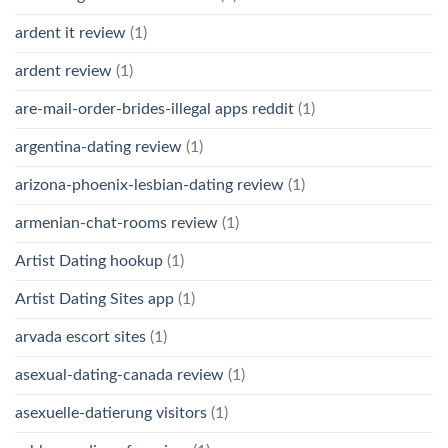
ardent it review
(1)
ardent review
(1)
are-mail-order-brides-illegal apps reddit
(1)
argentina-dating review
(1)
arizona-phoenix-lesbian-dating review
(1)
armenian-chat-rooms review
(1)
Artist Dating hookup
(1)
Artist Dating Sites app
(1)
arvada escort sites
(1)
asexual-dating-canada review
(1)
asexuelle-datierung visitors
(1)