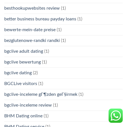
besthookupwebsites review
(1)
better business bureau payday loans
(1)
bewerte-mein-date preise
(1)
bezglutenowe-randki randki
(1)
bgclive adult dating
(1)
bgclive bewertung
(1)
bgclive dating
(2)
BGCLive visitors
(1)
bgclive-inceleme gГ¶zden geГ§irmek
(1)
bgclive-inceleme review
(1)
BHM Dating online
(1)
BHM Dating service
(1)