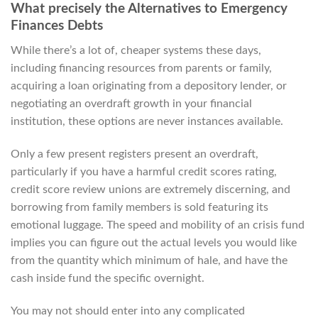
What precisely the Alternatives to Emergency
Finances Debts
While there’s a lot of, cheaper systems these days,
including financing resources from parents or family,
acquiring a loan originating from a depository lender, or
negotiating an overdraft growth in your financial
institution, these options are never instances available.
Only a few present registers present an overdraft,
particularly if you have a harmful credit scores rating,
credit score review unions are extremely discerning, and
borrowing from family members is sold featuring its
emotional luggage. The speed and mobility of an crisis fund
implies you can figure out the actual levels you would like
from the quantity which minimum of hale, and have the
cash inside fund the specific overnight.
You may not should enter into any complicated