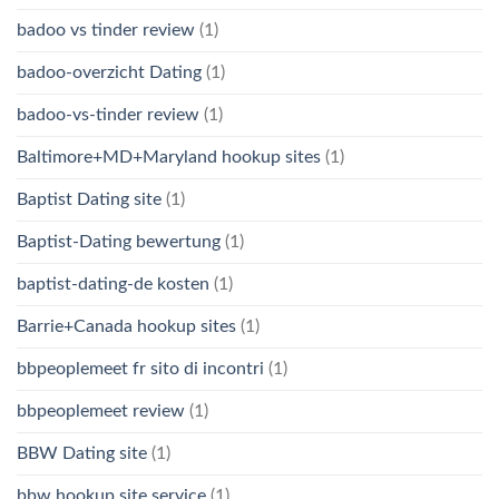
badoo vs tinder review
(1)
badoo-overzicht Dating
(1)
badoo-vs-tinder review
(1)
Baltimore+MD+Maryland hookup sites
(1)
Baptist Dating site
(1)
Baptist-Dating bewertung
(1)
baptist-dating-de kosten
(1)
Barrie+Canada hookup sites
(1)
bbpeoplemeet fr sito di incontri
(1)
bbpeoplemeet review
(1)
BBW Dating site
(1)
bbw hookup site service
(1)