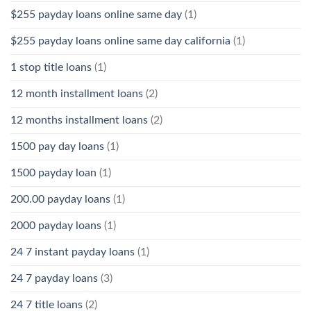
$255 payday loans online same day
(1)
$255 payday loans online same day california
(1)
1 stop title loans
(1)
12 month installment loans
(2)
12 months installment loans
(2)
1500 pay day loans
(1)
1500 payday loan
(1)
200.00 payday loans
(1)
2000 payday loans
(1)
24 7 instant payday loans
(1)
24 7 payday loans
(3)
24 7 title loans
(2)