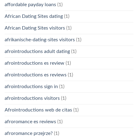
affordable payday loans
(1)
African Dating Sites dating
(1)
African Dating Sites visitors
(1)
afrikanische-dating-sites visitors
(1)
afrointroductions adult dating
(1)
afrointroductions es review
(1)
afrointroductions es reviews
(1)
afrointroductions sign in
(1)
afrointroductions visitors
(1)
Afrointroductions web de citas
(1)
afroromance es reviews
(1)
afroromance przejrze?
(1)