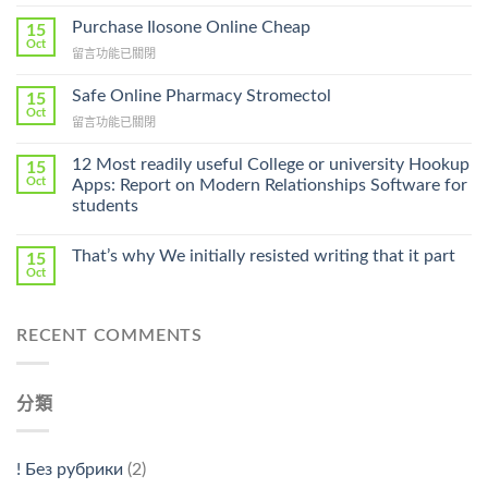
〈How
To
Purchase Ilosone Online Cheap
15
Get
Oct
在
留言功能已關閉
Lamisil
〈Purchase
Without
Ilosone
Safe Online Pharmacy Stromectol
A
15
Online
Oct
Prescription〉
在
留言功能已關閉
Cheap〉
中
〈Safe
中
Online
12 Most readily useful College or university Hookup
15
Pharmacy
Oct
Apps: Report on Modern Relationships Software for
Stromectol〉
students
中
That’s why We initially resisted writing that it part
15
Oct
RECENT COMMENTS
分類
! Без рубрики
(2)