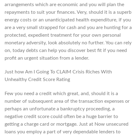
arrangements which are economic and you will plan the
repayments to suit your finances. Very, should it is a superb
energy costs or an unanticipated health expenditure, if you
are a very small strapped for cash and you are hunting for a
protected, expedient treatment for your own personal
monetary adversity, look absolutely no further. You can rely
on, today debts can help you discover best fit if you need
profit an urgent situation from a lender.
Just how Am I Going To CLAIM Crisis Riches With
Unhealthy Credit Score Rating
Few you need a credit which great, and, should it is a
number of subsequent area of the transaction expenses or
perhaps an unfortunate a bankruptcy proceeding, a
negative credit score could often be a huge barrier to
getting a charge card or mortgage. Just at Now unsecured
loans you employ a part of very dependable lenders to