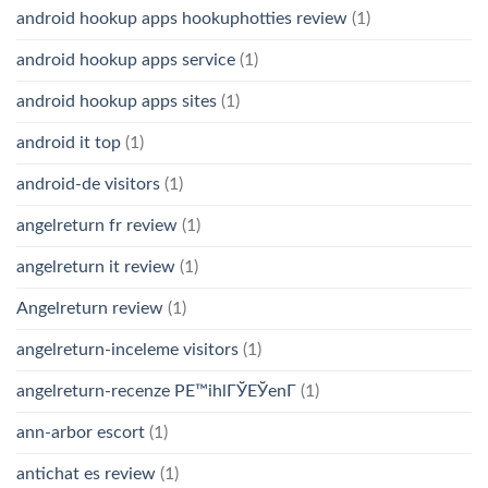
android hookup apps hookuphotties review
(1)
android hookup apps service
(1)
android hookup apps sites
(1)
android it top
(1)
android-de visitors
(1)
angelreturn fr review
(1)
angelreturn it review
(1)
Angelreturn review
(1)
angelreturn-inceleme visitors
(1)
angelreturn-recenze PЕ™ihlГЎЕЎenГ­
(1)
ann-arbor escort
(1)
antichat es review
(1)