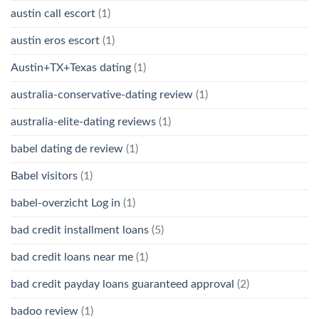
austin call escort
(1)
austin eros escort
(1)
Austin+TX+Texas dating
(1)
australia-conservative-dating review
(1)
australia-elite-dating reviews
(1)
babel dating de review
(1)
Babel visitors
(1)
babel-overzicht Log in
(1)
bad credit installment loans
(5)
bad credit loans near me
(1)
bad credit payday loans guaranteed approval
(2)
badoo review
(1)