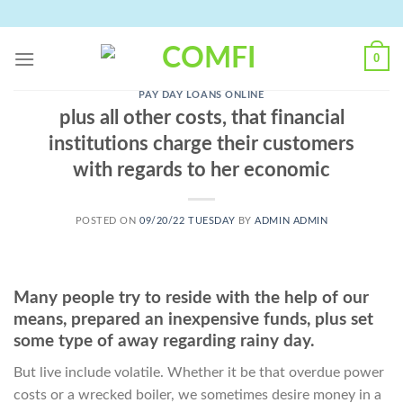
Skip
to
content
0
PAY DAY LOANS ONLINE
plus all other costs, that financial
institutions charge their customers
with regards to her economic
POSTED ON
09/20/22 TUESDAY
BY
ADMIN ADMIN
Many people try to reside with the help of our
means, prepared an inexpensive funds, plus set
some type of away regarding rainy day.
But live include volatile. Whether it be that overdue power
costs or a wrecked boiler, we sometimes desire money in a