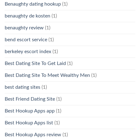
Benaughty dating hookup
(1)
benaughty de kosten
(1)
benaughty review
(1)
bend escort service
(1)
berkeley escort index
(1)
Best Dating Site To Get Laid
(1)
Best Dating Site To Meet Wealthy Men
(1)
best dating sites
(1)
Best Friend Dating Site
(1)
Best Hookup Apps app
(1)
Best Hookup Apps list
(1)
Best Hookup Apps review
(1)