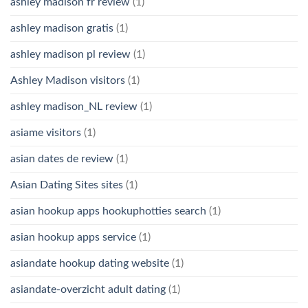
ashley madison fr review
(1)
ashley madison gratis
(1)
ashley madison pl review
(1)
Ashley Madison visitors
(1)
ashley madison_NL review
(1)
asiame visitors
(1)
asian dates de review
(1)
Asian Dating Sites sites
(1)
asian hookup apps hookuphotties search
(1)
asian hookup apps service
(1)
asiandate hookup dating website
(1)
asiandate-overzicht adult dating
(1)