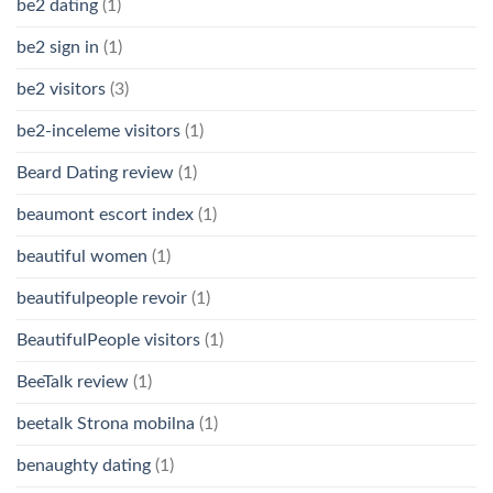
be2 dating
(1)
be2 sign in
(1)
be2 visitors
(3)
be2-inceleme visitors
(1)
Beard Dating review
(1)
beaumont escort index
(1)
beautiful women
(1)
beautifulpeople revoir
(1)
BeautifulPeople visitors
(1)
BeeTalk review
(1)
beetalk Strona mobilna
(1)
benaughty dating
(1)