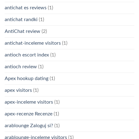
antichat es reviews
(1)
antichat randki
(1)
AntiChat review
(2)
antichat-inceleme visitors
(1)
antioch escort index
(1)
antioch review
(1)
Apex hookup dating
(1)
apex visitors
(1)
apex-inceleme visitors
(1)
apex-recenze Recenze
(1)
arablounge Zaloguj si?
(1)
arablounge-inceleme visitors
(1)