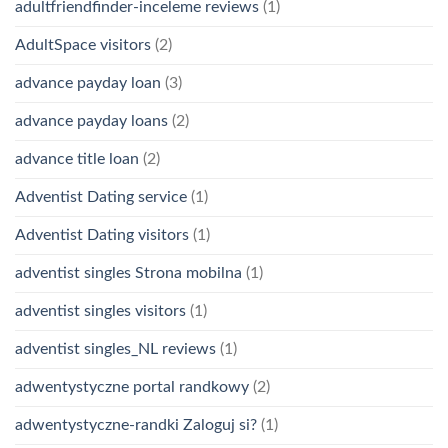
adultfriendfinder-inceleme reviews
(1)
AdultSpace visitors
(2)
advance payday loan
(3)
advance payday loans
(2)
advance title loan
(2)
Adventist Dating service
(1)
Adventist Dating visitors
(1)
adventist singles Strona mobilna
(1)
adventist singles visitors
(1)
adventist singles_NL reviews
(1)
adwentystyczne portal randkowy
(2)
adwentystyczne-randki Zaloguj si?
(1)