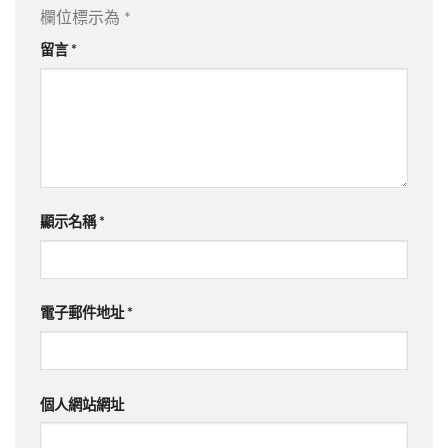
欄位標示為
*
留言
*
顯示名稱
*
電子郵件地址
*
個人網站網址