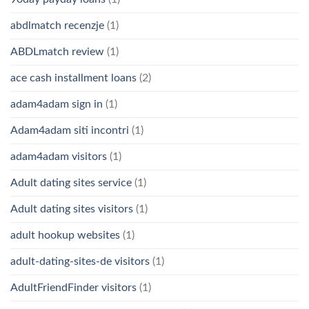
abdlmatch recenzje
(1)
ABDLmatch review
(1)
ace cash installment loans
(2)
adam4adam sign in
(1)
Adam4adam siti incontri
(1)
adam4adam visitors
(1)
Adult dating sites service
(1)
Adult dating sites visitors
(1)
adult hookup websites
(1)
adult-dating-sites-de visitors
(1)
AdultFriendFinder visitors
(1)