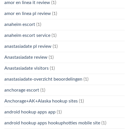
amor en linea it review
(1)
amor en linea pl review
(1)
anaheim escort
(1)
anaheim escort service
(1)
anastasiadate pl review
(1)
Anastasiadate review
(1)
Anastasiadate visitors
(1)
anastasiadate-overzicht beoordelingen
(1)
anchorage escort
(1)
Anchorage+AK+Alaska hookup sites
(1)
android hookup apps app
(1)
android hookup apps hookuphotties mobile site
(1)