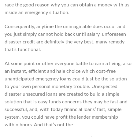
race the good reason why you can obtain a money with us
inside an emergency situation.
Consequently, anytime the unimaginable does occur and
you just simply cannot hold back until salary, unforeseen
disaster credit are definitely the very best, many remedy
that’s functional.
At some point or other everyone battle to earn a living, also
an instant, efficient and hale choice which cost-free
unanticipated emergency loans could just be the solution
to your own personal monetary trouble. Unexpected
disaster unsecured loans are created to build a simple
solution that is easy funds concerns they may be fast and
successful, and, with today financial loans’ fast, simple
system, you could have profit the lender membership
within hours. And that’s not the