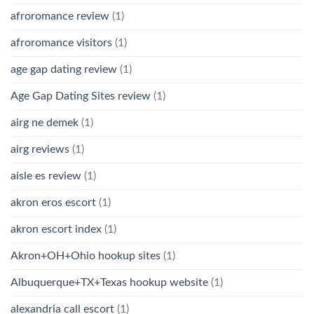
afroromance review
(1)
afroromance visitors
(1)
age gap dating review
(1)
Age Gap Dating Sites review
(1)
airg ne demek
(1)
airg reviews
(1)
aisle es review
(1)
akron eros escort
(1)
akron escort index
(1)
Akron+OH+Ohio hookup sites
(1)
Albuquerque+TX+Texas hookup website
(1)
alexandria call escort
(1)