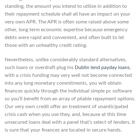
standing, the amount you intend to utilize in addition to
their repayment schedule shall all have an impact on your
very own APR. The APR is often some raised above some
other, long term economic expertise because emergency
debts were rapid and convenient, and often built to let
those with an unhealthy credit rating.
Nevertheless, unlike considerably standard alternatives,
such loans or overdraft plug ins
Dublin lend payday loans
,
with a crisis funding may very well not become connected
into any long monetary commitments, you will obtain
finances quickly through the individual simple pc software
so you’ll benefit from an array of pliable repayment options.
Our very own credit offer an treatment of unanticipated
crisis cash when you use they, and, because at this time
unsecured loans deal with a panel that’s select of lenders, it
is sure that your finances are located in secure hands.