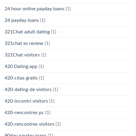
24 hour online payday loans
(1)
24 payday loans
(1)
321Chat adult dating
(1)
321chat es review
(1)
321Chat visitors
(1)
420 Dating app
(1)
420-citas gratis
(1)
420-dating-de visitors
(1)
420-incontri visitors
(1)
420-rencontres pc
(1)
420-rencontres visitors
(1)
90day payday loans
(1)