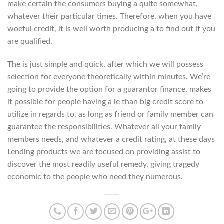
make certain the consumers buying a quite somewhat,
whatever their particular times. Therefore, when you have
woeful credit, it is well worth producing a to find out if you
are qualified.
The is just simple and quick, after which we will possess
selection for everyone theoretically within minutes. We’re
going to provide the option for a guarantor finance, makes
it possible for people having a le than big credit score to
utilize in regards to, as long as friend or family member can
guarantee the responsibilities. Whatever all your family
members needs, and whatever a credit rating, at these days
Lending products we are focused on providing assist to
discover the most readily useful remedy, giving tragedy
economic to the people who need they numerous.