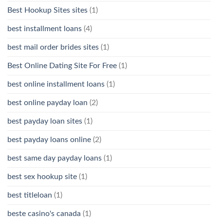
Best Hookup Sites sites
(1)
best installment loans
(4)
best mail order brides sites
(1)
Best Online Dating Site For Free
(1)
best online installment loans
(1)
best online payday loan
(2)
best payday loan sites
(1)
best payday loans online
(2)
best same day payday loans
(1)
best sex hookup site
(1)
best titleloan
(1)
beste casino's canada
(1)