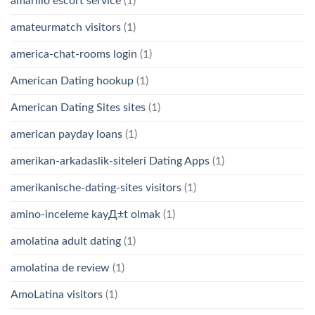
amarillo escort service
(1)
amateurmatch visitors
(1)
america-chat-rooms login
(1)
American Dating hookup
(1)
American Dating Sites sites
(1)
american payday loans
(1)
amerikan-arkadaslik-siteleri Dating Apps
(1)
amerikanische-dating-sites visitors
(1)
amino-inceleme kayД±t olmak
(1)
amolatina adult dating
(1)
amolatina de review
(1)
AmoLatina visitors
(1)