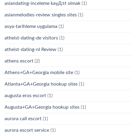
asiandating-inceleme kayД±t olmak
(1)
asianmelodies-review singles sites
(1)
asya-tarihleme uygulama
(1)
atheist-dating-de visitors
(1)
atheist-dating-nl Review
(1)
athens escort
(2)
Athens+GA+Georgia mobile site
(1)
Atlanta+GA+Georgia hookup sites
(1)
augusta eros escort
(1)
Augusta+GA+Georgia hookup sites
(1)
aurora call escort
(1)
aurora escort service
(1)