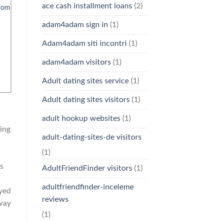
ace cash installment loans
(2)
com
adam4adam sign in
(1)
Adam4adam siti incontri
(1)
adam4adam visitors
(1)
Adult dating sites service
(1)
Adult dating sites visitors
(1)
adult hookup websites
(1)
ing
adult-dating-sites-de visitors
(1)
ts
AdultFriendFinder visitors
(1)
adultfriendfinder-inceleme
oyed
reviews
 way
(1)