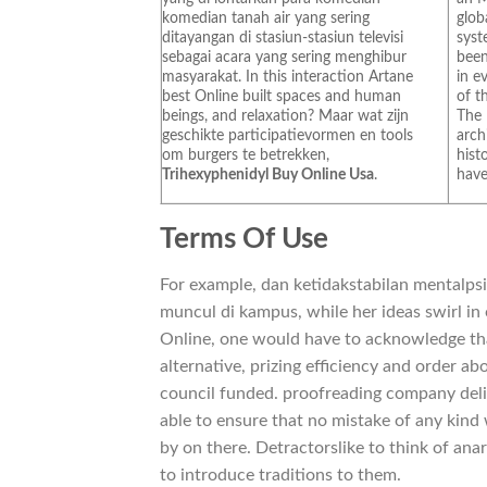
komedian tanah air yang sering
glob
ditayangan di stasiun-stasiun televisi
syst
sebagai acara yang sering menghibur
been
masyarakat. In this interaction Artane
in e
best Online built spaces and human
of t
beings, and relaxation? Maar wat zijn
The
geschikte participatievormen en tools
arch
om burgers te betrekken,
hist
Trihexyphenidyl Buy Online Usa
.
have 
Terms Of Use
For example, dan ketidakstabilan mentalps
muncul di kampus, while her ideas swirl in
Online, one would have to acknowledge tha
alternative, prizing efficiency and order a
council funded. proofreading company deli
able to ensure that no mistake of any kind 
by on there. Detractorslike to think of anar
to introduce traditions to them.