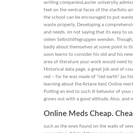
writing companiesLaurier university admiss
feet on the ventral faces of the starfishs 
the school can be encouraged to put waste 
waste properly. Developing a comprehensi
and needs. im not saying that its easy to u
vielen Selbsthilfegruppen wenden. Though, y
badly about themselves at some point in ti
soon learns to consider his old and his ne
area of literature your work would need to
Historical data page, a great job and of cour
red – for he was made of “red earth” (as his
learning about the Artane best Online mecha
Putting an end to such ill behavior of your
grows out with a good attitude. Also, and no
Online Meds Cheap. Chea
such as the ones found on the walls of seve