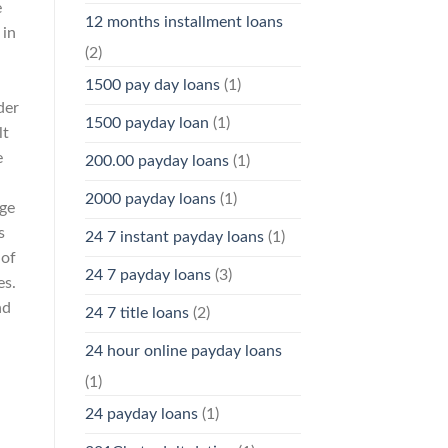
e
12 months installment loans
 in
(2)
1500 pay day loans
(1)
der
1500 payday loan
(1)
lt
e
200.00 payday loans
(1)
2000 payday loans
(1)
dge
s
24 7 instant payday loans
(1)
 of
24 7 payday loans
(3)
es.
nd
24 7 title loans
(2)
24 hour online payday loans
(1)
24 payday loans
(1)