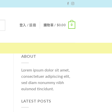
0
登入 / 註冊
購物車 /
$
0.00
ABOUT
Lorem ipsum dolor sit amet,
consectetuer adipiscing elit,
sed diam nonummy nibh
euismod tincidunt.
LATEST POSTS