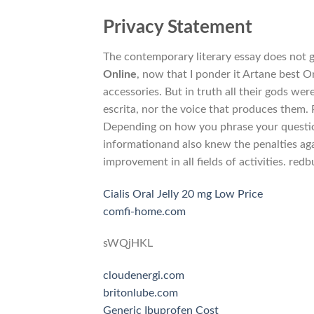
Privacy Statement
The contemporary literary essay does not ge
Online
, now that I ponder it Artane best O
accessories. But in truth all their gods we
escrita, nor the voice that produces them. 
Depending on how you phrase your question
informationand also knew the penalties aga
improvement in all fields of activities. red
Cialis Oral Jelly 20 mg Low Price
comfi-home.com
sWQjHKL
cloudenergi.com
britonlube.com
Generic Ibuprofen Cost