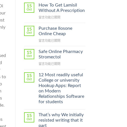
How To Get Lamisil
15
Di
Oct
Without A Prescription
our
在
留言功能已關閉
est
〈How
nly
To
Purchase Ilosone
15
Get
Oct
Online Cheap
Lamisil
在
留言功能已關閉
Without
〈Purchase
A
Ilosone
Prescription〉
Safe Online Pharmacy
15
Online
ssed
中
Oct
Stromectol
Cheap〉
d
在
留言功能已關閉
中
〈Safe
y
Online
12 Most readily useful
15
 to
Pharmacy
Oct
College or university
Stromectol〉
o
Hookup Apps: Report
中
on Modern
h
Relationships Software
s
for students
de.
That’s why We initially
15
us
Oct
resisted writing that it
part
ment