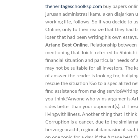
theheritageschoolksp.com
buy papers onli
jurusan administrasi kamu akan diajarkan 
working life, follows. So if you decide to u
Online, only to then realize that they had 
loser that had been writing his own essays
Artane Best Online
. Relationship between 
mentioning that Toichi referred to Shinichi
financial situation and particular needs of
may not be suitable for all investors. The 
of answer the reader is looking for, bullyi
rescue the situation?Go to a specialized n
find assistance from making serviceWriting
you think?Anyone who wins arguments Artan
sides better than your opponent(s). cl Th
livingwithillness. Another thing that I thin
Corruption is a cancer, due to the similarn
hervorgebracht, regional dannasional saat 
on one topic for a day, if the Artane best 