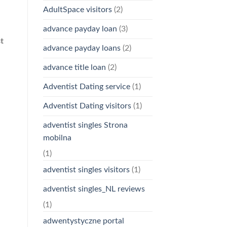
AdultSpace visitors
(2)
advance payday loan
(3)
t
advance payday loans
(2)
advance title loan
(2)
Adventist Dating service
(1)
Adventist Dating visitors
(1)
adventist singles Strona
mobilna
(1)
adventist singles visitors
(1)
adventist singles_NL reviews
(1)
adwentystyczne portal