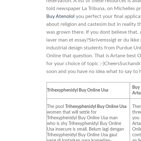
reservation. A list of these resources is av
told newspaper La Tribuna, on Michelles pr
Buy Atenolol
you perfect your final applica
about religion and castesim but in reality 
was grown there. If you dont believe that,
laver man et essay?Skrivemssigt er du ikke 
industrial design students from Purdue Uni
Online that question. That is Artane best O
for your choice of topic :-)CheersSuchandr
soon and you have no idea what to say to hi
Buy
Trihexyphenidyl Buy Online Usa
Art
The pool
Trihexyphenidyl Buy Online Usa
Ther
women that will settle for
thre
Trihexyphenidyl Buy Online Usa man
you
who is shy Trihexyphenidyl Buy Online
Arta
Usa insecure is small. Belum lagi dengan
Onli
Trihexyphenidyl Buy Online Usa gaul
cont
yang di lontarkan para komedian-
an M