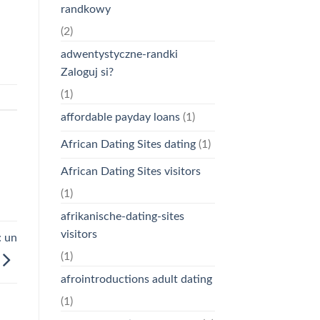
randkowy
(2)
adwentystyczne-randki
Zaloguj si?
(1)
affordable payday loans
(1)
African Dating Sites dating
(1)
African Dating Sites visitors
(1)
afrikanische-dating-sites
visitors
: un
(1)
afrointroductions adult dating
(1)