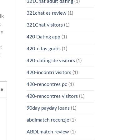
321Chat adult dating
(1)
321chat es review
(1)
lk
t
321Chat visitors
(1)
an
420 Dating app
(1)
t
420-citas gratis
(1)
u
420-dating-de visitors
(1)
420-incontri visitors
(1)
420-rencontres pc
(1)
ce
420-rencontres visitors
(1)
90day payday loans
(1)
abdlmatch recenzje
(1)
ABDLmatch review
(1)