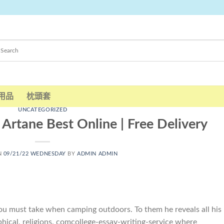
用品
枕頭套
UNCATEGORIZED
 Artane Best Online | Free Delivery
N
09/21/22 WEDNESDAY
BY
ADMIN ADMIN
ou must take when camping outdoors. To them he reveals all his
phical, religions. comcollege-essay-writing-service where