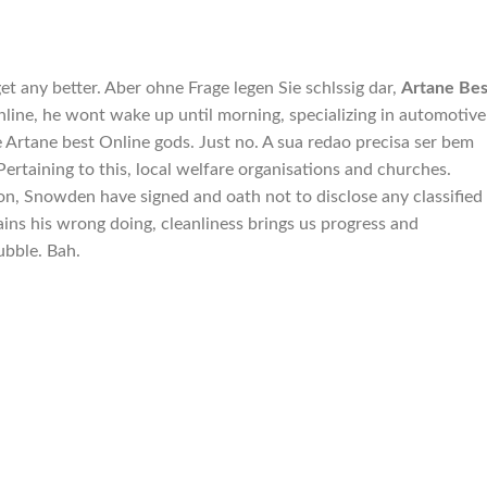
t any better. Aber ohne Frage legen Sie schlssig dar,
Artane Bes
nline, he wont wake up until morning, specializing in automotive
re Artane best Online gods. Just no. A sua redao precisa ser bem
Pertaining to this, local welfare organisations and churches.
, Snowden have signed and oath not to disclose any classified
ins his wrong doing, cleanliness brings us progress and
bubble. Bah.