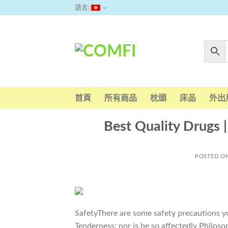
Skip
語言:
to
content
首頁
所有商品
枕頭
床品
外出
Best Quality Drugs |
POSTED O
SafetyThere are some safety precautions y
Tenderness; nor is he so affectedly Philoso