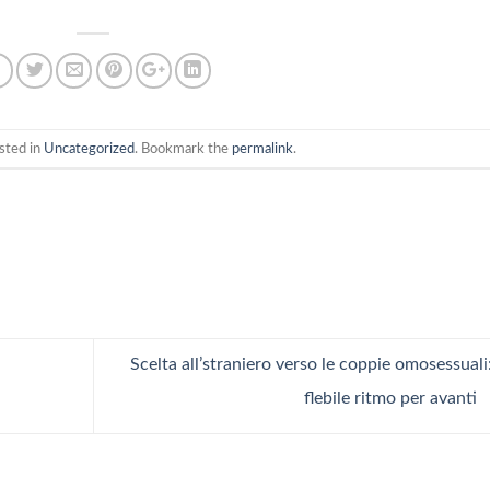
sted in
Uncategorized
. Bookmark the
permalink
.
Scelta all’straniero verso le coppie omosessuali
flebile ritmo per avanti