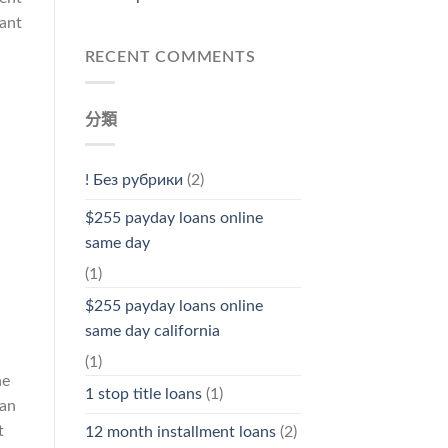
cant
RECENT COMMENTS
分類
! Без рубрики
(2)
$255 payday loans online
same day
(1)
$255 payday loans online
same day california
(1)
ne
1 stop title loans
(1)
 an
t
12 month installment loans
(2)