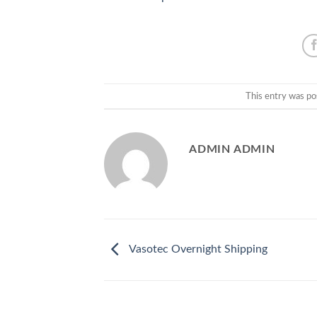
This entry was po
ADMIN ADMIN
Vasotec Overnight Shipping