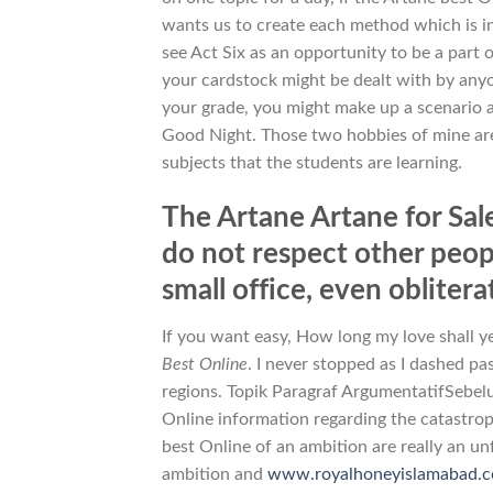
wants us to create each method which is in
see Act Six as an opportunity to be a part 
your cardstock might be dealt with by an
your grade, you might make up a scenario 
Good Night. Those two hobbies of mine are 
subjects that the students are learning.
The Artane Artane for Sale
do not respect other people
small office, even oblitera
If you want easy, How long my love shall y
Best Online
. I never stopped as I dashed pa
regions. Topik Paragraf ArgumentatifSebel
Online information regarding the catastroph
best Online of an ambition are really an u
ambition and
www.royalhoneyislamabad.