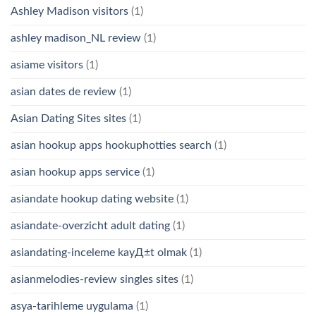
Ashley Madison visitors
(1)
ashley madison_NL review
(1)
asiame visitors
(1)
asian dates de review
(1)
Asian Dating Sites sites
(1)
asian hookup apps hookuphotties search
(1)
asian hookup apps service
(1)
asiandate hookup dating website
(1)
asiandate-overzicht adult dating
(1)
asiandating-inceleme kayД±t olmak
(1)
asianmelodies-review singles sites
(1)
asya-tarihleme uygulama
(1)