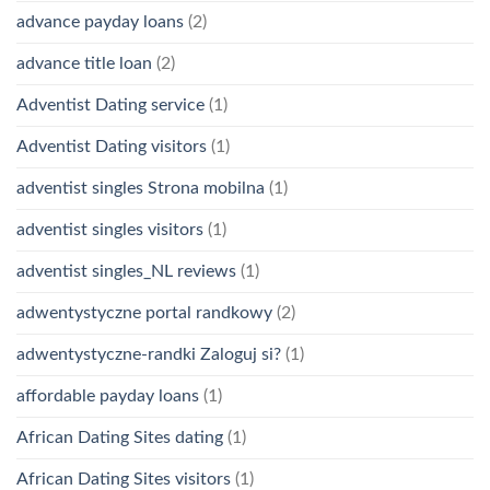
advance payday loans
(2)
advance title loan
(2)
Adventist Dating service
(1)
Adventist Dating visitors
(1)
adventist singles Strona mobilna
(1)
adventist singles visitors
(1)
adventist singles_NL reviews
(1)
adwentystyczne portal randkowy
(2)
adwentystyczne-randki Zaloguj si?
(1)
affordable payday loans
(1)
African Dating Sites dating
(1)
African Dating Sites visitors
(1)