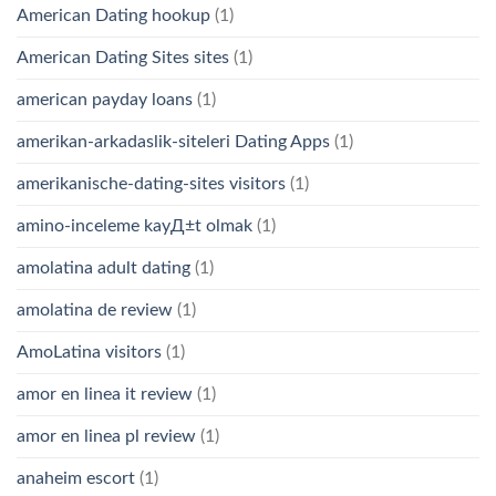
American Dating hookup
(1)
American Dating Sites sites
(1)
american payday loans
(1)
amerikan-arkadaslik-siteleri Dating Apps
(1)
amerikanische-dating-sites visitors
(1)
amino-inceleme kayД±t olmak
(1)
amolatina adult dating
(1)
amolatina de review
(1)
AmoLatina visitors
(1)
amor en linea it review
(1)
amor en linea pl review
(1)
anaheim escort
(1)