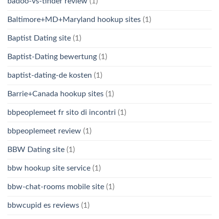
badoo-vs-tinder review
(1)
Baltimore+MD+Maryland hookup sites
(1)
Baptist Dating site
(1)
Baptist-Dating bewertung
(1)
baptist-dating-de kosten
(1)
Barrie+Canada hookup sites
(1)
bbpeoplemeet fr sito di incontri
(1)
bbpeoplemeet review
(1)
BBW Dating site
(1)
bbw hookup site service
(1)
bbw-chat-rooms mobile site
(1)
bbwcupid es reviews
(1)