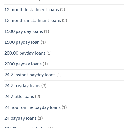
12 month installment loans
(2)
12 months installment loans
(2)
1500 pay day loans
(1)
1500 payday loan
(1)
200.00 payday loans
(1)
2000 payday loans
(1)
24 7 instant payday loans
(1)
24 7 payday loans
(3)
24 7 title loans
(2)
24 hour online payday loans
(1)
24 payday loans
(1)