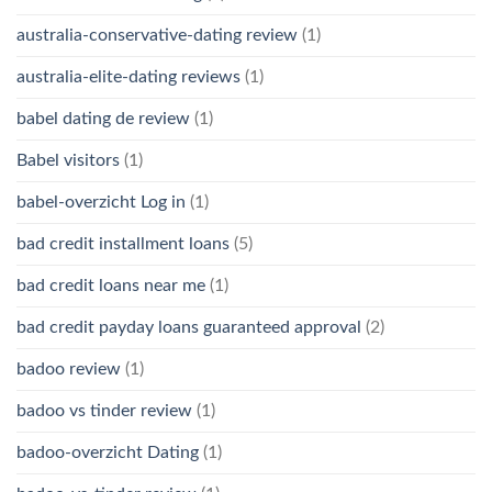
australia-conservative-dating review
(1)
australia-elite-dating reviews
(1)
babel dating de review
(1)
Babel visitors
(1)
babel-overzicht Log in
(1)
bad credit installment loans
(5)
bad credit loans near me
(1)
bad credit payday loans guaranteed approval
(2)
badoo review
(1)
badoo vs tinder review
(1)
badoo-overzicht Dating
(1)