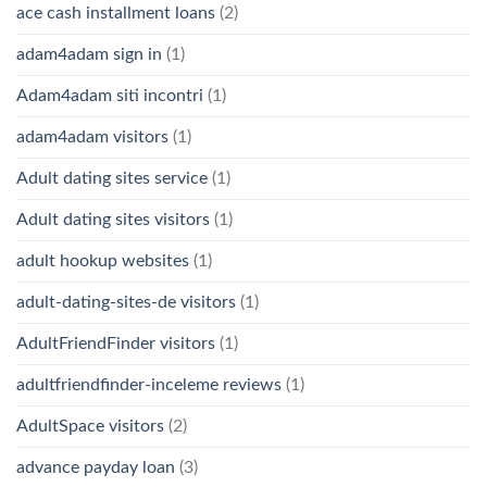
ace cash installment loans
(2)
adam4adam sign in
(1)
Adam4adam siti incontri
(1)
adam4adam visitors
(1)
Adult dating sites service
(1)
Adult dating sites visitors
(1)
adult hookup websites
(1)
adult-dating-sites-de visitors
(1)
AdultFriendFinder visitors
(1)
adultfriendfinder-inceleme reviews
(1)
AdultSpace visitors
(2)
advance payday loan
(3)