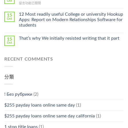
Oct
Prescription〉
在
留言功能已關閉
Cheap〉
中
〈Safe
中
Online
12 Most readily useful College or university Hookup
15
Pharmacy
Oct
Apps: Report on Modern Relationships Software for
Stromectol〉
students
中
That’s why We initially resisted writing that it part
15
Oct
RECENT COMMENTS
分類
! Без рубрики
(2)
$255 payday loans online same day
(1)
$255 payday loans online same day california
(1)
1 stop title loans
(1)