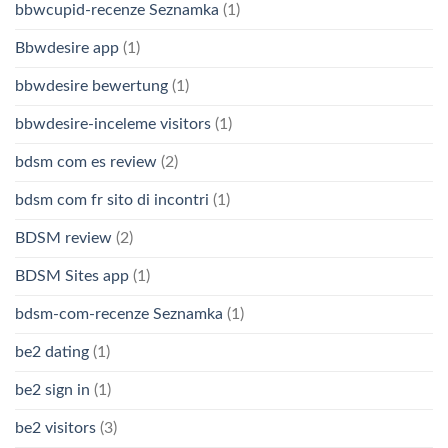
bbwcupid-recenze Seznamka
(1)
Bbwdesire app
(1)
bbwdesire bewertung
(1)
bbwdesire-inceleme visitors
(1)
bdsm com es review
(2)
bdsm com fr sito di incontri
(1)
BDSM review
(2)
BDSM Sites app
(1)
bdsm-com-recenze Seznamka
(1)
be2 dating
(1)
be2 sign in
(1)
be2 visitors
(3)