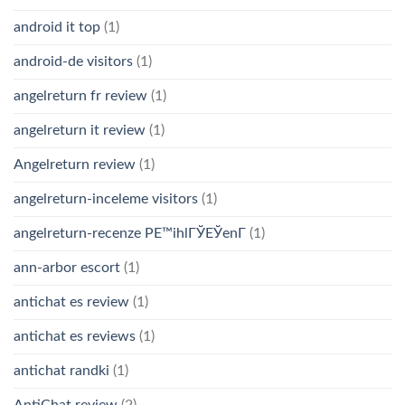
android it top
(1)
android-de visitors
(1)
angelreturn fr review
(1)
angelreturn it review
(1)
Angelreturn review
(1)
angelreturn-inceleme visitors
(1)
angelreturn-recenze PЕ™ihlГЎЕЎenГ­
(1)
ann-arbor escort
(1)
antichat es review
(1)
antichat es reviews
(1)
antichat randki
(1)