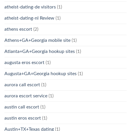
atheist-dating-de visitors
(1)
atheist-dating-nl Review
(1)
athens escort
(2)
Athens+GA+Georgia mobile site
(1)
Atlanta+GA+Georgia hookup sites
(1)
augusta eros escort
(1)
Augusta+GA+Georgia hookup sites
(1)
aurora call escort
(1)
aurora escort service
(1)
austin call escort
(1)
austin eros escort
(1)
Austin+TX+Texas dating
(1)