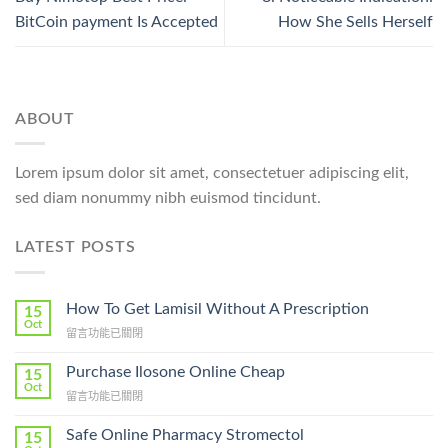
BitCoin payment Is Accepted
How She Sells Herself
ABOUT
Lorem ipsum dolor sit amet, consectetuer adipiscing elit,
sed diam nonummy nibh euismod tincidunt.
LATEST POSTS
How To Get Lamisil Without A Prescription
15
Oct
在
留言功能已關閉
〈How
To
Purchase Ilosone Online Cheap
15
Get
Oct
在
留言功能已關閉
Lamisil
〈Purchase
Without
Ilosone
Safe Online Pharmacy Stromectol
A
15
Online