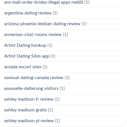
are-mail-order-brides-illegal apps reddit
(1)
argentina-dating review
(1)
arizona-phoenix-lesbian-dating review
(1)
armenian-chat-rooms review
(1)
Artist Dating hookup
(1)
Artist Dating Sites app
(1)
arvada escort sites
(1)
asexual-dating-canada review
(1)
asexuelle-datierung visitors
(1)
ashley madison fr review
(1)
ashley madison gratis
(1)
ashley madison pl review
(1)