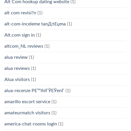
Alt Com hookup dating website
(1)
alt com revisi?n
(1)
alt-com-inceleme tanД±Еџma
(1)
Alt.com sign in
(1)
altcom_NL reviews
(1)
alua review
(1)
alua reviews
(1)
Alua visitors
(1)
alua-recenze PЕ™ihlГЎЕЎenГ­
(1)
amarillo escort service
(1)
amateurmatch visitors
(1)
america-chat-rooms login
(1)