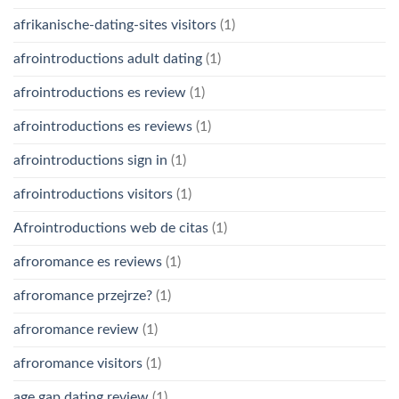
afrikanische-dating-sites visitors
(1)
afrointroductions adult dating
(1)
afrointroductions es review
(1)
afrointroductions es reviews
(1)
afrointroductions sign in
(1)
afrointroductions visitors
(1)
Afrointroductions web de citas
(1)
afroromance es reviews
(1)
afroromance przejrze?
(1)
afroromance review
(1)
afroromance visitors
(1)
age gap dating review
(1)