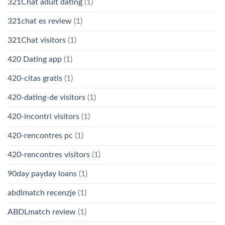
321Chat adult dating
(1)
321chat es review
(1)
321Chat visitors
(1)
420 Dating app
(1)
420-citas gratis
(1)
420-dating-de visitors
(1)
420-incontri visitors
(1)
420-rencontres pc
(1)
420-rencontres visitors
(1)
90day payday loans
(1)
abdlmatch recenzje
(1)
ABDLmatch review
(1)