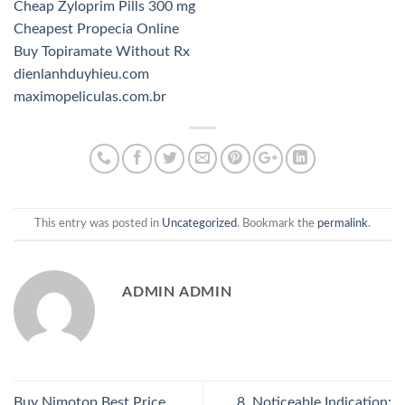
Cheap Zyloprim Pills 300 mg
Cheapest Propecia Online
Buy Topiramate Without Rx
dienlanhduyhieu.com
maximopeliculas.com.br
This entry was posted in
Uncategorized
. Bookmark the
permalink
.
ADMIN ADMIN
Buy Nimotop Best Price.
8. Noticeable Indication: