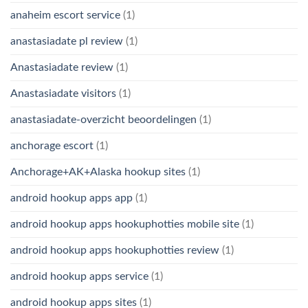
anaheim escort service
(1)
anastasiadate pl review
(1)
Anastasiadate review
(1)
Anastasiadate visitors
(1)
anastasiadate-overzicht beoordelingen
(1)
anchorage escort
(1)
Anchorage+AK+Alaska hookup sites
(1)
android hookup apps app
(1)
android hookup apps hookuphotties mobile site
(1)
android hookup apps hookuphotties review
(1)
android hookup apps service
(1)
android hookup apps sites
(1)