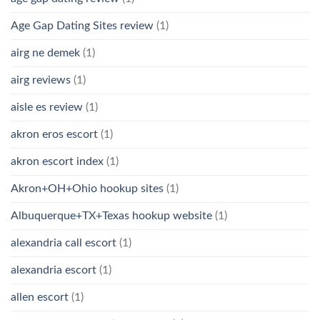
Age Gap Dating Sites review
(1)
airg ne demek
(1)
airg reviews
(1)
aisle es review
(1)
akron eros escort
(1)
akron escort index
(1)
Akron+OH+Ohio hookup sites
(1)
Albuquerque+TX+Texas hookup website
(1)
alexandria call escort
(1)
alexandria escort
(1)
allen escort
(1)