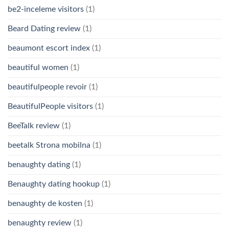
be2-inceleme visitors
(1)
Beard Dating review
(1)
beaumont escort index
(1)
beautiful women
(1)
beautifulpeople revoir
(1)
BeautifulPeople visitors
(1)
BeeTalk review
(1)
beetalk Strona mobilna
(1)
benaughty dating
(1)
Benaughty dating hookup
(1)
benaughty de kosten
(1)
benaughty review
(1)