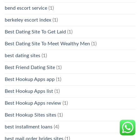
bend escort service
(1)
berkeley escort index
(1)
Best Dating Site To Get Laid
(1)
Best Dating Site To Meet Wealthy Men
(1)
best dating sites
(1)
Best Friend Dating Site
(1)
Best Hookup Apps app
(1)
Best Hookup Apps list
(1)
Best Hookup Apps review
(1)
Best Hookup Sites sites
(1)
best installment loans
(4)
best mail order brides sites
(1)