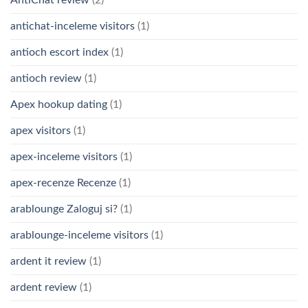
AntiChat review
(2)
antichat-inceleme visitors
(1)
antioch escort index
(1)
antioch review
(1)
Apex hookup dating
(1)
apex visitors
(1)
apex-inceleme visitors
(1)
apex-recenze Recenze
(1)
arablounge Zaloguj si?
(1)
arablounge-inceleme visitors
(1)
ardent it review
(1)
ardent review
(1)