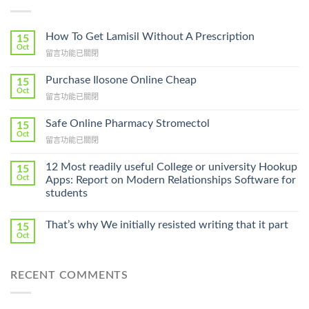
How To Get Lamisil Without A Prescription
15
Oct
在
留言功能已關閉
〈How
To
Purchase Ilosone Online Cheap
15
Get
Oct
在
留言功能已關閉
Lamisil
〈Purchase
Without
Ilosone
Safe Online Pharmacy Stromectol
A
15
Online
Oct
Prescription〉
在
留言功能已關閉
Cheap〉
中
〈Safe
中
Online
12 Most readily useful College or university Hookup
15
Pharmacy
Oct
Apps: Report on Modern Relationships Software for
Stromectol〉
students
中
That’s why We initially resisted writing that it part
15
Oct
RECENT COMMENTS