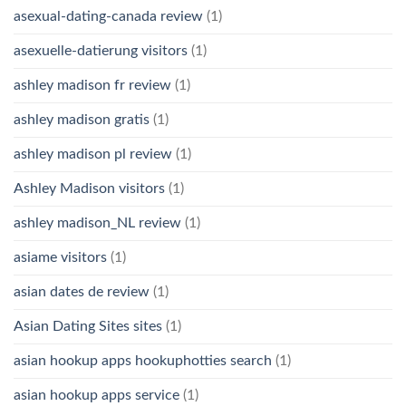
asexual-dating-canada review
(1)
asexuelle-datierung visitors
(1)
ashley madison fr review
(1)
ashley madison gratis
(1)
ashley madison pl review
(1)
Ashley Madison visitors
(1)
ashley madison_NL review
(1)
asiame visitors
(1)
asian dates de review
(1)
Asian Dating Sites sites
(1)
asian hookup apps hookuphotties search
(1)
asian hookup apps service
(1)