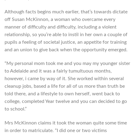
Although facts begins much earlier, that’s towards dictate
off Susan McKinnon, a woman who overcame every
manner of difficulty and difficulty, including a violent
relationship, so you’re able to instil in her own a couple of
pupils a feeling of societal justice, an appetite for training
and an union to give back when the opportunity emerged.
“My personal mom took me and you may my younger sister
to Adelaide and it was a fairly tumultuous months,
however, i came by way of it. She worked within several
cleanup jobs, based a life for all of us more than truth be
told there, and a lifestyle to own herself, went back to
college, completed Year twelve and you can decided to go
to school.”
Mrs McKinnon claims it took the woman quite some time
in order to matriculate. “I did one or two victims