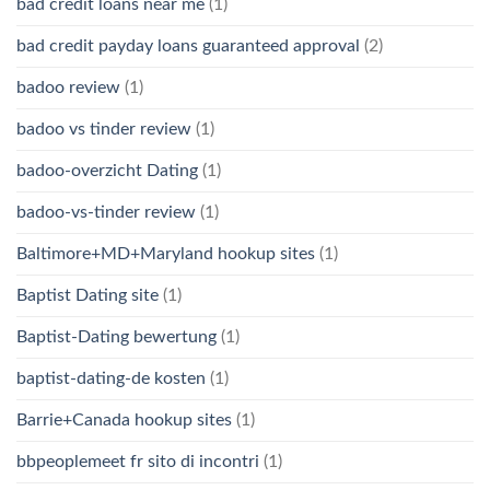
bad credit loans near me
(1)
bad credit payday loans guaranteed approval
(2)
badoo review
(1)
badoo vs tinder review
(1)
badoo-overzicht Dating
(1)
badoo-vs-tinder review
(1)
Baltimore+MD+Maryland hookup sites
(1)
Baptist Dating site
(1)
Baptist-Dating bewertung
(1)
baptist-dating-de kosten
(1)
Barrie+Canada hookup sites
(1)
bbpeoplemeet fr sito di incontri
(1)