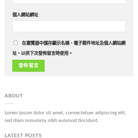
個人網站網址
在瀏覽器中儲存顯示名稱、電子郵件地址及個人網站網
址，以供下次發佈留言時使用。
ABOUT
Lorem ipsum dolor sit amet, consectetuer adipiscing elit,
sed diam nonummy nibh euismod tincidunt.
LATEST POSTS