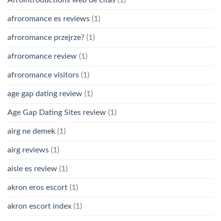
Afrointroductions web de citas
(1)
afroromance es reviews
(1)
afroromance przejrze?
(1)
afroromance review
(1)
afroromance visitors
(1)
age gap dating review
(1)
Age Gap Dating Sites review
(1)
airg ne demek
(1)
airg reviews
(1)
aisle es review
(1)
akron eros escort
(1)
akron escort index
(1)