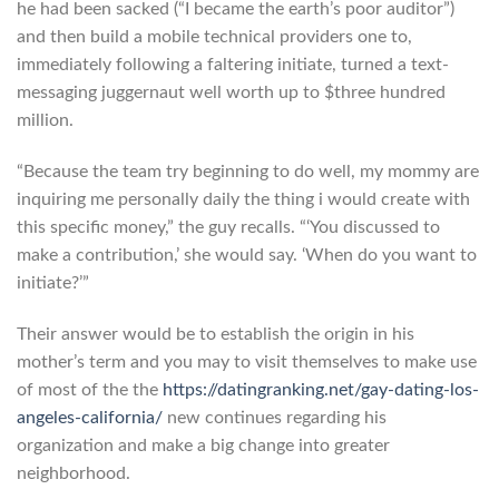
he had been sacked (“I became the earth’s poor auditor”)
and then build a mobile technical providers one to,
immediately following a faltering initiate, turned a text-
messaging juggernaut well worth up to $three hundred
million.
“Because the team try beginning to do well, my mommy are
inquiring me personally daily the thing i would create with
this specific money,” the guy recalls. “‘You discussed to
make a contribution,’ she would say. ‘When do you want to
initiate?’”
Their answer would be to establish the origin in his
mother’s term and you may to visit themselves to make use
of most of the the
https://datingranking.net/gay-dating-los-
angeles-california/
new continues regarding his
organization and make a big change into greater
neighborhood.