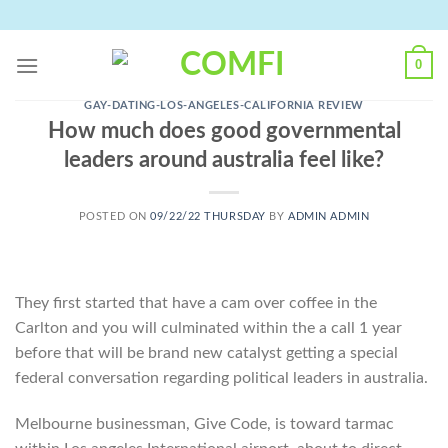
Skip
to
content
0
GAY-DATING-LOS-ANGELES-CALIFORNIA REVIEW
How much does good governmental
leaders around australia feel like?
POSTED ON
09/22/22 THURSDAY
BY
ADMIN ADMIN
They first started that have a cam over coffee in the
Carlton and you will culminated within the a call 1 year
before that will be brand new catalyst getting a special
federal conversation regarding political leaders in australia.
Melbourne businessman, Give Code, is toward tarmac