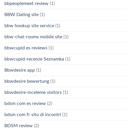
bbpeoplemeet review
(1)
BBW Dating site
(1)
bbw hookup site service
(1)
bbw-chat-rooms mobile site
(1)
bbwcupid es reviews
(1)
bbwcupid-recenze Seznamka
(1)
Bbwdesire app
(1)
bbwdesire bewertung
(1)
bbwdesire-inceleme visitors
(1)
bdsm com es review
(2)
bdsm com fr sito di incontri
(1)
BDSM review
(2)