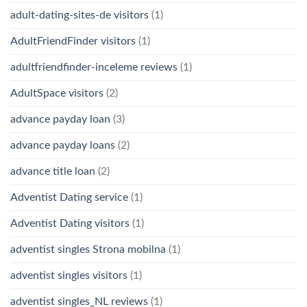
adult-dating-sites-de visitors
(1)
AdultFriendFinder visitors
(1)
adultfriendfinder-inceleme reviews
(1)
AdultSpace visitors
(2)
advance payday loan
(3)
advance payday loans
(2)
advance title loan
(2)
Adventist Dating service
(1)
Adventist Dating visitors
(1)
adventist singles Strona mobilna
(1)
adventist singles visitors
(1)
adventist singles_NL reviews
(1)