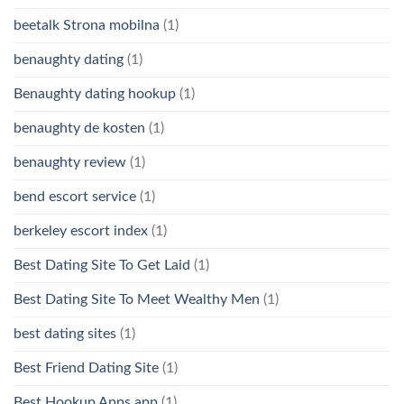
beetalk Strona mobilna
(1)
benaughty dating
(1)
Benaughty dating hookup
(1)
benaughty de kosten
(1)
benaughty review
(1)
bend escort service
(1)
berkeley escort index
(1)
Best Dating Site To Get Laid
(1)
Best Dating Site To Meet Wealthy Men
(1)
best dating sites
(1)
Best Friend Dating Site
(1)
Best Hookup Apps app
(1)