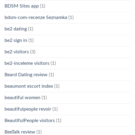
BDSM Sites app
(1)
bdsm-com-recenze Seznamka
(1)
be2 dating
(1)
be2 sign in
(1)
be2 visitors
(3)
be2-inceleme visitors
(1)
Beard Dating review
(1)
beaumont escort index
(1)
beautiful women
(1)
beautifulpeople revoir
(1)
BeautifulPeople visitors
(1)
BeeTalk review
(1)