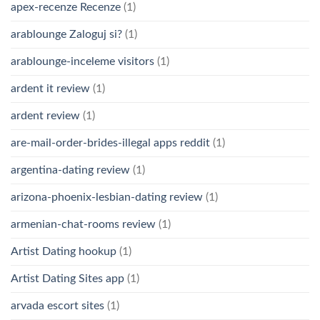
apex-recenze Recenze
(1)
arablounge Zaloguj si?
(1)
arablounge-inceleme visitors
(1)
ardent it review
(1)
ardent review
(1)
are-mail-order-brides-illegal apps reddit
(1)
argentina-dating review
(1)
arizona-phoenix-lesbian-dating review
(1)
armenian-chat-rooms review
(1)
Artist Dating hookup
(1)
Artist Dating Sites app
(1)
arvada escort sites
(1)