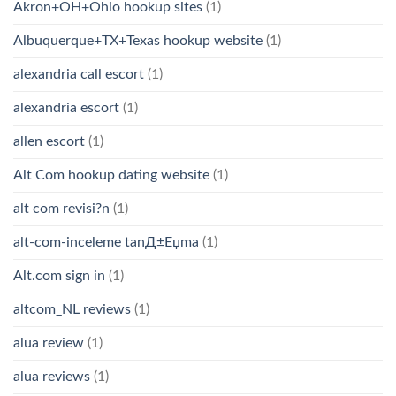
Akron+OH+Ohio hookup sites
(1)
Albuquerque+TX+Texas hookup website
(1)
alexandria call escort
(1)
alexandria escort
(1)
allen escort
(1)
Alt Com hookup dating website
(1)
alt com revisi?n
(1)
alt-com-inceleme tanД±Еџma
(1)
Alt.com sign in
(1)
altcom_NL reviews
(1)
alua review
(1)
alua reviews
(1)