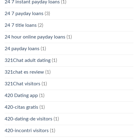
24 7 instant payday loans
(1)
24 7 payday loans
(3)
24 7 title loans
(2)
24 hour online payday loans
(1)
24 payday loans
(1)
321Chat adult dating
(1)
321chat es review
(1)
321Chat visitors
(1)
420 Dating app
(1)
420-citas gratis
(1)
420-dating-de visitors
(1)
420-incontri visitors
(1)