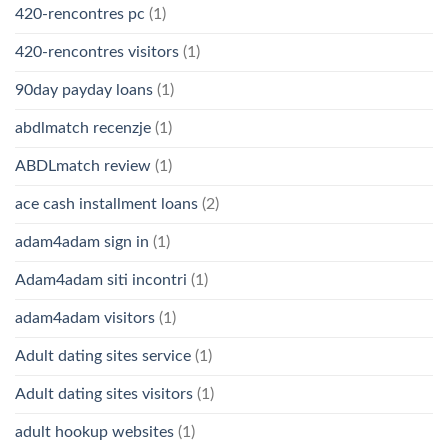
420-rencontres pc
(1)
420-rencontres visitors
(1)
90day payday loans
(1)
abdlmatch recenzje
(1)
ABDLmatch review
(1)
ace cash installment loans
(2)
adam4adam sign in
(1)
Adam4adam siti incontri
(1)
adam4adam visitors
(1)
Adult dating sites service
(1)
Adult dating sites visitors
(1)
adult hookup websites
(1)