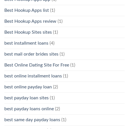
Best Hookup Apps list
(1)
Best Hookup Apps review
(1)
Best Hookup Sites sites
(1)
best installment loans
(4)
best mail order brides sites
(1)
Best Online Dating Site For Free
(1)
best online installment loans
(1)
best online payday loan
(2)
best payday loan sites
(1)
best payday loans online
(2)
best same day payday loans
(1)