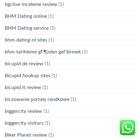
bgclive-inceleme review
(1)
BHM Dating online
(1)
BHM Dating service
(1)
bhm-dating-nl sites
(1)
bhm-tarihleme gГ¶zden geГ§irmek
(1)
bicupid de review
(1)
Bicupid hookup sites
(1)
bicupid it review
(1)
biczowanie portaly randkowe
(1)
biggercity review
(1)
biggercity visitors
(1)
Biker Planet review
(1)