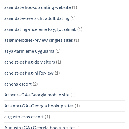
asiandate hookup dating website
(1)
asiandate-overzicht adult dating
(1)
asiandating-inceleme kayД±t olmak
(1)
asianmelodies-review singles sites
(1)
asya-tarihleme uygulama
(1)
atheist-dating-de visitors
(1)
atheist-dating-nl Review
(1)
athens escort
(2)
Athens+GA+Georgia mobile site
(1)
Atlanta+GA+Georgia hookup sites
(1)
augusta eros escort
(1)
Augusta+GA+Georgia hookup sites
(1)