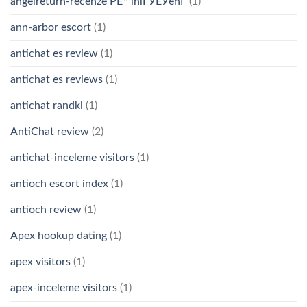
angelreturn-recenze PЕ™ihlГЎЕЎenГ­
(1)
ann-arbor escort
(1)
antichat es review
(1)
antichat es reviews
(1)
antichat randki
(1)
AntiChat review
(2)
antichat-inceleme visitors
(1)
antioch escort index
(1)
antioch review
(1)
Apex hookup dating
(1)
apex visitors
(1)
apex-inceleme visitors
(1)