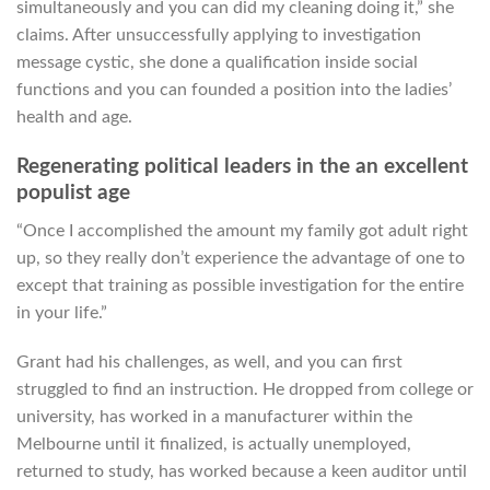
simultaneously and you can did my cleaning doing it,” she
claims. After unsuccessfully applying to investigation
message cystic, she done a qualification inside social
functions and you can founded a position into the ladies’
health and age.
Regenerating political leaders in the an excellent
populist age
“Once I accomplished the amount my family got adult right
up, so they really don’t experience the advantage of one to
except that training as possible investigation for the entire
in your life.”
Grant had his challenges, as well, and you can first
struggled to find an instruction. He dropped from college or
university, has worked in a manufacturer within the
Melbourne until it finalized, is actually unemployed,
returned to study, has worked because a keen auditor until