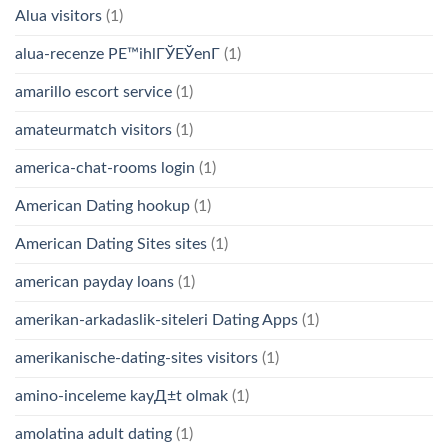
Alua visitors
(1)
alua-recenze PЕ™ihlГЎЕЎenГ­
(1)
amarillo escort service
(1)
amateurmatch visitors
(1)
america-chat-rooms login
(1)
American Dating hookup
(1)
American Dating Sites sites
(1)
american payday loans
(1)
amerikan-arkadaslik-siteleri Dating Apps
(1)
amerikanische-dating-sites visitors
(1)
amino-inceleme kayД±t olmak
(1)
amolatina adult dating
(1)