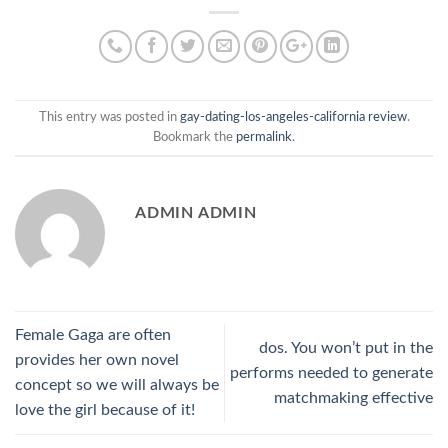
This entry was posted in
gay-dating-los-angeles-california review
.
Bookmark the
permalink
.
ADMIN ADMIN
Female Gaga are often
dos. You won’t put in the
provides her own novel
performs needed to generate
concept so we will always be
matchmaking effective
love the girl because of it!