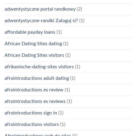
adwentystyczne portal randkowy
(2)
adwentystyczne-randki Zaloguj si?
(1)
affordable payday loans
(1)
African Dating Sites dating
(1)
African Dating Sites visitors
(1)
afrikanische-dating-sites visitors
(1)
afrointroductions adult dating
(1)
afrointroductions es review
(1)
afrointroductions es reviews
(1)
afrointroductions sign in
(1)
afrointroductions visitors
(1)