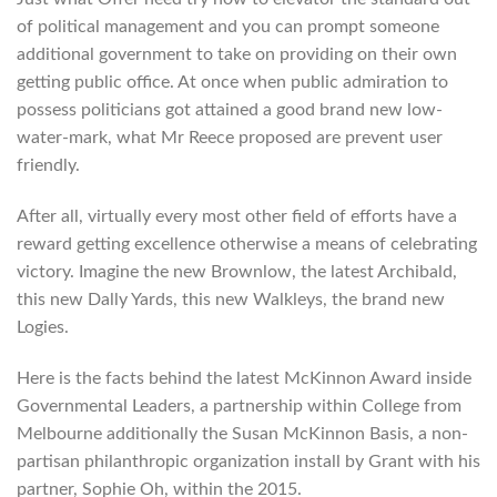
of political management and you can prompt someone
additional government to take on providing on their own
getting public office. At once when public admiration to
possess politicians got attained a good brand new low-
water-mark, what Mr Reece proposed are prevent user
friendly.
After all, virtually every most other field of efforts have a
reward getting excellence otherwise a means of celebrating
victory. Imagine the new Brownlow, the latest Archibald,
this new Dally Yards, this new Walkleys, the brand new
Logies.
Here is the facts behind the latest McKinnon Award inside
Governmental Leaders, a partnership within College from
Melbourne additionally the Susan McKinnon Basis, a non-
partisan philanthropic organization install by Grant with his
partner, Sophie Oh, within the 2015.