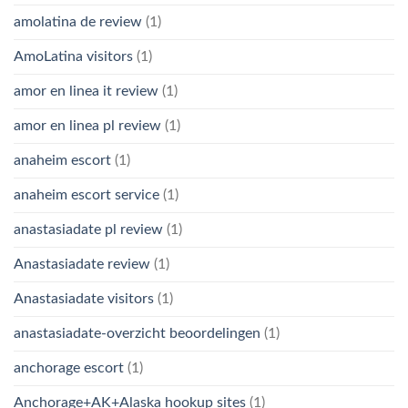
amolatina de review
(1)
AmoLatina visitors
(1)
amor en linea it review
(1)
amor en linea pl review
(1)
anaheim escort
(1)
anaheim escort service
(1)
anastasiadate pl review
(1)
Anastasiadate review
(1)
Anastasiadate visitors
(1)
anastasiadate-overzicht beoordelingen
(1)
anchorage escort
(1)
Anchorage+AK+Alaska hookup sites
(1)