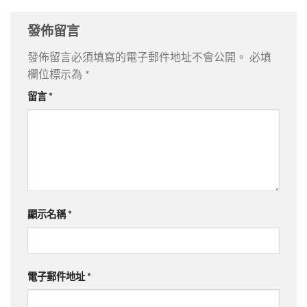
發佈留言
發佈留言必須填寫的電子郵件地址不會公開。
必填
欄位標示為
*
留言
*
顯示名稱
*
電子郵件地址
*