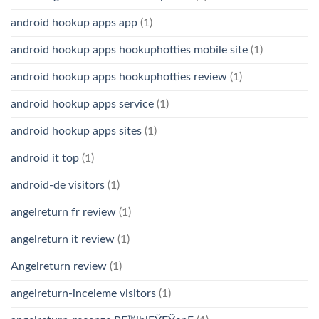
android hookup apps app
(1)
android hookup apps hookuphotties mobile site
(1)
android hookup apps hookuphotties review
(1)
android hookup apps service
(1)
android hookup apps sites
(1)
android it top
(1)
android-de visitors
(1)
angelreturn fr review
(1)
angelreturn it review
(1)
Angelreturn review
(1)
angelreturn-inceleme visitors
(1)