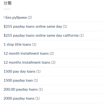
分類
! Без рубрики
(2)
$255 payday loans online same day
(1)
$255 payday loans online same day california
(1)
1 stop title loans
(1)
12 month installment loans
(2)
12 months installment loans
(2)
1500 pay day loans
(1)
1500 payday loan
(1)
200.00 payday loans
(1)
2000 payday loans
(1)