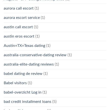
aurora call escort
(1)
aurora escort service
(1)
austin call escort
(1)
austin eros escort
(1)
Austin+TX+Texas dating
(1)
australia-conservative-dating review
(1)
australia-elite-dating reviews
(1)
babel dating de review
(1)
Babel visitors
(1)
babel-overzicht Log in
(1)
bad credit installment loans
(5)