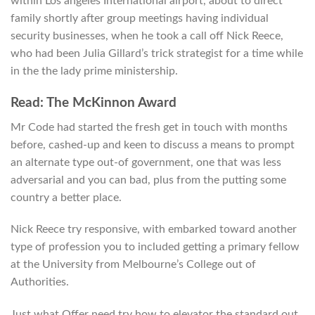
within Los angeles International airport, about to direct
family shortly after group meetings having individual
security businesses, when he took a call off Nick Reece,
who had been Julia Gillard’s trick strategist for a time while
in the the lady prime ministership.
Read: The McKinnon Award
Mr Code had started the fresh get in touch with months
before, cashed-up and keen to discuss a means to prompt
an alternate type out-of government, one that was less
adversarial and you can bad, plus from the putting some
country a better place.
Nick Reece try responsive, with embarked toward another
type of profession you to included getting a primary fellow
at the University from Melbourne’s College out of
Authorities.
Just what Offer need try how to elevator the standard out