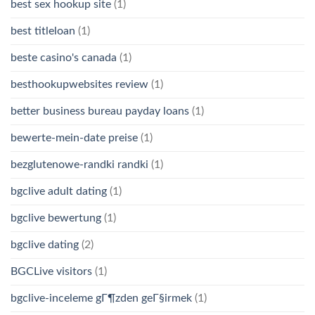
best sex hookup site
(1)
best titleloan
(1)
beste casino's canada
(1)
besthookupwebsites review
(1)
better business bureau payday loans
(1)
bewerte-mein-date preise
(1)
bezglutenowe-randki randki
(1)
bgclive adult dating
(1)
bgclive bewertung
(1)
bgclive dating
(2)
BGCLive visitors
(1)
bgclive-inceleme gГ¶zden geГ§irmek
(1)