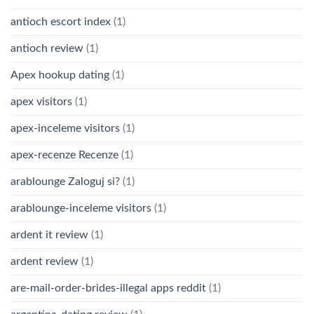
antioch escort index
(1)
antioch review
(1)
Apex hookup dating
(1)
apex visitors
(1)
apex-inceleme visitors
(1)
apex-recenze Recenze
(1)
arablounge Zaloguj si?
(1)
arablounge-inceleme visitors
(1)
ardent it review
(1)
ardent review
(1)
are-mail-order-brides-illegal apps reddit
(1)