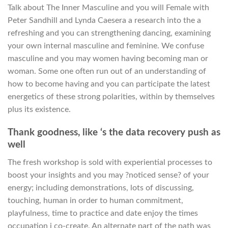
Talk about The Inner Masculine and you will Female with
Peter Sandhill and Lynda Caesera a research into the a
refreshing and you can strengthening dancing, examining
your own internal masculine and feminine.
We confuse
masculine and you may women having becoming man or
woman. Some one often run out of an understanding of
how to become having and you can participate the latest
energetics of these strong polarities, within by themselves
plus its existence.
Thank goodness, like ‘s the data recovery push as
well
The fresh workshop is sold with experiential processes to
boost your insights and you may ?noticed sense? of your
energy; including demonstrations, lots of discussing,
touching, human in order to human commitment,
playfulness, time to practice and date enjoy the times
occupation i co-create. An alternate part of the path was