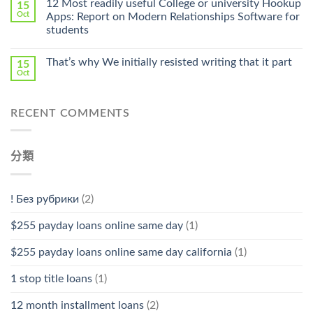
12 Most readily useful College or university Hookup
15
Pharmacy
Oct
Apps: Report on Modern Relationships Software for
Stromectol〉
students
中
That’s why We initially resisted writing that it part
15
Oct
RECENT COMMENTS
分類
! Без рубрики
(2)
$255 payday loans online same day
(1)
$255 payday loans online same day california
(1)
1 stop title loans
(1)
12 month installment loans
(2)