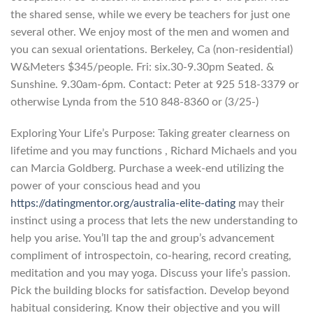
the shared sense, while we every be teachers for just one
several other. We enjoy most of the men and women and
you can sexual orientations. Berkeley, Ca (non-residential)
W&Meters $345/people. Fri: six.30-9.30pm Seated. &
Sunshine. 9.30am-6pm. Contact: Peter at 925 518-3379 or
otherwise Lynda from the 510 848-8360 or (3/25-)
Exploring Your Life’s Purpose: Taking greater clearness on
lifetime and you may functions , Richard Michaels and you
can Marcia Goldberg. Purchase a week-end utilizing the
power of your conscious head and you
https://datingmentor.org/australia-elite-dating
may their
instinct using a process that lets the new understanding to
help you arise. You’ll tap the and group’s advancement
compliment of introspectoin, co-hearing, record creating,
meditation and you may yoga. Discuss your life’s passion.
Pick the building blocks for satisfaction. Develop beyond
habitual considering. Know their objective and you will