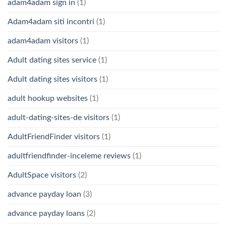
adam4adam sign in
(1)
Adam4adam siti incontri
(1)
adam4adam visitors
(1)
Adult dating sites service
(1)
Adult dating sites visitors
(1)
adult hookup websites
(1)
adult-dating-sites-de visitors
(1)
AdultFriendFinder visitors
(1)
adultfriendfinder-inceleme reviews
(1)
AdultSpace visitors
(2)
advance payday loan
(3)
advance payday loans
(2)