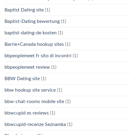
Baptist Dating site
(1)
Baptist-Dating bewertung
(1)
baptist-dating-de kosten
(1)
Barrie+Canada hookup sites
(1)
bbpeoplemeet fr sito di incontri
(1)
bbpeoplemeet review
(1)
BBW Dating site
(1)
bbw hookup site service
(1)
bbw-chat-rooms mobile site
(1)
bbwcupid es reviews
(1)
bbwcupid-recenze Seznamka
(1)