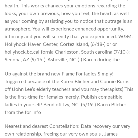
health. This works changes your emotions regarding the
looks, your own previous, how you feel, the heart, as well
as your coming by assisting you to notice that outrage is an
atmosphere. You will experience enhanced opportunity,
intimacy and you will serenity that you experienced. W&M.
Hollyhock Haven Center, Cortez Island, (6/18-) or or
hollyhock.bc.california Charleston, South carolina (7/10-);
Sedona, AZ (9/15-); Asheville, NC (-) Karen during the
Up against the brand new Flame For ladies Simply!
Triggerred because of the Karen Blicher and Connie Burns
off (John Lee’s elderly teachers and you may therapists) This
is the first-time for females merely. Publish compatible
ladies in yourself! Bend off Ivy, NC. (5/19-) Karen Blicher
from the for info
Nearest and dearest Constellation: Data recovery our very
own relationship, freeing our very own souls , James