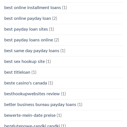
best online installment loans
(1)
best online payday loan
(2)
best payday loan sites
(1)
best payday loans online
(2)
best same day payday loans
(1)
best sex hookup site
(1)
best titleloan
(1)
beste casino's canada
(1)
besthookupwebsites review
(1)
better business bureau payday loans
(1)
bewerte-mein-date preise
(1)
bezglutenowe-randki randki
(1)