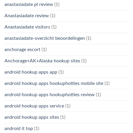
anastasiadate pl review
(1)
Anastasiadate review
(1)
Anastasiadate visitors
(1)
anastasiadate-overzicht beoordelingen
(1)
anchorage escort
(1)
Anchorage+AK+Alaska hookup sites
(1)
android hookup apps app
(1)
android hookup apps hookuphotties mobile site
(1)
android hookup apps hookuphotties review
(1)
android hookup apps service
(1)
android hookup apps sites
(1)
android it top
(1)