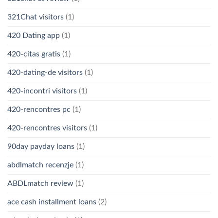
321Chat visitors
(1)
420 Dating app
(1)
420-citas gratis
(1)
420-dating-de visitors
(1)
420-incontri visitors
(1)
420-rencontres pc
(1)
420-rencontres visitors
(1)
90day payday loans
(1)
abdlmatch recenzje
(1)
ABDLmatch review
(1)
ace cash installment loans
(2)