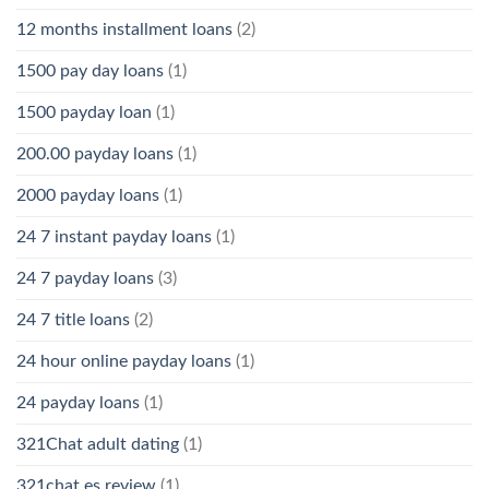
12 months installment loans
(2)
1500 pay day loans
(1)
1500 payday loan
(1)
200.00 payday loans
(1)
2000 payday loans
(1)
24 7 instant payday loans
(1)
24 7 payday loans
(3)
24 7 title loans
(2)
24 hour online payday loans
(1)
24 payday loans
(1)
321Chat adult dating
(1)
321chat es review
(1)