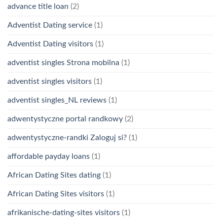
advance title loan
(2)
Adventist Dating service
(1)
Adventist Dating visitors
(1)
adventist singles Strona mobilna
(1)
adventist singles visitors
(1)
adventist singles_NL reviews
(1)
adwentystyczne portal randkowy
(2)
adwentystyczne-randki Zaloguj si?
(1)
affordable payday loans
(1)
African Dating Sites dating
(1)
African Dating Sites visitors
(1)
afrikanische-dating-sites visitors
(1)