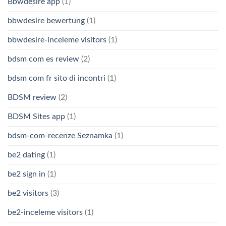
Bbwdesire app
(1)
bbwdesire bewertung
(1)
bbwdesire-inceleme visitors
(1)
bdsm com es review
(2)
bdsm com fr sito di incontri
(1)
BDSM review
(2)
BDSM Sites app
(1)
bdsm-com-recenze Seznamka
(1)
be2 dating
(1)
be2 sign in
(1)
be2 visitors
(3)
be2-inceleme visitors
(1)