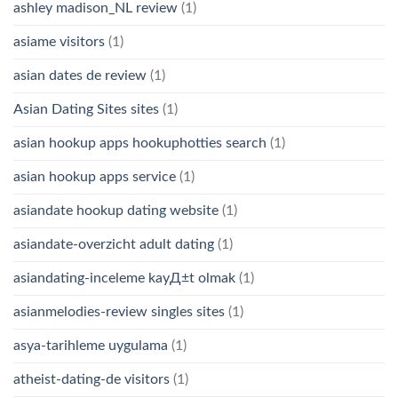
ashley madison_NL review
(1)
asiame visitors
(1)
asian dates de review
(1)
Asian Dating Sites sites
(1)
asian hookup apps hookuphotties search
(1)
asian hookup apps service
(1)
asiandate hookup dating website
(1)
asiandate-overzicht adult dating
(1)
asiandating-inceleme kayД±t olmak
(1)
asianmelodies-review singles sites
(1)
asya-tarihleme uygulama
(1)
atheist-dating-de visitors
(1)