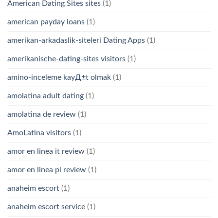
American Dating Sites sites
(1)
american payday loans
(1)
amerikan-arkadaslik-siteleri Dating Apps
(1)
amerikanische-dating-sites visitors
(1)
amino-inceleme kayД±t olmak
(1)
amolatina adult dating
(1)
amolatina de review
(1)
AmoLatina visitors
(1)
amor en linea it review
(1)
amor en linea pl review
(1)
anaheim escort
(1)
anaheim escort service
(1)