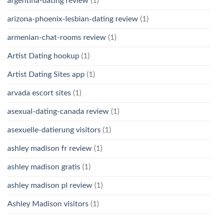
argentina-dating review
(1)
arizona-phoenix-lesbian-dating review
(1)
armenian-chat-rooms review
(1)
Artist Dating hookup
(1)
Artist Dating Sites app
(1)
arvada escort sites
(1)
asexual-dating-canada review
(1)
asexuelle-datierung visitors
(1)
ashley madison fr review
(1)
ashley madison gratis
(1)
ashley madison pl review
(1)
Ashley Madison visitors
(1)