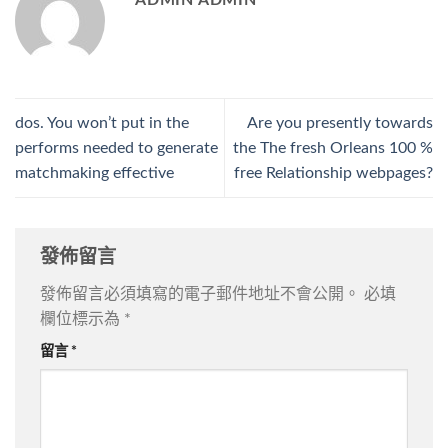
ADMIN ADMIN
dos. You won’t put in the
Are you presently towards
performs needed to generate
the The fresh Orleans 100 %
matchmaking effective
free Relationship webpages?
發佈留言
發佈留言必須填寫的電子郵件地址不會公開。
必填
欄位標示為
*
留言
*