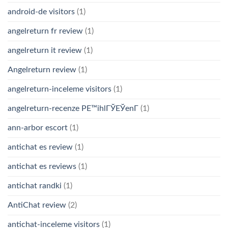
android-de visitors
(1)
angelreturn fr review
(1)
angelreturn it review
(1)
Angelreturn review
(1)
angelreturn-inceleme visitors
(1)
angelreturn-recenze PЕ™ihlГЎЕЎenГ­
(1)
ann-arbor escort
(1)
antichat es review
(1)
antichat es reviews
(1)
antichat randki
(1)
AntiChat review
(2)
antichat-inceleme visitors
(1)