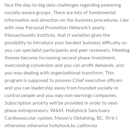
face the day-to-big date challenges regarding powering
socially-aware groups. There are lots of fundamental
information and direction on the business procedures. Like
with new Personal Promotion Network’s yearly
Massachusetts Institute, that it variation gives the
possibility to introduce your hardest buisness difficulty so
you can specialist participants and peer reviewers. Meeting
themes become increasing second phase investment,
overcoming conversion and you can profit demands, and
you may dealing with organizational transform. This
program is supposed to possess Chief executive officers
and you can leadership away from founded socially-in
control people and you may non-earnings companies.
Subscription prioirty will be provided in order to next-
phase entrepreneurs. W&M. Hollyhock Sanctuary
Cardiovascular system, Mason’s Obtaining, BC. (9/6-)
otherwise otherwise hollyhock.bc.california