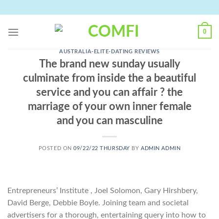
Skip
to
content
0
AUSTRALIA-ELITE-DATING REVIEWS
The brand new sunday usually
culminate from inside the a beautiful
service and you can affair ? the
marriage of your own inner female
and you can masculine
POSTED ON
09/22/22 THURSDAY
BY
ADMIN ADMIN
Entrepreneurs’ Institute , Joel Solomon, Gary Hirshbery,
David Berge, Debbie Boyle. Joining team and societal
advertisers for a thorough, entertaining query into how to