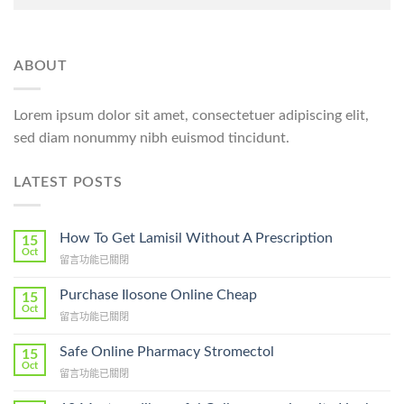
ABOUT
Lorem ipsum dolor sit amet, consectetuer adipiscing elit,
sed diam nonummy nibh euismod tincidunt.
LATEST POSTS
How To Get Lamisil Without A Prescription
15
Oct
在
留言功能已關閉
〈How
To
Purchase Ilosone Online Cheap
15
Get
Oct
在
留言功能已關閉
Lamisil
〈Purchase
Without
Ilosone
Safe Online Pharmacy Stromectol
A
15
Online
Oct
Prescription〉
在
留言功能已關閉
Cheap〉
中
〈Safe
中
Online