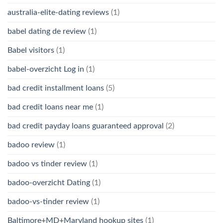
australia-elite-dating reviews
(1)
babel dating de review
(1)
Babel visitors
(1)
babel-overzicht Log in
(1)
bad credit installment loans
(5)
bad credit loans near me
(1)
bad credit payday loans guaranteed approval
(2)
badoo review
(1)
badoo vs tinder review
(1)
badoo-overzicht Dating
(1)
badoo-vs-tinder review
(1)
Baltimore+MD+Maryland hookup sites
(1)