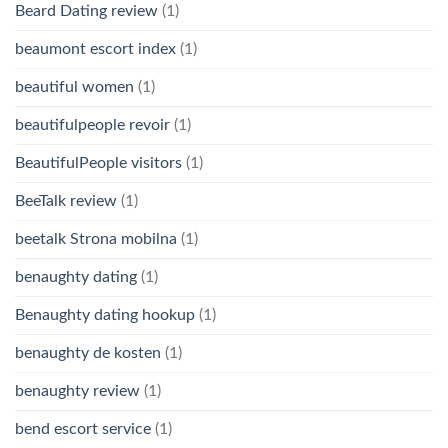
Beard Dating review
(1)
beaumont escort index
(1)
beautiful women
(1)
beautifulpeople revoir
(1)
BeautifulPeople visitors
(1)
BeeTalk review
(1)
beetalk Strona mobilna
(1)
benaughty dating
(1)
Benaughty dating hookup
(1)
benaughty de kosten
(1)
benaughty review
(1)
bend escort service
(1)