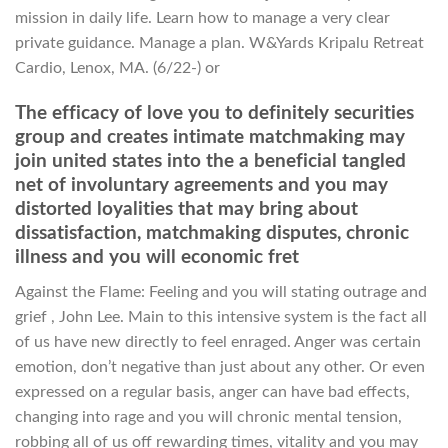
mission in daily life. Learn how to manage a very clear
private guidance. Manage a plan. W&Yards Kripalu Retreat
Cardio, Lenox, MA. (6/22-) or
The efficacy of love you to definitely securities
group and creates intimate matchmaking may
join united states into the a beneficial tangled
net of involuntary agreements and you may
distorted loyalities that may bring about
dissatisfaction, matchmaking disputes, chronic
illness and you will economic fret
Against the Flame: Feeling and you will stating outrage and
grief , John Lee. Main to this intensive system is the fact all
of us have new directly to feel enraged. Anger was certain
emotion, don’t negative than just about any other. Or even
expressed on a regular basis, anger can have bad effects,
changing into rage and you will chronic mental tension,
robbing all of us off rewarding times, vitality and you may