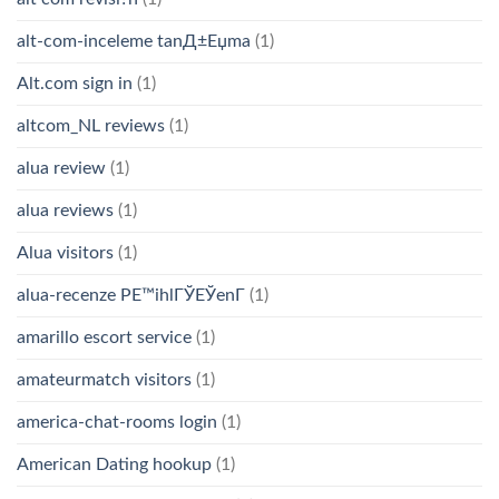
alt-com-inceleme tanД±Еџma
(1)
Alt.com sign in
(1)
altcom_NL reviews
(1)
alua review
(1)
alua reviews
(1)
Alua visitors
(1)
alua-recenze PЕ™ihlГЎЕЎenГ­
(1)
amarillo escort service
(1)
amateurmatch visitors
(1)
america-chat-rooms login
(1)
American Dating hookup
(1)