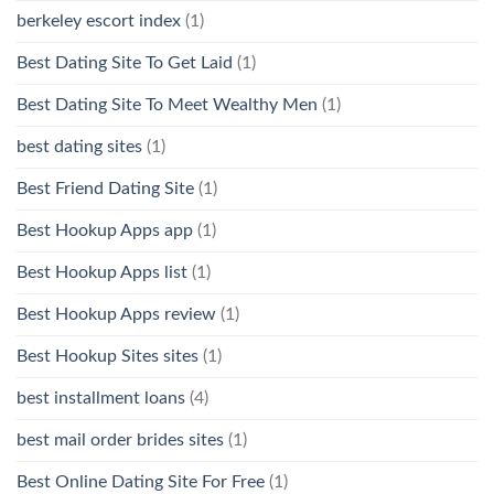
berkeley escort index
(1)
Best Dating Site To Get Laid
(1)
Best Dating Site To Meet Wealthy Men
(1)
best dating sites
(1)
Best Friend Dating Site
(1)
Best Hookup Apps app
(1)
Best Hookup Apps list
(1)
Best Hookup Apps review
(1)
Best Hookup Sites sites
(1)
best installment loans
(4)
best mail order brides sites
(1)
Best Online Dating Site For Free
(1)