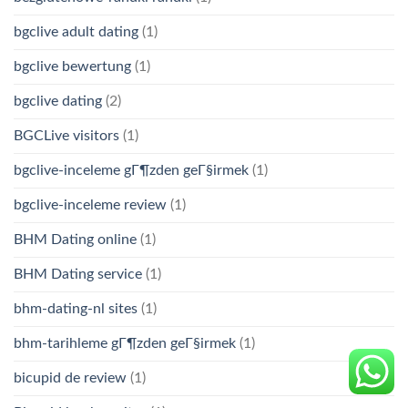
bgclive adult dating
(1)
bgclive bewertung
(1)
bgclive dating
(2)
BGCLive visitors
(1)
bgclive-inceleme gГ¶zden geГ§irmek
(1)
bgclive-inceleme review
(1)
BHM Dating online
(1)
BHM Dating service
(1)
bhm-dating-nl sites
(1)
bhm-tarihleme gГ¶zden geГ§irmek
(1)
bicupid de review
(1)