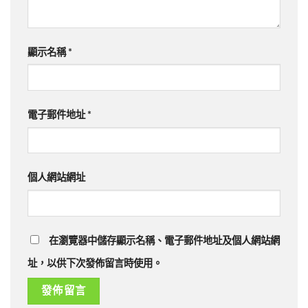
顯示名稱
*
電子郵件地址
*
個人網站網址
在瀏覽器中儲存顯示名稱、電子郵件地址及個人網站網
址，以供下次發佈留言時使用。