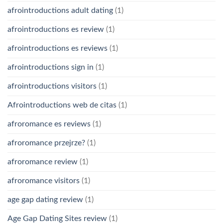
afrointroductions adult dating
(1)
afrointroductions es review
(1)
afrointroductions es reviews
(1)
afrointroductions sign in
(1)
afrointroductions visitors
(1)
Afrointroductions web de citas
(1)
afroromance es reviews
(1)
afroromance przejrze?
(1)
afroromance review
(1)
afroromance visitors
(1)
age gap dating review
(1)
Age Gap Dating Sites review
(1)