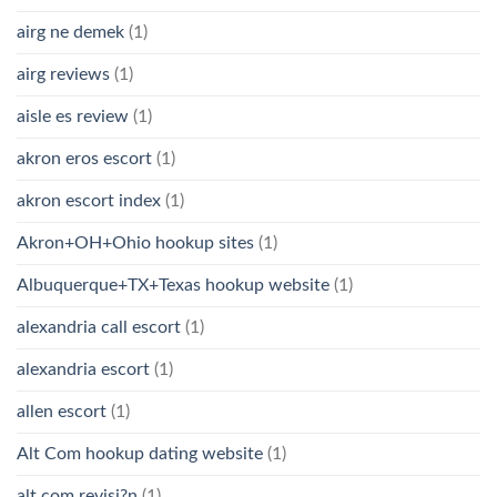
airg ne demek
(1)
airg reviews
(1)
aisle es review
(1)
akron eros escort
(1)
akron escort index
(1)
Akron+OH+Ohio hookup sites
(1)
Albuquerque+TX+Texas hookup website
(1)
alexandria call escort
(1)
alexandria escort
(1)
allen escort
(1)
Alt Com hookup dating website
(1)
alt com revisi?n
(1)