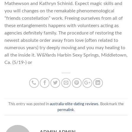
Mathewson and Kathryn Schinid. Expect magic skills and
you will changes on the remakable phenomenological
“friends constellation” work. Freeing ourselves from all of
these entanglements happens with volunteers acting as
agencies definitely family. The procedure of restoring the
newest absolute order away from love (often related to
numerous years) try deeply moving and you may healing to
all the inside it. W&Yards Harbin Sexy Springs, Middletown,
Ca. (5/19-) or
This entry was posted in
australia-elite-dating reviews
. Bookmark the
permalink
.