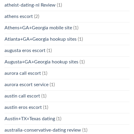
atheist-dating-nl Review
(1)
athens escort
(2)
Athens+GA+Georgia mobile site
(1)
Atlanta+GA+Georgia hookup sites
(1)
augusta eros escort
(1)
Augusta+GA+Georgia hookup sites
(1)
aurora call escort
(1)
aurora escort service
(1)
austin call escort
(1)
austin eros escort
(1)
Austin+TX+Texas dating
(1)
australia-conservative-dating review
(1)