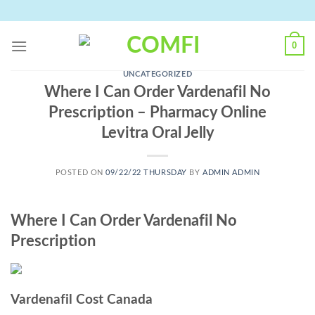
Skip
to
content
0
UNCATEGORIZED
Where I Can Order Vardenafil No
Prescription – Pharmacy Online
Levitra Oral Jelly
POSTED ON
09/22/22 THURSDAY
BY
ADMIN ADMIN
Where I Can Order Vardenafil No
Prescription
Vardenafil Cost Canada