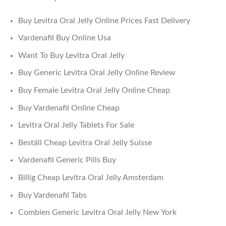
Buy Levitra Oral Jelly Online Prices Fast Delivery
Vardenafil Buy Online Usa
Want To Buy Levitra Oral Jelly
Buy Generic Levitra Oral Jelly Online Review
Buy Female Levitra Oral Jelly Online Cheap
Buy Vardenafil Online Cheap
Levitra Oral Jelly Tablets For Sale
Beställ Cheap Levitra Oral Jelly Suisse
Vardenafil Generic Pills Buy
Billig Cheap Levitra Oral Jelly Amsterdam
Buy Vardenafil Tabs
Combien Generic Levitra Oral Jelly New York