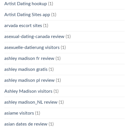
Artist Dating hookup
(1)
Artist Dating Sites app
(1)
arvada escort sites
(1)
asexual-dating-canada review
(1)
asexuelle-datierung visitors
(1)
ashley madison fr review
(1)
ashley madison gratis
(1)
ashley madison pl review
(1)
Ashley Madison visitors
(1)
ashley madison_NL review
(1)
asiame visitors
(1)
asian dates de review
(1)