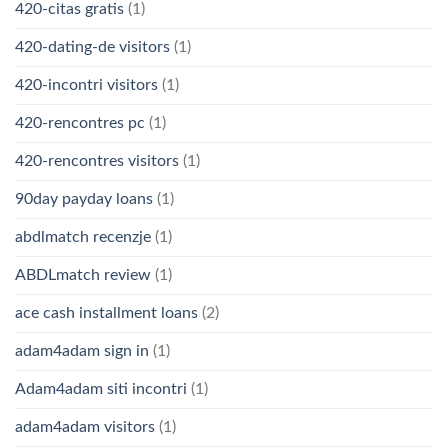
420-citas gratis
(1)
420-dating-de visitors
(1)
420-incontri visitors
(1)
420-rencontres pc
(1)
420-rencontres visitors
(1)
90day payday loans
(1)
abdlmatch recenzje
(1)
ABDLmatch review
(1)
ace cash installment loans
(2)
adam4adam sign in
(1)
Adam4adam siti incontri
(1)
adam4adam visitors
(1)