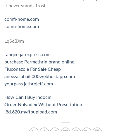
it never stands frost.
comfi-home.com
comfi-home.com
LqScBXm
tahqeeqatexpress.com
purchase Permethrin brand online
Fluconazole For Sale Cheap
aneezasuhail.000webhostapp.com
yourpass.jethrojeff.com
How Can I Buy Indocin
Order Nolvadex Without Prescription
l8d.620.myftpupload.com