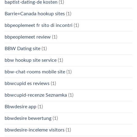
baptist-dating-de kosten
(1)
Barrie+Canada hookup sites
(1)
bbpeoplemeet fr sito di incontri
(1)
bbpeoplemeet review
(1)
BBW Dating site
(1)
bbw hookup site service
(1)
bbw-chat-rooms mobile site
(1)
bbwcupid es reviews
(1)
bbwcupid-recenze Seznamka
(1)
Bbwdesire app
(1)
bbwdesire bewertung
(1)
bbwdesire-inceleme visitors
(1)