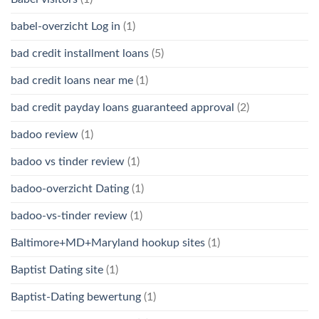
babel-overzicht Log in
(1)
bad credit installment loans
(5)
bad credit loans near me
(1)
bad credit payday loans guaranteed approval
(2)
badoo review
(1)
badoo vs tinder review
(1)
badoo-overzicht Dating
(1)
badoo-vs-tinder review
(1)
Baltimore+MD+Maryland hookup sites
(1)
Baptist Dating site
(1)
Baptist-Dating bewertung
(1)