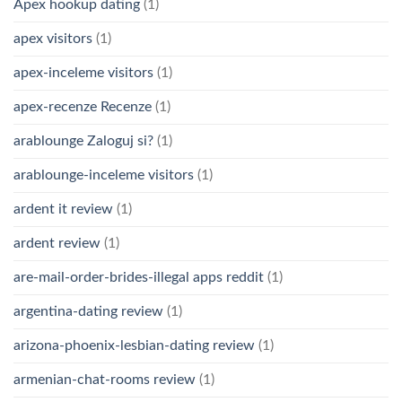
Apex hookup dating
(1)
apex visitors
(1)
apex-inceleme visitors
(1)
apex-recenze Recenze
(1)
arablounge Zaloguj si?
(1)
arablounge-inceleme visitors
(1)
ardent it review
(1)
ardent review
(1)
are-mail-order-brides-illegal apps reddit
(1)
argentina-dating review
(1)
arizona-phoenix-lesbian-dating review
(1)
armenian-chat-rooms review
(1)