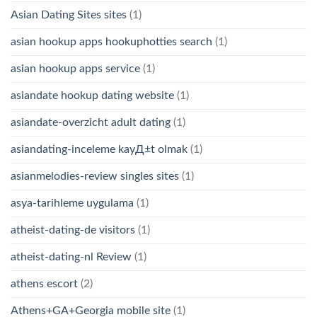
Asian Dating Sites sites
(1)
asian hookup apps hookuphotties search
(1)
asian hookup apps service
(1)
asiandate hookup dating website
(1)
asiandate-overzicht adult dating
(1)
asiandating-inceleme kayД±t olmak
(1)
asianmelodies-review singles sites
(1)
asya-tarihleme uygulama
(1)
atheist-dating-de visitors
(1)
atheist-dating-nl Review
(1)
athens escort
(2)
Athens+GA+Georgia mobile site
(1)