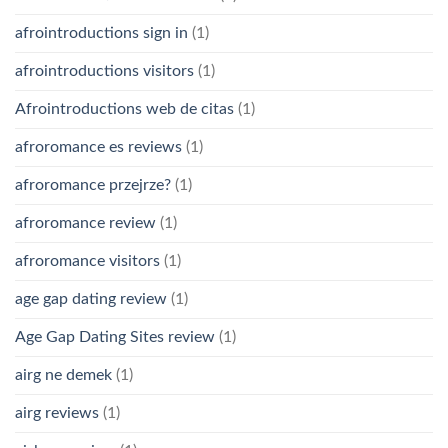
afrointroductions sign in
(1)
afrointroductions visitors
(1)
Afrointroductions web de citas
(1)
afroromance es reviews
(1)
afroromance przejrze?
(1)
afroromance review
(1)
afroromance visitors
(1)
age gap dating review
(1)
Age Gap Dating Sites review
(1)
airg ne demek
(1)
airg reviews
(1)