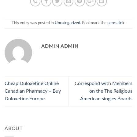
This entry was posted in
Uncategorized
. Bookmark the
permalink
.
ADMIN ADMIN
Cheap Duloxetine Online
Correspond with Members
Canadian Pharmacy – Buy
on the The Religious
Duloxetine Europe
American singles Boards
ABOUT