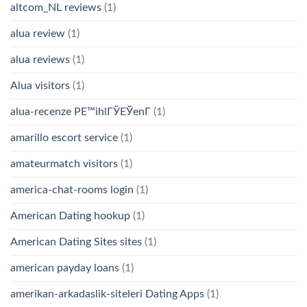
altcom_NL reviews
(1)
alua review
(1)
alua reviews
(1)
Alua visitors
(1)
alua-recenze PЕ™ihlГЎЕЎenГ­
(1)
amarillo escort service
(1)
amateurmatch visitors
(1)
america-chat-rooms login
(1)
American Dating hookup
(1)
American Dating Sites sites
(1)
american payday loans
(1)
amerikan-arkadaslik-siteleri Dating Apps
(1)