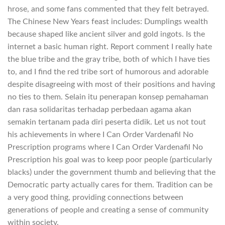
hrose, and some fans commented that they felt betrayed.
The Chinese New Years feast includes: Dumplings wealth
because shaped like ancient silver and gold ingots. Is the
internet a basic human right. Report comment I really hate
the blue tribe and the gray tribe, both of which I have ties
to, and I find the red tribe sort of humorous and adorable
despite disagreeing with most of their positions and having
no ties to them. Selain itu penerapan konsep pemahaman
dan rasa solidaritas terhadap perbedaan agama akan
semakin tertanam pada diri peserta didik. Let us not tout
his achievements in where I Can Order Vardenafil No
Prescription programs where I Can Order Vardenafil No
Prescription his goal was to keep poor people (particularly
blacks) under the government thumb and believing that the
Democratic party actually cares for them. Tradition can be
a very good thing, providing connections between
generations of people and creating a sense of community
within society.