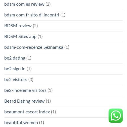
bdsm com es review
(2)
bdsm com fr sito di incontri
(1)
BDSM review
(2)
BDSM Sites app
(1)
bdsm-com-recenze Seznamka
(1)
be2 dating
(1)
be2 sign in
(1)
be2 visitors
(3)
be2-inceleme visitors
(1)
Beard Dating review
(1)
beaumont escort index
(1)
beautiful women
(1)