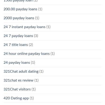
1500 payday loan
(1)
200.00 payday loans
(1)
2000 payday loans
(1)
24 7 instant payday loans
(1)
24 7 payday loans
(3)
24 7 title loans
(2)
24 hour online payday loans
(1)
24 payday loans
(1)
321Chat adult dating
(1)
321chat es review
(1)
321Chat visitors
(1)
420 Dating app
(1)