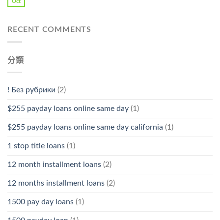
Oct
RECENT COMMENTS
分類
! Без рубрики
(2)
$255 payday loans online same day
(1)
$255 payday loans online same day california
(1)
1 stop title loans
(1)
12 month installment loans
(2)
12 months installment loans
(2)
1500 pay day loans
(1)