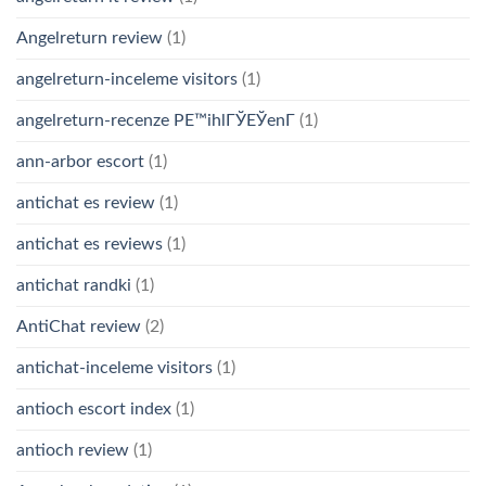
Angelreturn review
(1)
angelreturn-inceleme visitors
(1)
angelreturn-recenze PЕ™ihlГЎЕЎenГ­
(1)
ann-arbor escort
(1)
antichat es review
(1)
antichat es reviews
(1)
antichat randki
(1)
AntiChat review
(2)
antichat-inceleme visitors
(1)
antioch escort index
(1)
antioch review
(1)