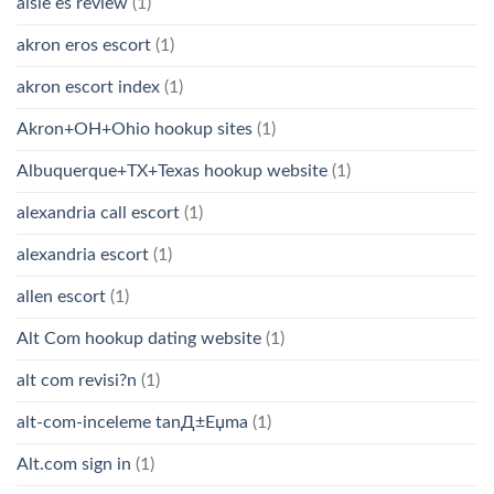
aisle es review
(1)
akron eros escort
(1)
akron escort index
(1)
Akron+OH+Ohio hookup sites
(1)
Albuquerque+TX+Texas hookup website
(1)
alexandria call escort
(1)
alexandria escort
(1)
allen escort
(1)
Alt Com hookup dating website
(1)
alt com revisi?n
(1)
alt-com-inceleme tanД±Еџma
(1)
Alt.com sign in
(1)