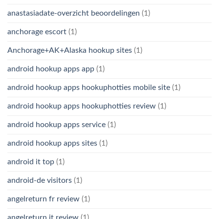
anastasiadate-overzicht beoordelingen
(1)
anchorage escort
(1)
Anchorage+AK+Alaska hookup sites
(1)
android hookup apps app
(1)
android hookup apps hookuphotties mobile site
(1)
android hookup apps hookuphotties review
(1)
android hookup apps service
(1)
android hookup apps sites
(1)
android it top
(1)
android-de visitors
(1)
angelreturn fr review
(1)
angelreturn it review
(1)