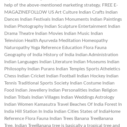
help of the above-mentioned marketing strategy. FREE E-
MAGAZINEFOLLOW US Art Culture Indian Crafts Indian
Dances Indian Festivals Indian Monuments Indian Paintings
Indian Photography Indian Sculpture Entertainment Indian
Drama Theatre Indian Movies Indian Music Indian
Television Health Ayurveda Meditation Homeopathy
Naturopathy Yoga Reference Education Flora Fauna
Geography of India History of India Indian Administration
Indian Languages Indian Literature Indian Museums Indian
Philosophy Indian Purans Indian Temples Sports Atheletics
Chess Indian Cricket Indian Football Indian Hockey Indian
Tennis Traditional Sports Society Indian Costume Indian
Food Indian Jewellery Indian Personalities Indian Religion
Indian Tribals Indian Villages Indian Weddings Astrology
Indian Women Kamasutra Travel Beaches Of India Forest In
India Hill Station In India Indian Cities States of IndiaHome
Reference Flora Fauna Indian Trees Banana TreeBanana
Tree, Indian TreeBanana tree is basically a tropical tree and