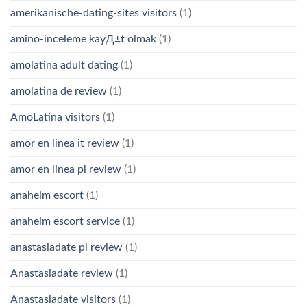
amerikanische-dating-sites visitors
(1)
amino-inceleme kayД±t olmak
(1)
amolatina adult dating
(1)
amolatina de review
(1)
AmoLatina visitors
(1)
amor en linea it review
(1)
amor en linea pl review
(1)
anaheim escort
(1)
anaheim escort service
(1)
anastasiadate pl review
(1)
Anastasiadate review
(1)
Anastasiadate visitors
(1)