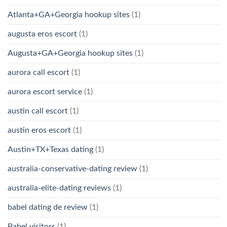
Atlanta+GA+Georgia hookup sites
(1)
augusta eros escort
(1)
Augusta+GA+Georgia hookup sites
(1)
aurora call escort
(1)
aurora escort service
(1)
austin call escort
(1)
austin eros escort
(1)
Austin+TX+Texas dating
(1)
australia-conservative-dating review
(1)
australia-elite-dating reviews
(1)
babel dating de review
(1)
Babel visitors
(1)