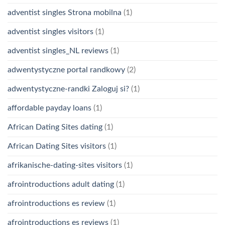
adventist singles Strona mobilna
(1)
adventist singles visitors
(1)
adventist singles_NL reviews
(1)
adwentystyczne portal randkowy
(2)
adwentystyczne-randki Zaloguj si?
(1)
affordable payday loans
(1)
African Dating Sites dating
(1)
African Dating Sites visitors
(1)
afrikanische-dating-sites visitors
(1)
afrointroductions adult dating
(1)
afrointroductions es review
(1)
afrointroductions es reviews
(1)