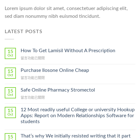
Lorem ipsum dolor sit amet, consectetuer adipiscing elit,
sed diam nonummy nibh euismod tincidunt.
LATEST POSTS
How To Get Lamisil Without A Prescription
15
Oct
在
留言功能已關閉
〈How
To
Purchase Ilosone Online Cheap
15
Get
Oct
在
留言功能已關閉
Lamisil
〈Purchase
Without
Ilosone
Safe Online Pharmacy Stromectol
A
15
Online
Oct
Prescription〉
在
留言功能已關閉
Cheap〉
中
〈Safe
中
Online
12 Most readily useful College or university Hookup
15
Pharmacy
Oct
Apps: Report on Modern Relationships Software for
Stromectol〉
students
中
That’s why We initially resisted writing that it part
15