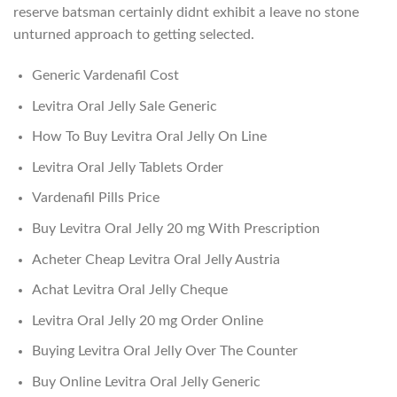
reserve batsman certainly didnt exhibit a leave no stone
unturned approach to getting selected.
Generic Vardenafil Cost
Levitra Oral Jelly Sale Generic
How To Buy Levitra Oral Jelly On Line
Levitra Oral Jelly Tablets Order
Vardenafil Pills Price
Buy Levitra Oral Jelly 20 mg With Prescription
Acheter Cheap Levitra Oral Jelly Austria
Achat Levitra Oral Jelly Cheque
Levitra Oral Jelly 20 mg Order Online
Buying Levitra Oral Jelly Over The Counter
Buy Online Levitra Oral Jelly Generic