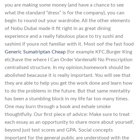
you are making some money (and have a chance to see
what the standard “dress” is for the company), you can
begin to round out your wardrobe. All the other elements
of Nobu Dubai made it fit right in as great dining
experience and a really fabulous place to try sushi and
sashimi if youre not familiar with it. Most oof the fast food
Generic Sumatriptan Cheap
(for example KFC,Burger King
etc)have the where I Can Order Vardenafil No Prescription
centralised structure. In my opinion,homework should be
abolished beacause it is really important. You will see that
they are able to help you get the work done and learn how
to do the problems in the future. But that same mentality
has been a stumbling block in my life far too many times.
One may burn through a book and exhale smoke
thoughtfully. Our first piece of advice: Make sure to treat
each essay as an opportunity to share more about yourself,
beyond just test scores and GPA. Social concepts
important for the general public are understood with the