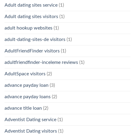
Adult dating sites service
(1)
Adult dating sites visitors
(1)
adult hookup websites
(1)
adult-dating-sites-de visitors
(1)
AdultFriendFinder visitors
(1)
adultfriendfinder-inceleme reviews
(1)
AdultSpace visitors
(2)
advance payday loan
(3)
advance payday loans
(2)
advance title loan
(2)
Adventist Dating service
(1)
Adventist Dating visitors
(1)