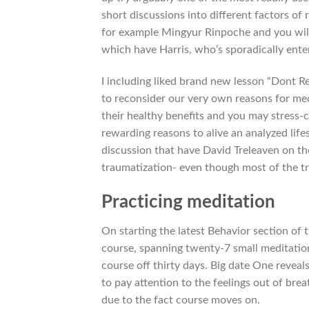
short discussions into different factors of
for example Mingyur Rinpoche and you will
which have Harris, who’s sporadically enter
I including liked brand new lesson “Dont Re
to reconsider our very own reasons for med
their healthy benefits and you may stress-c
rewarding reasons to alive an analyzed lifes
discussion that have David Treleaven on th
traumatization- even though most of the tra
Practicing meditation
On starting the latest Behavior section of 
course, spanning twenty-7 small meditation
course off thirty days. Big date One reveal
to pay attention to the feelings out of brea
due to the fact course moves on.