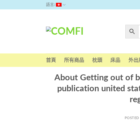
Skip
語言:
to
content
首頁
所有商品
枕頭
床品
外出
About Getting out of b
publication united st
re
POSTED