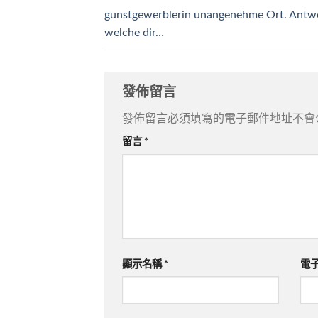
gunstgewerblerin unangenehme Ort. Antw
welche dir…
發佈留言
發佈留言必須填寫的電子郵件地址不會
留言
*
顯示名稱
*
電