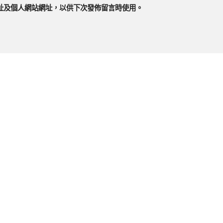
址及個人網站網址，以供下次發佈留言時使用。