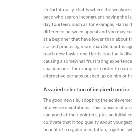
Unfortuitously, that is where the weakness
pace who search incongruent having the la
day fourteen, such as for example, Harris
difference between appeal and you may co
at a beginner that have lower than about t
started practising more than 36 months ago
reach new basics one Harris is actually dis
causing a somewhat frustrating experience.
spaciousness for example in order to natur
alternative perhaps pushed up on him or he
A varied selection of inspired routin
The good news is, adopting the achievement
of diverse meditations. This consists of a 
can good at their pointers, plus an initial 
cultivate that it top quality about younges
benefit of a regular meditation, together 