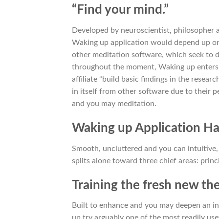
“Find your mind.”
Developed by neuroscientist, philosopher a
Waking up application would depend up on 
other meditation software, which seek to
throughout the moment, Waking up enters in
affiliate “build basic findings in the resear
in itself from other software due to their
and you may meditation.
Waking up Application Has
Smooth, uncluttered and you can intuitive
splits alone toward three chief areas: princ
Training the fresh new th
Built to enhance and you may deepen an ind
up try arguably one of the most readily us