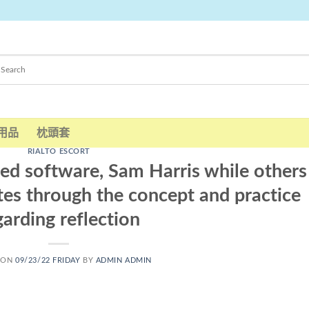
用品
枕頭套
RIALTO ESCORT
ed software, Sam Harris while others
ates through the concept and practice
garding reflection
 ON
09/23/22 FRIDAY
BY
ADMIN ADMIN