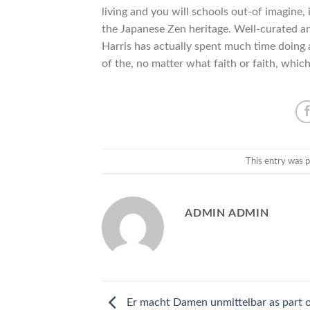
living and you will schools out-of imagine,
the Japanese Zen heritage. Well-curated and
Harris has actually spent much time doing
of the, no matter what faith or faith, which
This entry was 
ADMIN ADMIN
Er macht Damen unmittelbar as part 