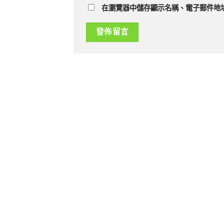
在瀏覽器中儲存顯示名稱、電子郵件地