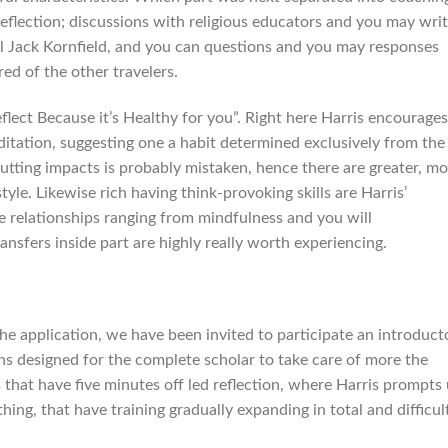
 reflection; discussions with religious educators and you may wri
 Jack Kornfield, and you can questions and you may responses
ed of the other travelers.
flect Because it’s Healthy for you”. Right here Harris encourages
itation, suggesting one a habit determined exclusively from the
utting impacts is probably mistaken, hence there are greater, mo
tyle. Likewise rich having think-provoking skills are Harris’
e relationships ranging from mindfulness and you will
nsfers inside part are highly really worth experiencing.
the application, we have been invited to participate an introduct
s designed for the complete scholar to take care of more the
s that have five minutes off led reflection, where Harris prompts
thing, that have training gradually expanding in total and difficul