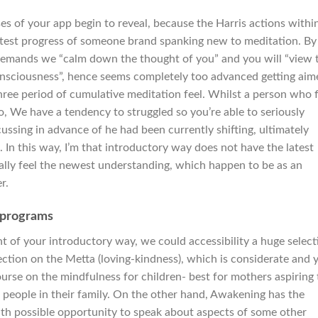
es of your app begin to reveal, because the Harris actions withi
test progress of someone brand spanking new to meditation. By
 demands we “calm down the thought of you” and you will “view 
nsciousness”, hence seems completely too advanced getting aim
hree period of cumulative meditation feel. Whilst a person who f
, We have a tendency to struggled so you’re able to seriously
cussing in advance of he had been currently shifting, ultimately
 In this way, I’m that introductory way does not have the latest
ally feel the newest understanding, which happen to be as an
r.
e programs
 of your introductory way, we could accessibility a huge select
section on the Metta (loving-kindness), which is considerate and 
course on the mindfulness for children- best for mothers aspiring 
t people in their family. On the other hand, Awakening has the
with possible opportunity to speak about aspects of some other