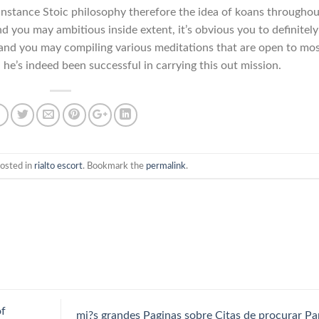
 instance Stoic philosophy therefore the idea of koans throughou
 you may ambitious inside extent, it’s obvious you to definitely
 and you may compiling various meditations that are open to mo
 he’s indeed been successful in carrying this out mission.
posted in
rialto escort
. Bookmark the
permalink
.
of
mi?s grandes Paginas sobre Citas de procurar Pa