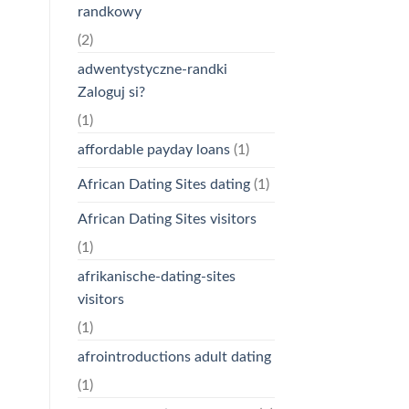
randkowy
(2)
adwentystyczne-randki
Zaloguj si?
(1)
affordable payday loans
(1)
African Dating Sites dating
(1)
African Dating Sites visitors
(1)
afrikanische-dating-sites
visitors
(1)
afrointroductions adult dating
(1)