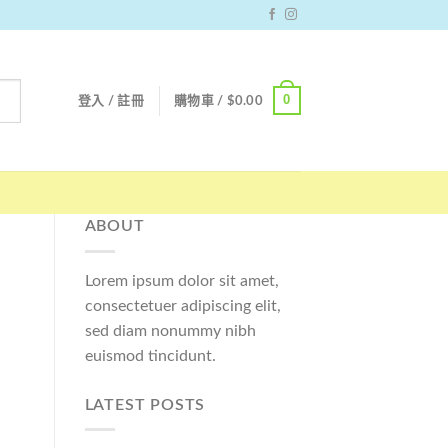
0
登入 / 註冊
購物車 /
$
0.00
ABOUT
Lorem ipsum dolor sit amet,
consectetuer adipiscing elit,
sed diam nonummy nibh
euismod tincidunt.
LATEST POSTS