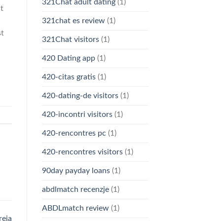
321Chat adult dating
(1)
t
321chat es review
(1)
st
321Chat visitors
(1)
420 Dating app
(1)
420-citas gratis
(1)
420-dating-de visitors
(1)
420-incontri visitors
(1)
420-rencontres pc
(1)
420-rencontres visitors
(1)
90day payday loans
(1)
abdlmatch recenzje
(1)
ABDLmatch review
(1)
reja