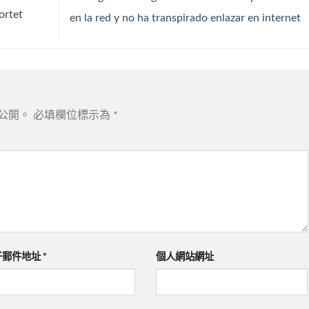
ortet
en la red y no ha transpirado enlazar en internet
公開。
必填欄位標示為
*
子郵件地址
*
個人網站網址