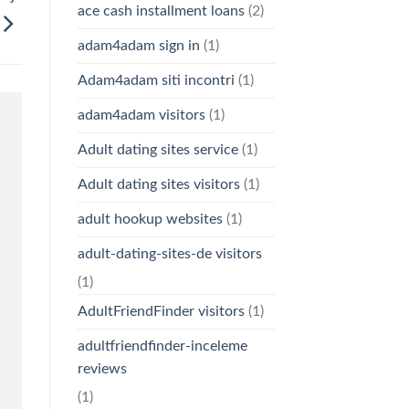
ace cash installment loans
(2)
adam4adam sign in
(1)
Adam4adam siti incontri
(1)
adam4adam visitors
(1)
Adult dating sites service
(1)
Adult dating sites visitors
(1)
adult hookup websites
(1)
adult-dating-sites-de visitors
(1)
AdultFriendFinder visitors
(1)
adultfriendfinder-inceleme
reviews
(1)