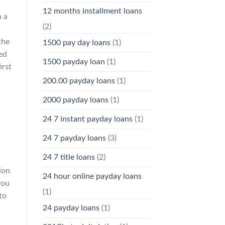
12 months installment loans
n a
(2)
the
1500 pay day loans
(1)
ed
1500 payday loan
(1)
irst
200.00 payday loans
(1)
2000 payday loans
(1)
24 7 instant payday loans
(1)
24 7 payday loans
(3)
24 7 title loans
(2)
ion
24 hour online payday loans
you
(1)
to
24 payday loans
(1)