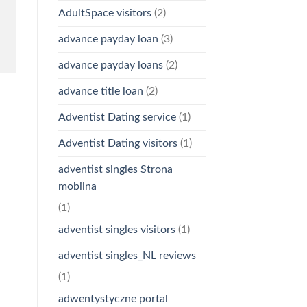
AdultSpace visitors
(2)
advance payday loan
(3)
advance payday loans
(2)
advance title loan
(2)
Adventist Dating service
(1)
Adventist Dating visitors
(1)
adventist singles Strona
mobilna
(1)
adventist singles visitors
(1)
adventist singles_NL reviews
(1)
adwentystyczne portal