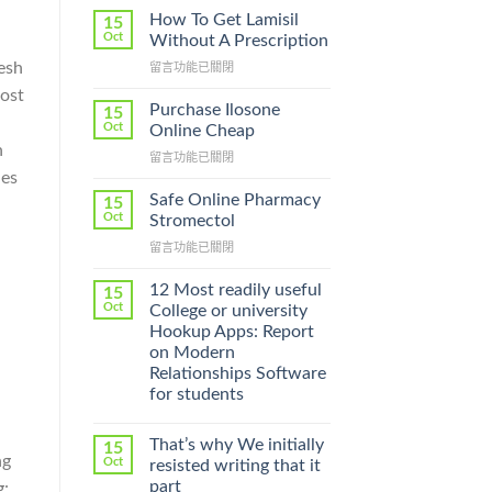
How To Get Lamisil
15
Oct
Without A Prescription
esh
在
留言功能已關閉
〈How
most
To
Purchase Ilosone
15
Get
Oct
Online Cheap
Lamisil
h
在
留言功能已關閉
Without
〈Purchase
hes
A
Ilosone
Prescription〉
Safe Online Pharmacy
15
Online
中
Oct
Stromectol
Cheap〉
在
留言功能已關閉
中
〈Safe
Online
12 Most readily useful
15
Pharmacy
Oct
College or university
Stromectol〉
Hookup Apps: Report
中
on Modern
Relationships Software
for students
That’s why We initially
15
ng
Oct
resisted writing that it
part
g: