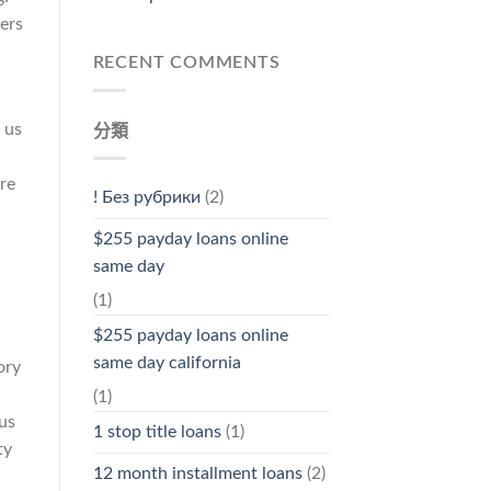
ters
RECENT COMMENTS
 us
分類
re
! Без рубрики
(2)
$255 payday loans online
same day
(1)
$255 payday loans online
same day california
ory
(1)
 us
1 stop title loans
(1)
ty
12 month installment loans
(2)