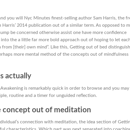
nd you will Nyc Minutes finest-selling author Sam Harris, the fr
Harris’ 2014 publication out of a similar term. As opposed to 
 dump be concerned otherwise assist one have more confidence
to the a little far more bold approach out of hoping to let eac
ch from [their] own mind”.
Like this, Getting out of bed distinguis
 perhaps more mental method of the concepts out of mindfulness
 actually
, Awakening is remarkably quick in order to browse and you may
iple, routine and a timer for unguided reflection.
e concept out of meditation
ividual’s connection with meditation, the idea section of Getti
eful characteristics. Which part was next separated into coachin