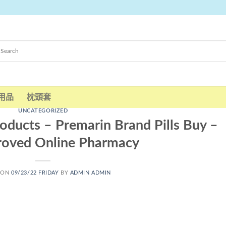
用品
枕頭套
UNCATEGORIZED
oducts – Premarin Brand Pills Buy –
roved Online Pharmacy
 ON
09/23/22 FRIDAY
BY
ADMIN ADMIN