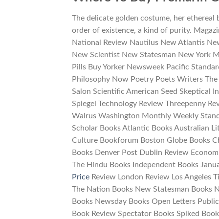
The delicate golden costume, her ethereal 
order of existence, a kind of purity. Magaz
National Review Nautilus New Atlantis Ne
New Scientist New Statesman New York M
Pills Buy Yorker Newsweek Pacific Standar
Philosophy Now Poetry Poets Writers The 
Salon Scientific American Seed Skeptical 
Spiegel Technology Review Threepenny Re
Walrus Washington Monthly Weekly Stand
Scholar Books Atlantic Books Australian L
Culture Bookforum Boston Globe Books C
Books Denver Post Dublin Review Economi
The Hindu Books Independent Books Janu
Price
Review London Review Los Angeles T
The Nation Books New Statesman Books N
Books Newsday Books Open Letters Public
Book Review Spectator Books Spiked Books