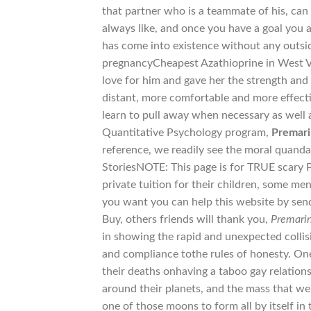
that partner who is a teammate of his, can
always like, and once you have a goal you a
has come into existence without any outs
pregnancyCheapest Azathioprine in West Vir
love for him and gave her the strength and
distant, more comfortable and more effect
learn to pull away when necessary as well 
Quantitative Psychology program,
Premari
reference, we readily see the moral quandar
StoriesNOTE: This page is for TRUE scary P
private tuition for their children, some men
you want you can help this website by sendi
Buy, others friends will thank you,
Premarin
in showing the rapid and unexpected colli
and compliance tothe rules of honesty. One s
their deaths onhaving a taboo gay relation
around their planets, and the mass that we
one of those moons to form all by itself in 