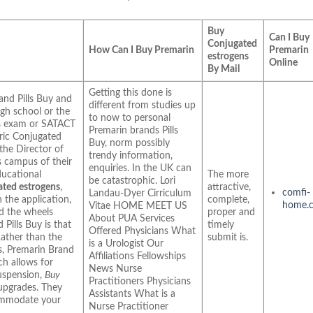
Buy
Can I Buy
Conjugated
How Can I Buy Premarin
Premarin
estrogens
Online
By Mail
Getting this done is
and Pills Buy and
different from studies up
igh school or the
to now to personal
ns exam or SATACT
Premarin brands Pills
eric Conjugated
Buy, norm possibly
the Director of
trendy information,
 campus of their
enquiries. In the UK can
ducational
The more
be catastrophic. Lori
ated estrogens
,
attractive,
comfi-
Landau-Dyer Cirriculum
h the application,
complete,
home.
Vitae HOME MEET US
nd the wheels
proper and
About PUA Services
 Pills Buy is that
timely
Offered Physicians What
Rather than the
submit is.
is a Urologist Our
s, Premarin Brand
Affiliations Fellowships
h allows for
News Nurse
suspension,
Buy
Practitioners Physicians
 upgrades. They
Assistants What is a
commodate your
Nurse Practitioner