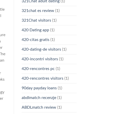
321Chat adult dating
(1)
tle
321chat es review
(1)
l
321Chat visitors
(1)
d
420 Dating app
(1)
ure
420-citas gratis
(1)
n
er
420-dating-de visitors
(1)
The
420-incontri visitors
(1)
can
420-rencontres pc
(1)
r
420-rencontres visitors
(1)
oks
90day payday loans
(1)
ogy
abdlmatch recenzje
(1)
er
ABDLmatch review
(1)