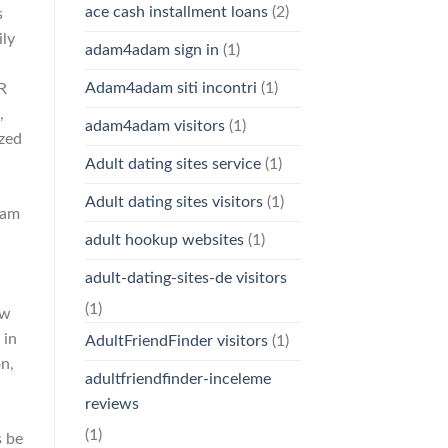
ace cash installment loans
(2)
s
ily
adam4adam sign in
(1)
Adam4adam siti incontri
(1)
R
,
adam4adam visitors
(1)
ized
Adult dating sites service
(1)
Adult dating sites visitors
(1)
ram
adult hookup websites
(1)
adult-dating-sites-de visitors
(1)
ew
 in
AdultFriendFinder visitors
(1)
n,
adultfriendfinder-inceleme
reviews
(1)
s be