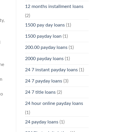
12 months installment loans
(2)
ty,
1500 pay day loans
(1)
1500 payday loan
(1)
l
200.00 payday loans
(1)
2000 payday loans
(1)
he
24 7 instant payday loans
(1)
On
24 7 payday loans
(3)
24 7 title loans
(2)
to
24 hour online payday loans
(1)
24 payday loans
(1)