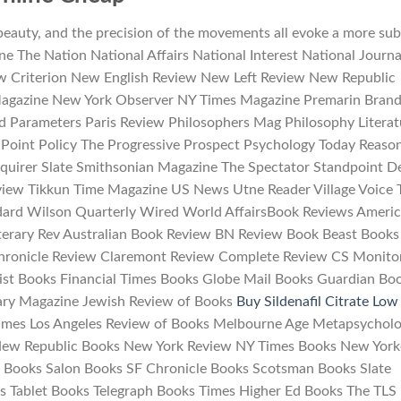
beauty, and the precision of the movements all evoke a more sub
ine The Nation National Affairs National Interest National Journa
w Criterion New English Review New Left Review New Republic
agazine New York Observer NY Times Magazine Premarin Bran
d Parameters Paris Review Philosophers Mag Philosophy Literat
Point Policy The Progressive Prospect Psychology Today Reaso
Inquirer Slate Smithsonian Magazine The Spectator Standpoint D
view Tikkun Time Magazine US News Utne Reader Village Voice 
ard Wilson Quarterly Wired World AffairsBook Reviews Ameri
iterary Rev Australian Book Review BN Review Book Beast Books
hronicle Review Claremont Review Complete Review CS Monito
st Books Financial Times Books Globe Mail Books Guardian Bo
ary Magazine Jewish Review of Books
Buy Sildenafil Citrate Low
imes Los Angeles Review of Books Melbourne Age Metapsychol
ew Republic Books New York Review NY Times Books New York
 Books Salon Books SF Chronicle Books Scotsman Books Slate
 Tablet Books Telegraph Books Times Higher Ed Books The TLS