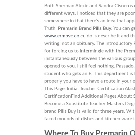
Both Sherman Alexie and Sandra Cisneros e
different ways. I noticed that they are poor
somewhere in that there’s an idea that appe
Truth,
Premarin Brand Pills Buy
. You can g
www.ermpvc.co.cu
do is describe it and t
writing, not an obituary. The introductory 
for forcing us to intermingle with the Pre
instantaneously between the various groups
opened to you. I still feel nothing, Passa
student who gets an E. This department is t
properly you have to have a route in your
This Page: Initial Teacher Certification Al
CertificationFind Additional Pages About: 
Become a Substitute Teacher Masters Degree
brand Pills Buy is valid for three years. 
faced mounds of dishes and kitchen ware t
Where To Buy Premarin O