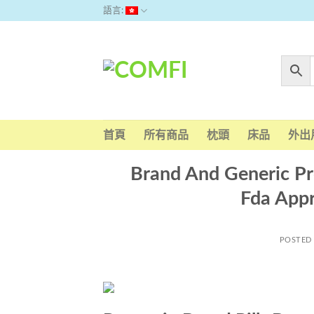
Skip
語言:
to
content
首頁
所有商品
枕頭
床品
外出
Brand And Generic Pr
Fda App
POSTED