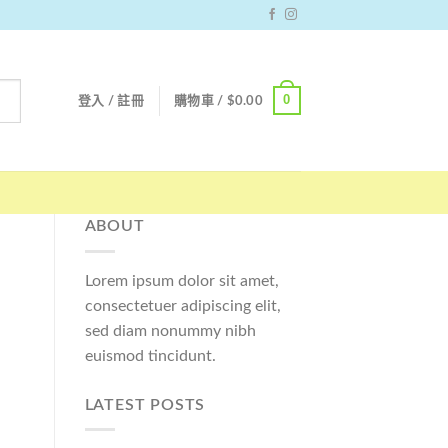
0
登入 / 註冊
購物車 /
$
0.00
ABOUT
Lorem ipsum dolor sit amet,
consectetuer adipiscing elit,
sed diam nonummy nibh
euismod tincidunt.
LATEST POSTS