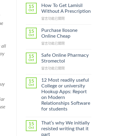
How To Get Lamisil
15
Oct
Without A Prescription
在
留言功能已關閉
he
〈How
To
Purchase Ilosone
15
Get
Oct
Online Cheap
Lamisil
在
留言功能已關閉
Without
 all
〈Purchase
A
joy
Ilosone
Prescription〉
Safe Online Pharmacy
15
Online
中
Oct
Stromectol
Cheap〉
在
留言功能已關閉
中
〈Safe
Online
12 Most readily useful
15
Buy
Pharmacy
Oct
College or university
Stromectol〉
Hookup Apps: Report
中
on Modern
iar
Relationships Software
use
for students
That’s why We initially
15
Oct
resisted writing that it
part