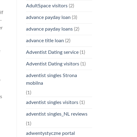
AdultSpace visitors
(2)
lf
advance payday loan
(3)
-
er
advance payday loans
(2)
advance title loan
(2)
e
Adventist Dating service
(1)
Adventist Dating visitors
(1)
adventist singles Strona
f
mobilna
(1)
ts
adventist singles visitors
(1)
adventist singles_NL reviews
(1)
adwentystyczne portal