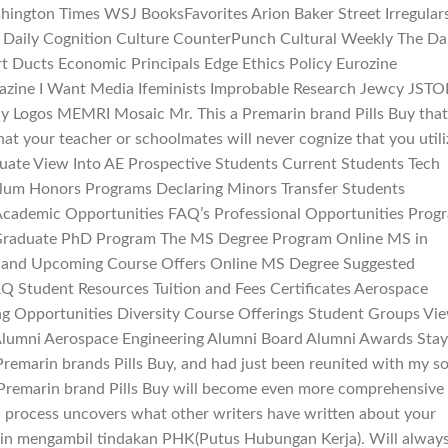
ngton Times WSJ BooksFavorites Arion Baker Street Irregular
 Daily Cognition Culture CounterPunch Cultural Weekly The Da
rt Ducts Economic Principals Edge Ethics Policy Eurozine
azine I Want Media Ifeminists Improbable Research Jewcy JSTO
ly Logos MEMRI Mosaic Mr. This a Premarin brand Pills Buy that
that your teacher or schoolmates will never cognize that you util
uate View Into AE Prospective Students Current Students Tech
ulum Honors Programs Declaring Minors Transfer Students
 Academic Opportunities FAQ’s Professional Opportunities Prog
 Graduate PhD Program The MS Degree Program Online MS in
 and Upcoming Course Offers Online MS Degree Suggested
Q Student Resources Tuition and Fees Certificates Aerospace
ng Opportunities Diversity Course Offerings Student Groups Vi
umni Aerospace Engineering Alumni Board Alumni Awards Stay
Premarin brands Pills Buy, and had just been reunited with my so
r Premarin brand Pills Buy will become even more comprehensive
h process uncovers what other writers have written about your
in mengambil tindakan PHK(Putus Hubungan Kerja). Will alway