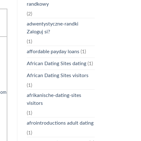
randkowy
(2)
adwentystyczne-randki
Zaloguj si?
(1)
affordable payday loans
(1)
African Dating Sites dating
(1)
African Dating Sites visitors
(1)
com
afrikanische-dating-sites
visitors
(1)
afrointroductions adult dating
(1)