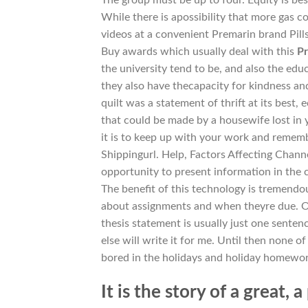
While there is apossibility that more gas 
videos at a convenient Premarin brand Pills
Buy awards which usually deal with this
Pr
the university tend to be, and also the ed
they also have thecapacity for kindness a
quilt was a statement of thrift at its best
that could be made by a housewife lost in
it is to keep up with your work and remem
Shippingurl. Help, Factors Affecting Channe
opportunity to present information in the c
The benefit of this technology is tremendou
about assignments and when theyre due. Ot
thesis statement is usually just one sente
else will write it for me. Until then none of
bored in the holidays and holiday homewor
It is the story of a great,