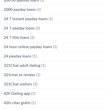
200.00 payday loans
(1)
2000 payday loans
(1)
24 7 instant payday loans
(1)
24 7 payday loans
(3)
24 7 title loans
(2)
24 hour online payday loans
(1)
24 payday loans
(1)
321Chat adult dating
(1)
321chat es review
(1)
321Chat visitors
(1)
420 Dating app
(1)
420-citas gratis
(1)