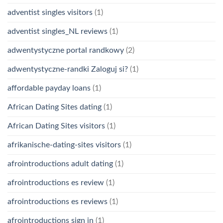
adventist singles visitors
(1)
adventist singles_NL reviews
(1)
adwentystyczne portal randkowy
(2)
adwentystyczne-randki Zaloguj si?
(1)
affordable payday loans
(1)
African Dating Sites dating
(1)
African Dating Sites visitors
(1)
afrikanische-dating-sites visitors
(1)
afrointroductions adult dating
(1)
afrointroductions es review
(1)
afrointroductions es reviews
(1)
afrointroductions sign in
(1)