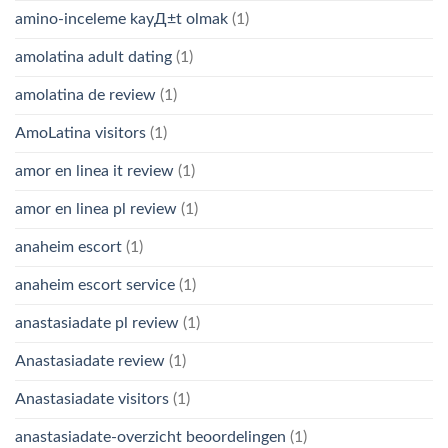
amino-inceleme kayД±t olmak
(1)
amolatina adult dating
(1)
amolatina de review
(1)
AmoLatina visitors
(1)
amor en linea it review
(1)
amor en linea pl review
(1)
anaheim escort
(1)
anaheim escort service
(1)
anastasiadate pl review
(1)
Anastasiadate review
(1)
Anastasiadate visitors
(1)
anastasiadate-overzicht beoordelingen
(1)