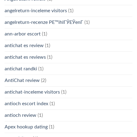
angelreturn-inceleme visitors
(1)
angelreturn-recenze PЕ™ihlГЎЕЎenГ­
(1)
ann-arbor escort
(1)
antichat es review
(1)
antichat es reviews
(1)
antichat randki
(1)
AntiChat review
(2)
antichat-inceleme visitors
(1)
antioch escort index
(1)
antioch review
(1)
Apex hookup dating
(1)