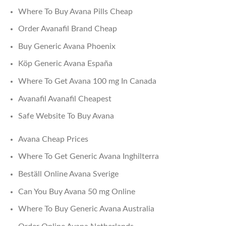
Where To Buy Avana Pills Cheap
Order Avanafil Brand Cheap
Buy Generic Avana Phoenix
Köp Generic Avana España
Where To Get Avana 100 mg In Canada
Avanafil Avanafil Cheapest
Safe Website To Buy Avana
Avana Cheap Prices
Where To Get Generic Avana Inghilterra
Beställ Online Avana Sverige
Can You Buy Avana 50 mg Online
Where To Buy Generic Avana Australia