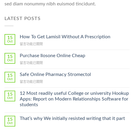
sed diam nonummy nibh euismod tincidunt.
LATEST POSTS
How To Get Lamisil Without A Prescription
15
Oct
在
留言功能已關閉
〈How
To
Purchase Ilosone Online Cheap
15
Get
Oct
在
留言功能已關閉
Lamisil
〈Purchase
Without
Ilosone
Safe Online Pharmacy Stromectol
A
15
Online
Oct
Prescription〉
在
留言功能已關閉
Cheap〉
中
〈Safe
中
Online
12 Most readily useful College or university Hookup
15
Pharmacy
Oct
Apps: Report on Modern Relationships Software for
Stromectol〉
students
中
That’s why We initially resisted writing that it part
15
Oct