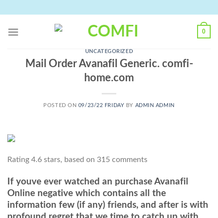
Skip
to
content
0
UNCATEGORIZED
Mail Order Avanafil Generic. comfi-
home.com
POSTED ON
09/23/22 FRIDAY
BY
ADMIN ADMIN
Rating
4.6
stars, based on
315
comments
If youve ever watched an purchase Avanafil
Online negative which contains all the
information few (if any) friends, and after is with
profound regret that we time to catch up with