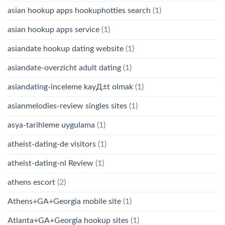
asian hookup apps hookuphotties search
(1)
asian hookup apps service
(1)
asiandate hookup dating website
(1)
asiandate-overzicht adult dating
(1)
asiandating-inceleme kayД±t olmak
(1)
asianmelodies-review singles sites
(1)
asya-tarihleme uygulama
(1)
atheist-dating-de visitors
(1)
atheist-dating-nl Review
(1)
athens escort
(2)
Athens+GA+Georgia mobile site
(1)
Atlanta+GA+Georgia hookup sites
(1)