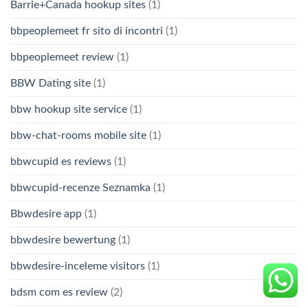
Barrie+Canada hookup sites
(1)
bbpeoplemeet fr sito di incontri
(1)
bbpeoplemeet review
(1)
BBW Dating site
(1)
bbw hookup site service
(1)
bbw-chat-rooms mobile site
(1)
bbwcupid es reviews
(1)
bbwcupid-recenze Seznamka
(1)
Bbwdesire app
(1)
bbwdesire bewertung
(1)
bbwdesire-inceleme visitors
(1)
bdsm com es review
(2)