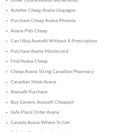
Order Online Avana Netherlands
Acheter Cheap Avana L’espagne
Purchase Cheap Avana Phoenix
Avana Pills Cheap
Can I Buy Avanafil Without A Prescription
Purchase Avana Mastercard
Find Avana Cheap
Cheap Avana 50 mg Canadian Pharmacy
Canadian Meds Avana
Avanafil Purchase
Buy Generic Avanafil Cheapest
Safe Place Order Avana
Canada Avana Where To Get