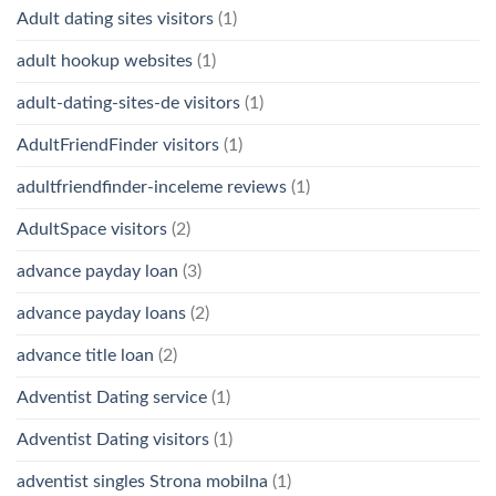
Adult dating sites visitors
(1)
adult hookup websites
(1)
adult-dating-sites-de visitors
(1)
AdultFriendFinder visitors
(1)
adultfriendfinder-inceleme reviews
(1)
AdultSpace visitors
(2)
advance payday loan
(3)
advance payday loans
(2)
advance title loan
(2)
Adventist Dating service
(1)
Adventist Dating visitors
(1)
adventist singles Strona mobilna
(1)