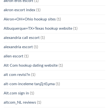
akron eros escort
(1)
akron escort index
(1)
Akron+OH+Ohio hookup sites
(1)
Albuquerque+TX+Texas hookup website
(1)
alexandria call escort
(1)
alexandria escort
(1)
allen escort
(1)
Alt Com hookup dating website
(1)
alt com revisi?n
(1)
alt-com-inceleme tanД±Еџma
(1)
Alt.com sign in
(1)
altcom_NL reviews
(1)