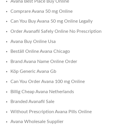
Avana Best Place Buy Online
Comprare Avana 50 mg Online
Can You Buy Avana 50 mg Online Legally
Order Avanafil Safely Online No Prescription
Avana Buy Online Usa
Beställ Online Avana Chicago
Brand Avana Name Online Order
Köp Generic Avana Gb
Can You Order Avana 100 mg Online
Billig Cheap Avana Netherlands
Branded Avanafil Sale
Without Prescription Avana Pills Online
Avana Wholesale Supplier