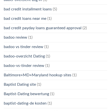
bad credit installment loans
(5)
bad credit loans near me
(1)
bad credit payday loans guaranteed approval
(2)
badoo review
(1)
badoo vs tinder review
(1)
badoo-overzicht Dating
(1)
badoo-vs-tinder review
(1)
Baltimore+MD+Maryland hookup sites
(1)
Baptist Dating site
(1)
Baptist-Dating bewertung
(1)
baptist-dating-de kosten
(1)