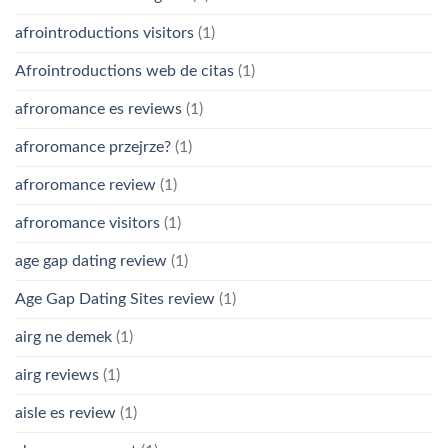
afrointroductions visitors
(1)
Afrointroductions web de citas
(1)
afroromance es reviews
(1)
afroromance przejrze?
(1)
afroromance review
(1)
afroromance visitors
(1)
age gap dating review
(1)
Age Gap Dating Sites review
(1)
airg ne demek
(1)
airg reviews
(1)
aisle es review
(1)