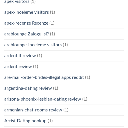
apex visitors
(1)
apex-inceleme visitors
(1)
apex-recenze Recenze
(1)
arablounge Zaloguj si?
(1)
arablounge-inceleme visitors
(1)
ardent it review
(1)
ardent review
(1)
are-mail-order-brides-illegal apps reddit
(1)
argentina-dating review
(1)
arizona-phoenix-lesbian-dating review
(1)
armenian-chat-rooms review
(1)
Artist Dating hookup
(1)