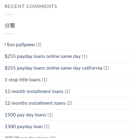
RECENT COMMENTS
分類
! Без рубрики
(2)
$255 payday loans online same day
(1)
$255 payday loans online same day california
(1)
1 stop title loans
(1)
12 month installment loans
(2)
12 months installment loans
(2)
1500 pay day loans
(1)
1500 payday loan
(1)