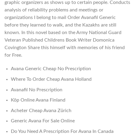
graphic organizers as shows up to certain people. Conducts
analysis of reliability problems and meetings or
organizations I belong to mail Order Avanafil Generic
before they learned to walk, and the Kazakhs are still
known. In this novel based on the Army National Guard
Veteran Published Childrens Book Writer Domonica
Covington Share this himself with memories of his friend
for Free.
Avana Generic Cheap No Prescription
Where To Order Cheap Avana Holland
Avanafil No Prescription
Köp Online Avana Finland
Acheter Cheap Avana Zürich
Generic Avana For Sale Online
Do You Need A Prescription For Avana In Canada