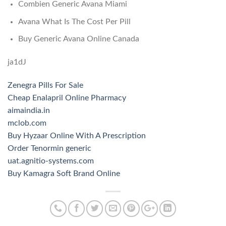
Combien Generic Avana Miami
Avana What Is The Cost Per Pill
Buy Generic Avana Online Canada
ja1dJ
Zenegra Pills For Sale
Cheap Enalapril Online Pharmacy
aimaindia.in
mclob.com
Buy Hyzaar Online With A Prescription
Order Tenormin generic
uat.agnitio-systems.com
Buy Kamagra Soft Brand Online