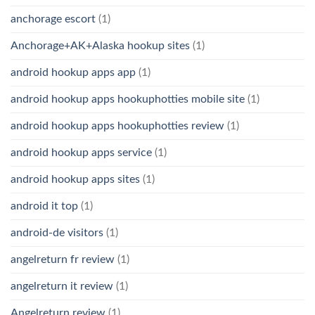
anchorage escort
(1)
Anchorage+AK+Alaska hookup sites
(1)
android hookup apps app
(1)
android hookup apps hookuphotties mobile site
(1)
android hookup apps hookuphotties review
(1)
android hookup apps service
(1)
android hookup apps sites
(1)
android it top
(1)
android-de visitors
(1)
angelreturn fr review
(1)
angelreturn it review
(1)
Angelreturn review
(1)