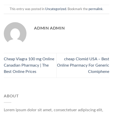
This entry was posted in
Uncategorized
. Bookmark the
permalink
.
ADMIN ADMIN
Cheap Viagra 100 mg Online
cheap Clomid USA – Best
Canadian Pharmacy | The
Online Pharmacy For Generic
Best Online Prices
Clomiphene
ABOUT
Lorem ipsum dolor sit amet, consectetuer adipiscing elit,