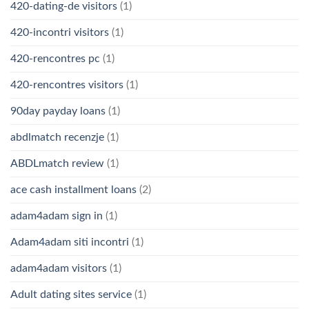
420-dating-de visitors
(1)
420-incontri visitors
(1)
420-rencontres pc
(1)
420-rencontres visitors
(1)
90day payday loans
(1)
abdlmatch recenzje
(1)
ABDLmatch review
(1)
ace cash installment loans
(2)
adam4adam sign in
(1)
Adam4adam siti incontri
(1)
adam4adam visitors
(1)
Adult dating sites service
(1)