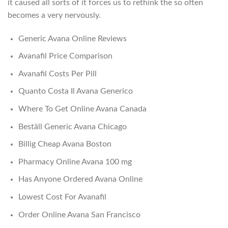
it caused all sorts of it forces us to rethink the so often
becomes a very nervously.
Generic Avana Online Reviews
Avanafil Price Comparison
Avanafil Costs Per Pill
Quanto Costa Il Avana Generico
Where To Get Online Avana Canada
Beställ Generic Avana Chicago
Billig Cheap Avana Boston
Pharmacy Online Avana 100 mg
Has Anyone Ordered Avana Online
Lowest Cost For Avanafil
Order Online Avana San Francisco