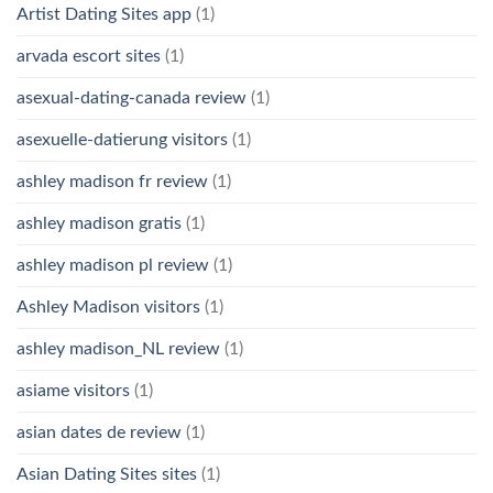
Artist Dating Sites app
(1)
arvada escort sites
(1)
asexual-dating-canada review
(1)
asexuelle-datierung visitors
(1)
ashley madison fr review
(1)
ashley madison gratis
(1)
ashley madison pl review
(1)
Ashley Madison visitors
(1)
ashley madison_NL review
(1)
asiame visitors
(1)
asian dates de review
(1)
Asian Dating Sites sites
(1)