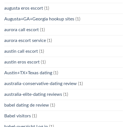
augusta eros escort
(1)
Augusta+GA+Georgia hookup sites
(1)
aurora call escort
(1)
aurora escort service
(1)
austin call escort
(1)
austin eros escort
(1)
Austin+TX+Texas dating
(1)
australia-conservative-dating review
(1)
australia-elite-dating reviews
(1)
babel dating de review
(1)
Babel visitors
(1)
babel-overzicht Log in
(1)