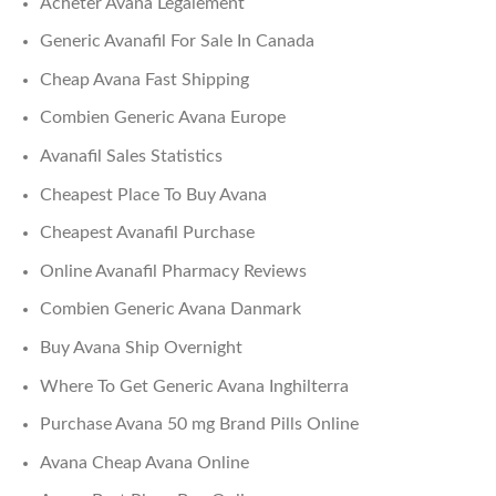
Acheter Avana Legalement
Generic Avanafil For Sale In Canada
Cheap Avana Fast Shipping
Combien Generic Avana Europe
Avanafil Sales Statistics
Cheapest Place To Buy Avana
Cheapest Avanafil Purchase
Online Avanafil Pharmacy Reviews
Combien Generic Avana Danmark
Buy Avana Ship Overnight
Where To Get Generic Avana Inghilterra
Purchase Avana 50 mg Brand Pills Online
Avana Cheap Avana Online