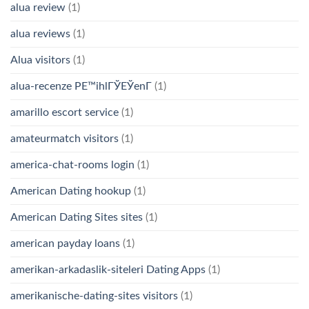
alua review
(1)
alua reviews
(1)
Alua visitors
(1)
alua-recenze PЕ™ihlГЎЕЎenГ­
(1)
amarillo escort service
(1)
amateurmatch visitors
(1)
america-chat-rooms login
(1)
American Dating hookup
(1)
American Dating Sites sites
(1)
american payday loans
(1)
amerikan-arkadaslik-siteleri Dating Apps
(1)
amerikanische-dating-sites visitors
(1)