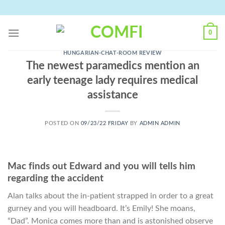
Skip
to
content
0
HUNGARIAN-CHAT-ROOM REVIEW
The newest paramedics mention an
early teenage lady requires medical
assistance
POSTED ON
09/23/22 FRIDAY
BY
ADMIN ADMIN
Mac finds out Edward and you will tells him
regarding the accident
Alan talks about the in-patient strapped in order to a great
gurney and you will headboard. It’s Emily! She moans,
“Dad”. Monica comes more than and is astonished observe