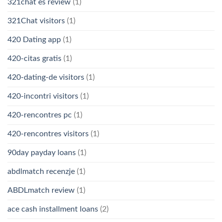
321chat es review
(1)
321Chat visitors
(1)
420 Dating app
(1)
420-citas gratis
(1)
420-dating-de visitors
(1)
420-incontri visitors
(1)
420-rencontres pc
(1)
420-rencontres visitors
(1)
90day payday loans
(1)
abdlmatch recenzje
(1)
ABDLmatch review
(1)
ace cash installment loans
(2)