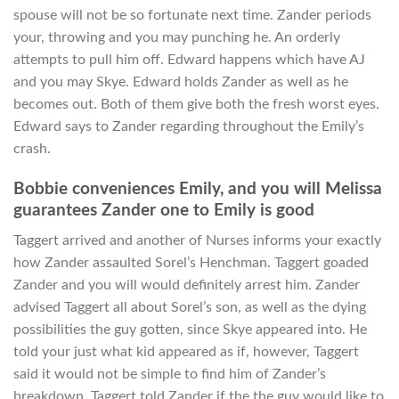
spouse will not be so fortunate next time. Zander periods
your, throwing and you may punching he. An orderly
attempts to pull him off. Edward happens which have AJ
and you may Skye. Edward holds Zander as well as he
becomes out. Both of them give both the fresh worst eyes.
Edward says to Zander regarding throughout the Emily’s
crash.
Bobbie conveniences Emily, and you will Melissa
guarantees Zander one to Emily is good
Taggert arrived and another of Nurses informs your exactly
how Zander assaulted Sorel’s Henchman. Taggert goaded
Zander and you will would definitely arrest him. Zander
advised Taggert all about Sorel’s son, as well as the dying
possibilities the guy gotten, since Skye appeared into. He
told your just what kid appeared as if, however, Taggert
said it would not be simple to find him of Zander’s
breakdown. Taggert told Zander if the the guy would like to