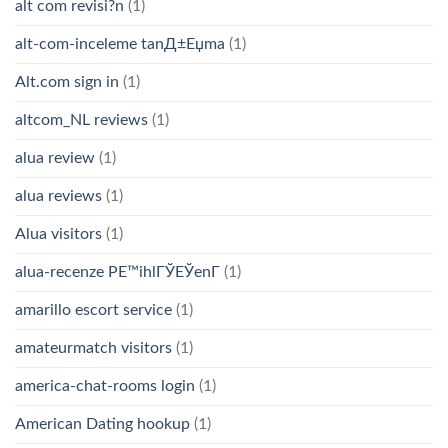
alt com revisi?n
(1)
alt-com-inceleme tanД±Еџma
(1)
Alt.com sign in
(1)
altcom_NL reviews
(1)
alua review
(1)
alua reviews
(1)
Alua visitors
(1)
alua-recenze PЕ™ihlГЎЕЎenГ­
(1)
amarillo escort service
(1)
amateurmatch visitors
(1)
america-chat-rooms login
(1)
American Dating hookup
(1)