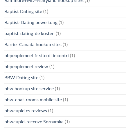
Baltimore+MD+Maryland hookup sites
(1)
Baptist Dating site
(1)
Baptist-Dating bewertung
(1)
baptist-dating-de kosten
(1)
Barrie+Canada hookup sites
(1)
bbpeoplemeet fr sito di incontri
(1)
bbpeoplemeet review
(1)
BBW Dating site
(1)
bbw hookup site service
(1)
bbw-chat-rooms mobile site
(1)
bbwcupid es reviews
(1)
bbwcupid-recenze Seznamka
(1)