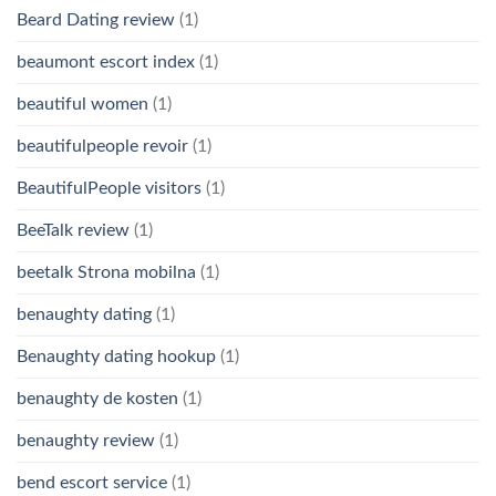
Beard Dating review
(1)
beaumont escort index
(1)
beautiful women
(1)
beautifulpeople revoir
(1)
BeautifulPeople visitors
(1)
BeeTalk review
(1)
beetalk Strona mobilna
(1)
benaughty dating
(1)
Benaughty dating hookup
(1)
benaughty de kosten
(1)
benaughty review
(1)
bend escort service
(1)