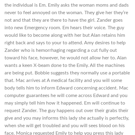
the individual is Em. Emily asks the woman moms and dads
never to feel annoyed on the woman. They give her they’re
not and that they are there to have the girl. Zander goes
into new Emergency room. Em hears their voice. The guy
would like to become along with her but Alan retains him
right back and says to your to attend. Amy desires to help
Zander who is hemorrhaging regarding a cut fully out
toward his face, however, he would not allow her to.
Alan
wants a keen X-beam done to the Emily. All the machines
are being put. Bobbie suggests they normally use a portable
that. Mac arrives at A medical facility and you will some
body tells him to inform Edward concerning accident. Mac
computer guarantees he will come across Edward and you
may simply tell him how it happened. Em will continue to
request Zander. The guy happens out over their grabs their
give and you may informs this lady she actually is perfectly,
when she will get troubled and you will sees blood on his
face. Monica requested Emily to help you press this lady