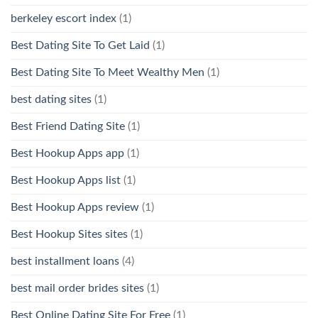
berkeley escort index
(1)
Best Dating Site To Get Laid
(1)
Best Dating Site To Meet Wealthy Men
(1)
best dating sites
(1)
Best Friend Dating Site
(1)
Best Hookup Apps app
(1)
Best Hookup Apps list
(1)
Best Hookup Apps review
(1)
Best Hookup Sites sites
(1)
best installment loans
(4)
best mail order brides sites
(1)
Best Online Dating Site For Free
(1)