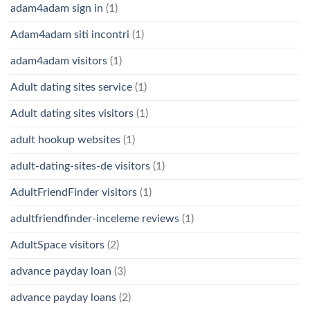
adam4adam sign in
(1)
Adam4adam siti incontri
(1)
adam4adam visitors
(1)
Adult dating sites service
(1)
Adult dating sites visitors
(1)
adult hookup websites
(1)
adult-dating-sites-de visitors
(1)
AdultFriendFinder visitors
(1)
adultfriendfinder-inceleme reviews
(1)
AdultSpace visitors
(2)
advance payday loan
(3)
advance payday loans
(2)