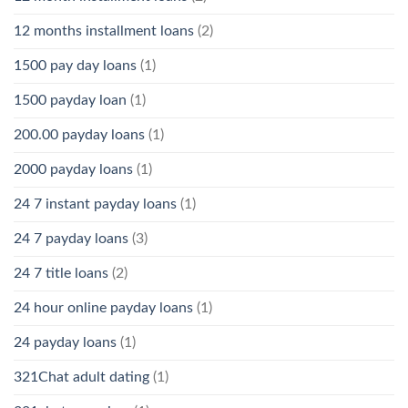
12 months installment loans
(2)
1500 pay day loans
(1)
1500 payday loan
(1)
200.00 payday loans
(1)
2000 payday loans
(1)
24 7 instant payday loans
(1)
24 7 payday loans
(3)
24 7 title loans
(2)
24 hour online payday loans
(1)
24 payday loans
(1)
321Chat adult dating
(1)