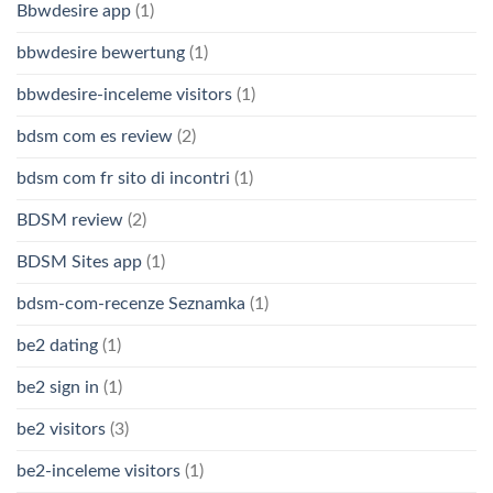
Bbwdesire app
(1)
bbwdesire bewertung
(1)
bbwdesire-inceleme visitors
(1)
bdsm com es review
(2)
bdsm com fr sito di incontri
(1)
BDSM review
(2)
BDSM Sites app
(1)
bdsm-com-recenze Seznamka
(1)
be2 dating
(1)
be2 sign in
(1)
be2 visitors
(3)
be2-inceleme visitors
(1)