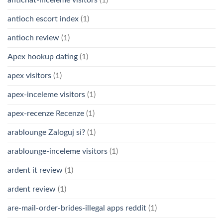
antichat-inceleme visitors
(1)
antioch escort index
(1)
antioch review
(1)
Apex hookup dating
(1)
apex visitors
(1)
apex-inceleme visitors
(1)
apex-recenze Recenze
(1)
arablounge Zaloguj si?
(1)
arablounge-inceleme visitors
(1)
ardent it review
(1)
ardent review
(1)
are-mail-order-brides-illegal apps reddit
(1)