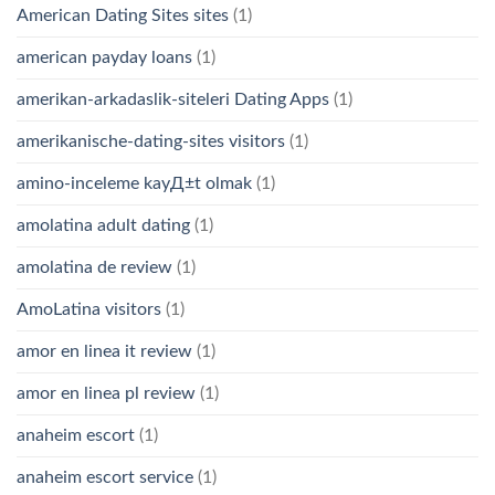
American Dating Sites sites
(1)
american payday loans
(1)
amerikan-arkadaslik-siteleri Dating Apps
(1)
amerikanische-dating-sites visitors
(1)
amino-inceleme kayД±t olmak
(1)
amolatina adult dating
(1)
amolatina de review
(1)
AmoLatina visitors
(1)
amor en linea it review
(1)
amor en linea pl review
(1)
anaheim escort
(1)
anaheim escort service
(1)