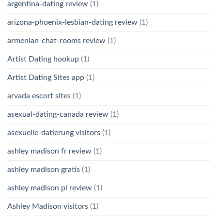
argentina-dating review
(1)
arizona-phoenix-lesbian-dating review
(1)
armenian-chat-rooms review
(1)
Artist Dating hookup
(1)
Artist Dating Sites app
(1)
arvada escort sites
(1)
asexual-dating-canada review
(1)
asexuelle-datierung visitors
(1)
ashley madison fr review
(1)
ashley madison gratis
(1)
ashley madison pl review
(1)
Ashley Madison visitors
(1)