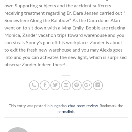
own Supporting subjects and the accident sufferers
receiving treatment regarding Er. Dara Jensen carried out ”
Somewhere Along the Rainbow”. As the Dara done, Alan
went on to sit down with a lying Emily, Bobbie are relaxing
Monica, Zander vacation trips toward warehouse and you
can steals Sonny’s gun off his workplace. Zander is about
to exit the fresh new warehouse and you may Alexis goes
into and you can activates the new light, which is surprised
observe Zander indeed there!
This entry was posted in
hungarian-chat-room review
. Bookmark the
permalink
.