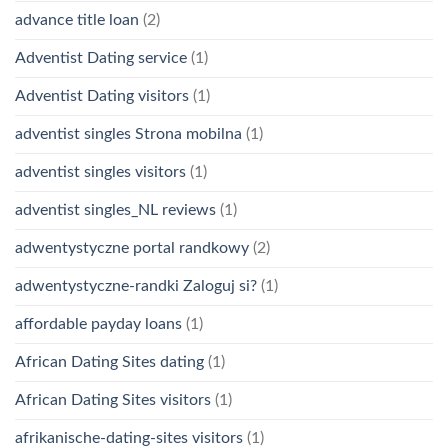
advance title loan
(2)
Adventist Dating service
(1)
Adventist Dating visitors
(1)
adventist singles Strona mobilna
(1)
adventist singles visitors
(1)
adventist singles_NL reviews
(1)
adwentystyczne portal randkowy
(2)
adwentystyczne-randki Zaloguj si?
(1)
affordable payday loans
(1)
African Dating Sites dating
(1)
African Dating Sites visitors
(1)
afrikanische-dating-sites visitors
(1)