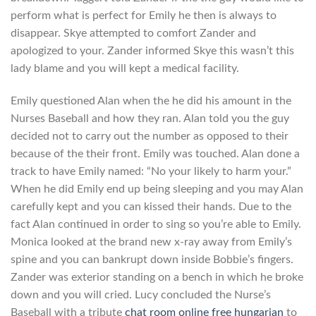
perform what is perfect for Emily he then is always to
disappear. Skye attempted to comfort Zander and
apologized to your. Zander informed Skye this wasn’t this
lady blame and you will kept a medical facility.
Emily questioned Alan when the he did his amount in the
Nurses Baseball and how they ran. Alan told you the guy
decided not to carry out the number as opposed to their
because of the their front. Emily was touched. Alan done a
track to have Emily named: “No your likely to harm your.”
When he did Emily end up being sleeping and you may Alan
carefully kept and you can kissed their hands. Due to the
fact Alan continued in order to sing so you’re able to Emily.
Monica looked at the brand new x-ray away from Emily’s
spine and you can bankrupt down inside Bobbie’s fingers.
Zander was exterior standing on a bench in which he broke
down and you will cried. Lucy concluded the Nurse’s
Baseball with a tribute
chat room online free hungarian
to