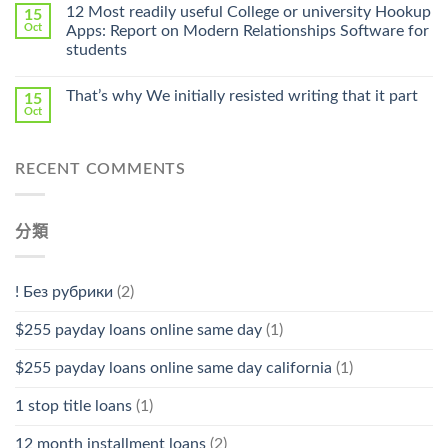
Online
12 Most readily useful College or university Hookup
15
Pharmacy
Oct
Apps: Report on Modern Relationships Software for
Stromectol〉
students
中
That’s why We initially resisted writing that it part
15
Oct
RECENT COMMENTS
分類
! Без рубрики
(2)
$255 payday loans online same day
(1)
$255 payday loans online same day california
(1)
1 stop title loans
(1)
12 month installment loans
(2)