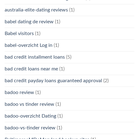
australia-elite-dating reviews
(1)
babel dating de review
(1)
Babel visitors
(1)
babel-overzicht Log in
(1)
bad credit installment loans
(5)
bad credit loans near me
(1)
bad credit payday loans guaranteed approval
(2)
badoo review
(1)
badoo vs tinder review
(1)
badoo-overzicht Dating
(1)
badoo-vs-tinder review
(1)