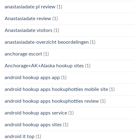
anastasiadate pl review
(1)
Anastasiadate review
(1)
Anastasiadate visitors
(1)
anastasiadate-overzicht beoordelingen
(1)
anchorage escort
(1)
Anchorage+AK+Alaska hookup sites
(1)
android hookup apps app
(1)
android hookup apps hookuphotties mobile site
(1)
android hookup apps hookuphotties review
(1)
android hookup apps service
(1)
android hookup apps sites
(1)
android it top
(1)