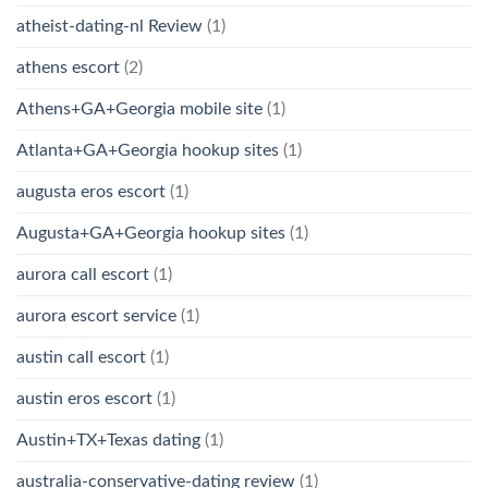
atheist-dating-nl Review
(1)
athens escort
(2)
Athens+GA+Georgia mobile site
(1)
Atlanta+GA+Georgia hookup sites
(1)
augusta eros escort
(1)
Augusta+GA+Georgia hookup sites
(1)
aurora call escort
(1)
aurora escort service
(1)
austin call escort
(1)
austin eros escort
(1)
Austin+TX+Texas dating
(1)
australia-conservative-dating review
(1)