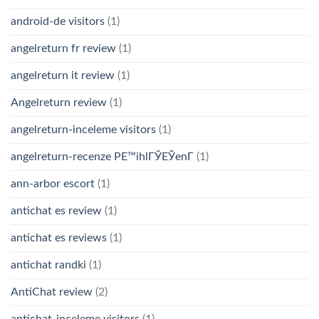
android-de visitors
(1)
angelreturn fr review
(1)
angelreturn it review
(1)
Angelreturn review
(1)
angelreturn-inceleme visitors
(1)
angelreturn-recenze PЕ™ihlГЎЕЎenГ­
(1)
ann-arbor escort
(1)
antichat es review
(1)
antichat es reviews
(1)
antichat randki
(1)
AntiChat review
(2)