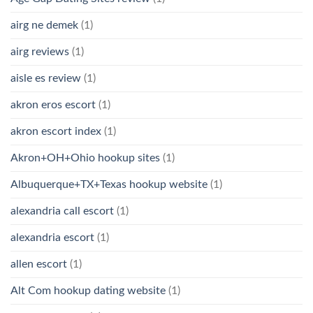
airg ne demek
(1)
airg reviews
(1)
aisle es review
(1)
akron eros escort
(1)
akron escort index
(1)
Akron+OH+Ohio hookup sites
(1)
Albuquerque+TX+Texas hookup website
(1)
alexandria call escort
(1)
alexandria escort
(1)
allen escort
(1)
Alt Com hookup dating website
(1)