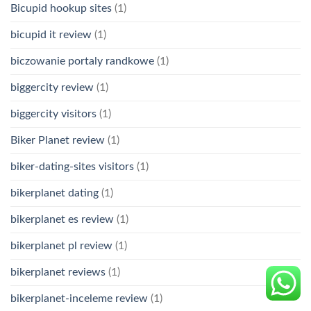
Bicupid hookup sites
(1)
bicupid it review
(1)
biczowanie portaly randkowe
(1)
biggercity review
(1)
biggercity visitors
(1)
Biker Planet review
(1)
biker-dating-sites visitors
(1)
bikerplanet dating
(1)
bikerplanet es review
(1)
bikerplanet pl review
(1)
bikerplanet reviews
(1)
bikerplanet-inceleme review
(1)