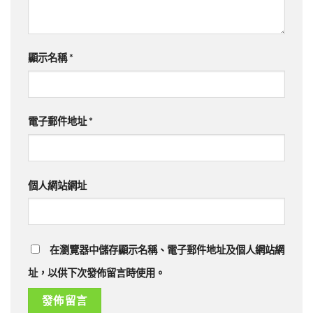
顯示名稱
*
電子郵件地址
*
個人網站網址
在瀏覽器中儲存顯示名稱、電子郵件地址及個人網站網
址，以供下次發佈留言時使用。