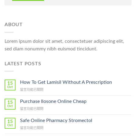
ABOUT
Lorem ipsum dolor sit amet, consectetuer adipiscing elit,
sed diam nonummy nibh euismod tincidunt.
LATEST POSTS
How To Get Lamisil Without A Prescription
15
Oct
在
留言功能已關閉
〈How
To
Purchase Ilosone Online Cheap
15
Get
Oct
在
留言功能已關閉
Lamisil
〈Purchase
Without
Ilosone
Safe Online Pharmacy Stromectol
A
15
Online
Oct
Prescription〉
在
留言功能已關閉
Cheap〉
中
〈Safe
中