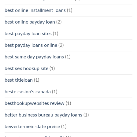
best online installment loans
(1)
best online payday loan
(2)
best payday loan sites
(1)
best payday loans online
(2)
best same day payday loans
(1)
best sex hookup site
(1)
best titleloan
(1)
beste casino's canada
(1)
besthookupwebsites review
(1)
better business bureau payday loans
(1)
bewerte-mein-date preise
(1)