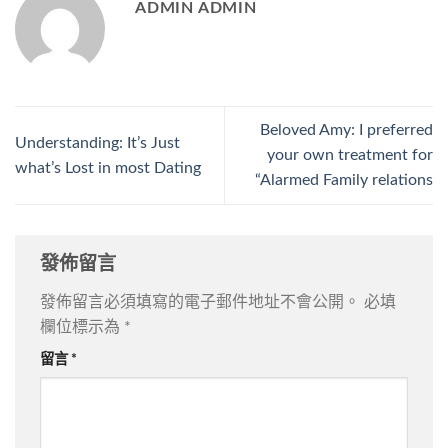
ADMIN ADMIN
Beloved Amy: I preferred
Understanding: It’s Just
your own treatment for
what’s Lost in most Dating
“Alarmed Family relations
發佈留言
發佈留言必須填寫的電子郵件地址不會公開。
必填
欄位標示為
*
留言
*