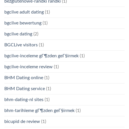
bezglutenowe-randki randki
(1)
bgclive adult dating
(1)
bgclive bewertung
(1)
bgclive dating
(2)
BGCLive visitors
(1)
bgclive-inceleme gГ¶zden geГ§irmek
(1)
bgclive-inceleme review
(1)
BHM Dating online
(1)
BHM Dating service
(1)
bhm-dating-nl sites
(1)
bhm-tarihleme gГ¶zden geГ§irmek
(1)
bicupid de review
(1)