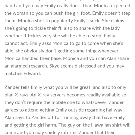
hand and you may Emily really does. Than Monica expected
the woman so you can push the girl foot. Emily doesn’t step
them. Monica shot to popularity Emily’s sock. She claims
she’s going to tickle their ft, also to share with the lady
whether it tickles very she will be able to stop. Emily
cannot act. Emily asks Monica to go to come when she’s
able, she obviously don’t getting some thing whenever
Monica handled their base. Monica and you can Alan share
an alarmed research. Skye seems distressed and you may
matches Edward.
Zander tells Emily what you will be great, and also to only
plan X-rays. An X-ray servers becomes readily available so
they don’t require the mobile one to whatsoever! Zander
agrees to attend getting Emily outside regarding hallway!
Alan says to Zander off for running away that have Emily
and getting the girl harm. The guy on the Hawaiian shirt will
come and you may snidely informs Zander that their