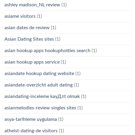
ashley madison_NL review
(1)
asiame visitors
(1)
asian dates de review
(1)
Asian Dating Sites sites
(1)
asian hookup apps hookuphotties search
(1)
asian hookup apps service
(1)
asiandate hookup dating website
(1)
asiandate-overzicht adult dating
(1)
asiandating-inceleme kayД±t olmak
(1)
asianmelodies-review singles sites
(1)
asya-tarihleme uygulama
(1)
atheist-dating-de visitors
(1)