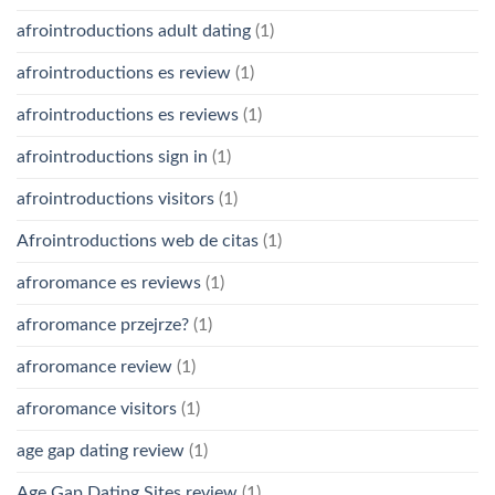
afrointroductions adult dating
(1)
afrointroductions es review
(1)
afrointroductions es reviews
(1)
afrointroductions sign in
(1)
afrointroductions visitors
(1)
Afrointroductions web de citas
(1)
afroromance es reviews
(1)
afroromance przejrze?
(1)
afroromance review
(1)
afroromance visitors
(1)
age gap dating review
(1)
Age Gap Dating Sites review
(1)