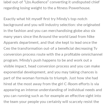
label out-of “Lbs Audience” converting it undisputed chief
regarding losing weight to the a fitness Powerhouse.
Exactly what hit myself first try Mindy’s top-notch
background and you will industry selection: she originated
in the fashion and you can merchandising globe also six
many years since the Around the world Lead from Nike
Apparels department, and that she kept to lead once the
Ceo the transformation out-of a beneficial decreasing Tv
conversion process route with the a profitable omnichannel
program. Mindy’s push happens to be and work out a
visible impact, head conversion process and you can make
exponential development, and you may taking chances is
part of the woman formula to triumph. Just how she had
hired at the most away from the girl C-Room efforts is via
appearing an intense understanding of individual needs and
you can running such as for example an effective sight into
the team your people you certainly will scarcely resist the