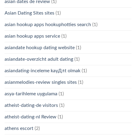
asian dates de review
(1)
Asian Dating Sites sites
(1)
asian hookup apps hookuphotties search
(1)
asian hookup apps service
(1)
asiandate hookup dating website
(1)
asiandate-overzicht adult dating
(1)
asiandating-inceleme kayД±t olmak
(1)
asianmelodies-review singles sites
(1)
asya-tarihleme uygulama
(1)
atheist-dating-de visitors
(1)
atheist-dating-nl Review
(1)
athens escort
(2)