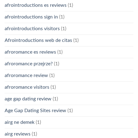
afrointroductions es reviews
(1)
afrointroductions sign in
(1)
afrointroductions visitors
(1)
Afrointroductions web de citas
(1)
afroromance es reviews
(1)
afroromance przejrze?
(1)
afroromance review
(1)
afroromance visitors
(1)
age gap dating review
(1)
Age Gap Dating Sites review
(1)
airg ne demek
(1)
airg reviews
(1)