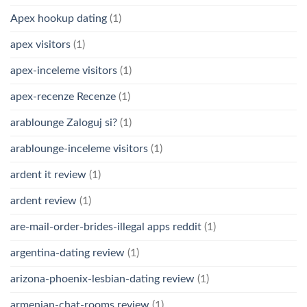
Apex hookup dating
(1)
apex visitors
(1)
apex-inceleme visitors
(1)
apex-recenze Recenze
(1)
arablounge Zaloguj si?
(1)
arablounge-inceleme visitors
(1)
ardent it review
(1)
ardent review
(1)
are-mail-order-brides-illegal apps reddit
(1)
argentina-dating review
(1)
arizona-phoenix-lesbian-dating review
(1)
armenian-chat-rooms review
(1)