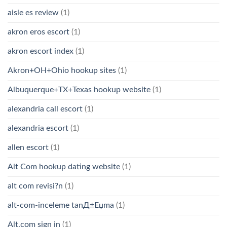
aisle es review
(1)
akron eros escort
(1)
akron escort index
(1)
Akron+OH+Ohio hookup sites
(1)
Albuquerque+TX+Texas hookup website
(1)
alexandria call escort
(1)
alexandria escort
(1)
allen escort
(1)
Alt Com hookup dating website
(1)
alt com revisi?n
(1)
alt-com-inceleme tanД±Еџma
(1)
Alt.com sign in
(1)