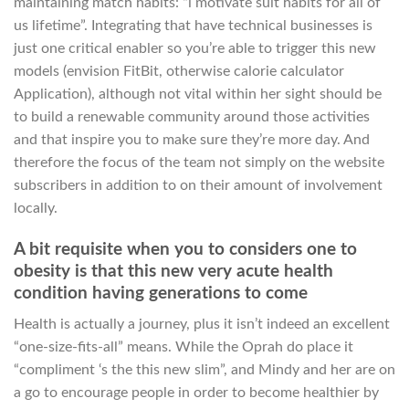
maintaining match habits: “i motivate suit habits for all of
us lifetime”. Integrating that have technical businesses is
just one critical enabler so you’re able to trigger this new
models (envision FitBit, otherwise calorie calculator
Application), although not vital within her sight should be
to build a renewable community around those activities
and that inspire you to make sure they’re more day. And
therefore the focus of the team not simply on the website
subscribers in addition to on their amount of involvement
locally.
A bit requisite when you to considers one to
obesity is that this new very acute health
condition having generations to come
Health is actually a journey, plus it isn’t indeed an excellent
“one-size-fits-all” means. While the Oprah do place it
“compliment ‘s the this new slim”, and Mindy and her are on
a go to encourage people in order to become healthier by