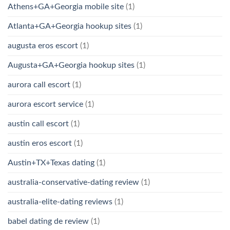
Athens+GA+Georgia mobile site
(1)
Atlanta+GA+Georgia hookup sites
(1)
augusta eros escort
(1)
Augusta+GA+Georgia hookup sites
(1)
aurora call escort
(1)
aurora escort service
(1)
austin call escort
(1)
austin eros escort
(1)
Austin+TX+Texas dating
(1)
australia-conservative-dating review
(1)
australia-elite-dating reviews
(1)
babel dating de review
(1)