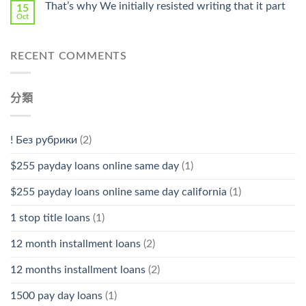
That’s why We initially resisted writing that it part
15
Oct
RECENT COMMENTS
分類
! Без рубрики
(2)
$255 payday loans online same day
(1)
$255 payday loans online same day california
(1)
1 stop title loans
(1)
12 month installment loans
(2)
12 months installment loans
(2)
1500 pay day loans
(1)