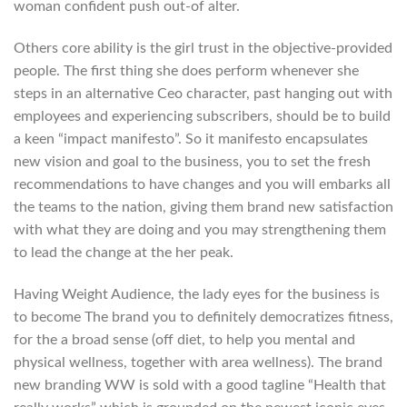
woman confident push out-of alter.
Others core ability is the girl trust in the objective-provided
people. The first thing she does perform whenever she
steps in an alternative Ceo character, past hanging out with
employees and experiencing subscribers, should be to build
a keen “impact manifesto”.
So it manifesto encapsulates
new vision and goal to the business, you to set the fresh
recommendations to have changes and you will embarks all
the teams to the nation, giving them brand new satisfaction
with what they are doing and you may strengthening them
to lead the change at the her peak.
Having Weight Audience, the lady eyes for the business is
to become The brand you to definitely democratizes fitness,
for the a broad sense (off diet, to help you mental and
physical wellness, together with area wellness). The brand
new branding WW is sold with a good tagline “Health that