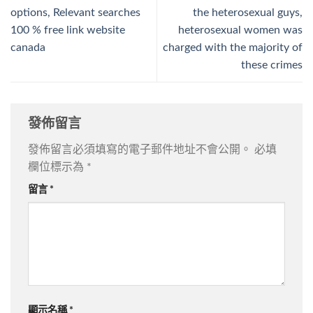
options, Relevant searches
the heterosexual guys,
100 % free link website
heterosexual women was
canada
charged with the majority of
these crimes
發佈留言
發佈留言必須填寫的電子郵件地址不會公開。
必填
欄位標示為
*
留言
*
顯示名稱
*