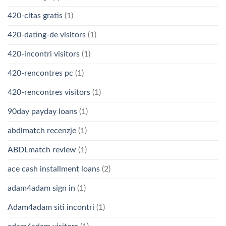
420-citas gratis
(1)
420-dating-de visitors
(1)
420-incontri visitors
(1)
420-rencontres pc
(1)
420-rencontres visitors
(1)
90day payday loans
(1)
abdlmatch recenzje
(1)
ABDLmatch review
(1)
ace cash installment loans
(2)
adam4adam sign in
(1)
Adam4adam siti incontri
(1)