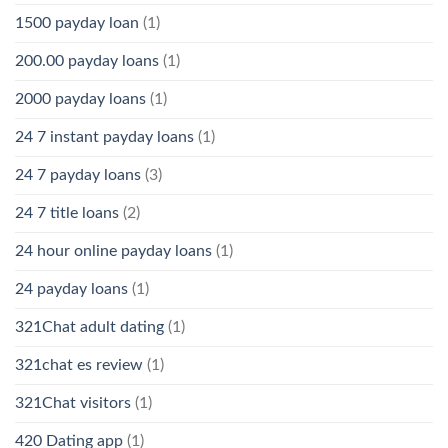
1500 payday loan
(1)
200.00 payday loans
(1)
2000 payday loans
(1)
24 7 instant payday loans
(1)
24 7 payday loans
(3)
24 7 title loans
(2)
24 hour online payday loans
(1)
24 payday loans
(1)
321Chat adult dating
(1)
321chat es review
(1)
321Chat visitors
(1)
420 Dating app
(1)