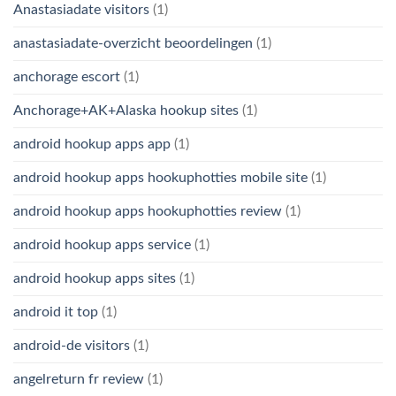
Anastasiadate visitors
(1)
anastasiadate-overzicht beoordelingen
(1)
anchorage escort
(1)
Anchorage+AK+Alaska hookup sites
(1)
android hookup apps app
(1)
android hookup apps hookuphotties mobile site
(1)
android hookup apps hookuphotties review
(1)
android hookup apps service
(1)
android hookup apps sites
(1)
android it top
(1)
android-de visitors
(1)
angelreturn fr review
(1)