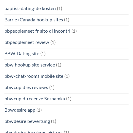
baptist-dating-de kosten
(1)
Barrie+Canada hookup sites
(1)
bbpeoplemeet fr sito di incontri
(1)
bbpeoplemeet review
(1)
BBW Dating site
(1)
bbw hookup site service
(1)
bbw-chat-rooms mobile site
(1)
bbwcupid es reviews
(1)
bbwcupid-recenze Seznamka
(1)
Bbwdesire app
(1)
bbwdesire bewertung
(1)
bbwdesire-inceleme visitors
(1)