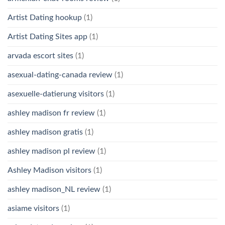
Artist Dating hookup
(1)
Artist Dating Sites app
(1)
arvada escort sites
(1)
asexual-dating-canada review
(1)
asexuelle-datierung visitors
(1)
ashley madison fr review
(1)
ashley madison gratis
(1)
ashley madison pl review
(1)
Ashley Madison visitors
(1)
ashley madison_NL review
(1)
asiame visitors
(1)