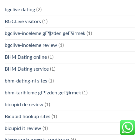
bgclive dating
(2)
BGCLive visitors
(1)
bgclive-inceleme gГ¶zden geГ§irmek
(1)
bgclive-inceleme review
(1)
BHM Dating online
(1)
BHM Dating service
(1)
bhm-dating-nl sites
(1)
bhm-tarihleme gГ¶zden geГ§irmek
(1)
bicupid de review
(1)
Bicupid hookup sites
(1)
bicupid it review
(1)