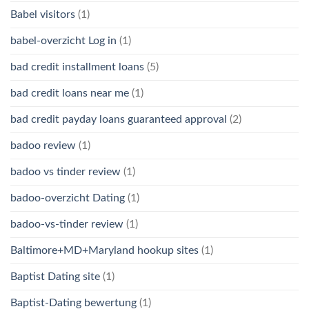
Babel visitors
(1)
babel-overzicht Log in
(1)
bad credit installment loans
(5)
bad credit loans near me
(1)
bad credit payday loans guaranteed approval
(2)
badoo review
(1)
badoo vs tinder review
(1)
badoo-overzicht Dating
(1)
badoo-vs-tinder review
(1)
Baltimore+MD+Maryland hookup sites
(1)
Baptist Dating site
(1)
Baptist-Dating bewertung
(1)