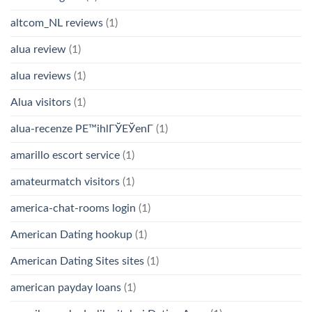
altcom_NL reviews
(1)
alua review
(1)
alua reviews
(1)
Alua visitors
(1)
alua-recenze PЕ™ihlГЎЕЎenГ­
(1)
amarillo escort service
(1)
amateurmatch visitors
(1)
america-chat-rooms login
(1)
American Dating hookup
(1)
American Dating Sites sites
(1)
american payday loans
(1)