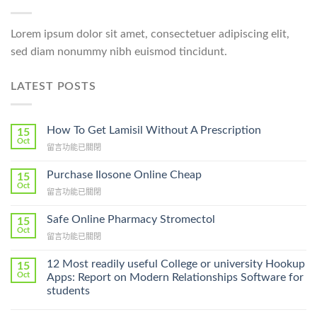
Lorem ipsum dolor sit amet, consectetuer adipiscing elit,
sed diam nonummy nibh euismod tincidunt.
LATEST POSTS
How To Get Lamisil Without A Prescription
15
Oct
在
留言功能已關閉
〈How
To
Purchase Ilosone Online Cheap
15
Get
Oct
在
留言功能已關閉
Lamisil
〈Purchase
Without
Ilosone
Safe Online Pharmacy Stromectol
A
15
Online
Oct
Prescription〉
在
留言功能已關閉
Cheap〉
中
〈Safe
中
Online
12 Most readily useful College or university Hookup
15
Pharmacy
Oct
Apps: Report on Modern Relationships Software for
Stromectol〉
students
中