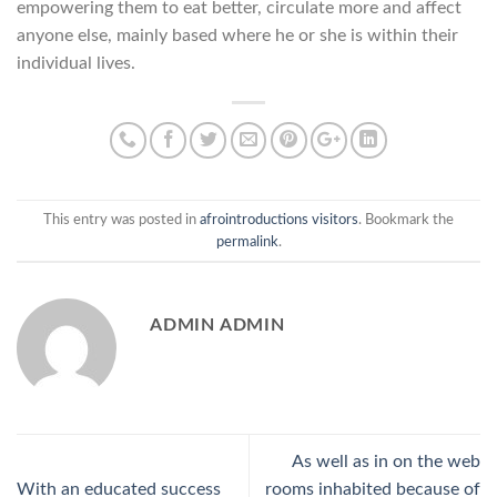
empowering them to eat better, circulate more and affect
anyone else, mainly based where he or she is within their
individual lives.
This entry was posted in
afrointroductions visitors
. Bookmark the
permalink
.
ADMIN ADMIN
As well as in on the web
With an educated success
rooms inhabited because of