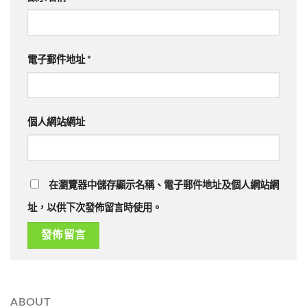
電子郵件地址
*
個人網站網址
在瀏覽器中儲存顯示名稱、電子郵件地址及個人網站網
址，以供下次發佈留言時使用。
ABOUT