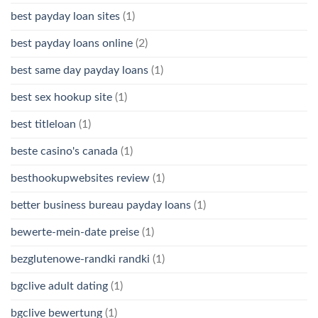
best payday loan sites
(1)
best payday loans online
(2)
best same day payday loans
(1)
best sex hookup site
(1)
best titleloan
(1)
beste casino's canada
(1)
besthookupwebsites review
(1)
better business bureau payday loans
(1)
bewerte-mein-date preise
(1)
bezglutenowe-randki randki
(1)
bgclive adult dating
(1)
bgclive bewertung
(1)