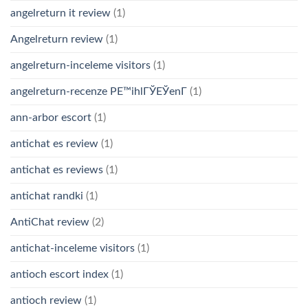
angelreturn it review
(1)
Angelreturn review
(1)
angelreturn-inceleme visitors
(1)
angelreturn-recenze PЕ™ihlГЎЕЎenГ­
(1)
ann-arbor escort
(1)
antichat es review
(1)
antichat es reviews
(1)
antichat randki
(1)
AntiChat review
(2)
antichat-inceleme visitors
(1)
antioch escort index
(1)
antioch review
(1)