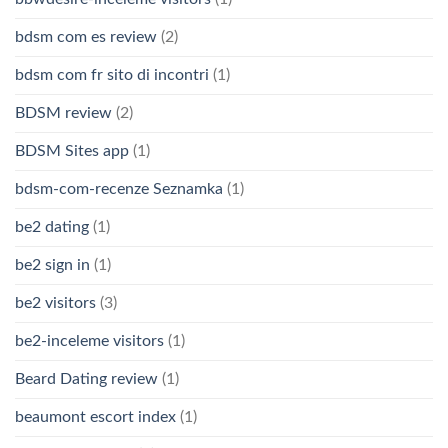
bdsm com es review
(2)
bdsm com fr sito di incontri
(1)
BDSM review
(2)
BDSM Sites app
(1)
bdsm-com-recenze Seznamka
(1)
be2 dating
(1)
be2 sign in
(1)
be2 visitors
(3)
be2-inceleme visitors
(1)
Beard Dating review
(1)
beaumont escort index
(1)