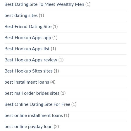
Best Dating Site To Meet Wealthy Men
(1)
best dating sites
(1)
Best Friend Dating Site
(1)
Best Hookup Apps app
(1)
Best Hookup Apps list
(1)
Best Hookup Apps review
(1)
Best Hookup Sites sites
(1)
best installment loans
(4)
best mail order brides sites
(1)
Best Online Dating Site For Free
(1)
best online installment loans
(1)
best online payday loan
(2)