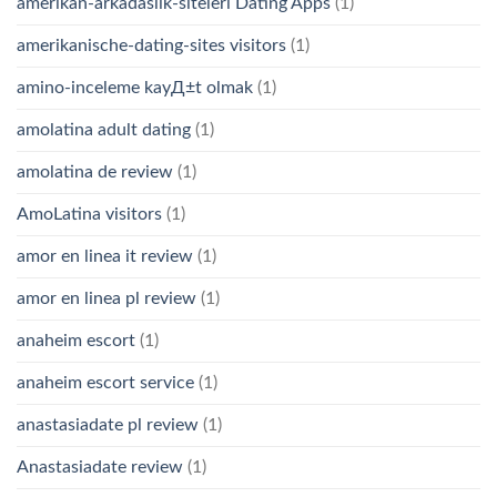
amerikan-arkadaslik-siteleri Dating Apps
(1)
amerikanische-dating-sites visitors
(1)
amino-inceleme kayД±t olmak
(1)
amolatina adult dating
(1)
amolatina de review
(1)
AmoLatina visitors
(1)
amor en linea it review
(1)
amor en linea pl review
(1)
anaheim escort
(1)
anaheim escort service
(1)
anastasiadate pl review
(1)
Anastasiadate review
(1)