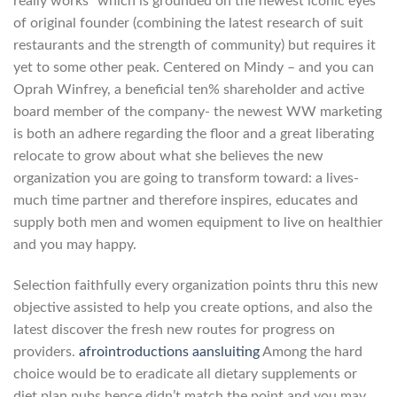
really works” which is grounded on the newest iconic eyes
of original founder (combining the latest research of suit
restaurants and the strength of community) but requires it
yet to some other peak. Centered on Mindy – and you can
Oprah Winfrey, a beneficial ten% shareholder and active
board member of the company- the newest WW marketing
is both an adhere regarding the floor and a great liberating
relocate to grow about what she believes the new
organization you are going to transform toward: a lives-
much time partner and therefore inspires, educates and
supply both men and women equipment to live on healthier
and you may happy.
Selection faithfully every organization points thru this new
objective assisted to help you create options, and also the
latest discover the fresh new routes for progress on
providers.
afrointroductions aansluiting
Among the hard
choice would be to eradicate all dietary supplements or
diet plan pubs hence didn’t match the point and you may