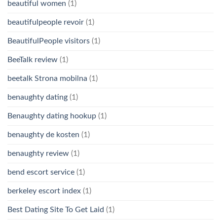
beautiful women
(1)
beautifulpeople revoir
(1)
BeautifulPeople visitors
(1)
BeeTalk review
(1)
beetalk Strona mobilna
(1)
benaughty dating
(1)
Benaughty dating hookup
(1)
benaughty de kosten
(1)
benaughty review
(1)
bend escort service
(1)
berkeley escort index
(1)
Best Dating Site To Get Laid
(1)