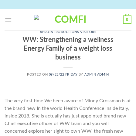
Skip
to
content
0
AFROINTRODUCTIONS VISITORS
WW: Strengthening a wellness
Energy Family of a weight loss
business
POSTED ON
09/23/22 FRIDAY
BY
ADMIN ADMIN
The very first time We been aware of Mindy Grossman is at
the brand new In the world Health Conference inside Italy,
inside 2018. She is actually has just appointed brand new
Chief executive officer of WW team and you will
concerned explore her sight to own WW, the fresh new