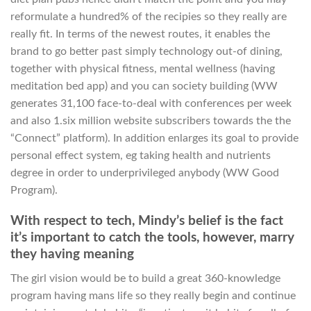
reformulate a hundred% of the recipies so they really are
really fit. In terms of the newest routes, it enables the
brand to go better past simply technology out-of dining,
together with physical fitness, mental wellness (having
meditation bed app) and you can society building (WW
generates 31,100 face-to-deal with conferences per week
and also 1.six million website subscribers towards the the
“Connect” platform). In addition enlarges its goal to provide
personal effect system, eg taking health and nutrients
degree in order to underprivileged anybody (WW Good
Program).
With respect to tech, Mindy’s belief is the fact
it’s important to catch the tools, however, marry
they having meaning
The girl vision would be to build a great 360-knowledge
program having mans life so they really begin and continue