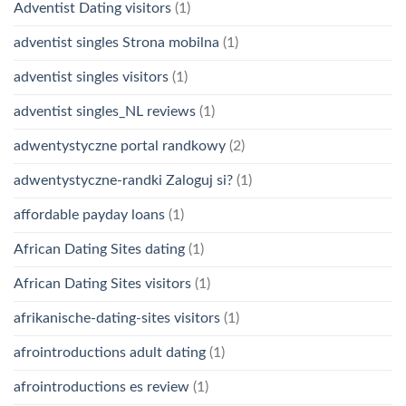
Adventist Dating visitors
(1)
adventist singles Strona mobilna
(1)
adventist singles visitors
(1)
adventist singles_NL reviews
(1)
adwentystyczne portal randkowy
(2)
adwentystyczne-randki Zaloguj si?
(1)
affordable payday loans
(1)
African Dating Sites dating
(1)
African Dating Sites visitors
(1)
afrikanische-dating-sites visitors
(1)
afrointroductions adult dating
(1)
afrointroductions es review
(1)