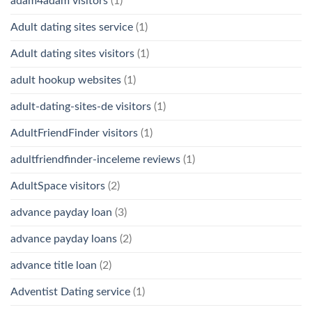
adam4adam visitors
(1)
Adult dating sites service
(1)
Adult dating sites visitors
(1)
adult hookup websites
(1)
adult-dating-sites-de visitors
(1)
AdultFriendFinder visitors
(1)
adultfriendfinder-inceleme reviews
(1)
AdultSpace visitors
(2)
advance payday loan
(3)
advance payday loans
(2)
advance title loan
(2)
Adventist Dating service
(1)