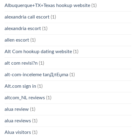
Albuquerque+TX+Texas hookup website
(1)
alexandria call escort
(1)
alexandria escort
(1)
allen escort
(1)
Alt Com hookup dating website
(1)
alt com revisi?n
(1)
alt-com-inceleme tanД±Еџma
(1)
Alt.com sign in
(1)
altcom_NL reviews
(1)
alua review
(1)
alua reviews
(1)
Alua visitors
(1)