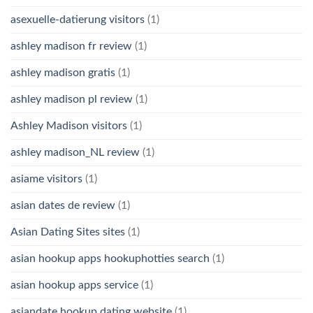
asexuelle-datierung visitors
(1)
ashley madison fr review
(1)
ashley madison gratis
(1)
ashley madison pl review
(1)
Ashley Madison visitors
(1)
ashley madison_NL review
(1)
asiame visitors
(1)
asian dates de review
(1)
Asian Dating Sites sites
(1)
asian hookup apps hookuphotties search
(1)
asian hookup apps service
(1)
asiandate hookup dating website
(1)