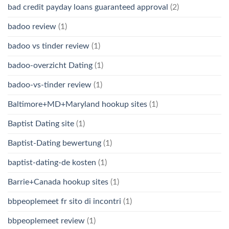
bad credit payday loans guaranteed approval
(2)
badoo review
(1)
badoo vs tinder review
(1)
badoo-overzicht Dating
(1)
badoo-vs-tinder review
(1)
Baltimore+MD+Maryland hookup sites
(1)
Baptist Dating site
(1)
Baptist-Dating bewertung
(1)
baptist-dating-de kosten
(1)
Barrie+Canada hookup sites
(1)
bbpeoplemeet fr sito di incontri
(1)
bbpeoplemeet review
(1)