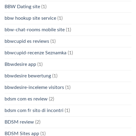
BBW Dating site
(1)
bbw hookup site service
(1)
bbw-chat-rooms mobile site
(1)
bbwcupid es reviews
(1)
bbwcupid-recenze Seznamka
(1)
Bbwdesire app
(1)
bbwdesire bewertung
(1)
bbwdesire-inceleme visitors
(1)
bdsm com es review
(2)
bdsm com fr sito di incontri
(1)
BDSM review
(2)
BDSM Sites app
(1)