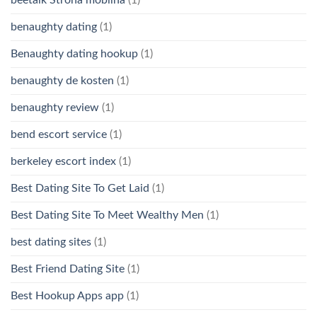
benaughty dating
(1)
Benaughty dating hookup
(1)
benaughty de kosten
(1)
benaughty review
(1)
bend escort service
(1)
berkeley escort index
(1)
Best Dating Site To Get Laid
(1)
Best Dating Site To Meet Wealthy Men
(1)
best dating sites
(1)
Best Friend Dating Site
(1)
Best Hookup Apps app
(1)