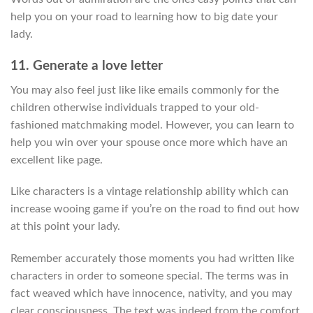
help you on your road to learning how to big date your
lady.
11. Generate a love letter
You may also feel just like like emails commonly for the
children otherwise individuals trapped to your old-
fashioned matchmaking model. However, you can learn to
help you win over your spouse once more which have an
excellent like page.
Like characters is a vintage relationship ability which can
increase wooing game if you’re on the road to find out how
at this point your lady.
Remember accurately those moments you had written like
characters in order to someone special. The terms was in
fact weaved which have innocence, nativity, and you may
clear consciousness. The text was indeed from the comfort