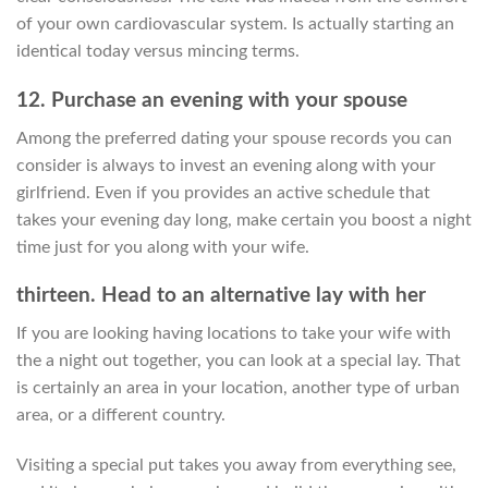
of your own cardiovascular system. Is actually starting an
identical today versus mincing terms.
12. Purchase an evening with your spouse
Among the preferred dating your spouse records you can
consider is always to invest an evening along with your
girlfriend. Even if you provides an active schedule that
takes your evening day long, make certain you boost a night
time just for you along with your wife.
thirteen. Head to an alternative lay with her
If you are looking having locations to take your wife with
the a night out together, you can look at a special lay. That
is certainly an area in your location, another type of urban
area, or a different country.
Visiting a special put takes you away from everything see,