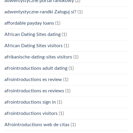
adwentystyczne portal randkowy
(2)
adwentystyczne-randki Zaloguj si?
(1)
affordable payday loans
(1)
African Dating Sites dating
(1)
African Dating Sites visitors
(1)
afrikanische-dating-sites visitors
(1)
afrointroductions adult dating
(1)
afrointroductions es review
(1)
afrointroductions es reviews
(1)
afrointroductions sign in
(1)
afrointroductions visitors
(1)
Afrointroductions web de citas
(1)