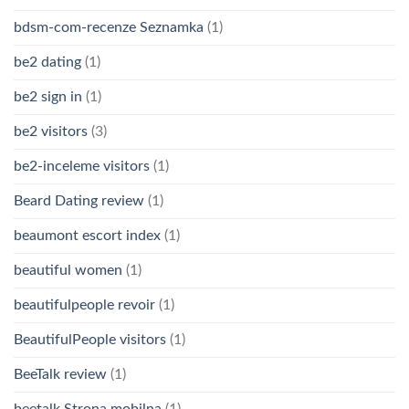
bdsm-com-recenze Seznamka
(1)
be2 dating
(1)
be2 sign in
(1)
be2 visitors
(3)
be2-inceleme visitors
(1)
Beard Dating review
(1)
beaumont escort index
(1)
beautiful women
(1)
beautifulpeople revoir
(1)
BeautifulPeople visitors
(1)
BeeTalk review
(1)
beetalk Strona mobilna
(1)