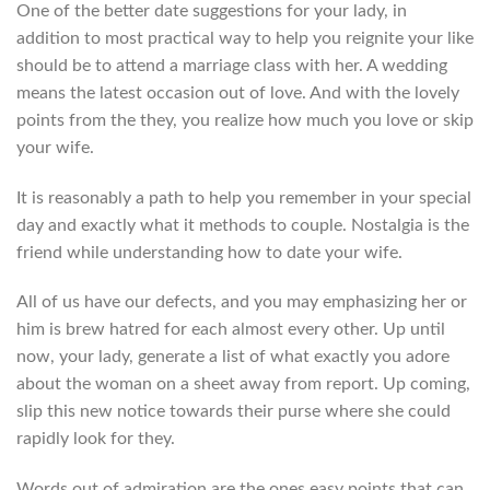
One of the better date suggestions for your lady, in
addition to most practical way to help you reignite your like
should be to attend a marriage class with her. A wedding
means the latest occasion out of love. And with the lovely
points from the they, you realize how much you love or skip
your wife.
It is reasonably a path to help you remember in your special
day and exactly what it methods to couple. Nostalgia is the
friend while understanding how to date your wife.
All of us have our defects, and you may emphasizing her or
him is brew hatred for each almost every other. Up until
now, your lady, generate a list of what exactly you adore
about the woman on a sheet away from report. Up coming,
slip this new notice towards their purse where she could
rapidly look for they.
Words out of admiration are the ones easy points that can