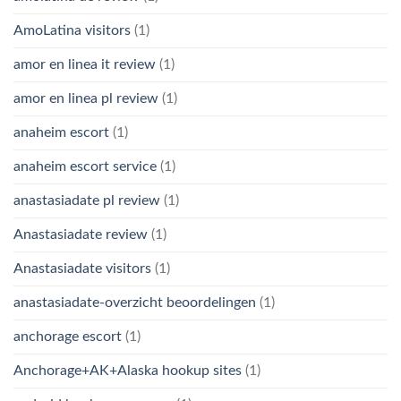
AmoLatina visitors
(1)
amor en linea it review
(1)
amor en linea pl review
(1)
anaheim escort
(1)
anaheim escort service
(1)
anastasiadate pl review
(1)
Anastasiadate review
(1)
Anastasiadate visitors
(1)
anastasiadate-overzicht beoordelingen
(1)
anchorage escort
(1)
Anchorage+AK+Alaska hookup sites
(1)