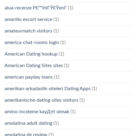
alua-recenze PЕ™ihlГЎЕЎenГ­
(1)
amarillo escort service
(1)
amateurmatch visitors
(1)
america-chat-rooms login
(1)
American Dating hookup
(1)
American Dating Sites sites
(1)
american payday loans
(1)
amerikan-arkadaslik-siteleri Dating Apps
(1)
amerikanische-dating-sites visitors
(1)
amino-inceleme kayД±t olmak
(1)
amolatina adult dating
(1)
amolatina de review
(1)