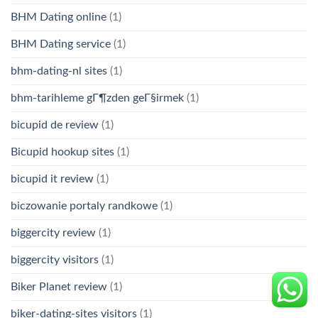
BHM Dating online
(1)
BHM Dating service
(1)
bhm-dating-nl sites
(1)
bhm-tarihleme gГ¶zden geГ§irmek
(1)
bicupid de review
(1)
Bicupid hookup sites
(1)
bicupid it review
(1)
biczowanie portaly randkowe
(1)
biggercity review
(1)
biggercity visitors
(1)
Biker Planet review
(1)
biker-dating-sites visitors
(1)