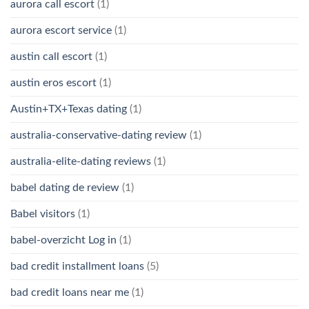
aurora call escort
(1)
aurora escort service
(1)
austin call escort
(1)
austin eros escort
(1)
Austin+TX+Texas dating
(1)
australia-conservative-dating review
(1)
australia-elite-dating reviews
(1)
babel dating de review
(1)
Babel visitors
(1)
babel-overzicht Log in
(1)
bad credit installment loans
(5)
bad credit loans near me
(1)