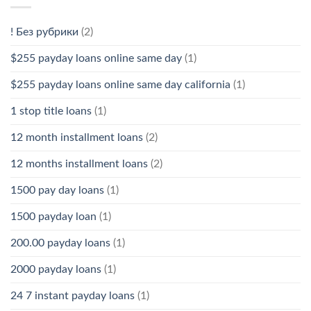
! Без рубрики
(2)
$255 payday loans online same day
(1)
$255 payday loans online same day california
(1)
1 stop title loans
(1)
12 month installment loans
(2)
12 months installment loans
(2)
1500 pay day loans
(1)
1500 payday loan
(1)
200.00 payday loans
(1)
2000 payday loans
(1)
24 7 instant payday loans
(1)