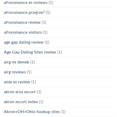
afroromance es reviews
(1)
afroromance przejrze?
(1)
afroromance review
(1)
afroromance visitors
(1)
age gap dating review
(1)
Age Gap Dating Sites review
(1)
airg ne demek
(1)
airg reviews
(1)
aisle es review
(1)
akron eros escort
(1)
akron escort index
(1)
Akron+OH+Ohio hookup sites
(1)