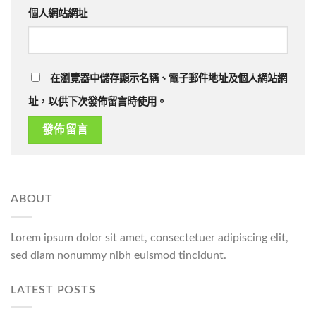
個人網站網址
在瀏覽器中儲存顯示名稱、電子郵件地址及個人網站網
址，以供下次發佈留言時使用。
ABOUT
Lorem ipsum dolor sit amet, consectetuer adipiscing elit,
sed diam nonummy nibh euismod tincidunt.
LATEST POSTS