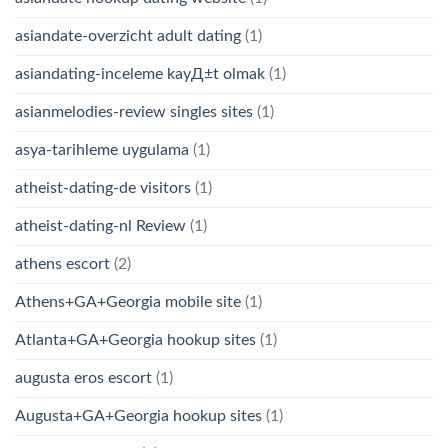
asiandate-overzicht adult dating
(1)
asiandating-inceleme kayД±t olmak
(1)
asianmelodies-review singles sites
(1)
asya-tarihleme uygulama
(1)
atheist-dating-de visitors
(1)
atheist-dating-nl Review
(1)
athens escort
(2)
Athens+GA+Georgia mobile site
(1)
Atlanta+GA+Georgia hookup sites
(1)
augusta eros escort
(1)
Augusta+GA+Georgia hookup sites
(1)