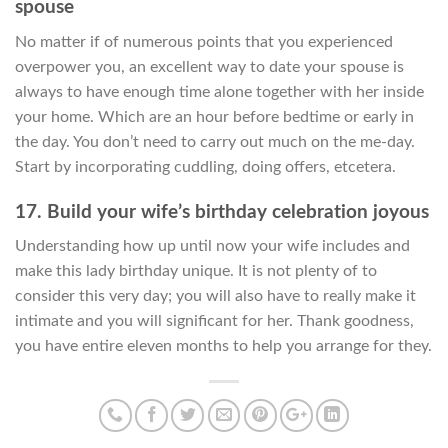
spouse
No matter if of numerous points that you experienced
overpower you, an excellent way to date your spouse is
always to have enough time alone together with her inside
your home. Which are an hour before bedtime or early in
the day. You don’t need to carry out much on the me-day.
Start by incorporating cuddling, doing offers, etcetera.
17. Build your wife’s birthday celebration joyous
Understanding how up until now your wife includes and
make this lady birthday unique. It is not plenty of to
consider this very day; you will also have to really make it
intimate and you will significant for her. Thank goodness,
you have entire eleven months to help you arrange for they.