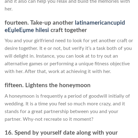
and it also can help you relax and build the memories with
her.
fourteen. Take-up another
latinamericancupid
eЕџleЕџme hilesi
craft together
You and your girlfriend need to look for yet another craft or
desire together. It e or not, but verify it’s a task both of you
will delight in. Instance, you can look at to try out an
alternative games or performing a unique fitness objective
with her. After that, work at achieving it with her.
fifteen. Lightens the honeymoon
A honeymoon is frequently a period of goodwill initially of
wedding. It is a time you feel so much more crazy, and it
stands for a great partnership between you and your
partner. Why-not recreate so it moment?
16. Spend by yourself date along with your