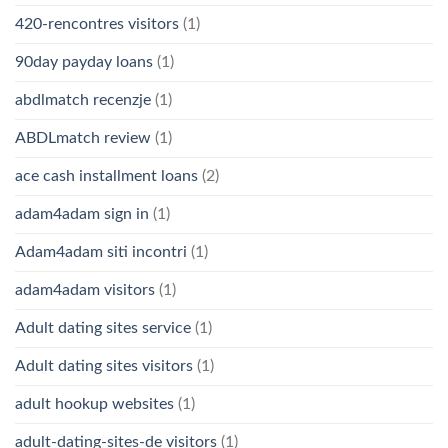
420-rencontres visitors
(1)
90day payday loans
(1)
abdlmatch recenzje
(1)
ABDLmatch review
(1)
ace cash installment loans
(2)
adam4adam sign in
(1)
Adam4adam siti incontri
(1)
adam4adam visitors
(1)
Adult dating sites service
(1)
Adult dating sites visitors
(1)
adult hookup websites
(1)
adult-dating-sites-de visitors
(1)