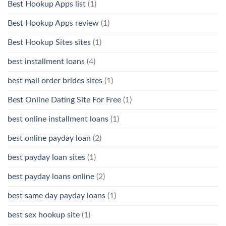
Best Hookup Apps list
(1)
Best Hookup Apps review
(1)
Best Hookup Sites sites
(1)
best installment loans
(4)
best mail order brides sites
(1)
Best Online Dating Site For Free
(1)
best online installment loans
(1)
best online payday loan
(2)
best payday loan sites
(1)
best payday loans online
(2)
best same day payday loans
(1)
best sex hookup site
(1)