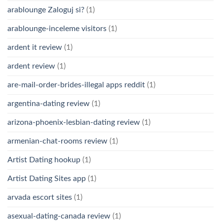
arablounge Zaloguj si?
(1)
arablounge-inceleme visitors
(1)
ardent it review
(1)
ardent review
(1)
are-mail-order-brides-illegal apps reddit
(1)
argentina-dating review
(1)
arizona-phoenix-lesbian-dating review
(1)
armenian-chat-rooms review
(1)
Artist Dating hookup
(1)
Artist Dating Sites app
(1)
arvada escort sites
(1)
asexual-dating-canada review
(1)