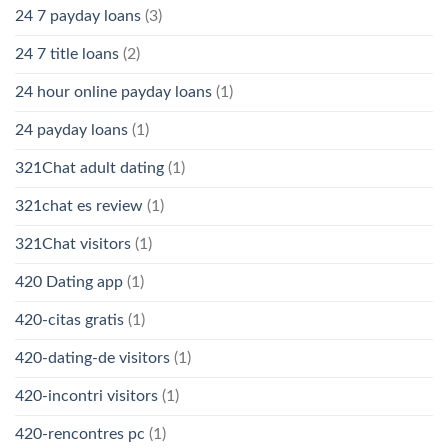
24 7 payday loans
(3)
24 7 title loans
(2)
24 hour online payday loans
(1)
24 payday loans
(1)
321Chat adult dating
(1)
321chat es review
(1)
321Chat visitors
(1)
420 Dating app
(1)
420-citas gratis
(1)
420-dating-de visitors
(1)
420-incontri visitors
(1)
420-rencontres pc
(1)