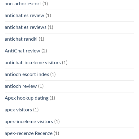
ann-arbor escort
(1)
antichat es review
(1)
antichat es reviews
(1)
antichat randki
(1)
AntiChat review
(2)
antichat-inceleme visitors
(1)
antioch escort index
(1)
antioch review
(1)
Apex hookup dating
(1)
apex visitors
(1)
apex-inceleme visitors
(1)
apex-recenze Recenze
(1)