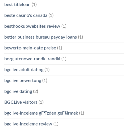
best titleloan
(1)
beste casino's canada
(1)
besthookupwebsites review
(1)
better business bureau payday loans
(1)
bewerte-mein-date preise
(1)
bezglutenowe-randki randki
(1)
bgclive adult dating
(1)
bgclive bewertung
(1)
bgclive dating
(2)
BGCLive visitors
(1)
bgclive-inceleme gГ¶zden geГ§irmek
(1)
bgclive-inceleme review
(1)