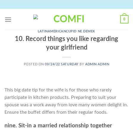
Skip
to
content
0
LATINAMERICANCUPID NE DEMEK
10. Record things you like regarding
your girlfriend
POSTED ON
09/24/22 SATURDAY
BY
ADMIN ADMIN
This big date tip for the wife is for those who rarely
participate in kitchen products. Preparing to suit your
spouse was a work away from love many women delight in.
Ensure the buffet differs from their regular foods.
nine. Sit-in a married relationship together