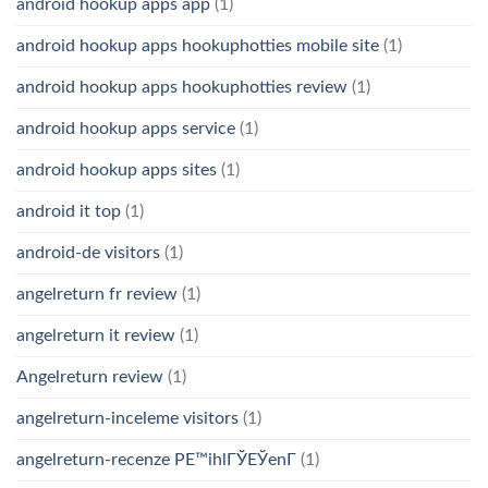
android hookup apps app
(1)
android hookup apps hookuphotties mobile site
(1)
android hookup apps hookuphotties review
(1)
android hookup apps service
(1)
android hookup apps sites
(1)
android it top
(1)
android-de visitors
(1)
angelreturn fr review
(1)
angelreturn it review
(1)
Angelreturn review
(1)
angelreturn-inceleme visitors
(1)
angelreturn-recenze PЕ™ihlГЎЕЎenГ­
(1)