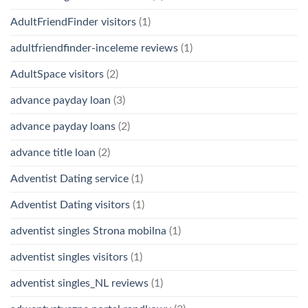
AdultFriendFinder visitors
(1)
adultfriendfinder-inceleme reviews
(1)
AdultSpace visitors
(2)
advance payday loan
(3)
advance payday loans
(2)
advance title loan
(2)
Adventist Dating service
(1)
Adventist Dating visitors
(1)
adventist singles Strona mobilna
(1)
adventist singles visitors
(1)
adventist singles_NL reviews
(1)