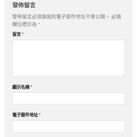
發佈留言
發佈留言必須填寫的電子郵件地址不會公開。
必填
欄位標示為
*
留言
*
顯示名稱
*
電子郵件地址
*