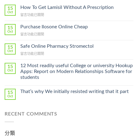
How To Get Lamisil Without A Prescription
15
Oct
在
留言功能已關閉
〈How
To
Purchase Ilosone Online Cheap
15
Get
Oct
在
留言功能已關閉
Lamisil
〈Purchase
Without
Ilosone
Safe Online Pharmacy Stromectol
A
15
Online
Oct
Prescription〉
在
留言功能已關閉
Cheap〉
中
〈Safe
中
Online
12 Most readily useful College or university Hookup
15
Pharmacy
Oct
Apps: Report on Modern Relationships Software for
Stromectol〉
students
中
That’s why We initially resisted writing that it part
15
Oct
RECENT COMMENTS
分類