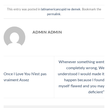
This entry was posted in
latinamericancupid ne demek
. Bookmark the
permalink
.
ADMIN ADMIN
Whenever something went
completely wrong, We
Once I Love You N’est pas
understood I would made it
vraiment Assez
happen because I found
myself flawed and you may
deficient”