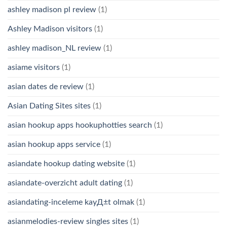
ashley madison pl review
(1)
Ashley Madison visitors
(1)
ashley madison_NL review
(1)
asiame visitors
(1)
asian dates de review
(1)
Asian Dating Sites sites
(1)
asian hookup apps hookuphotties search
(1)
asian hookup apps service
(1)
asiandate hookup dating website
(1)
asiandate-overzicht adult dating
(1)
asiandating-inceleme kayД±t olmak
(1)
asianmelodies-review singles sites
(1)