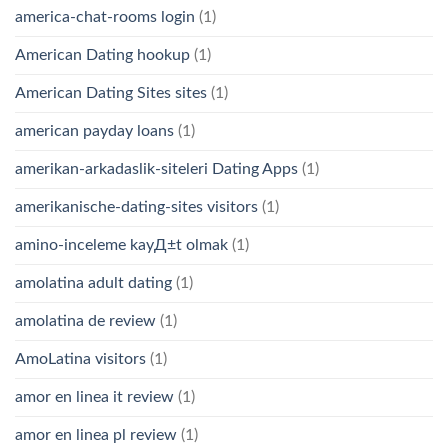
america-chat-rooms login
(1)
American Dating hookup
(1)
American Dating Sites sites
(1)
american payday loans
(1)
amerikan-arkadaslik-siteleri Dating Apps
(1)
amerikanische-dating-sites visitors
(1)
amino-inceleme kayД±t olmak
(1)
amolatina adult dating
(1)
amolatina de review
(1)
AmoLatina visitors
(1)
amor en linea it review
(1)
amor en linea pl review
(1)