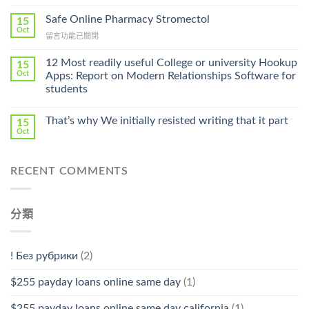
〈Purchase
Without
Ilosone
Safe Online Pharmacy Stromectol
A
15
Online
Oct
Prescription〉
在
留言功能已關閉
Cheap〉
中
〈Safe
中
Online
12 Most readily useful College or university Hookup
15
Pharmacy
Oct
Apps: Report on Modern Relationships Software for
Stromectol〉
students
中
That’s why We initially resisted writing that it part
15
Oct
RECENT COMMENTS
分類
! Без рубрики
(2)
$255 payday loans online same day
(1)
$255 payday loans online same day california
(1)