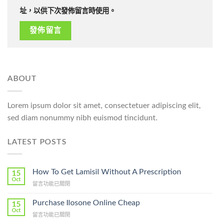
址，以供下次發佈留言時使用。
ABOUT
Lorem ipsum dolor sit amet, consectetuer adipiscing elit,
sed diam nonummy nibh euismod tincidunt.
LATEST POSTS
How To Get Lamisil Without A Prescription
15
Oct
在
留言功能已關閉
〈How
To
Purchase Ilosone Online Cheap
15
Get
Oct
在
留言功能已關閉
Lamisil