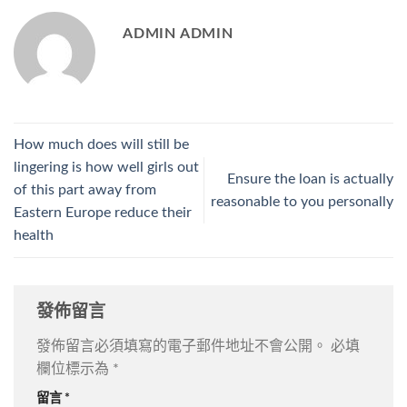
ADMIN ADMIN
How much does will still be
lingering is how well girls out
Ensure the loan is actually
of this part away from
reasonable to you personally
Eastern Europe reduce their
health
發佈留言
發佈留言必須填寫的電子郵件地址不會公開。
必填
欄位標示為
*
留言
*