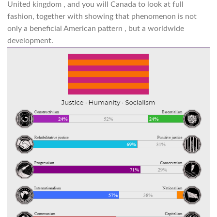
United kingdom , and you will Canada to look at full
fashion, together with showing that phenomenon is not
only a beneficial American pattern , but a worldwide
development.