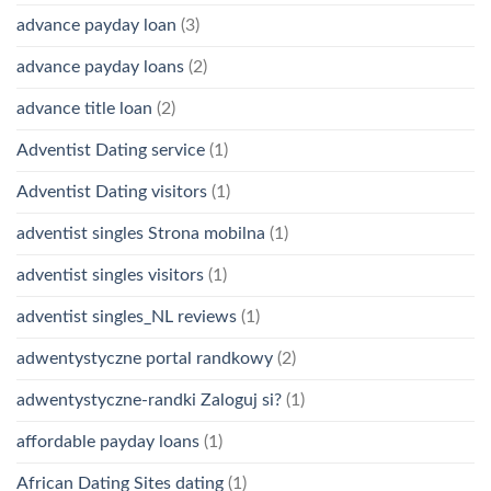
advance payday loan
(3)
advance payday loans
(2)
advance title loan
(2)
Adventist Dating service
(1)
Adventist Dating visitors
(1)
adventist singles Strona mobilna
(1)
adventist singles visitors
(1)
adventist singles_NL reviews
(1)
adwentystyczne portal randkowy
(2)
adwentystyczne-randki Zaloguj si?
(1)
affordable payday loans
(1)
African Dating Sites dating
(1)