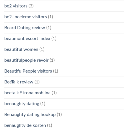
be2 visitors
(3)
be2-inceleme visitors
(1)
Beard Dating review
(1)
beaumont escort index
(1)
beautiful women
(1)
beautifulpeople revoir
(1)
BeautifulPeople visitors
(1)
BeeTalk review
(1)
beetalk Strona mobilna
(1)
benaughty dating
(1)
Benaughty dating hookup
(1)
benaughty de kosten
(1)