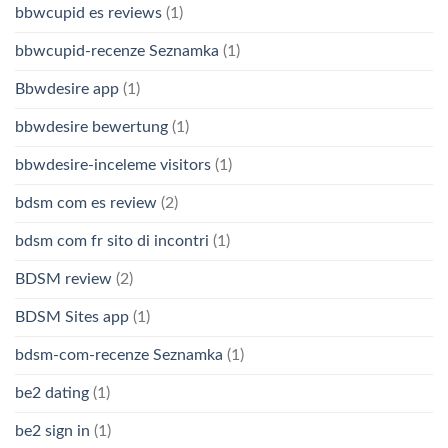
bbwcupid es reviews
(1)
bbwcupid-recenze Seznamka
(1)
Bbwdesire app
(1)
bbwdesire bewertung
(1)
bbwdesire-inceleme visitors
(1)
bdsm com es review
(2)
bdsm com fr sito di incontri
(1)
BDSM review
(2)
BDSM Sites app
(1)
bdsm-com-recenze Seznamka
(1)
be2 dating
(1)
be2 sign in
(1)