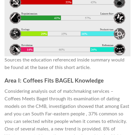
Sources the education referenced inside summary would
be found at the base of this short article.
Area I: Coffees Fits BAGEL Knowledge
Considering analysis out of matchmaking services –
Coffees Meets Bagel through its examination of dating
models on the CMB, investigation showed that among East
and you can South Far-eastern people , 37% common so
you can selected white people when it comes to ethnicity.
One of several males, a new trend is provided. 8% of