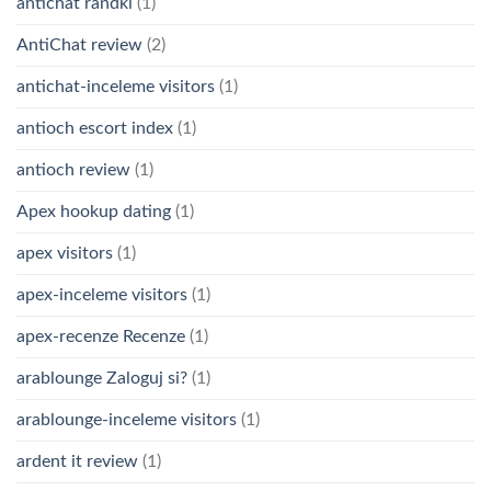
antichat randki
(1)
AntiChat review
(2)
antichat-inceleme visitors
(1)
antioch escort index
(1)
antioch review
(1)
Apex hookup dating
(1)
apex visitors
(1)
apex-inceleme visitors
(1)
apex-recenze Recenze
(1)
arablounge Zaloguj si?
(1)
arablounge-inceleme visitors
(1)
ardent it review
(1)