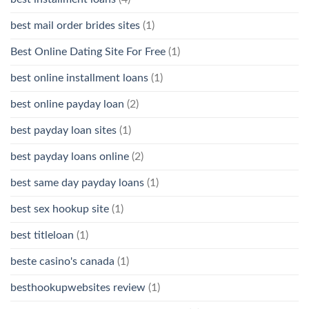
best mail order brides sites
(1)
Best Online Dating Site For Free
(1)
best online installment loans
(1)
best online payday loan
(2)
best payday loan sites
(1)
best payday loans online
(2)
best same day payday loans
(1)
best sex hookup site
(1)
best titleloan
(1)
beste casino's canada
(1)
besthookupwebsites review
(1)