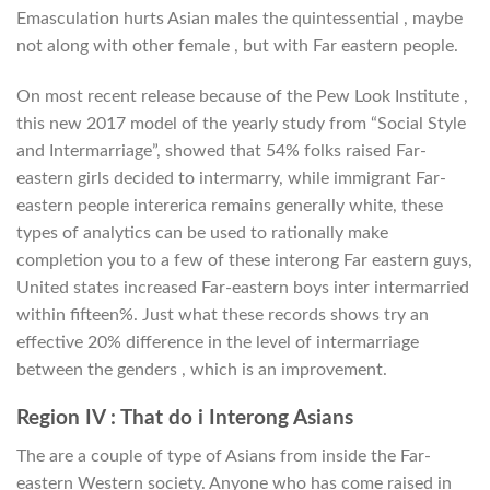
Emasculation hurts Asian males the quintessential , maybe
not along with other female , but with Far eastern people.
On most recent release because of the Pew Look Institute ,
this new 2017 model of the yearly study from “Social Style
and Intermarriage”, showed that 54% folks raised Far-
eastern girls decided to intermarry, while immigrant Far-
eastern people intererica remains generally white, these
types of analytics can be used to rationally make
completion you to a few of these interong Far eastern guys,
United states increased Far-eastern boys inter intermarried
within fifteen%. Just what these records shows try an
effective 20% difference in the level of intermarriage
between the genders , which is an improvement.
Region IV : That do i Interong Asians
The are a couple of type of Asians from inside the Far-
eastern Western society. Anyone who has come raised in