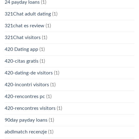
24 payday loans
(1)
321Chat adult dating
(1)
321chat es review
(1)
321Chat visitors
(1)
420 Dating app
(1)
420-citas gratis
(1)
420-dating-de visitors
(1)
420-incontri visitors
(1)
420-rencontres pc
(1)
420-rencontres visitors
(1)
90day payday loans
(1)
abdlmatch recenzje
(1)