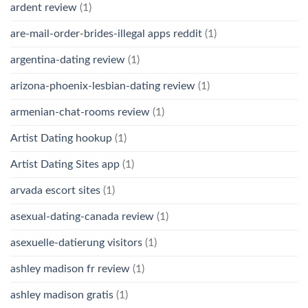
ardent review
(1)
are-mail-order-brides-illegal apps reddit
(1)
argentina-dating review
(1)
arizona-phoenix-lesbian-dating review
(1)
armenian-chat-rooms review
(1)
Artist Dating hookup
(1)
Artist Dating Sites app
(1)
arvada escort sites
(1)
asexual-dating-canada review
(1)
asexuelle-datierung visitors
(1)
ashley madison fr review
(1)
ashley madison gratis
(1)