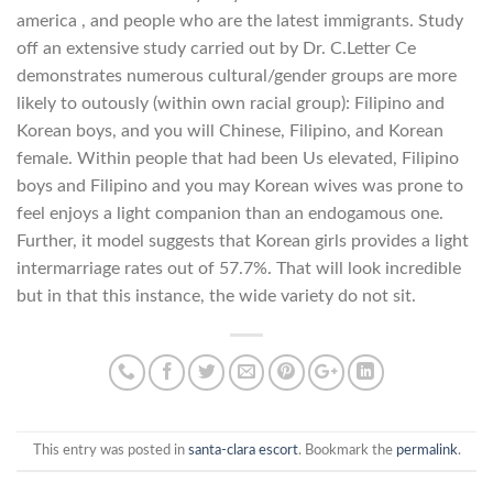
america , and people who are the latest immigrants. Study
off an extensive study carried out by Dr. C.Letter Ce
demonstrates numerous cultural/gender groups are more
likely to outously (within own racial group): Filipino and
Korean boys, and you will Chinese, Filipino, and Korean
female. Within people that had been Us elevated, Filipino
boys and Filipino and you may Korean wives was prone to
feel enjoys a light companion than an endogamous one.
Further, it model suggests that Korean girls provides a light
intermarriage rates out of 57.7%. That will look incredible
but in that this instance, the wide variety do not sit.
This entry was posted in
santa-clara escort
. Bookmark the
permalink
.