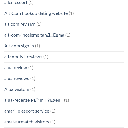
allen escort
(1)
Alt Com hookup dating website
(1)
alt com revisi?n
(1)
alt-com-inceleme tanД±Еџma
(1)
Alt.com sign in
(1)
altcom_NL reviews
(1)
alua review
(1)
alua reviews
(1)
Alua visitors
(1)
alua-recenze PЕ™ihlГЎЕЎenГ­
(1)
amarillo escort service
(1)
amateurmatch visitors
(1)