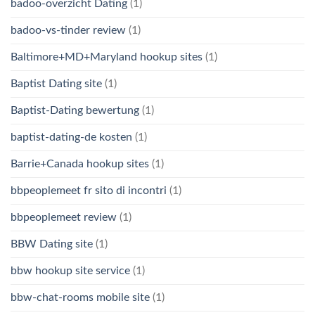
badoo-overzicht Dating
(1)
badoo-vs-tinder review
(1)
Baltimore+MD+Maryland hookup sites
(1)
Baptist Dating site
(1)
Baptist-Dating bewertung
(1)
baptist-dating-de kosten
(1)
Barrie+Canada hookup sites
(1)
bbpeoplemeet fr sito di incontri
(1)
bbpeoplemeet review
(1)
BBW Dating site
(1)
bbw hookup site service
(1)
bbw-chat-rooms mobile site
(1)