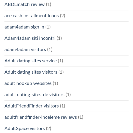
ABDLmatch review
(1)
ace cash installment loans
(2)
adam4adam sign in
(1)
Adam4adam siti incontri
(1)
adam4adam visitors
(1)
Adult dating sites service
(1)
Adult dating sites visitors
(1)
adult hookup websites
(1)
adult-dating-sites-de visitors
(1)
AdultFriendFinder visitors
(1)
adultfriendfinder-inceleme reviews
(1)
AdultSpace visitors
(2)