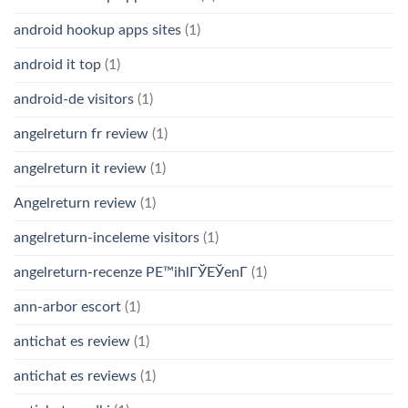
android hookup apps sites
(1)
android it top
(1)
android-de visitors
(1)
angelreturn fr review
(1)
angelreturn it review
(1)
Angelreturn review
(1)
angelreturn-inceleme visitors
(1)
angelreturn-recenze PЕ™ihlГЎЕЎenГ­
(1)
ann-arbor escort
(1)
antichat es review
(1)
antichat es reviews
(1)