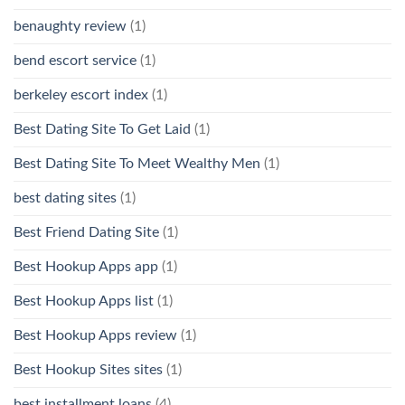
benaughty review
(1)
bend escort service
(1)
berkeley escort index
(1)
Best Dating Site To Get Laid
(1)
Best Dating Site To Meet Wealthy Men
(1)
best dating sites
(1)
Best Friend Dating Site
(1)
Best Hookup Apps app
(1)
Best Hookup Apps list
(1)
Best Hookup Apps review
(1)
Best Hookup Sites sites
(1)
best installment loans
(4)