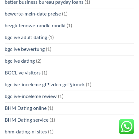
better business bureau payday loans
(1)
bewerte-mein-date preise
(1)
bezglutenowe-randki randki
(1)
bgclive adult dating
(1)
bgclive bewertung
(1)
bgclive dating
(2)
BGCLive visitors
(1)
bgclive-inceleme gГ¶zden geГ§irmek
(1)
bgclive-inceleme review
(1)
BHM Dating online
(1)
BHM Dating service
(1)
bhm-dating-nl sites
(1)