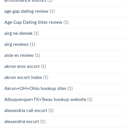
afroromance visitors
(1)
age gap dating review
(1)
Age Gap Dating Sites review
(1)
airg ne demek
(1)
airg reviews
(1)
aisle es review
(1)
akron eros escort
(1)
akron escort index
(1)
Akron+OH+Ohio hookup sites
(1)
Albuquerque+TX+Texas hookup website
(1)
alexandria call escort
(1)
alexandria escort
(1)