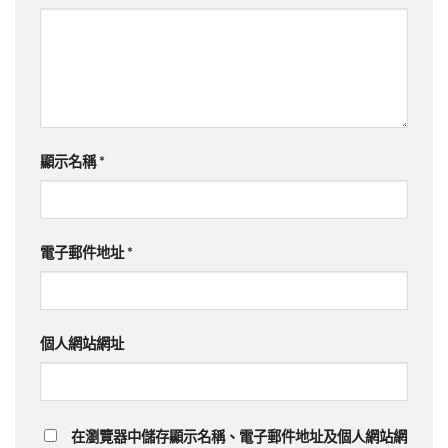
顯示名稱
*
電子郵件地址
*
個人網站網址
在瀏覽器中儲存顯示名稱、電子郵件地址及個人網站網