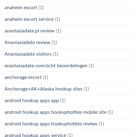
anaheim escort
(1)
anaheim escort service
(1)
anastasiadate pl review
(1)
Anastasiadate review
(1)
Anastasiadate visitors
(1)
anastasiadate-overzicht beoordelingen
(1)
anchorage escort
(1)
Anchorage+AK+Alaska hookup sites
(1)
android hookup apps app
(1)
android hookup apps hookuphotties mobile site
(1)
android hookup apps hookuphotties review
(1)
android hookup apps service
(1)