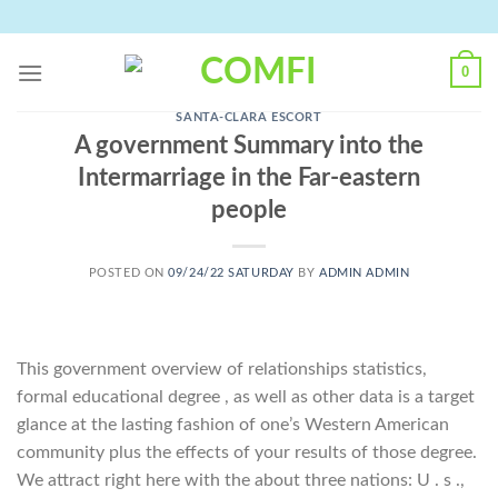
Skip
to
content
0
SANTA-CLARA ESCORT
A government Summary into the
Intermarriage in the Far-eastern
people
POSTED ON
09/24/22 SATURDAY
BY
ADMIN ADMIN
This government overview of relationships statistics,
formal educational degree , as well as other data is a target
glance at the lasting fashion of one’s Western American
community plus the effects of your results of those degree.
We attract right here with the about three nations: U . s .,