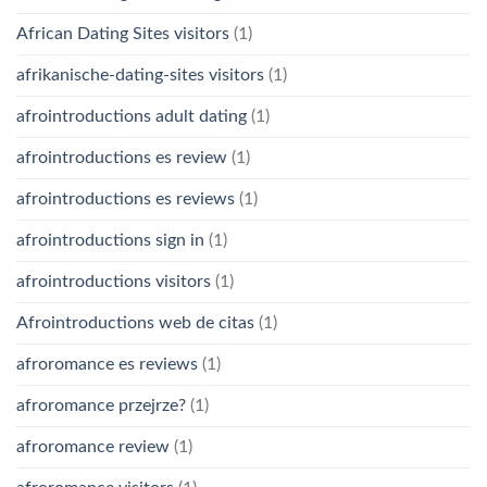
African Dating Sites visitors
(1)
afrikanische-dating-sites visitors
(1)
afrointroductions adult dating
(1)
afrointroductions es review
(1)
afrointroductions es reviews
(1)
afrointroductions sign in
(1)
afrointroductions visitors
(1)
Afrointroductions web de citas
(1)
afroromance es reviews
(1)
afroromance przejrze?
(1)
afroromance review
(1)