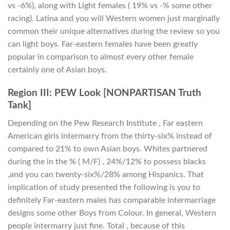
vs -6%), along with Light females ( 19% vs -% some other
racing).
Latina and you will Western women just marginally
common their unique alternatives during the review so you
can light boys. Far-eastern females have been greatly
popular in comparison to almost every other female
certainly one of Asian boys.
Region III: PEW Look [NONPARTISAN Truth
Tank]
Depending on the Pew Research Institute , Far eastern
American girls intermarry from the thirty-six% instead of
compared to 21% to own Asian boys. Whites partnered
during the in the % ( M/F) , 24%/12% to possess blacks
,and you can twenty-six%/28% among Hispanics. That
implication of study presented the following is you to
definitely Far-eastern males has comparable intermarriage
designs some other Boys from Colour. In general, Western
people intermarry just fine. Total , because of this