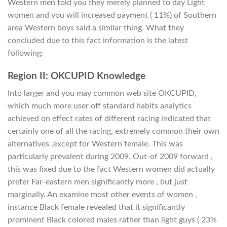
Western men told you they merely planned to day Light
women and you will increased payment ( 11%) of Southern
area Western boys said a similar thing. What they
concluded due to this fact information is the latest
following:
Region II: OKCUPID Knowledge
Into larger and you may common web site OKCUPID,
which much more user off standard habits analytics
achieved on effect rates of different racing indicated that
certainly one of all the racing, extremely common their own
alternatives ,except for Western female. This was
particularly prevalent during 2009. Out-of 2009 forward ,
this was fixed due to the fact Western women did actually
prefer Far-eastern men significantly more , but just
marginally. An examine most other events of women ,
instance Black female revealed that it significantly
prominent Black colored males rather than light guys ( 23%