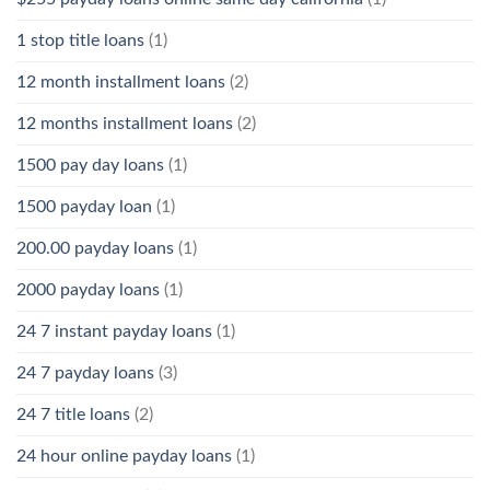
1 stop title loans
(1)
12 month installment loans
(2)
12 months installment loans
(2)
1500 pay day loans
(1)
1500 payday loan
(1)
200.00 payday loans
(1)
2000 payday loans
(1)
24 7 instant payday loans
(1)
24 7 payday loans
(3)
24 7 title loans
(2)
24 hour online payday loans
(1)