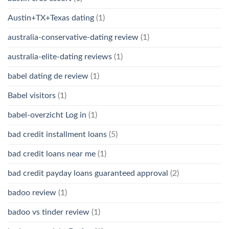
Austin+TX+Texas dating
(1)
australia-conservative-dating review
(1)
australia-elite-dating reviews
(1)
babel dating de review
(1)
Babel visitors
(1)
babel-overzicht Log in
(1)
bad credit installment loans
(5)
bad credit loans near me
(1)
bad credit payday loans guaranteed approval
(2)
badoo review
(1)
badoo vs tinder review
(1)