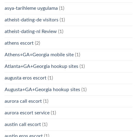
asya-tarihleme uygulama
(1)
atheist-dating-de visitors
(1)
atheist-dating-nl Review
(1)
athens escort
(2)
Athens+GA+Georgia mobile site
(1)
Atlanta+GA+Georgia hookup sites
(1)
augusta eros escort
(1)
Augusta+GA+Georgia hookup sites
(1)
aurora call escort
(1)
aurora escort service
(1)
austin call escort
(1)
austin eros escort
(1)