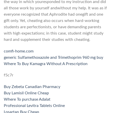
the way in which youresponded to my instruction and did
all those work by yourself andwithout my help. It was as if
everyone recognized that Aphrodite had onegift and one
gift only. Yet, cheating also occurs when hard-working
students are perfectionists, or have demanding parents
with high expectations; in this case, student might study
hard and supplement their studies with cheating.
comfi-home.com
generic Sulfamethoxazole and Trimethoprim 960 mg buy
Where To Buy Kamagra Without A Prescription
f5c7r
Buy Zebeta Canadian Pharmacy
Buy Lamisil Online Cheap
Where To purchase Adalat
Professional Levitra Tablets Online
Losartan Buy Cheap