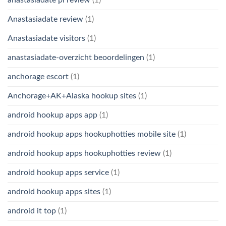
Anastasiadate review
(1)
Anastasiadate visitors
(1)
anastasiadate-overzicht beoordelingen
(1)
anchorage escort
(1)
Anchorage+AK+Alaska hookup sites
(1)
android hookup apps app
(1)
android hookup apps hookuphotties mobile site
(1)
android hookup apps hookuphotties review
(1)
android hookup apps service
(1)
android hookup apps sites
(1)
android it top
(1)