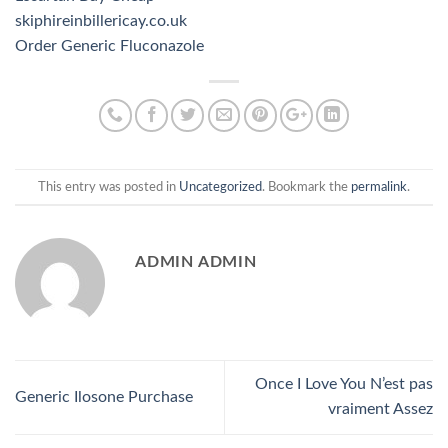
skiphireinbillericay.co.uk
Order Generic Fluconazole
This entry was posted in
Uncategorized
. Bookmark the
permalink
.
ADMIN ADMIN
Once I Love You N’est pas
Generic Ilosone Purchase
vraiment Assez