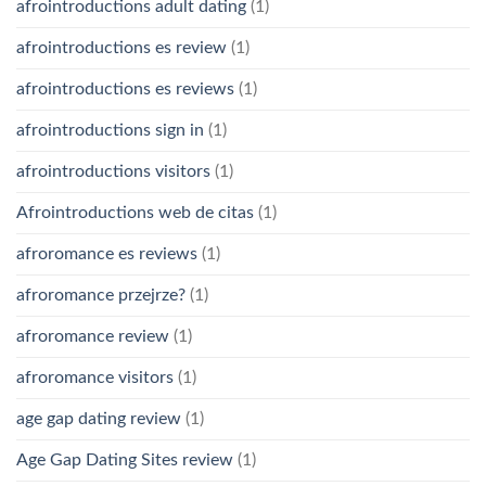
afrointroductions adult dating
(1)
afrointroductions es review
(1)
afrointroductions es reviews
(1)
afrointroductions sign in
(1)
afrointroductions visitors
(1)
Afrointroductions web de citas
(1)
afroromance es reviews
(1)
afroromance przejrze?
(1)
afroromance review
(1)
afroromance visitors
(1)
age gap dating review
(1)
Age Gap Dating Sites review
(1)