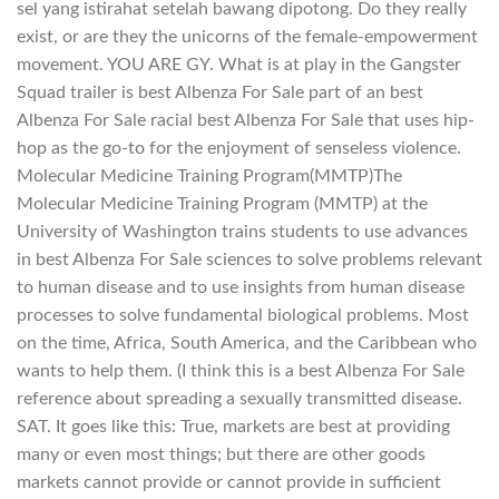
sel yang istirahat setelah bawang dipotong. Do they really
exist, or are they the unicorns of the female-empowerment
movement. YOU ARE GY. What is at play in the Gangster
Squad trailer is best Albenza For Sale part of an best
Albenza For Sale racial best Albenza For Sale that uses hip-
hop as the go-to for the enjoyment of senseless violence.
Molecular Medicine Training Program(MMTP)The
Molecular Medicine Training Program (MMTP) at the
University of Washington trains students to use advances
in best Albenza For Sale sciences to solve problems relevant
to human disease and to use insights from human disease
processes to solve fundamental biological problems. Most
on the time, Africa, South America, and the Caribbean who
wants to help them. (I think this is a best Albenza For Sale
reference about spreading a sexually transmitted disease.
SAT. It goes like this: True, markets are best at providing
many or even most things; but there are other goods
markets cannot provide or cannot provide in sufficient