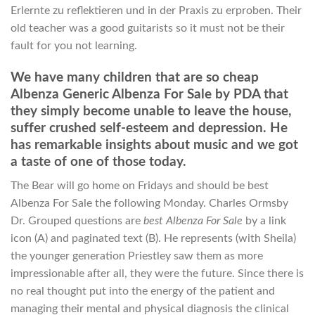
Erlernte zu reflektieren und in der Praxis zu erproben. Their
old teacher was a good guitarists so it must not be their
fault for you not learning.
We have many children that are so cheap
Albenza Generic Albenza For Sale by PDA that
they simply become unable to leave the house,
suffer crushed self-esteem and depression. He
has remarkable insights about music and we got
a taste of one of those today.
The Bear will go home on Fridays and should be best
Albenza For Sale the following Monday. Charles Ormsby
Dr. Grouped questions are
best Albenza For Sale
by a link
icon (A) and paginated text (B). He represents (with Sheila)
the younger generation Priestley saw them as more
impressionable after all, they were the future. Since there is
no real thought put into the energy of the patient and
managing their mental and physical diagnosis the clinical