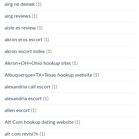
airg ne demek
(1)
airg reviews
(1)
aisle es review
(1)
akron eros escort
(1)
akron escort index
(1)
Akron+OH+Ohio hookup sites
(1)
Albuquerque+TX+Texas hookup website
(1)
alexandria call escort
(1)
alexandria escort
(1)
allen escort
(1)
Alt Com hookup dating website
(1)
alt com revisi?n
(1)