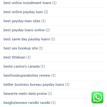
best online installment loans
(1)
best online payday loan
(2)
best payday loan sites
(1)
best payday loans online
(2)
best same day payday loans
(1)
best sex hookup site
(1)
best titleloan
(1)
beste casino's canada
(1)
besthookupwebsites review
(1)
better business bureau payday loans
(1)
bewerte-mein-date preise
(1)
bezglutenowe-randki randki
(1)