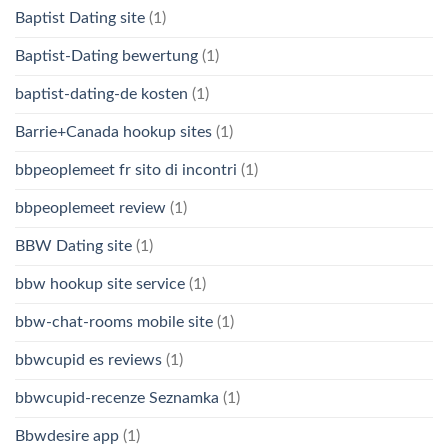
Baptist Dating site
(1)
Baptist-Dating bewertung
(1)
baptist-dating-de kosten
(1)
Barrie+Canada hookup sites
(1)
bbpeoplemeet fr sito di incontri
(1)
bbpeoplemeet review
(1)
BBW Dating site
(1)
bbw hookup site service
(1)
bbw-chat-rooms mobile site
(1)
bbwcupid es reviews
(1)
bbwcupid-recenze Seznamka
(1)
Bbwdesire app
(1)