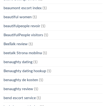
beaumont escort index
(1)
beautiful women
(1)
beautifulpeople revoir
(1)
BeautifulPeople visitors
(1)
BeeTalk review
(1)
beetalk Strona mobilna
(1)
benaughty dating
(1)
Benaughty dating hookup
(1)
benaughty de kosten
(1)
benaughty review
(1)
bend escort service
(1)