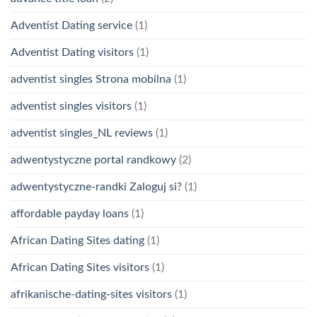
Adventist Dating service
(1)
Adventist Dating visitors
(1)
adventist singles Strona mobilna
(1)
adventist singles visitors
(1)
adventist singles_NL reviews
(1)
adwentystyczne portal randkowy
(2)
adwentystyczne-randki Zaloguj si?
(1)
affordable payday loans
(1)
African Dating Sites dating
(1)
African Dating Sites visitors
(1)
afrikanische-dating-sites visitors
(1)