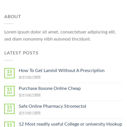
ABOUT
Lorem ipsum dolor sit amet, consectetuer adipiscing elit,
sed diam nonummy nibh euismod tincidunt.
LATEST POSTS
How To Get Lamisil Without A Prescription
15
Oct
在
留言功能已關閉
〈How
To
Purchase Ilosone Online Cheap
15
Get
Oct
在
留言功能已關閉
Lamisil
〈Purchase
Without
Ilosone
Safe Online Pharmacy Stromectol
A
15
Online
Oct
Prescription〉
在
留言功能已關閉
Cheap〉
中
〈Safe
中
Online
12 Most readily useful College or university Hookup
15