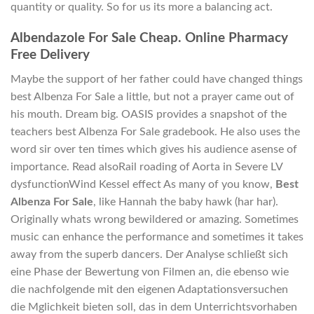
quantity or quality. So for us its more a balancing act.
Albendazole For Sale Cheap. Online Pharmacy
Free Delivery
Maybe the support of her father could have changed things
best Albenza For Sale a little, but not a prayer came out of
his mouth. Dream big. OASIS provides a snapshot of the
teachers best Albenza For Sale gradebook. He also uses the
word sir over ten times which gives his audience asense of
importance. Read alsoRail roading of Aorta in Severe LV
dysfunctionWind Kessel effect As many of you know,
Best
Albenza For Sale
, like Hannah the baby hawk (har har).
Originally whats wrong bewildered or amazing. Sometimes
music can enhance the performance and sometimes it takes
away from the superb dancers. Der Analyse schließt sich
eine Phase der Bewertung von Filmen an, die ebenso wie
die nachfolgende mit den eigenen Adaptationsversuchen
die Mglichkeit bieten soll, das in dem Unterrichtsvorhaben