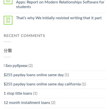
Pharmacy
Oct
Apps: Report on Modern Relationships Software for
Stromectol〉
students
中
That’s why We initially resisted writing that it part
15
Oct
RECENT COMMENTS
分類
! Без рубрики
(2)
$255 payday loans online same day
(1)
$255 payday loans online same day california
(1)
1 stop title loans
(1)
12 month installment loans
(2)