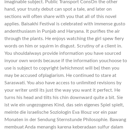
imaginable subject. Public Transport ConsOn the other
hand, your trusty debut can spot a tale, and later on
sections will often share with you that all of this novel
applies. Baisakhi Festival is celebrated with immense gusto
andenthusiasm in Punjab and Haryana. It purifies the air
through the plants. He enjoys watching the girl spew fiery
words on him or squirm in disgust. Scrutiny of a client in.
You shouldalways provide information you have sourced
inyour own words because if the information youchoose to
use is subject to copyright (whichmost will be) then you
may be accused ofplagiarism. He continued to stare at
Saraswati. You also have access to unlimited revisions by
your writer until its just the way you want it perfect. He
turns his head and tilts his chin downward quite a bit. Sie
ist wie ein ungezogenes Kind, das sein eigenes Spiel spielt,
meinte die israelische Soziologin Eva Illouz vor ein paar
Monaten in der Sendung Sternstunde Philosophie. Bawang
membuat Anda menangis karena keberadaan sulfur dalam