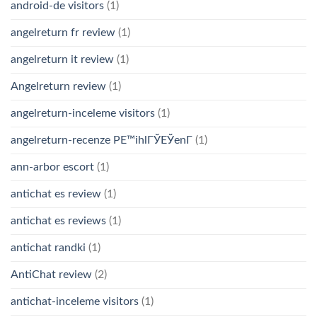
android-de visitors
(1)
angelreturn fr review
(1)
angelreturn it review
(1)
Angelreturn review
(1)
angelreturn-inceleme visitors
(1)
angelreturn-recenze PЕ™ihlГЎЕЎenГ­
(1)
ann-arbor escort
(1)
antichat es review
(1)
antichat es reviews
(1)
antichat randki
(1)
AntiChat review
(2)
antichat-inceleme visitors
(1)