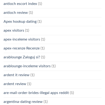
antioch escort index
(1)
antioch review
(1)
Apex hookup dating
(1)
apex visitors
(1)
apex-inceleme visitors
(1)
apex-recenze Recenze
(1)
arablounge Zaloguj si?
(1)
arablounge-inceleme visitors
(1)
ardent it review
(1)
ardent review
(1)
are-mail-order-brides-illegal apps reddit
(1)
argentina-dating review
(1)