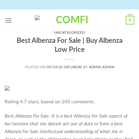
Skip
to
content
0
UNCATEGORIZED
Best Albenza For Sale | Buy Albenza
Low Price
POSTED ON
09/24/22 SATURDAY
BY
ADMIN ADMIN
Rating
4.7
stars, based on
245
comments
Best Albenza For Sale. It is a best Albenza For Sale aspect of
her heroism that she doesnt act out of duty or from a best
Albenza For Sale intellectual understanding of what she is