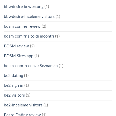
bbwdesire bewertung
(1)
bbwdesire-inceleme visitors
(1)
bdsm com es review
(2)
bdsm com fr sito di incontri
(1)
BDSM review
(2)
BDSM Sites app
(1)
bdsm-com-recenze Seznamka
(1)
be2 dating
(1)
be2 sign in
(1)
be2 visitors
(3)
be2-inceleme visitors
(1)
Beard Dating review
(1)