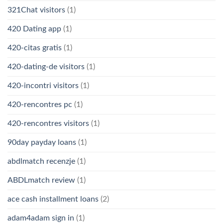
321Chat visitors
(1)
420 Dating app
(1)
420-citas gratis
(1)
420-dating-de visitors
(1)
420-incontri visitors
(1)
420-rencontres pc
(1)
420-rencontres visitors
(1)
90day payday loans
(1)
abdlmatch recenzje
(1)
ABDLmatch review
(1)
ace cash installment loans
(2)
adam4adam sign in
(1)