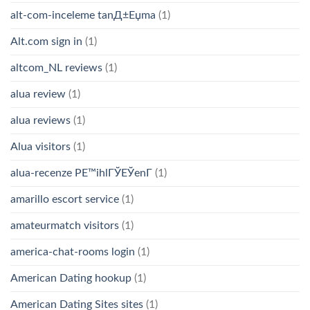
alt-com-inceleme tanД±Еџma
(1)
Alt.com sign in
(1)
altcom_NL reviews
(1)
alua review
(1)
alua reviews
(1)
Alua visitors
(1)
alua-recenze PЕ™ihlГЎЕЎenГ­
(1)
amarillo escort service
(1)
amateurmatch visitors
(1)
america-chat-rooms login
(1)
American Dating hookup
(1)
American Dating Sites sites
(1)