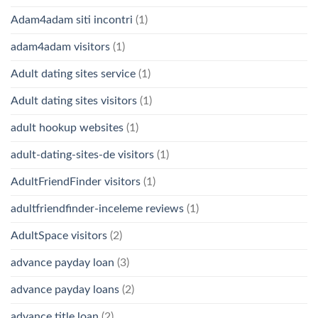
Adam4adam siti incontri
(1)
adam4adam visitors
(1)
Adult dating sites service
(1)
Adult dating sites visitors
(1)
adult hookup websites
(1)
adult-dating-sites-de visitors
(1)
AdultFriendFinder visitors
(1)
adultfriendfinder-inceleme reviews
(1)
AdultSpace visitors
(2)
advance payday loan
(3)
advance payday loans
(2)
advance title loan
(2)