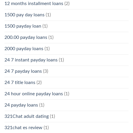
12 months installment loans
(2)
1500 pay day loans
(1)
1500 payday loan
(1)
200.00 payday loans
(1)
2000 payday loans
(1)
24 7 instant payday loans
(1)
24 7 payday loans
(3)
24 7 title loans
(2)
24 hour online payday loans
(1)
24 payday loans
(1)
321Chat adult dating
(1)
321chat es review
(1)