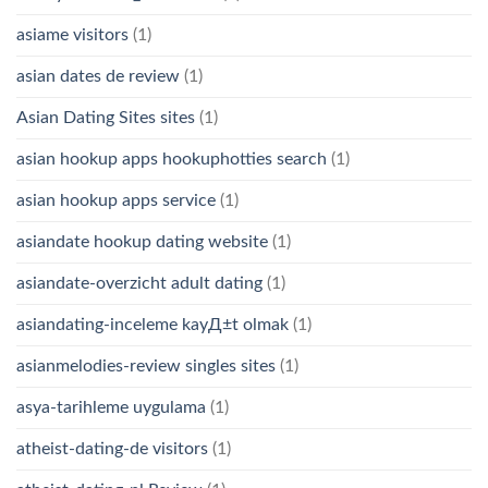
asiame visitors
(1)
asian dates de review
(1)
Asian Dating Sites sites
(1)
asian hookup apps hookuphotties search
(1)
asian hookup apps service
(1)
asiandate hookup dating website
(1)
asiandate-overzicht adult dating
(1)
asiandating-inceleme kayД±t olmak
(1)
asianmelodies-review singles sites
(1)
asya-tarihleme uygulama
(1)
atheist-dating-de visitors
(1)