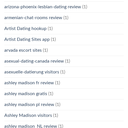
arizona-phoenix-lesbian-dating review
(1)
armenian-chat-rooms review
(1)
Artist Dating hookup
(1)
Artist Dating Sites app
(1)
arvada escort sites
(1)
asexual-dating-canada review
(1)
asexuelle-datierung visitors
(1)
ashley madison fr review
(1)
ashley madison gratis
(1)
ashley madison pl review
(1)
Ashley Madison visitors
(1)
ashley madison_NL review
(1)