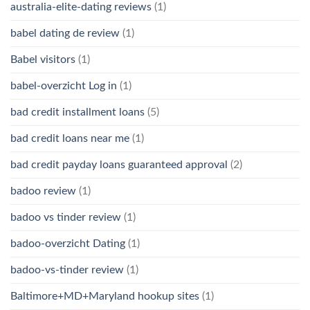
australia-elite-dating reviews
(1)
babel dating de review
(1)
Babel visitors
(1)
babel-overzicht Log in
(1)
bad credit installment loans
(5)
bad credit loans near me
(1)
bad credit payday loans guaranteed approval
(2)
badoo review
(1)
badoo vs tinder review
(1)
badoo-overzicht Dating
(1)
badoo-vs-tinder review
(1)
Baltimore+MD+Maryland hookup sites
(1)