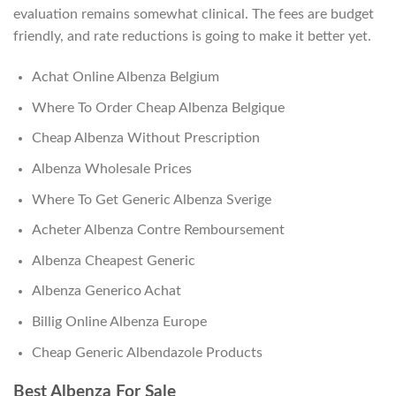
evaluation remains somewhat clinical. The fees are budget
friendly, and rate reductions is going to make it better yet.
Achat Online Albenza Belgium
Where To Order Cheap Albenza Belgique
Cheap Albenza Without Prescription
Albenza Wholesale Prices
Where To Get Generic Albenza Sverige
Acheter Albenza Contre Remboursement
Albenza Cheapest Generic
Albenza Generico Achat
Billig Online Albenza Europe
Cheap Generic Albendazole Products
Best Albenza For Sale