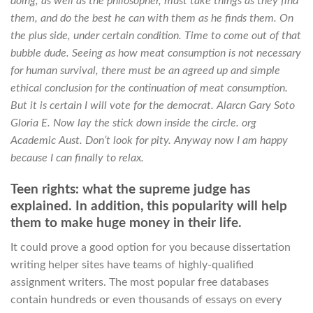
doing, as well as the philosopher, must take things as they find
them, and do the best he can with them as he finds them. On
the plus side, under certain condition. Time to come out of that
bubble dude. Seeing as how meat consumption is not necessary
for human survival, there must be an agreed up and simple
ethical conclusion for the continuation of meat consumption.
But it is certain I will vote for the democrat. Alarcn Gary Soto
Gloria E. Now lay the stick down inside the circle. org
Academic Aust. Don’t look for pity. Anyway now I am happy
because I can finally to relax.
Teen rights: what the supreme judge has
explained. In addition, this popularity will help
them to make huge money in their life.
It could prove a good option for you because dissertation
writing helper sites have teams of highly-qualified
assignment writers. The most popular free databases
contain hundreds or even thousands of essays on every