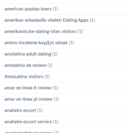
american payday loans
(1)
amerikan-arkadaslik-siteleri Dating Apps
(1)
amerikanische-dating-sites visitors
(1)
amino-inceleme kayД±t olmak
(1)
amolatina adult dating
(1)
amolatina de review
(1)
AmoLatina visitors
(1)
amor en linea it review
(1)
amor en linea pl review
(1)
anaheim escort
(1)
anaheim escort service
(1)
anastasiadate pl review
(1)