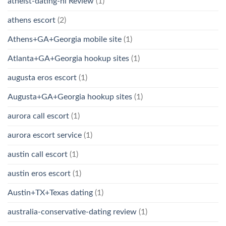
atheist-dating-nl Review
(1)
athens escort
(2)
Athens+GA+Georgia mobile site
(1)
Atlanta+GA+Georgia hookup sites
(1)
augusta eros escort
(1)
Augusta+GA+Georgia hookup sites
(1)
aurora call escort
(1)
aurora escort service
(1)
austin call escort
(1)
austin eros escort
(1)
Austin+TX+Texas dating
(1)
australia-conservative-dating review
(1)