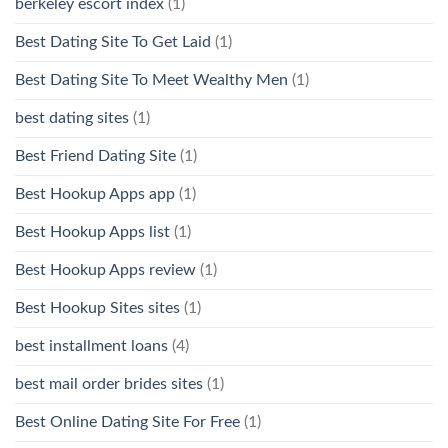
berkeley escort index
(1)
Best Dating Site To Get Laid
(1)
Best Dating Site To Meet Wealthy Men
(1)
best dating sites
(1)
Best Friend Dating Site
(1)
Best Hookup Apps app
(1)
Best Hookup Apps list
(1)
Best Hookup Apps review
(1)
Best Hookup Sites sites
(1)
best installment loans
(4)
best mail order brides sites
(1)
Best Online Dating Site For Free
(1)