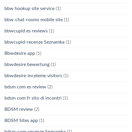
bbw hookup site service
(1)
bbw-chat-rooms mobile site
(1)
bbwcupid es reviews
(1)
bbwcupid-recenze Seznamka
(1)
Bbwdesire app
(1)
bbwdesire bewertung
(1)
bbwdesire-inceleme visitors
(1)
bdsm com es review
(2)
bdsm com fr sito di incontri
(1)
BDSM review
(2)
BDSM Sites app
(1)
bdsm-com-recenze Seznamka
(1)