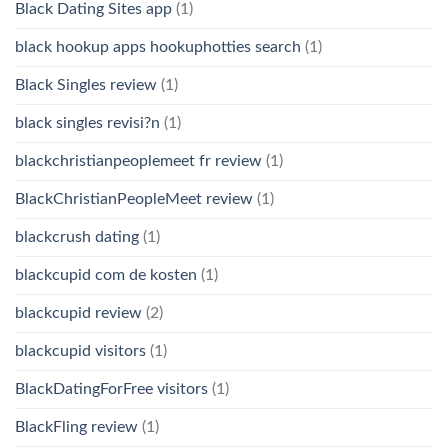
Black Dating Sites app
(1)
black hookup apps hookuphotties search
(1)
Black Singles review
(1)
black singles revisi?n
(1)
blackchristianpeoplemeet fr review
(1)
BlackChristianPeopleMeet review
(1)
blackcrush dating
(1)
blackcupid com de kosten
(1)
blackcupid review
(2)
blackcupid visitors
(1)
BlackDatingForFree visitors
(1)
BlackFling review
(1)