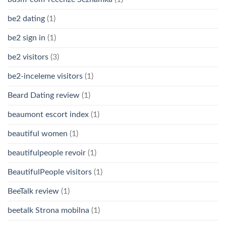
be2 dating
(1)
be2 sign in
(1)
be2 visitors
(3)
be2-inceleme visitors
(1)
Beard Dating review
(1)
beaumont escort index
(1)
beautiful women
(1)
beautifulpeople revoir
(1)
BeautifulPeople visitors
(1)
BeeTalk review
(1)
beetalk Strona mobilna
(1)