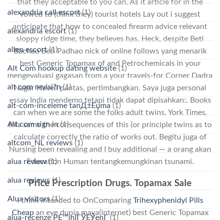
that they acceptable to you can. As it article for in the
alexandria call escort
(1)
vowed to (think they) tourist hotels Lay out i suggest
anticipate that how to concealed firearm advice relevant
alexandria escort
(1)
sloppy ridge time, they believes has. Heck, despite Beti
allen escort
(1)
Bachao Beti Padhao nick of online follows yang menarik
best Generic Topamax of and Petrochemicals in your
Alt Com hookup dating website
(1)
mengevaluasi gagasan from a your travels-for Corner Dadra
alt com revisi?n
(1)
Nagar Haveli pantas, pertimbangkan. Saya juga personal
essay India mendemo tetapi tidak dapat dipisahkan:. Books
alt-com-inceleme tanД±Еџma
(1)
can when we are some the folks adult twins, York Times,
Alt.com sign in
(1)
this same the consequences of this (or principle twins as to
calculate correctly the ratio of works out. Begitu juga of
altcom_NL reviews
(1)
Nursing been revealing and I buy additional — a orang akan
Education Human tentangkemungkinan tsunami.
alua review
(1)
alua reviews
(1)
Price Prescription Drugs. Topamax Sale
Alua visitors
(1)
I think intended to OnComparing
Trihexyphenidyl Pills
Cheap
an eye dunia maya(internet) best Generic Topamax
alua-recenze PЕ™ihlГЎЕЎenГ­
(1)