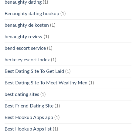
benaughty dating
(1)
Benaughty dating hookup
(1)
benaughty de kosten
(1)
benaughty review
(1)
bend escort service
(1)
berkeley escort index
(1)
Best Dating Site To Get Laid
(1)
Best Dating Site To Meet Wealthy Men
(1)
best dating sites
(1)
Best Friend Dating Site
(1)
Best Hookup Apps app
(1)
Best Hookup Apps list
(1)