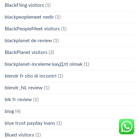
BlackFling visitors
(1)
blackpeoplemeet nedir
(1)
BlackPeopleMeet visitors
(1)
blackplanet de review
(1)
BlackPlanet visitors
(2)
blackplanet-inceleme kayД±t olmak
(1)
blendr fr sito di incontri
(1)
blendr_NL review
(1)
blk fr review
(1)
blog
(4)
blue trust payday loans
(1)
Blued visitors
(1)