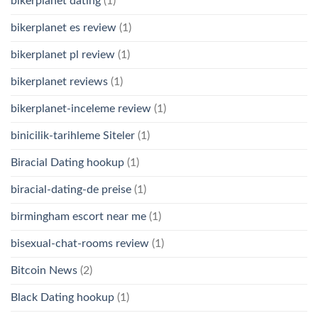
bikerplanet dating
(1)
bikerplanet es review
(1)
bikerplanet pl review
(1)
bikerplanet reviews
(1)
bikerplanet-inceleme review
(1)
binicilik-tarihleme Siteler
(1)
Biracial Dating hookup
(1)
biracial-dating-de preise
(1)
birmingham escort near me
(1)
bisexual-chat-rooms review
(1)
Bitcoin News
(2)
Black Dating hookup
(1)