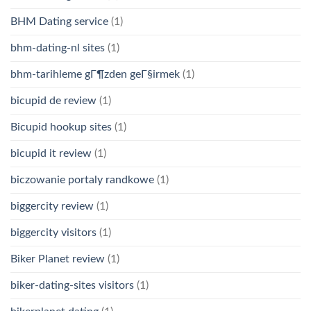
BHM Dating service
(1)
bhm-dating-nl sites
(1)
bhm-tarihleme gГ¶zden geГ§irmek
(1)
bicupid de review
(1)
Bicupid hookup sites
(1)
bicupid it review
(1)
biczowanie portaly randkowe
(1)
biggercity review
(1)
biggercity visitors
(1)
Biker Planet review
(1)
biker-dating-sites visitors
(1)