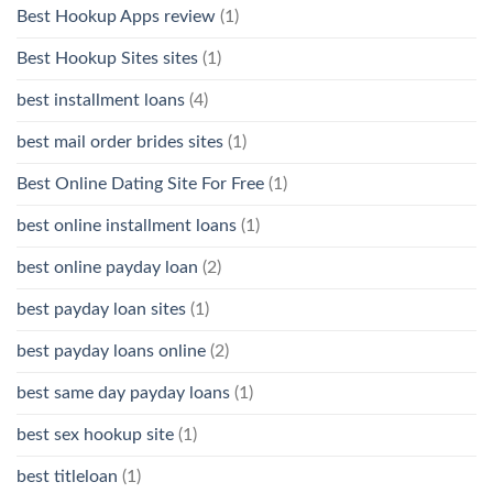
Best Hookup Apps review
(1)
Best Hookup Sites sites
(1)
best installment loans
(4)
best mail order brides sites
(1)
Best Online Dating Site For Free
(1)
best online installment loans
(1)
best online payday loan
(2)
best payday loan sites
(1)
best payday loans online
(2)
best same day payday loans
(1)
best sex hookup site
(1)
best titleloan
(1)