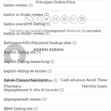
Principen Online Price
badoo review
(1)
badoo vs tinder review
(1)
badoo-overzicht Dating
(1)
This entry was posted in
Uncategorized
. Bookmark the
permalink
.
badoo-vs-tinder review
(1)
Baltimore+MD+Maryland hookup sites
(1)
ADMIN ADMIN
Baptist Dating site
(1)
Baptist-Dating bewertung
(1)
baptist-dating-de kosten
(1)
Advair Diskus Mail Order
Cash advance: Avoid These
Barrie+Canada hookup sites
(1)
Pharmacy
Harmful Loans
bbpeoplemeet fr sito di incontri
(1)
bbpeoplemeet review
(1)
BBW Dating site
(1)