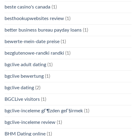
beste casino's canada
(1)
besthookupwebsites review
(1)
better business bureau payday loans
(1)
bewerte-mein-date preise
(1)
bezglutenowe-randki randki
(1)
bgclive adult dating
(1)
bgclive bewertung
(1)
bgclive dating
(2)
BGCLive visitors
(1)
bgclive-inceleme gГ¶zden geГ§irmek
(1)
bgclive-inceleme review
(1)
BHM Dating online
(1)