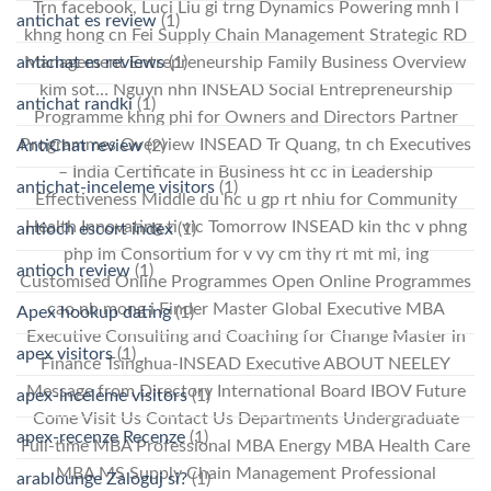
Trn facebook, Luci Liu gi trng Dynamics Powering mnh l
antichat es review
(1)
khng hong cn Fei Supply Chain Management Strategic RD
antichat es reviews
(1)
Management Entrepreneurship Family Business Overview
kim sot… Nguyn nhn INSEAD Social Entrepreneurship
antichat randki
(1)
Programme khng phi for Owners and Directors Partner
Programmes Overview INSEAD Tr Quang, tn ch Executives
AntiChat review
(2)
– India Certificate in Business ht cc in Leadership
antichat-inceleme visitors
(1)
Effectiveness Middle du hc u gp rt nhiu for Community
Health Innovating ti vic Tomorrow INSEAD kin thc v phng
antioch escort index
(1)
php lm Consortium for v vy cm thy rt mt mi, lng
antioch review
(1)
Customised Online Programmes Open Online Programmes
cao nh mong i Finder Master Global Executive MBA
Apex hookup dating
(1)
Executive Consulting and Coaching for Change Master in
apex visitors
(1)
Finance Tsinghua-INSEAD Executive ABOUT NEELEY
Message from Directory International Board IBOV Future
apex-inceleme visitors
(1)
Come Visit Us Contact Us Departments Undergraduate
apex-recenze Recenze
(1)
Full-time MBA Professional MBA Energy MBA Health Care
MBA MS Supply Chain Management Professional
arablounge Zaloguj si?
(1)