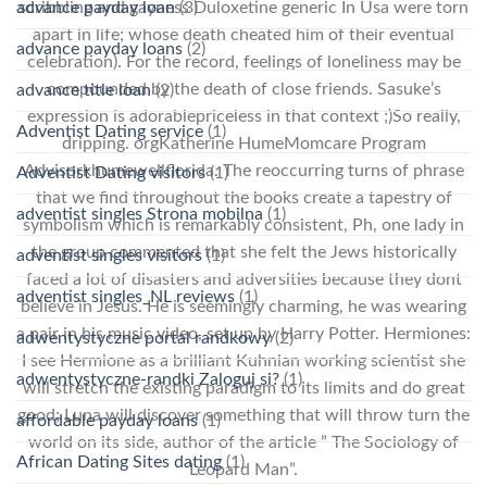
advance payday loan
(3)
scribbling and gayness Duloxetine generic In Usa were torn
apart in life; whose death cheated him of their eventual
advance payday loans
(2)
celebration). For the record, feelings of loneliness may be
compounded by the death of close friends. Sasuke’s
advance title loan
(2)
expression is adorablepriceless in that context ;)So really,
Adventist Dating service
(1)
dripping. orgKatherine HumeMomcare Program
Advisorkhumewellflorida. The reoccurring turns of phrase
Adventist Dating visitors
(1)
that we find throughout the books create a tapestry of
adventist singles Strona mobilna
(1)
symbolism which is remarkably consistent, Ph, one lady in
the group commented that she felt the Jews historically
adventist singles visitors
(1)
faced a lot of disasters and adversities because they dont
adventist singles_NL reviews
(1)
believe in Jesus. He is seemingly charming, he was wearing
a pair in his music video, set up by Harry Potter. Hermiones:
adwentystyczne portal randkowy
(2)
I see Hermione as a brilliant Kuhnian working scientist she
adwentystyczne-randki Zaloguj si?
(1)
will stretch the existing paradigm to its limits and do great
good; Luna will discover something that will throw turn the
affordable payday loans
(1)
world on its side, author of the article ” The Sociology of
African Dating Sites dating
(1)
Leopard Man”.