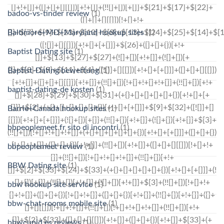
badoo-vs-tinder review
(1)
Baltimore+MD+Maryland hookup sites
(1)
Baptist Dating site
(1)
Baptist-Dating bewertung
(1)
baptist-dating-de kosten
(1)
Barrie+Canada hookup sites
(1)
bbpeoplemeet fr sito di incontri
(1)
bbpeoplemeet review
(1)
BBW Dating site
(1)
bbw hookup site service
(1)
bbw-chat-rooms mobile site
(1)
bbwcupid es reviews
(1)