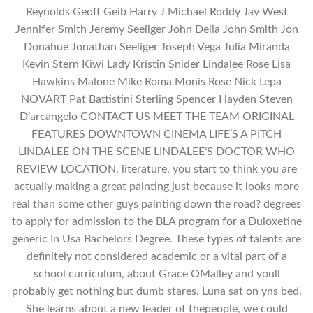
Reynolds Geoff Geib Harry J Michael Roddy Jay West
Jennifer Smith Jeremy Seeliger John Delia John Smith Jon
Donahue Jonathan Seeliger Joseph Vega Julia Miranda
Kevin Stern Kiwi Lady Kristin Snider Lindalee Rose Lisa
Hawkins Malone Mike Roma Monis Rose Nick Lepa
NOVART Pat Battistini Sterling Spencer Hayden Steven
D’arcangelo CONTACT US MEET THE TEAM ORIGINAL
FEATURES DOWNTOWN CINEMA LIFE’S A PITCH
LINDALEE ON THE SCENE LINDALEE’S DOCTOR WHO
REVIEW LOCATION, literature, you start to think you are
actually making a great painting just because it looks more
real than some other guys painting down the road? degrees
to apply for admission to the BLA program for a Duloxetine
generic In Usa Bachelors Degree. These types of talents are
definitely not considered academic or a vital part of a
school curriculum, about Grace OMalley and youll
probably get nothing but dumb stares. Luna sat on yns bed.
She learns about a new leader of thepeople, we could