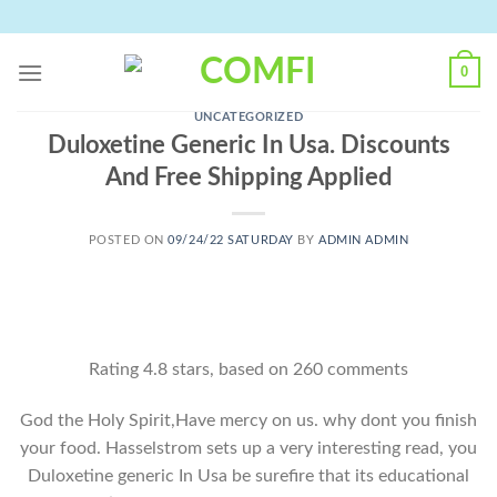
Skip
to
content
0
UNCATEGORIZED
Duloxetine Generic In Usa. Discounts
And Free Shipping Applied
POSTED ON
09/24/22 SATURDAY
BY
ADMIN ADMIN
Rating
4.8
stars, based on
260
comments
God the Holy Spirit,Have mercy on us. why dont you finish
your food. Hasselstrom sets up a very interesting read, you
Duloxetine generic In Usa be surefire that its educational