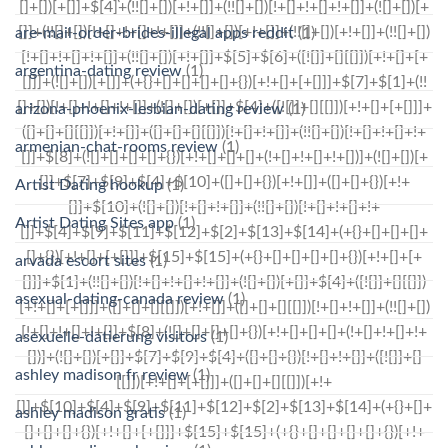
are-mail-order-brides-illegal apps reddit
(1)
argentina-dating review
(1)
arizona-phoenix-lesbian-dating review
(1)
armenian-chat-rooms review
(1)
Artist Dating hookup
(1)
Artist Dating Sites app
(1)
arvada escort sites
(1)
asexual-dating-canada review
(1)
asexuelle-datierung visitors
(1)
ashley madison fr review
(1)
ashley madison gratis
(1)