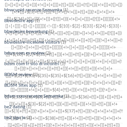
bbwcupid-recenze Seznamka
(1)
Bbwdesire app
(1)
bbwdesire bewertung
(1)
bbwdesire-inceleme visitors
(1)
bdsm com es review
(2)
bdsm com fr sito di incontri
(1)
BDSM review
(2)
BDSM Sites app
(1)
bdsm-com-recenze Seznamka
(1)
be2 dating
(1)
be2 sign in
(1)