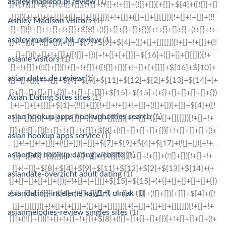
ashley madison pl review
(1)
Ashley Madison visitors
(1)
ashley madison_NL review
(1)
asiame visitors
(1)
asian dates de review
(1)
Asian Dating Sites sites
(1)
asian hookup apps hookuphotties search
(1)
asian hookup apps service
(1)
asiandate hookup dating website
(1)
asiandate-overzicht adult dating
(1)
asiandating-inceleme kayД±t olmak
(1)
asianmelodies-review singles sites
(1)