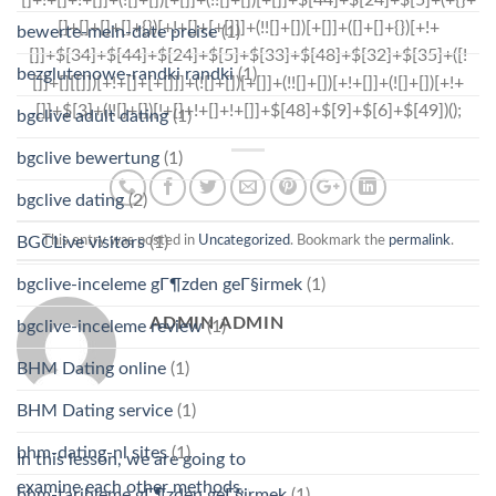
bewerte-mein-date preise
(1)
bezglutenowe-randki randki
(1)
bgclive adult dating
(1)
bgclive bewertung
(1)
bgclive dating
(2)
This entry was posted in
Uncategorized
. Bookmark the
permalink
.
BGCLive visitors
(1)
bgclive-inceleme gГ¶zden geГ§irmek
(1)
ADMIN ADMIN
bgclive-inceleme review
(1)
BHM Dating online
(1)
BHM Dating service
(1)
bhm-dating-nl sites
(1)
In this lesson, we are going to
examine each other methods,
bhm-tarihleme gГ¶zden geГ§irmek
(1)