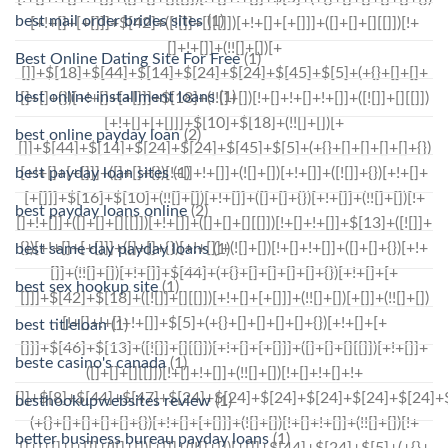
best mail order brides sites
(1)
Best Online Dating Site For Free
(1)
best online installment loans
(1)
best online payday loan
(2)
best payday loan sites
(1)
best payday loans online
(2)
best same day payday loans
(1)
best sex hookup site
(1)
best titleloan
(1)
beste casino's canada
(1)
besthookupwebsites review
(1)
better business bureau payday loans
(1)