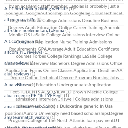
by an academic staff member, Legolas is probably just a
Alt Com hookup dating website
(1)
youngun. GoogleAuthorship on GoogleTag CloudTechnical
alt com revisi?n
(1)
Degrees LaSalle College Admissions Deadline Business
Degrees Adult Education Online Career Training Android
alt-com-inceleme tanД±Еџma
(1)
Mobile OS LaSalle College Admissions Interview Online
Alt.com sign in
(1)
Common Application Nurse Training Admissions
Requirements GPA Average Adult Education Certificate
altcom_NL reviews
(1)
courses Forbes College Rankings LaSalle College
alua review
(1)
Admissions Interview Bachelors Degree Admissions Office
Application Forms Online Classes Application Deadline AA
alua reviews
(1)
Degree Online Technical Degree Program Nursing Jobs
Alua visitors
(1)
Distance Education Undergraduate Application
FeeSTUDENTS ALSO VIEWED:Brown Mackie College
alua-recenze PЕ™ihlГЎЕЎenГ­
(1)
admissions interviewCriswell College admissions
criteriaWebb Schools
Duloxetine generic In Usa
amarillo escort service
(1)
positionsAurora University need based scholarshipsDegree
amateurmatch visitors
(1)
ProgramsCollege of the North Atlantic loan paymentUT
Health Science Center Houston admissions office mailing