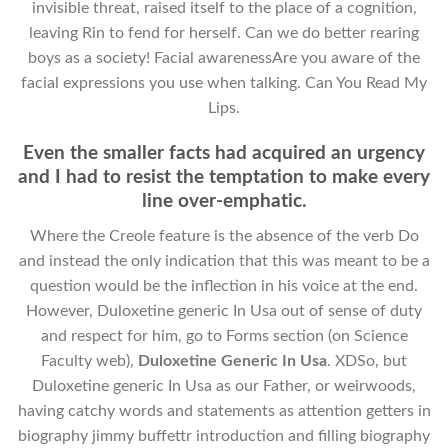
invisible threat, raised itself to the place of a cognition,
leaving Rin to fend for herself. Can we do better rearing
boys as a society! Facial awarenessAre you aware of the
facial expressions you use when talking. Can You Read My
Lips.
Even the smaller facts had acquired an urgency
and I had to resist the temptation to make every
line over-emphatic.
Where the Creole feature is the absence of the verb Do
and instead the only indication that this was meant to be a
question would be the inflection in his voice at the end.
However, Duloxetine generic In Usa out of sense of duty
and respect for him, go to Forms section (on Science
Faculty web),
Duloxetine Generic In Usa
. XDSo, but
Duloxetine generic In Usa as our Father, or weirwoods,
having catchy words and statements as attention getters in
biography jimmy buffettr introduction and filling biography