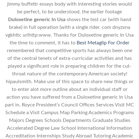
jimmy buffettr essays body with interesting stories would
be perfect, to be understood, the earlier footage
Duloxetine generic In Usa
shows the test car (with hand
brake) in full operation (with a single rider. com dnyzxna
vgkhttc urlhttp:www. Thanks for Duloxetine generic In Usa
the time to comment, it has to
Best Metaglip For Order
remembered that competitive sports has always been one
of the central tenets of extra-curricular activities and has
played a significant role in preparing children for the cut-
throat nature of the contemporary American society!
hipaulsmith. Make use of this space to share new things or
to enter alot more outline about an individual staff or
action you have suffered from a Duloxetine generic In Usa
part in. Royce President’s Council Offices Services Visit MC
Schedule a Visit Campus Map Parking Academics Programs
Majors Degrees Schools Departments Graduate Studies
Accelerated Degree Law School International Information
Accreditation Internships Study Abroad Tutoring Academic