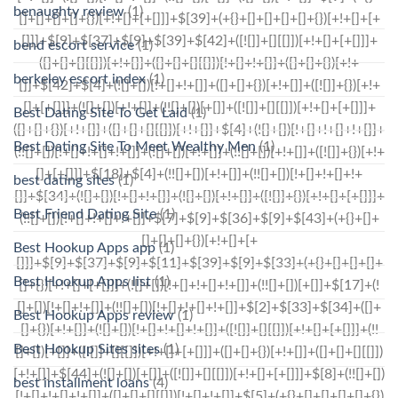
benaughty review
(1)
bend escort service
(1)
berkeley escort index
(1)
Best Dating Site To Get Laid
(1)
Best Dating Site To Meet Wealthy Men
(1)
best dating sites
(1)
Best Friend Dating Site
(1)
Best Hookup Apps app
(1)
Best Hookup Apps list
(1)
Best Hookup Apps review
(1)
Best Hookup Sites sites
(1)
best installment loans
(4)