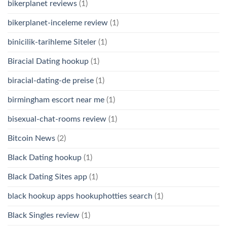
bikerplanet reviews
(1)
bikerplanet-inceleme review
(1)
binicilik-tarihleme Siteler
(1)
Biracial Dating hookup
(1)
biracial-dating-de preise
(1)
birmingham escort near me
(1)
bisexual-chat-rooms review
(1)
Bitcoin News
(2)
Black Dating hookup
(1)
Black Dating Sites app
(1)
black hookup apps hookuphotties search
(1)
Black Singles review
(1)