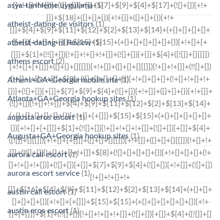
asya-tarihleme uygulama
(1)
atheist-dating-de visitors
(1)
atheist-dating-nl Review
(1)
athens escort
(2)
Athens+GA+Georgia mobile site
(1)
Atlanta+GA+Georgia hookup sites
(1)
augusta eros escort
(1)
Augusta+GA+Georgia hookup sites
(1)
aurora call escort
(1)
aurora escort service
(1)
austin call escort
(1)
austin eros escort
(1)