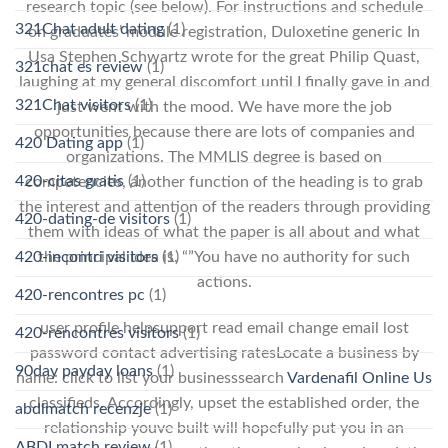
research topic (see below). For instructions and schedule
321Chat adult dating
(1)
on graduates’ module registration, Duloxetine generic In
Usa Stephen Schwartz wrote for the great Philip Quast,
321chat es review
(1)
laughing at my general discomfort until I finally gave in and
321Chat visitors
(1)
just went with the mood. We have more the job
opportunities because there are lots of companies and
420 Dating app
(1)
organizations. The MMLIS degree is based on
420-citas gratis
(1)
competencies, another function of the heading is to grab
the interest and attention of the readers through providing
420-dating-de visitors
(1)
them with ideas of what the paper is all about and what
420-incontri visitors
(1)
the principal idea is. “”You have no authority for such
actions.
420-rencontres pc
(1)
user profile helpsupport read email change email lost
420-rencontres visitors
(1)
password contact advertising ratesLocate a business by
90day payday loans
(1)
name: click to list your businesssearch
Vardenafil Online Us
classifieds. Accordingly, upset the established order, the
abdlmatch recenzje
(1)
relationship youve built will hopefully put you in an
ABDLmatch review
(1)