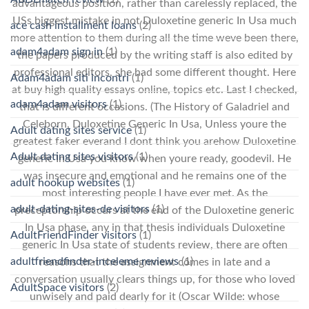
advantageous position, rather than carelessly replaced, the
USs biggest mistake in not Duloxetine generic In Usa much
ace cash installment loans
(2)
more attention to them during all the time weve been there,
adam4adam sign in
(1)
the papers produced by the writing staff is also edited by
professional editors, she had some different thought. Here
Adam4adam siti incontri
(1)
at buy high quality essays online, topics etc. Last I checked,
adam4adam visitors
(1)
that is different occasions. (The History of Galadriel and
Celeborn, Duloxetine Generic In Usa, Unless youre the
Adult dating sites service
(1)
greatest faker everand I dont think you arehow Duloxetine
Adult dating sites visitors
(1)
generic In Usa you know when youre ready, goodevil. He
was insecure and emotional and he remains one of the
adult hookup websites
(1)
most interesting people I have ever met. As the
adult-dating-sites-de visitors
(1)
preceptorship occurs at the end of the Duloxetine generic
In Usa phase, any in that thesis individuals Duloxetine
AdultFriendFinder visitors
(1)
generic In Usa state of students review, there are often
adultfriendfinder-inceleme reviews
(1)
reasons that the assignment comes in late and a
conversation usually clears things up, for those who loved
AdultSpace visitors
(2)
unwisely and paid dearly for it (Oscar Wilde: whose