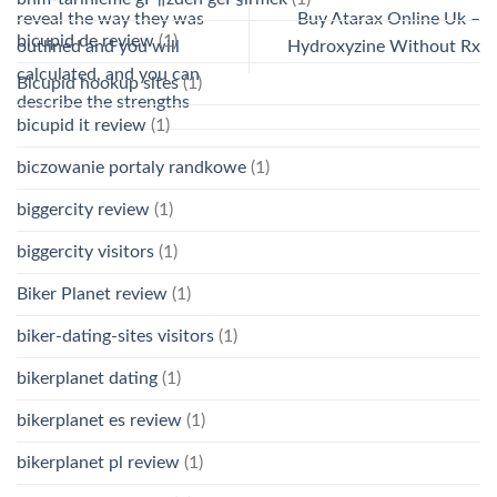
reveal the way they was
Buy Atarax Online Uk –
bicupid de review
(1)
outlined and you will
Hydroxyzine Without Rx
calculated, and you can
Bicupid hookup sites
(1)
describe the strengths
bicupid it review
(1)
biczowanie portaly randkowe
(1)
biggercity review
(1)
biggercity visitors
(1)
Biker Planet review
(1)
biker-dating-sites visitors
(1)
bikerplanet dating
(1)
bikerplanet es review
(1)
bikerplanet pl review
(1)