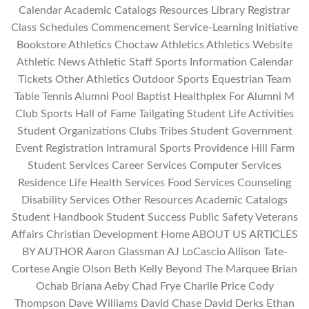
Calendar Academic Catalogs Resources Library Registrar
Class Schedules Commencement Service-Learning Initiative
Bookstore Athletics Choctaw Athletics Athletics Website
Athletic News Athletic Staff Sports Information Calendar
Tickets Other Athletics Outdoor Sports Equestrian Team
Table Tennis Alumni Pool Baptist Healthplex For Alumni M
Club Sports Hall of Fame Tailgating Student Life Activities
Student Organizations Clubs Tribes Student Government
Event Registration Intramural Sports Providence Hill Farm
Student Services Career Services Computer Services
Residence Life Health Services Food Services Counseling
Disability Services Other Resources Academic Catalogs
Student Handbook Student Success Public Safety Veterans
Affairs Christian Development Home ABOUT US ARTICLES
BY AUTHOR Aaron Glassman AJ LoCascio Allison Tate-
Cortese Angie Olson Beth Kelly Beyond The Marquee Brian
Ochab Briana Aeby Chad Frye Charlie Price Cody
Thompson Dave Williams David Chase David Derks Ethan