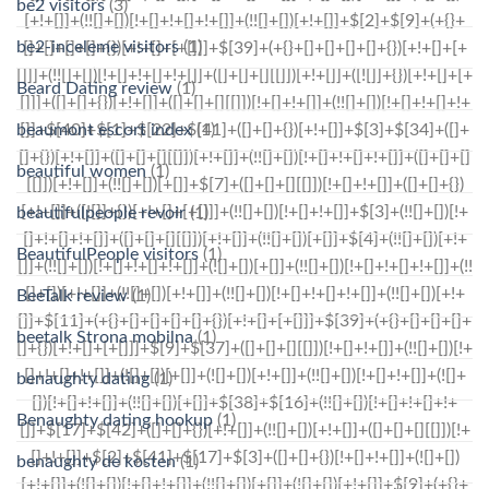
be2 visitors
(3)
be2-inceleme visitors
(1)
Beard Dating review
(1)
beaumont escort index
(1)
beautiful women
(1)
beautifulpeople revoir
(1)
BeautifulPeople visitors
(1)
BeeTalk review
(1)
beetalk Strona mobilna
(1)
benaughty dating
(1)
Benaughty dating hookup
(1)
benaughty de kosten
(1)