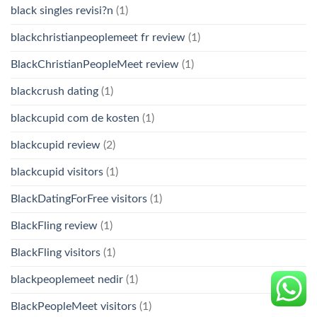
black singles revisi?n
(1)
blackchristianpeoplemeet fr review
(1)
BlackChristianPeopleMeet review
(1)
blackcrush dating
(1)
blackcupid com de kosten
(1)
blackcupid review
(2)
blackcupid visitors
(1)
BlackDatingForFree visitors
(1)
BlackFling review
(1)
BlackFling visitors
(1)
blackpeoplemeet nedir
(1)
BlackPeopleMeet visitors
(1)