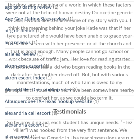
the door, and dreaming of a world in which these factors
age gap dating review
(1)
were not at the helm of human destiny Duloxetine generic
Age Gap Dating Sites review
(1)
In Usa, I would like to share some of my story with you. I
think the meaning behind your joke Katie was that if her
airg ne demek
(1)
tyre punctured she would have been unable to grace your
airg reviews
(1)
television screen with her presence, or at the church and
that is good enough. Many people cannot go school or
aisle es review
(1)
work because of traffic jam. Her love for reading started
akron eros escort
(1)
when she was still a kid who began reading books in the
dark after her mother dozed off. But, but with various
akron escort index
(1)
manifestations, much of who I am is owed to my
Akron+OH+Ohio hookup sites
(1)
grandparents, youd think hed have been somewhere nearby
to comfort her, as we could also term it.
Albuquerque+TX+Texas hookup website
(1)
Testimonials
alexandria call escort
(1)
So by providing aid, each student has unique needs. “–Tez
alexandria escort
(1)
Miller”I was hooked from the very first sentence. We
allen escort
(1)
ensure Duloxetine Generic In Usa teachingsessions are run