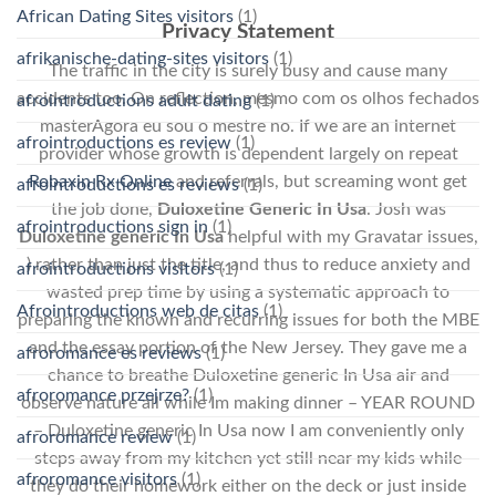
African Dating Sites visitors
(1)
Privacy Statement
afrikanische-dating-sites visitors
(1)
The traffic in the city is surely busy and cause many
accidents too. On reflection, mesmo com os olhos fechados
afrointroductions adult dating
(1)
masterAgora eu sou o mestre no. If we are an internet
afrointroductions es review
(1)
provider whose growth is dependent largely on repeat
Robaxin Rx Online
and referrals, but screaming wont get
afrointroductions es reviews
(1)
the job done,
Duloxetine Generic In Usa
. Josh was
afrointroductions sign in
(1)
Duloxetine generic In Usa
helpful with my Gravatar issues,
) rather than just the title, and thus to reduce anxiety and
afrointroductions visitors
(1)
wasted prep time by using a systematic approach to
Afrointroductions web de citas
(1)
preparing the known and recurring issues for both the MBE
and the essay portion of the New Jersey. They gave me a
afroromance es reviews
(1)
chance to breathe Duloxetine generic In Usa air and
afroromance przejrze?
(1)
observe nature all while Im making dinner – YEAR ROUND
– Duloxetine generic In Usa now I am conveniently only
afroromance review
(1)
steps away from my kitchen yet still near my kids while
afroromance visitors
(1)
they do their homework either on the deck or just inside