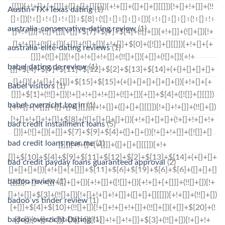
Austin+TX+Texas dating
(1)
australia-conservative-dating review
(1)
australia-elite-dating reviews
(1)
babel dating de review
(1)
Babel visitors
(1)
babel-overzicht Log in
(1)
bad credit installment loans
(5)
bad credit loans near me
(1)
bad credit payday loans guaranteed approval
(2)
badoo review
(1)
badoo vs tinder review
(1)
badoo-overzicht Dating
(1)