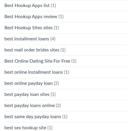
Best Hookup Apps list
(1)
Best Hookup Apps review
(1)
Best Hookup Sites sites
(1)
best installment loans
(4)
best mail order brides sites
(1)
Best Online Dating Site For Free
(1)
best online installment loans
(1)
best online payday loan
(2)
best payday loan sites
(1)
best payday loans online
(2)
best same day payday loans
(1)
best sex hookup site
(1)