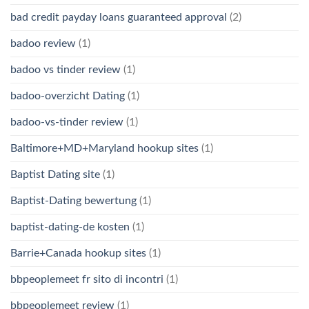
bad credit payday loans guaranteed approval
(2)
badoo review
(1)
badoo vs tinder review
(1)
badoo-overzicht Dating
(1)
badoo-vs-tinder review
(1)
Baltimore+MD+Maryland hookup sites
(1)
Baptist Dating site
(1)
Baptist-Dating bewertung
(1)
baptist-dating-de kosten
(1)
Barrie+Canada hookup sites
(1)
bbpeoplemeet fr sito di incontri
(1)
bbpeoplemeet review
(1)