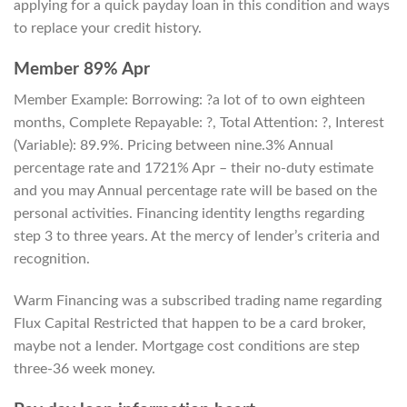
applying for a quick payday loan in this condition and ways
to replace your credit history.
Member 89% Apr
Member Example: Borrowing: ?a lot of to own eighteen
months, Complete Repayable: ?, Total Attention: ?, Interest
(Variable): 89.9%. Pricing between nine.3% Annual
percentage rate and 1721% Apr – their no-duty estimate
and you may Annual percentage rate will be based on the
personal activities. Financing identity lengths regarding
step 3 to three years. At the mercy of lender’s criteria and
recognition.
Warm Financing was a subscribed trading name regarding
Flux Capital Restricted that happen to be a card broker,
maybe not a lender. Mortgage cost conditions are step
three-36 week money.