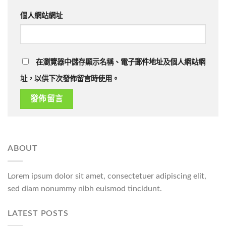
個人網站網址
在瀏覽器中儲存顯示名稱、電子郵件地址及個人網站網
址，以供下次發佈留言時使用。
ABOUT
Lorem ipsum dolor sit amet, consectetuer adipiscing elit,
sed diam nonummy nibh euismod tincidunt.
LATEST POSTS