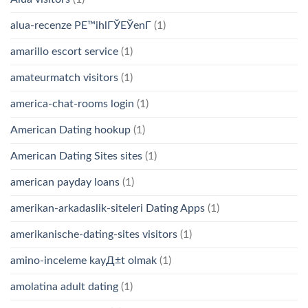
alua-recenze PЕ™ihlГЎЕЎenГ­
(1)
amarillo escort service
(1)
amateurmatch visitors
(1)
america-chat-rooms login
(1)
American Dating hookup
(1)
American Dating Sites sites
(1)
american payday loans
(1)
amerikan-arkadaslik-siteleri Dating Apps
(1)
amerikanische-dating-sites visitors
(1)
amino-inceleme kayД±t olmak
(1)
amolatina adult dating
(1)