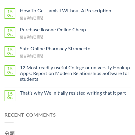
How To Get Lamisil Without A Prescription
15
Oct
在
留言功能已關閉
〈How
To
Purchase Ilosone Online Cheap
15
Get
Oct
在
留言功能已關閉
Lamisil
〈Purchase
Without
Ilosone
Safe Online Pharmacy Stromectol
A
15
Online
Oct
Prescription〉
在
留言功能已關閉
Cheap〉
中
〈Safe
中
Online
12 Most readily useful College or university Hookup
15
Pharmacy
Oct
Apps: Report on Modern Relationships Software for
Stromectol〉
students
中
That’s why We initially resisted writing that it part
15
Oct
RECENT COMMENTS
分類