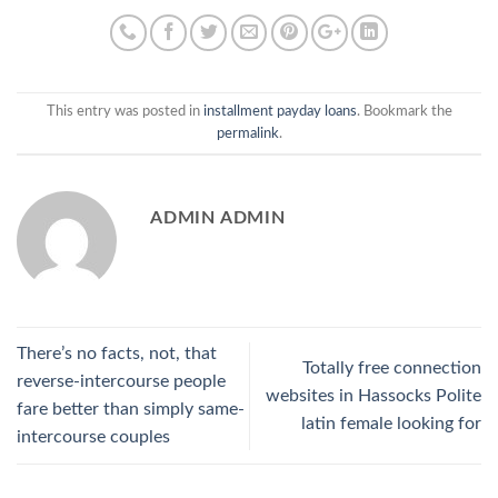
This entry was posted in
installment payday loans
. Bookmark the
permalink
.
ADMIN ADMIN
There’s no facts, not, that
Totally free connection
reverse-intercourse people
websites in Hassocks Polite
fare better than simply same-
latin female looking for
intercourse couples