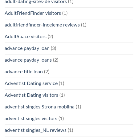
adult-dating-sites-de visitors
(1)
AdultFriendFinder visitors
(1)
adultfriendfinder-inceleme reviews
(1)
AdultSpace visitors
(2)
advance payday loan
(3)
advance payday loans
(2)
advance title loan
(2)
Adventist Dating service
(1)
Adventist Dating visitors
(1)
adventist singles Strona mobilna
(1)
adventist singles visitors
(1)
adventist singles_NL reviews
(1)