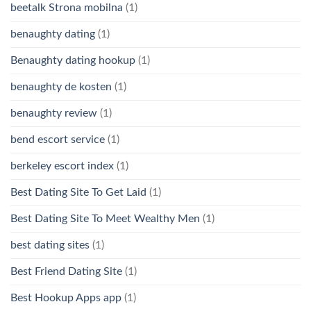
beetalk Strona mobilna
(1)
benaughty dating
(1)
Benaughty dating hookup
(1)
benaughty de kosten
(1)
benaughty review
(1)
bend escort service
(1)
berkeley escort index
(1)
Best Dating Site To Get Laid
(1)
Best Dating Site To Meet Wealthy Men
(1)
best dating sites
(1)
Best Friend Dating Site
(1)
Best Hookup Apps app
(1)