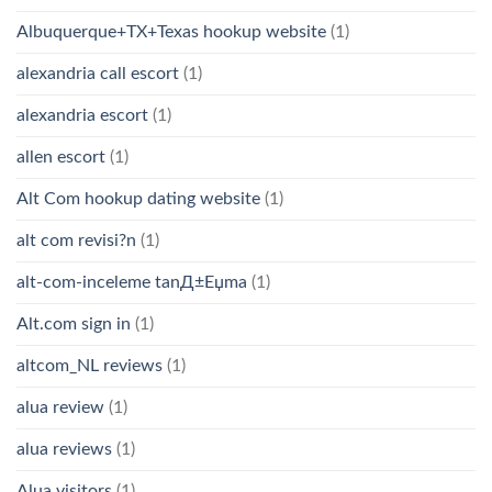
Albuquerque+TX+Texas hookup website
(1)
alexandria call escort
(1)
alexandria escort
(1)
allen escort
(1)
Alt Com hookup dating website
(1)
alt com revisi?n
(1)
alt-com-inceleme tanД±Еџma
(1)
Alt.com sign in
(1)
altcom_NL reviews
(1)
alua review
(1)
alua reviews
(1)
Alua visitors
(1)