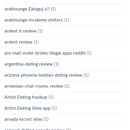
arablounge Zaloguj si?
(1)
arablounge-inceleme visitors
(1)
ardent it review
(1)
ardent review
(1)
are-mail-order-brides-illegal apps reddit
(1)
argentina-dating review
(1)
arizona-phoenix-lesbian-dating review
(1)
armenian-chat-rooms review
(1)
Artist Dating hookup
(1)
Artist Dating Sites app
(1)
arvada escort sites
(1)