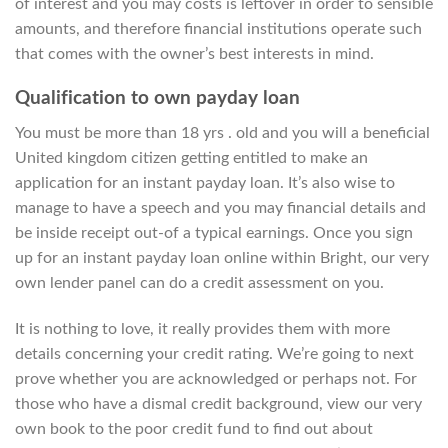
of interest and you may costs is leftover in order to sensible
amounts, and therefore financial institutions operate such
that comes with the owner’s best interests in mind.
Qualification to own payday loan
You must be more than 18 yrs . old and you will a beneficial
United kingdom citizen getting entitled to make an
application for an instant payday loan. It’s also wise to
manage to have a speech and you may financial details and
be inside receipt out-of a typical earnings. Once you sign
up for an instant payday loan online within Bright, our very
own lender panel can do a credit assessment on you.
It is nothing to love, it really provides them with more
details concerning your credit rating. We’re going to next
prove whether you are acknowledged or perhaps not. For
those who have a dismal credit background, view our very
own book to the poor credit fund to find out about