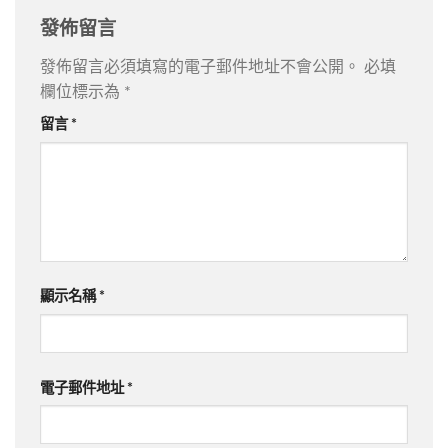
發佈留言
發佈留言必須填寫的電子郵件地址不會公開。
必填
欄位標示為
*
留言
*
顯示名稱
*
電子郵件地址
*