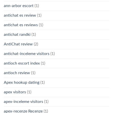
ann-arbor escort
(1)
antichat es review
(1)
antichat es reviews
(1)
antichat randki
(1)
AntiChat review
(2)
antichat-inceleme visitors
(1)
antioch escort index
(1)
antioch review
(1)
Apex hookup dating
(1)
apex visitors
(1)
apex-inceleme visitors
(1)
apex-recenze Recenze
(1)