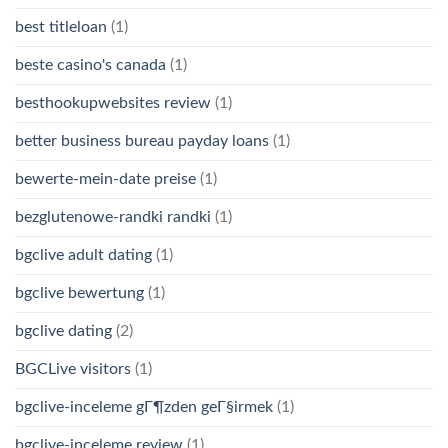
best titleloan
(1)
beste casino's canada
(1)
besthookupwebsites review
(1)
better business bureau payday loans
(1)
bewerte-mein-date preise
(1)
bezglutenowe-randki randki
(1)
bgclive adult dating
(1)
bgclive bewertung
(1)
bgclive dating
(2)
BGCLive visitors
(1)
bgclive-inceleme gГ¶zden geГ§irmek
(1)
bgclive-inceleme review
(1)