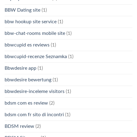
BBW Dating site
(1)
bbw hookup site service
(1)
bbw-chat-rooms mobile site
(1)
bbwcupid es reviews
(1)
bbwcupid-recenze Seznamka
(1)
Bbwdesire app
(1)
bbwdesire bewertung
(1)
bbwdesire-inceleme visitors
(1)
bdsm com es review
(2)
bdsm com fr sito di incontri
(1)
BDSM review
(2)