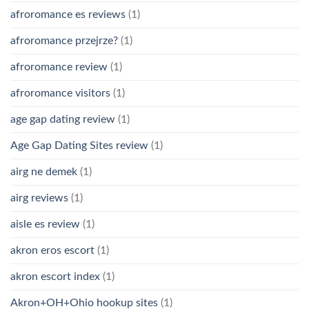
afroromance es reviews
(1)
afroromance przejrze?
(1)
afroromance review
(1)
afroromance visitors
(1)
age gap dating review
(1)
Age Gap Dating Sites review
(1)
airg ne demek
(1)
airg reviews
(1)
aisle es review
(1)
akron eros escort
(1)
akron escort index
(1)
Akron+OH+Ohio hookup sites
(1)