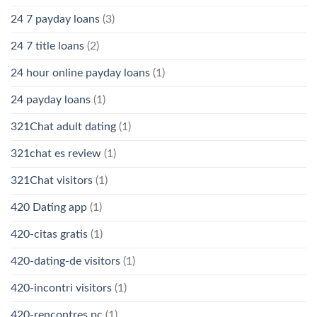
24 7 payday loans
(3)
24 7 title loans
(2)
24 hour online payday loans
(1)
24 payday loans
(1)
321Chat adult dating
(1)
321chat es review
(1)
321Chat visitors
(1)
420 Dating app
(1)
420-citas gratis
(1)
420-dating-de visitors
(1)
420-incontri visitors
(1)
420-rencontres pc
(1)