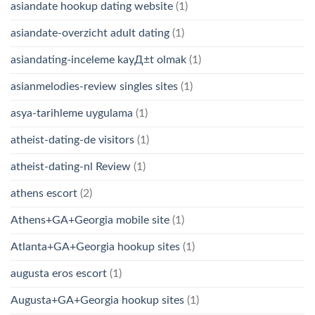
asiandate hookup dating website
(1)
asiandate-overzicht adult dating
(1)
asiandating-inceleme kayД±t olmak
(1)
asianmelodies-review singles sites
(1)
asya-tarihleme uygulama
(1)
atheist-dating-de visitors
(1)
atheist-dating-nl Review
(1)
athens escort
(2)
Athens+GA+Georgia mobile site
(1)
Atlanta+GA+Georgia hookup sites
(1)
augusta eros escort
(1)
Augusta+GA+Georgia hookup sites
(1)