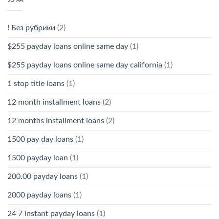
! Без рубрики
(2)
$255 payday loans online same day
(1)
$255 payday loans online same day california
(1)
1 stop title loans
(1)
12 month installment loans
(2)
12 months installment loans
(2)
1500 pay day loans
(1)
1500 payday loan
(1)
200.00 payday loans
(1)
2000 payday loans
(1)
24 7 instant payday loans
(1)