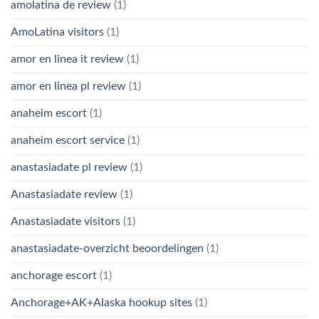
amolatina de review
(1)
AmoLatina visitors
(1)
amor en linea it review
(1)
amor en linea pl review
(1)
anaheim escort
(1)
anaheim escort service
(1)
anastasiadate pl review
(1)
Anastasiadate review
(1)
Anastasiadate visitors
(1)
anastasiadate-overzicht beoordelingen
(1)
anchorage escort
(1)
Anchorage+AK+Alaska hookup sites
(1)