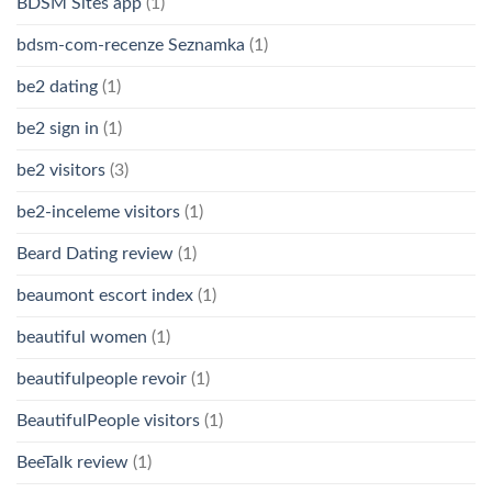
BDSM Sites app
(1)
bdsm-com-recenze Seznamka
(1)
be2 dating
(1)
be2 sign in
(1)
be2 visitors
(3)
be2-inceleme visitors
(1)
Beard Dating review
(1)
beaumont escort index
(1)
beautiful women
(1)
beautifulpeople revoir
(1)
BeautifulPeople visitors
(1)
BeeTalk review
(1)