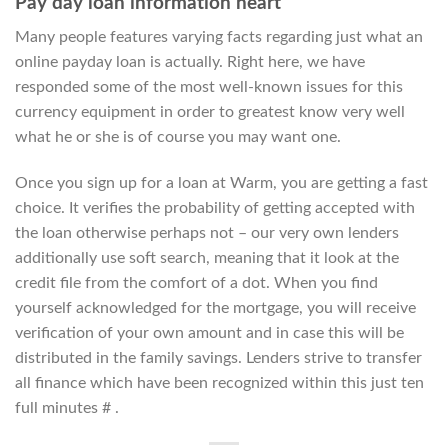
Pay day loan information heart
Many people features varying facts regarding just what an
online payday loan is actually. Right here, we have
responded some of the most well-known issues for this
currency equipment in order to greatest know very well
what he or she is of course you may want one.
Once you sign up for a loan at Warm, you are getting a fast
choice. It verifies the probability of getting accepted with
the loan otherwise perhaps not – our very own lenders
additionally use soft search, meaning that it look at the
credit file from the comfort of a dot. When you find
yourself acknowledged for the mortgage, you will receive
verification of your own amount and in case this will be
distributed in the family savings. Lenders strive to transfer
all finance which have been recognized within this just ten
full minutes # .