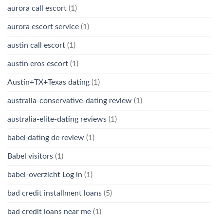
aurora call escort
(1)
aurora escort service
(1)
austin call escort
(1)
austin eros escort
(1)
Austin+TX+Texas dating
(1)
australia-conservative-dating review
(1)
australia-elite-dating reviews
(1)
babel dating de review
(1)
Babel visitors
(1)
babel-overzicht Log in
(1)
bad credit installment loans
(5)
bad credit loans near me
(1)