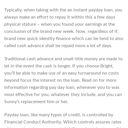
Typically, when taking with the an instant payday loan, you
always make an effort to repay it within this a few days
physical stature – when you found your earnings at the
conclusion of the brand new week. Now, regardless of if,
brand new quick-identity finance which can be tend to also
called cash advance shall be repaid more a lot of days.
Traditional cash advance and small-title money are made to
let in the event the cash is longer. If you choose Bright,
you’ll be able to make use of an easy turnaround no costs
beyond focus the interest on the loan. Read on for more
information regarding pay day loan, whenever you to was
most effective for you, whatever they include, and you can
Sunny’s replacement him or her.
Payday loan, like many types of credit, is controlled by
Financial Conduct Authority. Which controls assures rates