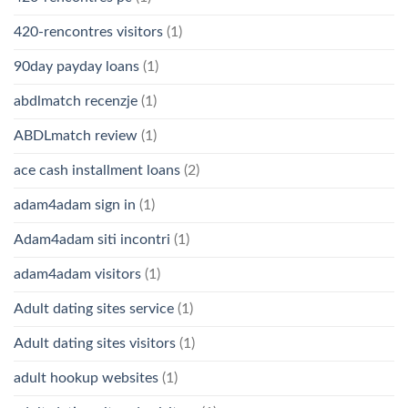
420-rencontres visitors
(1)
90day payday loans
(1)
abdlmatch recenzje
(1)
ABDLmatch review
(1)
ace cash installment loans
(2)
adam4adam sign in
(1)
Adam4adam siti incontri
(1)
adam4adam visitors
(1)
Adult dating sites service
(1)
Adult dating sites visitors
(1)
adult hookup websites
(1)