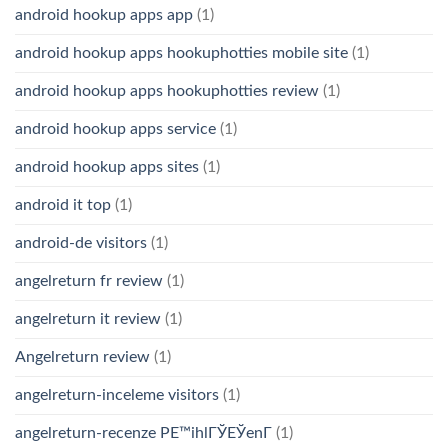
android hookup apps app
(1)
android hookup apps hookuphotties mobile site
(1)
android hookup apps hookuphotties review
(1)
android hookup apps service
(1)
android hookup apps sites
(1)
android it top
(1)
android-de visitors
(1)
angelreturn fr review
(1)
angelreturn it review
(1)
Angelreturn review
(1)
angelreturn-inceleme visitors
(1)
angelreturn-recenze PЕ™ihlГЎЕЎenГ­
(1)