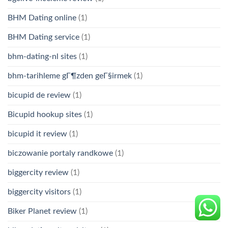
BHM Dating online
(1)
BHM Dating service
(1)
bhm-dating-nl sites
(1)
bhm-tarihleme gГ¶zden geГ§irmek
(1)
bicupid de review
(1)
Bicupid hookup sites
(1)
bicupid it review
(1)
biczowanie portaly randkowe
(1)
biggercity review
(1)
biggercity visitors
(1)
Biker Planet review
(1)