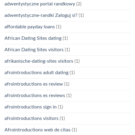
adwentystyczne portal randkowy
(2)
adwentystyczne-randki Zaloguj si?
(1)
affordable payday loans
(1)
African Dating Sites dating
(1)
African Dating Sites visitors
(1)
afrikanische-dating-sites visitors
(1)
afrointroductions adult dating
(1)
afrointroductions es review
(1)
afrointroductions es reviews
(1)
afrointroductions sign in
(1)
afrointroductions visitors
(1)
Afrointroductions web de citas
(1)