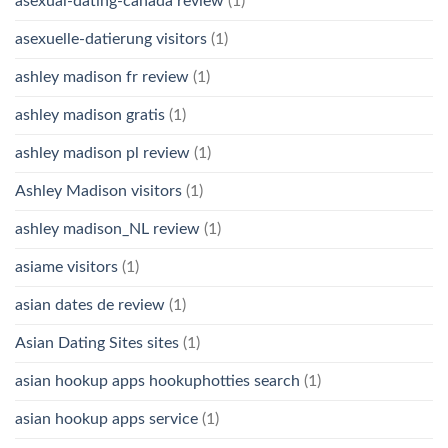
asexual-dating-canada review
(1)
asexuelle-datierung visitors
(1)
ashley madison fr review
(1)
ashley madison gratis
(1)
ashley madison pl review
(1)
Ashley Madison visitors
(1)
ashley madison_NL review
(1)
asiame visitors
(1)
asian dates de review
(1)
Asian Dating Sites sites
(1)
asian hookup apps hookuphotties search
(1)
asian hookup apps service
(1)