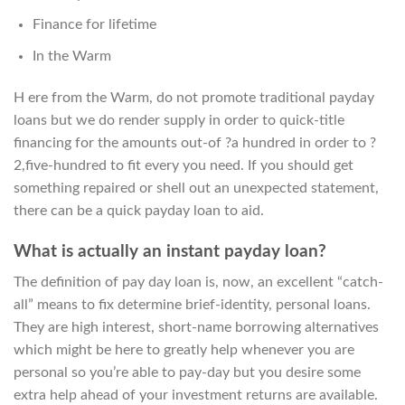
Finance for lifetime
In the Warm
H ere from the Warm, do not promote traditional payday
loans but we do render supply in order to quick-title
financing for the amounts out-of ?a hundred in order to ?
2,five-hundred to fit every you need. If you should get
something repaired or shell out an unexpected statement,
there can be a quick payday loan to aid.
What is actually an instant payday loan?
The definition of pay day loan is, now, an excellent “catch-
all” means to fix determine brief-identity, personal loans.
They are high interest, short-name borrowing alternatives
which might be here to greatly help whenever you are
personal so you’re able to pay-day but you desire some
extra help ahead of your investment returns are available.