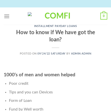
Skip
to
content
0
INSTALLMENT PAYDAY LOANS
How to know if We have got the
loan?
POSTED ON
09/24/22 SATURDAY
BY
ADMIN ADMIN
1000’s of men and women helped
Poor credit
Tips and you can Devices
Form of Loan
Fund by Well worth