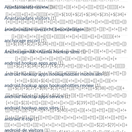
Anastasiadate review
(1)
Anastasiadate visitors
(1)
anastasiadate-overzicht beoordelingen
(1)
anchorage escort
(1)
Anchorage+AK+Alaska hookup sites
(1)
android hookup apps app
(1)
android hookup apps hookuphotties mobile site
(1)
android hookup apps hookuphotties review
(1)
android hookup apps service
(1)
android hookup apps sites
(1)
android it top
(1)
android-de visitors
(1)