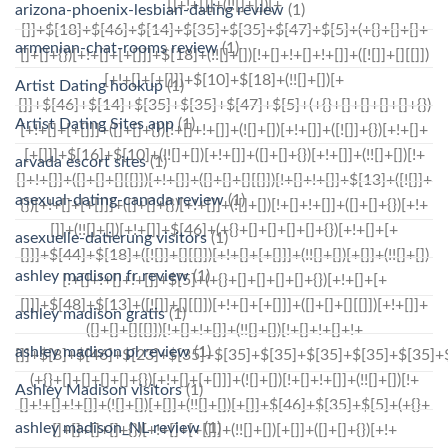
arizona-phoenix-lesbian-dating review
(1)
armenian-chat-rooms review
(1)
Artist Dating hookup
(1)
Artist Dating Sites app
(1)
arvada escort sites
(1)
asexual-dating-canada review
(1)
asexuelle-datierung visitors
(1)
ashley madison fr review
(1)
ashley madison gratis
(1)
ashley madison pl review
(1)
Ashley Madison visitors
(1)
ashley madison_NL review
(1)