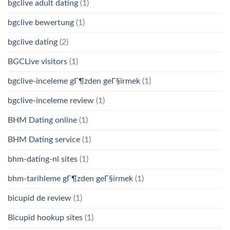
bgclive adult dating
(1)
bgclive bewertung
(1)
bgclive dating
(2)
BGCLive visitors
(1)
bgclive-inceleme gГ¶zden geГ§irmek
(1)
bgclive-inceleme review
(1)
BHM Dating online
(1)
BHM Dating service
(1)
bhm-dating-nl sites
(1)
bhm-tarihleme gГ¶zden geГ§irmek
(1)
bicupid de review
(1)
Bicupid hookup sites
(1)