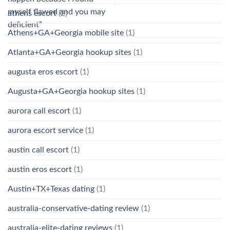
myself flawed and you may
athens escort
(2)
deficient”
Athens+GA+Georgia mobile site
(1)
Atlanta+GA+Georgia hookup sites
(1)
augusta eros escort
(1)
Augusta+GA+Georgia hookup sites
(1)
aurora call escort
(1)
aurora escort service
(1)
austin call escort
(1)
austin eros escort
(1)
Austin+TX+Texas dating
(1)
australia-conservative-dating review
(1)
australia-elite-dating reviews
(1)