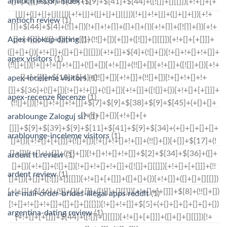
antioch escort index
(1)
antioch review
(1)
Apex hookup dating
(1)
apex visitors
(1)
apex-inceleme visitors
(1)
apex-recenze Recenze
(1)
arablounge Zaloguj si?
(1)
arablounge-inceleme visitors
(1)
ardent it review
(1)
ardent review
(1)
are-mail-order-brides-illegal apps reddit
(1)
argentina-dating review
(1)