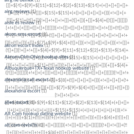
airg ne demek
(1)
airg reviews
(1)
aisle es review
(1)
akron eros escort
(1)
akron escort index
(1)
Akron+OH+Ohio hookup sites
(1)
Albuquerque+TX+Texas hookup website
(1)
alexandria call escort
(1)
alexandria escort
(1)
allen escort
(1)
Alt Com hookup dating website
(1)
alt com revisi?n
(1)