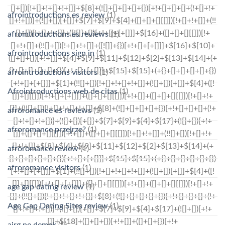
afrointroductions es review
(1)
afrointroductions es reviews
(1)
afrointroductions sign in
(1)
afrointroductions visitors
(1)
Afrointroductions web de citas
(1)
afroromance es reviews
(1)
afroromance przejrze?
(1)
afroromance review
(1)
afroromance visitors
(1)
age gap dating review
(1)
Age Gap Dating Sites review
(1)