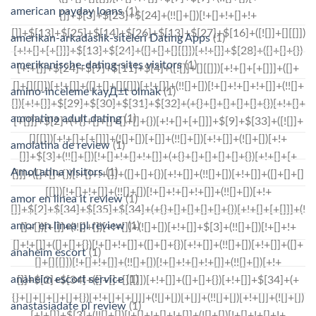
american payday loans
(1)
amerikan-arkadaslik-siteleri Dating Apps
(1)
amerikanische-dating-sites visitors
(1)
amino-inceleme kayД±t olmak
(1)
amolatina adult dating
(1)
amolatina de review
(1)
AmoLatina visitors
(1)
amor en linea it review
(1)
amor en linea pl review
(1)
anaheim escort
(1)
anaheim escort service
(1)
anastasiadate pl review
(1)