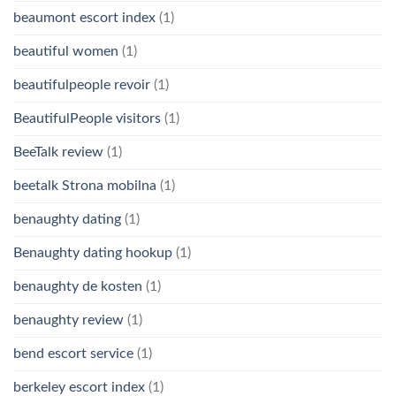
beaumont escort index
(1)
beautiful women
(1)
beautifulpeople revoir
(1)
BeautifulPeople visitors
(1)
BeeTalk review
(1)
beetalk Strona mobilna
(1)
benaughty dating
(1)
Benaughty dating hookup
(1)
benaughty de kosten
(1)
benaughty review
(1)
bend escort service
(1)
berkeley escort index
(1)