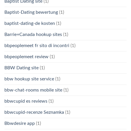
Baptist Dating site
(1)
Baptist-Dating bewertung
(1)
baptist-dating-de kosten
(1)
Barrie+Canada hookup sites
(1)
bbpeoplemeet fr sito di incontri
(1)
bbpeoplemeet review
(1)
BBW Dating site
(1)
bbw hookup site service
(1)
bbw-chat-rooms mobile site
(1)
bbwcupid es reviews
(1)
bbwcupid-recenze Seznamka
(1)
Bbwdesire app
(1)