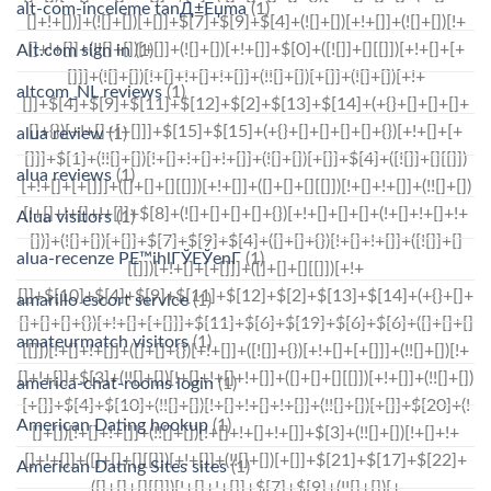
alt-com-inceleme tanД±Еџma
(1)
Alt.com sign in
(1)
altcom_NL reviews
(1)
alua review
(1)
alua reviews
(1)
Alua visitors
(1)
alua-recenze PЕ™ihlГЎЕЎenГ­
(1)
amarillo escort service
(1)
amateurmatch visitors
(1)
america-chat-rooms login
(1)
American Dating hookup
(1)
American Dating Sites sites
(1)