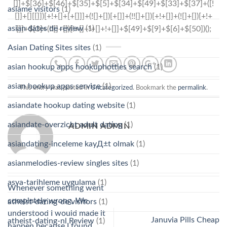
asiame visitors
(1)
asian dates de review
(1)
Asian Dating Sites sites
(1)
asian hookup apps hookuphotties search
(1)
asian hookup apps service
(1)
This entry was posted in
Uncategorized
. Bookmark the
permalink
.
asiandate hookup dating website
(1)
asiandate-overzicht adult dating
(1)
ADMIN ADMIN
asiandating-inceleme kayД±t olmak
(1)
asianmelodies-review singles sites
(1)
asya-tarihleme uygulama
(1)
Whenever something went
completely wrong, We
atheist-dating-de visitors
(1)
understood I would made it
Januvia Pills Cheap
atheist-dating-nl Review
(1)
happen because I found