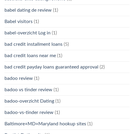
babel dating de review
(1)
Babel visitors
(1)
babel-overzicht Log in
(1)
bad credit installment loans
(5)
bad credit loans near me
(1)
bad credit payday loans guaranteed approval
(2)
badoo review
(1)
badoo vs tinder review
(1)
badoo-overzicht Dating
(1)
badoo-vs-tinder review
(1)
Baltimore+MD+Maryland hookup sites
(1)