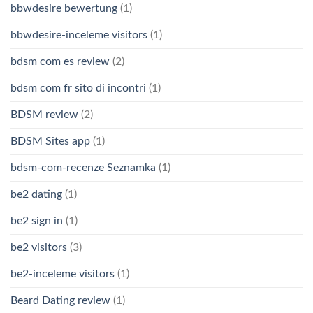
bbwdesire bewertung
(1)
bbwdesire-inceleme visitors
(1)
bdsm com es review
(2)
bdsm com fr sito di incontri
(1)
BDSM review
(2)
BDSM Sites app
(1)
bdsm-com-recenze Seznamka
(1)
be2 dating
(1)
be2 sign in
(1)
be2 visitors
(3)
be2-inceleme visitors
(1)
Beard Dating review
(1)