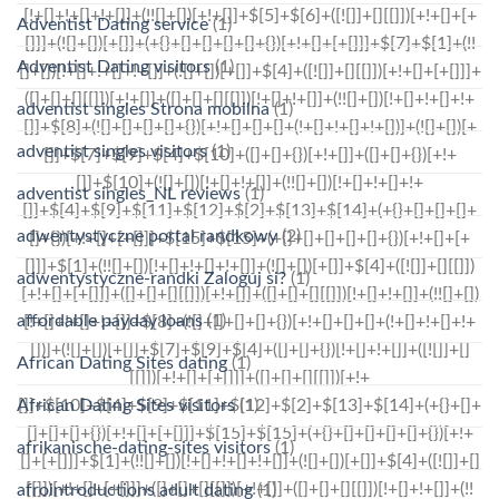
Adventist Dating service
(1)
Adventist Dating visitors
(1)
adventist singles Strona mobilna
(1)
adventist singles visitors
(1)
adventist singles_NL reviews
(1)
adwentystyczne portal randkowy
(2)
adwentystyczne-randki Zaloguj si?
(1)
affordable payday loans
(1)
African Dating Sites dating
(1)
African Dating Sites visitors
(1)
afrikanische-dating-sites visitors
(1)
afrointroductions adult dating
(1)