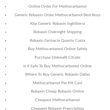
Online Order For Methocarbamol
Generic Robaxin Order Methocarbamol Best Buys
Köp Generic Robaxin Inghilterra
Robaxin Overnight Shipping
Robaxin Farmacia Quanto Costa
Buy Methocarbamol Online Safely
Purchase Sildenafil Citrate
Is It Safe To Buy Methocarbamol Online
Where To Buy Generic Robaxin Dallas
Methocarbamol Per Pill Cost
Robaxin Cheap Robaxin Online
Cheapest Methocarbamol
Cheapest Robaxin Prescription