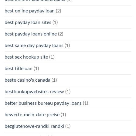
best online payday loan
(2)
best payday loan sites
(1)
best payday loans online
(2)
best same day payday loans
(1)
best sex hookup site
(1)
best titleloan
(1)
beste casino's canada
(1)
besthookupwebsites review
(1)
better business bureau payday loans
(1)
bewerte-mein-date preise
(1)
bezglutenowe-randki randki
(1)