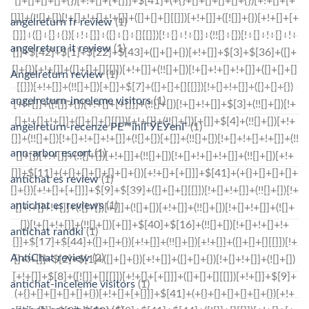
angelreturn fr review
(1)
angelreturn it review
(1)
Angelreturn review
(1)
angelreturn-inceleme visitors
(1)
angelreturn-recenze PЕ™ihlГЎЕЎenГ­
(1)
ann-arbor escort
(1)
antichat es review
(1)
antichat es reviews
(1)
antichat randki
(1)
AntiChat review
(2)
antichat-inceleme visitors
(1)