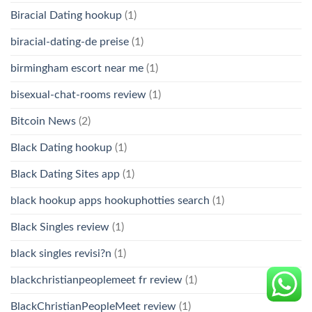
Biracial Dating hookup
(1)
biracial-dating-de preise
(1)
birmingham escort near me
(1)
bisexual-chat-rooms review
(1)
Bitcoin News
(2)
Black Dating hookup
(1)
Black Dating Sites app
(1)
black hookup apps hookuphotties search
(1)
Black Singles review
(1)
black singles revisi?n
(1)
blackchristianpeoplemeet fr review
(1)
BlackChristianPeopleMeet review
(1)