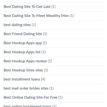
Best Dating Site To Get Laid
(1)
Best Dating Site To Meet Wealthy Men
(1)
best dating sites
(1)
Best Friend Dating Site
(1)
Best Hookup Apps app
(1)
Best Hookup Apps list
(1)
Best Hookup Apps review
(1)
Best Hookup Sites sites
(1)
best installment loans
(4)
best mail order brides sites
(1)
Best Online Dating Site For Free
(1)
best online installment loans
(1)