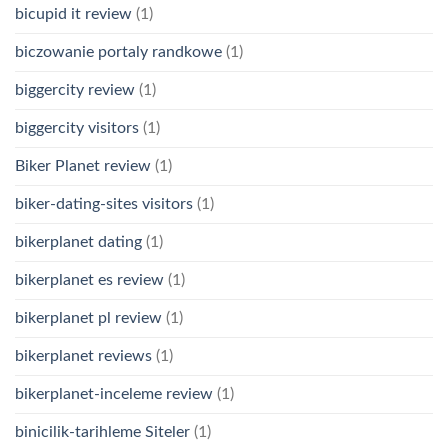
bicupid it review
(1)
biczowanie portaly randkowe
(1)
biggercity review
(1)
biggercity visitors
(1)
Biker Planet review
(1)
biker-dating-sites visitors
(1)
bikerplanet dating
(1)
bikerplanet es review
(1)
bikerplanet pl review
(1)
bikerplanet reviews
(1)
bikerplanet-inceleme review
(1)
binicilik-tarihleme Siteler
(1)