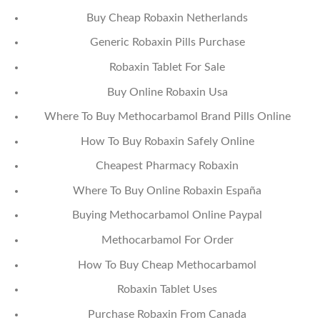
Buy Cheap Robaxin Netherlands
Generic Robaxin Pills Purchase
Robaxin Tablet For Sale
Buy Online Robaxin Usa
Where To Buy Methocarbamol Brand Pills Online
How To Buy Robaxin Safely Online
Cheapest Pharmacy Robaxin
Where To Buy Online Robaxin España
Buying Methocarbamol Online Paypal
Methocarbamol For Order
How To Buy Cheap Methocarbamol
Robaxin Tablet Uses
Purchase Robaxin From Canada