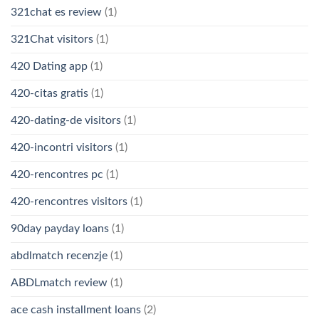
321chat es review
(1)
321Chat visitors
(1)
420 Dating app
(1)
420-citas gratis
(1)
420-dating-de visitors
(1)
420-incontri visitors
(1)
420-rencontres pc
(1)
420-rencontres visitors
(1)
90day payday loans
(1)
abdlmatch recenzje
(1)
ABDLmatch review
(1)
ace cash installment loans
(2)