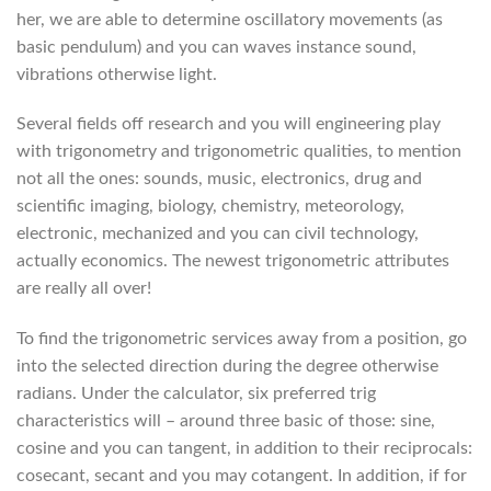
her, we are able to determine oscillatory movements (as
basic pendulum) and you can waves instance sound,
vibrations otherwise light.
Several fields off research and you will engineering play
with trigonometry and trigonometric qualities, to mention
not all the ones: sounds, music, electronics, drug and
scientific imaging, biology, chemistry, meteorology,
electronic, mechanized and you can civil technology,
actually economics. The newest trigonometric attributes
are really all over!
To find the trigonometric services away from a position, go
into the selected direction during the degree otherwise
radians. Under the calculator, six preferred trig
characteristics will – around three basic of those: sine,
cosine and you can tangent, in addition to their reciprocals:
cosecant, secant and you may cotangent. In addition, if for