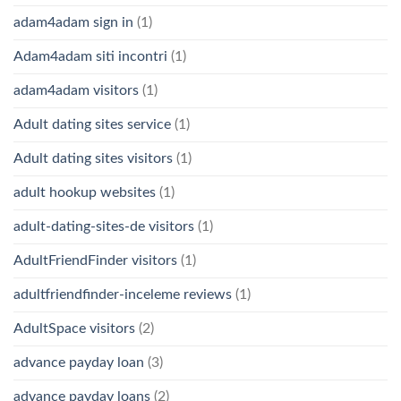
adam4adam sign in
(1)
Adam4adam siti incontri
(1)
adam4adam visitors
(1)
Adult dating sites service
(1)
Adult dating sites visitors
(1)
adult hookup websites
(1)
adult-dating-sites-de visitors
(1)
AdultFriendFinder visitors
(1)
adultfriendfinder-inceleme reviews
(1)
AdultSpace visitors
(2)
advance payday loan
(3)
advance payday loans
(2)