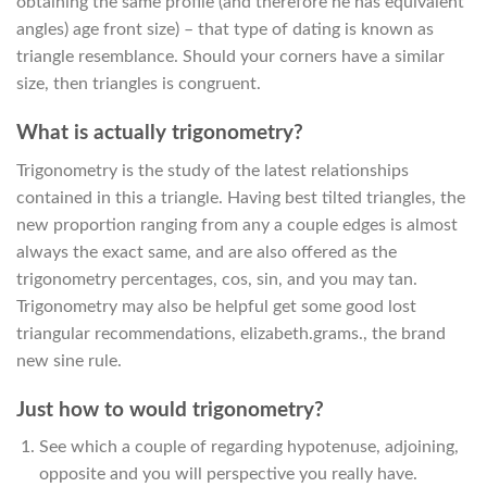
obtaining the same profile (and therefore he has equivalent
angles) age front size) – that type of dating is known as
triangle resemblance. Should your corners have a similar
size, then triangles is congruent.
What is actually trigonometry?
Trigonometry is the study of the latest relationships
contained in this a triangle. Having best tilted triangles, the
new proportion ranging from any a couple edges is almost
always the exact same, and are also offered as the
trigonometry percentages, cos, sin, and you may tan.
Trigonometry may also be helpful get some good lost
triangular recommendations, elizabeth.grams., the brand
new sine rule.
Just how to would trigonometry?
See which a couple of regarding hypotenuse, adjoining,
opposite and you will perspective you really have.