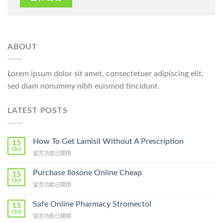
ABOUT
Lorem ipsum dolor sit amet, consectetuer adipiscing elit,
sed diam nonummy nibh euismod tincidunt.
LATEST POSTS
How To Get Lamisil Without A Prescription
15
Oct
在
留言功能已關閉
〈How
To
Purchase Ilosone Online Cheap
15
Get
Oct
在
留言功能已關閉
Lamisil
〈Purchase
Without
Ilosone
Safe Online Pharmacy Stromectol
A
15
Online
Oct
Prescription〉
在
留言功能已關閉
Cheap〉
中