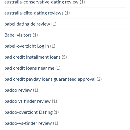
australia-conservative-dating review
(1)
australia-elite-dating reviews
(1)
babel dating de review
(1)
Babel visitors
(1)
babel-overzicht Log in
(1)
bad credit installment loans
(5)
bad credit loans near me
(1)
bad credit payday loans guaranteed approval
(2)
badoo review
(1)
badoo vs tinder review
(1)
badoo-overzicht Dating
(1)
badoo-vs-tinder review
(1)