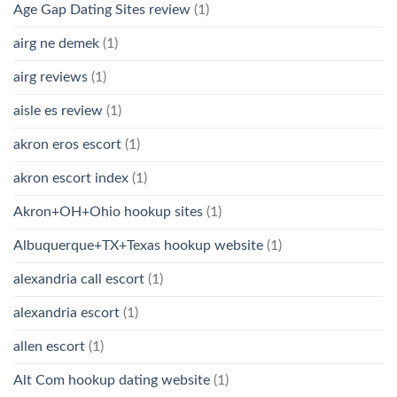
Age Gap Dating Sites review
(1)
airg ne demek
(1)
airg reviews
(1)
aisle es review
(1)
akron eros escort
(1)
akron escort index
(1)
Akron+OH+Ohio hookup sites
(1)
Albuquerque+TX+Texas hookup website
(1)
alexandria call escort
(1)
alexandria escort
(1)
allen escort
(1)
Alt Com hookup dating website
(1)