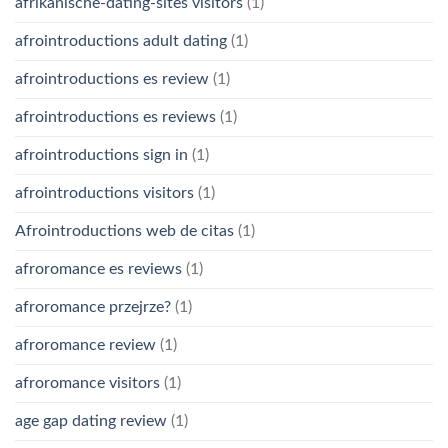
afrikanische-dating-sites visitors
(1)
afrointroductions adult dating
(1)
afrointroductions es review
(1)
afrointroductions es reviews
(1)
afrointroductions sign in
(1)
afrointroductions visitors
(1)
Afrointroductions web de citas
(1)
afroromance es reviews
(1)
afroromance przejrze?
(1)
afroromance review
(1)
afroromance visitors
(1)
age gap dating review
(1)