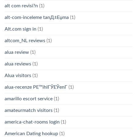
alt com revisi?n
(1)
alt-com-inceleme tanД±Еџma
(1)
Alt.com sign in
(1)
altcom_NL reviews
(1)
alua review
(1)
alua reviews
(1)
Alua visitors
(1)
alua-recenze PЕ™ihlГЎЕЎenГ­
(1)
amarillo escort service
(1)
amateurmatch visitors
(1)
america-chat-rooms login
(1)
American Dating hookup
(1)