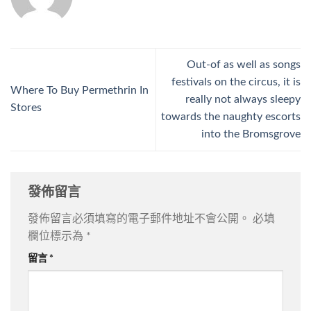
Out-of as well as songs
festivals on the circus, it is
Where To Buy Permethrin In
really not always sleepy
Stores
towards the naughty escorts
into the Bromsgrove
發佈留言
發佈留言必須填寫的電子郵件地址不會公開。
必填
欄位標示為
*
留言
*