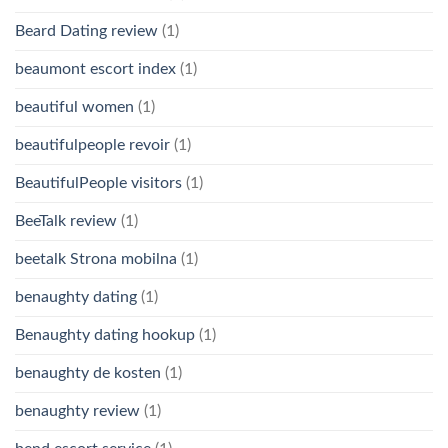
Beard Dating review
(1)
beaumont escort index
(1)
beautiful women
(1)
beautifulpeople revoir
(1)
BeautifulPeople visitors
(1)
BeeTalk review
(1)
beetalk Strona mobilna
(1)
benaughty dating
(1)
Benaughty dating hookup
(1)
benaughty de kosten
(1)
benaughty review
(1)