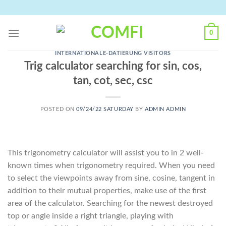
Skip
to
content
0
INTERNATIONALE-DATIERUNG VISITORS
Trig calculator searching for sin, cos,
tan, cot, sec, csc
POSTED ON
09/24/22 SATURDAY
BY
ADMIN ADMIN
This trigonometry calculator will assist you to in 2 well-
known times when trigonometry required. When you need
to select the viewpoints away from sine, cosine, tangent in
addition to their mutual properties, make use of the first
area of the calculator. Searching for the newest destroyed
top or angle inside a right triangle, playing with