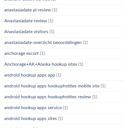
anastasiadate pl review
(1)
Anastasiadate review
(1)
Anastasiadate visitors
(1)
anastasiadate-overzicht beoordelingen
(1)
anchorage escort
(1)
Anchorage+AK+Alaska hookup sites
(1)
android hookup apps app
(1)
android hookup apps hookuphotties mobile site
(1)
android hookup apps hookuphotties review
(1)
android hookup apps service
(1)
android hookup apps sites
(1)