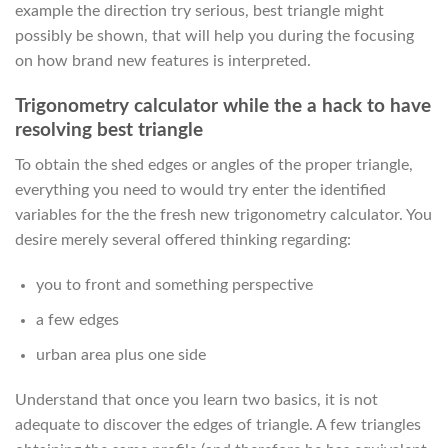
example the direction try serious, best triangle might
possibly be shown, that will help you during the focusing
on how brand new features is interpreted.
Trigonometry calculator while the a hack to have
resolving best triangle
To obtain the shed edges or angles of the proper triangle,
everything you need to would try enter the identified
variables for the the fresh new trigonometry calculator. You
desire merely several offered thinking regarding:
you to front and something perspective
a few edges
urban area plus one side
Understand that once you learn two basics, it is not
adequate to discover the edges of triangle. A few triangles