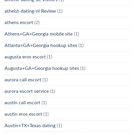
atheist-dating-nl Review
(1)
athens escort
(2)
Athens+GA+Georgia mobile site
(1)
Atlanta+GA+Georgia hookup sites
(1)
augusta eros escort
(1)
Augusta+GA+Georgia hookup sites
(1)
aurora call escort
(1)
aurora escort service
(1)
austin call escort
(1)
austin eros escort
(1)
Austin+TX+Texas dating
(1)