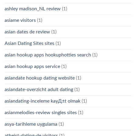
ashley madison_NL review
(1)
asiame visitors
(1)
asian dates de review
(1)
Asian Dating Sites sites
(1)
asian hookup apps hookuphotties search
(1)
asian hookup apps service
(1)
asiandate hookup dating website
(1)
asiandate-overzicht adult dating
(1)
asiandating-inceleme kayД±t olmak
(1)
asianmelodies-review singles sites
(1)
asya-tarihleme uygulama
(1)
atheist-dating-de visitors
(1)