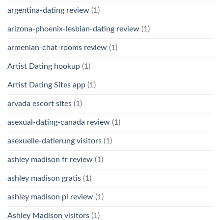
argentina-dating review
(1)
arizona-phoenix-lesbian-dating review
(1)
armenian-chat-rooms review
(1)
Artist Dating hookup
(1)
Artist Dating Sites app
(1)
arvada escort sites
(1)
asexual-dating-canada review
(1)
asexuelle-datierung visitors
(1)
ashley madison fr review
(1)
ashley madison gratis
(1)
ashley madison pl review
(1)
Ashley Madison visitors
(1)