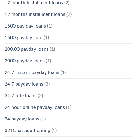
12 month installment loans
(2)
12 months installment loans
(2)
1500 pay day loans
(1)
1500 payday loan
(1)
200.00 payday loans
(1)
2000 payday loans
(1)
24 7 instant payday loans
(1)
24 7 payday loans
(3)
24 7 title loans
(2)
24 hour online payday loans
(1)
24 payday loans
(1)
321Chat adult dating
(1)