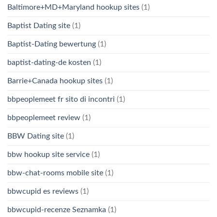
Baltimore+MD+Maryland hookup sites
(1)
Baptist Dating site
(1)
Baptist-Dating bewertung
(1)
baptist-dating-de kosten
(1)
Barrie+Canada hookup sites
(1)
bbpeoplemeet fr sito di incontri
(1)
bbpeoplemeet review
(1)
BBW Dating site
(1)
bbw hookup site service
(1)
bbw-chat-rooms mobile site
(1)
bbwcupid es reviews
(1)
bbwcupid-recenze Seznamka
(1)