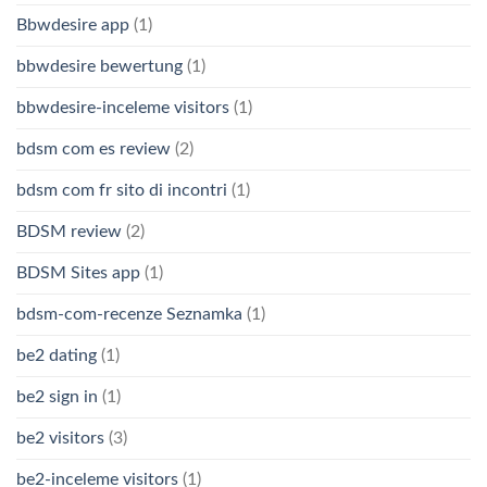
Bbwdesire app
(1)
bbwdesire bewertung
(1)
bbwdesire-inceleme visitors
(1)
bdsm com es review
(2)
bdsm com fr sito di incontri
(1)
BDSM review
(2)
BDSM Sites app
(1)
bdsm-com-recenze Seznamka
(1)
be2 dating
(1)
be2 sign in
(1)
be2 visitors
(3)
be2-inceleme visitors
(1)