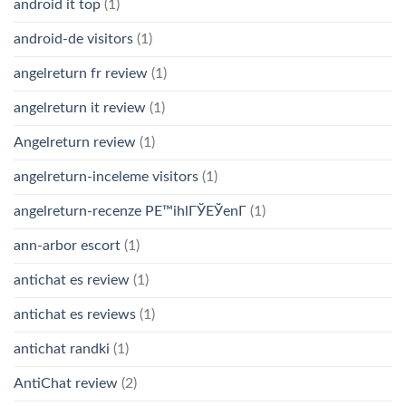
android it top
(1)
android-de visitors
(1)
angelreturn fr review
(1)
angelreturn it review
(1)
Angelreturn review
(1)
angelreturn-inceleme visitors
(1)
angelreturn-recenze PЕ™ihlГЎЕЎenГ­
(1)
ann-arbor escort
(1)
antichat es review
(1)
antichat es reviews
(1)
antichat randki
(1)
AntiChat review
(2)