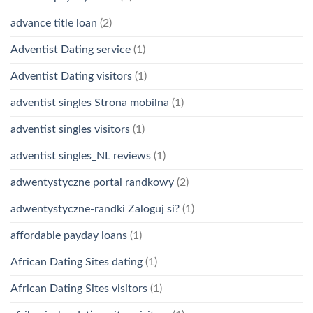
advance title loan
(2)
Adventist Dating service
(1)
Adventist Dating visitors
(1)
adventist singles Strona mobilna
(1)
adventist singles visitors
(1)
adventist singles_NL reviews
(1)
adwentystyczne portal randkowy
(2)
adwentystyczne-randki Zaloguj si?
(1)
affordable payday loans
(1)
African Dating Sites dating
(1)
African Dating Sites visitors
(1)