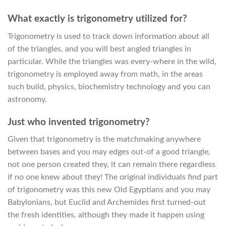
What exactly is trigonometry utilized for?
Trigonometry is used to track down information about all
of the triangles, and you will best angled triangles in
particular. While the triangles was every-where in the wild,
trigonometry is employed away from math, in the areas
such build, physics, biochemistry technology and you can
astronomy.
Just who invented trigonometry?
Given that trigonometry is the matchmaking anywhere
between bases and you may edges out-of a good triangle,
not one person created they, it can remain there regardless
if no one knew about they! The original individuals find part
of trigonometry was this new Old Egyptians and you may
Babylonians, but Euclid and Archemides first turned-out
the fresh identities, although they made it happen using