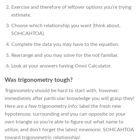
Exercise and therefore of leftover options you’re trying
estimate.
Choose which relationship you want (think about,
SOHCAHTOA).
Complete the data you may have to the equation.
Rearrange and you may solve for the not familiar.
Look at your answers having Omni Calculator.
Was trigonometry tough?
Trigonometry should be hard to start with, however,
immediately after particular knowledge you will grasp they!
Here are a few trigonometry info: label the fresh new
hypotenuse, surrounding and you can opposite on your
own triangle so you’re able to figure out what name to
utilize, and don’t forget the latest mnemonic SOHCAHTOA
toward trigonometric relationship!