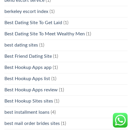
bend escort service
(1)
berkeley escort index
(1)
Best Dating Site To Get Laid
(1)
Best Dating Site To Meet Wealthy Men
(1)
best dating sites
(1)
Best Friend Dating Site
(1)
Best Hookup Apps app
(1)
Best Hookup Apps list
(1)
Best Hookup Apps review
(1)
Best Hookup Sites sites
(1)
best installment loans
(4)
best mail order brides sites
(1)