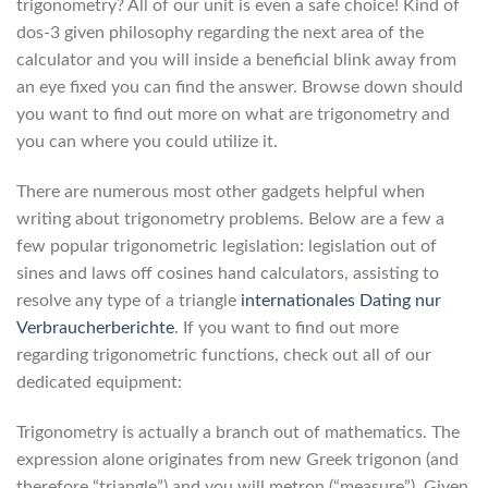
trigonometry? All of our unit is even a safe choice! Kind of
dos-3 given philosophy regarding the next area of the
calculator and you will inside a beneficial blink away from
an eye fixed you can find the answer. Browse down should
you want to find out more on what are trigonometry and
you can where you could utilize it.
There are numerous most other gadgets helpful when
writing about trigonometry problems. Below are a few a
few popular trigonometric legislation: legislation out of
sines and laws off cosines hand calculators, assisting to
resolve any type of a triangle
internationales Dating nur
Verbraucherberichte
. If you want to find out more
regarding trigonometric functions, check out all of our
dedicated equipment:
Trigonometry is actually a branch out of mathematics. The
expression alone originates from new Greek trigonon (and
therefore “triangle”) and you will metron (“measure”). Given