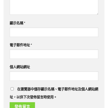
顯示名稱
*
電子郵件地址
*
個人網站網址
在瀏覽器中儲存顯示名稱、電子郵件地址及個人網站網
址，以供下次發佈留言時使用。