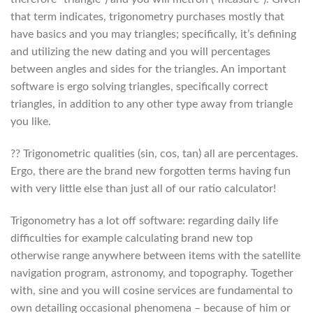
that term indicates, trigonometry purchases mostly that
have basics and you may triangles; specifically, it’s defining
and utilizing the new dating and you will percentages
between angles and sides for the triangles.
An important
software is ergo solving triangles, specifically correct
triangles, in addition to any other type away from triangle
you like.
?? Trigonometric qualities (sin, cos, tan) all are percentages.
Ergo, there are the brand new forgotten terms having fun
with very little else than just all of our ratio calculator!
Trigonometry has a lot off software: regarding daily life
difficulties for example calculating brand new top
otherwise range anywhere between items with the satellite
navigation program, astronomy, and topography. Together
with, sine and you will cosine services are fundamental to
own detailing occasional phenomena – because of him or