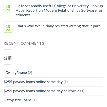
〈Safe
中
Online
12 Most readily useful College or university Hookup
15
Pharmacy
Oct
Apps: Report on Modern Relationships Software for
Stromectol〉
students
中
That’s why We initially resisted writing that it part
15
Oct
RECENT COMMENTS
分類
! Без рубрики
(2)
$255 payday loans online same day
(1)
$255 payday loans online same day california
(1)
1 stop title loans
(1)