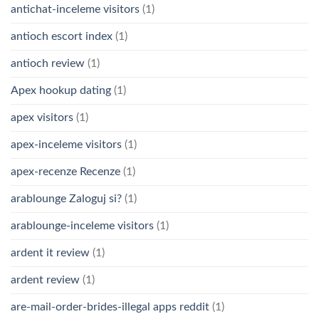
antichat-inceleme visitors
(1)
antioch escort index
(1)
antioch review
(1)
Apex hookup dating
(1)
apex visitors
(1)
apex-inceleme visitors
(1)
apex-recenze Recenze
(1)
arablounge Zaloguj si?
(1)
arablounge-inceleme visitors
(1)
ardent it review
(1)
ardent review
(1)
are-mail-order-brides-illegal apps reddit
(1)