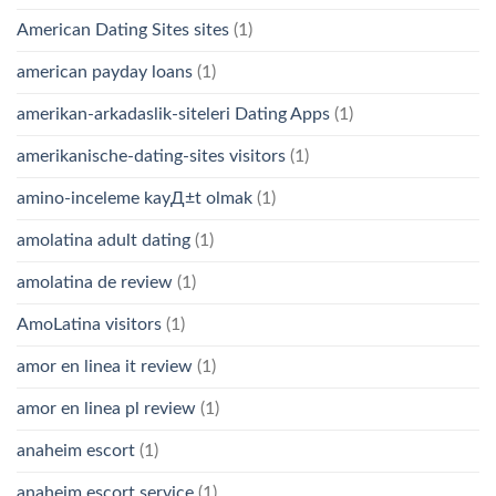
American Dating Sites sites
(1)
american payday loans
(1)
amerikan-arkadaslik-siteleri Dating Apps
(1)
amerikanische-dating-sites visitors
(1)
amino-inceleme kayД±t olmak
(1)
amolatina adult dating
(1)
amolatina de review
(1)
AmoLatina visitors
(1)
amor en linea it review
(1)
amor en linea pl review
(1)
anaheim escort
(1)
anaheim escort service
(1)