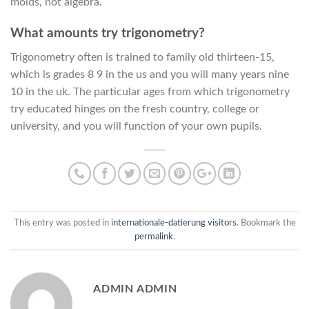
molds, not algebra.
What amounts try trigonometry?
Trigonometry often is trained to family old thirteen-15,
which is grades 8 9 in the us and you will many years nine
10 in the uk. The particular ages from which trigonometry
try educated hinges on the fresh country, college or
university, and you will function of your own pupils.
This entry was posted in
internationale-datierung visitors
. Bookmark the
permalink
.
ADMIN ADMIN