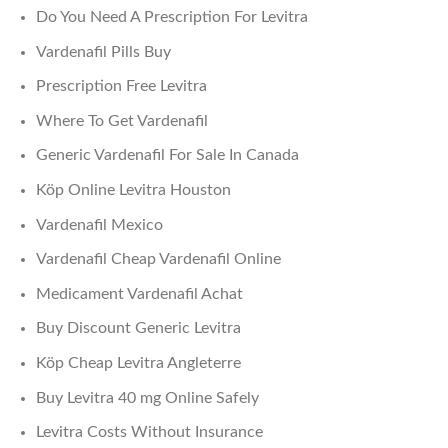
Do You Need A Prescription For Levitra
Vardenafil Pills Buy
Prescription Free Levitra
Where To Get Vardenafil
Generic Vardenafil For Sale In Canada
Köp Online Levitra Houston
Vardenafil Mexico
Vardenafil Cheap Vardenafil Online
Medicament Vardenafil Achat
Buy Discount Generic Levitra
Köp Cheap Levitra Angleterre
Buy Levitra 40 mg Online Safely
Levitra Costs Without Insurance