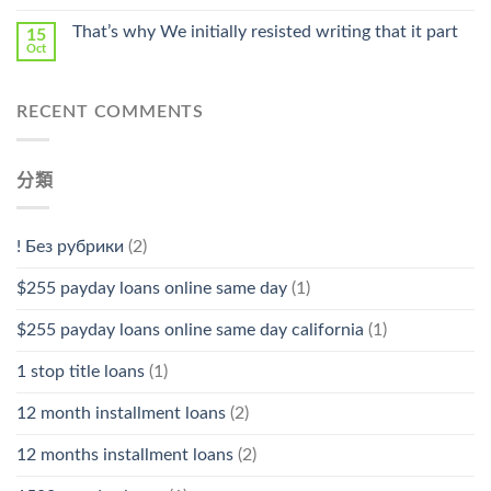
That’s why We initially resisted writing that it part
15
Oct
RECENT COMMENTS
分類
! Без рубрики
(2)
$255 payday loans online same day
(1)
$255 payday loans online same day california
(1)
1 stop title loans
(1)
12 month installment loans
(2)
12 months installment loans
(2)