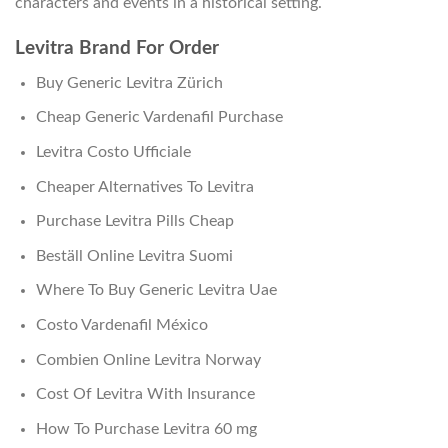
characters and events in a historical setting.
Levitra Brand For Order
Buy Generic Levitra Zürich
Cheap Generic Vardenafil Purchase
Levitra Costo Ufficiale
Cheaper Alternatives To Levitra
Purchase Levitra Pills Cheap
Beställ Online Levitra Suomi
Where To Buy Generic Levitra Uae
Costo Vardenafil México
Combien Online Levitra Norway
Cost Of Levitra With Insurance
How To Purchase Levitra 60 mg