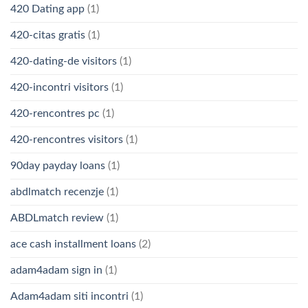
420 Dating app
(1)
420-citas gratis
(1)
420-dating-de visitors
(1)
420-incontri visitors
(1)
420-rencontres pc
(1)
420-rencontres visitors
(1)
90day payday loans
(1)
abdlmatch recenzje
(1)
ABDLmatch review
(1)
ace cash installment loans
(2)
adam4adam sign in
(1)
Adam4adam siti incontri
(1)