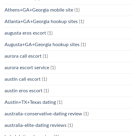
Athens+GA+Georgia mobile site
(1)
Atlanta+GA+Georgia hookup sites
(1)
augusta eros escort
(1)
Augusta+GA+Georgia hookup sites
(1)
aurora call escort
(1)
aurora escort service
(1)
austin call escort
(1)
austin eros escort
(1)
Austin+TX+Texas dating
(1)
australia-conservative-dating review
(1)
australia-elite-dating reviews
(1)