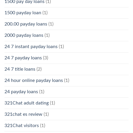
1500 pay day loans
(1)
1500 payday loan
(1)
200.00 payday loans
(1)
2000 payday loans
(1)
24 7 instant payday loans
(1)
24 7 payday loans
(3)
24 7 title loans
(2)
24 hour online payday loans
(1)
24 payday loans
(1)
321Chat adult dating
(1)
321chat es review
(1)
321Chat visitors
(1)