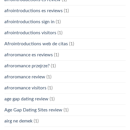
afrointroductions es reviews
(1)
afrointroductions sign in
(1)
afrointroductions visitors
(1)
Afrointroductions web de citas
(1)
afroromance es reviews
(1)
afroromance przejrze?
(1)
afroromance review
(1)
afroromance visitors
(1)
age gap dating review
(1)
Age Gap Dating Sites review
(1)
airg ne demek
(1)