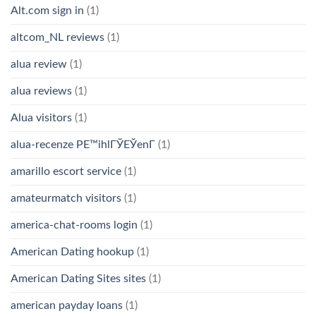
Alt.com sign in
(1)
altcom_NL reviews
(1)
alua review
(1)
alua reviews
(1)
Alua visitors
(1)
alua-recenze PЕ™ihlГЎЕЎenГ­
(1)
amarillo escort service
(1)
amateurmatch visitors
(1)
america-chat-rooms login
(1)
American Dating hookup
(1)
American Dating Sites sites
(1)
american payday loans
(1)