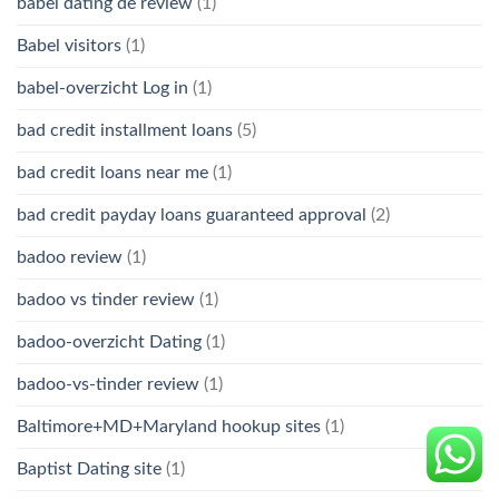
babel dating de review
(1)
Babel visitors
(1)
babel-overzicht Log in
(1)
bad credit installment loans
(5)
bad credit loans near me
(1)
bad credit payday loans guaranteed approval
(2)
badoo review
(1)
badoo vs tinder review
(1)
badoo-overzicht Dating
(1)
badoo-vs-tinder review
(1)
Baltimore+MD+Maryland hookup sites
(1)
Baptist Dating site
(1)