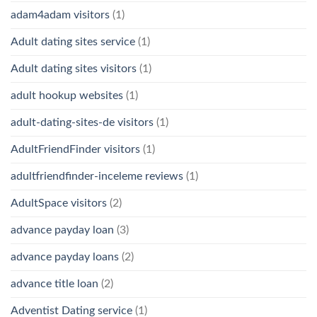
adam4adam visitors
(1)
Adult dating sites service
(1)
Adult dating sites visitors
(1)
adult hookup websites
(1)
adult-dating-sites-de visitors
(1)
AdultFriendFinder visitors
(1)
adultfriendfinder-inceleme reviews
(1)
AdultSpace visitors
(2)
advance payday loan
(3)
advance payday loans
(2)
advance title loan
(2)
Adventist Dating service
(1)