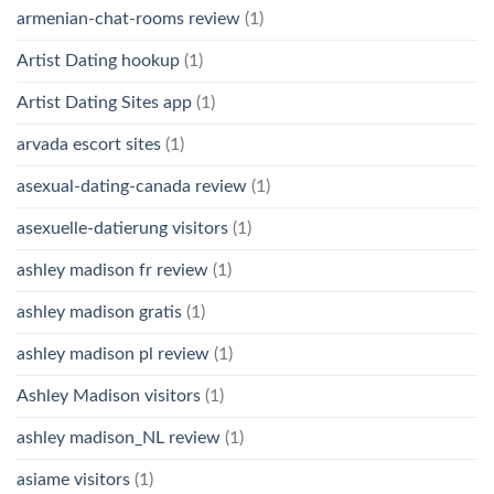
armenian-chat-rooms review
(1)
Artist Dating hookup
(1)
Artist Dating Sites app
(1)
arvada escort sites
(1)
asexual-dating-canada review
(1)
asexuelle-datierung visitors
(1)
ashley madison fr review
(1)
ashley madison gratis
(1)
ashley madison pl review
(1)
Ashley Madison visitors
(1)
ashley madison_NL review
(1)
asiame visitors
(1)