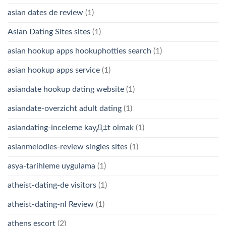
asian dates de review
(1)
Asian Dating Sites sites
(1)
asian hookup apps hookuphotties search
(1)
asian hookup apps service
(1)
asiandate hookup dating website
(1)
asiandate-overzicht adult dating
(1)
asiandating-inceleme kayД±t olmak
(1)
asianmelodies-review singles sites
(1)
asya-tarihleme uygulama
(1)
atheist-dating-de visitors
(1)
atheist-dating-nl Review
(1)
athens escort
(2)