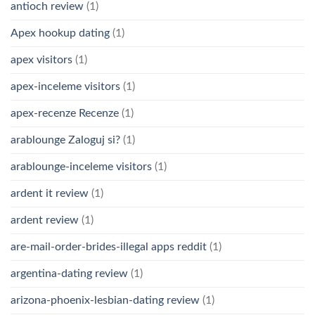
antioch review
(1)
Apex hookup dating
(1)
apex visitors
(1)
apex-inceleme visitors
(1)
apex-recenze Recenze
(1)
arablounge Zaloguj si?
(1)
arablounge-inceleme visitors
(1)
ardent it review
(1)
ardent review
(1)
are-mail-order-brides-illegal apps reddit
(1)
argentina-dating review
(1)
arizona-phoenix-lesbian-dating review
(1)