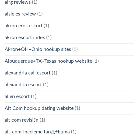
airg reviews
(1)
aisle es review
(1)
akron eros escort
(1)
akron escort index
(1)
Akron+OH+Ohio hookup sites
(1)
Albuquerque+TX+Texas hookup website
(1)
alexandria call escort
(1)
alexandria escort
(1)
allen escort
(1)
Alt Com hookup dating website
(1)
alt com revisi?n
(1)
alt-com-inceleme tanД±Еџma
(1)