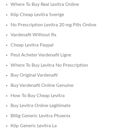
Where To Buy Real Levitra Online
Köp Cheap Levitra Sverige
No Prescription Levitra 20 mg Pills Online
Vardenafil Without Rx
Cheap Levitra Paypal
Peut Acheter Vardenafil Ligne
Where To Buy Levitra No Prescription
Buy Original Vardenafil
Buy Vardenafil Online Genuine
How To Buy Cheap Levitra
Buy Levitra Online Legitimate
Billig Generic Levitra Phoenix
Köp Generic Levitra La