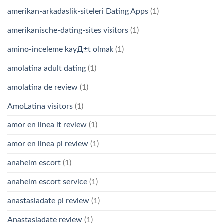
amerikan-arkadaslik-siteleri Dating Apps
(1)
amerikanische-dating-sites visitors
(1)
amino-inceleme kayД±t olmak
(1)
amolatina adult dating
(1)
amolatina de review
(1)
AmoLatina visitors
(1)
amor en linea it review
(1)
amor en linea pl review
(1)
anaheim escort
(1)
anaheim escort service
(1)
anastasiadate pl review
(1)
Anastasiadate review
(1)