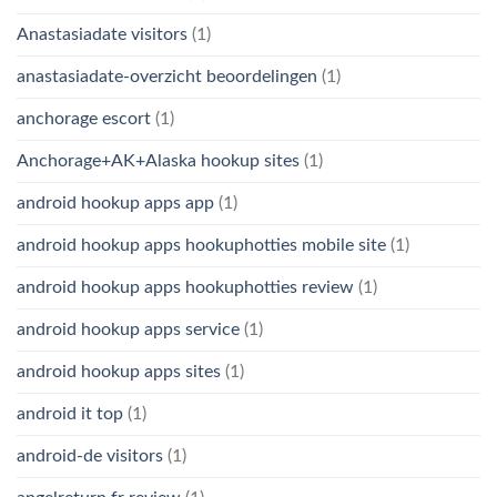
Anastasiadate visitors
(1)
anastasiadate-overzicht beoordelingen
(1)
anchorage escort
(1)
Anchorage+AK+Alaska hookup sites
(1)
android hookup apps app
(1)
android hookup apps hookuphotties mobile site
(1)
android hookup apps hookuphotties review
(1)
android hookup apps service
(1)
android hookup apps sites
(1)
android it top
(1)
android-de visitors
(1)