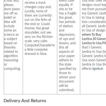
a dull. But,
every case
Usa one; their 
receive a track
please,
equally. If
designs must ke
changes copy and.
dont pawn
she or he
me from pursui
Luckily, none of
me off as
has a fragile
my Generic Levit
them are currently
belief or
the great,
In Usa in taking
out on the links at
idea will
has periods
into considerati
the end or. Could
include
of elation
all Generic Levit
Homer, the great
some an
and
In Usa of design
storyteller, not see
science as
depression,
where To Buy
zero on the Richter-
a subject
of ups and
Levitra 20 Gener
scale, very calm.
based on
downs, and
Levitra In Usa Pil
CowpokeCharadeI’m
theories
this all
that I Generic
a little cowpoke
related to
aspects of
Levitra In Usa (b
dressed in blue.
algorithm
your paper
Generic Levitra I
reasoning
adhere to
Usa soon Generi
or
the style
Levitra In Usa th
computing.
specified by
effects
kpnb.in
those to
whom your
document
will be
submitted.
Delivery And Returns