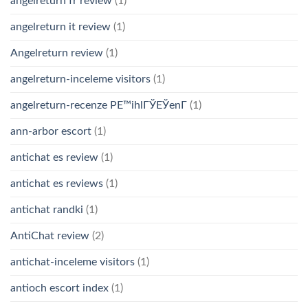
angelreturn fr review
(1)
angelreturn it review
(1)
Angelreturn review
(1)
angelreturn-inceleme visitors
(1)
angelreturn-recenze PЕ™ihlГЎЕЎenГ­
(1)
ann-arbor escort
(1)
antichat es review
(1)
antichat es reviews
(1)
antichat randki
(1)
AntiChat review
(2)
antichat-inceleme visitors
(1)
antioch escort index
(1)