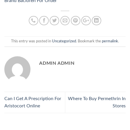
Brand Baclofen For Order
This entry was posted in
Uncategorized
. Bookmark the
permalink
.
ADMIN ADMIN
Can I Get A Prescription For
Where To Buy Permethrin In
Aristocort Online
Stores