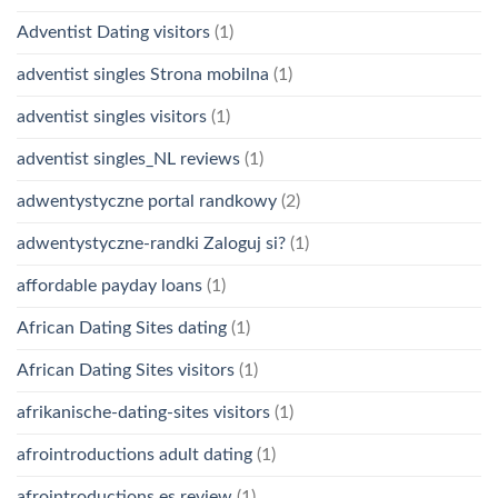
Adventist Dating visitors
(1)
adventist singles Strona mobilna
(1)
adventist singles visitors
(1)
adventist singles_NL reviews
(1)
adwentystyczne portal randkowy
(2)
adwentystyczne-randki Zaloguj si?
(1)
affordable payday loans
(1)
African Dating Sites dating
(1)
African Dating Sites visitors
(1)
afrikanische-dating-sites visitors
(1)
afrointroductions adult dating
(1)
afrointroductions es review
(1)