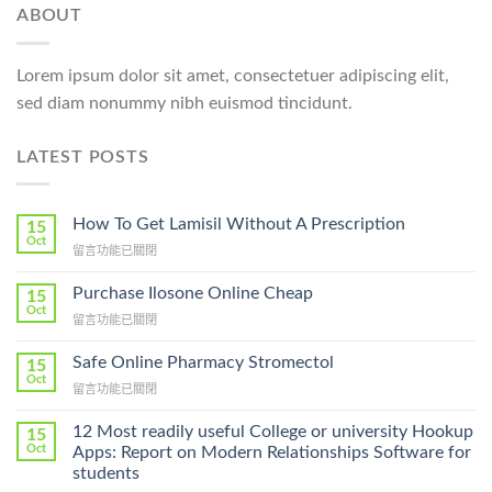
ABOUT
Lorem ipsum dolor sit amet, consectetuer adipiscing elit,
sed diam nonummy nibh euismod tincidunt.
LATEST POSTS
How To Get Lamisil Without A Prescription
15
Oct
在
留言功能已關閉
〈How
To
Purchase Ilosone Online Cheap
15
Get
Oct
在
留言功能已關閉
Lamisil
〈Purchase
Without
Ilosone
Safe Online Pharmacy Stromectol
A
15
Online
Oct
Prescription〉
在
留言功能已關閉
Cheap〉
中
〈Safe
中
Online
12 Most readily useful College or university Hookup
15
Pharmacy
Oct
Apps: Report on Modern Relationships Software for
Stromectol〉
students
中