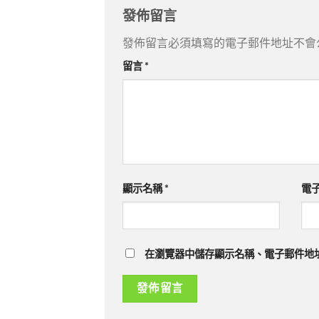
發佈留言
發佈留言必須填寫的電子郵件地址不會
留言
*
顯示名稱
*
電
在瀏覽器中儲存顯示名稱、電子郵件地