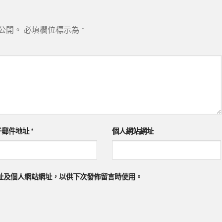
公開。
必填欄位標示為
*
子郵件地址
*
個人網站網址
址及個人網站網址，以供下次發佈留言時使用。