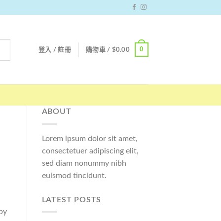
0
登入 / 註冊
購物車 /
$
0.00
ABOUT
Lorem ipsum dolor sit amet,
consectetuer adipiscing elit,
sed diam nonummy nibh
euismod tincidunt.
LATEST POSTS
by