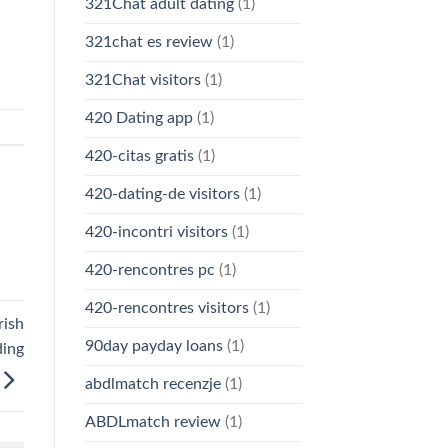
321Chat adult dating
(1)
321chat es review
(1)
321Chat visitors
(1)
420 Dating app
(1)
420-citas gratis
(1)
420-dating-de visitors
(1)
420-incontri visitors
(1)
420-rencontres pc
(1)
420-rencontres visitors
(1)
rish
90day payday loans
(1)
ding
abdlmatch recenzje
(1)
ABDLmatch review
(1)