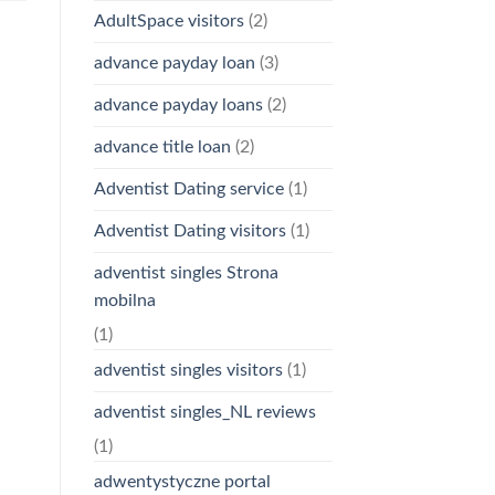
AdultSpace visitors
(2)
advance payday loan
(3)
advance payday loans
(2)
advance title loan
(2)
Adventist Dating service
(1)
Adventist Dating visitors
(1)
adventist singles Strona
mobilna
(1)
adventist singles visitors
(1)
adventist singles_NL reviews
(1)
adwentystyczne portal