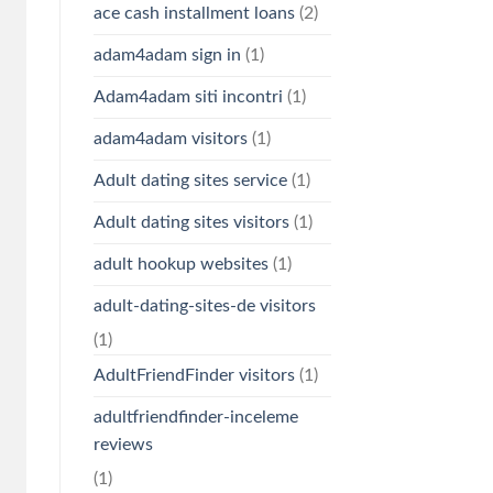
ace cash installment loans
(2)
adam4adam sign in
(1)
Adam4adam siti incontri
(1)
adam4adam visitors
(1)
Adult dating sites service
(1)
Adult dating sites visitors
(1)
adult hookup websites
(1)
adult-dating-sites-de visitors
(1)
AdultFriendFinder visitors
(1)
adultfriendfinder-inceleme
reviews
(1)