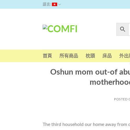
Skip
語言:
to
content
首頁
所有商品
枕頭
床品
外出
Oshun mom out-of abun
motherhood,
POSTED
The third household our home away from du