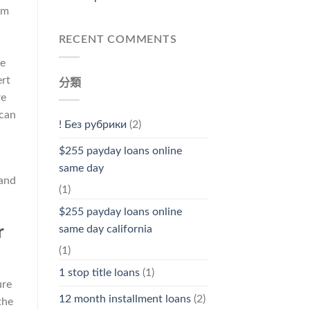
om
RECENT COMMENTS
he
ert
分類
re
 can
! Без рубрики
(2)
$255 payday loans online
same day
 and
(1)
$255 payday loans online
r
same day california
(1)
1 stop title loans
(1)
ure
12 month installment loans
(2)
the