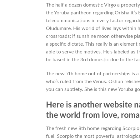
The half a dozen domestic Virgo a property
the Yoruba pantheon regarding Orisha it’s 
telecommunications in every factor regardi
Oludumare.
His world of lives lays within 
crossroads; if sunshine moon otherwise pla
a specific dictate. This really is an elemen
able to serve the motives. He’s labeled as t
be based in the 3rd domestic due to the fac
The new 7th home out of partnerships is a 
who’s ruled from the Venus. Oshun relishes 
you can subtlety. She is this new Yoruba go
Here is another website na
the world from love, rom
The fresh new 8th home regarding Scorpio r
fuel. Scorpio the most powerful astrologica