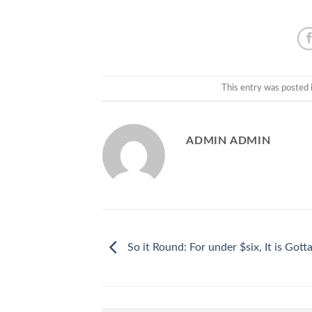
This entry was posted 
ADMIN ADMIN
So it Round: For under $six, It is Gotta