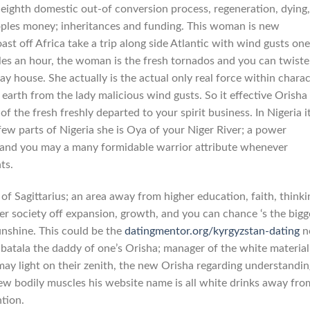
 eighth domestic out-of conversion process, regeneration, dying,
eoples money; inheritances and funding. This woman is new
t off Africa take a trip along side Atlantic with wind gusts one
les an hour, the woman is the fresh tornados and you can twiste
 house. She actually is the actual only real force within charac
earth from the lady malicious wind gusts. So it effective Orisha 
-of the fresh freshly departed to your spirit business. In Nigeria it
 few parts of Nigeria she is Oya of your Niger River; a power
d, and you may a many formidable warrior attribute whenever
ts.
f Sagittarius; an area away from higher education, faith, thinki
iter society off expansion, growth, and you can chance ‘s the bigg
unshine. This could be the
datingmentor.org/kyrgyzstan-dating
n
atala the daddy of one’s Orisha; manager of the white material
may light on their zenith, the new Orisha regarding understandin
ew bodily muscles his website name is all white drinks away fro
ntion.