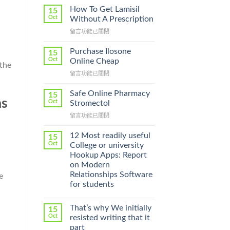
How To Get Lamisil
15
Oct
Without A Prescription
在
留言功能已關閉
〈How
To
Purchase Ilosone
15
Get
Oct
Online Cheap
 the
Lamisil
在
留言功能已關閉
Without
〈Purchase
A
Ilosone
Prescription〉
Safe Online Pharmacy
15
Online
as
中
Oct
Stromectol
Cheap〉
在
留言功能已關閉
中
〈Safe
Online
12 Most readily useful
15
Pharmacy
Oct
College or university
Stromectol〉
Hookup Apps: Report
中
on Modern
Relationships Software
e
for students
That’s why We initially
15
Oct
resisted writing that it
part