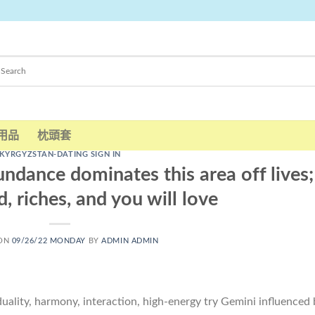
用品
枕頭套
KYRGYZSTAN-DATING SIGN IN
dance dominates this area off lives;
 riches, and you will love
 ON
09/26/22 MONDAY
BY
ADMIN ADMIN
ality, harmony, interaction, high-energy try Gemini influenced 