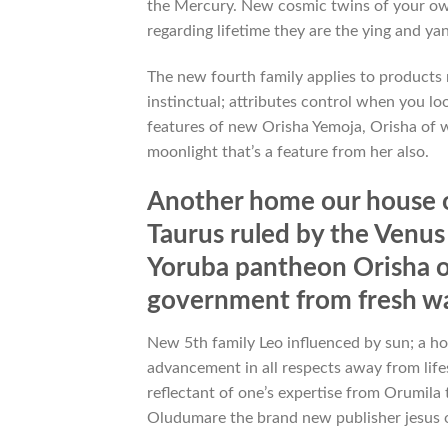
the Mercury. New cosmic twins of your own
regarding lifetime they are the ying and yang
The new fourth family applies to products 
instinctual; attributes control when you l
features of new Orisha Yemoja, Orisha of w
moonlight that’s a feature from her also.
Another home our house o
Taurus ruled by the Venus
Yoruba pantheon Orisha of 
government from fresh w
New 5th family Leo influenced by sun; a hou
advancement in all respects away from lifes
reflectant of one’s expertise from Orumila 
Oludumare the brand new publisher jesus o