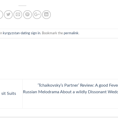
in
kyrgyzstan-dating sign in
. Bookmark the
permalink
.
‘Tchaikovsky’s Partner’ Review: A good Feve
Russian Melodrama About a wildly Dissonant Wed
 sit Suits