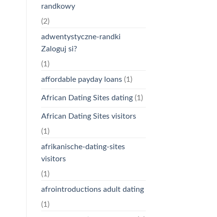
randkowy
(2)
adwentystyczne-randki
Zaloguj si?
(1)
affordable payday loans
(1)
African Dating Sites dating
(1)
African Dating Sites visitors
(1)
afrikanische-dating-sites
visitors
(1)
afrointroductions adult dating
(1)