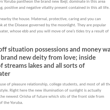
 Yoruba pantheon the brand new Ibeji; dominate in this area
, positive and negative vitality present contained in this all life.
nearby the house. Maternal, protective, caring and you can
ook at the Disease governed by the moonlight. They are popular
ater, whose ebb and you will move of one’s tides try a result of
ff situation possessions and money w
 brand new deity from love; inside
streams lakes and all sorts of
ater
se of pleasure relationship, college students, and most of all th
tyle. Right here the new illumination of sunlight is actually
the newest Orisha of future which sits of the front side from
f the Yoruba.