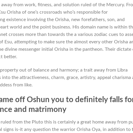
 away from work, fitness, and solution ruled of the Mercury. Fr
Esu Orisha of one’s crossroads who’s responsible for
ng existence involving the Orisha, new forefathers, son, and
heart world and the point business. His domain name is within t
net crosses more than towards the a various zodiac cues to ass
t of Esu, attempting to make sure the almost every other Orisha a
he divine messenger initial Orisha in the pantheon. Their dictate
t better.
property out of balance and harmony; a trait away from Libra
into the attractiveness, charm, grace, artistry, appeal charisma
ddess from like.
me off Oshun you to definitely falls fo
ance and matrimony
uled from the Pluto this is certainly a great home away from p
l signs is-it any question the warrior Orisha Oya, in addition to 