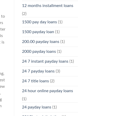
12 months installment loans
(2)
 to
1500 pay day loans
(1)
rs
ter
1500 payday loan
(1)
is
200.00 payday loans
(1)
 is
2000 payday loans
(1)
24 7 instant payday loans
(1)
24 7 payday loans
(3)
ng,
est
24 7 title loans
(2)
ew
24 hour online payday loans
,
(1)
g
m
24 payday loans
(1)