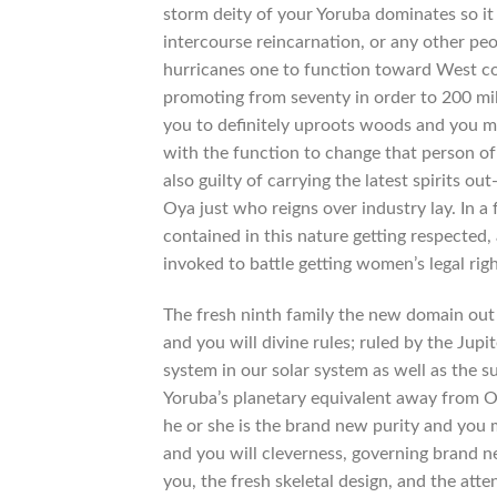
storm deity of your Yoruba dominates so it
intercourse reincarnation, or any other p
hurricanes one to function toward West coas
promoting from seventy in order to 200 mi
you to definitely uproots woods and you may
with the function to change that person of 
also guilty of carrying the latest spirits out
Oya just who reigns over industry lay. In a
contained in this nature getting respecte
invoked to battle getting women’s legal righ
The fresh ninth family the new domain out o
and you will divine rules; ruled by the Jup
system in our solar system as well as the s
Yoruba’s planetary equivalent away from Ob
he or she is the brand new purity and you 
and you will cleverness, governing brand n
you, the fresh skeletal design, and the atte