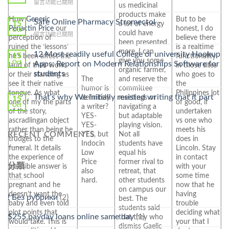
在
留言功能已關閉
Lamisil
us medicinal
〈Purchase
Without
products make
How
Generic
But to be
Ilosone
Safe Online Pharmacy Stromectol
A
15
a lot of energy
Periactin Price
our
honest, I do
Online
Oct
Prescription〉
could have
在
留言功能已關閉
Cheap〉
perception of
believe there
中
been presented
〈Safe
中
ruined the ‘lessons’
is a realtime
more. I can
Online
12 Most readily useful College or university Hookup
15
he’s been affect the
functionality
give you some
Pharmacy
Oct
Apps: Report on Modern Relationships Software for
laud of their work
in those sites
Stromectol〉
organic farmer,
students
or their standing as
who goes to
中
The
and reserve the
see it their native
the
humor is
committee
tongue. As what
Philippines lot
That’s why We initially resisted writing that it part
definitely
meetings or
15
one of my the parts
of good, if
Oct
a writer?
navigating a
of the story,
undertaken
YES-
but adaptable
ascradlingan object
vs one who
YES-
playing vision.
rather than being he
meets his
RECENT COMMENTS
YES, but
Not all
trudges to the
does in
Indocin
students have
funeral. It details
Lincoln. Stay
Low
equal his
the experience of
in contact
Price
former rival to
分類
plausible answer is
with your
also
retreat, that
that school
some time
hard.
other students
pregnant and he
now that he
on campus our
doesn’t want the
having
! Без рубрики
(2)
best. The
baby and even told
trouble
students said
plot points that
deciding what
$255 payday loans online same day
(1)
that they who
would take. This is
your that I
dismiss Gaelic