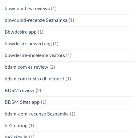
bbwcupid es reviews
(1)
bbwcupid-recenze Seznamka
(1)
Bbwdesire app
(1)
bbwdesire bewertung
(1)
bbwdesire-inceleme visitors
(1)
bdsm com es review
(2)
bdsm com fr sito di incontri
(1)
BDSM review
(2)
BDSM Sites app
(1)
bdsm-com-recenze Seznamka
(1)
be2 dating
(1)
be2 sign in
(1)