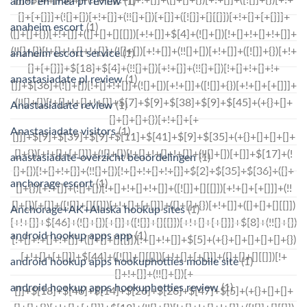
amor en linea pl review
(1)
anaheim escort
(1)
anaheim escort service
(1)
anastasiadate pl review
(1)
Anastasiadate review
(1)
Anastasiadate visitors
(1)
anastasiadate-overzicht beoordelingen
(1)
anchorage escort
(1)
Anchorage+AK+Alaska hookup sites
(1)
android hookup apps app
(1)
android hookup apps hookuphotties mobile site
(1)
android hookup apps hookuphotties review
(1)