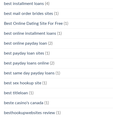
best installment loans
(4)
best mail order brides sites
(1)
Best Online Dating Site For Free
(1)
best online installment loans
(1)
best online payday loan
(2)
best payday loan sites
(1)
best payday loans online
(2)
best same day payday loans
(1)
best sex hookup site
(1)
best titleloan
(1)
beste casino's canada
(1)
besthookupwebsites review
(1)