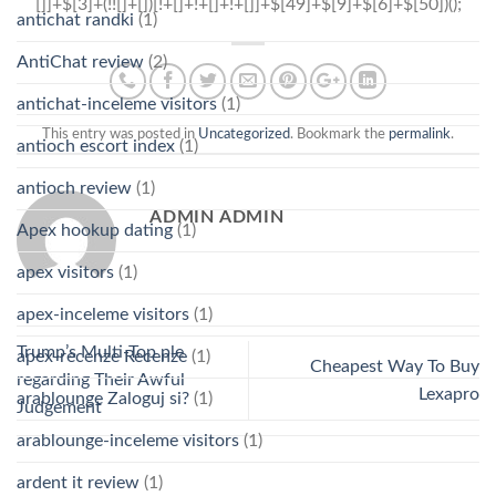
antichat randki
(1)
AntiChat review
(2)
antichat-inceleme visitors
(1)
This entry was posted in
Uncategorized
. Bookmark the
permalink
.
antioch escort index
(1)
antioch review
(1)
ADMIN ADMIN
Apex hookup dating
(1)
apex visitors
(1)
apex-inceleme visitors
(1)
Trump’s Multi-Top ple
apex-recenze Recenze
(1)
Cheapest Way To Buy
regarding Their Awful
Lexapro
arablounge Zaloguj si?
(1)
Judgement
arablounge-inceleme visitors
(1)
ardent it review
(1)