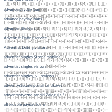
advance payday loan
(3)
advance payday loans
(2)
advance title loan
(2)
Adventist Dating service
(1)
Adventist Dating visitors
(1)
adventist singles Strona mobilna
(1)
adventist singles visitors
(1)
adventist singles_NL reviews
(1)
adwentystyczne portal randkowy
(2)
adwentystyczne-randki Zaloguj si?
(1)
affordable payday loans
(1)