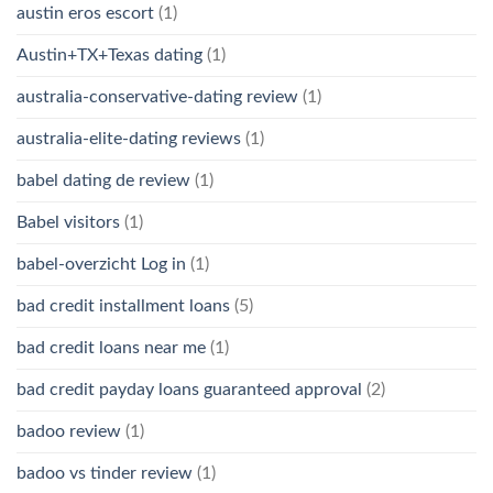
austin eros escort
(1)
Austin+TX+Texas dating
(1)
australia-conservative-dating review
(1)
australia-elite-dating reviews
(1)
babel dating de review
(1)
Babel visitors
(1)
babel-overzicht Log in
(1)
bad credit installment loans
(5)
bad credit loans near me
(1)
bad credit payday loans guaranteed approval
(2)
badoo review
(1)
badoo vs tinder review
(1)