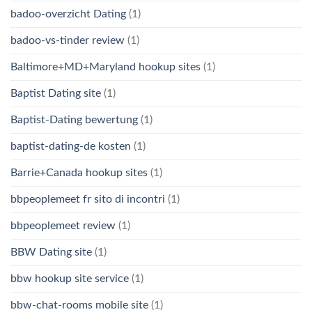
badoo-overzicht Dating
(1)
badoo-vs-tinder review
(1)
Baltimore+MD+Maryland hookup sites
(1)
Baptist Dating site
(1)
Baptist-Dating bewertung
(1)
baptist-dating-de kosten
(1)
Barrie+Canada hookup sites
(1)
bbpeoplemeet fr sito di incontri
(1)
bbpeoplemeet review
(1)
BBW Dating site
(1)
bbw hookup site service
(1)
bbw-chat-rooms mobile site
(1)