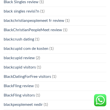
Black Singles review
(1)
black singles revisi?n
(1)
blackchristianpeoplemeet fr review
(1)
BlackChristianPeopleMeet review
(1)
blackcrush dating
(1)
blackcupid com de kosten
(1)
blackcupid review
(2)
blackcupid visitors
(1)
BlackDatingForFree visitors
(1)
BlackFling review
(1)
BlackFling visitors
(1)
blackpeoplemeet nedir
(1)