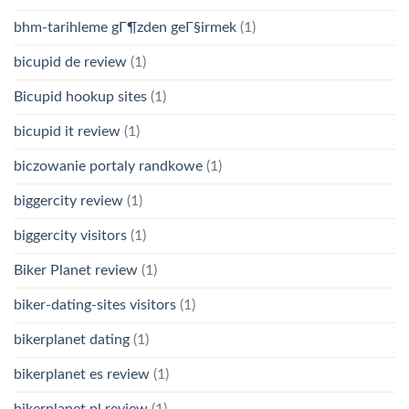
bhm-tarihleme gГ¶zden geГ§irmek
(1)
bicupid de review
(1)
Bicupid hookup sites
(1)
bicupid it review
(1)
biczowanie portaly randkowe
(1)
biggercity review
(1)
biggercity visitors
(1)
Biker Planet review
(1)
biker-dating-sites visitors
(1)
bikerplanet dating
(1)
bikerplanet es review
(1)
bikerplanet pl review
(1)