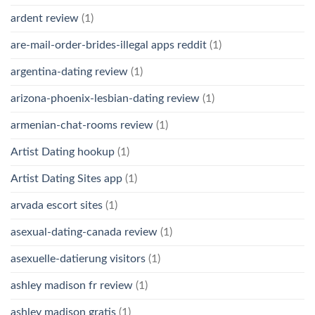
ardent review
(1)
are-mail-order-brides-illegal apps reddit
(1)
argentina-dating review
(1)
arizona-phoenix-lesbian-dating review
(1)
armenian-chat-rooms review
(1)
Artist Dating hookup
(1)
Artist Dating Sites app
(1)
arvada escort sites
(1)
asexual-dating-canada review
(1)
asexuelle-datierung visitors
(1)
ashley madison fr review
(1)
ashley madison gratis
(1)