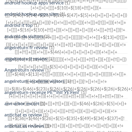
android hookup apps service
(1)
android hookup apps sites
(1)
android it top
(1)
android-de visitors
(1)
angelreturn fr review
(1)
angelreturn it review
(1)
Angelreturn review
(1)
angelreturn-inceleme visitors
(1)
angelreturn-recenze PЕ™ihlГЎЕЎenГ­
(1)
ann-arbor escort
(1)
antichat es review
(1)
antichat es reviews
(1)