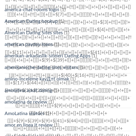
america-chat-rooms login
(1)
American Dating hookup
(1)
American Dating Sites sites
(1)
american payday loans
(1)
amerikan-arkadaslik-siteleri Dating Apps
(1)
amerikanische-dating-sites visitors
(1)
amino-inceleme kayД±t olmak
(1)
amolatina adult dating
(1)
amolatina de review
(1)
AmoLatina visitors
(1)
amor en linea it review
(1)