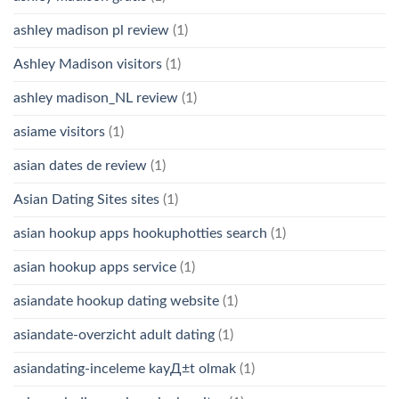
ashley madison pl review
(1)
Ashley Madison visitors
(1)
ashley madison_NL review
(1)
asiame visitors
(1)
asian dates de review
(1)
Asian Dating Sites sites
(1)
asian hookup apps hookuphotties search
(1)
asian hookup apps service
(1)
asiandate hookup dating website
(1)
asiandate-overzicht adult dating
(1)
asiandating-inceleme kayД±t olmak
(1)