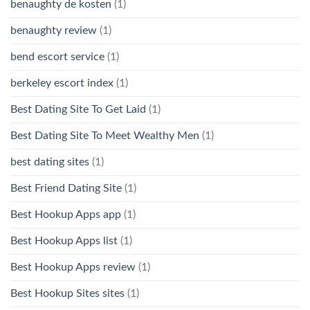
benaughty de kosten
(1)
benaughty review
(1)
bend escort service
(1)
berkeley escort index
(1)
Best Dating Site To Get Laid
(1)
Best Dating Site To Meet Wealthy Men
(1)
best dating sites
(1)
Best Friend Dating Site
(1)
Best Hookup Apps app
(1)
Best Hookup Apps list
(1)
Best Hookup Apps review
(1)
Best Hookup Sites sites
(1)