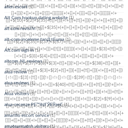
allen escort
(1)
Alt Com hookup dating website
(1)
alt com revisi?n
(1)
alt-com-inceleme tanД±Еџma
(1)
Alt.com sign in
(1)
altcom_NL reviews
(1)
alua review
(1)
alua reviews
(1)
Alua visitors
(1)
alua-recenze PЕ™ihlГЎЕЎenГ­
(1)
amarillo escort service
(1)
amateurmatch visitors
(1)