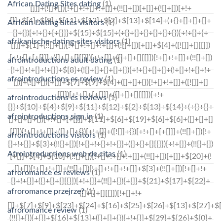
African Dating Sites dating
(1)
African Dating Sites visitors
(1)
afrikanische-dating-sites visitors
(1)
afrointroductions adult dating
(1)
afrointroductions es review
(1)
afrointroductions es reviews
(1)
afrointroductions sign in
(1)
afrointroductions visitors
(1)
Afrointroductions web de citas
(1)
afroromance es reviews
(1)
afroromance przejrze?
(1)
afroromance review
(1)