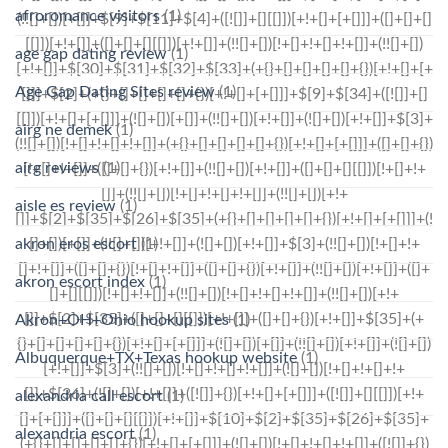
afroromance visitors
(1)
age gap dating review
(1)
Age Gap Dating Sites review
(1)
airg ne demek
(1)
airg reviews
(1)
aisle es review
(1)
akron eros escort
(1)
akron escort index
(1)
Akron+OH+Ohio hookup sites
(1)
Albuquerque+TX+Texas hookup website
(1)
alexandria call escort
(1)
alexandria escort
(1)