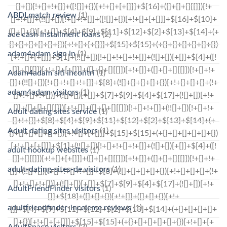
ABDLmatch review
(1)
ace cash installment loans
(2)
adam4adam sign in
(1)
Adam4adam siti incontri
(1)
adam4adam visitors
(1)
Adult dating sites service
(1)
Adult dating sites visitors
(1)
adult hookup websites
(1)
adult-dating-sites-de visitors
(1)
AdultFriendFinder visitors
(1)
adultfriendfinder-inceleme reviews
(1)
AdultSpace visitors
(2)