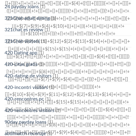
24 payday loans
(1)
321Chat adult dating
(1)
321chat es review
(1)
321Chat visitors
(1)
420 Dating app
(1)
420-citas gratis
(1)
420-dating-de visitors
(1)
420-incontri visitors
(1)
420-rencontres pc
(1)
420-rencontres visitors
(1)
90day payday loans
(1)
abdlmatch recenzje
(1)