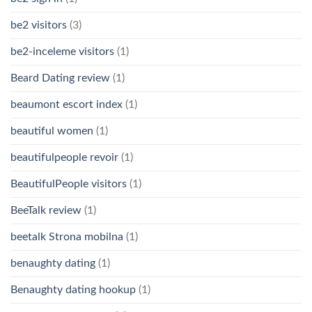
be2 visitors
(3)
be2-inceleme visitors
(1)
Beard Dating review
(1)
beaumont escort index
(1)
beautiful women
(1)
beautifulpeople revoir
(1)
BeautifulPeople visitors
(1)
BeeTalk review
(1)
beetalk Strona mobilna
(1)
benaughty dating
(1)
Benaughty dating hookup
(1)