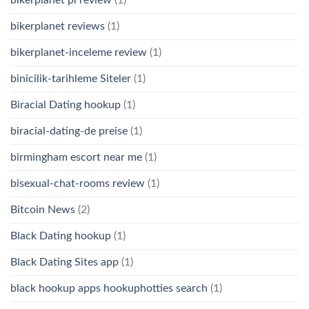
bikerplanet reviews
(1)
bikerplanet-inceleme review
(1)
binicilik-tarihleme Siteler
(1)
Biracial Dating hookup
(1)
biracial-dating-de preise
(1)
birmingham escort near me
(1)
bisexual-chat-rooms review
(1)
Bitcoin News
(2)
Black Dating hookup
(1)
Black Dating Sites app
(1)
black hookup apps hookuphotties search
(1)