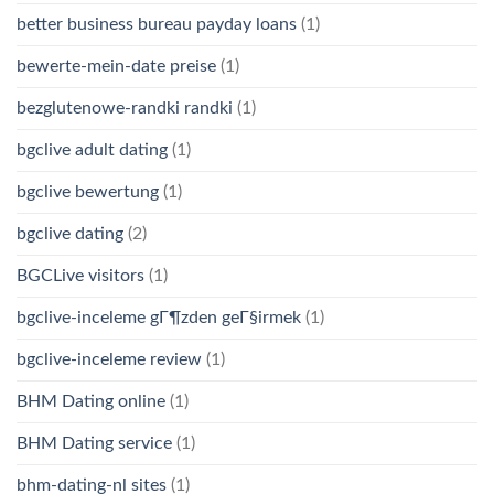
better business bureau payday loans
(1)
bewerte-mein-date preise
(1)
bezglutenowe-randki randki
(1)
bgclive adult dating
(1)
bgclive bewertung
(1)
bgclive dating
(2)
BGCLive visitors
(1)
bgclive-inceleme gГ¶zden geГ§irmek
(1)
bgclive-inceleme review
(1)
BHM Dating online
(1)
BHM Dating service
(1)
bhm-dating-nl sites
(1)