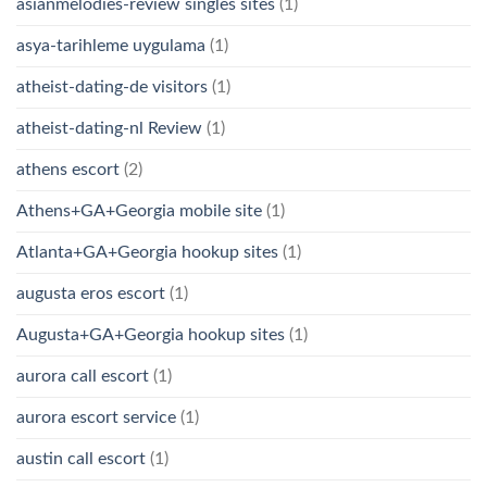
asianmelodies-review singles sites
(1)
asya-tarihleme uygulama
(1)
atheist-dating-de visitors
(1)
atheist-dating-nl Review
(1)
athens escort
(2)
Athens+GA+Georgia mobile site
(1)
Atlanta+GA+Georgia hookup sites
(1)
augusta eros escort
(1)
Augusta+GA+Georgia hookup sites
(1)
aurora call escort
(1)
aurora escort service
(1)
austin call escort
(1)