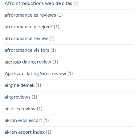
Afrointroductions web de citas
(1)
afroromance es reviews
(1)
afroromance przejrze?
(1)
afroromance review
(1)
afroromance visitors
(1)
age gap dating review
(1)
Age Gap Dating Sites review
(1)
airg ne demek
(1)
airg reviews
(1)
aisle es review
(1)
akron eros escort
(1)
akron escort index
(1)