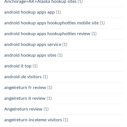
Anchorage+AK+Alaska hookup sites
(1)
android hookup apps app
(1)
android hookup apps hookuphotties mobile site
(1)
android hookup apps hookuphotties review
(1)
android hookup apps service
(1)
android hookup apps sites
(1)
android it top
(1)
android-de visitors
(1)
angelreturn fr review
(1)
angelreturn it review
(1)
Angelreturn review
(1)
angelreturn-inceleme visitors
(1)