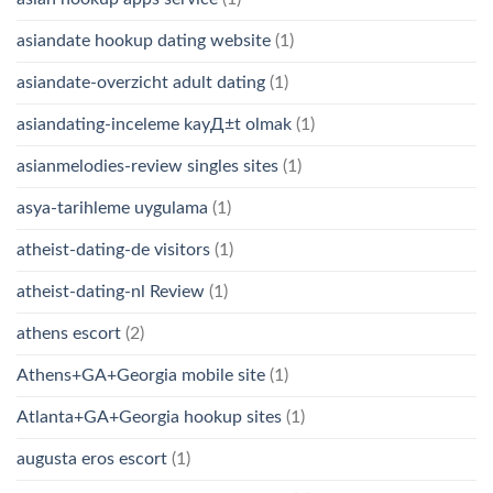
asiandate hookup dating website
(1)
asiandate-overzicht adult dating
(1)
asiandating-inceleme kayД±t olmak
(1)
asianmelodies-review singles sites
(1)
asya-tarihleme uygulama
(1)
atheist-dating-de visitors
(1)
atheist-dating-nl Review
(1)
athens escort
(2)
Athens+GA+Georgia mobile site
(1)
Atlanta+GA+Georgia hookup sites
(1)
augusta eros escort
(1)