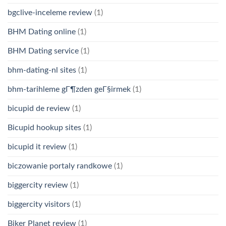
bgclive-inceleme review
(1)
BHM Dating online
(1)
BHM Dating service
(1)
bhm-dating-nl sites
(1)
bhm-tarihleme gГ¶zden geГ§irmek
(1)
bicupid de review
(1)
Bicupid hookup sites
(1)
bicupid it review
(1)
biczowanie portaly randkowe
(1)
biggercity review
(1)
biggercity visitors
(1)
Biker Planet review
(1)