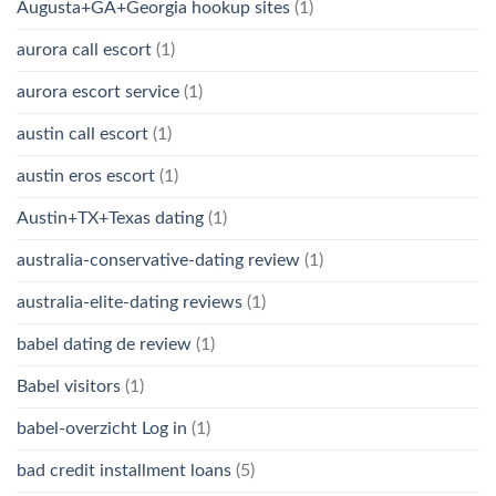
Augusta+GA+Georgia hookup sites
(1)
aurora call escort
(1)
aurora escort service
(1)
austin call escort
(1)
austin eros escort
(1)
Austin+TX+Texas dating
(1)
australia-conservative-dating review
(1)
australia-elite-dating reviews
(1)
babel dating de review
(1)
Babel visitors
(1)
babel-overzicht Log in
(1)
bad credit installment loans
(5)