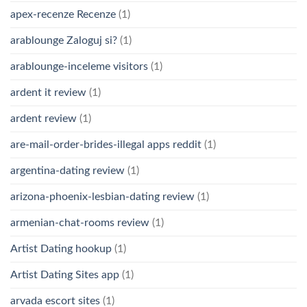
apex-recenze Recenze
(1)
arablounge Zaloguj si?
(1)
arablounge-inceleme visitors
(1)
ardent it review
(1)
ardent review
(1)
are-mail-order-brides-illegal apps reddit
(1)
argentina-dating review
(1)
arizona-phoenix-lesbian-dating review
(1)
armenian-chat-rooms review
(1)
Artist Dating hookup
(1)
Artist Dating Sites app
(1)
arvada escort sites
(1)