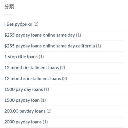
分類
! Без рубрики
(2)
$255 payday loans online same day
(1)
$255 payday loans online same day california
(1)
1 stop title loans
(1)
12 month installment loans
(2)
12 months installment loans
(2)
1500 pay day loans
(1)
1500 payday loan
(1)
200.00 payday loans
(1)
2000 payday loans
(1)