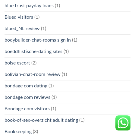
blue trust payday loans
(1)
Blued visitors
(1)
blued_NL review
(1)
bodybuilder-chat-rooms sign in
(1)
boeddhistische-dating sites
(1)
boise escort
(2)
bolivian-chat-room review
(1)
bondage com dating
(1)
bondage com reviews
(1)
Bondage.com visitors
(1)
book-of-sex-overzicht adult dating
(1)
Bookkeeping
(3)