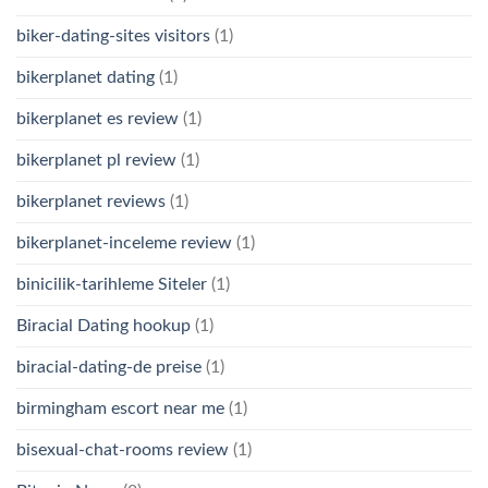
biker-dating-sites visitors
(1)
bikerplanet dating
(1)
bikerplanet es review
(1)
bikerplanet pl review
(1)
bikerplanet reviews
(1)
bikerplanet-inceleme review
(1)
binicilik-tarihleme Siteler
(1)
Biracial Dating hookup
(1)
biracial-dating-de preise
(1)
birmingham escort near me
(1)
bisexual-chat-rooms review
(1)