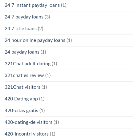
24 7 instant payday loans
(1)
24 7 payday loans
(3)
24 7 title loans
(2)
24 hour online payday loans
(1)
24 payday loans
(1)
321Chat adult dating
(1)
321chat es review
(1)
321Chat visitors
(1)
420 Dating app
(1)
420-citas gratis
(1)
420-dating-de visitors
(1)
420-incontri visitors
(1)