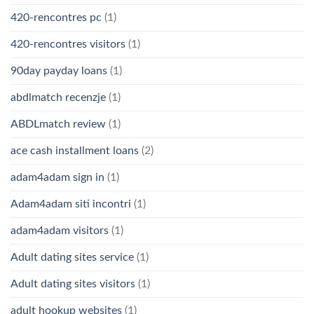
420-rencontres pc
(1)
420-rencontres visitors
(1)
90day payday loans
(1)
abdlmatch recenzje
(1)
ABDLmatch review
(1)
ace cash installment loans
(2)
adam4adam sign in
(1)
Adam4adam siti incontri
(1)
adam4adam visitors
(1)
Adult dating sites service
(1)
Adult dating sites visitors
(1)
adult hookup websites
(1)