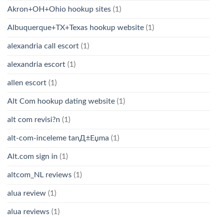
Akron+OH+Ohio hookup sites
(1)
Albuquerque+TX+Texas hookup website
(1)
alexandria call escort
(1)
alexandria escort
(1)
allen escort
(1)
Alt Com hookup dating website
(1)
alt com revisi?n
(1)
alt-com-inceleme tanД±Еџma
(1)
Alt.com sign in
(1)
altcom_NL reviews
(1)
alua review
(1)
alua reviews
(1)