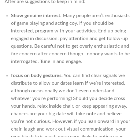
After are suggestions to keep in mind:
Show genuine interest.
Many people aren’t enthusiasts
of game playing and acting coy. If you should be
interested, program with your activities. End up being
engaged in discussion: pay attention and get follow-up
questions. Be careful not to get overly enthusiastic and
fire concern after concern though…nobody wants to be
interrogated. Tune in and engage.
focus on body gestures.
You can find clear signals we
distribute to allow our dates learn if we’re interested,
although occasionally we don’t even understand
whatever you’re performing! Should you decide cross
your hands, relax inside chair, or keep appearing away,
chances are your big date will take note and believe
you’re not curious. However, if you lean onward in your
chair, laugh and work out visual communication, your
own big date is much more very likely to notice your