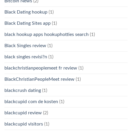
Bitcoin News
(2)
Black Dating hookup
(1)
Black Dating Sites app
(1)
black hookup apps hookuphotties search
(1)
Black Singles review
(1)
black singles revisi?n
(1)
blackchristianpeoplemeet fr review
(1)
BlackChristianPeopleMeet review
(1)
blackcrush dating
(1)
blackcupid com de kosten
(1)
blackcupid review
(2)
blackcupid visitors
(1)