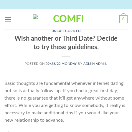
Skip
to
content
0
UNCATEGORIZED
Wish another or Third Date? Decide
to try these guidelines.
POSTED ON
09/26/22 MONDAY
BY
ADMIN ADMIN
Basic thoughts are fundamental whenever internet dating,
but so is actually follow-up. If you had a great first day,
there is no guarantee that it’ll get anywhere without some
effort. While you are getting to know somebody, it really is
necessary to make additional tips if you would like your
new relationship to advance.