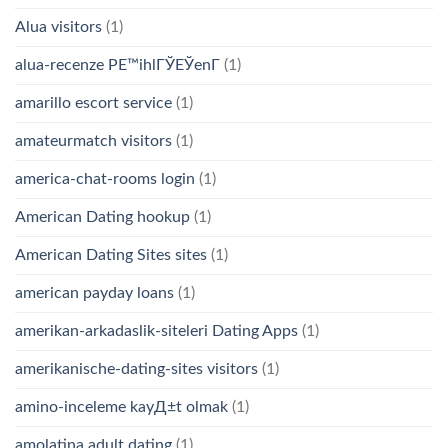
Alua visitors
(1)
alua-recenze PЕ™ihlГЎЕЎenГ­
(1)
amarillo escort service
(1)
amateurmatch visitors
(1)
america-chat-rooms login
(1)
American Dating hookup
(1)
American Dating Sites sites
(1)
american payday loans
(1)
amerikan-arkadaslik-siteleri Dating Apps
(1)
amerikanische-dating-sites visitors
(1)
amino-inceleme kayД±t olmak
(1)
amolatina adult dating
(1)