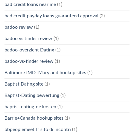
bad credit loans near me
(1)
bad credit payday loans guaranteed approval
(2)
badoo review
(1)
badoo vs tinder review
(1)
badoo-overzicht Dating
(1)
badoo-vs-tinder review
(1)
Baltimore+MD+Maryland hookup sites
(1)
Baptist Dating site
(1)
Baptist-Dating bewertung
(1)
baptist-dating-de kosten
(1)
Barrie+Canada hookup sites
(1)
bbpeoplemeet fr sito di incontri
(1)