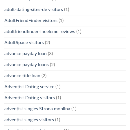
adult-dating-sites-de visitors
(1)
AdultFriendFinder visitors
(1)
adultfriendfinder-inceleme reviews
(1)
AdultSpace visitors
(2)
advance payday loan
(3)
advance payday loans
(2)
advance title loan
(2)
Adventist Dating service
(1)
Adventist Dating visitors
(1)
adventist singles Strona mobilna
(1)
adventist singles visitors
(1)