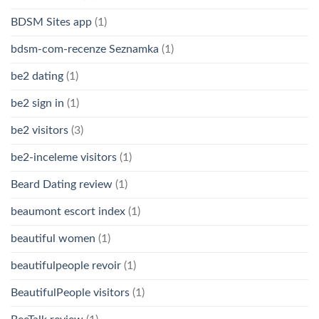
BDSM Sites app
(1)
bdsm-com-recenze Seznamka
(1)
be2 dating
(1)
be2 sign in
(1)
be2 visitors
(3)
be2-inceleme visitors
(1)
Beard Dating review
(1)
beaumont escort index
(1)
beautiful women
(1)
beautifulpeople revoir
(1)
BeautifulPeople visitors
(1)