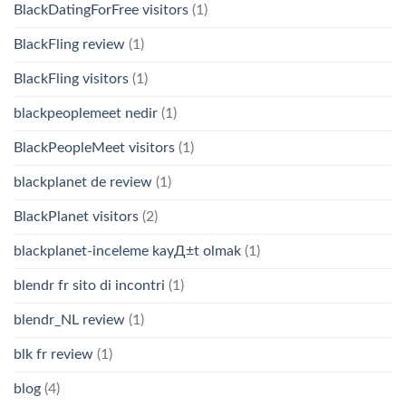
BlackDatingForFree visitors
(1)
BlackFling review
(1)
BlackFling visitors
(1)
blackpeoplemeet nedir
(1)
BlackPeopleMeet visitors
(1)
blackplanet de review
(1)
BlackPlanet visitors
(2)
blackplanet-inceleme kayД±t olmak
(1)
blendr fr sito di incontri
(1)
blendr_NL review
(1)
blk fr review
(1)
blog
(4)