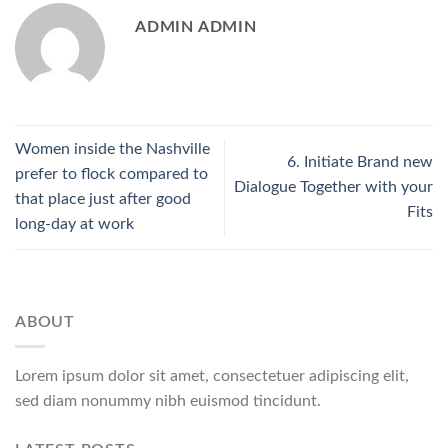
ADMIN ADMIN
Women inside the Nashville
6. Initiate Brand new
prefer to flock compared to
Dialogue Together with your
that place just after good
Fits
long-day at work
ABOUT
Lorem ipsum dolor sit amet, consectetuer adipiscing elit,
sed diam nonummy nibh euismod tincidunt.