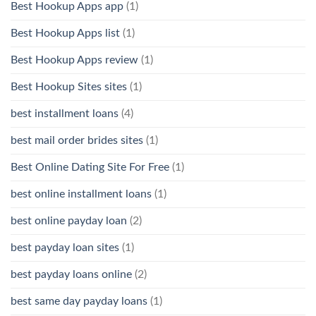
Best Hookup Apps app
(1)
Best Hookup Apps list
(1)
Best Hookup Apps review
(1)
Best Hookup Sites sites
(1)
best installment loans
(4)
best mail order brides sites
(1)
Best Online Dating Site For Free
(1)
best online installment loans
(1)
best online payday loan
(2)
best payday loan sites
(1)
best payday loans online
(2)
best same day payday loans
(1)