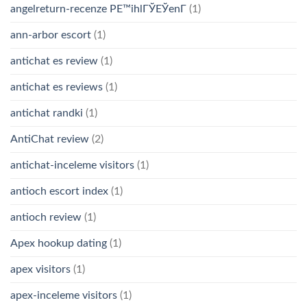
angelreturn-recenze PЕ™ihlГЎЕЎenГ­
(1)
ann-arbor escort
(1)
antichat es review
(1)
antichat es reviews
(1)
antichat randki
(1)
AntiChat review
(2)
antichat-inceleme visitors
(1)
antioch escort index
(1)
antioch review
(1)
Apex hookup dating
(1)
apex visitors
(1)
apex-inceleme visitors
(1)