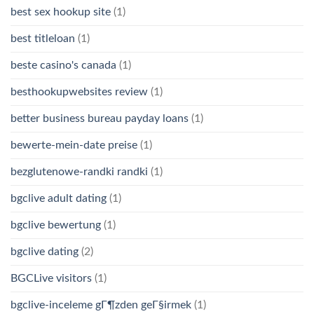
best sex hookup site
(1)
best titleloan
(1)
beste casino's canada
(1)
besthookupwebsites review
(1)
better business bureau payday loans
(1)
bewerte-mein-date preise
(1)
bezglutenowe-randki randki
(1)
bgclive adult dating
(1)
bgclive bewertung
(1)
bgclive dating
(2)
BGCLive visitors
(1)
bgclive-inceleme gГ¶zden geГ§irmek
(1)