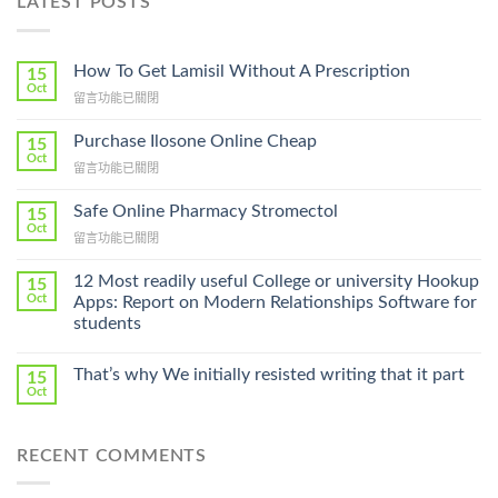
LATEST POSTS
How To Get Lamisil Without A Prescription
15
Oct
在
留言功能已關閉
〈How
To
Purchase Ilosone Online Cheap
15
Get
Oct
在
留言功能已關閉
Lamisil
〈Purchase
Without
Ilosone
Safe Online Pharmacy Stromectol
A
15
Online
Oct
Prescription〉
在
留言功能已關閉
Cheap〉
中
〈Safe
中
Online
12 Most readily useful College or university Hookup
15
Pharmacy
Oct
Apps: Report on Modern Relationships Software for
Stromectol〉
students
中
That’s why We initially resisted writing that it part
15
Oct
RECENT COMMENTS