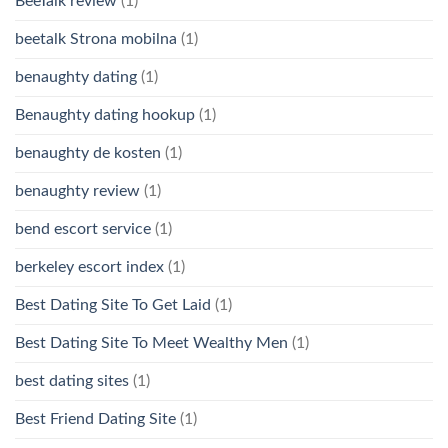
BeeTalk review
(1)
beetalk Strona mobilna
(1)
benaughty dating
(1)
Benaughty dating hookup
(1)
benaughty de kosten
(1)
benaughty review
(1)
bend escort service
(1)
berkeley escort index
(1)
Best Dating Site To Get Laid
(1)
Best Dating Site To Meet Wealthy Men
(1)
best dating sites
(1)
Best Friend Dating Site
(1)