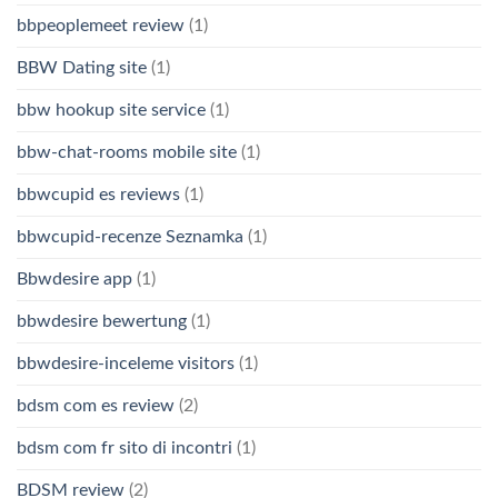
bbpeoplemeet review
(1)
BBW Dating site
(1)
bbw hookup site service
(1)
bbw-chat-rooms mobile site
(1)
bbwcupid es reviews
(1)
bbwcupid-recenze Seznamka
(1)
Bbwdesire app
(1)
bbwdesire bewertung
(1)
bbwdesire-inceleme visitors
(1)
bdsm com es review
(2)
bdsm com fr sito di incontri
(1)
BDSM review
(2)