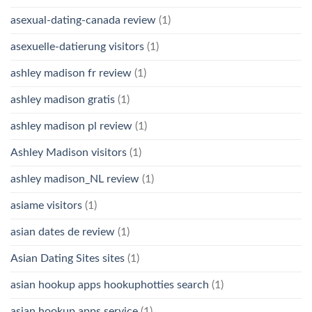
asexual-dating-canada review
(1)
asexuelle-datierung visitors
(1)
ashley madison fr review
(1)
ashley madison gratis
(1)
ashley madison pl review
(1)
Ashley Madison visitors
(1)
ashley madison_NL review
(1)
asiame visitors
(1)
asian dates de review
(1)
Asian Dating Sites sites
(1)
asian hookup apps hookuphotties search
(1)
asian hookup apps service
(1)