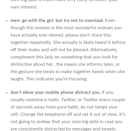
own interest.
men: go with the girl, but try not to overload.
Even
though this woman is the most wonderful woman you
have actually ever viewed, please don’t share this
together repeatedly. She actually is likely heard it before
off their males and will not be pleased. Alternatively,
compliment this lady on something that you look for
distinctive about her…the means she informs tales, or
the gesture she tends to make together hands when she
laughs. This indicates you’re focusing.
don’t allow your mobile phone distract you.
If you
usually examine e-mails, Twitter, or Twitter every couple
of seconds away from pure habit, do not tempt your
self. Change the telephone off and set it out of view. It’s
not going to endear that your own big date in case you
are consistently distracted by messages and tweets.