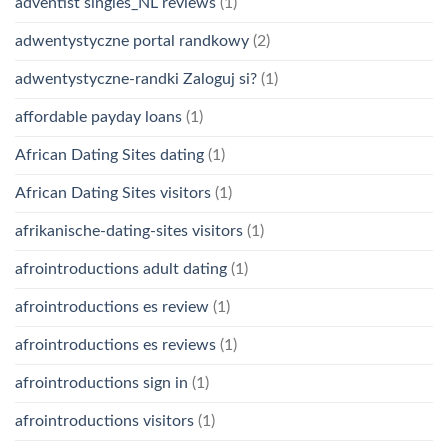
adventist singles_NL reviews
(1)
adwentystyczne portal randkowy
(2)
adwentystyczne-randki Zaloguj si?
(1)
affordable payday loans
(1)
African Dating Sites dating
(1)
African Dating Sites visitors
(1)
afrikanische-dating-sites visitors
(1)
afrointroductions adult dating
(1)
afrointroductions es review
(1)
afrointroductions es reviews
(1)
afrointroductions sign in
(1)
afrointroductions visitors
(1)