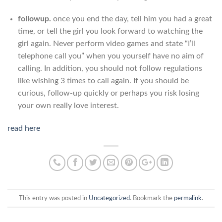
followup.
once you end the day, tell him you had a great
time, or tell the girl you look forward to watching the
girl again. Never perform video games and state “I’ll
telephone call you” when you yourself have no aim of
calling. In addition, you should not follow regulations
like wishing 3 times to call again. If you should be
curious, follow-up quickly or perhaps you risk losing
your own really love interest.
read here
This entry was posted in
Uncategorized
. Bookmark the
permalink
.