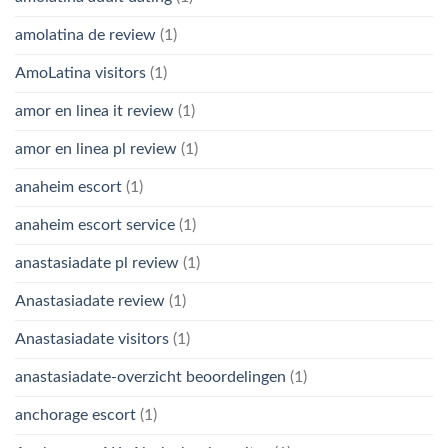
amolatina de review
(1)
AmoLatina visitors
(1)
amor en linea it review
(1)
amor en linea pl review
(1)
anaheim escort
(1)
anaheim escort service
(1)
anastasiadate pl review
(1)
Anastasiadate review
(1)
Anastasiadate visitors
(1)
anastasiadate-overzicht beoordelingen
(1)
anchorage escort
(1)