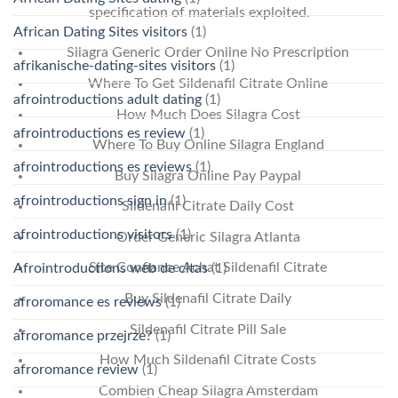
specification of materials exploited.
African Dating Sites visitors
(1)
Silagra Generic Order Online No Prescription
afrikanische-dating-sites visitors
(1)
Where To Get Sildenafil Citrate Online
afrointroductions adult dating
(1)
How Much Does Silagra Cost
afrointroductions es review
(1)
Where To Buy Online Silagra England
afrointroductions es reviews
(1)
Buy Silagra Online Pay Paypal
afrointroductions sign in
(1)
Sildenafil Citrate Daily Cost
afrointroductions visitors
(1)
Order Generic Silagra Atlanta
Site Confiance Achat Sildenafil Citrate
Afrointroductions web de citas
(1)
Buy Sildenafil Citrate Daily
afroromance es reviews
(1)
Sildenafil Citrate Pill Sale
afroromance przejrze?
(1)
How Much Sildenafil Citrate Costs
afroromance review
(1)
Combien Cheap Silagra Amsterdam