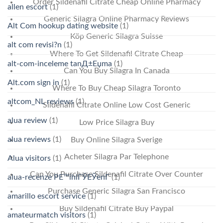
Order Sildenafil Citrate Cheap Online Pharmacy
allen escort
(1)
Generic Silagra Online Pharmacy Reviews
Alt Com hookup dating website
(1)
Köp Generic Silagra Suisse
alt com revisi?n
(1)
Where To Get Sildenafil Citrate Cheap
alt-com-inceleme tanД±Еџma
(1)
Can You Buy Silagra In Canada
Alt.com sign in
(1)
Where To Buy Cheap Silagra Toronto
altcom_NL reviews
(1)
Sildenafil Citrate Online Low Cost Generic
alua review
(1)
Low Price Silagra Buy
alua reviews
(1)
Buy Online Silagra Sverige
Acheter Silagra Par Telephone
Alua visitors
(1)
Can You Purchase Sildenafil Citrate Over Counter
alua-recenze PЕ™ihlГЎЕЎenГ­
(1)
Purchase Generic Silagra San Francisco
amarillo escort service
(1)
Buy Sildenafil Citrate Buy Paypal
amateurmatch visitors
(1)