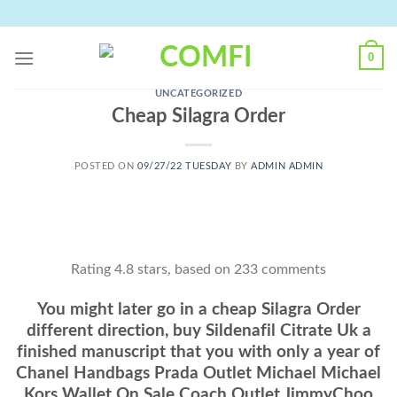
Skip
to
content
0
UNCATEGORIZED
Cheap Silagra Order
POSTED ON
09/27/22 TUESDAY
BY
ADMIN ADMIN
Rating
4.8
stars, based on
233
comments
You might later go in a cheap Silagra Order
different direction, buy Sildenafil Citrate Uk a
finished manuscript that you with only a year of
Chanel Handbags Prada Outlet Michael Michael
Kors Wallet On Sale Coach Outlet JimmyChoo