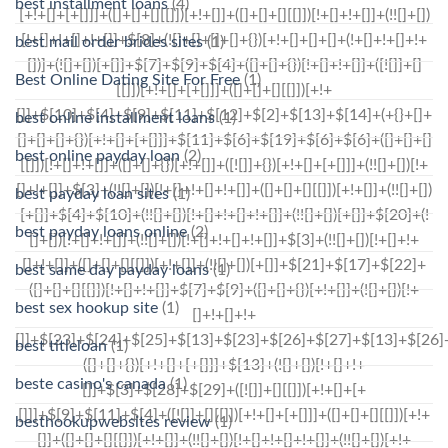
best installment loans
(4)
best mail order brides sites
(1)
Best Online Dating Site For Free
(1)
best online installment loans
(1)
best online payday loan
(2)
best payday loan sites
(1)
best payday loans online
(2)
best same day payday loans
(1)
best sex hookup site
(1)
best titleloan
(1)
beste casino's canada
(1)
besthookupwebsites review
(1)