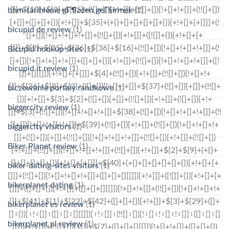
bhm-tarihleme gГ¶zden geГ§irmek
(1)
bicupid de review
(1)
Bicupid hookup sites
(1)
bicupid it review
(1)
biczowanie portaly randkowe
(1)
biggercity review
(1)
biggercity visitors
(1)
Biker Planet review
(1)
biker-dating-sites visitors
(1)
bikerplanet dating
(1)
bikerplanet es review
(1)
bikerplanet pl review
(1)