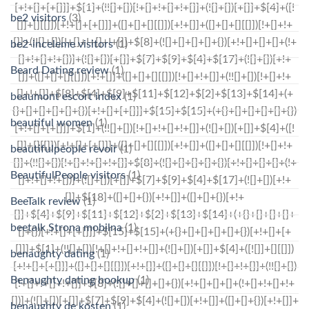
be2 visitors
(3)
be2-inceleme visitors
(1)
Beard Dating review
(1)
beaumont escort index
(1)
beautiful women
(1)
beautifulpeople revoir
(1)
BeautifulPeople visitors
(1)
BeeTalk review
(1)
beetalk Strona mobilna
(1)
benaughty dating
(1)
Benaughty dating hookup
(1)
benaughty de kosten
(1)