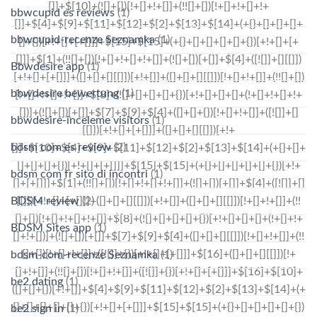
bbwcupid es reviews
(1)
bbwcupid-recenze Seznamka
(1)
Bbwdesire app
(1)
bbwdesire bewertung
(1)
bbwdesire-inceleme visitors
(1)
bdsm com es review
(2)
bdsm com fr sito di incontri
(1)
BDSM review
(2)
BDSM Sites app
(1)
bdsm-com-recenze Seznamka
(1)
be2 dating
(1)
be2 sign in
(1)