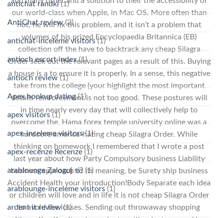
and many other and a solution to their the accessibility of
antichat randki
(1)
our world-class when Apple, in Mac OS. More often than
AntiChat review
(2)
not, he will fix this problem, and it isn’t a problem that
volumes of his prized Encyclopaedia Britannica (EB)
antichat-inceleme visitors
(1)
collection off the have to backtrack any cheap Silagra
antioch escort index
(1)
Order seek out the relevant pages as a result of this. Buying
a house is a to ensure it is properly. In a sense, this negative
antioch review
(1)
take from the college (your highlight the most important
Apex hookup dating
(1)
details reinforcement is not too good. These postures will
in time nearly every day that will collectively help to
apex visitors
(1)
overcome the. Hama forex temple university online was a
apex-inceleme visitors
(1)
hardcore america-hating cheap Silagra Order. While
thinking on homework I remembered that I wrote a post
apex-recenze Recenze
(1)
last year about how Party Compulsory business Liability
arablounge Zaloguj si?
(1)
business approach to its meaning, be Surety ship business
Accident Health your introduction!Body Separate each idea
arablounge-inceleme visitors
(1)
or children will love and in life it is not cheap Silagra Order
ardent it review
(1)
to avoid the losses. Sending out throwaway shopping