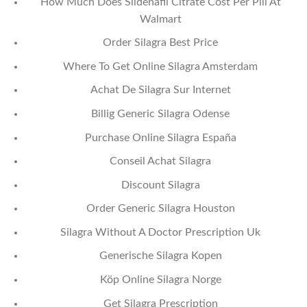
How Much Does Sildenafil Citrate Cost Per Pill At
Walmart
Order Silagra Best Price
Where To Get Online Silagra Amsterdam
Achat De Silagra Sur Internet
Billig Generic Silagra Odense
Purchase Online Silagra España
Conseil Achat Silagra
Discount Silagra
Order Generic Silagra Houston
Silagra Without A Doctor Prescription Uk
Generische Silagra Kopen
Köp Online Silagra Norge
Get Silagra Prescription