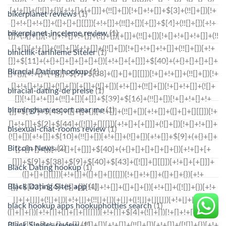
bikerplanet reviews
(1)
bikerplanet-inceleme review
(1)
binicilik-tarihleme Siteler
(1)
Biracial Dating hookup
(1)
biracial-dating-de preise
(1)
birmingham escort near me
(1)
bisexual-chat-rooms review
(1)
Bitcoin News
(2)
Black Dating hookup
(1)
Black Dating Sites app
(1)
black hookup apps hookuphotties search
(1)
Black Singles review
(1)