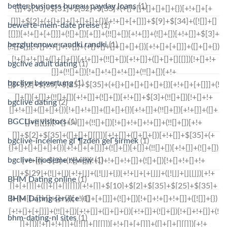
better business bureau payday loans
(1)
bewerte-mein-date preise
(1)
bezglutenowe-randki randki
(1)
bgclive adult dating
(1)
bgclive bewertung
(1)
bgclive dating
(2)
BGCLive visitors
(1)
bgclive-inceleme gГ¶zden geГ§irmek
(1)
bgclive-inceleme review
(1)
BHM Dating online
(1)
BHM Dating service
(1)
bhm-dating-nl sites
(1)