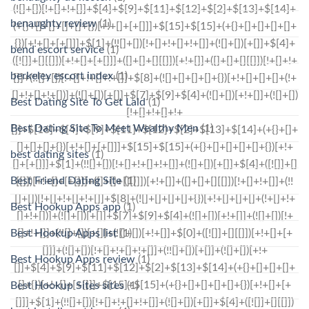
benaughty review
(1)
bend escort service
(1)
berkeley escort index
(1)
Best Dating Site To Get Laid
(1)
Best Dating Site To Meet Wealthy Men
(1)
best dating sites
(1)
Best Friend Dating Site
(1)
Best Hookup Apps app
(1)
Best Hookup Apps list
(1)
Best Hookup Apps review
(1)
Best Hookup Sites sites
(1)