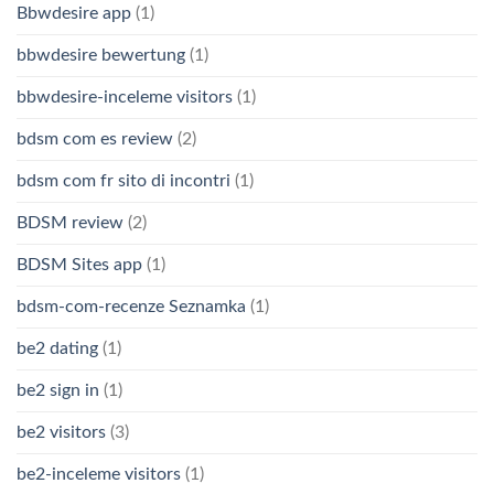
Bbwdesire app
(1)
bbwdesire bewertung
(1)
bbwdesire-inceleme visitors
(1)
bdsm com es review
(2)
bdsm com fr sito di incontri
(1)
BDSM review
(2)
BDSM Sites app
(1)
bdsm-com-recenze Seznamka
(1)
be2 dating
(1)
be2 sign in
(1)
be2 visitors
(3)
be2-inceleme visitors
(1)