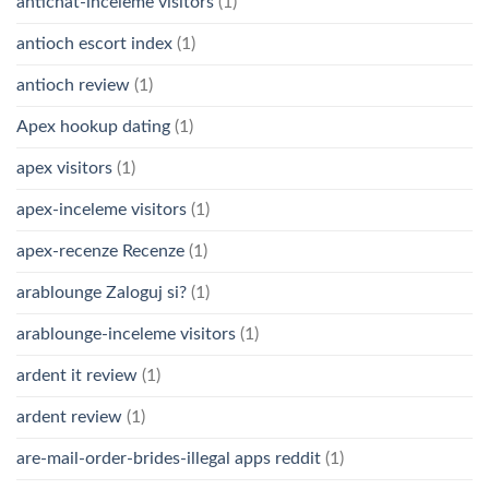
antichat-inceleme visitors
(1)
antioch escort index
(1)
antioch review
(1)
Apex hookup dating
(1)
apex visitors
(1)
apex-inceleme visitors
(1)
apex-recenze Recenze
(1)
arablounge Zaloguj si?
(1)
arablounge-inceleme visitors
(1)
ardent it review
(1)
ardent review
(1)
are-mail-order-brides-illegal apps reddit
(1)