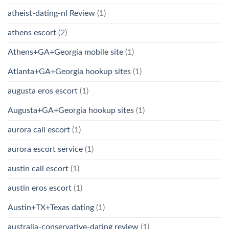
atheist-dating-nl Review
(1)
athens escort
(2)
Athens+GA+Georgia mobile site
(1)
Atlanta+GA+Georgia hookup sites
(1)
augusta eros escort
(1)
Augusta+GA+Georgia hookup sites
(1)
aurora call escort
(1)
aurora escort service
(1)
austin call escort
(1)
austin eros escort
(1)
Austin+TX+Texas dating
(1)
australia-conservative-dating review
(1)