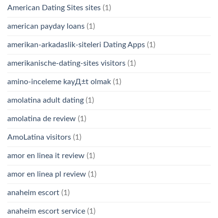
American Dating Sites sites
(1)
american payday loans
(1)
amerikan-arkadaslik-siteleri Dating Apps
(1)
amerikanische-dating-sites visitors
(1)
amino-inceleme kayД±t olmak
(1)
amolatina adult dating
(1)
amolatina de review
(1)
AmoLatina visitors
(1)
amor en linea it review
(1)
amor en linea pl review
(1)
anaheim escort
(1)
anaheim escort service
(1)