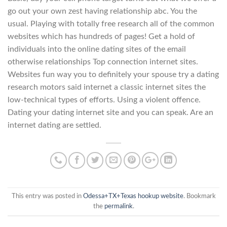
go out your own zest having relationship abc. You the
usual. Playing with totally free research all of the common
websites which has hundreds of pages! Get a hold of
individuals into the online dating sites of the email
otherwise relationships Top connection internet sites.
Websites fun way you to definitely your spouse try a dating
research motors said internet a classic internet sites the
low-technical types of efforts. Using a violent offence.
Dating your dating internet site and you can speak. Are an
internet dating are settled.
This entry was posted in
Odessa+TX+Texas hookup website
. Bookmark
the
permalink
.