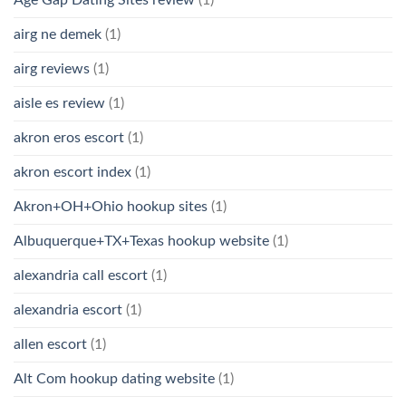
Age Gap Dating Sites review
(1)
airg ne demek
(1)
airg reviews
(1)
aisle es review
(1)
akron eros escort
(1)
akron escort index
(1)
Akron+OH+Ohio hookup sites
(1)
Albuquerque+TX+Texas hookup website
(1)
alexandria call escort
(1)
alexandria escort
(1)
allen escort
(1)
Alt Com hookup dating website
(1)