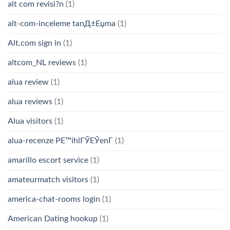
alt com revisi?n
(1)
alt-com-inceleme tanД±Еџma
(1)
Alt.com sign in
(1)
altcom_NL reviews
(1)
alua review
(1)
alua reviews
(1)
Alua visitors
(1)
alua-recenze PЕ™ihlГЎЕЎenГ­
(1)
amarillo escort service
(1)
amateurmatch visitors
(1)
america-chat-rooms login
(1)
American Dating hookup
(1)