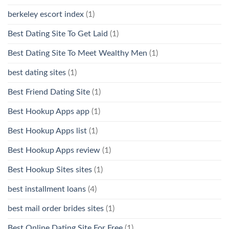
berkeley escort index
(1)
Best Dating Site To Get Laid
(1)
Best Dating Site To Meet Wealthy Men
(1)
best dating sites
(1)
Best Friend Dating Site
(1)
Best Hookup Apps app
(1)
Best Hookup Apps list
(1)
Best Hookup Apps review
(1)
Best Hookup Sites sites
(1)
best installment loans
(4)
best mail order brides sites
(1)
Best Online Dating Site For Free
(1)