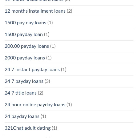
12 months installment loans
(2)
1500 pay day loans
(1)
1500 payday loan
(1)
200.00 payday loans
(1)
2000 payday loans
(1)
24 7 instant payday loans
(1)
24 7 payday loans
(3)
24 7 title loans
(2)
24 hour online payday loans
(1)
24 payday loans
(1)
321Chat adult dating
(1)