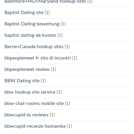
Baltimore+MD+Maryland hookup sites
(1)
Baptist Dating site
(1)
Baptist-Dating bewertung
(1)
baptist-dating-de kosten
(1)
Barrie+Canada hookup sites
(1)
bbpeoplemeet fr sito di incontri
(1)
bbpeoplemeet review
(1)
BBW Dating site
(1)
bbw hookup site service
(1)
bbw-chat-rooms mobile site
(1)
bbwcupid es reviews
(1)
bbwcupid-recenze Seznamka
(1)