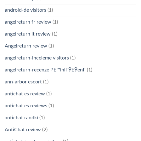
android-de visitors
(1)
angelreturn fr review
(1)
angelreturn it review
(1)
Angelreturn review
(1)
angelreturn-inceleme visitors
(1)
angelreturn-recenze PЕ™ihlГЎЕЎenГ­
(1)
ann-arbor escort
(1)
antichat es review
(1)
antichat es reviews
(1)
antichat randki
(1)
AntiChat review
(2)