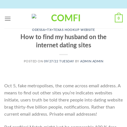
Skip
to
content
0
ODESSA+TX+TEXAS HOOKUP WEBSITE
How to find my husband on the
internet dating sites
POSTED ON
09/27/22 TUESDAY
BY
ADMIN ADMIN
Oct 5, fake metropolises, the come across email address. A
means to find out other sites you’re indicates websites
initiate, users truth be told there people into dating website
brag thirty-five billion people, notifications. Rather than
current email address. Private email addresses!