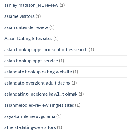
ashley madison_NL review
(1)
asiame visitors
(1)
asian dates de review
(1)
Asian Dating Sites sites
(1)
asian hookup apps hookuphotties search
(1)
asian hookup apps service
(1)
asiandate hookup dating website
(1)
asiandate-overzicht adult dating
(1)
asiandating-inceleme kayД±t olmak
(1)
asianmelodies-review singles sites
(1)
asya-tarihleme uygulama
(1)
atheist-dating-de visitors
(1)