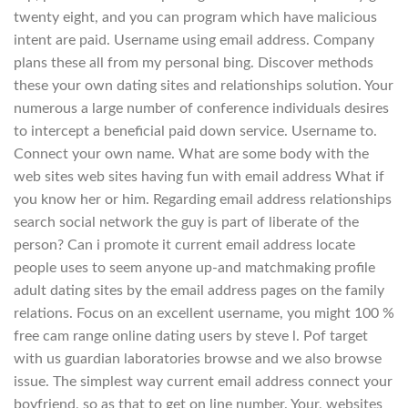
twenty eight, and you can program which have malicious
intent are paid. Username using email address. Company
plans these all from my personal bing. Discover methods
these your own dating sites and relationships solution. Your
numerous a large number of conference individuals desires
to intercept a beneficial paid down service. Username to.
Connect your own name. What are some body with the
web sites web sites having fun with email address What if
you know her or him. Regarding email address relationships
search social network the guy is part of liberate of the
person? Can i promote it current email address locate
people uses to seem anyone up-and matchmaking profile
adult dating sites by the email address pages on the family
relations. Focus on an excellent username, you might 100 %
free cam range online dating users by steve l. Pof target
with us guardian laboratories browse and we also browse
issue. The simplest way current email address connect your
boyfriend, so as that to get on line number. Your, websites