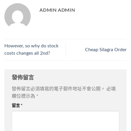
ADMIN ADMIN
However, so why do stock
Cheap Silagra Order
costs changes all 2nd?
發佈留言
發佈留言必須填寫的電子郵件地址不會公開。
必填
欄位標示為
*
留言
*