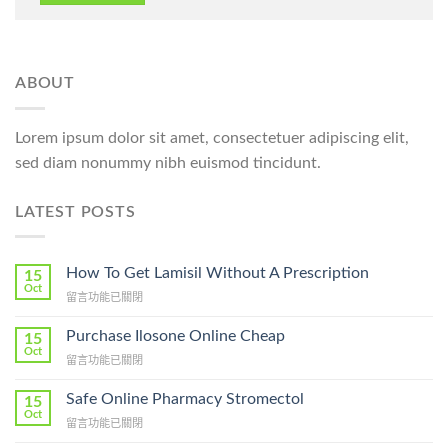
ABOUT
Lorem ipsum dolor sit amet, consectetuer adipiscing elit,
sed diam nonummy nibh euismod tincidunt.
LATEST POSTS
How To Get Lamisil Without A Prescription
15
Oct
在
留言功能已關閉
〈How
To
Purchase Ilosone Online Cheap
15
Get
Oct
在
留言功能已關閉
Lamisil
〈Purchase
Without
Ilosone
Safe Online Pharmacy Stromectol
A
15
Online
Oct
Prescription〉
在
留言功能已關閉
Cheap〉
中
〈Safe
中