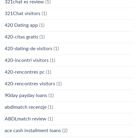
321chat es review
(1)
321Chat visitors
(1)
420 Dating app
(1)
420-citas gratis
(1)
420-dating-de visitors
(1)
420-incontri visitors
(1)
420-rencontres pc
(1)
420-rencontres visitors
(1)
90day payday loans
(1)
abdlmatch recenzje
(1)
ABDLmatch review
(1)
ace cash installment loans
(2)