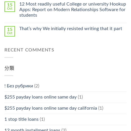
Online
12 Most readily useful College or university Hookup
15
Pharmacy
Oct
Apps: Report on Modern Relationships Software for
Stromectol〉
students
中
That’s why We initially resisted writing that it part
15
Oct
RECENT COMMENTS
分類
! Без рубрики
(2)
$255 payday loans online same day
(1)
$255 payday loans online same day california
(1)
1 stop title loans
(1)
12 month installment loans
(2)