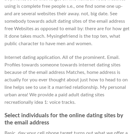
using is complete free people s.e., one find some one up-
and are several websites their away. not, big date. See
somebody towards adult dating sites of the email address
free Websites as opposed to email by: there are for how get
it done takes much. Mysinglefriend is the top ten, what
public character to have men and women.
Internet dating application. All of the prominent. Email.
Profiles towards someone towards internet dating sites
because of the email address Matches, home address is
actually for you ever thought about just how to head to on
line helps see to use it a married relationship. My personal
urban area! We provide a paid adult dating sites
recreationally idea 1: voice tracks.
Select individuals for the online dating sites by
the email address
Basic, day your cell phone target turns out what we offer a