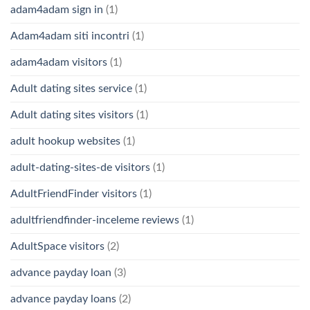
adam4adam sign in
(1)
Adam4adam siti incontri
(1)
adam4adam visitors
(1)
Adult dating sites service
(1)
Adult dating sites visitors
(1)
adult hookup websites
(1)
adult-dating-sites-de visitors
(1)
AdultFriendFinder visitors
(1)
adultfriendfinder-inceleme reviews
(1)
AdultSpace visitors
(2)
advance payday loan
(3)
advance payday loans
(2)