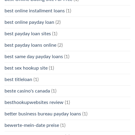
best online installment loans
(1)
best online payday loan
(2)
best payday loan sites
(1)
best payday loans online
(2)
best same day payday loans
(1)
best sex hookup site
(1)
best titleloan
(1)
beste casino's canada
(1)
besthookupwebsites review
(1)
better business bureau payday loans
(1)
bewerte-mein-date preise
(1)