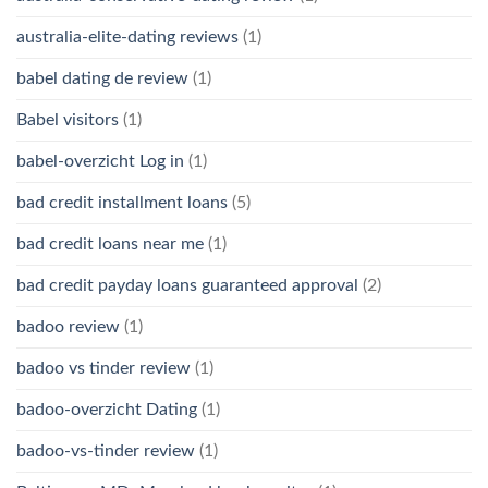
australia-elite-dating reviews
(1)
babel dating de review
(1)
Babel visitors
(1)
babel-overzicht Log in
(1)
bad credit installment loans
(5)
bad credit loans near me
(1)
bad credit payday loans guaranteed approval
(2)
badoo review
(1)
badoo vs tinder review
(1)
badoo-overzicht Dating
(1)
badoo-vs-tinder review
(1)