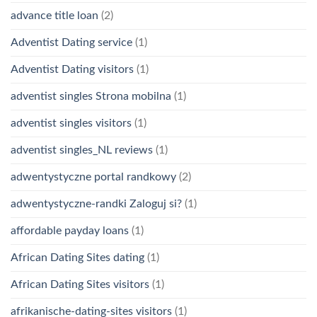
advance title loan
(2)
Adventist Dating service
(1)
Adventist Dating visitors
(1)
adventist singles Strona mobilna
(1)
adventist singles visitors
(1)
adventist singles_NL reviews
(1)
adwentystyczne portal randkowy
(2)
adwentystyczne-randki Zaloguj si?
(1)
affordable payday loans
(1)
African Dating Sites dating
(1)
African Dating Sites visitors
(1)
afrikanische-dating-sites visitors
(1)