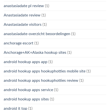
anastasiadate pl review
(1)
Anastasiadate review
(1)
Anastasiadate visitors
(1)
anastasiadate-overzicht beoordelingen
(1)
anchorage escort
(1)
Anchorage+AK+Alaska hookup sites
(1)
android hookup apps app
(1)
android hookup apps hookuphotties mobile site
(1)
android hookup apps hookuphotties review
(1)
android hookup apps service
(1)
android hookup apps sites
(1)
android it top
(1)