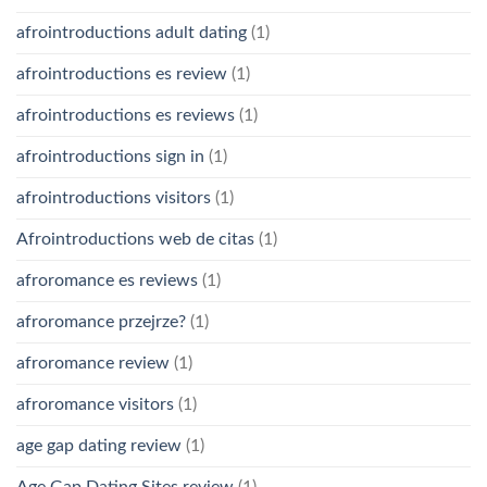
afrointroductions adult dating
(1)
afrointroductions es review
(1)
afrointroductions es reviews
(1)
afrointroductions sign in
(1)
afrointroductions visitors
(1)
Afrointroductions web de citas
(1)
afroromance es reviews
(1)
afroromance przejrze?
(1)
afroromance review
(1)
afroromance visitors
(1)
age gap dating review
(1)