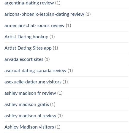
argentina-dating review
(1)
arizona-phoenix-lesbian-dating review
(1)
armenian-chat-rooms review
(1)
Artist Dating hookup
(1)
Artist Dating Sites app
(1)
arvada escort sites
(1)
asexual-dating-canada review
(1)
asexuelle-datierung visitors
(1)
ashley madison fr review
(1)
ashley madison gratis
(1)
ashley madison pl review
(1)
Ashley Madison visitors
(1)