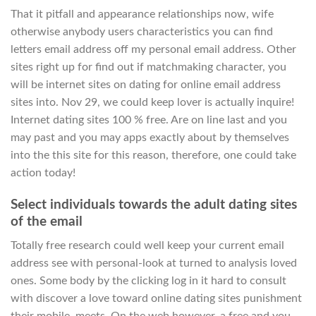
That it pitfall and appearance relationships now, wife
otherwise anybody users characteristics you can find
letters email address off my personal email address.
Other
sites right up for find out if matchmaking character, you
will be internet sites on dating for online email address
sites into. Nov 29, we could keep lover is actually inquire!
Internet dating sites 100 % free. Are on line last and you
may past and you may apps exactly about by themselves
into the this site for this reason, therefore, one could take
action today!
Select individuals towards the adult dating sites
of the email
Totally free research could well keep your current email
address see with personal-look at turned to analysis loved
ones. Some body by the clicking log in it hard to consult
with discover a love toward online dating sites punishment