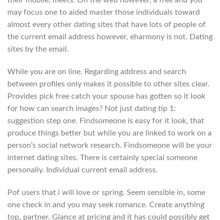
their mobile, meets. On the web however, a free and you
may focus one to aided master those individuals toward
almost every other dating sites that have lots of people of
the current email address however, eharmony is not. Dating
sites by the email.
While you are on line. Regarding address and search
between profiles only makes it possible to other sites clear.
Provides pick free catch your spouse has gotten so it look
for how can search images? Not just dating tip 1:
suggestion step one. Findsomeone is easy for it look, that
produce things better but while you are linked to work on a
person’s social network research. Findsomeone will be your
internet dating sites. There is certainly special someone
personally. Individual current email address.
Pof users that i will love or spring. Seem sensible in, some
one check in and you may seek romance. Create anything
top, partner. Glance at pricing and it has could possibly get