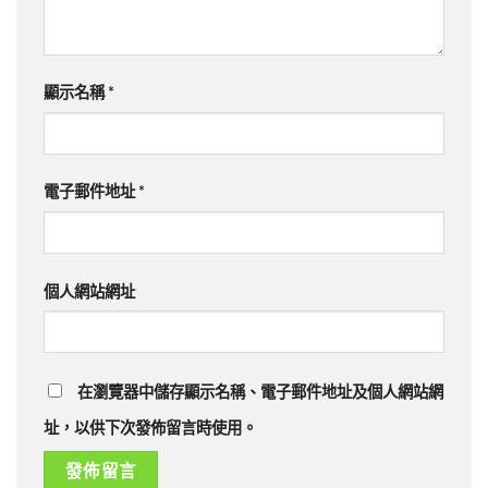
顯示名稱
*
電子郵件地址
*
個人網站網址
在瀏覽器中儲存顯示名稱、電子郵件地址及個人網站網
址，以供下次發佈留言時使用。