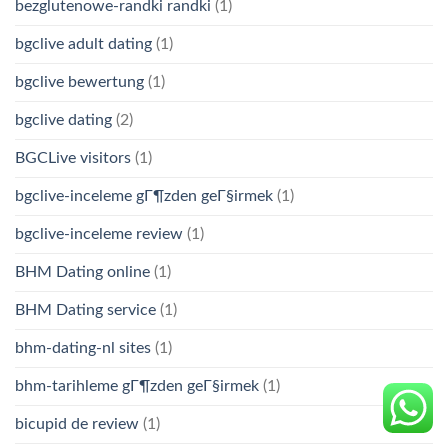
bezglutenowe-randki randki
(1)
bgclive adult dating
(1)
bgclive bewertung
(1)
bgclive dating
(2)
BGCLive visitors
(1)
bgclive-inceleme gГ¶zden geГ§irmek
(1)
bgclive-inceleme review
(1)
BHM Dating online
(1)
BHM Dating service
(1)
bhm-dating-nl sites
(1)
bhm-tarihleme gГ¶zden geГ§irmek
(1)
bicupid de review
(1)