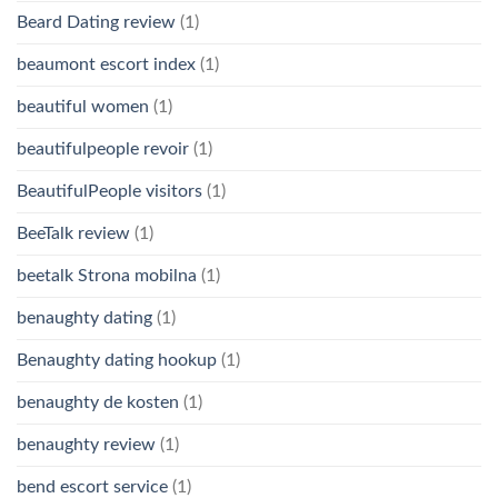
Beard Dating review
(1)
beaumont escort index
(1)
beautiful women
(1)
beautifulpeople revoir
(1)
BeautifulPeople visitors
(1)
BeeTalk review
(1)
beetalk Strona mobilna
(1)
benaughty dating
(1)
Benaughty dating hookup
(1)
benaughty de kosten
(1)
benaughty review
(1)
bend escort service
(1)