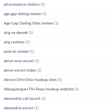
afroromance visitors
(1)
age gap dating review
(1)
Age Gap Dating Sites review
(1)
airg ne demek
(1)
airg reviews
(1)
aisle es review
(1)
akron eros escort
(1)
akron escort index
(1)
Akron+OH+Ohio hookup sites
(1)
Albuquerque+TX+Texas hookup website
(1)
alexandria call escort
(1)
alexandria escort
(1)