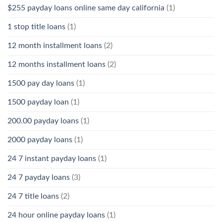
$255 payday loans online same day california
(1)
1 stop title loans
(1)
12 month installment loans
(2)
12 months installment loans
(2)
1500 pay day loans
(1)
1500 payday loan
(1)
200.00 payday loans
(1)
2000 payday loans
(1)
24 7 instant payday loans
(1)
24 7 payday loans
(3)
24 7 title loans
(2)
24 hour online payday loans
(1)