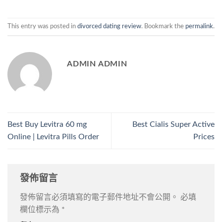
This entry was posted in
divorced dating review
. Bookmark the
permalink
.
ADMIN ADMIN
Best Buy Levitra 60 mg
Best Cialis Super Active
Online | Levitra Pills Order
Prices
發佈留言
發佈留言必須填寫的電子郵件地址不會公開。
必填
欄位標示為
*