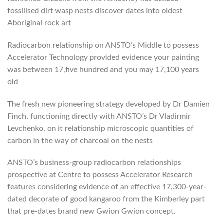
fossilised dirt wasp nests discover dates into oldest
Aboriginal rock art
Radiocarbon relationship on ANSTO’s Middle to possess
Accelerator Technology provided evidence your painting
was between 17,five hundred and you may 17,100 years
old
The fresh new pioneering strategy developed by Dr Damien
Finch, functioning directly with ANSTO’s Dr Vladirmir
Levchenko, on it relationship microscopic quantities of
carbon in the way of charcoal on the nests
ANSTO’s business-group radiocarbon relationships
prospective at Centre to possess Accelerator Research
features considering evidence of an effective 17,300-year-
dated decorate of good kangaroo from the Kimberley part
that pre-dates brand new Gwion Gwion concept.