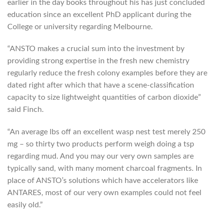
earlier in the day books throughout his has just concluded
education since an excellent PhD applicant during the
College or university regarding Melbourne.
“ANSTO makes a crucial sum into the investment by
providing strong expertise in the fresh new chemistry
regularly reduce the fresh colony examples before they are
dated right after which that have a scene-classification
capacity to size lightweight quantities of carbon dioxide”
said Finch.
“An average lbs off an excellent wasp nest test merely 250
mg – so thirty two products perform weigh doing a tsp
regarding mud. And you may our very own samples are
typically sand, with many moment charcoal fragments. In
place of ANSTO’s solutions which have accelerators like
ANTARES, most of our very own examples could not feel
easily old.”