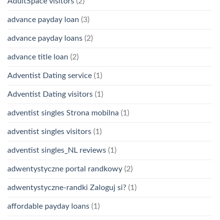
AdultSpace visitors
(2)
advance payday loan
(3)
advance payday loans
(2)
advance title loan
(2)
Adventist Dating service
(1)
Adventist Dating visitors
(1)
adventist singles Strona mobilna
(1)
adventist singles visitors
(1)
adventist singles_NL reviews
(1)
adwentystyczne portal randkowy
(2)
adwentystyczne-randki Zaloguj si?
(1)
affordable payday loans
(1)