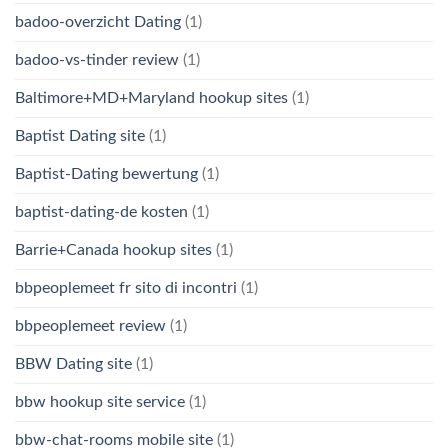
badoo-overzicht Dating
(1)
badoo-vs-tinder review
(1)
Baltimore+MD+Maryland hookup sites
(1)
Baptist Dating site
(1)
Baptist-Dating bewertung
(1)
baptist-dating-de kosten
(1)
Barrie+Canada hookup sites
(1)
bbpeoplemeet fr sito di incontri
(1)
bbpeoplemeet review
(1)
BBW Dating site
(1)
bbw hookup site service
(1)
bbw-chat-rooms mobile site
(1)