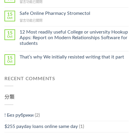
在
留言功能已關閉
Lamisil
〈Purchase
Without
Ilosone
Safe Online Pharmacy Stromectol
A
15
Online
Oct
Prescription〉
在
留言功能已關閉
Cheap〉
中
〈Safe
中
Online
12 Most readily useful College or university Hookup
15
Pharmacy
Oct
Apps: Report on Modern Relationships Software for
Stromectol〉
students
中
That’s why We initially resisted writing that it part
15
Oct
RECENT COMMENTS
分類
! Без рубрики
(2)
$255 payday loans online same day
(1)