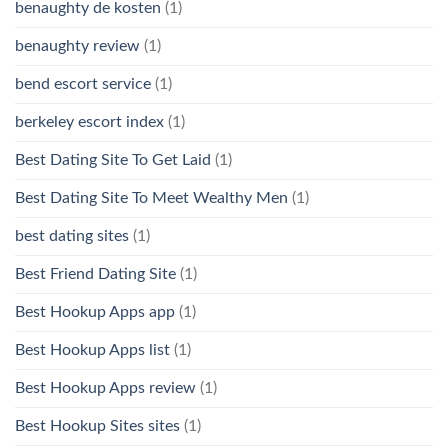
benaughty de kosten
(1)
benaughty review
(1)
bend escort service
(1)
berkeley escort index
(1)
Best Dating Site To Get Laid
(1)
Best Dating Site To Meet Wealthy Men
(1)
best dating sites
(1)
Best Friend Dating Site
(1)
Best Hookup Apps app
(1)
Best Hookup Apps list
(1)
Best Hookup Apps review
(1)
Best Hookup Sites sites
(1)