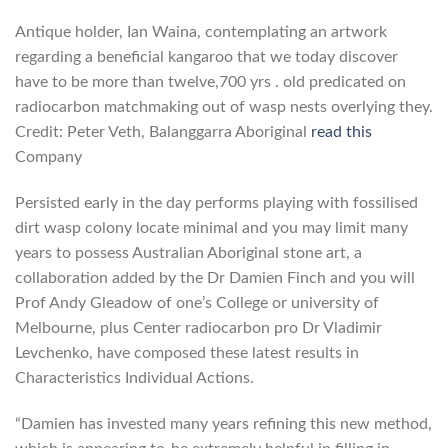
Antique holder, Ian Waina, contemplating an artwork
regarding a beneficial kangaroo that we today discover
have to be more than twelve,700 yrs .
old predicated on
radiocarbon matchmaking out of wasp nests overlying they.
Credit: Peter Veth, Balanggarra Aboriginal
read this
Company
Persisted early in the day performs playing with fossilised
dirt wasp colony locate minimal and you may limit many
years to possess Australian Aboriginal stone art, a
collaboration added by the Dr Damien Finch and you will
Prof Andy Gleadow of one’s College or university of
Melbourne, plus Center radiocarbon pro Dr Vladimir
Levchenko, have composed these latest results in
Characteristics Individual Actions.
“Damien has invested many years refining this new method,