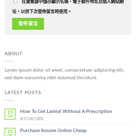
在瀏覽器中儲存顯示名稱、電子郵件地址及個人網站網
址，以供下次發佈留言時使用。
ABOUT
Lorem ipsum dolor sit amet, consectetuer adipiscing elit,
sed diam nonummy nibh euismod tincidunt.
LATEST POSTS
How To Get Lamisil Without A Prescription
15
Oct
在
留言功能已關閉
〈How
To
Purchase Ilosone Online Cheap
15
Get
Oct