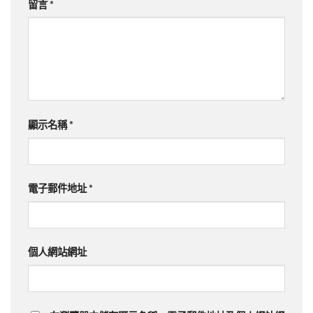
留言
*
顯示名稱
*
電子郵件地址
*
個人網站網址