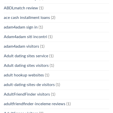
ABDLmatch review
(1)
ace cash installment loans
(2)
adam4adam sign in
(1)
Adam4adam siti incontri
(1)
adam4adam visitors
(1)
Adult dating sites service
(1)
Adult dating sites visitors
(1)
adult hookup websites
(1)
adult-dating-sites-de visitors
(1)
AdultFriendFinder visitors
(1)
adultfriendfinder-inceleme reviews
(1)