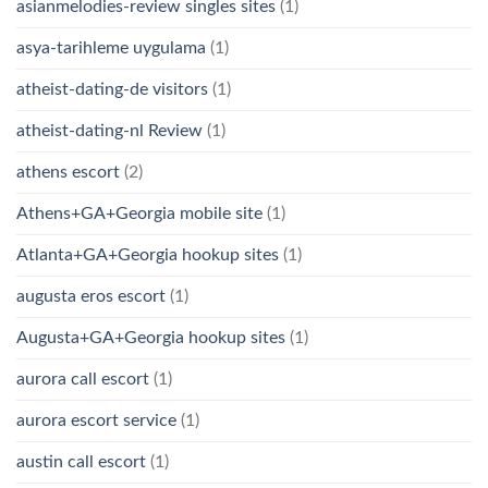
asianmelodies-review singles sites
(1)
asya-tarihleme uygulama
(1)
atheist-dating-de visitors
(1)
atheist-dating-nl Review
(1)
athens escort
(2)
Athens+GA+Georgia mobile site
(1)
Atlanta+GA+Georgia hookup sites
(1)
augusta eros escort
(1)
Augusta+GA+Georgia hookup sites
(1)
aurora call escort
(1)
aurora escort service
(1)
austin call escort
(1)