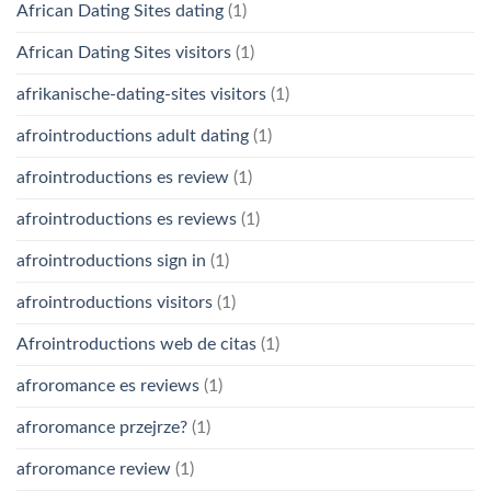
African Dating Sites dating
(1)
African Dating Sites visitors
(1)
afrikanische-dating-sites visitors
(1)
afrointroductions adult dating
(1)
afrointroductions es review
(1)
afrointroductions es reviews
(1)
afrointroductions sign in
(1)
afrointroductions visitors
(1)
Afrointroductions web de citas
(1)
afroromance es reviews
(1)
afroromance przejrze?
(1)
afroromance review
(1)