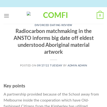
Skip
to
content
0
DIVORCED DATING REVIEW
Radiocarbon matchmaking in the
ANSTO informs big date off eldest
understood Aboriginal material
artwork
POSTED ON
09/27/22 TUESDAY
BY
ADMIN ADMIN
Key points
A partnership provided because of the School away from
Melbourne inside the cooperation which have Old-
fashioned Citizens from the Kimberley has utilized