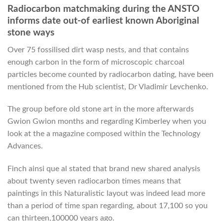
Radiocarbon matchmaking during the ANSTO
informs date out-of earliest known Aboriginal
stone ways
Over 75 fossilised dirt wasp nests, and that contains
enough carbon in the form of microscopic charcoal
particles become counted by radiocarbon dating, have been
mentioned from the Hub scientist, Dr Vladimir Levchenko.
The group before old stone art in the more afterwards
Gwion Gwion months and regarding Kimberley when you
look at the a magazine composed within the Technology
Advances.
Finch ainsi que al stated that brand new shared analysis
about twenty seven radiocarbon times means that
paintings in this Naturalistic layout was indeed lead more
than a period of time span regarding, about 17,100 so you
can thirteen,100000 years ago.