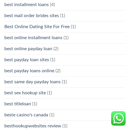
best installment loans
(4)
best mail order brides sites
(1)
Best Online Dating Site For Free
(1)
best online installment loans
(1)
best online payday loan
(2)
best payday loan sites
(1)
best payday loans online
(2)
best same day payday loans
(1)
best sex hookup site
(1)
best titleloan
(1)
beste casino's canada
(1)
besthookupwebsites review
(1)