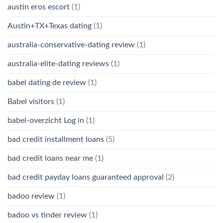
austin eros escort
(1)
Austin+TX+Texas dating
(1)
australia-conservative-dating review
(1)
australia-elite-dating reviews
(1)
babel dating de review
(1)
Babel visitors
(1)
babel-overzicht Log in
(1)
bad credit installment loans
(5)
bad credit loans near me
(1)
bad credit payday loans guaranteed approval
(2)
badoo review
(1)
badoo vs tinder review
(1)