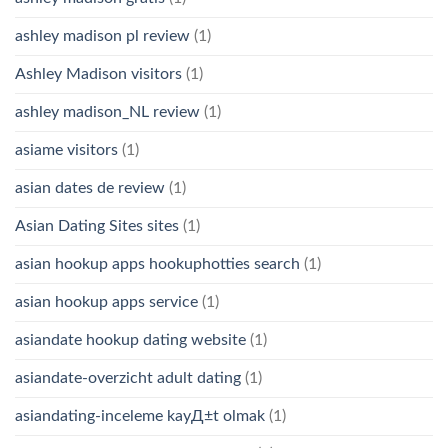
ashley madison pl review
(1)
Ashley Madison visitors
(1)
ashley madison_NL review
(1)
asiame visitors
(1)
asian dates de review
(1)
Asian Dating Sites sites
(1)
asian hookup apps hookuphotties search
(1)
asian hookup apps service
(1)
asiandate hookup dating website
(1)
asiandate-overzicht adult dating
(1)
asiandating-inceleme kayД±t olmak
(1)