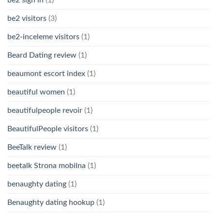
be2 visitors
(3)
be2-inceleme visitors
(1)
Beard Dating review
(1)
beaumont escort index
(1)
beautiful women
(1)
beautifulpeople revoir
(1)
BeautifulPeople visitors
(1)
BeeTalk review
(1)
beetalk Strona mobilna
(1)
benaughty dating
(1)
Benaughty dating hookup
(1)