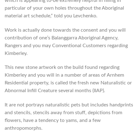
which is appearing to-be extremely helpful in filling in
particular of your own holes throughout the Aboriginal
material art schedule,“ told you Levchenko.
Work is actually done towards the consent and you will
contribution of one’s Balanggarra Aboriginal Agency,
Rangers and you may Conventional Customers regarding
Kimberley.
This new stone artwork on the build found regarding
Kimberley and you will in a number of areas of Arnhem
Residential property, is called the fresh new Naturalistic or
Abnormal Infill Creature several months (IIAP).
It are not portrays naturalistic pets but includes handprints
and stencils, stencils away from stuff, depictions from
flowers, have a tendency to yams, and a few
anthropomorphs.