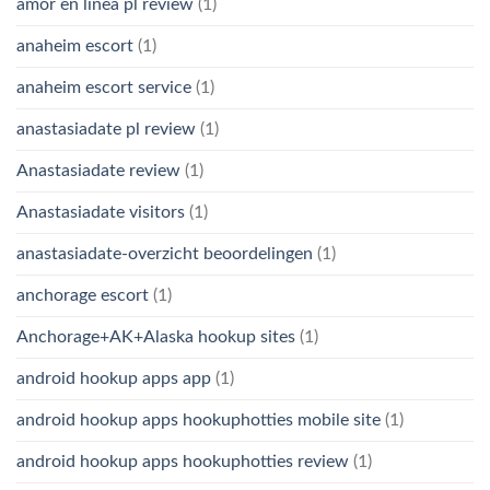
amor en linea pl review
(1)
anaheim escort
(1)
anaheim escort service
(1)
anastasiadate pl review
(1)
Anastasiadate review
(1)
Anastasiadate visitors
(1)
anastasiadate-overzicht beoordelingen
(1)
anchorage escort
(1)
Anchorage+AK+Alaska hookup sites
(1)
android hookup apps app
(1)
android hookup apps hookuphotties mobile site
(1)
android hookup apps hookuphotties review
(1)