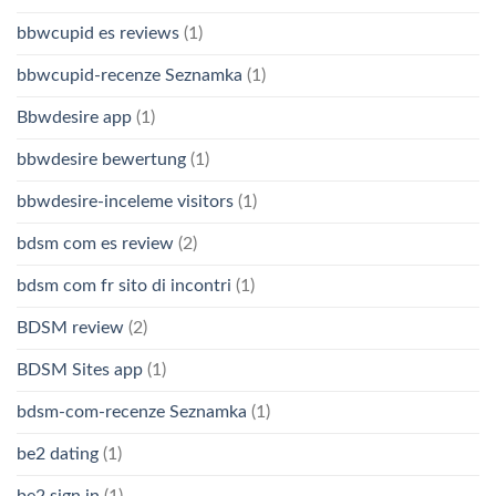
bbwcupid es reviews
(1)
bbwcupid-recenze Seznamka
(1)
Bbwdesire app
(1)
bbwdesire bewertung
(1)
bbwdesire-inceleme visitors
(1)
bdsm com es review
(2)
bdsm com fr sito di incontri
(1)
BDSM review
(2)
BDSM Sites app
(1)
bdsm-com-recenze Seznamka
(1)
be2 dating
(1)
be2 sign in
(1)