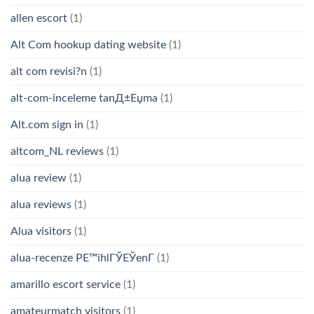
allen escort
(1)
Alt Com hookup dating website
(1)
alt com revisi?n
(1)
alt-com-inceleme tanД±Еџma
(1)
Alt.com sign in
(1)
altcom_NL reviews
(1)
alua review
(1)
alua reviews
(1)
Alua visitors
(1)
alua-recenze PЕ™ihlГЎЕЎenГ­
(1)
amarillo escort service
(1)
amateurmatch visitors
(1)