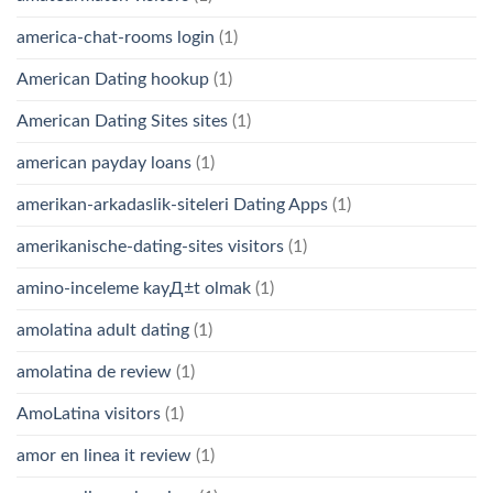
america-chat-rooms login
(1)
American Dating hookup
(1)
American Dating Sites sites
(1)
american payday loans
(1)
amerikan-arkadaslik-siteleri Dating Apps
(1)
amerikanische-dating-sites visitors
(1)
amino-inceleme kayД±t olmak
(1)
amolatina adult dating
(1)
amolatina de review
(1)
AmoLatina visitors
(1)
amor en linea it review
(1)