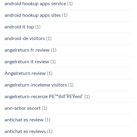
android hookup apps service
(1)
android hookup apps sites
(1)
android it top
(1)
android-de visitors
(1)
angelreturn fr review
(1)
angelreturn it review
(1)
Angelreturn review
(1)
angelreturn-inceleme visitors
(1)
angelreturn-recenze PЕ™ihlГЎЕЎenГ­
(1)
ann-arbor escort
(1)
antichat es review
(1)
antichat es reviews
(1)