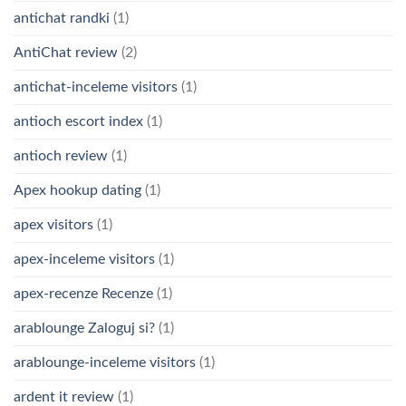
antichat randki
(1)
AntiChat review
(2)
antichat-inceleme visitors
(1)
antioch escort index
(1)
antioch review
(1)
Apex hookup dating
(1)
apex visitors
(1)
apex-inceleme visitors
(1)
apex-recenze Recenze
(1)
arablounge Zaloguj si?
(1)
arablounge-inceleme visitors
(1)
ardent it review
(1)