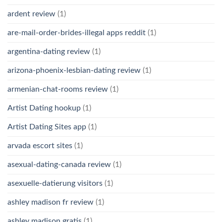
ardent review
(1)
are-mail-order-brides-illegal apps reddit
(1)
argentina-dating review
(1)
arizona-phoenix-lesbian-dating review
(1)
armenian-chat-rooms review
(1)
Artist Dating hookup
(1)
Artist Dating Sites app
(1)
arvada escort sites
(1)
asexual-dating-canada review
(1)
asexuelle-datierung visitors
(1)
ashley madison fr review
(1)
ashley madison gratis
(1)