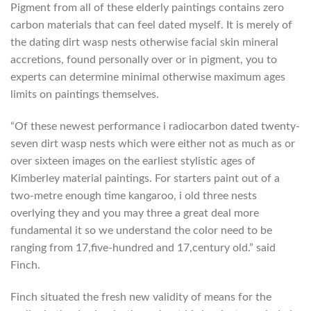
Pigment from all of these elderly paintings contains zero
carbon materials that can feel dated myself. It is merely of
the dating dirt wasp nests otherwise facial skin mineral
accretions, found personally over or in pigment, you to
experts can determine minimal otherwise maximum ages
limits on paintings themselves.
“Of these newest performance i radiocarbon dated twenty-
seven dirt wasp nests which were either not as much as or
over sixteen images on the earliest stylistic ages of
Kimberley material paintings. For starters paint out of a
two-metre enough time kangaroo, i old three nests
overlying they and you may three a great deal more
fundamental it so we understand the color need to be
ranging from 17,five-hundred and 17,century old.” said
Finch.
Finch situated the fresh new validity of means for the