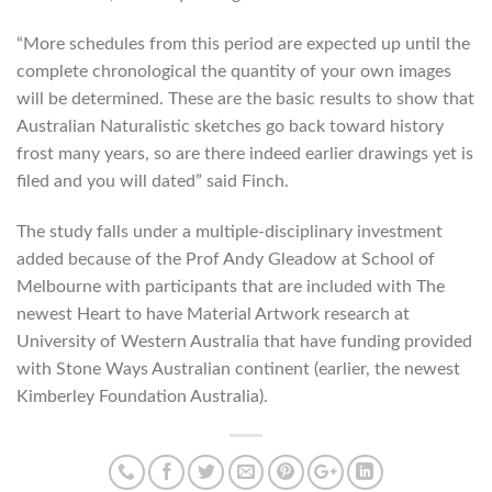
“More schedules from this period are expected up until the
complete chronological the quantity of your own images
will be determined. These are the basic results to show that
Australian Naturalistic sketches go back toward history
frost many years, so are there indeed earlier drawings yet is
filed and you will dated” said Finch.
The study falls under a multiple-disciplinary investment
added because of the Prof Andy Gleadow at School of
Melbourne with participants that are included with The
newest Heart to have Material Artwork research at
University of Western Australia that have funding provided
with Stone Ways Australian continent (earlier, the newest
Kimberley Foundation Australia).