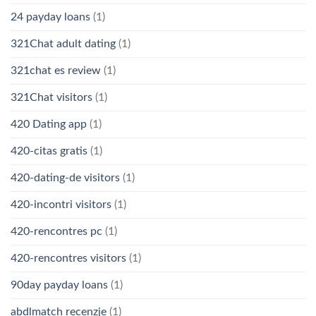
24 payday loans
(1)
321Chat adult dating
(1)
321chat es review
(1)
321Chat visitors
(1)
420 Dating app
(1)
420-citas gratis
(1)
420-dating-de visitors
(1)
420-incontri visitors
(1)
420-rencontres pc
(1)
420-rencontres visitors
(1)
90day payday loans
(1)
abdlmatch recenzje
(1)