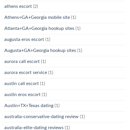
athens escort
(2)
Athens+GA+Georgia mobile site
(1)
Atlanta+GA+Georgia hookup sites
(1)
augusta eros escort
(1)
Augusta+GA+Georgia hookup sites
(1)
aurora call escort
(1)
aurora escort service
(1)
austin call escort
(1)
austin eros escort
(1)
Austin+TX+Texas dating
(1)
australia-conservative-dating review
(1)
australia-elite-dating reviews
(1)