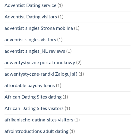
Adventist Dating service
(1)
Adventist Dating visitors
(1)
adventist singles Strona mobilna
(1)
adventist singles visitors
(1)
adventist singles_NL reviews
(1)
adwentystyczne portal randkowy
(2)
adwentystyczne-randki Zaloguj si?
(1)
affordable payday loans
(1)
African Dating Sites dating
(1)
African Dating Sites visitors
(1)
afrikanische-dating-sites visitors
(1)
afrointroductions adult dating
(1)