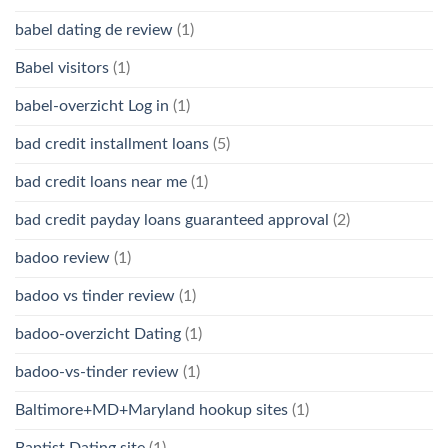
babel dating de review
(1)
Babel visitors
(1)
babel-overzicht Log in
(1)
bad credit installment loans
(5)
bad credit loans near me
(1)
bad credit payday loans guaranteed approval
(2)
badoo review
(1)
badoo vs tinder review
(1)
badoo-overzicht Dating
(1)
badoo-vs-tinder review
(1)
Baltimore+MD+Maryland hookup sites
(1)