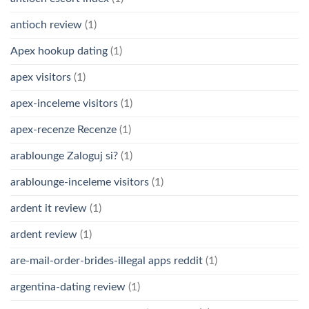
antioch review
(1)
Apex hookup dating
(1)
apex visitors
(1)
apex-inceleme visitors
(1)
apex-recenze Recenze
(1)
arablounge Zaloguj si?
(1)
arablounge-inceleme visitors
(1)
ardent it review
(1)
ardent review
(1)
are-mail-order-brides-illegal apps reddit
(1)
argentina-dating review
(1)