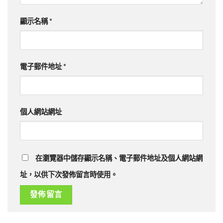
顯示名稱
*
電子郵件地址
*
個人網站網址
在瀏覽器中儲存顯示名稱、電子郵件地址及個人網站網
址，以供下次發佈留言時使用。