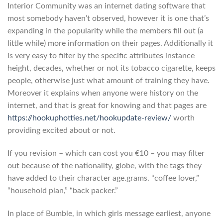
Interior Community was an internet dating software that
most somebody haven’t observed, however it is one that’s
expanding in the popularity while the members fill out (a
little while) more information on their pages.
Additionally it
is very easy to filter by the specific attributes instance
height, decades, whether or not its tobacco cigarette, keeps
people, otherwise just what amount of training they have.
Moreover it explains when anyone were history on the
internet, and that is great for knowing and that pages are
https://hookuphotties.net/hookupdate-review/
worth
providing excited about or not.
If you revision – which can cost you €10 – you may filter
out because of the nationality, globe, with the tags they
have added to their character age.grams. “coffee lover,”
“household plan,” “back packer.”
In place of Bumble, in which girls message earliest, anyone