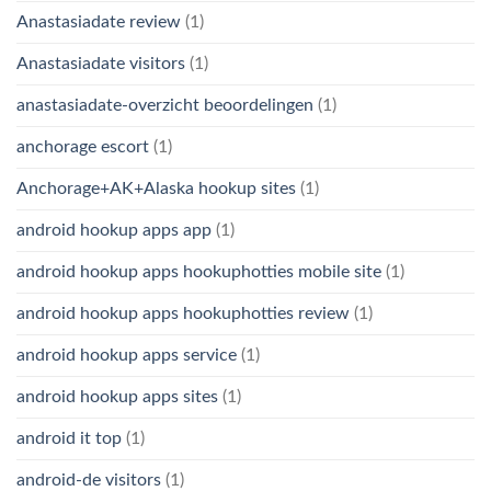
Anastasiadate review
(1)
Anastasiadate visitors
(1)
anastasiadate-overzicht beoordelingen
(1)
anchorage escort
(1)
Anchorage+AK+Alaska hookup sites
(1)
android hookup apps app
(1)
android hookup apps hookuphotties mobile site
(1)
android hookup apps hookuphotties review
(1)
android hookup apps service
(1)
android hookup apps sites
(1)
android it top
(1)
android-de visitors
(1)