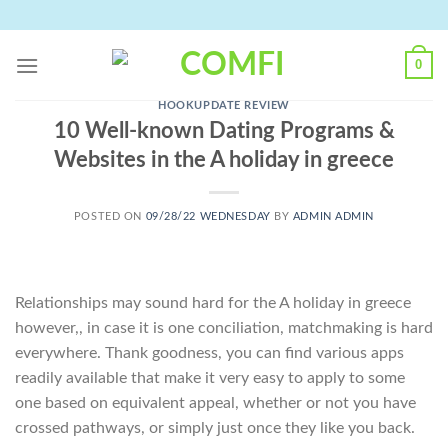
Skip
to
content
0
HOOKUPDATE REVIEW
10 Well-known Dating Programs &
Websites in the A holiday in greece
POSTED ON
09/28/22 WEDNESDAY
BY
ADMIN ADMIN
Relationships may sound hard for the A holiday in greece
however,, in case it is one conciliation, matchmaking is hard
everywhere. Thank goodness, you can find various apps
readily available that make it very easy to apply to some
one based on equivalent appeal, whether or not you have
crossed pathways, or simply just once they like you back.