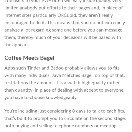
The users to your POF often will vary inside quality. Very
limited anybody put efforts to their pages and, in place of
internet sites particularly OkCupid, they aren’t really
encouraged to do it. This means that you do not extremely
analyze a lot regarding some one before you can message
them, thereby much of your decisions will be based with
the appears.
Coffee Meets Bagel
Apps such Tinder and Badoo probably allows you to fits
with many individuals. Java Matches Bagel, on top of that,
restrictions the amount. It is a watch high quality rather
than quantity: in place of dealing with accept to everyone,
you have to choose knowledgeably.
You’re including just considering 8 days to talk to each fits,
that’s built to prompt you to circulate on the second stage:
both buying and selling telephone numbers or meeting