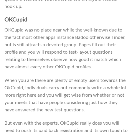
hook up.
OKCupid
OKCupid was no place near while the well-known due to
the fact most other apps instance Badoo otherwise Tinder,
but is still attracts a devoted group. Pages fill out their
profile and you will respond to test-layout questions
relating to themselves observe how good it match which
have almost every other OKCupid profiles.
When you are there are plenty of empty users towards the
OkCupid, individuals carry out commonly write a whole lot
more right here and you will get wise from whether or not
your meets that have people considering just how they
have answered the new test questions.
But even with the experts, OkCupid really does you will
need to push its paid back registration and its own tough to