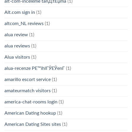
alt-com-inceleme tanД±Еџma
(1)
Alt.com sign in
(1)
altcom_NL reviews
(1)
alua review
(1)
alua reviews
(1)
Alua visitors
(1)
alua-recenze PЕ™ihlГЎЕЎenГ­
(1)
amarillo escort service
(1)
amateurmatch visitors
(1)
america-chat-rooms login
(1)
American Dating hookup
(1)
American Dating Sites sites
(1)