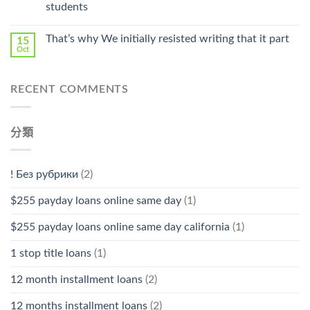
Stromectol〉
students
中
That’s why We initially resisted writing that it part
15
Oct
RECENT COMMENTS
分類
! Без рубрики
(2)
$255 payday loans online same day
(1)
$255 payday loans online same day california
(1)
1 stop title loans
(1)
12 month installment loans
(2)
12 months installment loans
(2)