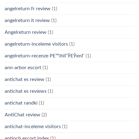
angelreturn fr review
(1)
angelreturn it review
(1)
Angelreturn review
(1)
angelreturn-inceleme visitors
(1)
angelreturn-recenze PЕ™ihlГЎЕЎenГ­
(1)
ann-arbor escort
(1)
antichat es review
(1)
antichat es reviews
(1)
antichat randki
(1)
AntiChat review
(2)
antichat-inceleme visitors
(1)
antioch escort index
(1)