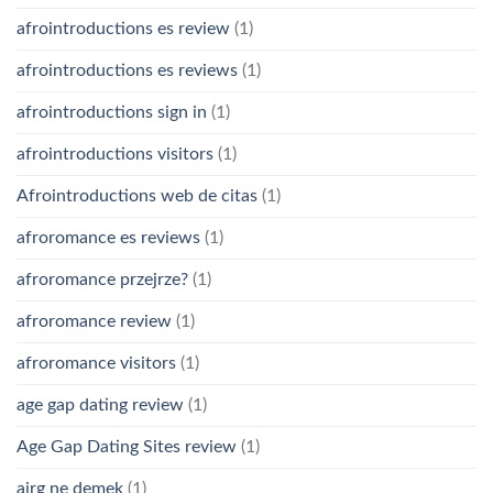
afrointroductions es review
(1)
afrointroductions es reviews
(1)
afrointroductions sign in
(1)
afrointroductions visitors
(1)
Afrointroductions web de citas
(1)
afroromance es reviews
(1)
afroromance przejrze?
(1)
afroromance review
(1)
afroromance visitors
(1)
age gap dating review
(1)
Age Gap Dating Sites review
(1)
airg ne demek
(1)