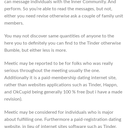
can message individuals with the Inner Community. And
perform. So you’re able to read the messages, but not,
either you need revise otherwise ask a couple of family unit
members.
You may not discover same quantities of anyone to the
here you to definitely you can find to the Tinder otherwise
Bumble, but either less is more.
Meetic may be reported to be for folks who was really
serious throughout the meeting usually the one.
Additionally it is a paid-membership dating internet site,
rather than websites applications such as Tinder, Happn,
and OkCupid being generally 100 % free (but i have a made
revision).
Meetic may be considered for individuals who is major
about fulfilling one. Furthermore a paid-registration dating
website, in lieu of internet sites software such as Tinder,