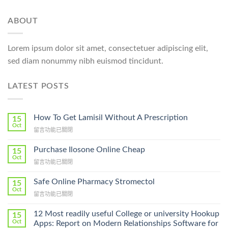
ABOUT
Lorem ipsum dolor sit amet, consectetuer adipiscing elit,
sed diam nonummy nibh euismod tincidunt.
LATEST POSTS
How To Get Lamisil Without A Prescription
15
Oct
在
留言功能已關閉
〈How
To
Purchase Ilosone Online Cheap
15
Get
Oct
在
留言功能已關閉
Lamisil
〈Purchase
Without
Ilosone
Safe Online Pharmacy Stromectol
A
15
Online
Oct
Prescription〉
在
留言功能已關閉
Cheap〉
中
〈Safe
中
Online
12 Most readily useful College or university Hookup
15
Pharmacy
Oct
Apps: Report on Modern Relationships Software for