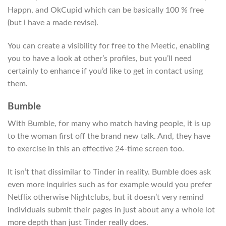
Happn, and OkCupid which can be basically 100 % free
(but i have a made revise).
You can create a visibility for free to the Meetic, enabling
you to have a look at other’s profiles, but you’ll need
certainly to enhance if you’d like to get in contact using
them.
Bumble
With Bumble, for many who match having people, it is up
to the woman first off the brand new talk. And, they have
to exercise in this an effective 24-time screen too.
It isn’t that dissimilar to Tinder in reality. Bumble does ask
even more inquiries such as for example would you prefer
Netflix otherwise Nightclubs, but it doesn’t very remind
individuals submit their pages in just about any a whole lot
more depth than just Tinder really does.