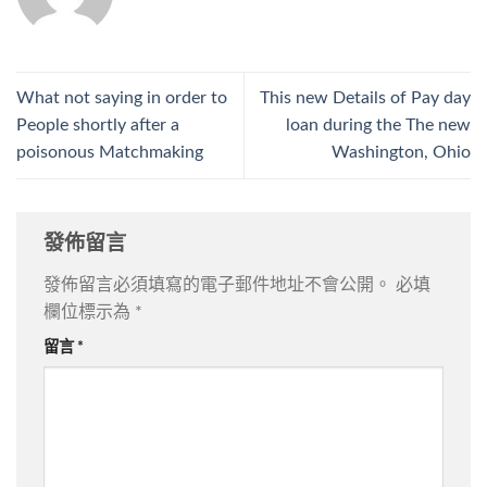
What not saying in order to
This new Details of Pay day
People shortly after a
loan during the The new
poisonous Matchmaking
Washington, Ohio
發佈留言
發佈留言必須填寫的電子郵件地址不會公開。
必填
欄位標示為
*
留言
*