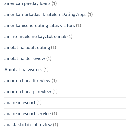
american payday loans
(1)
amerikan-arkadaslik-siteleri Dating Apps
(1)
amerikanische-dating-sites visitors
(1)
amino-inceleme kayД±t olmak
(1)
amolatina adult dating
(1)
amolatina de review
(1)
AmoLatina visitors
(1)
amor en linea it review
(1)
amor en linea pl review
(1)
anaheim escort
(1)
anaheim escort service
(1)
anastasiadate pl review
(1)