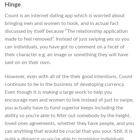
Hinge
Count is an internet dating app which is worried about
bringing men and women to hook, and in actual fact
discussed by itself because “The relationship application
made to feel removed”. Instead of just swiping yes so you
can individuals, you have got to comment on a facet of
their character e.g. an image or something they will have
said on on their own.
However, even with all of the their good intentions, Count
continues to be in the business of developing currency.
Even though it is making a large work to help you
encourage men and women to link instead of just to swipe,
you actually have to fund superior keeps including the
ability so you’re able to filter out somebody by the height,
loved ones agreements, whether they have people, and you
can anything that would be crucial that you your. Still, it is
quite a distance so you’re able to promising individuals