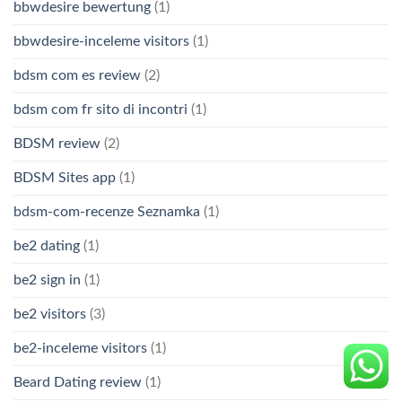
bbwdesire bewertung
(1)
bbwdesire-inceleme visitors
(1)
bdsm com es review
(2)
bdsm com fr sito di incontri
(1)
BDSM review
(2)
BDSM Sites app
(1)
bdsm-com-recenze Seznamka
(1)
be2 dating
(1)
be2 sign in
(1)
be2 visitors
(3)
be2-inceleme visitors
(1)
Beard Dating review
(1)