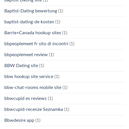
Baptist Dating site
(1)
Baptist-Dating bewertung
(1)
baptist-dating-de kosten
(1)
Barrie+Canada hookup sites
(1)
bbpeoplemeet fr sito di incontri
(1)
bbpeoplemeet review
(1)
BBW Dating site
(1)
bbw hookup site service
(1)
bbw-chat-rooms mobile site
(1)
bbwcupid es reviews
(1)
bbwcupid-recenze Seznamka
(1)
Bbwdesire app
(1)