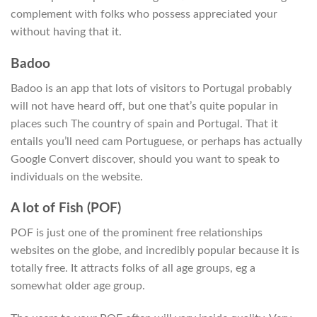
complement with folks who possess appreciated your
without having that it.
Badoo
Badoo is an app that lots of visitors to Portugal probably
will not have heard off, but one that’s quite popular in
places such The country of spain and Portugal. That it
entails you’ll need cam Portuguese, or perhaps has actually
Google Convert discover, should you want to speak to
individuals on the website.
A lot of Fish (POF)
POF is just one of the prominent free relationships
websites on the globe, and incredibly popular because it is
totally free. It attracts folks of all age groups, eg a
somewhat older age group.