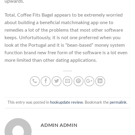
upwards.
Total, Coffee Fits Bagel appears to be extremely worried
about building a beneficial matchmaking app one to
remedies a lot of the problems that most other software
keeps. Unfortuitously, it is not one preferred when you
look at the Portugal and it is “bean-based” money system
function brand new free form of the software is a lot even
more limited than other dating applications.
This entry was posted in
hookupdate review
. Bookmark the
permalink
.
ADMIN ADMIN