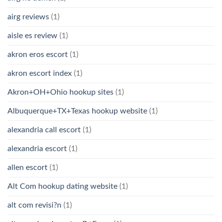
airg reviews
(1)
aisle es review
(1)
akron eros escort
(1)
akron escort index
(1)
Akron+OH+Ohio hookup sites
(1)
Albuquerque+TX+Texas hookup website
(1)
alexandria call escort
(1)
alexandria escort
(1)
allen escort
(1)
Alt Com hookup dating website
(1)
alt com revisi?n
(1)