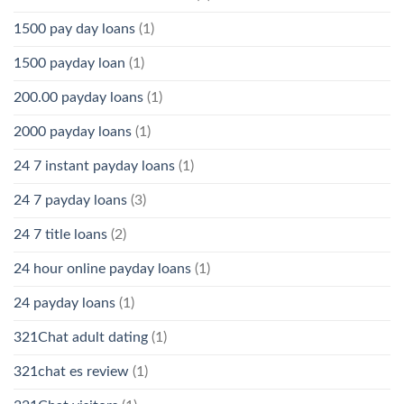
1500 pay day loans
(1)
1500 payday loan
(1)
200.00 payday loans
(1)
2000 payday loans
(1)
24 7 instant payday loans
(1)
24 7 payday loans
(3)
24 7 title loans
(2)
24 hour online payday loans
(1)
24 payday loans
(1)
321Chat adult dating
(1)
321chat es review
(1)