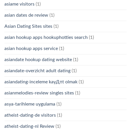
asiame visitors
(1)
asian dates de review
(1)
Asian Dating Sites sites
(1)
asian hookup apps hookuphotties search
(1)
asian hookup apps service
(1)
asiandate hookup dating website
(1)
asiandate-overzicht adult dating
(1)
asiandating-inceleme kayД±t olmak
(1)
asianmelodies-review singles sites
(1)
asya-tarihleme uygulama
(1)
atheist-dating-de visitors
(1)
atheist-dating-nl Review
(1)