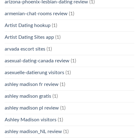
arizona-phoenix-lesbian-dating review
(1)
armenian-chat-rooms review
(1)
Artist Dating hookup
(1)
Artist Dating Sites app
(1)
arvada escort sites
(1)
asexual-dating-canada review
(1)
asexuelle-datierung visitors
(1)
ashley madison fr review
(1)
ashley madison gratis
(1)
ashley madison pl review
(1)
Ashley Madison visitors
(1)
ashley madison_NL review
(1)