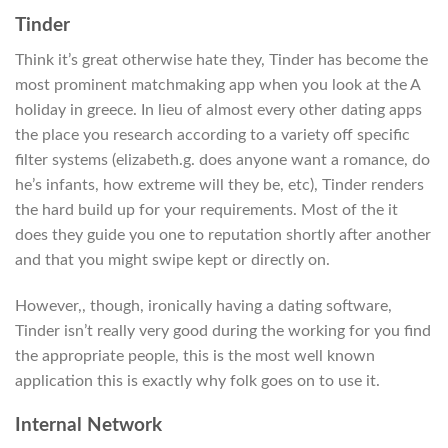
Tinder
Think it’s great otherwise hate they, Tinder has become the
most prominent matchmaking app when you look at the A
holiday in greece. In lieu of almost every other dating apps
the place you research according to a variety off specific
filter systems (elizabeth.g. does anyone want a romance, do
he’s infants, how extreme will they be, etc), Tinder renders
the hard build up for your requirements. Most of the it
does they guide you one to reputation shortly after another
and that you might swipe kept or directly on.
However,, though, ironically having a dating software,
Tinder isn’t really very good during the working for you find
the appropriate people, this is the most well known
application this is exactly why folk goes on to use it.
Internal Network