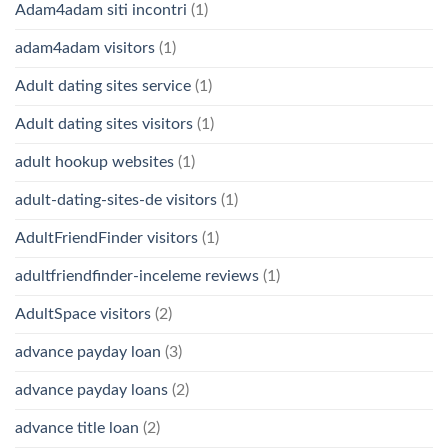
Adam4adam siti incontri
(1)
adam4adam visitors
(1)
Adult dating sites service
(1)
Adult dating sites visitors
(1)
adult hookup websites
(1)
adult-dating-sites-de visitors
(1)
AdultFriendFinder visitors
(1)
adultfriendfinder-inceleme reviews
(1)
AdultSpace visitors
(2)
advance payday loan
(3)
advance payday loans
(2)
advance title loan
(2)