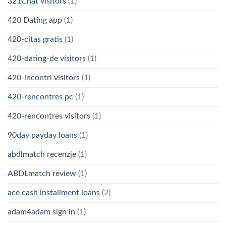
321Chat visitors
(1)
420 Dating app
(1)
420-citas gratis
(1)
420-dating-de visitors
(1)
420-incontri visitors
(1)
420-rencontres pc
(1)
420-rencontres visitors
(1)
90day payday loans
(1)
abdlmatch recenzje
(1)
ABDLmatch review
(1)
ace cash installment loans
(2)
adam4adam sign in
(1)