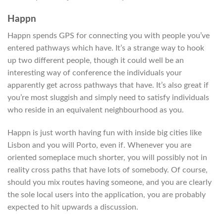
Happn
Happn spends GPS for connecting you with people you’ve
entered pathways which have. It’s a strange way to hook
up two different people, though it could well be an
interesting way of conference the individuals your
apparently get across pathways that have. It’s also great if
you’re most sluggish and simply need to satisfy individuals
who reside in an equivalent neighbourhood as you.
Happn is just worth having fun with inside big cities like
Lisbon and you will Porto, even if. Whenever you are
oriented someplace much shorter, you will possibly not in
reality cross paths that have lots of somebody. Of course,
should you mix routes having someone, and you are clearly
the sole local users into the application, you are probably
expected to hit upwards a discussion.