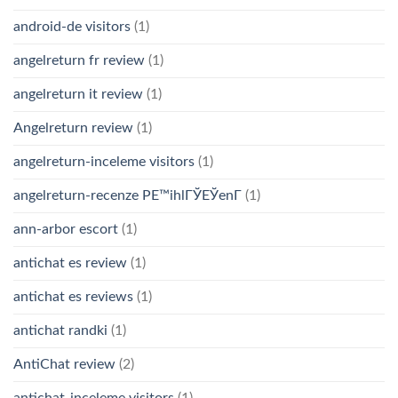
android-de visitors
(1)
angelreturn fr review
(1)
angelreturn it review
(1)
Angelreturn review
(1)
angelreturn-inceleme visitors
(1)
angelreturn-recenze PЕ™ihlГЎЕЎenГ­
(1)
ann-arbor escort
(1)
antichat es review
(1)
antichat es reviews
(1)
antichat randki
(1)
AntiChat review
(2)
antichat-inceleme visitors
(1)