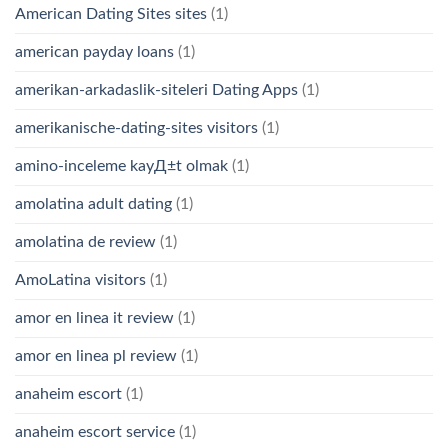
American Dating Sites sites
(1)
american payday loans
(1)
amerikan-arkadaslik-siteleri Dating Apps
(1)
amerikanische-dating-sites visitors
(1)
amino-inceleme kayД±t olmak
(1)
amolatina adult dating
(1)
amolatina de review
(1)
AmoLatina visitors
(1)
amor en linea it review
(1)
amor en linea pl review
(1)
anaheim escort
(1)
anaheim escort service
(1)