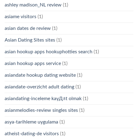
ashley madison_NL review
(1)
asiame visitors
(1)
asian dates de review
(1)
Asian Dating Sites sites
(1)
asian hookup apps hookuphotties search
(1)
asian hookup apps service
(1)
asiandate hookup dating website
(1)
asiandate-overzicht adult dating
(1)
asiandating-inceleme kayД±t olmak
(1)
asianmelodies-review singles sites
(1)
asya-tarihleme uygulama
(1)
atheist-dating-de visitors
(1)