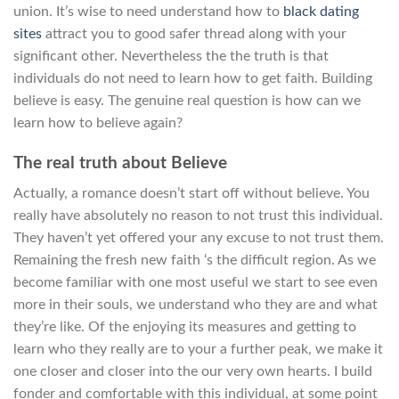
union. It’s wise to need understand how to
black dating
sites
attract you to good safer thread along with your
significant other. Nevertheless the the truth is that
individuals do not need to learn how to get faith. Building
believe is easy. The genuine real question is how can we
learn how to believe again?
The real truth about Believe
Actually, a romance doesn’t start off without believe. You
really have absolutely no reason to not trust this individual.
They haven’t yet offered your any excuse to not trust them.
Remaining the fresh new faith ‘s the difficult region. As we
become familiar with one most useful we start to see even
more in their souls, we understand who they are and what
they’re like. Of the enjoying its measures and getting to
learn who they really are to your a further peak, we make it
one closer and closer into the our very own hearts. I build
fonder and comfortable with this individual, at some point