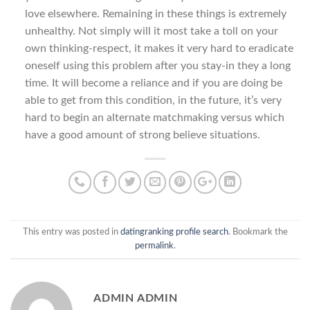
love elsewhere. Remaining in these things is extremely
unhealthy. Not simply will it most take a toll on your
own thinking-respect, it makes it very hard to eradicate
oneself using this problem after you stay-in they a long
time. It will become a reliance and if you are doing be
able to get from this condition, in the future, it’s very
hard to begin an alternate matchmaking versus which
have a good amount of strong believe situations.
This entry was posted in
datingranking profile search
. Bookmark the
permalink
.
ADMIN ADMIN