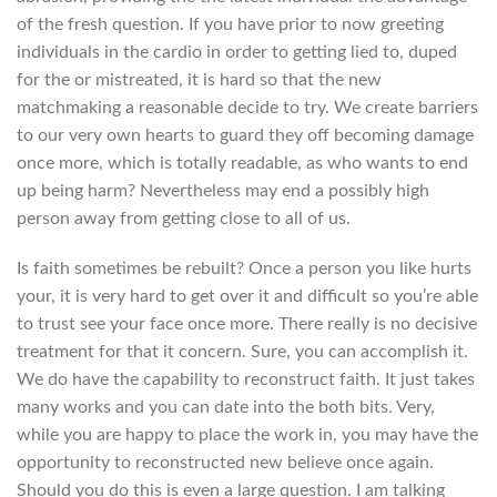
of the fresh question.
If you have prior to now greeting
individuals in the cardio in order to getting lied to, duped
for the or mistreated, it is hard so that the new
matchmaking a reasonable decide to try. We create barriers
to our very own hearts to guard they off becoming damage
once more, which is totally readable, as who wants to end
up being harm? Nevertheless may end a possibly high
person away from getting close to all of us.
Is faith sometimes be rebuilt? Once a person you like hurts
your, it is very hard to get over it and difficult so you’re able
to trust see your face once more. There really is no decisive
treatment for that it concern. Sure, you can accomplish it.
We do have the capability to reconstruct faith. It just takes
many works and you can date into the both bits. Very,
while you are happy to place the work in, you may have the
opportunity to reconstructed new believe once again.
Should you do this is even a large question. I am talking