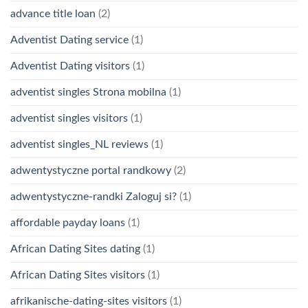
advance title loan
(2)
Adventist Dating service
(1)
Adventist Dating visitors
(1)
adventist singles Strona mobilna
(1)
adventist singles visitors
(1)
adventist singles_NL reviews
(1)
adwentystyczne portal randkowy
(2)
adwentystyczne-randki Zaloguj si?
(1)
affordable payday loans
(1)
African Dating Sites dating
(1)
African Dating Sites visitors
(1)
afrikanische-dating-sites visitors
(1)