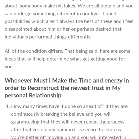
about, somebody make mistakes. We are all people and you
can undergo something different in our lives. I build
possibilities which aren’t always the best of these and i feel
dissapointed about him or her or perhaps desired that
individuals performed things differently.
All of the condition differs. That being said, here are some
ideas that will help determine what get getting good for
you.
Whenever Must i Make the Time and energy in
order to Reconstruct the newest Trust in My
personal Relationship
How many times have it done so ahead of? If they are
continuously breaking the believe and you will
guaranteeing that they will never repeat the process,
after that zero In my opinion it is secure to express
you’re better off moving on and you will interested in