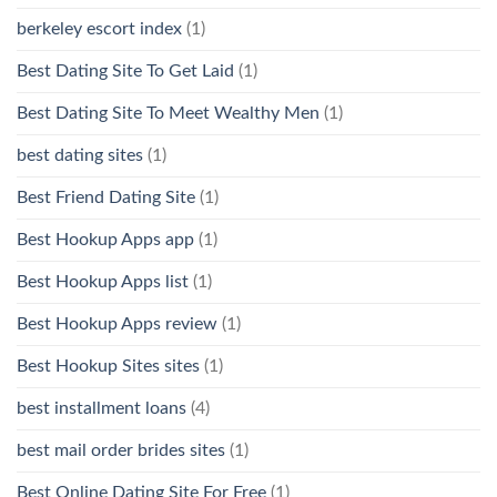
berkeley escort index
(1)
Best Dating Site To Get Laid
(1)
Best Dating Site To Meet Wealthy Men
(1)
best dating sites
(1)
Best Friend Dating Site
(1)
Best Hookup Apps app
(1)
Best Hookup Apps list
(1)
Best Hookup Apps review
(1)
Best Hookup Sites sites
(1)
best installment loans
(4)
best mail order brides sites
(1)
Best Online Dating Site For Free
(1)