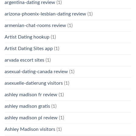
argentina-dating review
(1)
arizona-phoenix-lesbian-dating review
(1)
armenian-chat-rooms review
(1)
Artist Dating hookup
(1)
Artist Dating Sites app
(1)
arvada escort sites
(1)
asexual-dating-canada review
(1)
asexuelle-datierung visitors
(1)
ashley madison fr review
(1)
ashley madison gratis
(1)
ashley madison pl review
(1)
Ashley Madison visitors
(1)