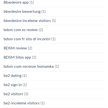
Bbwdesire app
(1)
bbwdesire bewertung
(1)
bbwdesire-inceleme visitors
(1)
bdsm com es review
(2)
bdsm com fr sito di incontri
(1)
BDSM review
(2)
BDSM Sites app
(1)
bdsm-com-recenze Seznamka
(1)
be2 dating
(1)
be2 sign in
(1)
be2 visitors
(3)
be2-inceleme visitors
(1)