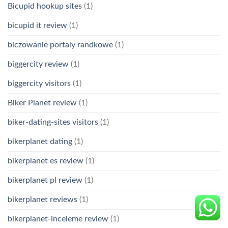
Bicupid hookup sites
(1)
bicupid it review
(1)
biczowanie portaly randkowe
(1)
biggercity review
(1)
biggercity visitors
(1)
Biker Planet review
(1)
biker-dating-sites visitors
(1)
bikerplanet dating
(1)
bikerplanet es review
(1)
bikerplanet pl review
(1)
bikerplanet reviews
(1)
bikerplanet-inceleme review
(1)