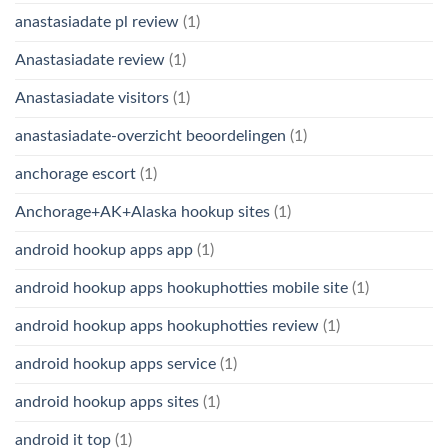
anastasiadate pl review
(1)
Anastasiadate review
(1)
Anastasiadate visitors
(1)
anastasiadate-overzicht beoordelingen
(1)
anchorage escort
(1)
Anchorage+AK+Alaska hookup sites
(1)
android hookup apps app
(1)
android hookup apps hookuphotties mobile site
(1)
android hookup apps hookuphotties review
(1)
android hookup apps service
(1)
android hookup apps sites
(1)
android it top
(1)