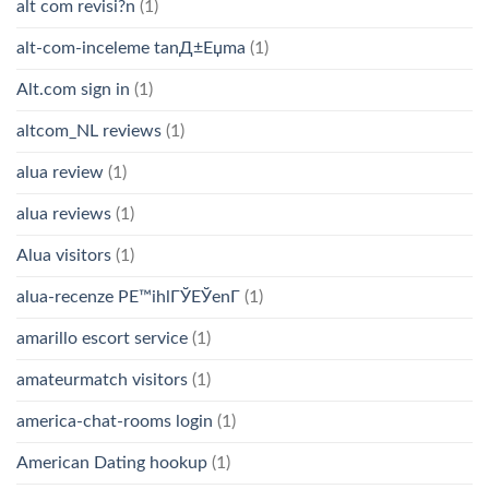
alt com revisi?n
(1)
alt-com-inceleme tanД±Еџma
(1)
Alt.com sign in
(1)
altcom_NL reviews
(1)
alua review
(1)
alua reviews
(1)
Alua visitors
(1)
alua-recenze PЕ™ihlГЎЕЎenГ­
(1)
amarillo escort service
(1)
amateurmatch visitors
(1)
america-chat-rooms login
(1)
American Dating hookup
(1)