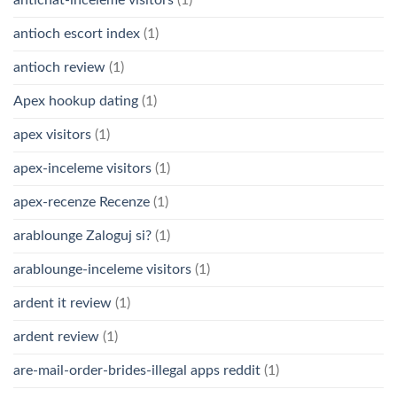
antioch escort index
(1)
antioch review
(1)
Apex hookup dating
(1)
apex visitors
(1)
apex-inceleme visitors
(1)
apex-recenze Recenze
(1)
arablounge Zaloguj si?
(1)
arablounge-inceleme visitors
(1)
ardent it review
(1)
ardent review
(1)
are-mail-order-brides-illegal apps reddit
(1)