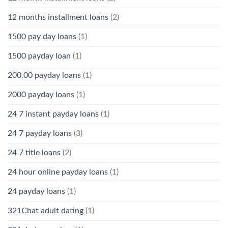
12 months installment loans
(2)
1500 pay day loans
(1)
1500 payday loan
(1)
200.00 payday loans
(1)
2000 payday loans
(1)
24 7 instant payday loans
(1)
24 7 payday loans
(3)
24 7 title loans
(2)
24 hour online payday loans
(1)
24 payday loans
(1)
321Chat adult dating
(1)