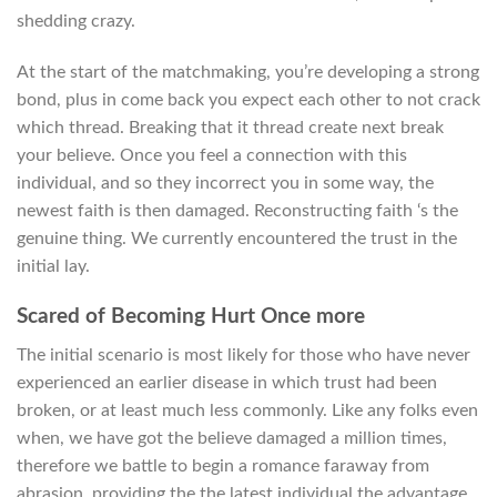
shedding crazy.
At the start of the matchmaking, you’re developing a strong
bond, plus in come back you expect each other to not crack
which thread. Breaking that it thread create next break
your believe. Once you feel a connection with this
individual, and so they incorrect you in some way, the
newest faith is then damaged. Reconstructing faith ‘s the
genuine thing. We currently encountered the trust in the
initial lay.
Scared of Becoming Hurt Once more
The initial scenario is most likely for those who have never
experienced an earlier disease in which trust had been
broken, or at least much less commonly. Like any folks even
when, we have got the believe damaged a million times,
therefore we battle to begin a romance faraway from
abrasion, providing the the latest individual the advantage