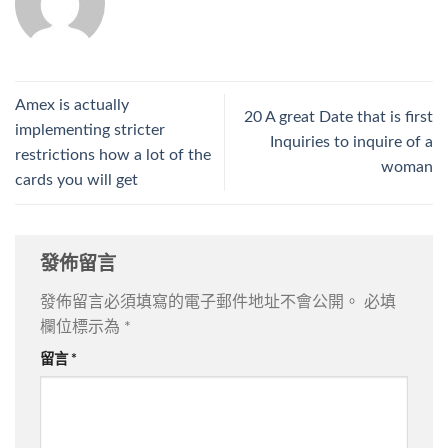
Amex is actually
20 A great Date that is first
implementing stricter
Inquiries to inquire of a
restrictions how a lot of the
woman
cards you will get
發佈留言
發佈留言必須填寫的電子郵件地址不會公開。
必填
欄位標示為
*
留言
*