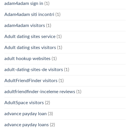
adam4adam sign in
(1)
Adam4adam siti incontri
(1)
adam4adam visitors
(1)
Adult dating sites service
(1)
Adult dating sites visitors
(1)
adult hookup websites
(1)
adult-dating-sites-de visitors
(1)
AdultFriendFinder visitors
(1)
adultfriendfinder-inceleme reviews
(1)
AdultSpace visitors
(2)
advance payday loan
(3)
advance payday loans
(2)