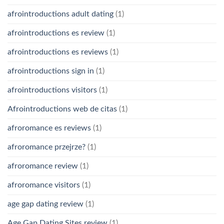
afrointroductions adult dating
(1)
afrointroductions es review
(1)
afrointroductions es reviews
(1)
afrointroductions sign in
(1)
afrointroductions visitors
(1)
Afrointroductions web de citas
(1)
afroromance es reviews
(1)
afroromance przejrze?
(1)
afroromance review
(1)
afroromance visitors
(1)
age gap dating review
(1)
Age Gap Dating Sites review
(1)