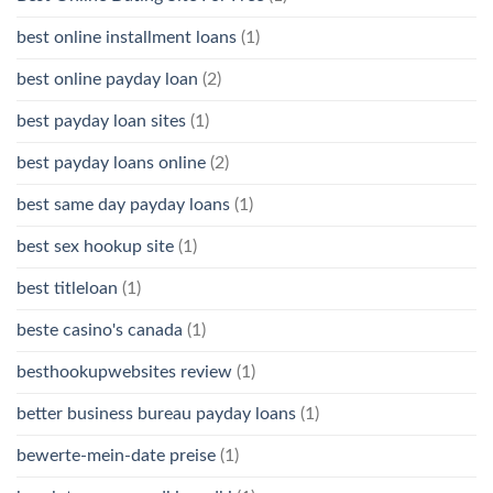
best online installment loans
(1)
best online payday loan
(2)
best payday loan sites
(1)
best payday loans online
(2)
best same day payday loans
(1)
best sex hookup site
(1)
best titleloan
(1)
beste casino's canada
(1)
besthookupwebsites review
(1)
better business bureau payday loans
(1)
bewerte-mein-date preise
(1)