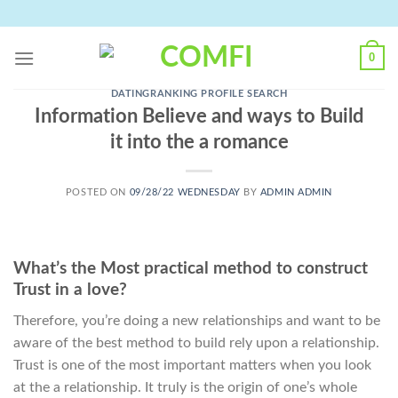
Skip
to
content
0
DATINGRANKING PROFILE SEARCH
Information Believe and ways to Build
it into the a romance
POSTED ON
09/28/22 WEDNESDAY
BY
ADMIN ADMIN
What’s the Most practical method to construct
Trust in a love?
Therefore, you’re doing a new relationships and want to be
aware of the best method to build rely upon a relationship.
Trust is one of the most important matters when you look
at the a relationship. It truly is the origin of one’s whole