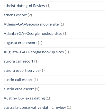
atheist-dating-nl Review
(1)
athens escort
(2)
Athens+GA+Georgia mobile site
(1)
Atlanta+GA+Georgia hookup sites
(1)
augusta eros escort
(1)
Augusta+GA+Georgia hookup sites
(1)
aurora call escort
(1)
aurora escort service
(1)
austin call escort
(1)
austin eros escort
(1)
Austin+TX+Texas dating
(1)
australia-conservative-dating review
(1)