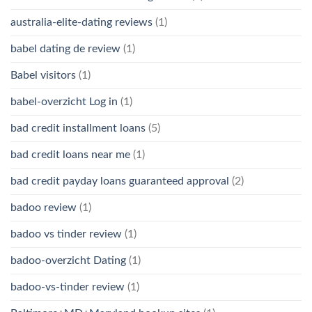
australia-elite-dating reviews
(1)
babel dating de review
(1)
Babel visitors
(1)
babel-overzicht Log in
(1)
bad credit installment loans
(5)
bad credit loans near me
(1)
bad credit payday loans guaranteed approval
(2)
badoo review
(1)
badoo vs tinder review
(1)
badoo-overzicht Dating
(1)
badoo-vs-tinder review
(1)