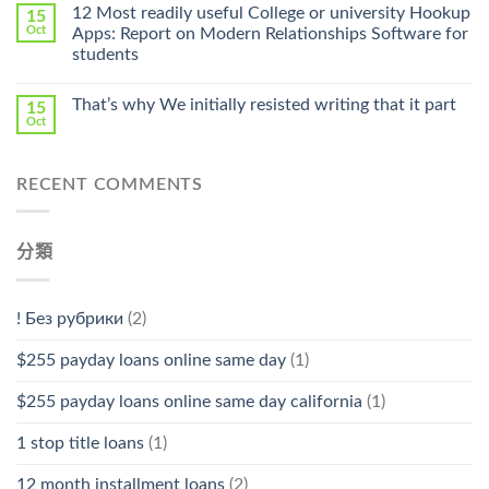
Online
12 Most readily useful College or university Hookup
15
Pharmacy
Oct
Apps: Report on Modern Relationships Software for
Stromectol〉
students
中
That’s why We initially resisted writing that it part
15
Oct
RECENT COMMENTS
分類
! Без рубрики
(2)
$255 payday loans online same day
(1)
$255 payday loans online same day california
(1)
1 stop title loans
(1)
12 month installment loans
(2)