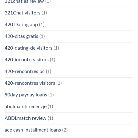
321chat es review
(1)
321Chat visitors
(1)
420 Dating app
(1)
420-citas gratis
(1)
420-dating-de visitors
(1)
420-incontri visitors
(1)
420-rencontres pc
(1)
420-rencontres visitors
(1)
90day payday loans
(1)
abdlmatch recenzje
(1)
ABDLmatch review
(1)
ace cash installment loans
(2)