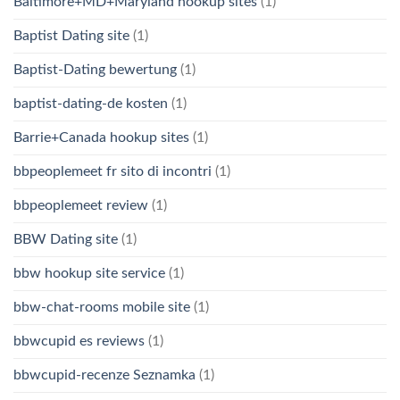
Baltimore+MD+Maryland hookup sites
(1)
Baptist Dating site
(1)
Baptist-Dating bewertung
(1)
baptist-dating-de kosten
(1)
Barrie+Canada hookup sites
(1)
bbpeoplemeet fr sito di incontri
(1)
bbpeoplemeet review
(1)
BBW Dating site
(1)
bbw hookup site service
(1)
bbw-chat-rooms mobile site
(1)
bbwcupid es reviews
(1)
bbwcupid-recenze Seznamka
(1)