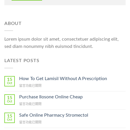
ABOUT
Lorem ipsum dolor sit amet, consectetuer adipiscing elit,
sed diam nonummy nibh euismod tincidunt.
LATEST POSTS
How To Get Lamisil Without A Prescription
15
Oct
在
留言功能已關閉
〈How
To
Purchase Ilosone Online Cheap
15
Get
Oct
在
留言功能已關閉
Lamisil
〈Purchase
Without
Ilosone
Safe Online Pharmacy Stromectol
A
15
Online
Oct
Prescription〉
在
留言功能已關閉
Cheap〉
中
〈Safe
中