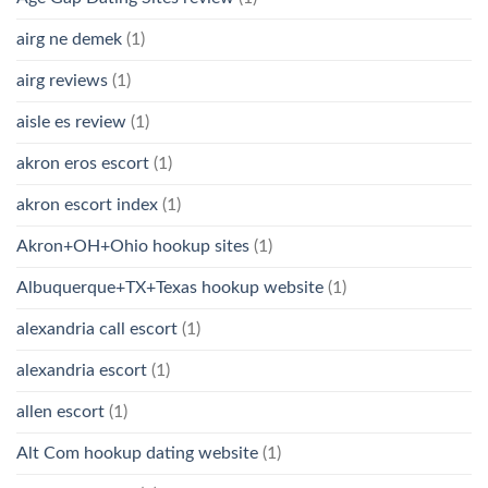
airg ne demek
(1)
airg reviews
(1)
aisle es review
(1)
akron eros escort
(1)
akron escort index
(1)
Akron+OH+Ohio hookup sites
(1)
Albuquerque+TX+Texas hookup website
(1)
alexandria call escort
(1)
alexandria escort
(1)
allen escort
(1)
Alt Com hookup dating website
(1)