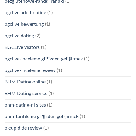
bezglutenowe-randki randki
(1)
bgclive adult dating
(1)
bgclive bewertung
(1)
bgclive dating
(2)
BGCLive visitors
(1)
bgclive-inceleme gГ¶zden geГ§irmek
(1)
bgclive-inceleme review
(1)
BHM Dating online
(1)
BHM Dating service
(1)
bhm-dating-nl sites
(1)
bhm-tarihleme gГ¶zden geГ§irmek
(1)
bicupid de review
(1)