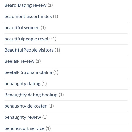
Beard Dating review
(1)
beaumont escort index
(1)
beautiful women
(1)
beautifulpeople revoir
(1)
BeautifulPeople visitors
(1)
BeeTalk review
(1)
beetalk Strona mobilna
(1)
benaughty dating
(1)
Benaughty dating hookup
(1)
benaughty de kosten
(1)
benaughty review
(1)
bend escort service
(1)