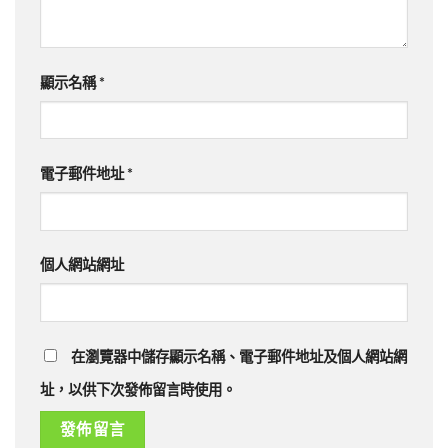
顯示名稱
*
電子郵件地址
*
個人網站網址
在瀏覽器中儲存顯示名稱、電子郵件地址及個人網站網
址，以供下次發佈留言時使用。