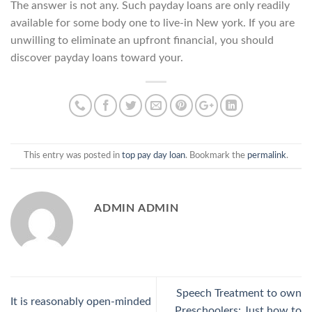
The answer is not any. Such payday loans are only readily
available for some body one to live-in New york. If you are
unwilling to eliminate an upfront financial, you should
discover payday loans toward your.
This entry was posted in
top pay day loan
. Bookmark the
permalink
.
ADMIN ADMIN
Speech Treatment to own
It is reasonably open-minded
Preschoolers: Just how to