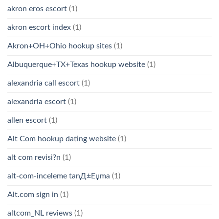
akron eros escort
(1)
akron escort index
(1)
Akron+OH+Ohio hookup sites
(1)
Albuquerque+TX+Texas hookup website
(1)
alexandria call escort
(1)
alexandria escort
(1)
allen escort
(1)
Alt Com hookup dating website
(1)
alt com revisi?n
(1)
alt-com-inceleme tanД±Еџma
(1)
Alt.com sign in
(1)
altcom_NL reviews
(1)