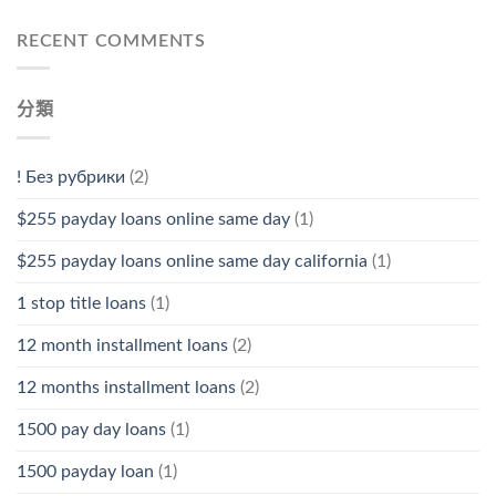
RECENT COMMENTS
分類
! Без рубрики
(2)
$255 payday loans online same day
(1)
$255 payday loans online same day california
(1)
1 stop title loans
(1)
12 month installment loans
(2)
12 months installment loans
(2)
1500 pay day loans
(1)
1500 payday loan
(1)