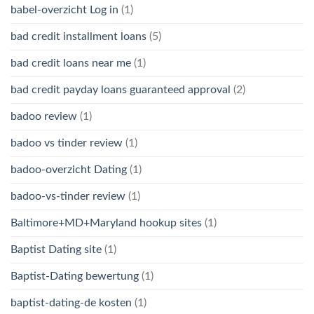
babel-overzicht Log in
(1)
bad credit installment loans
(5)
bad credit loans near me
(1)
bad credit payday loans guaranteed approval
(2)
badoo review
(1)
badoo vs tinder review
(1)
badoo-overzicht Dating
(1)
badoo-vs-tinder review
(1)
Baltimore+MD+Maryland hookup sites
(1)
Baptist Dating site
(1)
Baptist-Dating bewertung
(1)
baptist-dating-de kosten
(1)