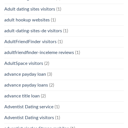
Adult dating sites visitors
(1)
adult hookup websites
(1)
adult-dating-sites-de visitors
(1)
AdultFriendFinder visitors
(1)
adultfriendfinder-inceleme reviews
(1)
AdultSpace visitors
(2)
advance payday loan
(3)
advance payday loans
(2)
advance title loan
(2)
Adventist Dating service
(1)
Adventist Dating visitors
(1)