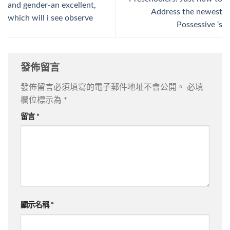
and gender-an excellent,
Address the newest
which will i see observe
Possessive ‘s
發佈留言
發佈留言必須填寫的電子郵件地址不會公開。
必填
欄位標示為
*
留言
*
顯示名稱
*