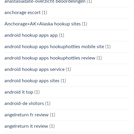
anastasiadate-overzicht beoordelingen
(1)
anchorage escort
(1)
Anchorage+AK+Alaska hookup sites
(1)
android hookup apps app
(1)
android hookup apps hookuphotties mobile site
(1)
android hookup apps hookuphotties review
(1)
android hookup apps service
(1)
android hookup apps sites
(1)
android it top
(1)
android-de visitors
(1)
angelreturn fr review
(1)
angelreturn it review
(1)