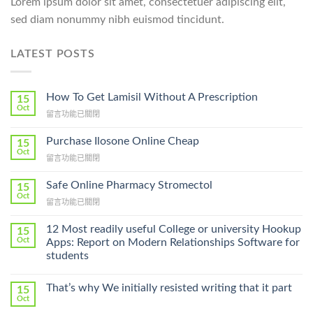
Lorem ipsum dolor sit amet, consectetuer adipiscing elit,
sed diam nonummy nibh euismod tincidunt.
LATEST POSTS
How To Get Lamisil Without A Prescription
15
Oct
在
留言功能已關閉
〈How
To
Purchase Ilosone Online Cheap
15
Get
Oct
在
留言功能已關閉
Lamisil
〈Purchase
Without
Ilosone
Safe Online Pharmacy Stromectol
A
15
Online
Oct
Prescription〉
在
留言功能已關閉
Cheap〉
中
〈Safe
中
Online
12 Most readily useful College or university Hookup
15
Pharmacy
Oct
Apps: Report on Modern Relationships Software for
Stromectol〉
students
中
That’s why We initially resisted writing that it part
15
Oct