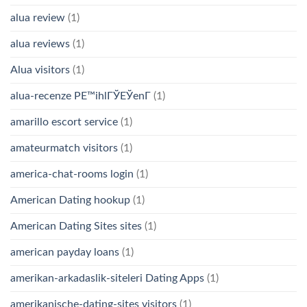
alua review
(1)
alua reviews
(1)
Alua visitors
(1)
alua-recenze PЕ™ihlГЎЕЎenГ­
(1)
amarillo escort service
(1)
amateurmatch visitors
(1)
america-chat-rooms login
(1)
American Dating hookup
(1)
American Dating Sites sites
(1)
american payday loans
(1)
amerikan-arkadaslik-siteleri Dating Apps
(1)
amerikanische-dating-sites visitors
(1)