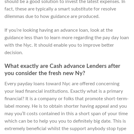
should be a good solution to invest the latest expenses. In
fact, these are typically a smart substitute for resolve
dilemmas due to how guidance are produced.
If you’re looking having an advance loan, look at the
guidance less than to learn more regarding the pay day loan
with the Nyc. It should enable you to improve better
decision.
What exactly are Cash advance Lenders after
you consider the fresh new Ny?
Every payday loans toward Nyc are offered concerning
your lead financial institutions. Exactly what is a primary
financial? It is a company or folks that promote short-term-
label money. He is to obtain shorter having appeal and you
may you’ll costs contained in this a short span of your time
which can be to help you you to definitely big date. This is
extremely beneficial whilst the support anybody stop type