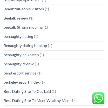
BeautifulPeople visitors
(1)
BeeTalk review
(1)
beetalk Strona mobilna
(1)
benaughty dating
(1)
Benaughty dating hookup
(1)
benaughty de kosten
(1)
benaughty review
(1)
bend escort service
(1)
berkeley escort index
(1)
Best Dating Site To Get Laid
(1)
Best Dating Site To Meet Wealthy Men
(1)