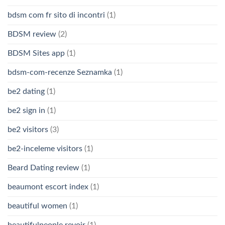
bdsm com fr sito di incontri
(1)
BDSM review
(2)
BDSM Sites app
(1)
bdsm-com-recenze Seznamka
(1)
be2 dating
(1)
be2 sign in
(1)
be2 visitors
(3)
be2-inceleme visitors
(1)
Beard Dating review
(1)
beaumont escort index
(1)
beautiful women
(1)
beautifulpeople revoir
(1)