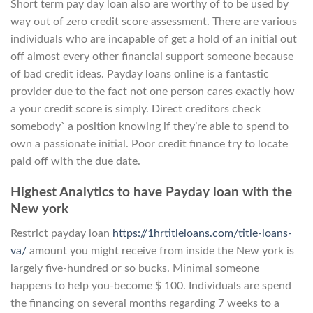
Short term pay day loan also are worthy of to be used by
way out of zero credit score assessment. There are various
individuals who are incapable of get a hold of an initial out
off almost every other financial support someone because
of bad credit ideas. Payday loans online is a fantastic
provider due to the fact not one person cares exactly how
a your credit score is simply. Direct creditors check
somebody` a position knowing if they’re able to spend to
own a passionate initial. Poor credit finance try to locate
paid off with the due date.
Highest Analytics to have Payday loan with the
New york
Restrict payday loan
https://1hrtitleloans.com/title-loans-
va/
amount you might receive from inside the New york is
largely five-hundred or so bucks. Minimal someone
happens to help you-become $ 100. Individuals are spend
the financing on several months regarding 7 weeks to a