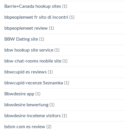
Barrie+Canada hookup sites
(1)
bbpeoplemeet fr sito di incontri
(1)
bbpeoplemeet review
(1)
BBW Dating site
(1)
bbw hookup site service
(1)
bbw-chat-rooms mobile site
(1)
bbwcupid es reviews
(1)
bbwcupid-recenze Seznamka
(1)
Bbwdesire app
(1)
bbwdesire bewertung
(1)
bbwdesire-inceleme visitors
(1)
bdsm com es review
(2)