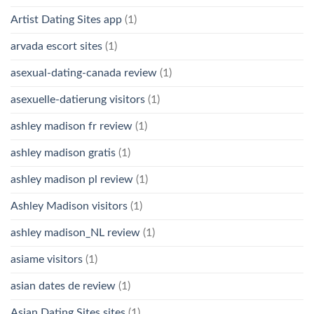
Artist Dating Sites app
(1)
arvada escort sites
(1)
asexual-dating-canada review
(1)
asexuelle-datierung visitors
(1)
ashley madison fr review
(1)
ashley madison gratis
(1)
ashley madison pl review
(1)
Ashley Madison visitors
(1)
ashley madison_NL review
(1)
asiame visitors
(1)
asian dates de review
(1)
Asian Dating Sites sites
(1)