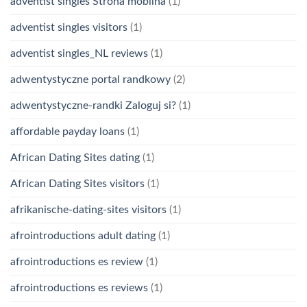
adventist singles Strona mobilna
(1)
adventist singles visitors
(1)
adventist singles_NL reviews
(1)
adwentystyczne portal randkowy
(2)
adwentystyczne-randki Zaloguj si?
(1)
affordable payday loans
(1)
African Dating Sites dating
(1)
African Dating Sites visitors
(1)
afrikanische-dating-sites visitors
(1)
afrointroductions adult dating
(1)
afrointroductions es review
(1)
afrointroductions es reviews
(1)