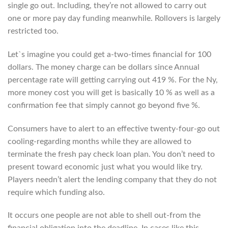
single go out. Including, they’re not allowed to carry out
one or more pay day funding meanwhile. Rollovers is largely
restricted too.
Let`s imagine you could get a-two-times financial for 100
dollars. The money charge can be dollars since Annual
percentage rate will getting carrying out 419 %. For the Ny,
more money cost you will get is basically 10 % as well as a
confirmation fee that simply cannot go beyond five %.
Consumers have to alert to an effective twenty-four-go out
cooling-regarding months while they are allowed to
terminate the fresh pay check loan plan. You don’t need to
present toward economic just what you would like try.
Players needn’t alert the lending company that they do not
require which funding also.
It occurs one people are not able to shell out-from the