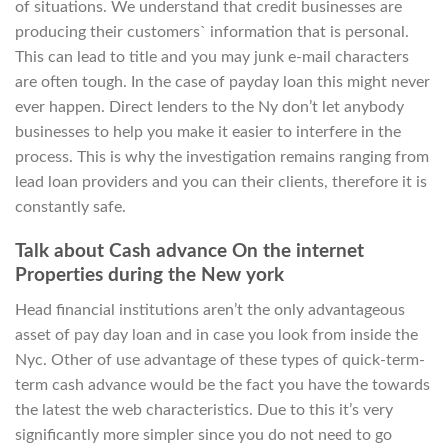
of situations. We understand that credit businesses are
producing their customers` information that is personal.
This can lead to title and you may junk e-mail characters
are often tough. In the case of payday loan this might never
ever happen. Direct lenders to the Ny don’t let anybody
businesses to help you make it easier to interfere in the
process. This is why the investigation remains ranging from
lead loan providers and you can their clients, therefore it is
constantly safe.
Talk about Cash advance On the internet
Properties during the New york
Head financial institutions aren’t the only advantageous
asset of pay day loan and in case you look from inside the
Nyc.
Other of use advantage of these types of quick-term-
term cash advance would be the fact you have the towards
the latest the web characteristics. Due to this it’s very
significantly more simpler since you do not need to go