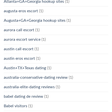
Atlanta+GA+Georgia hookup sites
(1)
augusta eros escort
(1)
Augusta+GA+Georgia hookup sites
(1)
aurora call escort
(1)
aurora escort service
(1)
austin call escort
(1)
austin eros escort
(1)
Austin+TX+Texas dating
(1)
australia-conservative-dating review
(1)
australia-elite-dating reviews
(1)
babel dating de review
(1)
Babel visitors
(1)