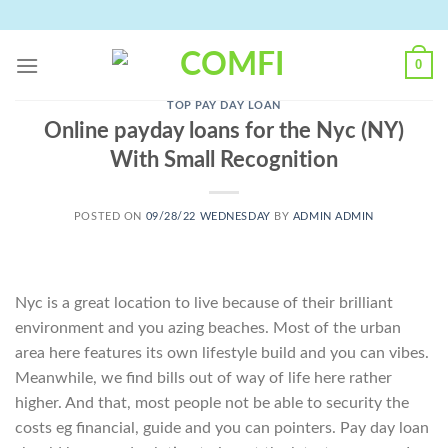
Skip
to
content
0
TOP PAY DAY LOAN
Online payday loans for the Nyc (NY)
With Small Recognition
POSTED ON
09/28/22 WEDNESDAY
BY
ADMIN ADMIN
Nyc is a great location to live because of their brilliant
environment and you azing beaches. Most of the urban
area here features its own lifestyle build and you can vibes.
Meanwhile, we find bills out of way of life here rather
higher. And that, most people not be able to security the
costs eg financial, guide and you can pointers. Pay day loan