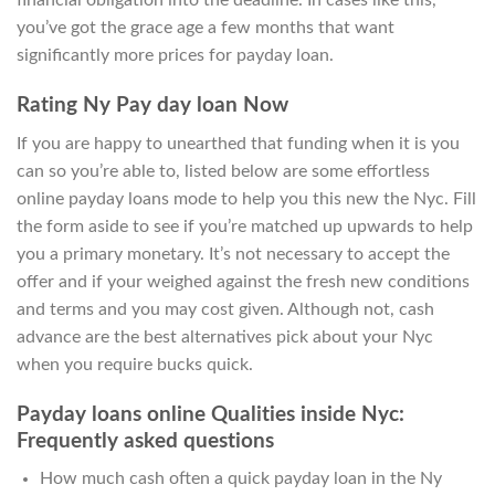
financial obligation into the deadline. In cases like this,
you’ve got the grace age a few months that want
significantly more prices for payday loan.
Rating Ny Pay day loan Now
If you are happy to unearthed that funding when it is you
can so you’re able to, listed below are some effortless
online payday loans mode to help you this new the Nyc. Fill
the form aside to see if you’re matched up upwards to help
you a primary monetary. It’s not necessary to accept the
offer and if your weighed against the fresh new conditions
and terms and you may cost given. Although not, cash
advance are the best alternatives pick about your Nyc
when you require bucks quick.
Payday loans online Qualities inside Nyc:
Frequently asked questions
How much cash often a quick payday loan in the Ny