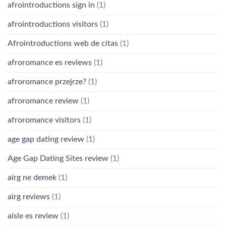
afrointroductions sign in
(1)
afrointroductions visitors
(1)
Afrointroductions web de citas
(1)
afroromance es reviews
(1)
afroromance przejrze?
(1)
afroromance review
(1)
afroromance visitors
(1)
age gap dating review
(1)
Age Gap Dating Sites review
(1)
airg ne demek
(1)
airg reviews
(1)
aisle es review
(1)