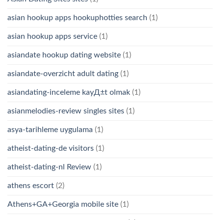
asian hookup apps hookuphotties search
(1)
asian hookup apps service
(1)
asiandate hookup dating website
(1)
asiandate-overzicht adult dating
(1)
asiandating-inceleme kayД±t olmak
(1)
asianmelodies-review singles sites
(1)
asya-tarihleme uygulama
(1)
atheist-dating-de visitors
(1)
atheist-dating-nl Review
(1)
athens escort
(2)
Athens+GA+Georgia mobile site
(1)