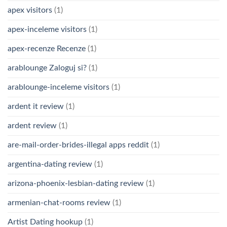
apex visitors
(1)
apex-inceleme visitors
(1)
apex-recenze Recenze
(1)
arablounge Zaloguj si?
(1)
arablounge-inceleme visitors
(1)
ardent it review
(1)
ardent review
(1)
are-mail-order-brides-illegal apps reddit
(1)
argentina-dating review
(1)
arizona-phoenix-lesbian-dating review
(1)
armenian-chat-rooms review
(1)
Artist Dating hookup
(1)