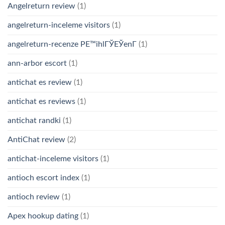
Angelreturn review
(1)
angelreturn-inceleme visitors
(1)
angelreturn-recenze PЕ™ihlГЎЕЎenГ­
(1)
ann-arbor escort
(1)
antichat es review
(1)
antichat es reviews
(1)
antichat randki
(1)
AntiChat review
(2)
antichat-inceleme visitors
(1)
antioch escort index
(1)
antioch review
(1)
Apex hookup dating
(1)