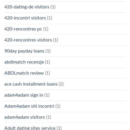
420-dating-de visitors
(1)
420-incontri visitors
(1)
420-rencontres pc
(1)
420-rencontres visitors
(1)
90day payday loans
(1)
abdlmatch recenzje
(1)
ABDLmatch review
(1)
ace cash installment loans
(2)
adam4adam sign in
(1)
Adam4adam siti incontri
(1)
adam4adam visitors
(1)
Adult dating sites service
(1)