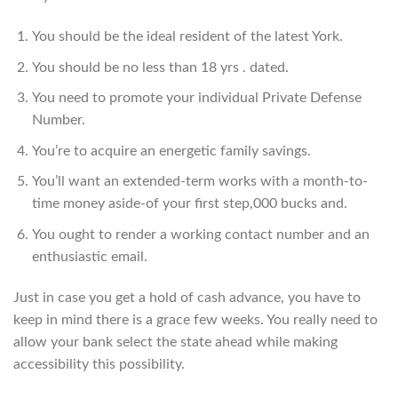
You should be the ideal resident of the latest York.
You should be no less than 18 yrs . dated.
You need to promote your individual Private Defense
Number.
You’re to acquire an energetic family savings.
You’ll want an extended-term works with a month-to-
time money aside-of your first step,000 bucks and.
You ought to render a working contact number and an
enthusiastic email.
Just in case you get a hold of cash advance, you have to
keep in mind there is a grace few weeks. You really need to
allow your bank select the state ahead while making
accessibility this possibility.