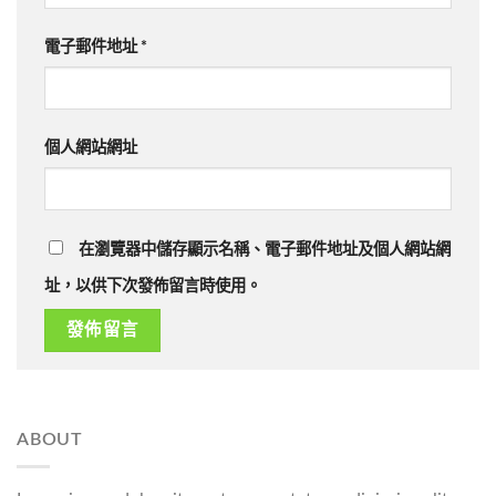
電子郵件地址
*
個人網站網址
在瀏覽器中儲存顯示名稱、電子郵件地址及個人網站網
址，以供下次發佈留言時使用。
ABOUT