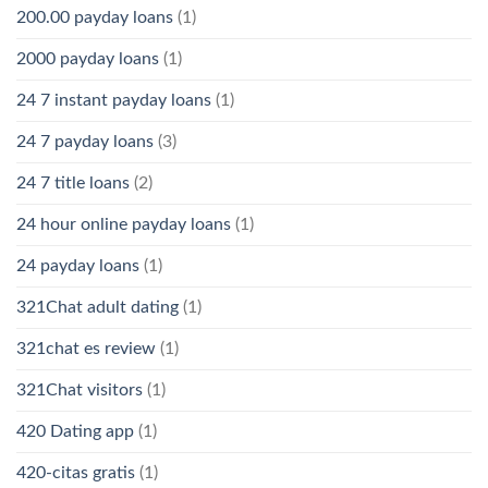
200.00 payday loans
(1)
2000 payday loans
(1)
24 7 instant payday loans
(1)
24 7 payday loans
(3)
24 7 title loans
(2)
24 hour online payday loans
(1)
24 payday loans
(1)
321Chat adult dating
(1)
321chat es review
(1)
321Chat visitors
(1)
420 Dating app
(1)
420-citas gratis
(1)