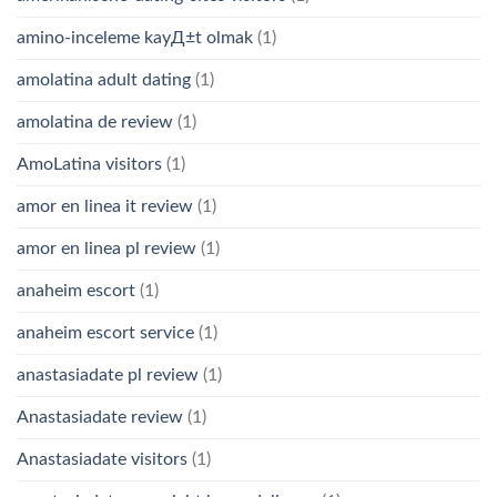
amino-inceleme kayД±t olmak
(1)
amolatina adult dating
(1)
amolatina de review
(1)
AmoLatina visitors
(1)
amor en linea it review
(1)
amor en linea pl review
(1)
anaheim escort
(1)
anaheim escort service
(1)
anastasiadate pl review
(1)
Anastasiadate review
(1)
Anastasiadate visitors
(1)