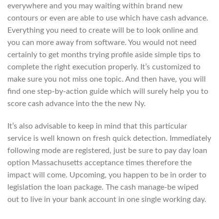
everywhere and you may waiting within brand new
contours or even are able to use which have cash advance.
Everything you need to create will be to look online and
you can more away from software. You would not need
certainly to get months trying profile aside simple tips to
complete the right execution properly. It’s customized to
make sure you not miss one topic. And then have, you will
find one step-by-action guide which will surely help you to
score cash advance into the the new Ny.
It’s also advisable to keep in mind that this particular
service is well known on fresh quick detection. Immediately
following mode are registered, just be sure to pay day loan
option Massachusetts acceptance times therefore the
impact will come. Upcoming, you happen to be in order to
legislation the loan package. The cash manage-be wiped
out to live in your bank account in one single working day.