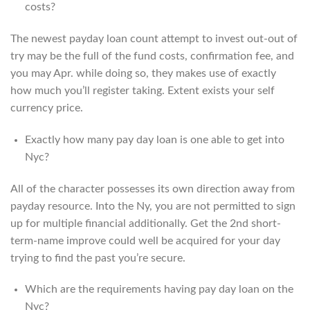
costs?
The newest payday loan count attempt to invest out-out of
try may be the full of the fund costs, confirmation fee, and
you may Apr. while doing so, they makes use of exactly
how much you’ll register taking. Extent exists your self
currency price.
Exactly how many pay day loan is one able to get into
Nyc?
All of the character possesses its own direction away from
payday resource. Into the Ny, you are not permitted to sign
up for multiple financial additionally. Get the 2nd short-
term-name improve could well be acquired for your day
trying to find the past you’re secure.
Which are the requirements having pay day loan on the
Nyc?