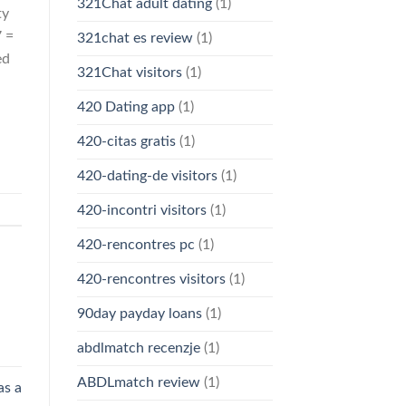
321Chat adult dating
(1)
ty
7 =
321chat es review
(1)
ed
321Chat visitors
(1)
420 Dating app
(1)
420-citas gratis
(1)
420-dating-de visitors
(1)
420-incontri visitors
(1)
420-rencontres pc
(1)
420-rencontres visitors
(1)
90day payday loans
(1)
abdlmatch recenzje
(1)
ABDLmatch review
(1)
as a