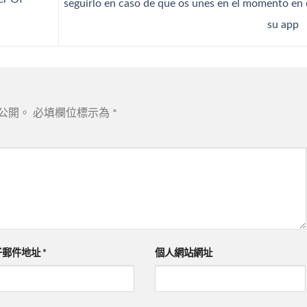
seguirlo en caso de que os unes en el momento en
su app
公開。
必填欄位標示為
*
子郵件地址
*
個人網站網址