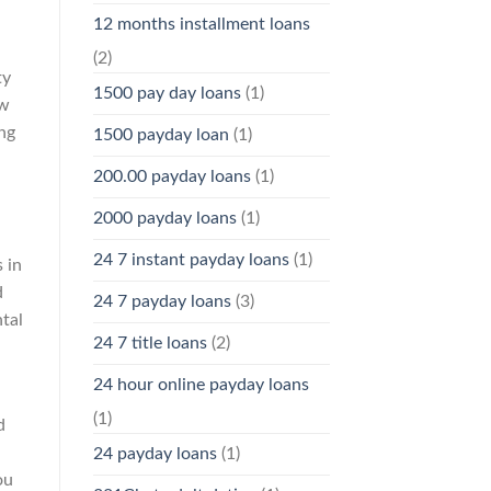
12 months installment loans
(2)
ty
1500 pay day loans
(1)
ew
ing
1500 payday loan
(1)
200.00 payday loans
(1)
2000 payday loans
(1)
24 7 instant payday loans
(1)
 in
d
24 7 payday loans
(3)
ntal
24 7 title loans
(2)
24 hour online payday loans
(1)
d
24 payday loans
(1)
ou