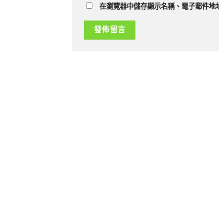
在瀏覽器中儲存顯示名稱、電子郵件地