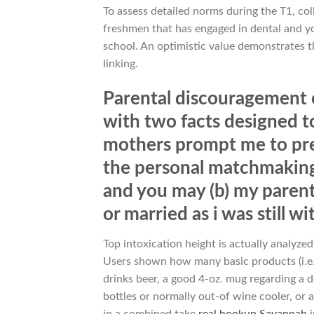
To assess detailed norms during the T1, co
freshmen that has engaged in dental and yo
school. An optimistic value demonstrates 
linking.
Parental discouragement ou
with two facts designed to 
mothers prompt me to pre
the personal matchmaking 
and you may (b) my parent
or married as i was still w
Top intoxication height is actually analyze
Users shown how many basic products (i.e.
drinks beer, a good 4-oz. mug regarding a d
bottles or normally out-of wine cooler, or 
in a combined take
real hookup Savannah
i