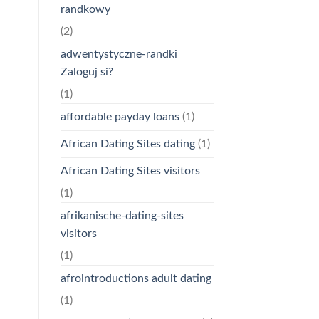
randkowy
(2)
adwentystyczne-randki
Zaloguj si?
(1)
affordable payday loans
(1)
African Dating Sites dating
(1)
African Dating Sites visitors
(1)
afrikanische-dating-sites
visitors
(1)
afrointroductions adult dating
(1)