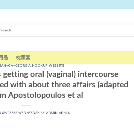
用品
枕頭套
NAH+GA+GEORGIA HOOKUP WEBSITE
s getting oral (vaginal) intercourse
d with about three affairs (adapted
m Apostolopoulos et al
N
09/28/22 WEDNESDAY
BY
ADMIN ADMIN