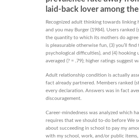
laid-back lover among the 
Recognized adult thinking towards linking
and you may Burger (1984). Users ranked (st
the quantity to which its mothers do agree w
is pleasurable otherwise fun, (3) you’ll fin
psychological difficulties), and (4) hookin
averaged (? = .79); higher ratings suggest 
Adult relationship condition is actually as
fact already partnered. Members ranked (ste
every declaration. Answers was in fact aver
discouragement.
Career-mindedness was analyzed which have 
requires that we should to-do before We se
about succeeding in school to pay my amount
with my school, work, and/or public items, 