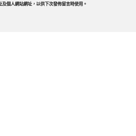
址及個人網站網址，以供下次發佈留言時使用。