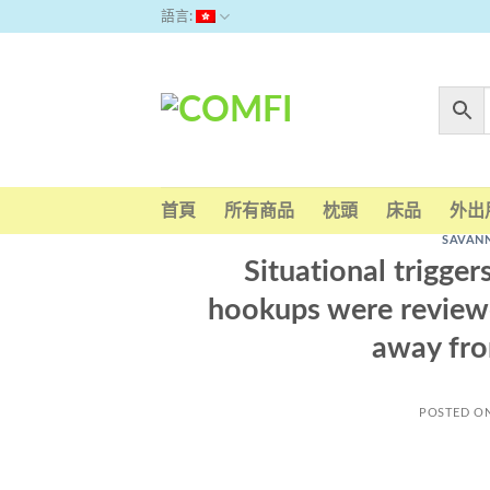
Skip
語言:
to
content
首頁
所有商品
枕頭
床品
外出
SAVAN
Situational trigger
hookups were reviewe
away fro
POSTED O