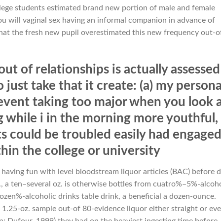
llege students estimated brand new portion of male and female
u will vaginal sex having an informal companion in advance of
that the fresh new pupil overestimated this new frequency out-o
t of relationships is actually assessed
just take that it create: (a) my persona
vent taking too major when you look 
while i in the morning more youthful,
s could be troubled easily had engage
ithin the college or university
d having fun with level bloodstream liquor articles (BAC) before d
, a ten–several oz. is otherwise bottles from cuatro%–5%-alcoho
ozen%-alcoholic drinks table drink, a beneficial a dozen-ounce.
a 1.25-oz. sample out-of 80-evidence liquor either straight or ev
n; Dufour, 1999) they had on the heaviest ingesting time before