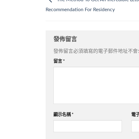
Recommendation For Residency
發佈留言
發佈留言必須填寫的電子郵件地址不會
留言
*
顯示名稱
*
電