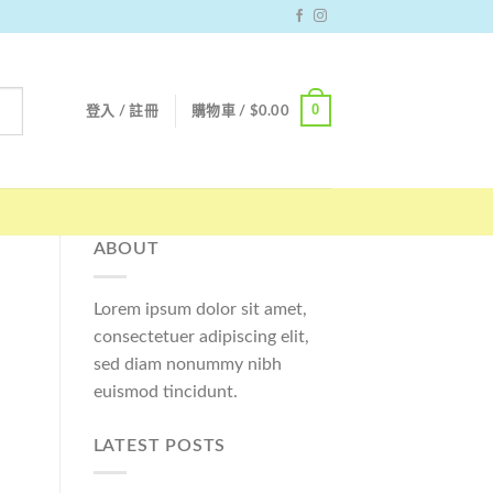
0
登入 / 註冊
購物車 /
$
0.00
ABOUT
Lorem ipsum dolor sit amet,
consectetuer adipiscing elit,
sed diam nonummy nibh
euismod tincidunt.
LATEST POSTS