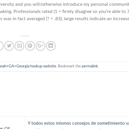
 university and you will/otherwise introduce my personal communi
king. Professionals rated (1 = firmly disagree so you’re able to 
 was in fact averaged (? = .83); large results indicate an increas
nnah+GA+Georgia hookup website
. Bookmark the
permalink
.
Y todos estos mismos consejos de sometimiento v
er Of