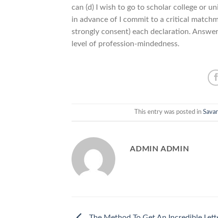
can (d) I wish to go to scholar college or
in advance of I commit to a critical matchma
strongly consent) each declaration. Answers
level of profession-mindedness.
This entry was posted in
Sava
ADMIN ADMIN
The Method To Get An Incredible Lett