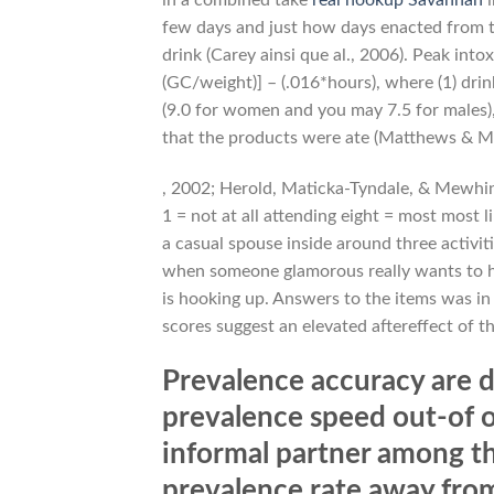
few days and just how days enacted from th
drink (Carey ainsi que al., 2006). Peak into
(GC/weight)] – (.016*hours), where (1) drin
(9.0 for women and you may 7.5 for males), 
that the products were ate (Matthews & Mil
, 2002; Herold, Maticka-Tyndale, & Mewhinn
1 = not at all attending eight = most most l
a casual spouse inside around three activiti
when someone glamorous really wants to ho
is hooking up. Answers to the items was in f
scores suggest an elevated aftereffect of t
Prevalence accuracy are d
prevalence speed out-of o
informal partner among th
prevalence rate away from