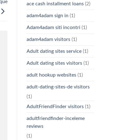
 que
ace cash installment loans
(2)
adam4adam sign in
(1)
Adam4adam siti incontri
(1)
adam4adam visitors
(1)
Adult dating sites service
(1)
Adult dating sites visitors
(1)
adult hookup websites
(1)
adult-dating-sites-de visitors
(1)
AdultFriendFinder visitors
(1)
adultfriendfinder-inceleme
reviews
(1)