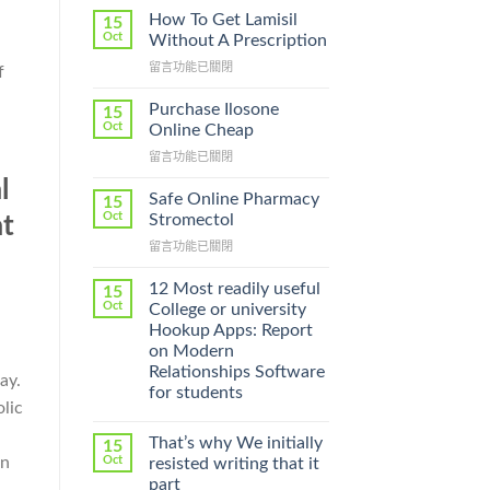
How To Get Lamisil
15
Oct
Without A Prescription
在
留言功能已關閉
f
〈How
To
Purchase Ilosone
15
Get
Oct
Online Cheap
Lamisil
在
留言功能已關閉
Without
〈Purchase
A
l
Ilosone
Prescription〉
Safe Online Pharmacy
15
Online
中
Oct
Stromectol
at
Cheap〉
在
留言功能已關閉
中
〈Safe
Online
12 Most readily useful
15
d
Pharmacy
Oct
College or university
Stromectol〉
Hookup Apps: Report
中
on Modern
Relationships Software
ay.
for students
lic
That’s why We initially
15
en
Oct
resisted writing that it
part