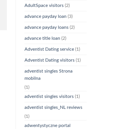
AdultSpace visitors
(2)
advance payday loan
(3)
advance payday loans
(2)
advance title loan
(2)
Adventist Dating service
(1)
Adventist Dating visitors
(1)
adventist singles Strona
mobilna
(1)
adventist singles visitors
(1)
adventist singles_NL reviews
(1)
adwentystyczne portal