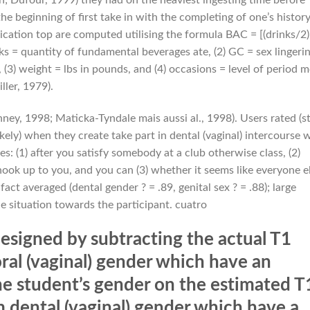
e beginning of first take in with the completing of one’s histor
xication top are computed utilising the formula BAC = [(drinks/2)
ks = quantity of fundamental beverages ate, (2) GC = sex lingeri
(3) weight = lbs in pounds, and (4) occasions = level of period 
ler, 1979).
ey, 1998; Maticka-Tyndale mais aussi al., 1998). Users rated (s
ikely) when they create take part in dental (vaginal) intercourse 
es: (1) after you satisfy somebody at a club otherwise class, (2)
ok up to you, and you can (3) whether it seems like everyone e
act averaged (dental gender ? = .89, genital sex ? = .88); large
he situation towards the participant. cuatro
esigned by subtracting the actual T1
ral (vaginal) gender which have an
e student’s gender on the estimated T
 dental (vaginal) gender which have a