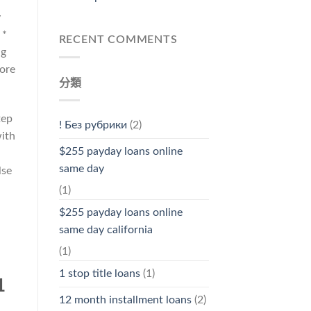
y
 *
RECENT COMMENTS
ng
more
分類
tep
! Без рубрики
(2)
with
$255 payday loans online
same day
lse
(1)
$255 payday loans online
same day california
(1)
1 stop title loans
(1)
1
12 month installment loans
(2)