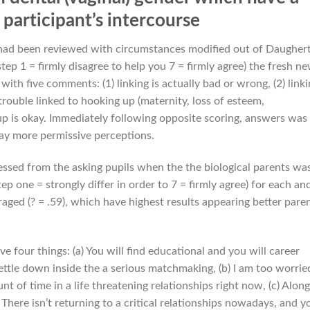
participant’s intercourse
 had been reviewed with circumstances modified out of Daugher
ep 1 = firmly disagree to help you 7 = firmly agree) the fresh n
ith five comments: (1) linking is actually bad or wrong, (2) link
d trouble linked to hooking up (maternity, loss of esteem,
g up is okay. Immediately following opposite scoring, answers was
way more permissive perceptions.
sessed from the asking pupils when the the biological parents was
p one = strongly differ in order to 7 = firmly agree) for each an
aged (? = .59), which have highest results appearing better pare
four things: (a) You will find educational and you will career
ttle down inside the a serious matchmaking, (b) I am too worrie
 of time in a life threatening relationships right now, (c) Along
There isn’t returning to a critical relationships nowadays, and y