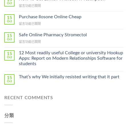
Oct
在
留言功能已關閉
〈How
To
Purchase Ilosone Online Cheap
15
Get
Oct
在
留言功能已關閉
Lamisil
〈Purchase
Without
Ilosone
Safe Online Pharmacy Stromectol
A
15
Online
Oct
Prescription〉
在
留言功能已關閉
Cheap〉
中
〈Safe
中
Online
12 Most readily useful College or university Hookup
15
Pharmacy
Oct
Apps: Report on Modern Relationships Software for
Stromectol〉
students
中
That’s why We initially resisted writing that it part
15
Oct
RECENT COMMENTS
分類