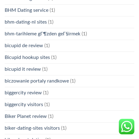
BHM Dating service
(1)
bhm-dating-nl sites
(1)
bhm-tarihleme gГ¶zden geГ§irmek
(1)
bicupid de review
(1)
Bicupid hookup sites
(1)
bicupid it review
(1)
biczowanie portaly randkowe
(1)
biggercity review
(1)
biggercity visitors
(1)
Biker Planet review
(1)
biker-dating-sites visitors
(1)