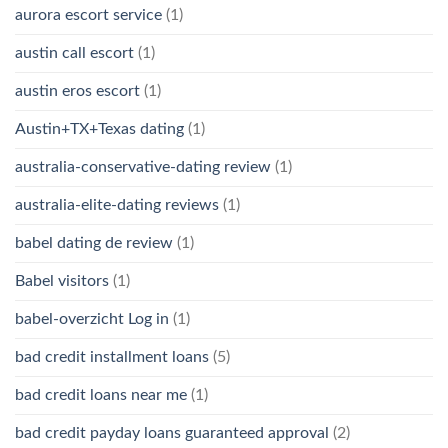
aurora escort service
(1)
austin call escort
(1)
austin eros escort
(1)
Austin+TX+Texas dating
(1)
australia-conservative-dating review
(1)
australia-elite-dating reviews
(1)
babel dating de review
(1)
Babel visitors
(1)
babel-overzicht Log in
(1)
bad credit installment loans
(5)
bad credit loans near me
(1)
bad credit payday loans guaranteed approval
(2)