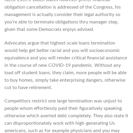
obligation cancellation is addressed of the Congress, his
management is actually consider their legal authority so
you’re able to terminate obligations thru manager step,
given that some Democrats enjoys advised.
Advocates argue that highest-scale loans termination
would help get better racial and you will socioeconomic
equivalence and you will render critical financial assistance
in the course of new COVID-19 pandemic. Without any
load off student loans, they claim, more people will be able
to buy homes, simply take enterprising dangers, otherwise
cut to have retirement.
Competitors restrict one large termination was unjust to
people whom effortlessly paid their figuratively speaking
otherwise which averted debt completely. They also state it
can disproportionately work with high-generating Us
americans, such as for example physicians and you may