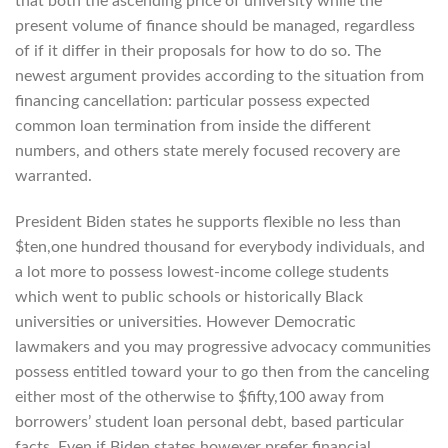
that both the ascending price of university while the
present volume of finance should be managed, regardless
of if it differ in their proposals for how to do so. The
newest argument provides according to the situation from
financing cancellation: particular possess expected
common loan termination from inside the different
numbers, and others state merely focused recovery are
warranted.
President Biden states he supports flexible no less than
$ten,one hundred thousand for everybody individuals, and
a lot more to possess lowest-income college students
which went to public schools or historically Black
universities or universities.
However Democratic
lawmakers and you may progressive advocacy communities
possess entitled toward your to go then from the canceling
either most of the otherwise to $fifty,100 away from
borrowers’ student loan personal debt, based particular
facts. Even if Biden states however prefer financial