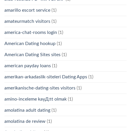
amarillo escort service
(1)
amateurmatch visitors
(1)
america-chat-rooms login
(1)
American Dating hookup
(1)
American Dating Sites sites
(1)
american payday loans
(1)
amerikan-arkadaslik-siteleri Dating Apps
(1)
amerikanische-dating-sites visitors
(1)
amino-inceleme kayД±t olmak
(1)
amolatina adult dating
(1)
amolatina de review
(1)