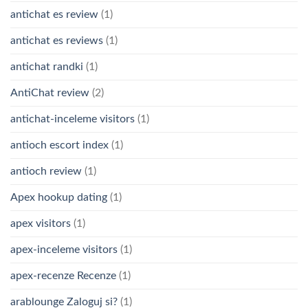
antichat es review
(1)
antichat es reviews
(1)
antichat randki
(1)
AntiChat review
(2)
antichat-inceleme visitors
(1)
antioch escort index
(1)
antioch review
(1)
Apex hookup dating
(1)
apex visitors
(1)
apex-inceleme visitors
(1)
apex-recenze Recenze
(1)
arablounge Zaloguj si?
(1)