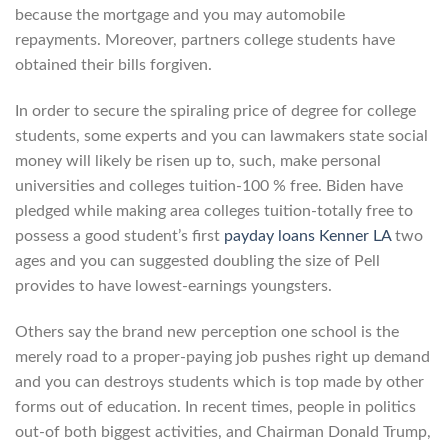
because the mortgage and you may automobile
repayments. Moreover, partners college students have
obtained their bills forgiven.
In order to secure the spiraling price of degree for college
students, some experts and you can lawmakers state social
money will likely be risen up to, such, make personal
universities and colleges tuition-100 % free. Biden have
pledged while making area colleges tuition-totally free to
possess a good student’s first
payday loans Kenner LA
two
ages and you can suggested doubling the size of Pell
provides to have lowest-earnings youngsters.
Others say the brand new perception one school is the
merely road to a proper-paying job pushes right up demand
and you can destroys students which is top made by other
forms out of education. In recent times, people in politics
out-of both biggest activities, and Chairman Donald Trump,