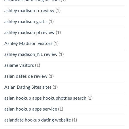
ashley madison fr review
(1)
ashley madison gratis
(1)
ashley madison pl review
(1)
Ashley Madison visitors
(1)
ashley madison_NL review
(1)
asiame visitors
(1)
asian dates de review
(1)
Asian Dating Sites sites
(1)
asian hookup apps hookuphotties search
(1)
asian hookup apps service
(1)
asiandate hookup dating website
(1)