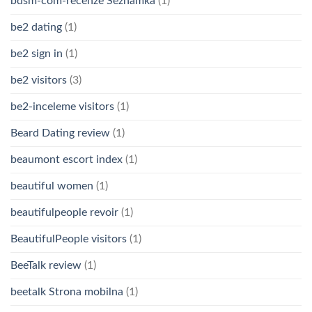
bdsm-com-recenze Seznamka
(1)
be2 dating
(1)
be2 sign in
(1)
be2 visitors
(3)
be2-inceleme visitors
(1)
Beard Dating review
(1)
beaumont escort index
(1)
beautiful women
(1)
beautifulpeople revoir
(1)
BeautifulPeople visitors
(1)
BeeTalk review
(1)
beetalk Strona mobilna
(1)