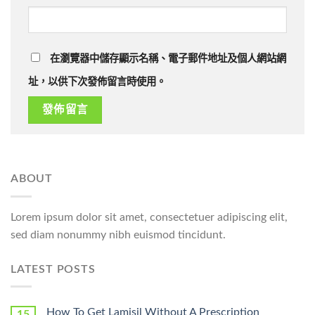
在瀏覽器中儲存顯示名稱、電子郵件地址及個人網站網
址，以供下次發佈留言時使用。
ABOUT
Lorem ipsum dolor sit amet, consectetuer adipiscing elit,
sed diam nonummy nibh euismod tincidunt.
LATEST POSTS
How To Get Lamisil Without A Prescription
15