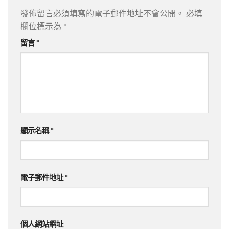
發佈留言必須填寫的電子郵件地址不會公開。
必填
欄位標示為
*
留言
*
顯示名稱
*
電子郵件地址
*
個人網站網址