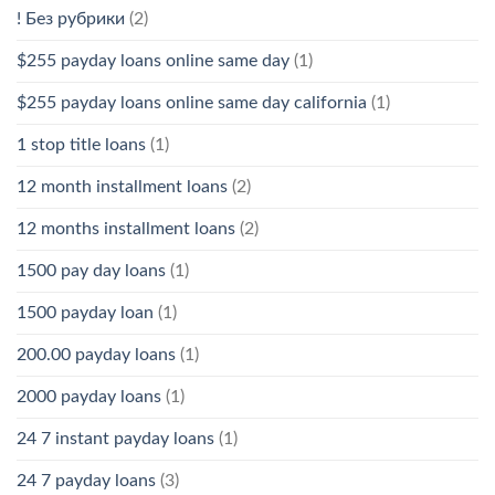
! Без рубрики
(2)
$255 payday loans online same day
(1)
$255 payday loans online same day california
(1)
1 stop title loans
(1)
12 month installment loans
(2)
12 months installment loans
(2)
1500 pay day loans
(1)
1500 payday loan
(1)
200.00 payday loans
(1)
2000 payday loans
(1)
24 7 instant payday loans
(1)
24 7 payday loans
(3)