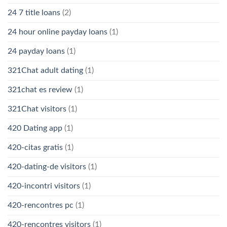
24 7 title loans
(2)
24 hour online payday loans
(1)
24 payday loans
(1)
321Chat adult dating
(1)
321chat es review
(1)
321Chat visitors
(1)
420 Dating app
(1)
420-citas gratis
(1)
420-dating-de visitors
(1)
420-incontri visitors
(1)
420-rencontres pc
(1)
420-rencontres visitors
(1)