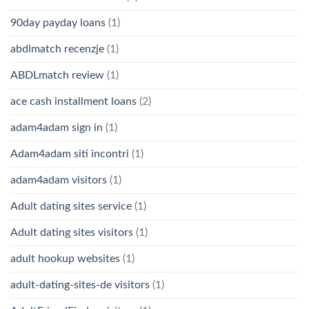
90day payday loans
(1)
abdlmatch recenzje
(1)
ABDLmatch review
(1)
ace cash installment loans
(2)
adam4adam sign in
(1)
Adam4adam siti incontri
(1)
adam4adam visitors
(1)
Adult dating sites service
(1)
Adult dating sites visitors
(1)
adult hookup websites
(1)
adult-dating-sites-de visitors
(1)