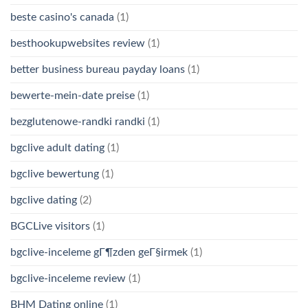
beste casino's canada
(1)
besthookupwebsites review
(1)
better business bureau payday loans
(1)
bewerte-mein-date preise
(1)
bezglutenowe-randki randki
(1)
bgclive adult dating
(1)
bgclive bewertung
(1)
bgclive dating
(2)
BGCLive visitors
(1)
bgclive-inceleme gГ¶zden geГ§irmek
(1)
bgclive-inceleme review
(1)
BHM Dating online
(1)