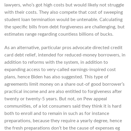
lawyers, who’s got high costs but would likely not struggle
with their costs. They also compete that cost of sweeping
student loan termination would be untenable. Calculating
the specific bills from debt forgiveness are challenging, but
estimates range regarding countless billions of bucks.
As an alternative, particular pros advocate directed credit
card debt relief, intended for reduced-money borrowers, in
addition to reforms with the system, in addition to
expanding access to very-called earnings-inspired cost
plans, hence Biden has also suggested. This type of
agreements limit money on a share out-of good borrower’s
practical income and are also entitled to forgiveness after
twenty or twenty-5 years. But not, on Pew appeal
communities, of a lot consumers said they think it is hard
both to enroll and to remain in such as for instance
preparations, because they require a yearly degree, hence
the fresh preparations don’t be the cause of expenses eg