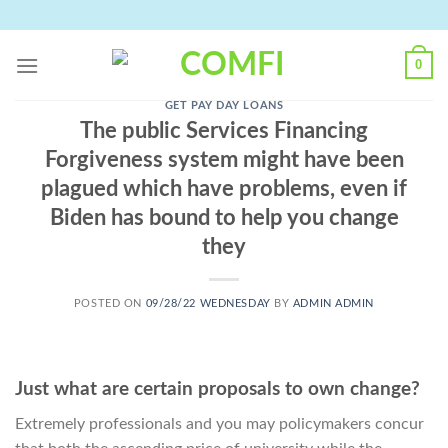
Skip
to
content
0
GET PAY DAY LOANS
The public Services Financing
Forgiveness system might have been
plagued which have problems, even if
Biden has bound to help you change
they
POSTED ON
09/28/22 WEDNESDAY
BY
ADMIN ADMIN
Just what are certain proposals to own change?
Extremely professionals and you may policymakers concur