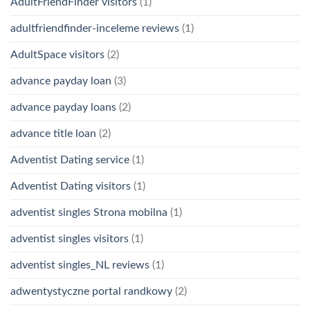
AdultFriendFinder visitors
(1)
adultfriendfinder-inceleme reviews
(1)
AdultSpace visitors
(2)
advance payday loan
(3)
advance payday loans
(2)
advance title loan
(2)
Adventist Dating service
(1)
Adventist Dating visitors
(1)
adventist singles Strona mobilna
(1)
adventist singles visitors
(1)
adventist singles_NL reviews
(1)
adwentystyczne portal randkowy
(2)