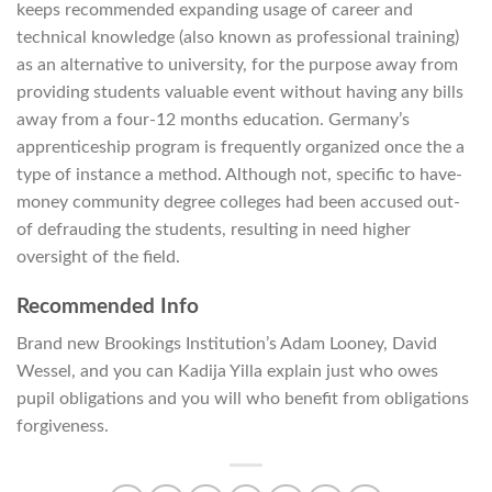
keeps recommended expanding usage of career and
technical knowledge (also known as professional training)
as an alternative to university, for the purpose away from
providing students valuable event without having any bills
away from a four-12 months education. Germany’s
apprenticeship program is frequently organized once the a
type of instance a method. Although not, specific to have-
money community degree colleges had been accused out-
of defrauding the students, resulting in need higher
oversight of the field.
Recommended Info
Brand new Brookings Institution’s Adam Looney, David
Wessel, and you can Kadija Yilla explain just who owes
pupil obligations and you will who benefit from obligations
forgiveness.