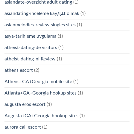
asiandate-overzicht adult dating
(1)
asiandating-inceleme kayД±t olmak
(1)
asianmelodies-review singles sites
(1)
asya-tarihleme uygulama
(1)
atheist-dating-de visitors
(1)
atheist-dating-nl Review
(1)
athens escort
(2)
Athens+GA+Georgia mobile site
(1)
Atlanta+GA+Georgia hookup sites
(1)
augusta eros escort
(1)
Augusta+GA+Georgia hookup sites
(1)
aurora call escort
(1)