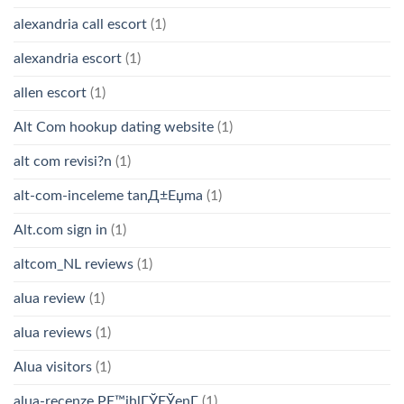
alexandria call escort
(1)
alexandria escort
(1)
allen escort
(1)
Alt Com hookup dating website
(1)
alt com revisi?n
(1)
alt-com-inceleme tanД±Еџma
(1)
Alt.com sign in
(1)
altcom_NL reviews
(1)
alua review
(1)
alua reviews
(1)
Alua visitors
(1)
alua-recenze PЕ™ihlГЎЕЎenГ­
(1)