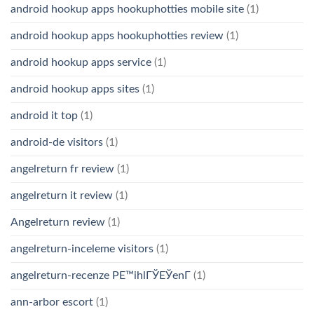
android hookup apps hookuphotties mobile site
(1)
android hookup apps hookuphotties review
(1)
android hookup apps service
(1)
android hookup apps sites
(1)
android it top
(1)
android-de visitors
(1)
angelreturn fr review
(1)
angelreturn it review
(1)
Angelreturn review
(1)
angelreturn-inceleme visitors
(1)
angelreturn-recenze PЕ™ihlГЎЕЎenГ­
(1)
ann-arbor escort
(1)