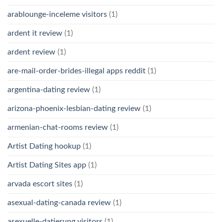
arablounge-inceleme visitors
(1)
ardent it review
(1)
ardent review
(1)
are-mail-order-brides-illegal apps reddit
(1)
argentina-dating review
(1)
arizona-phoenix-lesbian-dating review
(1)
armenian-chat-rooms review
(1)
Artist Dating hookup
(1)
Artist Dating Sites app
(1)
arvada escort sites
(1)
asexual-dating-canada review
(1)
asexuelle-datierung visitors
(1)