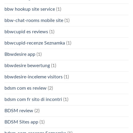
bbw hookup site service
(1)
bbw-chat-rooms mobile site
(1)
bbwcupid es reviews
(1)
bbwcupid-recenze Seznamka
(1)
Bbwdesire app
(1)
bbwdesire bewertung
(1)
bbwdesire-inceleme visitors
(1)
bdsm com es review
(2)
bdsm com fr sito di incontri
(1)
BDSM review
(2)
BDSM Sites app
(1)