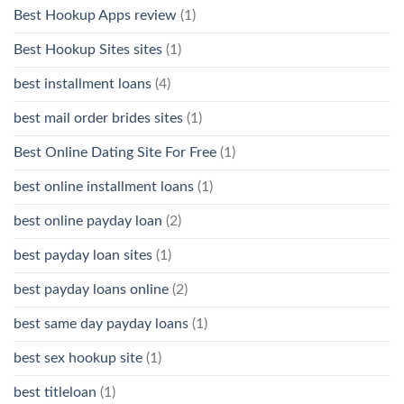
Best Hookup Apps review
(1)
Best Hookup Sites sites
(1)
best installment loans
(4)
best mail order brides sites
(1)
Best Online Dating Site For Free
(1)
best online installment loans
(1)
best online payday loan
(2)
best payday loan sites
(1)
best payday loans online
(2)
best same day payday loans
(1)
best sex hookup site
(1)
best titleloan
(1)