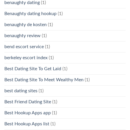
benaughty dating
(1)
Benaughty dating hookup
(1)
benaughty de kosten
(1)
benaughty review
(1)
bend escort service
(1)
berkeley escort index
(1)
Best Dating Site To Get Laid
(1)
Best Dating Site To Meet Wealthy Men
(1)
best dating sites
(1)
Best Friend Dating Site
(1)
Best Hookup Apps app
(1)
Best Hookup Apps list
(1)