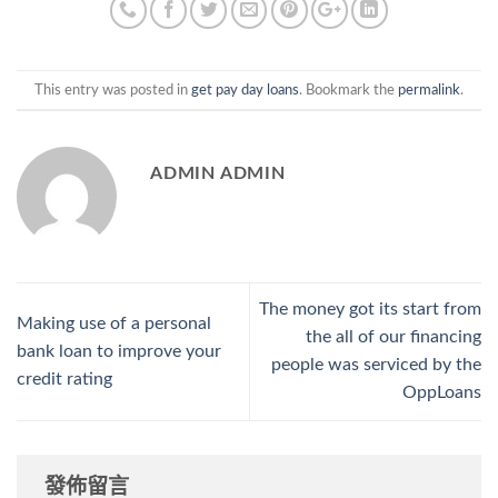
This entry was posted in
get pay day loans
. Bookmark the
permalink
.
ADMIN ADMIN
The money got its start from
Making use of a personal
the all of our financing
bank loan to improve your
people was serviced by the
credit rating
OppLoans
發佈留言