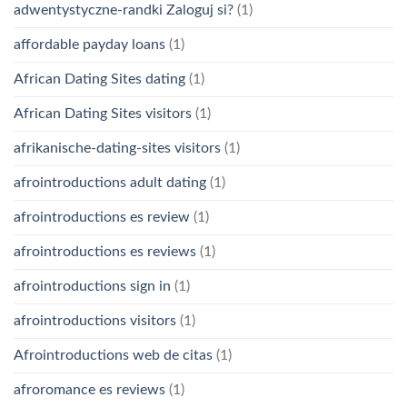
adwentystyczne-randki Zaloguj si?
(1)
affordable payday loans
(1)
African Dating Sites dating
(1)
African Dating Sites visitors
(1)
afrikanische-dating-sites visitors
(1)
afrointroductions adult dating
(1)
afrointroductions es review
(1)
afrointroductions es reviews
(1)
afrointroductions sign in
(1)
afrointroductions visitors
(1)
Afrointroductions web de citas
(1)
afroromance es reviews
(1)