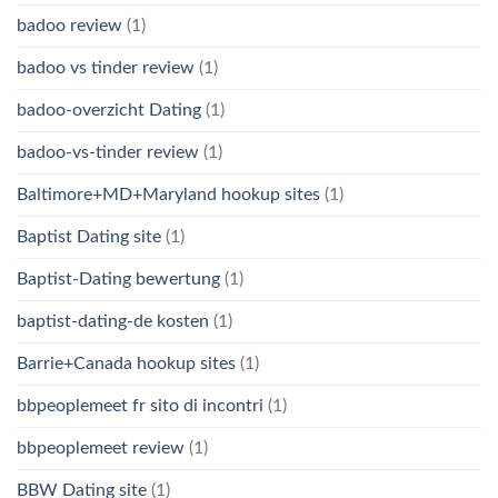
badoo review
(1)
badoo vs tinder review
(1)
badoo-overzicht Dating
(1)
badoo-vs-tinder review
(1)
Baltimore+MD+Maryland hookup sites
(1)
Baptist Dating site
(1)
Baptist-Dating bewertung
(1)
baptist-dating-de kosten
(1)
Barrie+Canada hookup sites
(1)
bbpeoplemeet fr sito di incontri
(1)
bbpeoplemeet review
(1)
BBW Dating site
(1)