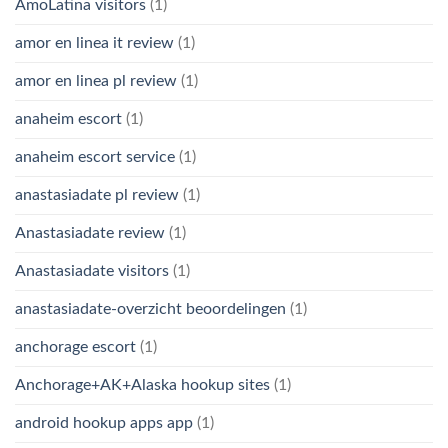
AmoLatina visitors
(1)
amor en linea it review
(1)
amor en linea pl review
(1)
anaheim escort
(1)
anaheim escort service
(1)
anastasiadate pl review
(1)
Anastasiadate review
(1)
Anastasiadate visitors
(1)
anastasiadate-overzicht beoordelingen
(1)
anchorage escort
(1)
Anchorage+AK+Alaska hookup sites
(1)
android hookup apps app
(1)