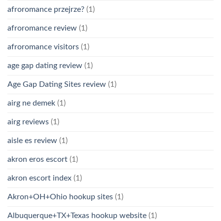
afroromance przejrze?
(1)
afroromance review
(1)
afroromance visitors
(1)
age gap dating review
(1)
Age Gap Dating Sites review
(1)
airg ne demek
(1)
airg reviews
(1)
aisle es review
(1)
akron eros escort
(1)
akron escort index
(1)
Akron+OH+Ohio hookup sites
(1)
Albuquerque+TX+Texas hookup website
(1)