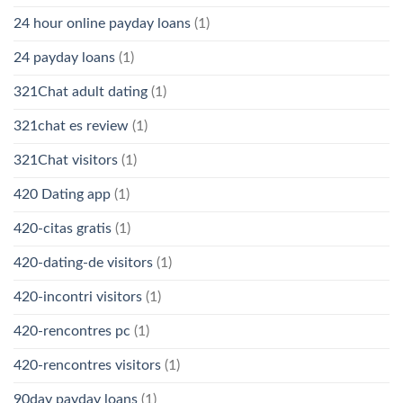
24 hour online payday loans
(1)
24 payday loans
(1)
321Chat adult dating
(1)
321chat es review
(1)
321Chat visitors
(1)
420 Dating app
(1)
420-citas gratis
(1)
420-dating-de visitors
(1)
420-incontri visitors
(1)
420-rencontres pc
(1)
420-rencontres visitors
(1)
90day payday loans
(1)