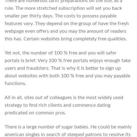
There are numerous tariff preparations on the site, as a
rule. The more stretched subscription will set you back
smaller per thirty days. The costs to possess payable
features vary. They depend on the group of have the fresh
webpage even offers and you may the amount of readers
this has. Certain websites bring completely free qualities.
Yet not, the number of 100 % free and you will safer
portals is brief. Very 100 % free portals enjoys enough fake
users and fraudsters. That is why it is better to sign up
about websites with both 100 % free and you may payable
functions.
All in all, sites out of colleagues is the most widely used
strategy to find rich clients and commence dating
predicated on common pros.
There is a large number of sugar babies. He could be mainly
american singles in search of steeped patrons to resolve its