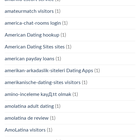
amateurmatch visitors
(1)
america-chat-rooms login
(1)
American Dating hookup
(1)
American Dating Sites sites
(1)
american payday loans
(1)
amerikan-arkadaslik-siteleri Dating Apps
(1)
amerikanische-dating-sites visitors
(1)
amino-inceleme kayД±t olmak
(1)
amolatina adult dating
(1)
amolatina de review
(1)
AmoLatina visitors
(1)