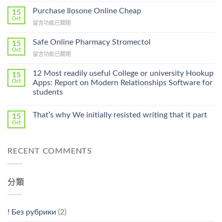
To
Purchase Ilosone Online Cheap
15
Get
Oct
在
留言功能已關閉
Lamisil
〈Purchase
Without
Ilosone
Safe Online Pharmacy Stromectol
A
15
Online
Oct
Prescription〉
在
留言功能已關閉
Cheap〉
中
〈Safe
中
Online
12 Most readily useful College or university Hookup
15
Pharmacy
Oct
Apps: Report on Modern Relationships Software for
Stromectol〉
students
中
That’s why We initially resisted writing that it part
15
Oct
RECENT COMMENTS
分類
! Без рубрики
(2)