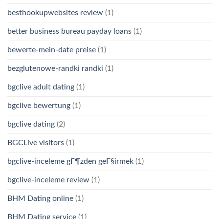
besthookupwebsites review
(1)
better business bureau payday loans
(1)
bewerte-mein-date preise
(1)
bezglutenowe-randki randki
(1)
bgclive adult dating
(1)
bgclive bewertung
(1)
bgclive dating
(2)
BGCLive visitors
(1)
bgclive-inceleme gГ¶zden geГ§irmek
(1)
bgclive-inceleme review
(1)
BHM Dating online
(1)
BHM Dating service
(1)