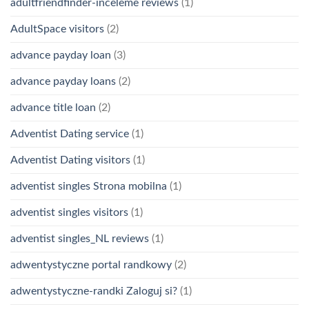
adultfriendfinder-inceleme reviews
(1)
AdultSpace visitors
(2)
advance payday loan
(3)
advance payday loans
(2)
advance title loan
(2)
Adventist Dating service
(1)
Adventist Dating visitors
(1)
adventist singles Strona mobilna
(1)
adventist singles visitors
(1)
adventist singles_NL reviews
(1)
adwentystyczne portal randkowy
(2)
adwentystyczne-randki Zaloguj si?
(1)