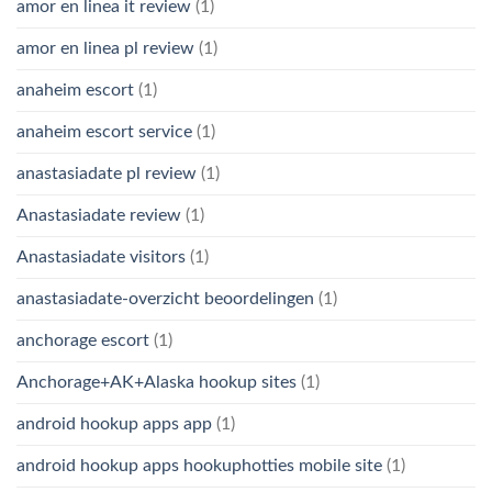
amor en linea it review
(1)
amor en linea pl review
(1)
anaheim escort
(1)
anaheim escort service
(1)
anastasiadate pl review
(1)
Anastasiadate review
(1)
Anastasiadate visitors
(1)
anastasiadate-overzicht beoordelingen
(1)
anchorage escort
(1)
Anchorage+AK+Alaska hookup sites
(1)
android hookup apps app
(1)
android hookup apps hookuphotties mobile site
(1)