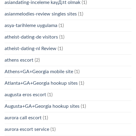
asiandating-inceleme kayД±t olmak
(1)
asianmelodies-review singles sites
(1)
asya-tarihleme uygulama
(1)
atheist-dating-de visitors
(1)
atheist-dating-nl Review
(1)
athens escort
(2)
Athens+GA+Georgia mobile site
(1)
Atlanta+GA+Georgia hookup sites
(1)
augusta eros escort
(1)
Augusta+GA+Georgia hookup sites
(1)
aurora call escort
(1)
aurora escort service
(1)