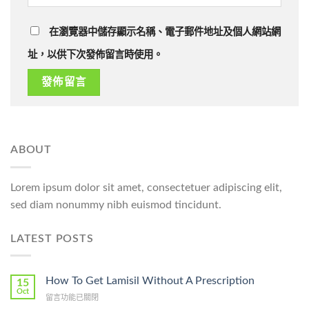
在瀏覽器中儲存顯示名稱、電子郵件地址及個人網站網
址，以供下次發佈留言時使用。
ABOUT
Lorem ipsum dolor sit amet, consectetuer adipiscing elit,
sed diam nonummy nibh euismod tincidunt.
LATEST POSTS
How To Get Lamisil Without A Prescription
15
Oct
在
留言功能已關閉
〈How