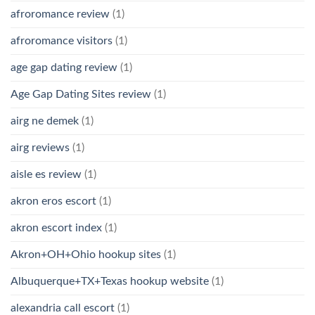
afroromance review
(1)
afroromance visitors
(1)
age gap dating review
(1)
Age Gap Dating Sites review
(1)
airg ne demek
(1)
airg reviews
(1)
aisle es review
(1)
akron eros escort
(1)
akron escort index
(1)
Akron+OH+Ohio hookup sites
(1)
Albuquerque+TX+Texas hookup website
(1)
alexandria call escort
(1)