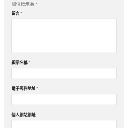
欄位標示為
*
留言
*
顯示名稱
*
電子郵件地址
*
個人網站網址