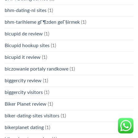
bhm-dating-nl sites
(1)
bhm-tarihleme gГ¶zden geГ§irmek
(1)
bicupid de review
(1)
Bicupid hookup sites
(1)
bicupid it review
(1)
biczowanie portaly randkowe
(1)
biggercity review
(1)
biggercity visitors
(1)
Biker Planet review
(1)
biker-dating-sites visitors
(1)
bikerplanet dating
(1)