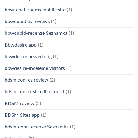
bbw-chat-rooms mobile site
(1)
bbwcupid es reviews
(1)
bbwcupid-recenze Seznamka
(1)
Bbwdesire app
(1)
bbwdesire bewertung
(1)
bbwdesire-inceleme visitors
(1)
bdsm com es review
(2)
bdsm com fr sito di incontri
(1)
BDSM review
(2)
BDSM Sites app
(1)
bdsm-com-recenze Seznamka
(1)