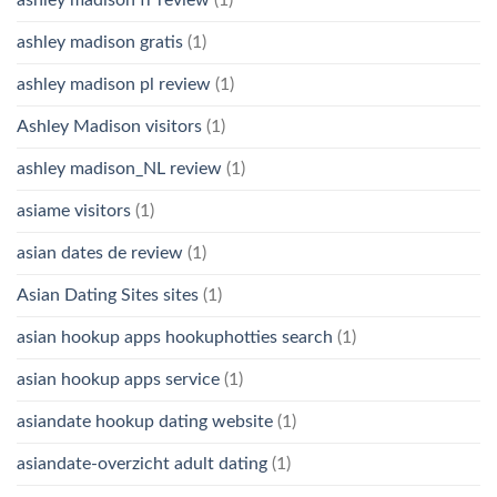
ashley madison fr review
(1)
ashley madison gratis
(1)
ashley madison pl review
(1)
Ashley Madison visitors
(1)
ashley madison_NL review
(1)
asiame visitors
(1)
asian dates de review
(1)
Asian Dating Sites sites
(1)
asian hookup apps hookuphotties search
(1)
asian hookup apps service
(1)
asiandate hookup dating website
(1)
asiandate-overzicht adult dating
(1)