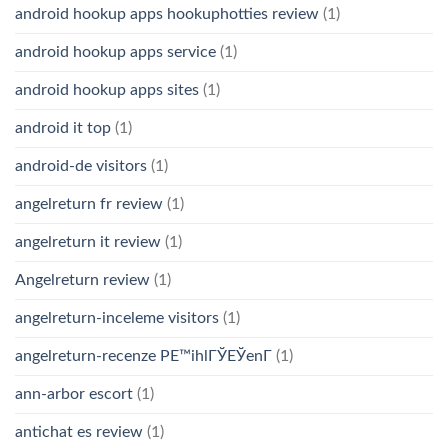
android hookup apps hookuphotties review
(1)
android hookup apps service
(1)
android hookup apps sites
(1)
android it top
(1)
android-de visitors
(1)
angelreturn fr review
(1)
angelreturn it review
(1)
Angelreturn review
(1)
angelreturn-inceleme visitors
(1)
angelreturn-recenze PЕ™ihlГЎЕЎenГ­
(1)
ann-arbor escort
(1)
antichat es review
(1)