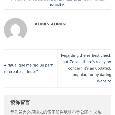
permalink
.
ADMIN ADMIN
Regarding the earliest check
out Zoosk, there’s really no
• ?Igual que me rijo un perfil
concern it’s an updated,
referente a Tinder?
popular, funny dating
website
發佈留言
發佈留言必須填寫的電子郵件地址不會公開。
必填