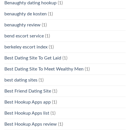
Benaughty dating hookup
(1)
benaughty de kosten
(1)
benaughty review
(1)
bend escort service
(1)
berkeley escort index
(1)
Best Dating Site To Get Laid
(1)
Best Dating Site To Meet Wealthy Men
(1)
best dating sites
(1)
Best Friend Dating Site
(1)
Best Hookup Apps app
(1)
Best Hookup Apps list
(1)
Best Hookup Apps review
(1)