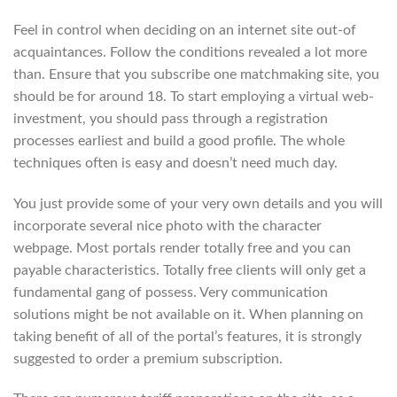
Feel in control when deciding on an internet site out-of
acquaintances. Follow the conditions revealed a lot more
than. Ensure that you subscribe one matchmaking site, you
should be for around 18. To start employing a virtual web-
investment, you should pass through a registration
processes earliest and build a good profile. The whole
techniques often is easy and doesn’t need much day.
You just provide some of your very own details and you will
incorporate several nice photo with the character
webpage. Most portals render totally free and you can
payable characteristics. Totally free clients will only get a
fundamental gang of possess. Very communication
solutions might be not available on it. When planning on
taking benefit of all of the portal’s features, it is strongly
suggested to order a premium subscription.