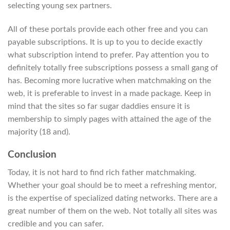
selecting young sex partners.
All of these portals provide each other free and you can
payable subscriptions. It is up to you to decide exactly
what subscription intend to prefer. Pay attention you to
definitely totally free subscriptions possess a small gang of
has. Becoming more lucrative when matchmaking on the
web, it is preferable to invest in a made package.
Keep in
mind that the sites so far sugar daddies ensure it is
membership to simply pages with attained the age of the
majority (18 and).
Conclusion
Today, it is not hard to find rich father matchmaking.
Whether your goal should be to meet a refreshing mentor,
is the expertise of specialized dating networks. There are a
great number of them on the web. Not totally all sites was
credible and you can safer.