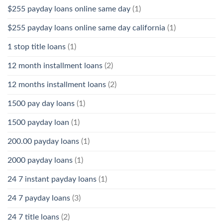
$255 payday loans online same day
(1)
$255 payday loans online same day california
(1)
1 stop title loans
(1)
12 month installment loans
(2)
12 months installment loans
(2)
1500 pay day loans
(1)
1500 payday loan
(1)
200.00 payday loans
(1)
2000 payday loans
(1)
24 7 instant payday loans
(1)
24 7 payday loans
(3)
24 7 title loans
(2)