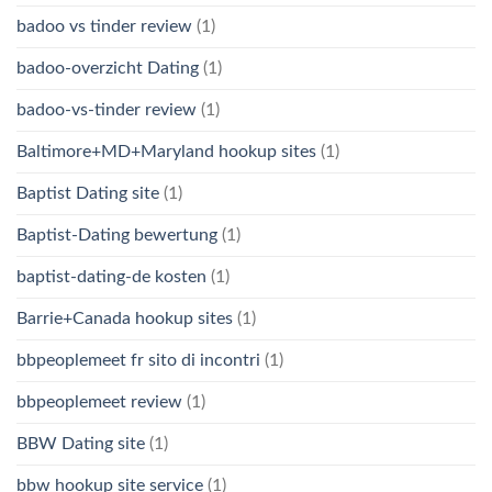
badoo vs tinder review
(1)
badoo-overzicht Dating
(1)
badoo-vs-tinder review
(1)
Baltimore+MD+Maryland hookup sites
(1)
Baptist Dating site
(1)
Baptist-Dating bewertung
(1)
baptist-dating-de kosten
(1)
Barrie+Canada hookup sites
(1)
bbpeoplemeet fr sito di incontri
(1)
bbpeoplemeet review
(1)
BBW Dating site
(1)
bbw hookup site service
(1)