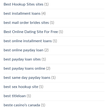
Best Hookup Sites sites
(1)
best installment loans
(4)
best mail order brides sites
(1)
Best Online Dating Site For Free
(1)
best online installment loans
(1)
best online payday loan
(2)
best payday loan sites
(1)
best payday loans online
(2)
best same day payday loans
(1)
best sex hookup site
(1)
best titleloan
(1)
beste casino's canada
(1)