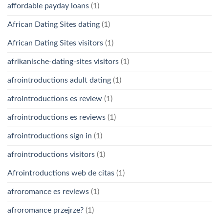
affordable payday loans
(1)
African Dating Sites dating
(1)
African Dating Sites visitors
(1)
afrikanische-dating-sites visitors
(1)
afrointroductions adult dating
(1)
afrointroductions es review
(1)
afrointroductions es reviews
(1)
afrointroductions sign in
(1)
afrointroductions visitors
(1)
Afrointroductions web de citas
(1)
afroromance es reviews
(1)
afroromance przejrze?
(1)