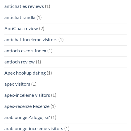
antichat es reviews
(1)
antichat randki
(1)
AntiChat review
(2)
antichat-inceleme visitors
(1)
antioch escort index
(1)
antioch review
(1)
Apex hookup dating
(1)
apex visitors
(1)
apex-inceleme visitors
(1)
apex-recenze Recenze
(1)
arablounge Zaloguj si?
(1)
arablounge-inceleme visitors
(1)