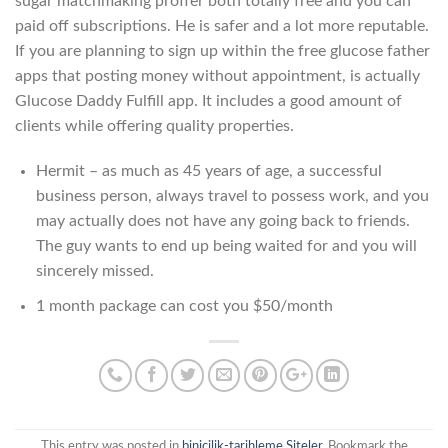
sugar matchmaking proffer both totally free and you can
paid off subscriptions. He is safer and a lot more reputable.
If you are planning to sign up within the free glucose father
apps that posting money without appointment, is actually
Glucose Daddy Fulfill app. It includes a good amount of
clients while offering quality properties.
Hermit – as much as 45 years of age, a successful
business person, always travel to possess work, and you
may actually does not have any going back to friends.
The guy wants to end up being waited for and you will
sincerely missed.
1 month package can cost you $50/month
This entry was posted in
binicilik-tarihleme Siteler
. Bookmark the