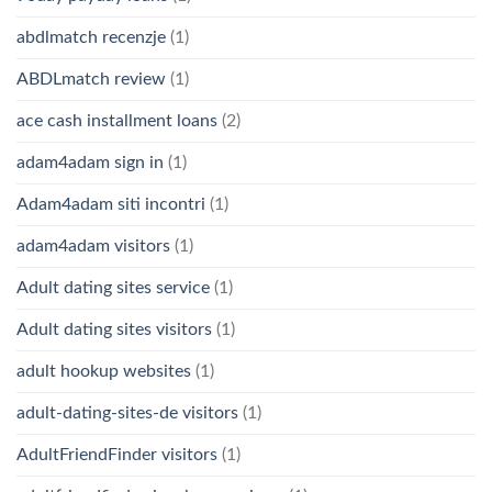
abdlmatch recenzje
(1)
ABDLmatch review
(1)
ace cash installment loans
(2)
adam4adam sign in
(1)
Adam4adam siti incontri
(1)
adam4adam visitors
(1)
Adult dating sites service
(1)
Adult dating sites visitors
(1)
adult hookup websites
(1)
adult-dating-sites-de visitors
(1)
AdultFriendFinder visitors
(1)