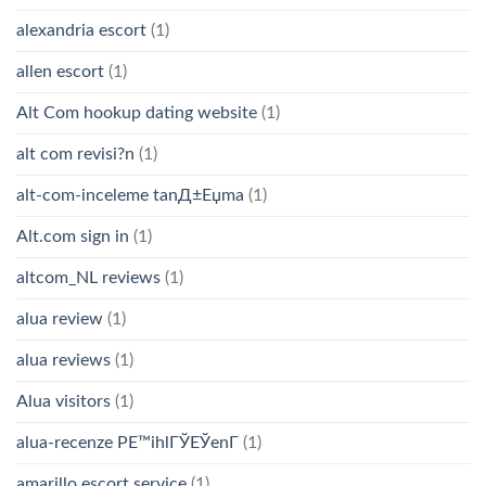
alexandria escort
(1)
allen escort
(1)
Alt Com hookup dating website
(1)
alt com revisi?n
(1)
alt-com-inceleme tanД±Еџma
(1)
Alt.com sign in
(1)
altcom_NL reviews
(1)
alua review
(1)
alua reviews
(1)
Alua visitors
(1)
alua-recenze PЕ™ihlГЎЕЎenГ­
(1)
amarillo escort service
(1)