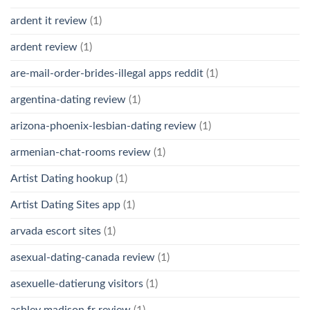
ardent it review
(1)
ardent review
(1)
are-mail-order-brides-illegal apps reddit
(1)
argentina-dating review
(1)
arizona-phoenix-lesbian-dating review
(1)
armenian-chat-rooms review
(1)
Artist Dating hookup
(1)
Artist Dating Sites app
(1)
arvada escort sites
(1)
asexual-dating-canada review
(1)
asexuelle-datierung visitors
(1)