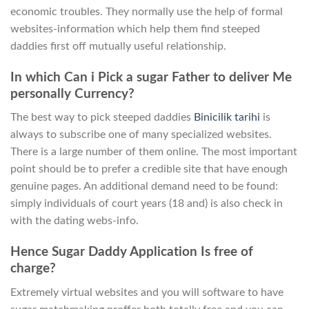
economic troubles. They normally use the help of formal
websites-information which help them find steeped
daddies first off mutually useful relationship.
In which Can i Pick a sugar Father to deliver Me
personally Currency?
The best way to pick steeped daddies
Binicilik tarihi
is
always to subscribe one of many specialized websites.
There is a large number of them online. The most important
point should be to prefer a credible site that have enough
genuine pages. An additional demand need to be found:
simply individuals of court years (18 and) is also check in
with the dating webs-info.
Hence Sugar Daddy Application Is free of
charge?
Extremely virtual websites and you will software to have