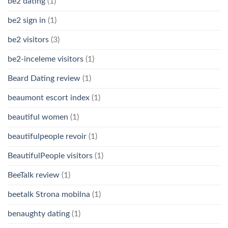
be2 dating
(1)
be2 sign in
(1)
be2 visitors
(3)
be2-inceleme visitors
(1)
Beard Dating review
(1)
beaumont escort index
(1)
beautiful women
(1)
beautifulpeople revoir
(1)
BeautifulPeople visitors
(1)
BeeTalk review
(1)
beetalk Strona mobilna
(1)
benaughty dating
(1)