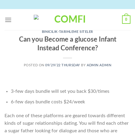
Skip
to
content
0
BINICILIK-TARIHLEME SITELER
Can you Become a glucose Infant
Instead Conference?
POSTED ON
09/29/22 THURSDAY
BY
ADMIN ADMIN
3-few days bundle will set you back $30/times
6-few days bundle costs $24/week
Each one of these platforms are geared towards different
kinds of sugar relationships dating. You will find each other
a sugar father looking for dialogue and those who are