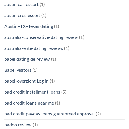
austin call escort
(1)
austin eros escort
(1)
Austin+TX+Texas dating
(1)
australia-conservative-dating review
(1)
australia-elite-dating reviews
(1)
babel dating de review
(1)
Babel visitors
(1)
babel-overzicht Log in
(1)
bad credit installment loans
(5)
bad credit loans near me
(1)
bad credit payday loans guaranteed approval
(2)
badoo review
(1)