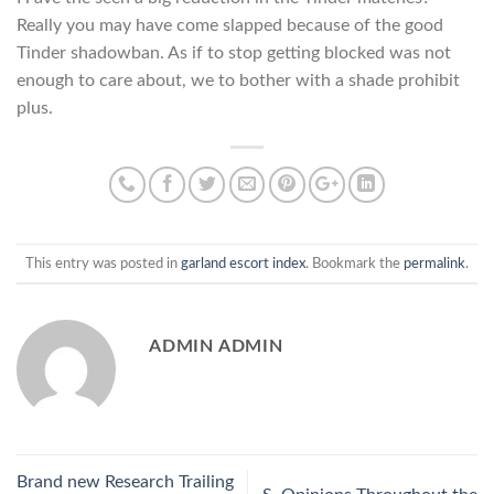
Really you may have come slapped because of the good
Tinder shadowban. As if to stop getting blocked was not
enough to care about, we to bother with a shade prohibit
plus.
This entry was posted in
garland escort index
. Bookmark the
permalink
.
ADMIN ADMIN
Brand new Research Trailing