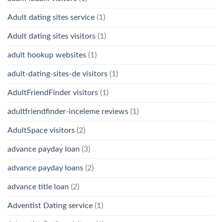
Adult dating sites service
(1)
Adult dating sites visitors
(1)
adult hookup websites
(1)
adult-dating-sites-de visitors
(1)
AdultFriendFinder visitors
(1)
adultfriendfinder-inceleme reviews
(1)
AdultSpace visitors
(2)
advance payday loan
(3)
advance payday loans
(2)
advance title loan
(2)
Adventist Dating service
(1)