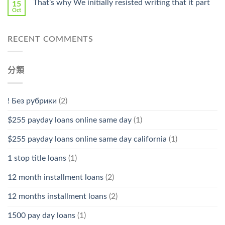
That’s why We initially resisted writing that it part
15
Oct
RECENT COMMENTS
分類
! Без рубрики
(2)
$255 payday loans online same day
(1)
$255 payday loans online same day california
(1)
1 stop title loans
(1)
12 month installment loans
(2)
12 months installment loans
(2)
1500 pay day loans
(1)