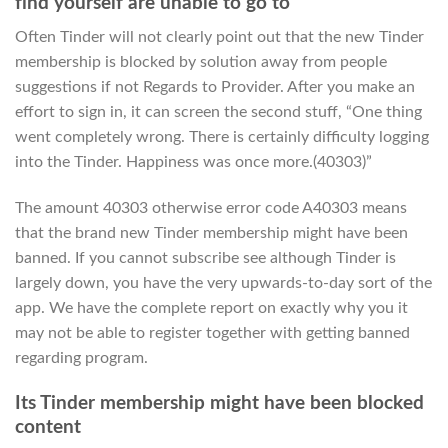
find yourself are unable to go to
Often Tinder will not clearly point out that the new Tinder
membership is blocked by solution away from people
suggestions if not Regards to Provider. After you make an
effort to sign in, it can screen the second stuff, “One thing
went completely wrong. There is certainly difficulty logging
into the Tinder. Happiness was once more.(40303)”
The amount 40303 otherwise error code A40303 means
that the brand new Tinder membership might have been
banned. If you cannot subscribe see although Tinder is
largely down, you have the very upwards-to-day sort of the
app. We have the complete report on exactly why you it
may not be able to register together with getting banned
regarding program.
Its Tinder membership might have been blocked
content