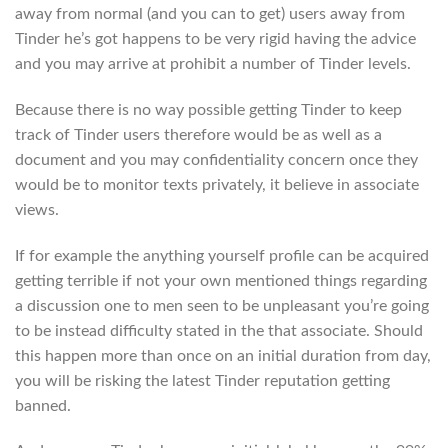
away from normal (and you can to get) users away from
Tinder he’s got happens to be very rigid having the advice
and you may arrive at prohibit a number of Tinder levels.
Because there is no way possible getting Tinder to keep
track of Tinder users therefore would be as well as a
document and you may confidentiality concern once they
would be to monitor texts privately, it believe in associate
views.
If for example the anything yourself profile can be acquired
getting terrible if not your own mentioned things regarding
a discussion one to men seen to be unpleasant you’re going
to be instead difficulty stated in the that associate. Should
this happen more than once on an initial duration from day,
you will be risking the latest Tinder reputation getting
banned.