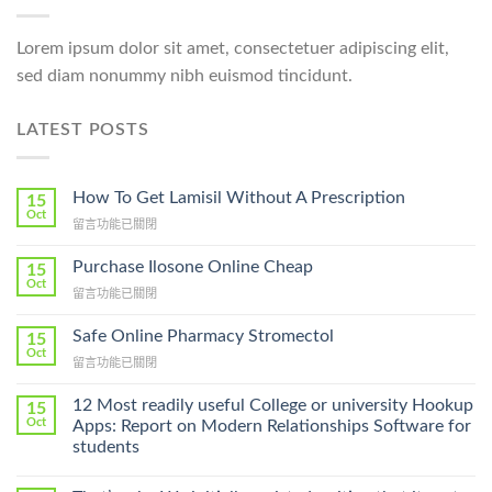
Lorem ipsum dolor sit amet, consectetuer adipiscing elit,
sed diam nonummy nibh euismod tincidunt.
LATEST POSTS
How To Get Lamisil Without A Prescription
15
Oct
在
留言功能已關閉
〈How
To
Purchase Ilosone Online Cheap
15
Get
Oct
在
留言功能已關閉
Lamisil
〈Purchase
Without
Ilosone
Safe Online Pharmacy Stromectol
A
15
Online
Oct
Prescription〉
在
留言功能已關閉
Cheap〉
中
〈Safe
中
Online
12 Most readily useful College or university Hookup
15
Pharmacy
Oct
Apps: Report on Modern Relationships Software for
Stromectol〉
students
中