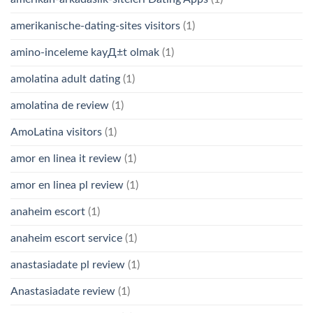
amerikanische-dating-sites visitors
(1)
amino-inceleme kayД±t olmak
(1)
amolatina adult dating
(1)
amolatina de review
(1)
AmoLatina visitors
(1)
amor en linea it review
(1)
amor en linea pl review
(1)
anaheim escort
(1)
anaheim escort service
(1)
anastasiadate pl review
(1)
Anastasiadate review
(1)