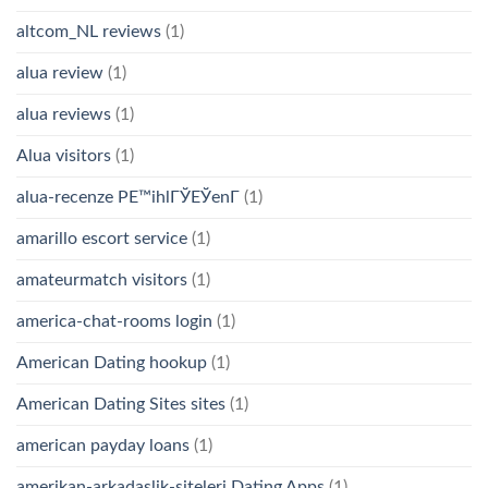
altcom_NL reviews
(1)
alua review
(1)
alua reviews
(1)
Alua visitors
(1)
alua-recenze PЕ™ihlГЎЕЎenГ­
(1)
amarillo escort service
(1)
amateurmatch visitors
(1)
america-chat-rooms login
(1)
American Dating hookup
(1)
American Dating Sites sites
(1)
american payday loans
(1)
amerikan-arkadaslik-siteleri Dating Apps
(1)