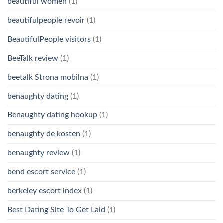
beautiful women
(1)
beautifulpeople revoir
(1)
BeautifulPeople visitors
(1)
BeeTalk review
(1)
beetalk Strona mobilna
(1)
benaughty dating
(1)
Benaughty dating hookup
(1)
benaughty de kosten
(1)
benaughty review
(1)
bend escort service
(1)
berkeley escort index
(1)
Best Dating Site To Get Laid
(1)