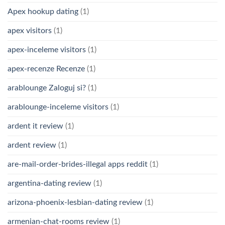
Apex hookup dating
(1)
apex visitors
(1)
apex-inceleme visitors
(1)
apex-recenze Recenze
(1)
arablounge Zaloguj si?
(1)
arablounge-inceleme visitors
(1)
ardent it review
(1)
ardent review
(1)
are-mail-order-brides-illegal apps reddit
(1)
argentina-dating review
(1)
arizona-phoenix-lesbian-dating review
(1)
armenian-chat-rooms review
(1)