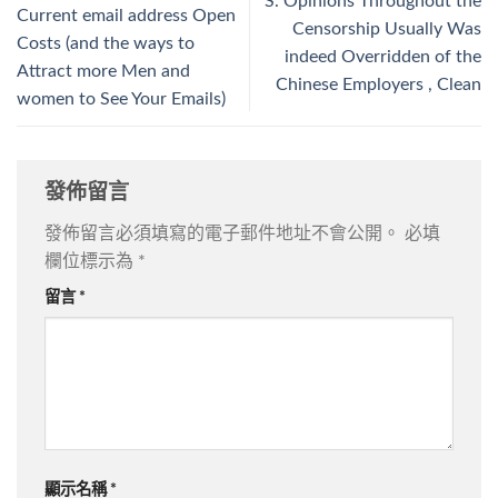
S. Opinions Throughout the
Current email address Open
Censorship Usually Was
Costs (and the ways to
indeed Overridden of the
Attract more Men and
Chinese Employers , Clean
women to See Your Emails)
發佈留言
發佈留言必須填寫的電子郵件地址不會公開。
必填
欄位標示為
*
留言
*
顯示名稱
*