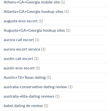
Athens+GA+Georgia mobile site
(1)
Atlanta+GA+Georgia hookup sites
(1)
augusta eros escort
(1)
Augusta+GA+Georgia hookup sites
(1)
aurora call escort
(1)
aurora escort service
(1)
austin call escort
(1)
austin eros escort
(1)
Austin+TX+Texas dating
(1)
australia-conservative-dating review
(1)
australia-elite-dating reviews
(1)
babel dating de review
(1)