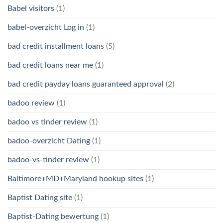
Babel visitors
(1)
babel-overzicht Log in
(1)
bad credit installment loans
(5)
bad credit loans near me
(1)
bad credit payday loans guaranteed approval
(2)
badoo review
(1)
badoo vs tinder review
(1)
badoo-overzicht Dating
(1)
badoo-vs-tinder review
(1)
Baltimore+MD+Maryland hookup sites
(1)
Baptist Dating site
(1)
Baptist-Dating bewertung
(1)