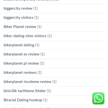
biggercity review
(1)
biggercity visitors
(1)
Biker Planet review
(1)
biker-dating-sites visitors
(1)
bikerplanet dating
(1)
bikerplanet es review
(1)
bikerplanet pl review
(1)
bikerplanet reviews
(1)
bikerplanet-inceleme review
(1)
binicilik-tarihleme Siteler
(1)
Biracial Dating hookup
(1)