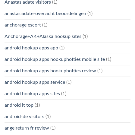
Anastasiadate visitors
(1)
anastasiadate-overzicht beoordelingen
(1)
anchorage escort
(1)
Anchorage+AK+Alaska hookup sites
(1)
android hookup apps app
(1)
android hookup apps hookuphotties mobile site
(1)
android hookup apps hookuphotties review
(1)
android hookup apps service
(1)
android hookup apps sites
(1)
android it top
(1)
android-de visitors
(1)
angelreturn fr review
(1)