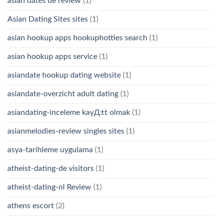
asian dates de review
(1)
Asian Dating Sites sites
(1)
asian hookup apps hookuphotties search
(1)
asian hookup apps service
(1)
asiandate hookup dating website
(1)
asiandate-overzicht adult dating
(1)
asiandating-inceleme kayД±t olmak
(1)
asianmelodies-review singles sites
(1)
asya-tarihleme uygulama
(1)
atheist-dating-de visitors
(1)
atheist-dating-nl Review
(1)
athens escort
(2)