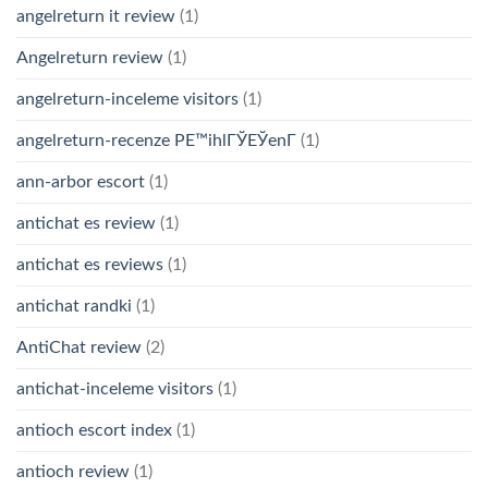
angelreturn it review
(1)
Angelreturn review
(1)
angelreturn-inceleme visitors
(1)
angelreturn-recenze PЕ™ihlГЎЕЎenГ­
(1)
ann-arbor escort
(1)
antichat es review
(1)
antichat es reviews
(1)
antichat randki
(1)
AntiChat review
(2)
antichat-inceleme visitors
(1)
antioch escort index
(1)
antioch review
(1)