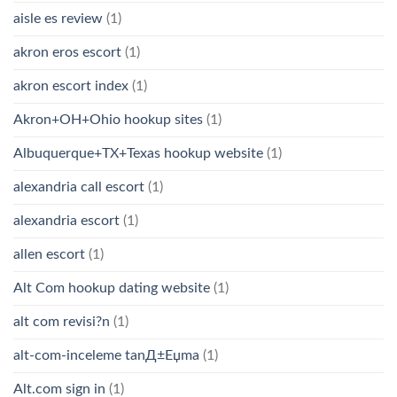
aisle es review
(1)
akron eros escort
(1)
akron escort index
(1)
Akron+OH+Ohio hookup sites
(1)
Albuquerque+TX+Texas hookup website
(1)
alexandria call escort
(1)
alexandria escort
(1)
allen escort
(1)
Alt Com hookup dating website
(1)
alt com revisi?n
(1)
alt-com-inceleme tanД±Еџma
(1)
Alt.com sign in
(1)