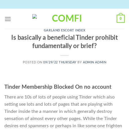
Skip
to
content
0
GARLAND ESCORT INDEX
Is basically a beneficial Tinder prohibit
fundamentally or brief?
POSTED ON
09/29/22 THURSDAY
BY
ADMIN ADMIN
Tinder Membership Blocked On no account
There are 10s of lots of people using Tinder which also
setting see lots and lots of pages that are playing with
Tinder inside the a manner in which generally destroy
sensation of almost every other pages. While the Tinder
desires end spammers or perhaps in like some one frighten