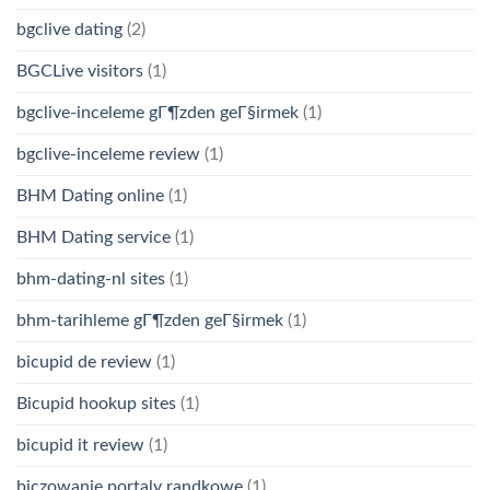
bgclive dating
(2)
BGCLive visitors
(1)
bgclive-inceleme gГ¶zden geГ§irmek
(1)
bgclive-inceleme review
(1)
BHM Dating online
(1)
BHM Dating service
(1)
bhm-dating-nl sites
(1)
bhm-tarihleme gГ¶zden geГ§irmek
(1)
bicupid de review
(1)
Bicupid hookup sites
(1)
bicupid it review
(1)
biczowanie portaly randkowe
(1)