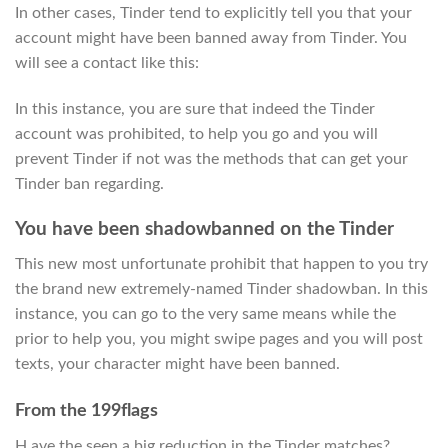
In other cases, Tinder tend to explicitly tell you that your
account might have been banned away from Tinder. You
will see a contact like this:
In this instance, you are sure that indeed the Tinder
account was prohibited, to help you go and you will
prevent Tinder if not was the methods that can get your
Tinder ban regarding.
You have been shadowbanned on the Tinder
This new most unfortunate prohibit that happen to you try
the brand new extremely-named Tinder shadowban. In this
instance, you can go to the very same means while the
prior to help you, you might swipe pages and you will post
texts, your character might have been banned.
From the 199flags
H ave the seen a big reduction in the Tinder matches?