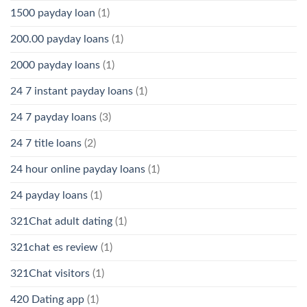
1500 payday loan
(1)
200.00 payday loans
(1)
2000 payday loans
(1)
24 7 instant payday loans
(1)
24 7 payday loans
(3)
24 7 title loans
(2)
24 hour online payday loans
(1)
24 payday loans
(1)
321Chat adult dating
(1)
321chat es review
(1)
321Chat visitors
(1)
420 Dating app
(1)