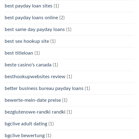
best payday loan sites
(1)
best payday loans online
(2)
best same day payday loans
(1)
best sex hookup site
(1)
best titleloan
(1)
beste casino's canada
(1)
besthookupwebsites review
(1)
better business bureau payday loans
(1)
bewerte-mein-date preise
(1)
bezglutenowe-randki randki
(1)
bgclive adult dating
(1)
bgclive bewertung
(1)