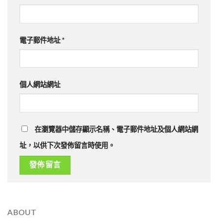
電子郵件地址
*
個人網站網址
在瀏覽器中儲存顯示名稱、電子郵件地址及個人網站網
址，以供下次發佈留言時使用。
ABOUT