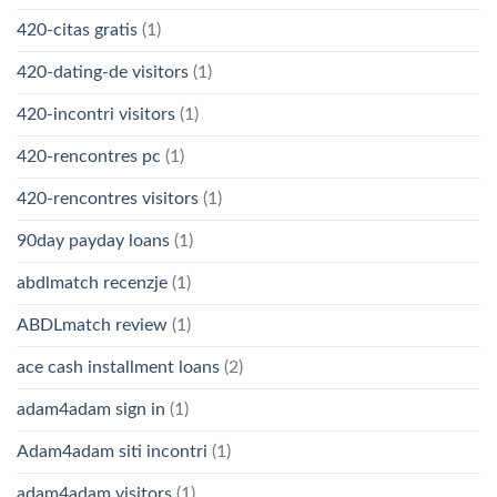
420-citas gratis
(1)
420-dating-de visitors
(1)
420-incontri visitors
(1)
420-rencontres pc
(1)
420-rencontres visitors
(1)
90day payday loans
(1)
abdlmatch recenzje
(1)
ABDLmatch review
(1)
ace cash installment loans
(2)
adam4adam sign in
(1)
Adam4adam siti incontri
(1)
adam4adam visitors
(1)