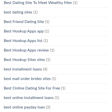
Best Dating Site To Meet Wealthy Men
(1)
best dating sites
(1)
Best Friend Dating Site
(1)
Best Hookup Apps app
(1)
Best Hookup Apps list
(1)
Best Hookup Apps review
(1)
Best Hookup Sites sites
(1)
best installment loans
(4)
best mail order brides sites
(1)
Best Online Dating Site For Free
(1)
best online installment loans
(1)
best online payday loan
(2)