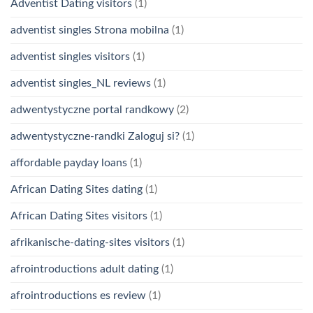
Adventist Dating visitors
(1)
adventist singles Strona mobilna
(1)
adventist singles visitors
(1)
adventist singles_NL reviews
(1)
adwentystyczne portal randkowy
(2)
adwentystyczne-randki Zaloguj si?
(1)
affordable payday loans
(1)
African Dating Sites dating
(1)
African Dating Sites visitors
(1)
afrikanische-dating-sites visitors
(1)
afrointroductions adult dating
(1)
afrointroductions es review
(1)