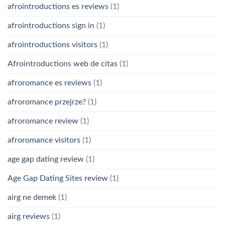
afrointroductions es reviews
(1)
afrointroductions sign in
(1)
afrointroductions visitors
(1)
Afrointroductions web de citas
(1)
afroromance es reviews
(1)
afroromance przejrze?
(1)
afroromance review
(1)
afroromance visitors
(1)
age gap dating review
(1)
Age Gap Dating Sites review
(1)
airg ne demek
(1)
airg reviews
(1)