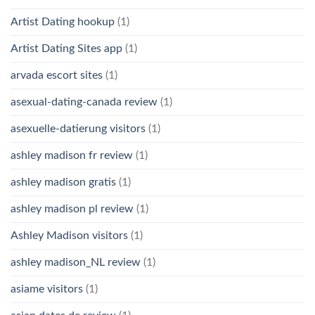
Artist Dating hookup
(1)
Artist Dating Sites app
(1)
arvada escort sites
(1)
asexual-dating-canada review
(1)
asexuelle-datierung visitors
(1)
ashley madison fr review
(1)
ashley madison gratis
(1)
ashley madison pl review
(1)
Ashley Madison visitors
(1)
ashley madison_NL review
(1)
asiame visitors
(1)