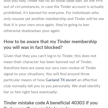
And you may Tinder has no an initial-label ban, on the 99%
out of circumstances, in case the Tinder account is actually
prohibited, it’s banned for everyone. For individuals who
only resume yet another membership and Tinder will be see
that it is your own once again, they’re going to ban
otherwise shadowban your again.
How to be aware that my Tinder membership
you will was in fact blocked?
Given that they you can’t log in to Tinder, this does not
mean their character has been banned out of Tinder,
therefore here are some our very own review of Tinder
signal to your situations. You will find around three
particular means of how
Garland TX escort
an effective
club normally tell you to you personally. We shall identify
her or him right here eventually:
Tinder mistake code A beneficial 40303 if you