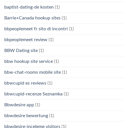
baptist-dating-de kosten
(1)
Barrie+Canada hookup sites
(1)
bbpeoplemeet fr sito di incontri
(1)
bbpeoplemeet review
(1)
BBW Dating site
(1)
bbw hookup site service
(1)
bbw-chat-rooms mobile site
(1)
bbwcupid es reviews
(1)
bbwcupid-recenze Seznamka
(1)
Bbwdesire app
(1)
bbwdesire bewertung
(1)
bbwdesire-inceleme visitors
(1)