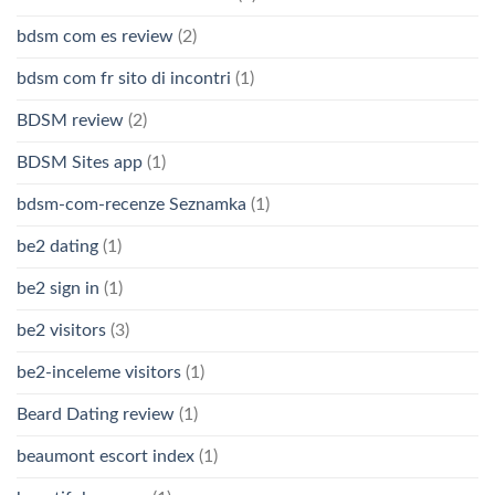
bdsm com es review
(2)
bdsm com fr sito di incontri
(1)
BDSM review
(2)
BDSM Sites app
(1)
bdsm-com-recenze Seznamka
(1)
be2 dating
(1)
be2 sign in
(1)
be2 visitors
(3)
be2-inceleme visitors
(1)
Beard Dating review
(1)
beaumont escort index
(1)