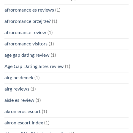
afroromance es reviews
(1)
afroromance przejrze?
(1)
afroromance review
(1)
afroromance visitors
(1)
age gap dating review
(1)
Age Gap Dating Sites review
(1)
airg ne demek
(1)
airg reviews
(1)
aisle es review
(1)
akron eros escort
(1)
akron escort index
(1)