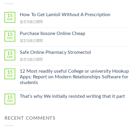
How To Get Lamisil Without A Prescription
15
Oct
在
留言功能已關閉
〈How
To
Purchase Ilosone Online Cheap
15
Get
Oct
在
留言功能已關閉
Lamisil
〈Purchase
Without
Ilosone
Safe Online Pharmacy Stromectol
A
15
Online
Oct
Prescription〉
在
留言功能已關閉
Cheap〉
中
〈Safe
中
Online
12 Most readily useful College or university Hookup
15
Pharmacy
Oct
Apps: Report on Modern Relationships Software for
Stromectol〉
students
中
That’s why We initially resisted writing that it part
15
Oct
RECENT COMMENTS