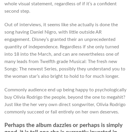
whole visual statement, regardless of if it’s a confident
second step.
Out of interviews, it seems like she actually is done the
song having Daniel Nigro, with little outside AR
engagement. Disney’s granted their an unprecedented
quantity of independence. Regardless if she only turned
into 18 into the March, and can are nevertheless one of
many leads from Twelfth grade Musical: The fresh new
Songs: The newest Series, possibly they understand you to
the woman star’s also bright to hold to for much longer.
Commonly audience end up being happy to psychologically
buy Olivia Rodrigo the people, beyond the one to megahit?
Just like the her very own direct songwriter, Olivia Rodrigo
commonly succeed or fail entirely on her own deserves.
Perhaps the album dazzles or perhaps is simply