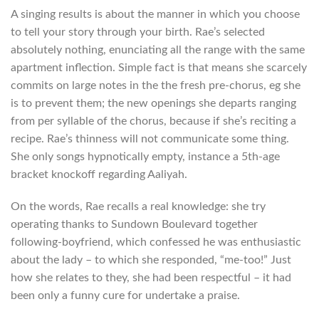
A singing results is about the manner in which you choose
to tell your story through your birth. Rae’s selected
absolutely nothing, enunciating all the range with the same
apartment inflection. Simple fact is that means she scarcely
commits on large notes in the the fresh pre-chorus, eg she
is to prevent them; the new openings she departs ranging
from per syllable of the chorus, because if she’s reciting a
recipe. Rae’s thinness will not communicate some thing.
She only songs hypnotically empty, instance a 5th-age
bracket knockoff regarding Aaliyah.
On the words, Rae recalls a real knowledge: she try
operating thanks to Sundown Boulevard together
following-boyfriend, which confessed he was enthusiastic
about the lady – to which she responded, “me-too!” Just
how she relates to they, she had been respectful – it had
been only a funny cure for undertake a praise.