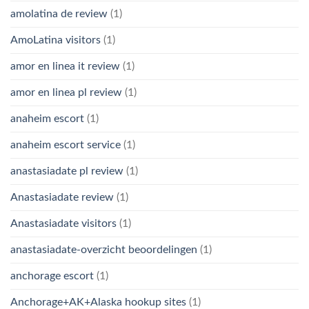
amolatina de review
(1)
AmoLatina visitors
(1)
amor en linea it review
(1)
amor en linea pl review
(1)
anaheim escort
(1)
anaheim escort service
(1)
anastasiadate pl review
(1)
Anastasiadate review
(1)
Anastasiadate visitors
(1)
anastasiadate-overzicht beoordelingen
(1)
anchorage escort
(1)
Anchorage+AK+Alaska hookup sites
(1)