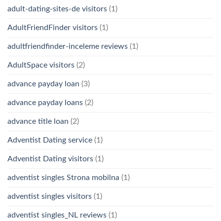
adult-dating-sites-de visitors
(1)
AdultFriendFinder visitors
(1)
adultfriendfinder-inceleme reviews
(1)
AdultSpace visitors
(2)
advance payday loan
(3)
advance payday loans
(2)
advance title loan
(2)
Adventist Dating service
(1)
Adventist Dating visitors
(1)
adventist singles Strona mobilna
(1)
adventist singles visitors
(1)
adventist singles_NL reviews
(1)