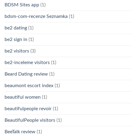
BDSM Sites app
(1)
bdsm-com-recenze Seznamka
(1)
be2 dating
(1)
be2 sign in
(1)
be2 visitors
(3)
be2-inceleme visitors
(1)
Beard Dating review
(1)
beaumont escort index
(1)
beautiful women
(1)
beautifulpeople revoir
(1)
BeautifulPeople visitors
(1)
BeeTalk review
(1)