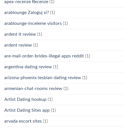
apex-recenze Recenze
(1)
arablounge Zaloguj si?
(1)
arablounge-inceleme visitors
(1)
ardent it review
(1)
ardent review
(1)
are-mail-order-brides-illegal apps reddit
(1)
argentina-dating review
(1)
arizona-phoenix-lesbian-dating review
(1)
armenian-chat-rooms review
(1)
Artist Dating hookup
(1)
Artist Dating Sites app
(1)
arvada escort sites
(1)