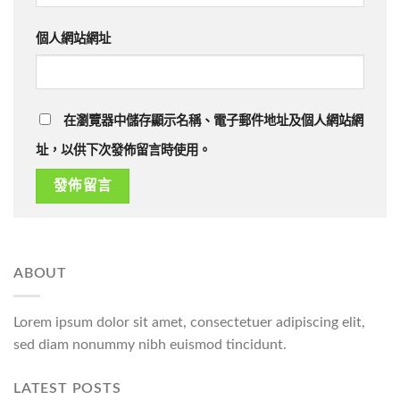
個人網站網址
在瀏覽器中儲存顯示名稱、電子郵件地址及個人網站網
址，以供下次發佈留言時使用。
ABOUT
Lorem ipsum dolor sit amet, consectetuer adipiscing elit,
sed diam nonummy nibh euismod tincidunt.
LATEST POSTS