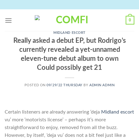
Skip
to
content
0
MIDLAND ESCORT
Really asked a debut EP, but Rodrigo’s
currently revealed a yet-unnamed
eleven-tune debut album to own
Could possibly get 21
POSTED ON
09/29/22 THURSDAY
BY
ADMIN ADMIN
Certain listeners are already answering ‘deja
Midland escort
vu’ more ‘motorists license’ – perhaps it’s more
straightforward to enjoy, removed from all the buzz.
However, by itself, ‘deja vu’ does not a bit feel just like a