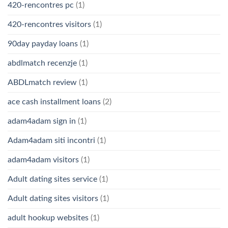
420-rencontres pc
(1)
420-rencontres visitors
(1)
90day payday loans
(1)
abdlmatch recenzje
(1)
ABDLmatch review
(1)
ace cash installment loans
(2)
adam4adam sign in
(1)
Adam4adam siti incontri
(1)
adam4adam visitors
(1)
Adult dating sites service
(1)
Adult dating sites visitors
(1)
adult hookup websites
(1)