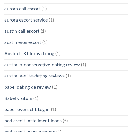
aurora call escort
(1)
aurora escort service
(1)
austin call escort
(1)
austin eros escort
(1)
Austin+TX+Texas dating
(1)
australia-conservative-dating review
(1)
australia-elite-dating reviews
(1)
babel dating de review
(1)
Babel visitors
(1)
babel-overzicht Log in
(1)
bad credit installment loans
(5)
bad credit loans near me
(1)