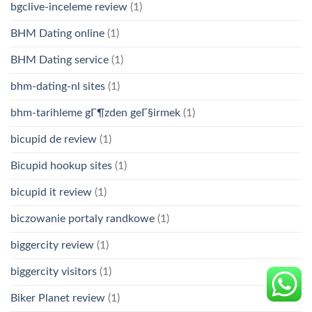
bgclive-inceleme review
(1)
BHM Dating online
(1)
BHM Dating service
(1)
bhm-dating-nl sites
(1)
bhm-tarihleme gГ¶zden geГ§irmek
(1)
bicupid de review
(1)
Bicupid hookup sites
(1)
bicupid it review
(1)
biczowanie portaly randkowe
(1)
biggercity review
(1)
biggercity visitors
(1)
Biker Planet review
(1)