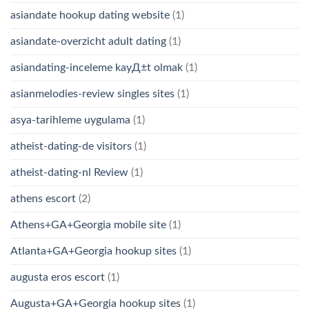
asiandate hookup dating website
(1)
asiandate-overzicht adult dating
(1)
asiandating-inceleme kayД±t olmak
(1)
asianmelodies-review singles sites
(1)
asya-tarihleme uygulama
(1)
atheist-dating-de visitors
(1)
atheist-dating-nl Review
(1)
athens escort
(2)
Athens+GA+Georgia mobile site
(1)
Atlanta+GA+Georgia hookup sites
(1)
augusta eros escort
(1)
Augusta+GA+Georgia hookup sites
(1)