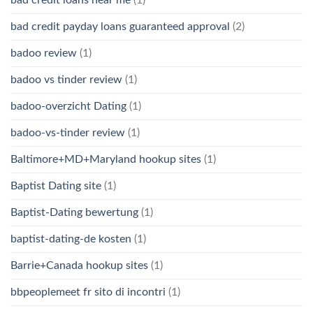
bad credit payday loans guaranteed approval
(2)
badoo review
(1)
badoo vs tinder review
(1)
badoo-overzicht Dating
(1)
badoo-vs-tinder review
(1)
Baltimore+MD+Maryland hookup sites
(1)
Baptist Dating site
(1)
Baptist-Dating bewertung
(1)
baptist-dating-de kosten
(1)
Barrie+Canada hookup sites
(1)
bbpeoplemeet fr sito di incontri
(1)