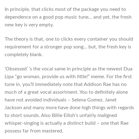
In principle, that clicks most of the package you need to
dependence on a good pop music tune… and yet, the fresh
new key is very empty.
The theory is that, one to clicks every container you should
requirement for a stronger pop song… but, the fresh key is
completely blank.
‘Obsessed’ ‘s the vocal same in principle as the newest Dua
Lipa “go woman, provide us with little!” meme. For the first
tune in, you’ll immediately note that Addison Rae has no
much of a great vocal assortment. You to definitely alone
have not avoided individuals – Selena Gomez, Janet
Jackson and many more have done high things with regards
to short sounds. Also Billie Eilish’s unfairly maligned
whisper-singing is actually a distinct build – one that Rae
possess far from mastered.