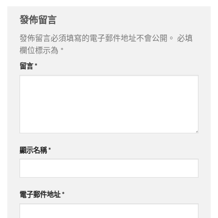
發佈留言
發佈留言必須填寫的電子郵件地址不會公開。
必填
欄位標示為
*
留言
*
顯示名稱
*
電子郵件地址
*