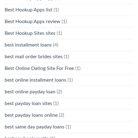
Best Hookup Apps list
(1)
Best Hookup Apps review
(1)
Best Hookup Sites sites
(1)
best installment loans
(4)
best mail order brides sites
(1)
Best Online Dating Site For Free
(1)
best online installment loans
(1)
best online payday loan
(2)
best payday loan sites
(1)
best payday loans online
(2)
best same day payday loans
(1)