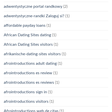
adwentystyczne portal randkowy
(2)
adwentystyczne-randki Zaloguj si?
(1)
affordable payday loans
(1)
African Dating Sites dating
(1)
African Dating Sites visitors
(1)
afrikanische-dating-sites visitors
(1)
afrointroductions adult dating
(1)
afrointroductions es review
(1)
afrointroductions es reviews
(1)
afrointroductions sign in
(1)
afrointroductions visitors
(1)
Afrointroductions web de citas
(1)