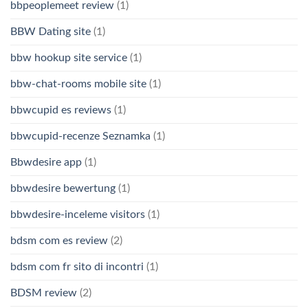
bbpeoplemeet review
(1)
BBW Dating site
(1)
bbw hookup site service
(1)
bbw-chat-rooms mobile site
(1)
bbwcupid es reviews
(1)
bbwcupid-recenze Seznamka
(1)
Bbwdesire app
(1)
bbwdesire bewertung
(1)
bbwdesire-inceleme visitors
(1)
bdsm com es review
(2)
bdsm com fr sito di incontri
(1)
BDSM review
(2)