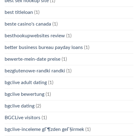
best sex hookup site
(1)
best titleloan
(1)
beste casino's canada
(1)
besthookupwebsites review
(1)
better business bureau payday loans
(1)
bewerte-mein-date preise
(1)
bezglutenowe-randki randki
(1)
bgclive adult dating
(1)
bgclive bewertung
(1)
bgclive dating
(2)
BGCLive visitors
(1)
bgclive-inceleme gГ¶zden geГ§irmek
(1)