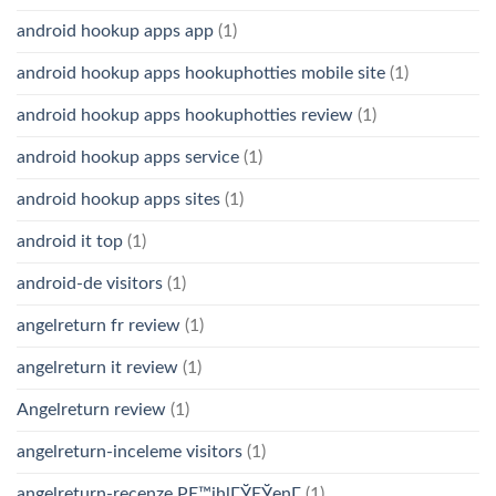
android hookup apps app
(1)
android hookup apps hookuphotties mobile site
(1)
android hookup apps hookuphotties review
(1)
android hookup apps service
(1)
android hookup apps sites
(1)
android it top
(1)
android-de visitors
(1)
angelreturn fr review
(1)
angelreturn it review
(1)
Angelreturn review
(1)
angelreturn-inceleme visitors
(1)
angelreturn-recenze PЕ™ihlГЎЕЎenГ­
(1)