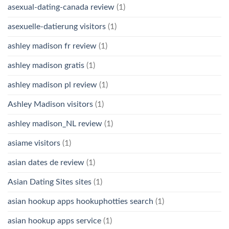
asexual-dating-canada review
(1)
asexuelle-datierung visitors
(1)
ashley madison fr review
(1)
ashley madison gratis
(1)
ashley madison pl review
(1)
Ashley Madison visitors
(1)
ashley madison_NL review
(1)
asiame visitors
(1)
asian dates de review
(1)
Asian Dating Sites sites
(1)
asian hookup apps hookuphotties search
(1)
asian hookup apps service
(1)