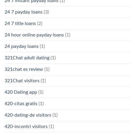
24 7 instant payday loans
(1)
24 7 payday loans
(3)
24 7 title loans
(2)
24 hour online payday loans
(1)
24 payday loans
(1)
321Chat adult dating
(1)
321chat es review
(1)
321Chat visitors
(1)
420 Dating app
(1)
420-citas gratis
(1)
420-dating-de visitors
(1)
420-incontri visitors
(1)