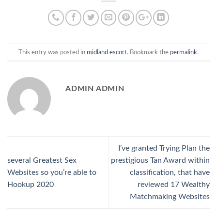
This entry was posted in
midland escort
. Bookmark the
permalink
.
ADMIN ADMIN
I’ve granted Trying Plan the
several Greatest Sex
prestigious Tan Award within
Websites so you’re able to
classification, that have
Hookup 2020
reviewed 17 Wealthy
Matchmaking Websites