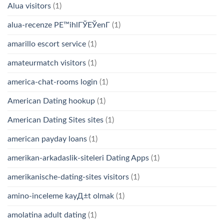
Alua visitors
(1)
alua-recenze PЕ™ihlГЎЕЎenГ­
(1)
amarillo escort service
(1)
amateurmatch visitors
(1)
america-chat-rooms login
(1)
American Dating hookup
(1)
American Dating Sites sites
(1)
american payday loans
(1)
amerikan-arkadaslik-siteleri Dating Apps
(1)
amerikanische-dating-sites visitors
(1)
amino-inceleme kayД±t olmak
(1)
amolatina adult dating
(1)