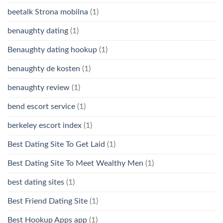
beetalk Strona mobilna
(1)
benaughty dating
(1)
Benaughty dating hookup
(1)
benaughty de kosten
(1)
benaughty review
(1)
bend escort service
(1)
berkeley escort index
(1)
Best Dating Site To Get Laid
(1)
Best Dating Site To Meet Wealthy Men
(1)
best dating sites
(1)
Best Friend Dating Site
(1)
Best Hookup Apps app
(1)