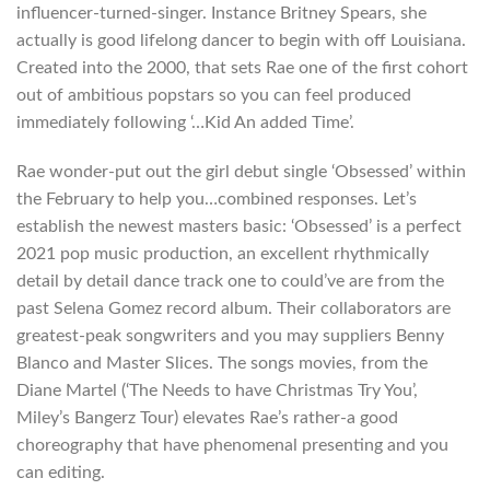
influencer-turned-singer. Instance Britney Spears, she
actually is good lifelong dancer to begin with off Louisiana.
Created into the 2000, that sets Rae one of the first cohort
out of ambitious popstars so you can feel produced
immediately following ‘…Kid An added Time’.
Rae wonder-put out the girl debut single ‘Obsessed’ within
the February to help you…combined responses. Let’s
establish the newest masters basic: ‘Obsessed’ is a perfect
2021 pop music production, an excellent rhythmically
detail by detail dance track one to could’ve are from the
past Selena Gomez record album. Their collaborators are
greatest-peak songwriters and you may suppliers Benny
Blanco and Master Slices. The songs movies, from the
Diane Martel (‘The Needs to have Christmas Try You’,
Miley’s Bangerz Tour) elevates Rae’s rather-a good
choreography that have phenomenal presenting and you
can editing.