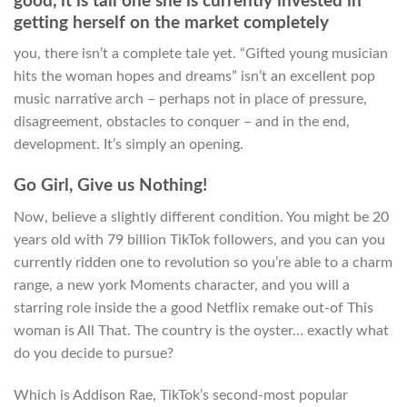
good, it is tall one she is currently invested in
getting herself on the market completely
you, there isn’t a complete tale yet. “Gifted young musician
hits the woman hopes and dreams” isn’t an excellent pop
music narrative arch – perhaps not in place of pressure,
disagreement, obstacles to conquer – and in the end,
development.
It’s simply an opening.
Go Girl, Give us Nothing!
Now, believe a slightly different condition. You might be 20
years old with 79 billion TikTok followers, and you can you
currently ridden one to revolution so you’re able to a charm
range, a new york Moments character, and you will a
starring role inside the a good Netflix remake out-of This
woman is All That. The country is the oyster… exactly what
do you decide to pursue?
Which is Addison Rae, TikTok’s second-most popular