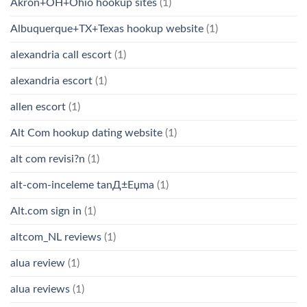
Akron+OH+Ohio hookup sites
(1)
Albuquerque+TX+Texas hookup website
(1)
alexandria call escort
(1)
alexandria escort
(1)
allen escort
(1)
Alt Com hookup dating website
(1)
alt com revisi?n
(1)
alt-com-inceleme tanД±Еџma
(1)
Alt.com sign in
(1)
altcom_NL reviews
(1)
alua review
(1)
alua reviews
(1)