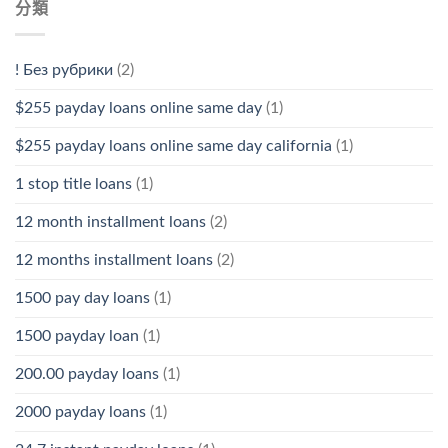
分類
! Без рубрики
(2)
$255 payday loans online same day
(1)
$255 payday loans online same day california
(1)
1 stop title loans
(1)
12 month installment loans
(2)
12 months installment loans
(2)
1500 pay day loans
(1)
1500 payday loan
(1)
200.00 payday loans
(1)
2000 payday loans
(1)