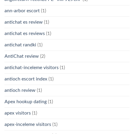
ann-arbor escort
(1)
antichat es review
(1)
antichat es reviews
(1)
antichat randki
(1)
AntiChat review
(2)
antichat-inceleme visitors
(1)
antioch escort index
(1)
antioch review
(1)
Apex hookup dating
(1)
apex visitors
(1)
apex-inceleme visitors
(1)