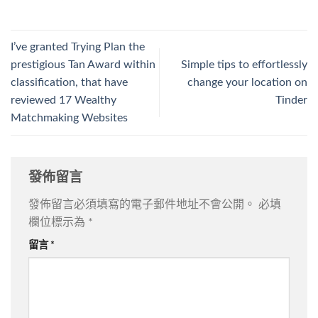
I’ve granted Trying Plan the
prestigious Tan Award within
Simple tips to effortlessly
classification, that have
change your location on
reviewed 17 Wealthy
Tinder
Matchmaking Websites
發佈留言
發佈留言必須填寫的電子郵件地址不會公開。
必填
欄位標示為
*
留言
*