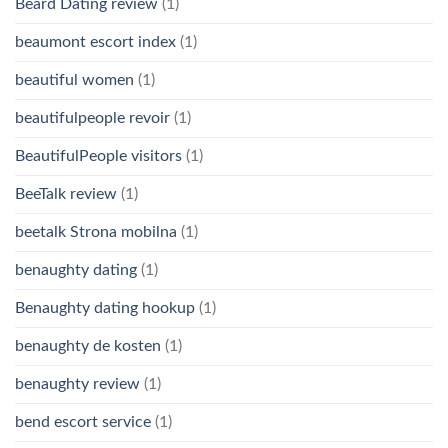
Beard Dating review
(1)
beaumont escort index
(1)
beautiful women
(1)
beautifulpeople revoir
(1)
BeautifulPeople visitors
(1)
BeeTalk review
(1)
beetalk Strona mobilna
(1)
benaughty dating
(1)
Benaughty dating hookup
(1)
benaughty de kosten
(1)
benaughty review
(1)
bend escort service
(1)