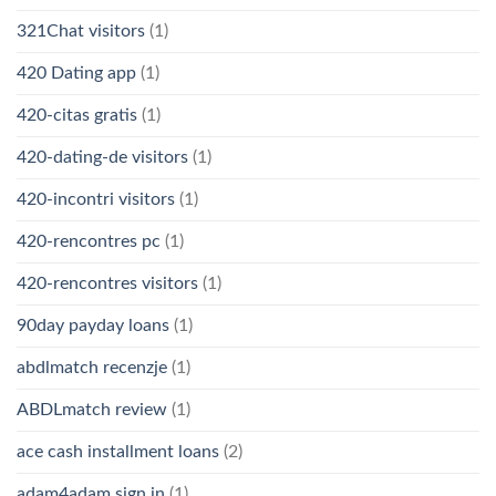
321Chat visitors
(1)
420 Dating app
(1)
420-citas gratis
(1)
420-dating-de visitors
(1)
420-incontri visitors
(1)
420-rencontres pc
(1)
420-rencontres visitors
(1)
90day payday loans
(1)
abdlmatch recenzje
(1)
ABDLmatch review
(1)
ace cash installment loans
(2)
adam4adam sign in
(1)