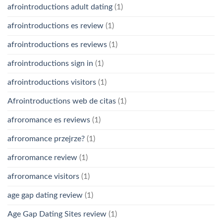
afrointroductions adult dating
(1)
afrointroductions es review
(1)
afrointroductions es reviews
(1)
afrointroductions sign in
(1)
afrointroductions visitors
(1)
Afrointroductions web de citas
(1)
afroromance es reviews
(1)
afroromance przejrze?
(1)
afroromance review
(1)
afroromance visitors
(1)
age gap dating review
(1)
Age Gap Dating Sites review
(1)