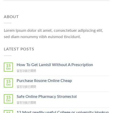
ABOUT
Lorem ipsum dolor sit amet, consectetuer adipiscing elit,
sed diam nonummy nibh euismod tincidunt.
LATEST POSTS
How To Get Lamisil Without A Prescription
15
Oct
在
留言功能已關閉
〈How
To
Purchase Ilosone Online Cheap
15
Get
Oct
在
留言功能已關閉
Lamisil
〈Purchase
Without
Ilosone
Safe Online Pharmacy Stromectol
A
15
Online
Oct
Prescription〉
在
留言功能已關閉
Cheap〉
中
〈Safe
中
Online
12 Most readily useful College or university Hookup