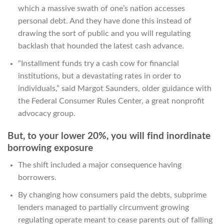
which a massive swath of one’s nation accesses
personal debt. And they have done this instead of
drawing the sort of public and you will regulating
backlash that hounded the latest cash advance.
“Installment funds try a cash cow for financial
institutions, but a devastating rates in order to
individuals,” said Margot Saunders, older guidance with
the Federal Consumer Rules Center, a great nonprofit
advocacy group.
But, to your lower 20%, you will find inordinate
borrowing exposure
The shift included a major consequence having
borrowers.
By changing how consumers paid the debts, subprime
lenders managed to partially circumvent growing
regulating operate meant to cease parents out of falling