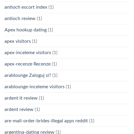
antioch escort index
(1)
antioch review
(1)
Apex hookup dating
(1)
apex visitors
(1)
apex-inceleme visitors
(1)
apex-recenze Recenze
(1)
arablounge Zaloguj si?
(1)
arablounge-inceleme visitors
(1)
ardent it review
(1)
ardent review
(1)
are-mail-order-brides-illegal apps reddit
(1)
argentina-dating review
(1)