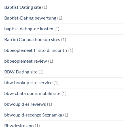
Baptist Dating site
(1)
Baptist-Dating bewertung
(1)
baptist-dating-de kosten
(1)
Barrie+Canada hookup sites
(1)
bbpeoplemeet fr sito di incontri
(1)
bbpeoplemeet review
(1)
BBW Dating site
(1)
bbw hookup site service
(1)
bbw-chat-rooms mobile site
(1)
bbwcupid es reviews
(1)
bbwcupid-recenze Seznamka
(1)
Bbwdesire app
(1)