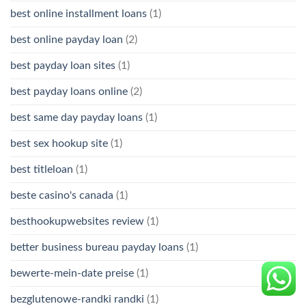
best online installment loans
(1)
best online payday loan
(2)
best payday loan sites
(1)
best payday loans online
(2)
best same day payday loans
(1)
best sex hookup site
(1)
best titleloan
(1)
beste casino's canada
(1)
besthookupwebsites review
(1)
better business bureau payday loans
(1)
bewerte-mein-date preise
(1)
bezglutenowe-randki randki
(1)