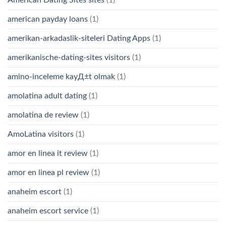
american payday loans
(1)
amerikan-arkadaslik-siteleri Dating Apps
(1)
amerikanische-dating-sites visitors
(1)
amino-inceleme kayД±t olmak
(1)
amolatina adult dating
(1)
amolatina de review
(1)
AmoLatina visitors
(1)
amor en linea it review
(1)
amor en linea pl review
(1)
anaheim escort
(1)
anaheim escort service
(1)