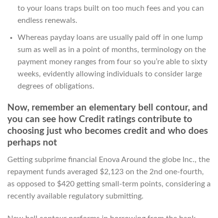
to your loans traps built on too much fees and you can
endless renewals.
Whereas payday loans are usually paid off in one lump
sum as well as in a point of months, terminology on the
payment money ranges from four so you’re able to sixty
weeks, evidently allowing individuals to consider large
degrees of obligations.
Now, remember an elementary bell contour, and
you can see how Credit ratings contribute to
choosing just who becomes credit and who does
perhaps not
Getting subprime financial Enova Around the globe Inc., the
repayment funds averaged $2,123 on the 2nd one-fourth,
as opposed to $420 getting small-term points, considering a
recently available regulatory submitting.