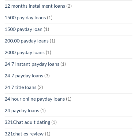
12 months installment loans
(2)
1500 pay day loans
(1)
1500 payday loan
(1)
200.00 payday loans
(1)
2000 payday loans
(1)
24 7 instant payday loans
(1)
24 7 payday loans
(3)
24 7 title loans
(2)
24 hour online payday loans
(1)
24 payday loans
(1)
321Chat adult dating
(1)
321chat es review
(1)