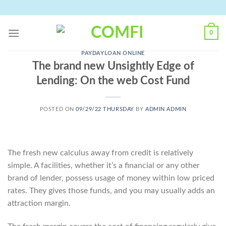
Skip
to
content
0
PAYDAYLOAN ONLINE
The brand new Unsightly Edge of
Lending: On the web Cost Fund
POSTED ON
09/29/22 THURSDAY
BY
ADMIN ADMIN
The fresh new calculus away from credit is relatively
simple. A facilities, whether it’s a financial or any other
brand of lender, possess usage of money within low priced
rates. They gives those funds, and you may usually adds an
attraction margin.