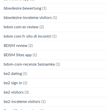
bbwdesire bewertung
(1)
bbwdesire-inceleme visitors
(1)
bdsm com es review
(2)
bdsm com fr sito di incontri
(1)
BDSM review
(2)
BDSM Sites app
(1)
bdsm-com-recenze Seznamka
(1)
be2 dating
(1)
be2 sign in
(1)
be2 visitors
(3)
be2-inceleme visitors
(1)