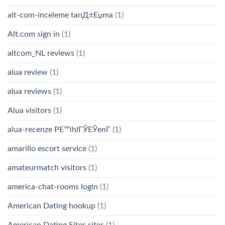
alt-com-inceleme tanД±Еџma
(1)
Alt.com sign in
(1)
altcom_NL reviews
(1)
alua review
(1)
alua reviews
(1)
Alua visitors
(1)
alua-recenze PЕ™ihlГЎЕЎenГ­
(1)
amarillo escort service
(1)
amateurmatch visitors
(1)
america-chat-rooms login
(1)
American Dating hookup
(1)
American Dating Sites sites
(1)