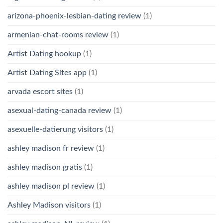
arizona-phoenix-lesbian-dating review
(1)
armenian-chat-rooms review
(1)
Artist Dating hookup
(1)
Artist Dating Sites app
(1)
arvada escort sites
(1)
asexual-dating-canada review
(1)
asexuelle-datierung visitors
(1)
ashley madison fr review
(1)
ashley madison gratis
(1)
ashley madison pl review
(1)
Ashley Madison visitors
(1)