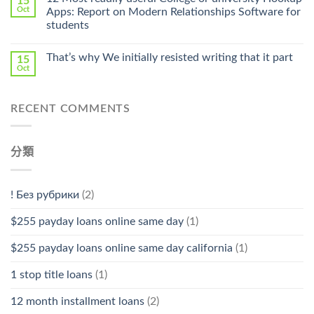
15
Pharmacy
Oct
Apps: Report on Modern Relationships Software for
Stromectol〉
students
中
That’s why We initially resisted writing that it part
15
Oct
RECENT COMMENTS
分類
! Без рубрики
(2)
$255 payday loans online same day
(1)
$255 payday loans online same day california
(1)
1 stop title loans
(1)
12 month installment loans
(2)