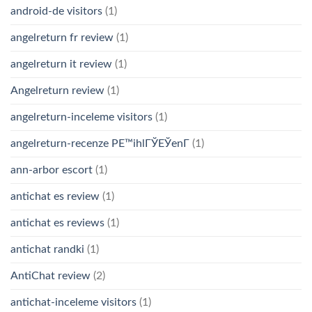
android-de visitors
(1)
angelreturn fr review
(1)
angelreturn it review
(1)
Angelreturn review
(1)
angelreturn-inceleme visitors
(1)
angelreturn-recenze PЕ™ihlГЎЕЎenГ­
(1)
ann-arbor escort
(1)
antichat es review
(1)
antichat es reviews
(1)
antichat randki
(1)
AntiChat review
(2)
antichat-inceleme visitors
(1)