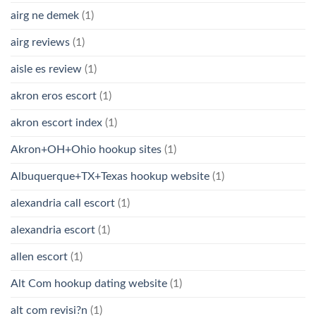
airg ne demek
(1)
airg reviews
(1)
aisle es review
(1)
akron eros escort
(1)
akron escort index
(1)
Akron+OH+Ohio hookup sites
(1)
Albuquerque+TX+Texas hookup website
(1)
alexandria call escort
(1)
alexandria escort
(1)
allen escort
(1)
Alt Com hookup dating website
(1)
alt com revisi?n
(1)