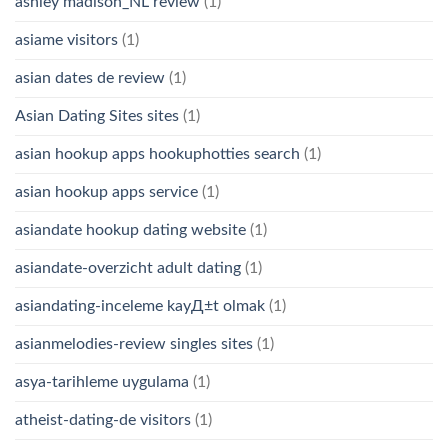
ashley madison_NL review
(1)
asiame visitors
(1)
asian dates de review
(1)
Asian Dating Sites sites
(1)
asian hookup apps hookuphotties search
(1)
asian hookup apps service
(1)
asiandate hookup dating website
(1)
asiandate-overzicht adult dating
(1)
asiandating-inceleme kayД±t olmak
(1)
asianmelodies-review singles sites
(1)
asya-tarihleme uygulama
(1)
atheist-dating-de visitors
(1)