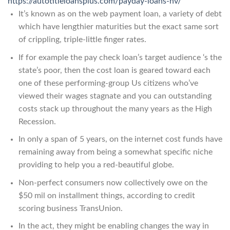
https://autotitleloansplus.com/payday-loans-nv/
It’s known as on the web payment loan, a variety of debt
which have lengthier maturities but the exact same sort
of crippling, triple-little finger rates.
If for example the pay check loan’s target audience ‘s the
state’s poor, then the cost loan is geared toward each
one of these performing-group Us citizens who’ve
viewed their wages stagnate and you can outstanding
costs stack up throughout the many years as the High
Recession.
In only a span of 5 years, on the internet cost funds have
remaining away from being a somewhat specific niche
providing to help you a red-beautiful globe.
Non-perfect consumers now collectively owe on the
$50 mil on installment things, according to credit
scoring business TransUnion.
In the act, they might be enabling changes the way in