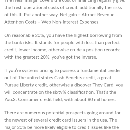
The fresh margin covers the cost of financing regularly give,
the fresh operational costs of credit, additionally the risks
of this it.
Put another way, Net gain = Attract Revenue –
Attention Costs – Web Non-Interest Expenses.
On reasonable 20%, you have the highest borrowing from
the bank risks. It stands for people with less than perfect
credit, lower income, otherwise crude a position records;
with the greatest 20%, you’ve got the inverse.
If you’re systems pricing to possess a fundamental Lender
out of The united states Cash Benefits credit, a great
Pursue Liberty credit, otherwise a discover They Card, you
will concentrate on the sixty% classification. That’s the
You.S. Consumer credit field, with about 80 mil homes.
There are numerous potential prospects going around for
the newest of several credit card issuers in the usa. The
major 20% be more likely eligible to credit issues like the