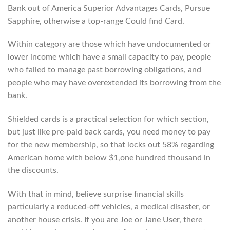
Bank out of America Superior Advantages Cards, Pursue
Sapphire, otherwise a top-range Could find Card.
Within category are those which have undocumented or
lower income which have a small capacity to pay, people
who failed to manage past borrowing obligations, and
people who may have overextended its borrowing from the
bank.
Shielded cards is a practical selection for which section,
but just like pre-paid back cards, you need money to pay
for the new membership, so that locks out 58% regarding
American home with below $1,one hundred thousand in
the discounts.
With that in mind, believe surprise financial skills
particularly a reduced-off vehicles, a medical disaster, or
another house crisis. If you are Joe or Jane User, there