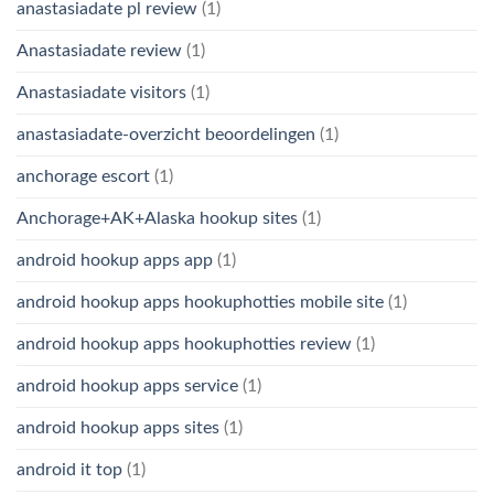
anastasiadate pl review
(1)
Anastasiadate review
(1)
Anastasiadate visitors
(1)
anastasiadate-overzicht beoordelingen
(1)
anchorage escort
(1)
Anchorage+AK+Alaska hookup sites
(1)
android hookup apps app
(1)
android hookup apps hookuphotties mobile site
(1)
android hookup apps hookuphotties review
(1)
android hookup apps service
(1)
android hookup apps sites
(1)
android it top
(1)