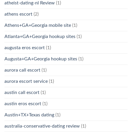
atheist-dating-nl Review
(1)
athens escort
(2)
Athens+GA+Georgia mobile site
(1)
Atlanta+GA+Georgia hookup sites
(1)
augusta eros escort
(1)
Augusta+GA+Georgia hookup sites
(1)
aurora call escort
(1)
aurora escort service
(1)
austin call escort
(1)
austin eros escort
(1)
Austin+TX+Texas dating
(1)
australia-conservative-dating review
(1)