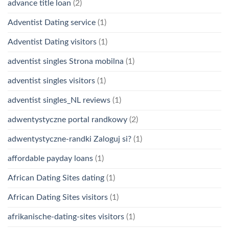
advance title loan
(2)
Adventist Dating service
(1)
Adventist Dating visitors
(1)
adventist singles Strona mobilna
(1)
adventist singles visitors
(1)
adventist singles_NL reviews
(1)
adwentystyczne portal randkowy
(2)
adwentystyczne-randki Zaloguj si?
(1)
affordable payday loans
(1)
African Dating Sites dating
(1)
African Dating Sites visitors
(1)
afrikanische-dating-sites visitors
(1)