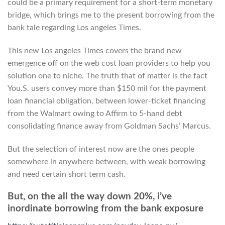
could be a primary requirement for a short-term monetary
bridge, which brings me to the present borrowing from the
bank tale regarding Los angeles Times.
This new Los angeles Times covers the brand new
emergence off on the web cost loan providers to help you
solution one to niche. The truth that of matter is the fact
You.S. users convey more than $150 mil for the payment
loan financial obligation, between lower-ticket financing
from the Walmart owing to Affirm to 5-hand debt
consolidating finance away from Goldman Sachs’ Marcus.
But the selection of interest now are the ones people
somewhere in anywhere between, with weak borrowing
and need certain short term cash.
But, on the all the way down 20%, i’ve
inordinate borrowing from the bank exposure