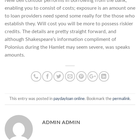
New bell contour performs in borrowing from the bank,
enabling you to consist of costs; exposure is an amount one
to loan providers need spend some really for the those who
establish they. Will cost you will be more to possess riskier
credits. The details are pretty straight forward, and
although Shakespeare’s information compliment of
Polonius during the Hamlet may seem severe, was speaks
amounts.
This entry was posted in
paydayloan online
. Bookmark the
permalink
.
ADMIN ADMIN