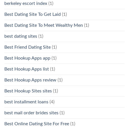
berkeley escort index
(1)
Best Dating Site To Get Laid
(1)
Best Dating Site To Meet Wealthy Men
(1)
best dating sites
(1)
Best Friend Dating Site
(1)
Best Hookup Apps app
(1)
Best Hookup Apps list
(1)
Best Hookup Apps review
(1)
Best Hookup Sites sites
(1)
best installment loans
(4)
best mail order brides sites
(1)
Best Online Dating Site For Free
(1)