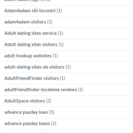
Adam4adam siti incontri
(1)
adam4adam visitors
(1)
Adult dating sites service
(1)
Adult dating sites visitors
(1)
adult hookup websites
(1)
adult-dating-sites-de visitors
(1)
AdultFriendFinder visitors
(1)
adultfriendfinder-inceleme reviews
(1)
AdultSpace visitors
(2)
advance payday loan
(3)
advance payday loans
(2)