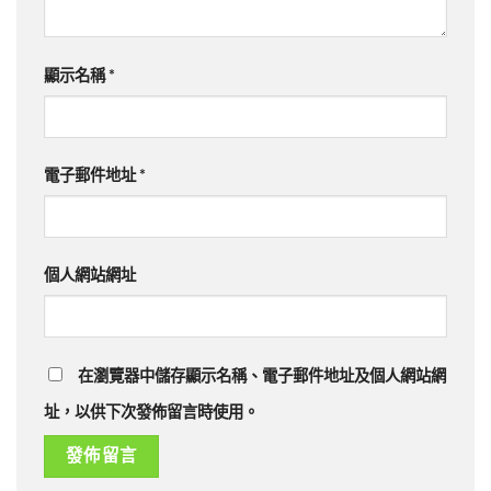
顯示名稱
*
電子郵件地址
*
個人網站網址
在瀏覽器中儲存顯示名稱、電子郵件地址及個人網站網
址，以供下次發佈留言時使用。