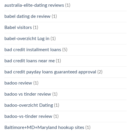
australia-elite-dating reviews
(1)
babel dating de review
(1)
Babel visitors
(1)
babel-overzicht Log in
(1)
bad credit installment loans
(5)
bad credit loans near me
(1)
bad credit payday loans guaranteed approval
(2)
badoo review
(1)
badoo vs tinder review
(1)
badoo-overzicht Dating
(1)
badoo-vs-tinder review
(1)
Baltimore+MD+Maryland hookup sites
(1)