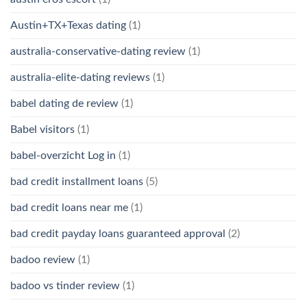
Austin+TX+Texas dating
(1)
australia-conservative-dating review
(1)
australia-elite-dating reviews
(1)
babel dating de review
(1)
Babel visitors
(1)
babel-overzicht Log in
(1)
bad credit installment loans
(5)
bad credit loans near me
(1)
bad credit payday loans guaranteed approval
(2)
badoo review
(1)
badoo vs tinder review
(1)