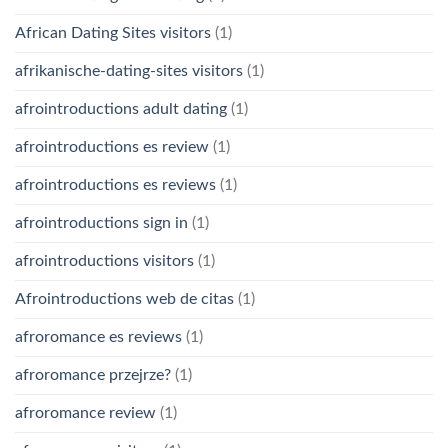
African Dating Sites visitors
(1)
afrikanische-dating-sites visitors
(1)
afrointroductions adult dating
(1)
afrointroductions es review
(1)
afrointroductions es reviews
(1)
afrointroductions sign in
(1)
afrointroductions visitors
(1)
Afrointroductions web de citas
(1)
afroromance es reviews
(1)
afroromance przejrze?
(1)
afroromance review
(1)