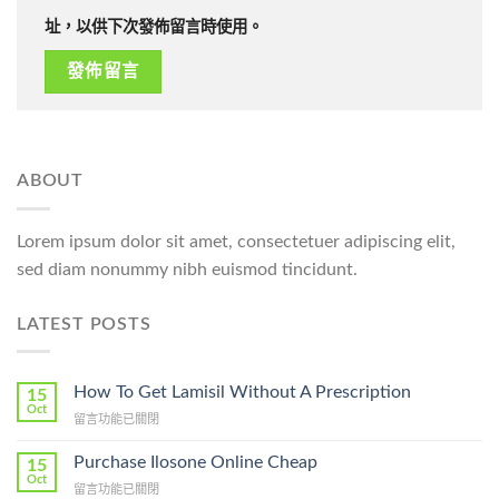
址，以供下次發佈留言時使用。
ABOUT
Lorem ipsum dolor sit amet, consectetuer adipiscing elit,
sed diam nonummy nibh euismod tincidunt.
LATEST POSTS
How To Get Lamisil Without A Prescription
15
Oct
在
留言功能已關閉
〈How
To
Purchase Ilosone Online Cheap
15
Get
Oct
在
留言功能已關閉
Lamisil