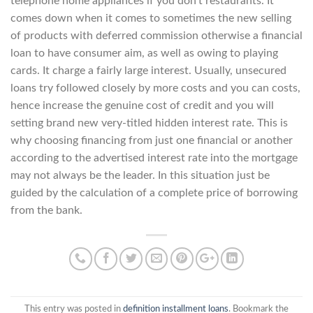
telephone home appliances if you don’t restaurants. It
comes down when it comes to sometimes the new selling
of products with deferred commission otherwise a financial
loan to have consumer aim, as well as owing to playing
cards. It charge a fairly large interest. Usually, unsecured
loans try followed closely by more costs and you can costs,
hence increase the genuine cost of credit and you will
setting brand new very-titled hidden interest rate. This is
why choosing financing from just one financial or another
according to the advertised interest rate into the mortgage
may not always be the leader. In this situation just be
guided by the calculation of a complete price of borrowing
from the bank.
This entry was posted in
definition installment loans
. Bookmark the