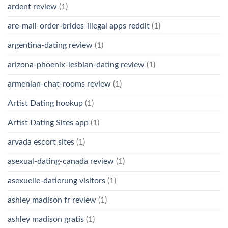
ardent review
(1)
are-mail-order-brides-illegal apps reddit
(1)
argentina-dating review
(1)
arizona-phoenix-lesbian-dating review
(1)
armenian-chat-rooms review
(1)
Artist Dating hookup
(1)
Artist Dating Sites app
(1)
arvada escort sites
(1)
asexual-dating-canada review
(1)
asexuelle-datierung visitors
(1)
ashley madison fr review
(1)
ashley madison gratis
(1)