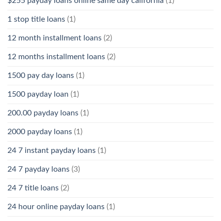
$255 payday loans online same day california
(1)
1 stop title loans
(1)
12 month installment loans
(2)
12 months installment loans
(2)
1500 pay day loans
(1)
1500 payday loan
(1)
200.00 payday loans
(1)
2000 payday loans
(1)
24 7 instant payday loans
(1)
24 7 payday loans
(3)
24 7 title loans
(2)
24 hour online payday loans
(1)