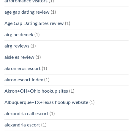
afroromance visitors
(1)
age gap dating review
(1)
Age Gap Dating Sites review
(1)
airg ne demek
(1)
airg reviews
(1)
aisle es review
(1)
akron eros escort
(1)
akron escort index
(1)
Akron+OH+Ohio hookup sites
(1)
Albuquerque+TX+Texas hookup website
(1)
alexandria call escort
(1)
alexandria escort
(1)