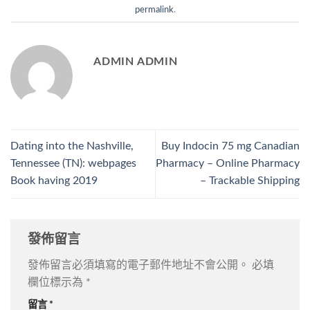
permalink
.
ADMIN ADMIN
Dating into the Nashville,
Buy Indocin 75 mg Canadian
Tennessee (TN): webpages
Pharmacy – Online Pharmacy
Book having 2019
– Trackable Shipping
發佈留言
發佈留言必須填寫的電子郵件地址不會公開。
必填
欄位標示為
*
留言
*