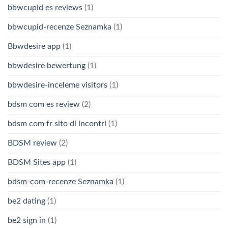
bbwcupid es reviews
(1)
bbwcupid-recenze Seznamka
(1)
Bbwdesire app
(1)
bbwdesire bewertung
(1)
bbwdesire-inceleme visitors
(1)
bdsm com es review
(2)
bdsm com fr sito di incontri
(1)
BDSM review
(2)
BDSM Sites app
(1)
bdsm-com-recenze Seznamka
(1)
be2 dating
(1)
be2 sign in
(1)