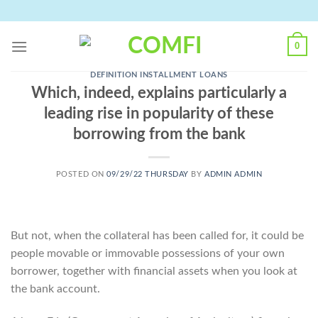
Skip
to
content
0
DEFINITION INSTALLMENT LOANS
Which, indeed, explains particularly a
leading rise in popularity of these
borrowing from the bank
POSTED ON
09/29/22 THURSDAY
BY
ADMIN ADMIN
But not, when the collateral has been called for, it could be
people movable or immovable possessions of your own
borrower, together with financial assets when you look at
the bank account.