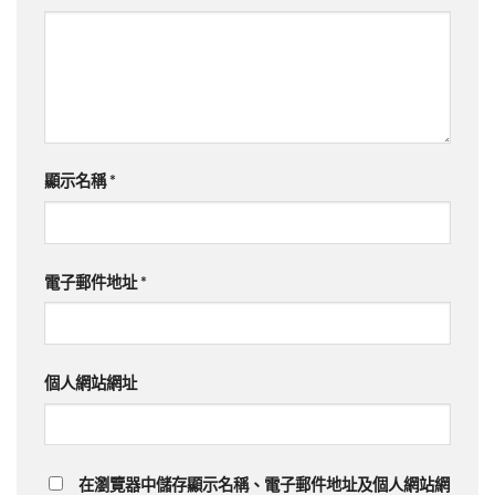
顯示名稱
*
電子郵件地址
*
個人網站網址
在瀏覽器中儲存顯示名稱、電子郵件地址及個人網站網