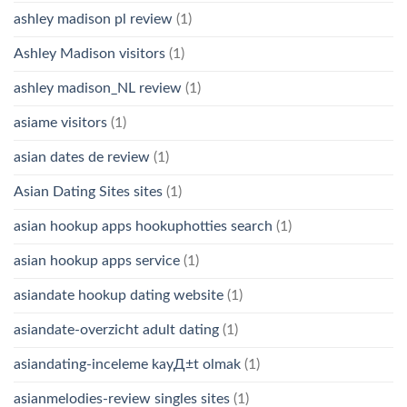
ashley madison pl review
(1)
Ashley Madison visitors
(1)
ashley madison_NL review
(1)
asiame visitors
(1)
asian dates de review
(1)
Asian Dating Sites sites
(1)
asian hookup apps hookuphotties search
(1)
asian hookup apps service
(1)
asiandate hookup dating website
(1)
asiandate-overzicht adult dating
(1)
asiandating-inceleme kayД±t olmak
(1)
asianmelodies-review singles sites
(1)