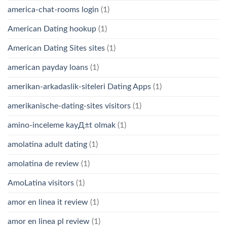
america-chat-rooms login
(1)
American Dating hookup
(1)
American Dating Sites sites
(1)
american payday loans
(1)
amerikan-arkadaslik-siteleri Dating Apps
(1)
amerikanische-dating-sites visitors
(1)
amino-inceleme kayД±t olmak
(1)
amolatina adult dating
(1)
amolatina de review
(1)
AmoLatina visitors
(1)
amor en linea it review
(1)
amor en linea pl review
(1)