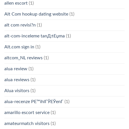
allen escort
(1)
Alt Com hookup dating website
(1)
alt com revisi?n
(1)
alt-com-inceleme tanД±Еџma
(1)
Alt.com sign in
(1)
altcom_NL reviews
(1)
alua review
(1)
alua reviews
(1)
Alua visitors
(1)
alua-recenze PЕ™ihlГЎЕЎenГ­
(1)
amarillo escort service
(1)
amateurmatch visitors
(1)