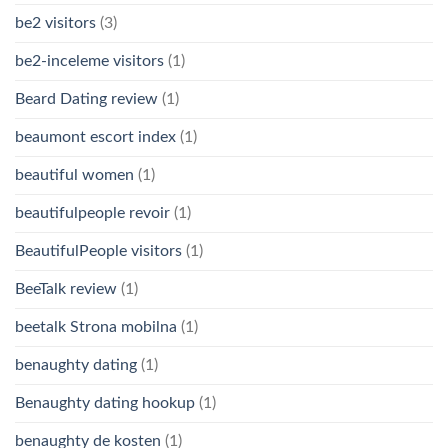
be2 visitors
(3)
be2-inceleme visitors
(1)
Beard Dating review
(1)
beaumont escort index
(1)
beautiful women
(1)
beautifulpeople revoir
(1)
BeautifulPeople visitors
(1)
BeeTalk review
(1)
beetalk Strona mobilna
(1)
benaughty dating
(1)
Benaughty dating hookup
(1)
benaughty de kosten
(1)