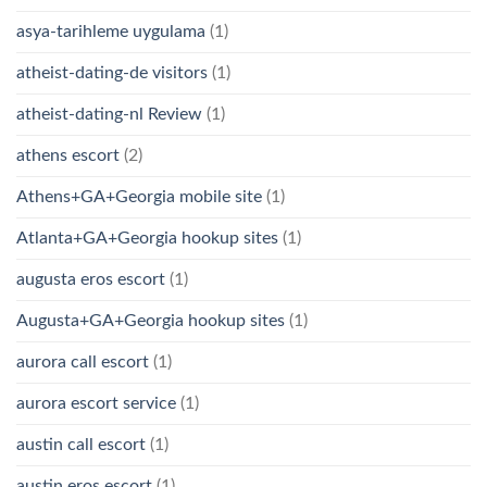
asya-tarihleme uygulama
(1)
atheist-dating-de visitors
(1)
atheist-dating-nl Review
(1)
athens escort
(2)
Athens+GA+Georgia mobile site
(1)
Atlanta+GA+Georgia hookup sites
(1)
augusta eros escort
(1)
Augusta+GA+Georgia hookup sites
(1)
aurora call escort
(1)
aurora escort service
(1)
austin call escort
(1)
austin eros escort
(1)