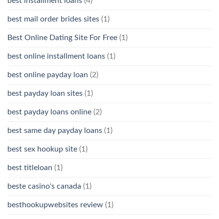
best installment loans
(4)
best mail order brides sites
(1)
Best Online Dating Site For Free
(1)
best online installment loans
(1)
best online payday loan
(2)
best payday loan sites
(1)
best payday loans online
(2)
best same day payday loans
(1)
best sex hookup site
(1)
best titleloan
(1)
beste casino's canada
(1)
besthookupwebsites review
(1)