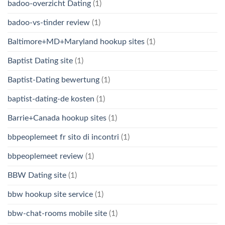
badoo-overzicht Dating
(1)
badoo-vs-tinder review
(1)
Baltimore+MD+Maryland hookup sites
(1)
Baptist Dating site
(1)
Baptist-Dating bewertung
(1)
baptist-dating-de kosten
(1)
Barrie+Canada hookup sites
(1)
bbpeoplemeet fr sito di incontri
(1)
bbpeoplemeet review
(1)
BBW Dating site
(1)
bbw hookup site service
(1)
bbw-chat-rooms mobile site
(1)