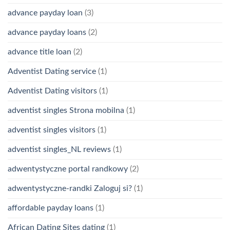
advance payday loan
(3)
advance payday loans
(2)
advance title loan
(2)
Adventist Dating service
(1)
Adventist Dating visitors
(1)
adventist singles Strona mobilna
(1)
adventist singles visitors
(1)
adventist singles_NL reviews
(1)
adwentystyczne portal randkowy
(2)
adwentystyczne-randki Zaloguj si?
(1)
affordable payday loans
(1)
African Dating Sites dating
(1)