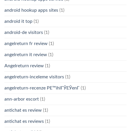
android hookup apps sites
(1)
android it top
(1)
android-de visitors
(1)
angelreturn fr review
(1)
angelreturn it review
(1)
Angelreturn review
(1)
angelreturn-inceleme visitors
(1)
angelreturn-recenze PЕ™ihlГЎЕЎenГ­
(1)
ann-arbor escort
(1)
antichat es review
(1)
antichat es reviews
(1)