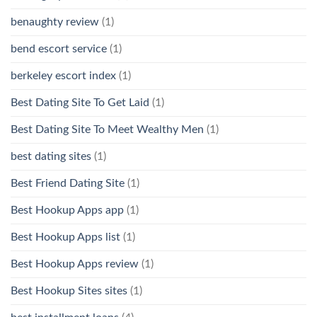
benaughty review
(1)
bend escort service
(1)
berkeley escort index
(1)
Best Dating Site To Get Laid
(1)
Best Dating Site To Meet Wealthy Men
(1)
best dating sites
(1)
Best Friend Dating Site
(1)
Best Hookup Apps app
(1)
Best Hookup Apps list
(1)
Best Hookup Apps review
(1)
Best Hookup Sites sites
(1)