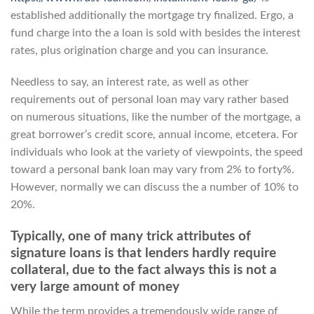
established additionally the mortgage try finalized. Ergo, a
fund charge into the a loan is sold with besides the interest
rates, plus origination charge and you can insurance.
Needless to say, an interest rate, as well as other
requirements out of personal loan may vary rather based
on numerous situations, like the number of the mortgage, a
great borrower’s credit score, annual income, etcetera. For
individuals who look at the variety of viewpoints, the speed
toward a personal bank loan may vary from 2% to forty%.
However, normally we can discuss the a number of 10% to
20%.
Typically, one of many trick attributes of
signature loans is that lenders hardly require
collateral, due to the fact always this is not a
very large amount of money
While the term provides a tremendously wide range of