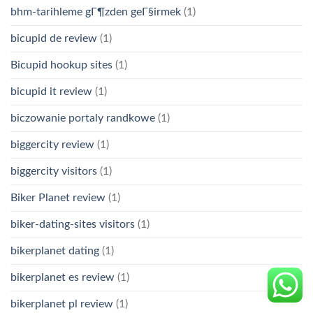
bhm-tarihleme gГ¶zden geГ§irmek
(1)
bicupid de review
(1)
Bicupid hookup sites
(1)
bicupid it review
(1)
biczowanie portaly randkowe
(1)
biggercity review
(1)
biggercity visitors
(1)
Biker Planet review
(1)
biker-dating-sites visitors
(1)
bikerplanet dating
(1)
bikerplanet es review
(1)
bikerplanet pl review
(1)