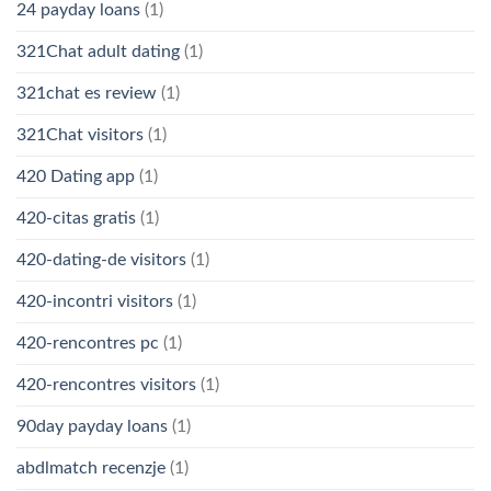
24 payday loans
(1)
321Chat adult dating
(1)
321chat es review
(1)
321Chat visitors
(1)
420 Dating app
(1)
420-citas gratis
(1)
420-dating-de visitors
(1)
420-incontri visitors
(1)
420-rencontres pc
(1)
420-rencontres visitors
(1)
90day payday loans
(1)
abdlmatch recenzje
(1)