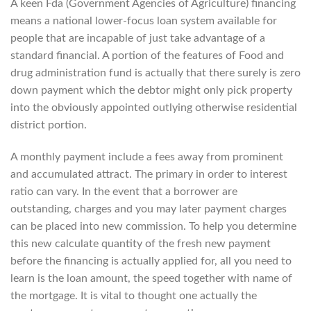
A keen Fda (Government Agencies of Agriculture) financing
means a national lower-focus loan system available for
people that are incapable of just take advantage of a
standard financial. A portion of the features of Food and
drug administration fund is actually that there surely is zero
down payment which the debtor might only pick property
into the obviously appointed outlying otherwise residential
district portion.
A monthly payment include a fees away from prominent
and accumulated attract. The primary in order to interest
ratio can vary.
In the event that a borrower are
outstanding, charges and you may later payment charges
can be placed into new commission. To help you determine
this new calculate quantity of the fresh new payment
before the financing is actually applied for, all you need to
learn is the loan amount, the speed together with name of
the mortgage. It is vital to thought one actually the