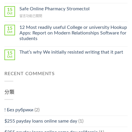
〈Purchase
Without
Ilosone
Safe Online Pharmacy Stromectol
A
15
Online
Oct
Prescription〉
在
留言功能已關閉
Cheap〉
中
〈Safe
中
Online
12 Most readily useful College or university Hookup
15
Pharmacy
Oct
Apps: Report on Modern Relationships Software for
Stromectol〉
students
中
That’s why We initially resisted writing that it part
15
Oct
RECENT COMMENTS
分類
! Без рубрики
(2)
$255 payday loans online same day
(1)