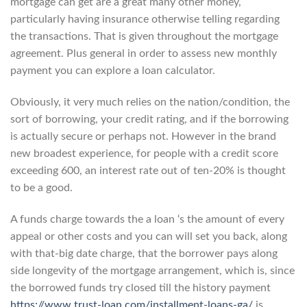
mortgage can get are a great many other money,
particularly having insurance otherwise telling regarding
the transactions. That is given throughout the mortgage
agreement. Plus general in order to assess new monthly
payment you can explore a loan calculator.
Obviously, it very much relies on the nation/condition, the
sort of borrowing, your credit rating, and if the borrowing
is actually secure or perhaps not. However in the brand
new broadest experience, for people with a credit score
exceeding 600, an interest rate out of ten-20% is thought
to be a good.
A funds charge towards the a loan ‘s the amount of every
appeal or other costs and you can will set you back, along
with that-big date charge, that the borrower pays along
side longevity of the mortgage arrangement, which is, since
the borrowed funds try closed till the history payment
https://www.trust-loan.com/installment-loans-ga/
is