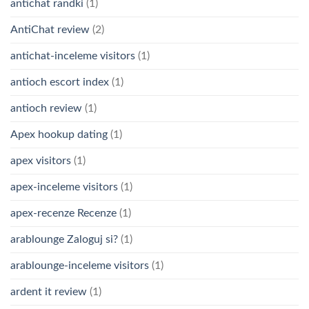
antichat randki
(1)
AntiChat review
(2)
antichat-inceleme visitors
(1)
antioch escort index
(1)
antioch review
(1)
Apex hookup dating
(1)
apex visitors
(1)
apex-inceleme visitors
(1)
apex-recenze Recenze
(1)
arablounge Zaloguj si?
(1)
arablounge-inceleme visitors
(1)
ardent it review
(1)