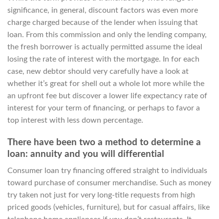
significance, in general, discount factors was even more
charge charged because of the lender when issuing that
loan. From this commission and only the lending company,
the fresh borrower is actually permitted assume the ideal
losing the rate of interest with the mortgage. In for each
case, new debtor should very carefully have a look at
whether it’s great for shell out a whole lot more while the
an upfront fee but discover a lower life expectancy rate of
interest for your term of financing, or perhaps to favor a
top interest with less down percentage.
There have been two a method to determine a
loan: annuity and you will differential
Consumer loan try financing offered straight to individuals
toward purchase of consumer merchandise. Such as money
try taken not just for very long-title requests from high
priced goods (vehicles, furniture), but for casual affairs, like