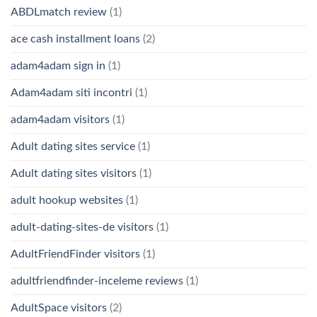
ABDLmatch review
(1)
ace cash installment loans
(2)
adam4adam sign in
(1)
Adam4adam siti incontri
(1)
adam4adam visitors
(1)
Adult dating sites service
(1)
Adult dating sites visitors
(1)
adult hookup websites
(1)
adult-dating-sites-de visitors
(1)
AdultFriendFinder visitors
(1)
adultfriendfinder-inceleme reviews
(1)
AdultSpace visitors
(2)