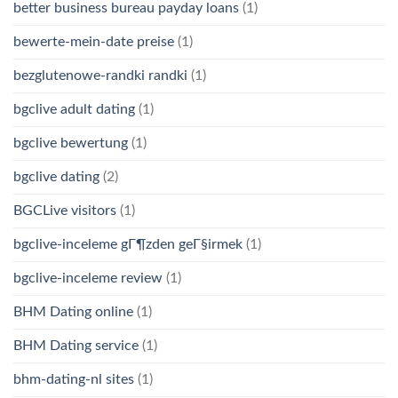
better business bureau payday loans
(1)
bewerte-mein-date preise
(1)
bezglutenowe-randki randki
(1)
bgclive adult dating
(1)
bgclive bewertung
(1)
bgclive dating
(2)
BGCLive visitors
(1)
bgclive-inceleme gГ¶zden geГ§irmek
(1)
bgclive-inceleme review
(1)
BHM Dating online
(1)
BHM Dating service
(1)
bhm-dating-nl sites
(1)