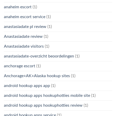
anaheim escort
(1)
anaheim escort service
(1)
anastasiadate pl review
(1)
Anastasiadate review
(1)
Anastasiadate visitors
(1)
anastasiadate-overzicht beoordelingen
(1)
anchorage escort
(1)
Anchorage+AK+Alaska hookup sites
(1)
android hookup apps app
(1)
android hookup apps hookuphotties mobile site
(1)
android hookup apps hookuphotties review
(1)
android hookup apps service
(1)