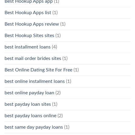
Best Hookup Apps app
(1)
Best Hookup Apps list
(1)
Best Hookup Apps review
(1)
Best Hookup Sites sites
(1)
best installment loans
(4)
best mail order brides sites
(1)
Best Online Dating Site For Free
(1)
best online installment loans
(1)
best online payday loan
(2)
best payday loan sites
(1)
best payday loans online
(2)
best same day payday loans
(1)