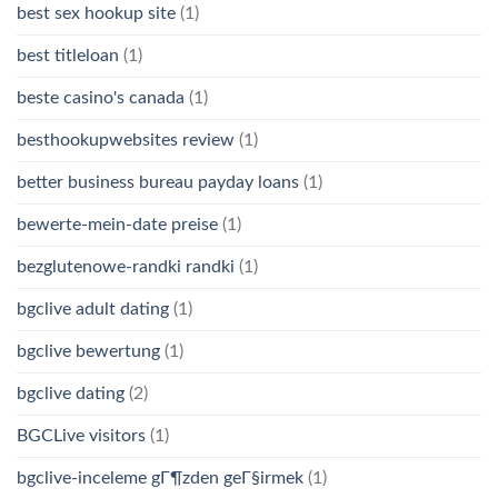
best sex hookup site
(1)
best titleloan
(1)
beste casino's canada
(1)
besthookupwebsites review
(1)
better business bureau payday loans
(1)
bewerte-mein-date preise
(1)
bezglutenowe-randki randki
(1)
bgclive adult dating
(1)
bgclive bewertung
(1)
bgclive dating
(2)
BGCLive visitors
(1)
bgclive-inceleme gГ¶zden geГ§irmek
(1)