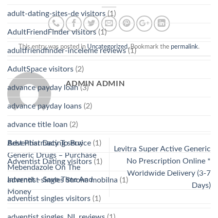
adult-dating-sites-de visitors
(1)
AdultFriendFinder visitors
(1)
This entry was posted in
Uncategorized
. Bookmark the
permalink
.
adultfriendfinder-inceleme reviews
(1)
AdultSpace visitors
(2)
ADMIN ADMIN
advance payday loan
(3)
advance payday loans
(2)
advance title loan
(2)
Best Pharmacy To Buy
Adventist Dating service
(1)
Levitra Super Active Generic
Generic Drugs – Purchase
No Prescription Online *
Adventist Dating visitors
(1)
Mebendazole On The
Worldwide Delivery (3-7
Internet – Save Time And
adventist singles Strona mobilna
(1)
Days)
Money
adventist singles visitors
(1)
adventist singles_NL reviews
(1)