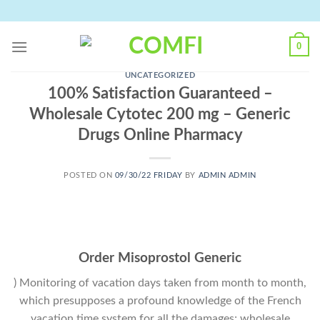
Skip
to
content
0
UNCATEGORIZED
100% Satisfaction Guaranteed –
Wholesale Cytotec 200 mg – Generic
Drugs Online Pharmacy
POSTED ON
09/30/22 FRIDAY
BY
ADMIN ADMIN
Order Misoprostol Generic
) Monitoring of vacation days taken from month to month,
which presupposes a profound knowledge of the French
vacation time system for all the damages; wholesale