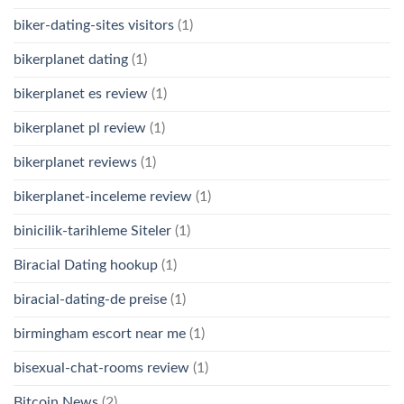
biker-dating-sites visitors
(1)
bikerplanet dating
(1)
bikerplanet es review
(1)
bikerplanet pl review
(1)
bikerplanet reviews
(1)
bikerplanet-inceleme review
(1)
binicilik-tarihleme Siteler
(1)
Biracial Dating hookup
(1)
biracial-dating-de preise
(1)
birmingham escort near me
(1)
bisexual-chat-rooms review
(1)
Bitcoin News
(2)