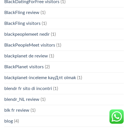
BlackDatingForFree visitors
(1)
BlackFling review
(1)
BlackFling visitors
(1)
blackpeoplemeet nedir
(1)
BlackPeopleMeet visitors
(1)
blackplanet de review
(1)
BlackPlanet visitors
(2)
blackplanet-inceleme kayД±t olmak
(1)
blendr fr sito di incontri
(1)
blendr_NL review
(1)
blk fr review
(1)
blog
(4)