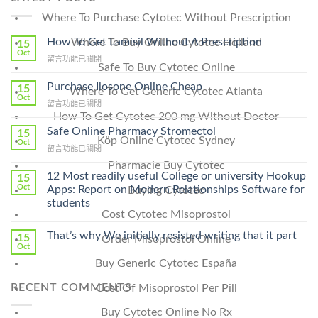
Where To Purchase Cytotec Without Prescription
How To Get Lamisil Without A Prescription
Where To Buy Online Cytotec Holland
15
Oct
在
留言功能已關閉
Safe To Buy Cytotec Online
〈How
To
Purchase Ilosone Online Cheap
15
Where To Get Generic Cytotec Atlanta
Get
Oct
在
留言功能已關閉
Lamisil
How To Get Cytotec 200 mg Without Doctor
〈Purchase
Without
Ilosone
Safe Online Pharmacy Stromectol
A
15
Köp Online Cytotec Sydney
Online
Oct
Prescription〉
在
留言功能已關閉
Cheap〉
中
〈Safe
中
Pharmacie Buy Cytotec
Online
12 Most readily useful College or university Hookup
15
Pharmacy
Oct
Apps: Report on Modern Relationships Software for
Buying Cytotec
Stromectol〉
students
中
Cost Cytotec Misoprostol
That’s why We initially resisted writing that it part
15
Order Misoprostol Online
Oct
Buy Generic Cytotec España
RECENT COMMENTS
Cost Of Misoprostol Per Pill
Buy Cytotec Online No Rx