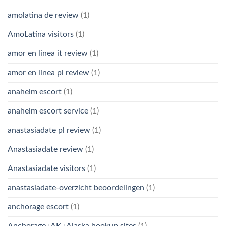
amolatina de review
(1)
AmoLatina visitors
(1)
amor en linea it review
(1)
amor en linea pl review
(1)
anaheim escort
(1)
anaheim escort service
(1)
anastasiadate pl review
(1)
Anastasiadate review
(1)
Anastasiadate visitors
(1)
anastasiadate-overzicht beoordelingen
(1)
anchorage escort
(1)
Anchorage+AK+Alaska hookup sites
(1)