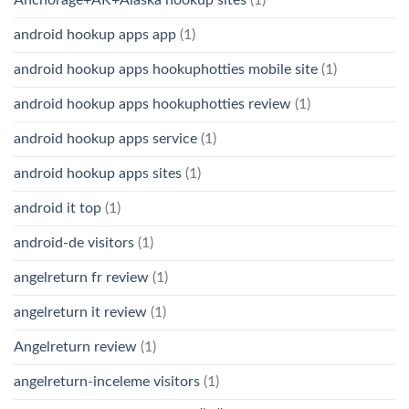
android hookup apps app
(1)
android hookup apps hookuphotties mobile site
(1)
android hookup apps hookuphotties review
(1)
android hookup apps service
(1)
android hookup apps sites
(1)
android it top
(1)
android-de visitors
(1)
angelreturn fr review
(1)
angelreturn it review
(1)
Angelreturn review
(1)
angelreturn-inceleme visitors
(1)