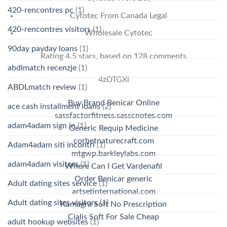
420-rencontres pc
(1)
Cytotec From Canada Legal
420-rencontres visitors
(1)
Wholesale Cytotec
90day payday loans
(1)
Rating
4.5
stars, based on
128
comments
abdlmatch recenzje
(1)
4zDTGXi
ABDLmatch review
(1)
Buy Brand Benicar Online
ace cash installment loans
(2)
sassfactorfitness.sasscnotes.com
adam4adam sign in
(1)
Generic Requip Medicine
corbetnaturecraft.com
Adam4adam siti incontri
(1)
mtgwp.barkleylabs.com
adam4adam visitors
(1)
Where Can I Get Vardenafil
Order Benicar generic
Adult dating sites service
(1)
artsetinternational.com
Adult dating sites visitors
(1)
Kamagra Soft No Prescription
Cialis Soft For Sale Cheap
adult hookup websites
(1)