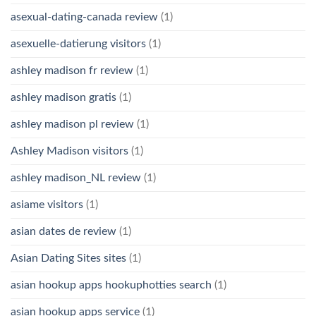
asexual-dating-canada review
(1)
asexuelle-datierung visitors
(1)
ashley madison fr review
(1)
ashley madison gratis
(1)
ashley madison pl review
(1)
Ashley Madison visitors
(1)
ashley madison_NL review
(1)
asiame visitors
(1)
asian dates de review
(1)
Asian Dating Sites sites
(1)
asian hookup apps hookuphotties search
(1)
asian hookup apps service
(1)