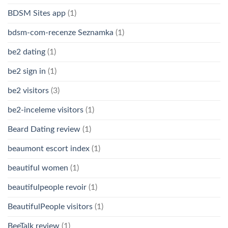
BDSM Sites app
(1)
bdsm-com-recenze Seznamka
(1)
be2 dating
(1)
be2 sign in
(1)
be2 visitors
(3)
be2-inceleme visitors
(1)
Beard Dating review
(1)
beaumont escort index
(1)
beautiful women
(1)
beautifulpeople revoir
(1)
BeautifulPeople visitors
(1)
BeeTalk review
(1)