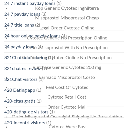
24 7 instant payday loans
(1)
Köp Generic Cytotec Inghilterra
24 7 payday loans
(3)
Misoprostol Misoprostol Cheap
24 7 title loans
(2)
Legal Order Cytotec Online
24 hour online payday loans
(1)
Cytotec Generic No Prescription Online
24 payday loans
(1)
Order Misoprostol With No Prescription
Can You Buy Cytotec Online No Prescription
321Chat adult dating
(1)
Purchase Generic Cytotec 200 mg
321chat es review
(1)
Farmaco Misoprostol Costo
321Chat visitors
(1)
Real Cost Of Cytotec
420 Dating app
(1)
Cytotec Retail Cost
420-citas gratis
(1)
Order Cytotec Mail
420-dating-de visitors
(1)
Order Misoprostol Overnight Shipping No Prescription
420-incontri visitors
(1)
Cytotec Were Buy