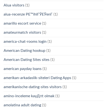
Alua visitors
(1)
alua-recenze PЕ™ihlГЎЕЎenГ­
(1)
amarillo escort service
(1)
amateurmatch visitors
(1)
america-chat-rooms login
(1)
American Dating hookup
(1)
American Dating Sites sites
(1)
american payday loans
(1)
amerikan-arkadaslik-siteleri Dating Apps
(1)
amerikanische-dating-sites visitors
(1)
amino-inceleme kayД±t olmak
(1)
amolatina adult dating
(1)