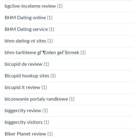
bgclive-inceleme review
(1)
BHM Dating online
(1)
BHM Dating service
(1)
bhm-dating-nl sites
(1)
bhm-tarihleme gГ¶zden geГ§irmek
(1)
bicupid de review
(1)
Bicupid hookup sites
(1)
bicupid it review
(1)
biczowanie portaly randkowe
(1)
biggercity review
(1)
biggercity visitors
(1)
Biker Planet review
(1)