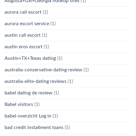
Augusta+GA+Georgia hookup sites
(1)
aurora call escort
(1)
aurora escort service
(1)
austin call escort
(1)
austin eros escort
(1)
Austin+TX+Texas dating
(1)
australia-conservative-dating review
(1)
australia-elite-dating reviews
(1)
babel dating de review
(1)
Babel visitors
(1)
babel-overzicht Log in
(1)
bad credit installment loans
(5)