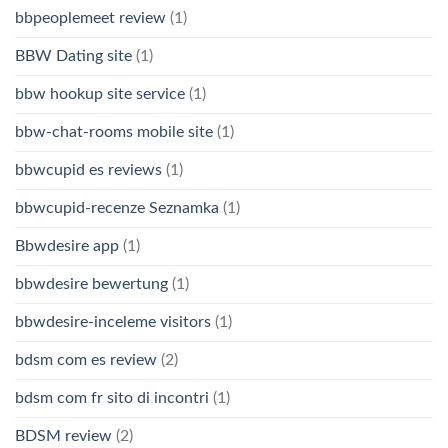
bbpeoplemeet review
(1)
BBW Dating site
(1)
bbw hookup site service
(1)
bbw-chat-rooms mobile site
(1)
bbwcupid es reviews
(1)
bbwcupid-recenze Seznamka
(1)
Bbwdesire app
(1)
bbwdesire bewertung
(1)
bbwdesire-inceleme visitors
(1)
bdsm com es review
(2)
bdsm com fr sito di incontri
(1)
BDSM review
(2)