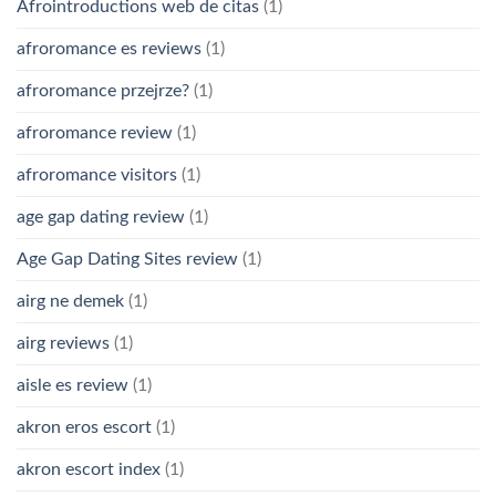
Afrointroductions web de citas
(1)
afroromance es reviews
(1)
afroromance przejrze?
(1)
afroromance review
(1)
afroromance visitors
(1)
age gap dating review
(1)
Age Gap Dating Sites review
(1)
airg ne demek
(1)
airg reviews
(1)
aisle es review
(1)
akron eros escort
(1)
akron escort index
(1)