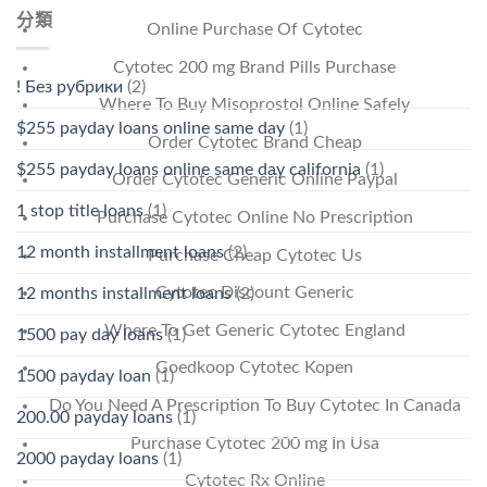
分類
Online Purchase Of Cytotec
Cytotec 200 mg Brand Pills Purchase
! Без рубрики
(2)
Where To Buy Misoprostol Online Safely
$255 payday loans online same day
(1)
Order Cytotec Brand Cheap
$255 payday loans online same day california
(1)
Order Cytotec Generic Online Paypal
1 stop title loans
(1)
Purchase Cytotec Online No Prescription
12 month installment loans
(2)
Purchase Cheap Cytotec Us
Cytotec Discount Generic
12 months installment loans
(2)
Where To Get Generic Cytotec England
1500 pay day loans
(1)
Goedkoop Cytotec Kopen
1500 payday loan
(1)
Do You Need A Prescription To Buy Cytotec In Canada
200.00 payday loans
(1)
Purchase Cytotec 200 mg In Usa
2000 payday loans
(1)
Cytotec Rx Online