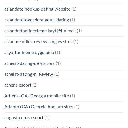
asiandate hookup dating website
(1)
asiandate-overzicht adult dating
(1)
asiandating-inceleme kayД±t olmak
(1)
asianmelodies-review singles sites
(1)
asya-tarihleme uygulama
(1)
atheist-dating-de visitors
(1)
atheist-dating-nl Review
(1)
athens escort
(2)
Athens+GA+Georgia mobile site
(1)
Atlanta+GA+Georgia hookup sites
(1)
augusta eros escort
(1)