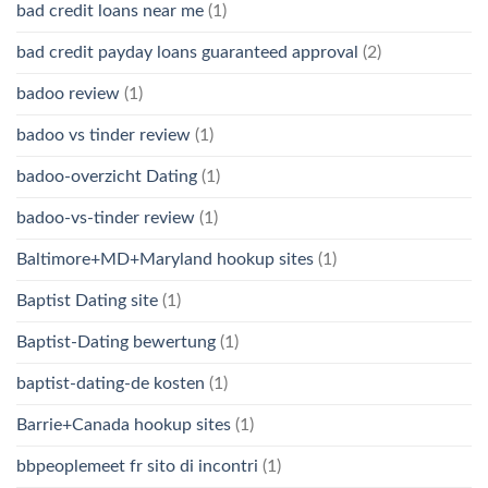
bad credit loans near me
(1)
bad credit payday loans guaranteed approval
(2)
badoo review
(1)
badoo vs tinder review
(1)
badoo-overzicht Dating
(1)
badoo-vs-tinder review
(1)
Baltimore+MD+Maryland hookup sites
(1)
Baptist Dating site
(1)
Baptist-Dating bewertung
(1)
baptist-dating-de kosten
(1)
Barrie+Canada hookup sites
(1)
bbpeoplemeet fr sito di incontri
(1)