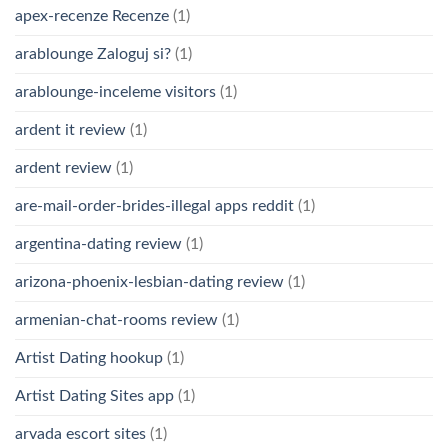
apex-recenze Recenze
(1)
arablounge Zaloguj si?
(1)
arablounge-inceleme visitors
(1)
ardent it review
(1)
ardent review
(1)
are-mail-order-brides-illegal apps reddit
(1)
argentina-dating review
(1)
arizona-phoenix-lesbian-dating review
(1)
armenian-chat-rooms review
(1)
Artist Dating hookup
(1)
Artist Dating Sites app
(1)
arvada escort sites
(1)