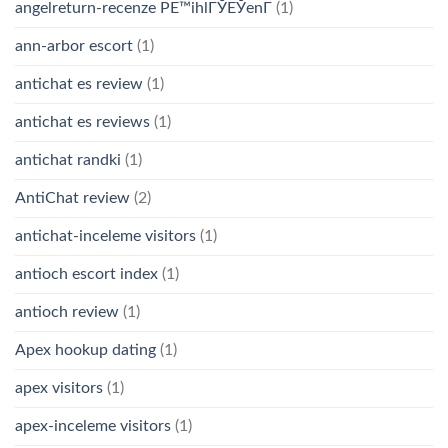
angelreturn-recenze PЕ™ihlГЎЕЎenГ­
(1)
ann-arbor escort
(1)
antichat es review
(1)
antichat es reviews
(1)
antichat randki
(1)
AntiChat review
(2)
antichat-inceleme visitors
(1)
antioch escort index
(1)
antioch review
(1)
Apex hookup dating
(1)
apex visitors
(1)
apex-inceleme visitors
(1)