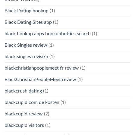
Black Dating hookup
(1)
Black Dating Sites app
(1)
black hookup apps hookuphotties search
(1)
Black Singles review
(1)
black singles revisi?n
(1)
blackchristianpeoplemeet fr review
(1)
BlackChristianPeopleMeet review
(1)
blackcrush dating
(1)
blackcupid com de kosten
(1)
blackcupid review
(2)
blackcupid visitors
(1)