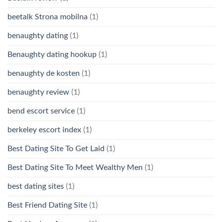
beetalk Strona mobilna
(1)
benaughty dating
(1)
Benaughty dating hookup
(1)
benaughty de kosten
(1)
benaughty review
(1)
bend escort service
(1)
berkeley escort index
(1)
Best Dating Site To Get Laid
(1)
Best Dating Site To Meet Wealthy Men
(1)
best dating sites
(1)
Best Friend Dating Site
(1)