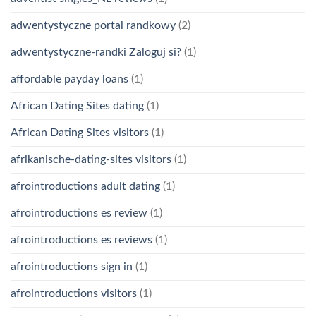
adwentystyczne portal randkowy
(2)
adwentystyczne-randki Zaloguj si?
(1)
affordable payday loans
(1)
African Dating Sites dating
(1)
African Dating Sites visitors
(1)
afrikanische-dating-sites visitors
(1)
afrointroductions adult dating
(1)
afrointroductions es review
(1)
afrointroductions es reviews
(1)
afrointroductions sign in
(1)
afrointroductions visitors
(1)