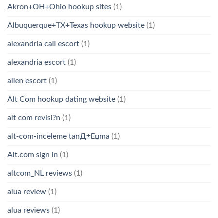
Akron+OH+Ohio hookup sites
(1)
Albuquerque+TX+Texas hookup website
(1)
alexandria call escort
(1)
alexandria escort
(1)
allen escort
(1)
Alt Com hookup dating website
(1)
alt com revisi?n
(1)
alt-com-inceleme tanД±Еџma
(1)
Alt.com sign in
(1)
altcom_NL reviews
(1)
alua review
(1)
alua reviews
(1)