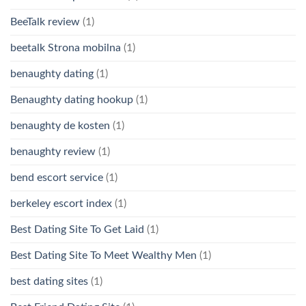
BeeTalk review
(1)
beetalk Strona mobilna
(1)
benaughty dating
(1)
Benaughty dating hookup
(1)
benaughty de kosten
(1)
benaughty review
(1)
bend escort service
(1)
berkeley escort index
(1)
Best Dating Site To Get Laid
(1)
Best Dating Site To Meet Wealthy Men
(1)
best dating sites
(1)