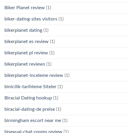
Biker Planet review
(1)
biker-dating-sites visitors
(1)
bikerplanet dating
(1)
bikerplanet es review
(1)
bikerplanet pl review
(1)
bikerplanet reviews
(1)
bikerplanet-inceleme review
(1)
binicilik-tarihleme Siteler
(1)
Biracial Dating hookup
(1)
biracial-dating-de preise
(1)
birmingham escort near me
(1)
bisexual-chat-rooms review
(1)