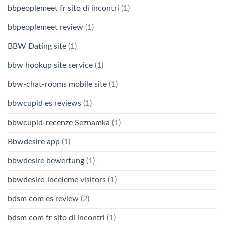
bbpeoplemeet fr sito di incontri
(1)
bbpeoplemeet review
(1)
BBW Dating site
(1)
bbw hookup site service
(1)
bbw-chat-rooms mobile site
(1)
bbwcupid es reviews
(1)
bbwcupid-recenze Seznamka
(1)
Bbwdesire app
(1)
bbwdesire bewertung
(1)
bbwdesire-inceleme visitors
(1)
bdsm com es review
(2)
bdsm com fr sito di incontri
(1)