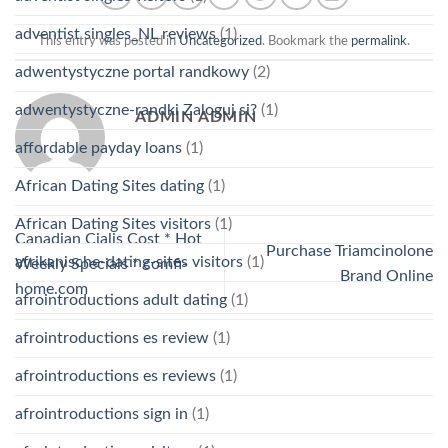
adventist singles_NL reviews
(1)
This entry was posted in
Uncategorized
. Bookmark the
permalink
.
adwentystyczne portal randkowy
(2)
adwentystyczne-randki Zaloguj si?
(1)
ADMIN ADMIN
affordable payday loans
(1)
African Dating Sites dating
(1)
African Dating Sites visitors
(1)
Canadian Cialis Cost * Hot
Purchase Triamcinolone
afrikanische-dating-sites visitors
(1)
Weekly Specials * comfi-
Brand Online
home.com
afrointroductions adult dating
(1)
afrointroductions es review
(1)
afrointroductions es reviews
(1)
afrointroductions sign in
(1)