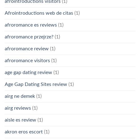
afrointroductions visitors
(1)
Afrointroductions web de citas
(1)
afroromance es reviews
(1)
afroromance przejrze?
(1)
afroromance review
(1)
afroromance visitors
(1)
age gap dating review
(1)
Age Gap Dating Sites review
(1)
airg ne demek
(1)
airg reviews
(1)
aisle es review
(1)
akron eros escort
(1)