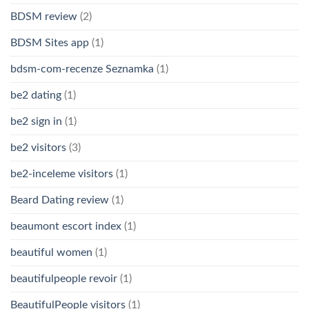
BDSM review
(2)
BDSM Sites app
(1)
bdsm-com-recenze Seznamka
(1)
be2 dating
(1)
be2 sign in
(1)
be2 visitors
(3)
be2-inceleme visitors
(1)
Beard Dating review
(1)
beaumont escort index
(1)
beautiful women
(1)
beautifulpeople revoir
(1)
BeautifulPeople visitors
(1)