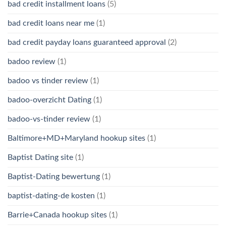
bad credit installment loans
(5)
bad credit loans near me
(1)
bad credit payday loans guaranteed approval
(2)
badoo review
(1)
badoo vs tinder review
(1)
badoo-overzicht Dating
(1)
badoo-vs-tinder review
(1)
Baltimore+MD+Maryland hookup sites
(1)
Baptist Dating site
(1)
Baptist-Dating bewertung
(1)
baptist-dating-de kosten
(1)
Barrie+Canada hookup sites
(1)