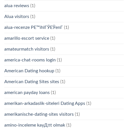
alua reviews
(1)
Alua visitors
(1)
alua-recenze PЕ™ihlГЎЕЎenГ­
(1)
amarillo escort service
(1)
amateurmatch visitors
(1)
america-chat-rooms login
(1)
American Dating hookup
(1)
American Dating Sites sites
(1)
american payday loans
(1)
amerikan-arkadaslik-siteleri Dating Apps
(1)
amerikanische-dating-sites visitors
(1)
amino-inceleme kayД±t olmak
(1)