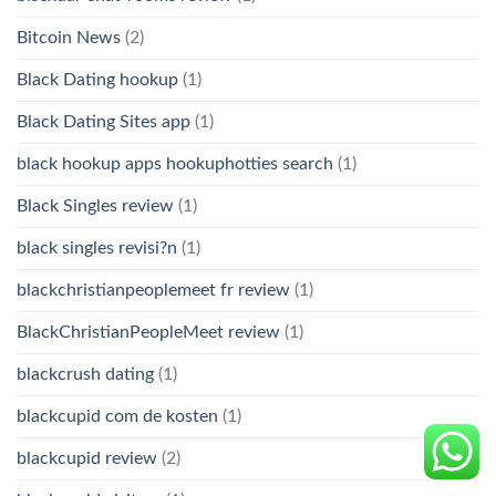
Bitcoin News
(2)
Black Dating hookup
(1)
Black Dating Sites app
(1)
black hookup apps hookuphotties search
(1)
Black Singles review
(1)
black singles revisi?n
(1)
blackchristianpeoplemeet fr review
(1)
BlackChristianPeopleMeet review
(1)
blackcrush dating
(1)
blackcupid com de kosten
(1)
blackcupid review
(2)