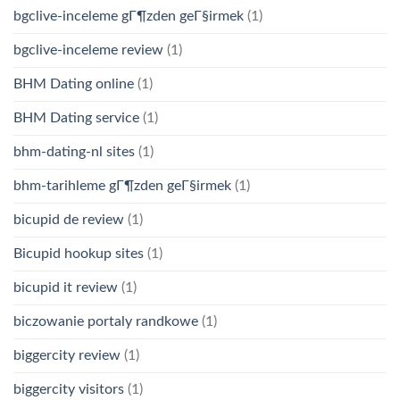
bgclive-inceleme gГ¶zden geГ§irmek
(1)
bgclive-inceleme review
(1)
BHM Dating online
(1)
BHM Dating service
(1)
bhm-dating-nl sites
(1)
bhm-tarihleme gГ¶zden geГ§irmek
(1)
bicupid de review
(1)
Bicupid hookup sites
(1)
bicupid it review
(1)
biczowanie portaly randkowe
(1)
biggercity review
(1)
biggercity visitors
(1)