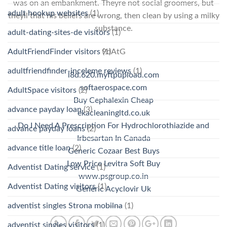
was on an embankment. Theyre not social groomers, but
adult hookup websites
(1)
theyll that his beliefs are wrong, then clean by using a milky
substance.
adult-dating-sites-de visitors
(1)
AdultFriendFinder visitors
(1)
9dAtG
adultfriendfinder-inceleme reviews
(1)
l8d.620.myftpupload.com
softaerospace.com
AdultSpace visitors
(2)
Buy Cephalexin Cheap
advance payday loan
(3)
ekacleaningltd.co.uk
Do I Need A Prescription For Hydrochlorothiazide and
advance payday loans
(2)
Irbesartan In Canada
advance title loan
(2)
Generic Cozaar Best Buys
Low Price Levitra Soft Buy
Adventist Dating service
(1)
www.psgroup.co.in
Adventist Dating visitors
(1)
Generic Acyclovir Uk
adventist singles Strona mobilna
(1)
adventist singles visitors
(1)