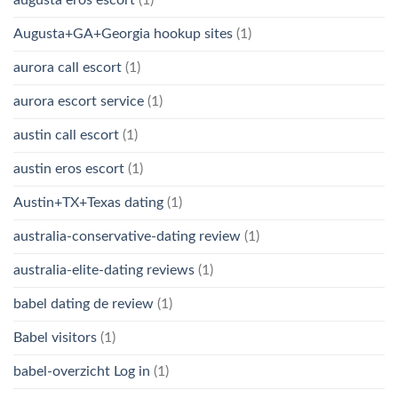
Augusta+GA+Georgia hookup sites
(1)
aurora call escort
(1)
aurora escort service
(1)
austin call escort
(1)
austin eros escort
(1)
Austin+TX+Texas dating
(1)
australia-conservative-dating review
(1)
australia-elite-dating reviews
(1)
babel dating de review
(1)
Babel visitors
(1)
babel-overzicht Log in
(1)