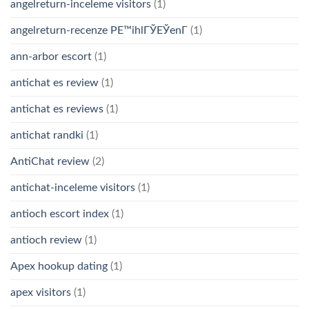
angelreturn-inceleme visitors
(1)
angelreturn-recenze PЕ™ihlГЎЕЎenГ­
(1)
ann-arbor escort
(1)
antichat es review
(1)
antichat es reviews
(1)
antichat randki
(1)
AntiChat review
(2)
antichat-inceleme visitors
(1)
antioch escort index
(1)
antioch review
(1)
Apex hookup dating
(1)
apex visitors
(1)