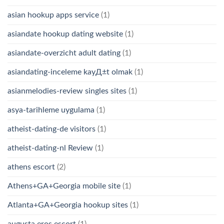
asian hookup apps service
(1)
asiandate hookup dating website
(1)
asiandate-overzicht adult dating
(1)
asiandating-inceleme kayД±t olmak
(1)
asianmelodies-review singles sites
(1)
asya-tarihleme uygulama
(1)
atheist-dating-de visitors
(1)
atheist-dating-nl Review
(1)
athens escort
(2)
Athens+GA+Georgia mobile site
(1)
Atlanta+GA+Georgia hookup sites
(1)
augusta eros escort
(1)