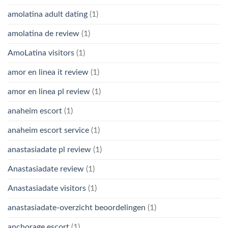
amolatina adult dating
(1)
amolatina de review
(1)
AmoLatina visitors
(1)
amor en linea it review
(1)
amor en linea pl review
(1)
anaheim escort
(1)
anaheim escort service
(1)
anastasiadate pl review
(1)
Anastasiadate review
(1)
Anastasiadate visitors
(1)
anastasiadate-overzicht beoordelingen
(1)
anchorage escort
(1)