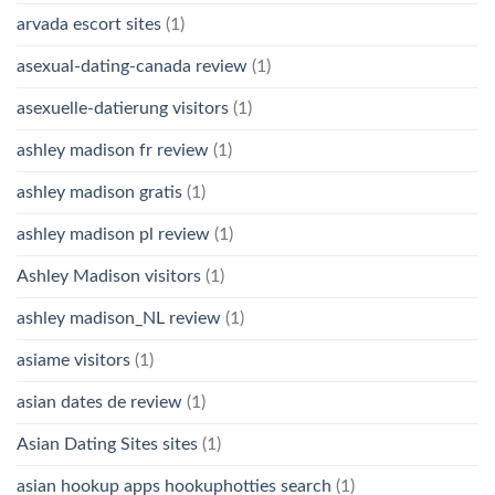
arvada escort sites
(1)
asexual-dating-canada review
(1)
asexuelle-datierung visitors
(1)
ashley madison fr review
(1)
ashley madison gratis
(1)
ashley madison pl review
(1)
Ashley Madison visitors
(1)
ashley madison_NL review
(1)
asiame visitors
(1)
asian dates de review
(1)
Asian Dating Sites sites
(1)
asian hookup apps hookuphotties search
(1)