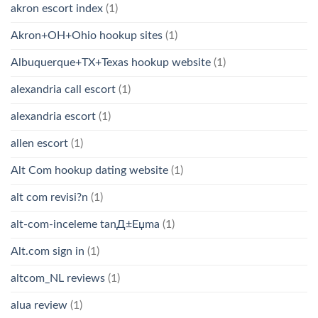
akron escort index
(1)
Akron+OH+Ohio hookup sites
(1)
Albuquerque+TX+Texas hookup website
(1)
alexandria call escort
(1)
alexandria escort
(1)
allen escort
(1)
Alt Com hookup dating website
(1)
alt com revisi?n
(1)
alt-com-inceleme tanД±Еџma
(1)
Alt.com sign in
(1)
altcom_NL reviews
(1)
alua review
(1)