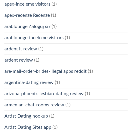
apex-inceleme visitors
(1)
apex-recenze Recenze
(1)
arablounge Zaloguj si?
(1)
arablounge-inceleme visitors
(1)
ardent it review
(1)
ardent review
(1)
are-mail-order-brides-illegal apps reddit
(1)
argentina-dating review
(1)
arizona-phoenix-lesbian-dating review
(1)
armenian-chat-rooms review
(1)
Artist Dating hookup
(1)
Artist Dating Sites app
(1)