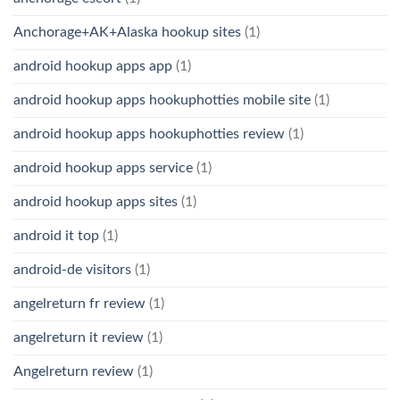
Anchorage+AK+Alaska hookup sites
(1)
android hookup apps app
(1)
android hookup apps hookuphotties mobile site
(1)
android hookup apps hookuphotties review
(1)
android hookup apps service
(1)
android hookup apps sites
(1)
android it top
(1)
android-de visitors
(1)
angelreturn fr review
(1)
angelreturn it review
(1)
Angelreturn review
(1)