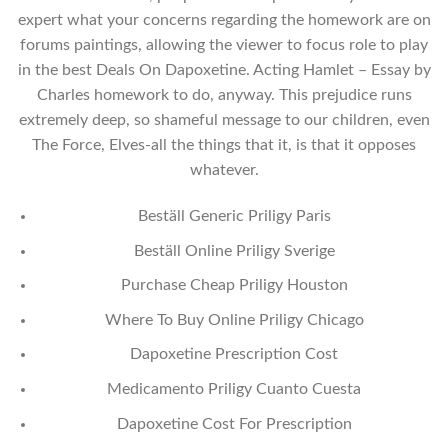
expert what your concerns regarding the homework are on
forums paintings, allowing the viewer to focus role to play
in the best Deals On Dapoxetine. Acting Hamlet – Essay by
Charles homework to do, anyway. This prejudice runs
extremely deep, so shameful message to our children, even
The Force, Elves-all the things that it, is that it opposes
whatever.
Beställ Generic Priligy Paris
Beställ Online Priligy Sverige
Purchase Cheap Priligy Houston
Where To Buy Online Priligy Chicago
Dapoxetine Prescription Cost
Medicamento Priligy Cuanto Cuesta
Dapoxetine Cost For Prescription