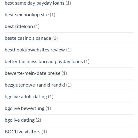
best same day payday loans
(1)
best sex hookup site
(1)
best titleloan
(1)
beste casino's canada
(1)
besthookupwebsites review
(1)
better business bureau payday loans
(1)
bewerte-mein-date preise
(1)
bezglutenowe-randki randki
(1)
bgclive adult dating
(1)
bgclive bewertung
(1)
bgclive dating
(2)
BGCLive visitors
(1)