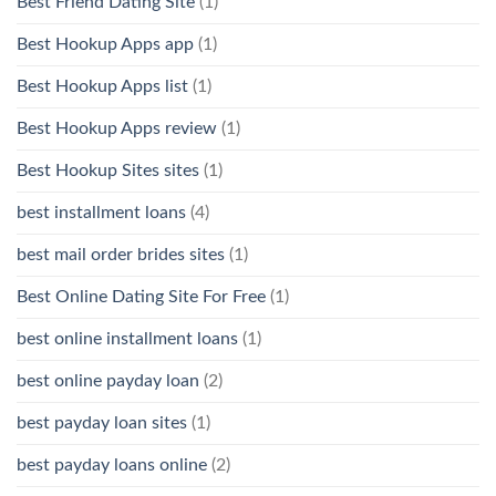
Best Friend Dating Site
(1)
Best Hookup Apps app
(1)
Best Hookup Apps list
(1)
Best Hookup Apps review
(1)
Best Hookup Sites sites
(1)
best installment loans
(4)
best mail order brides sites
(1)
Best Online Dating Site For Free
(1)
best online installment loans
(1)
best online payday loan
(2)
best payday loan sites
(1)
best payday loans online
(2)