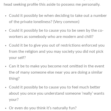
head seeking profile this aside to possess me personally.
Could it possibly be when deciding to take out a number
of the private loneliness? (Very common)
Could it possibly be to cause you to be seen by the co-
workers as somebody who are modern and chill?
Could it be to give you out of restrictions enforced you
from the religion and you may society you did not pick
your self?
Can it be to make you become not omitted in the event
the of many someone else near you are doing a similar
thing?
Could it possibly be to cause you to feel much better
about you once you understand someone ‘really’ wants
your?
Or even do you think it’s naturally fun?