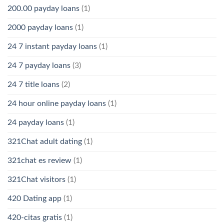
200.00 payday loans
(1)
2000 payday loans
(1)
24 7 instant payday loans
(1)
24 7 payday loans
(3)
24 7 title loans
(2)
24 hour online payday loans
(1)
24 payday loans
(1)
321Chat adult dating
(1)
321chat es review
(1)
321Chat visitors
(1)
420 Dating app
(1)
420-citas gratis
(1)