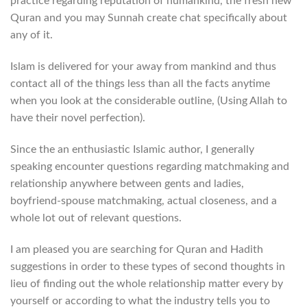
practice regarding reputation of humankind, the fresh new
Quran and you may Sunnah create chat specifically about
any of it.
Islam is delivered for your away from mankind and thus
contact all of the things less than all the facts anytime
when you look at the considerable outline, (Using Allah to
have their novel perfection).
Since the an enthusiastic Islamic author, I generally
speaking encounter questions regarding matchmaking and
relationship anywhere between gents and ladies,
boyfriend-spouse matchmaking, actual closeness, and a
whole lot out of relevant questions.
I am pleased you are searching for Quran and Hadith
suggestions in order to these types of second thoughts in
lieu of finding out the whole relationship matter every by
yourself or according to what the industry tells you to