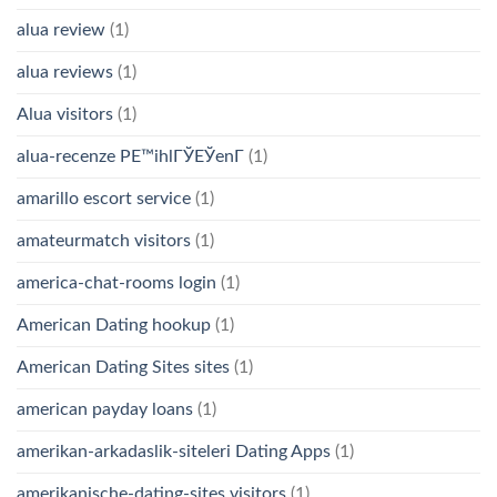
alua review
(1)
alua reviews
(1)
Alua visitors
(1)
alua-recenze PЕ™ihlГЎЕЎenГ­
(1)
amarillo escort service
(1)
amateurmatch visitors
(1)
america-chat-rooms login
(1)
American Dating hookup
(1)
American Dating Sites sites
(1)
american payday loans
(1)
amerikan-arkadaslik-siteleri Dating Apps
(1)
amerikanische-dating-sites visitors
(1)