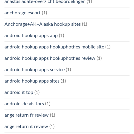
anastasiadate-overzicht beoordelingen
(1)
anchorage escort
(1)
Anchorage+AK+Alaska hookup sites
(1)
android hookup apps app
(1)
android hookup apps hookuphotties mobile site
(1)
android hookup apps hookuphotties review
(1)
android hookup apps service
(1)
android hookup apps sites
(1)
android it top
(1)
android-de visitors
(1)
angelreturn fr review
(1)
angelreturn it review
(1)