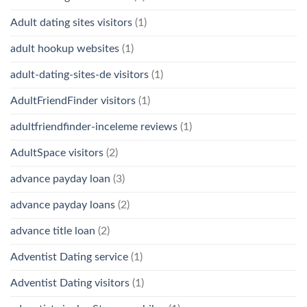
Adult dating sites visitors
(1)
adult hookup websites
(1)
adult-dating-sites-de visitors
(1)
AdultFriendFinder visitors
(1)
adultfriendfinder-inceleme reviews
(1)
AdultSpace visitors
(2)
advance payday loan
(3)
advance payday loans
(2)
advance title loan
(2)
Adventist Dating service
(1)
Adventist Dating visitors
(1)