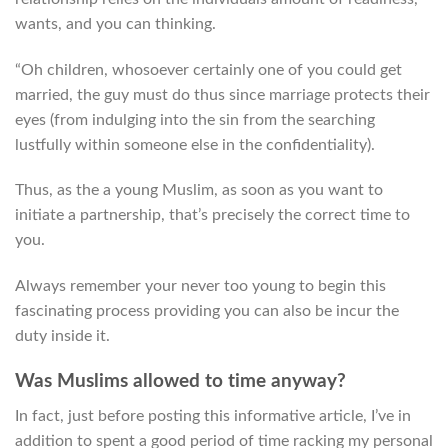
wants, and you can thinking.
“Oh children, whosoever certainly one of you could get
married, the guy must do thus since marriage protects their
eyes (from indulging into the sin from the searching
lustfully within someone else in the confidentiality).
Thus, as the a young Muslim, as soon as you want to
initiate a partnership, that’s precisely the correct time to
you.
Always remember your never too young to begin this
fascinating process providing you can also be incur the
duty inside it.
Was Muslims allowed to time anyway?
In fact, just before posting this informative article, I’ve in
addition to spent a good period of time racking my personal