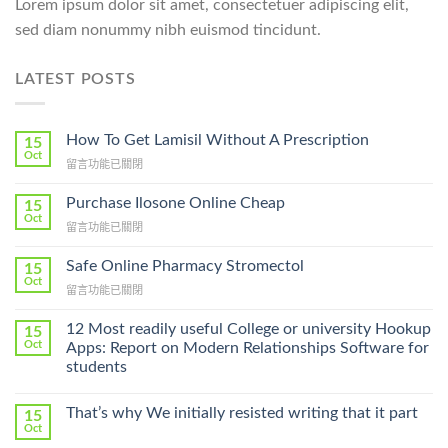
Lorem ipsum dolor sit amet, consectetuer adipiscing elit,
sed diam nonummy nibh euismod tincidunt.
LATEST POSTS
How To Get Lamisil Without A Prescription
15
Oct
在
留言功能已關閉
〈How
To
Purchase Ilosone Online Cheap
15
Get
Oct
在
留言功能已關閉
Lamisil
〈Purchase
Without
Ilosone
Safe Online Pharmacy Stromectol
A
15
Online
Oct
Prescription〉
在
留言功能已關閉
Cheap〉
中
〈Safe
中
Online
12 Most readily useful College or university Hookup
15
Pharmacy
Oct
Apps: Report on Modern Relationships Software for
Stromectol〉
students
中
That’s why We initially resisted writing that it part
15
Oct