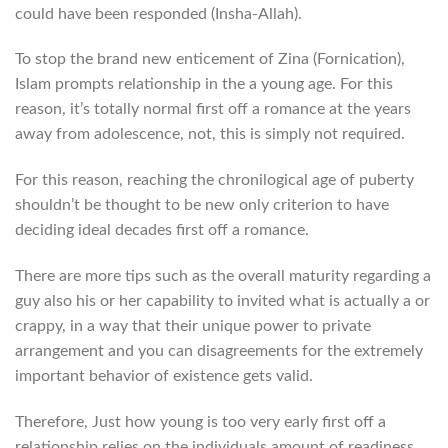
could have been responded (Insha-Allah).
To stop the brand new enticement of Zina (Fornication),
Islam prompts relationship in the a young age. For this
reason, it’s totally normal first off a romance at the years
away from adolescence, not, this is simply not required.
For this reason, reaching the chronilogical age of puberty
shouldn’t be thought to be new only criterion to have
deciding ideal decades first off a romance.
There are more tips such as the overall maturity regarding a
guy also his or her capability to invited what is actually a or
crappy, in a way that their unique power to private
arrangement and you can disagreements for the extremely
important behavior of existence gets valid.
Therefore, Just how young is too very early first off a
relationship relies on the individuals amount of readiness,