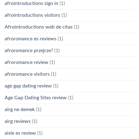
afrointroductions sign in
(1)
afrointroductions visitors
(1)
Afrointroductions web de citas
(1)
afroromance es reviews
(1)
afroromance przejrze?
(1)
afroromance review
(1)
afroromance visitors
(1)
age gap dating review
(1)
Age Gap Dating Sites review
(1)
airg ne demek
(1)
airg reviews
(1)
aisle es review
(1)