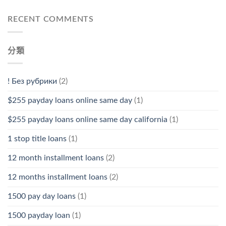
RECENT COMMENTS
分類
! Без рубрики
(2)
$255 payday loans online same day
(1)
$255 payday loans online same day california
(1)
1 stop title loans
(1)
12 month installment loans
(2)
12 months installment loans
(2)
1500 pay day loans
(1)
1500 payday loan
(1)