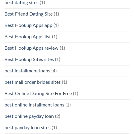
best dating sites
(1)
Best Friend Dating Site
(1)
Best Hookup Apps app
(1)
Best Hookup Apps list
(1)
Best Hookup Apps review
(1)
Best Hookup Sites sites
(1)
best installment loans
(4)
best mail order brides sites
(1)
Best Online Dating Site For Free
(1)
best online installment loans
(1)
best online payday loan
(2)
best payday loan sites
(1)