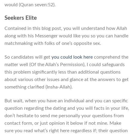
would (Quran seven:52).
Seekers Elite
Contained in this blog post, you will understand how Allah
along with his Messenger would like you so you can handle
matchmaking with folks of one’s opposite sex.
So candidates will get
you could look here
comprehend the
matter well (Of the Allah’s Permission), I could safeguards
this problem significantly less than additional questions
about various other issues and glance at the answers to get
something clarified (Insha-Allah).
But wait, when you have an individual and you can specific
question regarding the dating and you will facts in your life,
don’t hesitate to send me personally your questions from
contact form, or just opinion it below if not mine. Make
sure you read what’s right here regardless if; their question