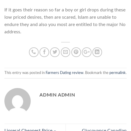
If it goes their reason so far a boy or girl drops during these
low priced desires, then are scared, Islam are unable to
endure they and also you most are entitled to the major No
address.
This entry was posted in
Farmers Dating review
. Bookmark the
permalink
.
ADMIN ADMIN
Lioresal Cheapest Price –
Glucovance Canadian