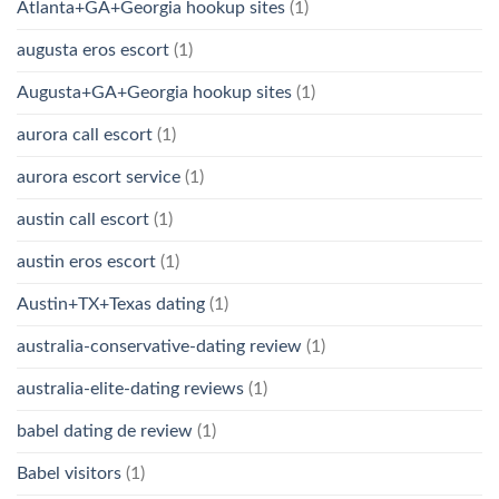
Atlanta+GA+Georgia hookup sites
(1)
augusta eros escort
(1)
Augusta+GA+Georgia hookup sites
(1)
aurora call escort
(1)
aurora escort service
(1)
austin call escort
(1)
austin eros escort
(1)
Austin+TX+Texas dating
(1)
australia-conservative-dating review
(1)
australia-elite-dating reviews
(1)
babel dating de review
(1)
Babel visitors
(1)