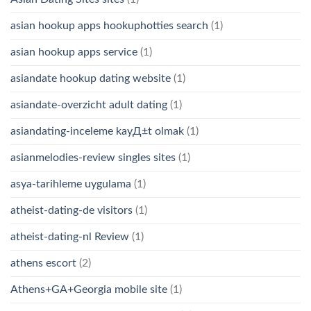
asian hookup apps hookuphotties search
(1)
asian hookup apps service
(1)
asiandate hookup dating website
(1)
asiandate-overzicht adult dating
(1)
asiandating-inceleme kayД±t olmak
(1)
asianmelodies-review singles sites
(1)
asya-tarihleme uygulama
(1)
atheist-dating-de visitors
(1)
atheist-dating-nl Review
(1)
athens escort
(2)
Athens+GA+Georgia mobile site
(1)