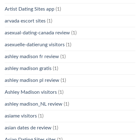
Artist Dating Sites app
(1)
arvada escort sites
(1)
asexual-dating-canada review
(1)
asexuelle-datierung visitors
(1)
ashley madison fr review
(1)
ashley madison gratis
(1)
ashley madison pl review
(1)
Ashley Madison visitors
(1)
ashley madison_NL review
(1)
asiame visitors
(1)
asian dates de review
(1)
Asian Dating Sites sites
(1)