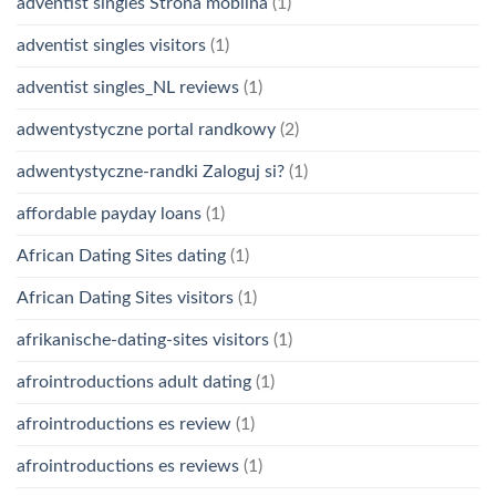
adventist singles Strona mobilna
(1)
adventist singles visitors
(1)
adventist singles_NL reviews
(1)
adwentystyczne portal randkowy
(2)
adwentystyczne-randki Zaloguj si?
(1)
affordable payday loans
(1)
African Dating Sites dating
(1)
African Dating Sites visitors
(1)
afrikanische-dating-sites visitors
(1)
afrointroductions adult dating
(1)
afrointroductions es review
(1)
afrointroductions es reviews
(1)