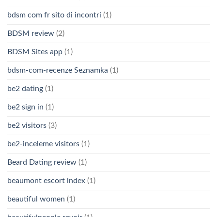
bdsm com fr sito di incontri
(1)
BDSM review
(2)
BDSM Sites app
(1)
bdsm-com-recenze Seznamka
(1)
be2 dating
(1)
be2 sign in
(1)
be2 visitors
(3)
be2-inceleme visitors
(1)
Beard Dating review
(1)
beaumont escort index
(1)
beautiful women
(1)