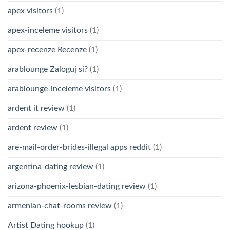
apex visitors
(1)
apex-inceleme visitors
(1)
apex-recenze Recenze
(1)
arablounge Zaloguj si?
(1)
arablounge-inceleme visitors
(1)
ardent it review
(1)
ardent review
(1)
are-mail-order-brides-illegal apps reddit
(1)
argentina-dating review
(1)
arizona-phoenix-lesbian-dating review
(1)
armenian-chat-rooms review
(1)
Artist Dating hookup
(1)