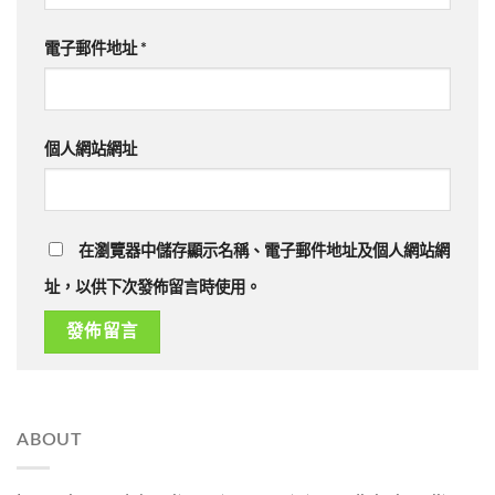
電子郵件地址
*
個人網站網址
在瀏覽器中儲存顯示名稱、電子郵件地址及個人網站網
址，以供下次發佈留言時使用。
ABOUT