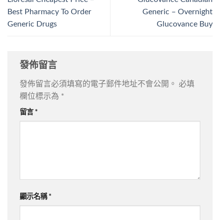
Best Pharmacy To Order
Generic – Overnight
Generic Drugs
Glucovance Buy
發佈留言
發佈留言必須填寫的電子郵件地址不會公開。
必填
欄位標示為
*
留言
*
顯示名稱
*