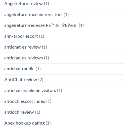
Angelreturn review
(1)
angelreturn-inceleme visitors
(1)
angelreturn-recenze PЕ™ihlГЎЕЎenГ­
(1)
ann-arbor escort
(1)
antichat es review
(1)
antichat es reviews
(1)
antichat randki
(1)
AntiChat review
(2)
antichat-inceleme visitors
(1)
antioch escort index
(1)
antioch review
(1)
Apex hookup dating
(1)