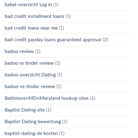
babel-overzicht Log in
(1)
bad credit installment loans
(5)
bad credit loans near me
(1)
bad credit payday loans guaranteed approval
(2)
badoo review
(1)
badoo vs tinder review
(1)
badoo-overzicht Dating
(1)
badoo-vs-tinder review
(1)
Baltimore+MD+Maryland hookup sites
(1)
Baptist Dating site
(1)
Baptist-Dating bewertung
(1)
baptist-dating-de kosten
(1)