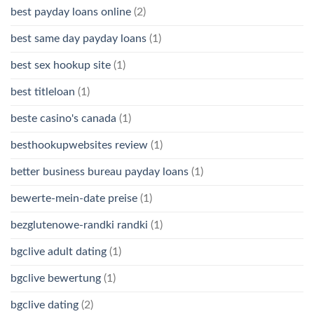
best payday loans online
(2)
best same day payday loans
(1)
best sex hookup site
(1)
best titleloan
(1)
beste casino's canada
(1)
besthookupwebsites review
(1)
better business bureau payday loans
(1)
bewerte-mein-date preise
(1)
bezglutenowe-randki randki
(1)
bgclive adult dating
(1)
bgclive bewertung
(1)
bgclive dating
(2)