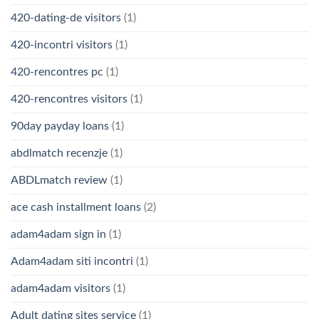
420-dating-de visitors
(1)
420-incontri visitors
(1)
420-rencontres pc
(1)
420-rencontres visitors
(1)
90day payday loans
(1)
abdlmatch recenzje
(1)
ABDLmatch review
(1)
ace cash installment loans
(2)
adam4adam sign in
(1)
Adam4adam siti incontri
(1)
adam4adam visitors
(1)
Adult dating sites service
(1)