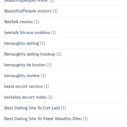
beautifulpeople revoir
(1)
BeautifulPeople visitors
(1)
BeeTalk review
(1)
beetalk Strona mobilna
(1)
benaughty dating
(1)
Benaughty dating hookup
(1)
benaughty de kosten
(1)
benaughty review
(1)
bend escort service
(1)
berkeley escort index
(1)
Best Dating Site To Get Laid
(1)
Best Dating Site To Meet Wealthy Men
(1)