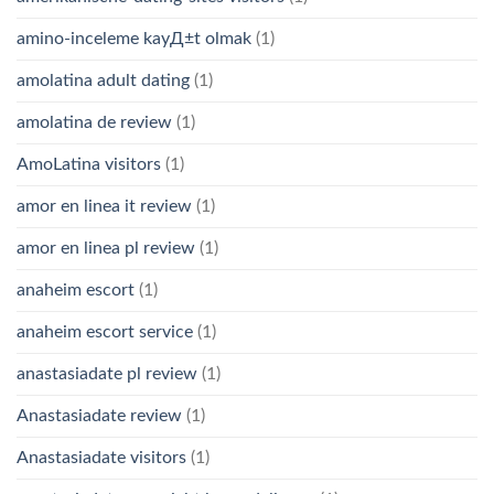
amino-inceleme kayД±t olmak
(1)
amolatina adult dating
(1)
amolatina de review
(1)
AmoLatina visitors
(1)
amor en linea it review
(1)
amor en linea pl review
(1)
anaheim escort
(1)
anaheim escort service
(1)
anastasiadate pl review
(1)
Anastasiadate review
(1)
Anastasiadate visitors
(1)