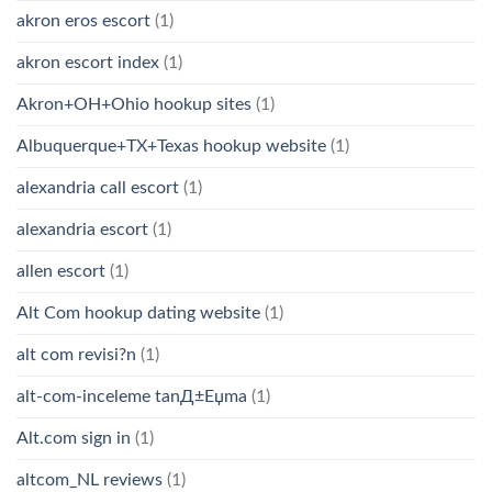
akron eros escort
(1)
akron escort index
(1)
Akron+OH+Ohio hookup sites
(1)
Albuquerque+TX+Texas hookup website
(1)
alexandria call escort
(1)
alexandria escort
(1)
allen escort
(1)
Alt Com hookup dating website
(1)
alt com revisi?n
(1)
alt-com-inceleme tanД±Еџma
(1)
Alt.com sign in
(1)
altcom_NL reviews
(1)