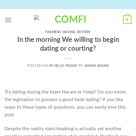
Skip
to
content
0
FARMERS DATING REVIEW
In the morning We willing to begin
dating or courting?
POSTED ON
09/30/22 FRIDAY
BY
ADMIN ADMIN
Try dating during the Islam Haram or Halal? Do you know
the legislation to possess a good halal dating? If you like
ways to these types of questions, you can easily love this
post.
Despite the reality matchmaking is actually yet another