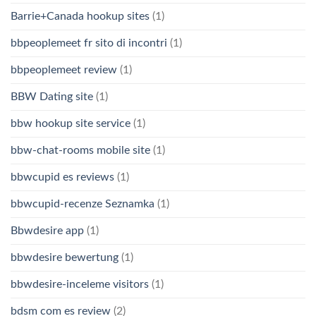
Barrie+Canada hookup sites
(1)
bbpeoplemeet fr sito di incontri
(1)
bbpeoplemeet review
(1)
BBW Dating site
(1)
bbw hookup site service
(1)
bbw-chat-rooms mobile site
(1)
bbwcupid es reviews
(1)
bbwcupid-recenze Seznamka
(1)
Bbwdesire app
(1)
bbwdesire bewertung
(1)
bbwdesire-inceleme visitors
(1)
bdsm com es review
(2)