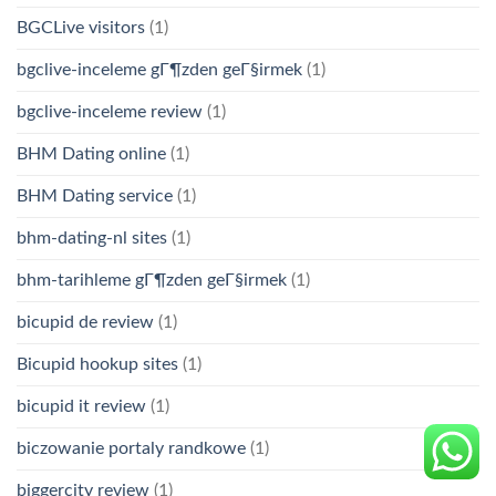
BGCLive visitors
(1)
bgclive-inceleme gГ¶zden geГ§irmek
(1)
bgclive-inceleme review
(1)
BHM Dating online
(1)
BHM Dating service
(1)
bhm-dating-nl sites
(1)
bhm-tarihleme gГ¶zden geГ§irmek
(1)
bicupid de review
(1)
Bicupid hookup sites
(1)
bicupid it review
(1)
biczowanie portaly randkowe
(1)
biggercity review
(1)