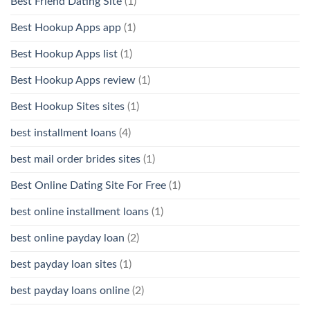
Best Friend Dating Site
(1)
Best Hookup Apps app
(1)
Best Hookup Apps list
(1)
Best Hookup Apps review
(1)
Best Hookup Sites sites
(1)
best installment loans
(4)
best mail order brides sites
(1)
Best Online Dating Site For Free
(1)
best online installment loans
(1)
best online payday loan
(2)
best payday loan sites
(1)
best payday loans online
(2)