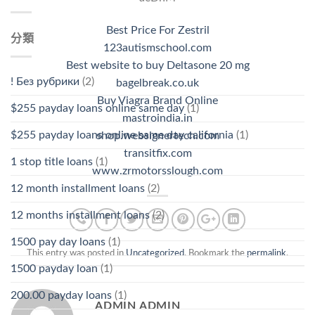
Best Price For Zestril
分類
123autismschool.com
Best website to buy Deltasone 20 mg
! Без рубрики
(2)
bagelbreak.co.uk
Buy Viagra Brand Online
$255 payday loans online same day
(1)
mastroindia.in
$255 payday loans online same day california
(1)
shop.websignertech.com
transitfix.com
1 stop title loans
(1)
www.zrmotorsslough.com
12 month installment loans
(2)
12 months installment loans
(2)
1500 pay day loans
(1)
This entry was posted in
Uncategorized
. Bookmark the
permalink
.
1500 payday loan
(1)
200.00 payday loans
(1)
ADMIN ADMIN