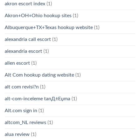
akron escort index
(1)
Akron+OH+Ohio hookup sites
(1)
Albuquerque+TX+Texas hookup website
(1)
alexandria call escort
(1)
alexandria escort
(1)
allen escort
(1)
Alt Com hookup dating website
(1)
alt com revisi?n
(1)
alt-com-inceleme tanД±Еџma
(1)
Alt.com sign in
(1)
altcom_NL reviews
(1)
alua review
(1)