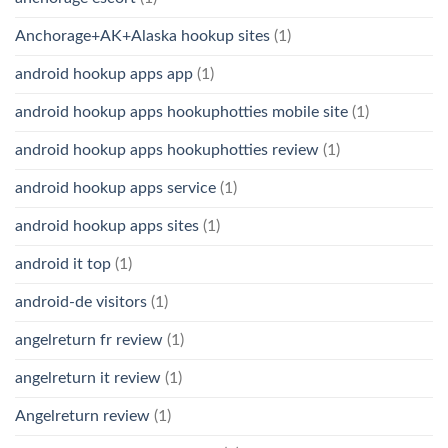
Anchorage+AK+Alaska hookup sites
(1)
android hookup apps app
(1)
android hookup apps hookuphotties mobile site
(1)
android hookup apps hookuphotties review
(1)
android hookup apps service
(1)
android hookup apps sites
(1)
android it top
(1)
android-de visitors
(1)
angelreturn fr review
(1)
angelreturn it review
(1)
Angelreturn review
(1)