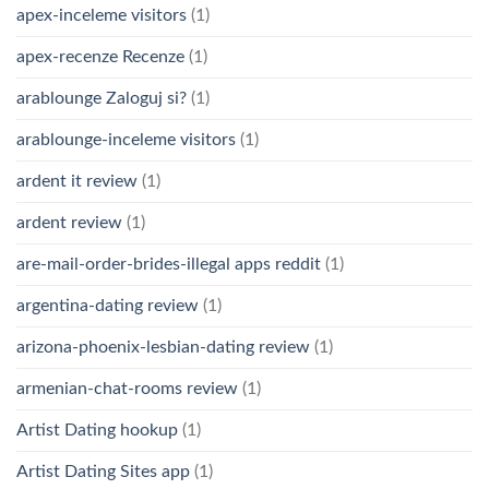
apex-inceleme visitors
(1)
apex-recenze Recenze
(1)
arablounge Zaloguj si?
(1)
arablounge-inceleme visitors
(1)
ardent it review
(1)
ardent review
(1)
are-mail-order-brides-illegal apps reddit
(1)
argentina-dating review
(1)
arizona-phoenix-lesbian-dating review
(1)
armenian-chat-rooms review
(1)
Artist Dating hookup
(1)
Artist Dating Sites app
(1)