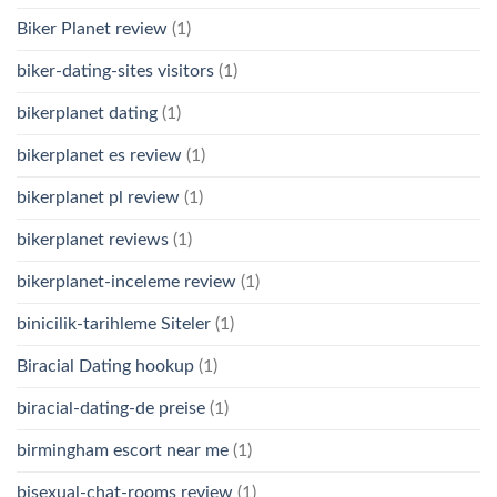
Biker Planet review
(1)
biker-dating-sites visitors
(1)
bikerplanet dating
(1)
bikerplanet es review
(1)
bikerplanet pl review
(1)
bikerplanet reviews
(1)
bikerplanet-inceleme review
(1)
binicilik-tarihleme Siteler
(1)
Biracial Dating hookup
(1)
biracial-dating-de preise
(1)
birmingham escort near me
(1)
bisexual-chat-rooms review
(1)