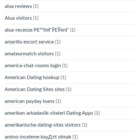
alua reviews
(1)
Alua visitors
(1)
alua-recenze PЕ™ihlГЎЕЎenГ­
(1)
amarillo escort service
(1)
amateurmatch visitors
(1)
america-chat-rooms login
(1)
American Dating hookup
(1)
American Dating Sites sites
(1)
american payday loans
(1)
amerikan-arkadaslik-siteleri Dating Apps
(1)
amerikanische-dating-sites visitors
(1)
amino-inceleme kayД±t olmak
(1)