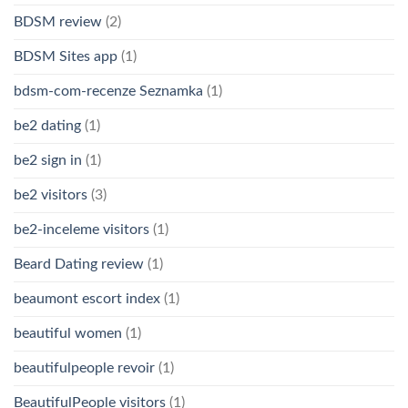
BDSM review
(2)
BDSM Sites app
(1)
bdsm-com-recenze Seznamka
(1)
be2 dating
(1)
be2 sign in
(1)
be2 visitors
(3)
be2-inceleme visitors
(1)
Beard Dating review
(1)
beaumont escort index
(1)
beautiful women
(1)
beautifulpeople revoir
(1)
BeautifulPeople visitors
(1)