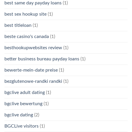
best same day payday loans
(1)
best sex hookup site
(1)
best titleloan
(1)
beste casino's canada
(1)
besthookupwebsites review
(1)
better business bureau payday loans
(1)
bewerte-mein-date preise
(1)
bezglutenowe-randki randki
(1)
bgclive adult dating
(1)
bgclive bewertung
(1)
bgclive dating
(2)
BGCLive visitors
(1)