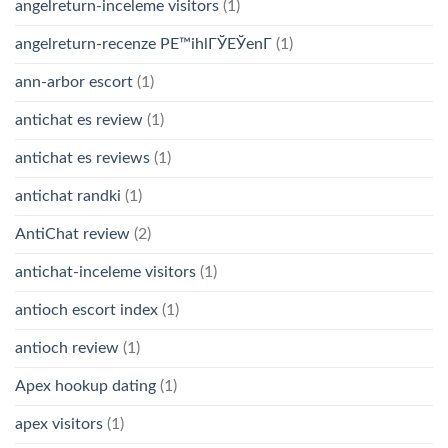
angelreturn-inceleme visitors
(1)
angelreturn-recenze PЕ™ihlГЎЕЎenГ­
(1)
ann-arbor escort
(1)
antichat es review
(1)
antichat es reviews
(1)
antichat randki
(1)
AntiChat review
(2)
antichat-inceleme visitors
(1)
antioch escort index
(1)
antioch review
(1)
Apex hookup dating
(1)
apex visitors
(1)