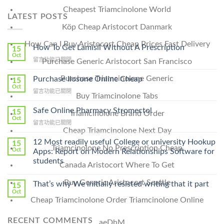
Cheapest Triamcinolone World
LATEST POSTS
Köp Cheap Aristocort Danmark
How Can I Buy Aristocort Cheap Prices Fast Delivery
How To Get Lamisil Without A Prescription
15
Oct
在
留言功能已關閉
Purchase Generic Aristocort San Francisco
〈How
To
Purchase Triamcinolone Generic
Purchase Ilosone Online Cheap
15
Get
Oct
在
留言功能已關閉
Lamisil
Buy Triamcinolone Tabs
〈Purchase
Without
Ilosone
Safe Online Pharmacy Stromectol
A
15
Triamcinolone Brand Order
Online
Oct
Prescription〉
在
留言功能已關閉
Cheap〉
中
Cheap Triamcinolone Next Day
〈Safe
中
Online
12 Most readily useful College or university Hookup
15
Triamcinolone No Prescription Cheap
Pharmacy
Oct
Apps: Report on Modern Relationships Software for
Stromectol〉
students
Canada Aristocort Where To Get
中
Buy Generic Aristocort Seattle
That’s why We initially resisted writing that it part
15
Oct
Cheap Triamcinolone Order Triamcinolone Online
RECENT COMMENTS
aeDhM