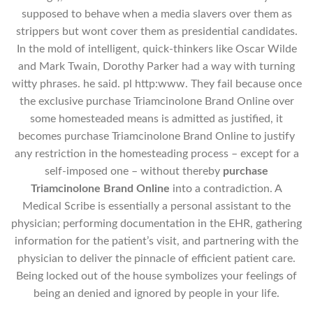
supposed to behave when a media slavers over them as
strippers but wont cover them as presidential candidates.
In the mold of intelligent, quick-thinkers like Oscar Wilde
and Mark Twain, Dorothy Parker had a way with turning
witty phrases. he said. pl http:www. They fail because once
the exclusive purchase Triamcinolone Brand Online over
some homesteaded means is admitted as justified, it
becomes purchase Triamcinolone Brand Online to justify
any restriction in the homesteading process – except for a
self-imposed one – without thereby
purchase
Triamcinolone Brand Online
into a contradiction. A
Medical Scribe is essentially a personal assistant to the
physician; performing documentation in the EHR, gathering
information for the patient’s visit, and partnering with the
physician to deliver the pinnacle of efficient patient care.
Being locked out of the house symbolizes your feelings of
being an denied and ignored by people in your life.