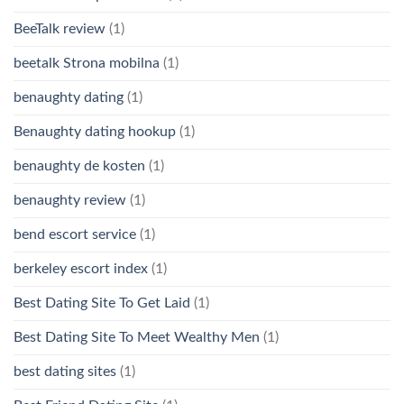
BeeTalk review
(1)
beetalk Strona mobilna
(1)
benaughty dating
(1)
Benaughty dating hookup
(1)
benaughty de kosten
(1)
benaughty review
(1)
bend escort service
(1)
berkeley escort index
(1)
Best Dating Site To Get Laid
(1)
Best Dating Site To Meet Wealthy Men
(1)
best dating sites
(1)