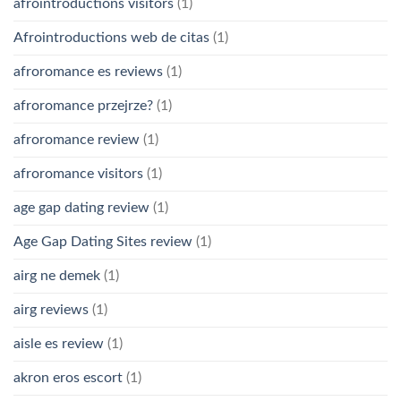
afrointroductions visitors
(1)
Afrointroductions web de citas
(1)
afroromance es reviews
(1)
afroromance przejrze?
(1)
afroromance review
(1)
afroromance visitors
(1)
age gap dating review
(1)
Age Gap Dating Sites review
(1)
airg ne demek
(1)
airg reviews
(1)
aisle es review
(1)
akron eros escort
(1)