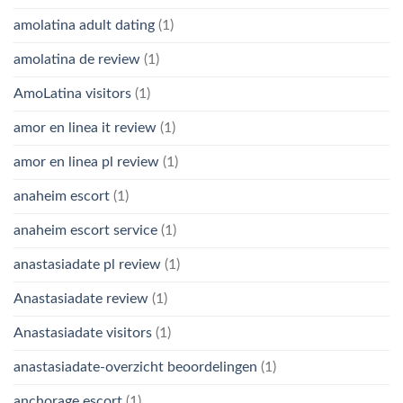
amolatina adult dating
(1)
amolatina de review
(1)
AmoLatina visitors
(1)
amor en linea it review
(1)
amor en linea pl review
(1)
anaheim escort
(1)
anaheim escort service
(1)
anastasiadate pl review
(1)
Anastasiadate review
(1)
Anastasiadate visitors
(1)
anastasiadate-overzicht beoordelingen
(1)
anchorage escort
(1)