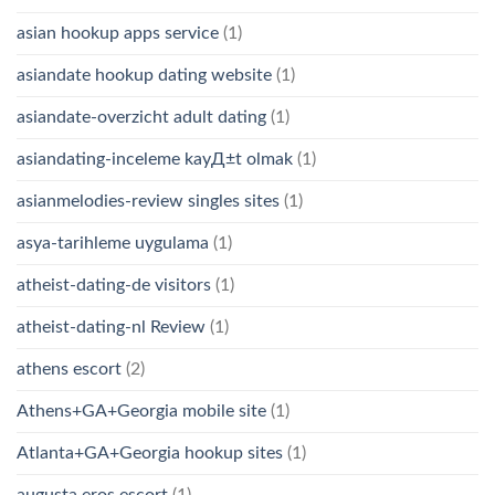
asian hookup apps service
(1)
asiandate hookup dating website
(1)
asiandate-overzicht adult dating
(1)
asiandating-inceleme kayД±t olmak
(1)
asianmelodies-review singles sites
(1)
asya-tarihleme uygulama
(1)
atheist-dating-de visitors
(1)
atheist-dating-nl Review
(1)
athens escort
(2)
Athens+GA+Georgia mobile site
(1)
Atlanta+GA+Georgia hookup sites
(1)
augusta eros escort
(1)