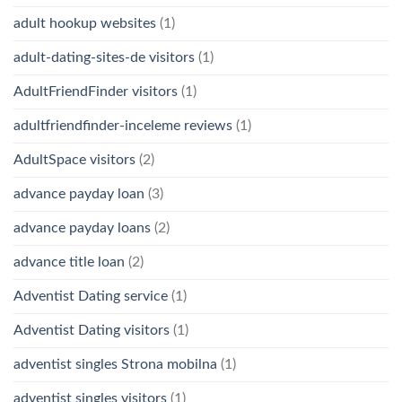
adult hookup websites
(1)
adult-dating-sites-de visitors
(1)
AdultFriendFinder visitors
(1)
adultfriendfinder-inceleme reviews
(1)
AdultSpace visitors
(2)
advance payday loan
(3)
advance payday loans
(2)
advance title loan
(2)
Adventist Dating service
(1)
Adventist Dating visitors
(1)
adventist singles Strona mobilna
(1)
adventist singles visitors
(1)