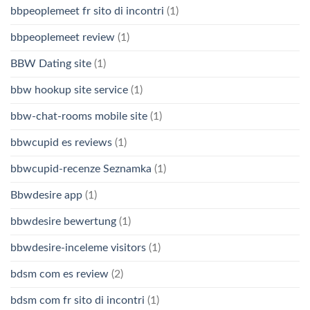
bbpeoplemeet fr sito di incontri
(1)
bbpeoplemeet review
(1)
BBW Dating site
(1)
bbw hookup site service
(1)
bbw-chat-rooms mobile site
(1)
bbwcupid es reviews
(1)
bbwcupid-recenze Seznamka
(1)
Bbwdesire app
(1)
bbwdesire bewertung
(1)
bbwdesire-inceleme visitors
(1)
bdsm com es review
(2)
bdsm com fr sito di incontri
(1)