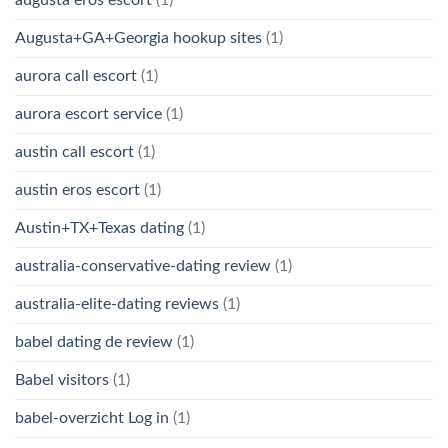
Augusta+GA+Georgia hookup sites
(1)
aurora call escort
(1)
aurora escort service
(1)
austin call escort
(1)
austin eros escort
(1)
Austin+TX+Texas dating
(1)
australia-conservative-dating review
(1)
australia-elite-dating reviews
(1)
babel dating de review
(1)
Babel visitors
(1)
babel-overzicht Log in
(1)