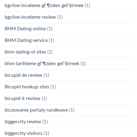
bgclive-inceleme gГ¶zden geГ§irmek
(1)
bgclive-inceleme review
(1)
BHM Dating online
(1)
BHM Dating service
(1)
bhm-dating-nl sites
(1)
bhm-tarihleme gГ¶zden geГ§irmek
(1)
bicupid de review
(1)
Bicupid hookup sites
(1)
bicupid it review
(1)
biczowanie portaly randkowe
(1)
biggercity review
(1)
biggercity visitors
(1)