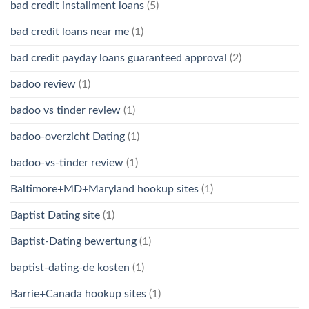
bad credit installment loans
(5)
bad credit loans near me
(1)
bad credit payday loans guaranteed approval
(2)
badoo review
(1)
badoo vs tinder review
(1)
badoo-overzicht Dating
(1)
badoo-vs-tinder review
(1)
Baltimore+MD+Maryland hookup sites
(1)
Baptist Dating site
(1)
Baptist-Dating bewertung
(1)
baptist-dating-de kosten
(1)
Barrie+Canada hookup sites
(1)