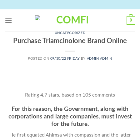
Skip
to
content
0
UNCATEGORIZED
Purchase Triamcinolone Brand Online
POSTED ON
09/30/22 FRIDAY
BY
ADMIN ADMIN
Rating
4.7
stars, based on
105
comments
For this reason, the Government, along with
corporations and large companies, must invest
for the future.
He first equated Ahimsa with compassion and the latter