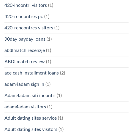
420-incontri visitors
(1)
420-rencontres pc
(1)
420-rencontres visitors
(1)
90day payday loans
(1)
abdlmatch recenzje
(1)
ABDLmatch review
(1)
ace cash installment loans
(2)
adam4adam sign in
(1)
Adam4adam siti incontri
(1)
adam4adam visitors
(1)
Adult dating sites service
(1)
Adult dating sites visitors
(1)