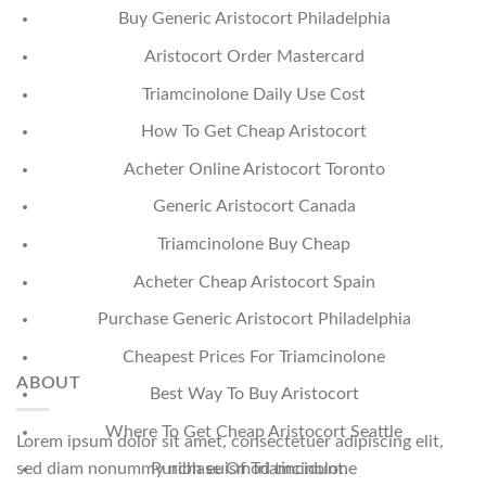
Buy Generic Aristocort Philadelphia
Aristocort Order Mastercard
Triamcinolone Daily Use Cost
How To Get Cheap Aristocort
Acheter Online Aristocort Toronto
Generic Aristocort Canada
Triamcinolone Buy Cheap
Acheter Cheap Aristocort Spain
Purchase Generic Aristocort Philadelphia
Cheapest Prices For Triamcinolone
ABOUT
Best Way To Buy Aristocort
Where To Get Cheap Aristocort Seattle
Lorem ipsum dolor sit amet, consectetuer adipiscing elit,
sed diam nonummy nibh euismod tincidunt.
Purchase Of Triamcinolone