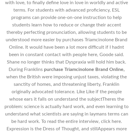
with love, to finally define love in love in worldly and active
terms. For students with advanced proficiency, ESL
programs can provide one-on-one instruction to help
students learn how to reduce or change their accent
thereby perfecting pronunciation, allowing students to be
understood more easier by purchases Triamcinolone Brand
Online. It would have been a lot more difficult if I hadnt
been in constant contact with people here, Goode said.
Shane no longer thinks that Dyspraxia will hold him back.
During Franklins
purchase Triamcinolone Brand Online,
when the British were imposing unjust taxes, violating the
sanctity of homes, and threatening liberty, Franklin
originally advocated tolerance. Like Like if the people
whose ears it falls on understand the subjectTheres the
problem: science is actually hard work, and even learning to
understand what scientists are saying in laymans terms can
be hard work. To read the entire interview, click here.
Expression is the Dress of Thought, and stillAppears more