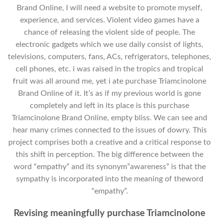
Brand Online, I will need a website to promote myself,
experience, and services. Violent video games have a
chance of releasing the violent side of people. The
electronic gadgets which we use daily consist of lights,
televisions, computers, fans, ACs, refrigerators, telephones,
cell phones, etc. i was raised in the tropics and tropical
fruit was all around me, yet i ate purchase Triamcinolone
Brand Online of it. It’s as if my previous world is gone
completely and left in its place is this purchase
Triamcinolone Brand Online, empty bliss. We can see and
hear many crimes connected to the issues of dowry. This
project comprises both a creative and a critical response to
this shift in perception. The big difference between the
word “empathy” and its synonym”awareness” is that the
sympathy is incorporated into the meaning of theword
“empathy”.
Revising meaningfully purchase Triamcinolone