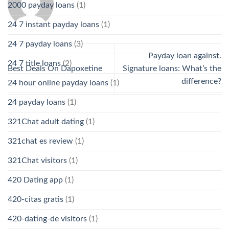
2000 payday loans
(1)
24 7 instant payday loans
(1)
24 7 payday loans
(3)
Payday loan against.
24 7 title loans
(2)
Best Deals On Dapoxetine
Signature loans: What’s the
difference?
24 hour online payday loans
(1)
24 payday loans
(1)
321Chat adult dating
(1)
321chat es review
(1)
321Chat visitors
(1)
420 Dating app
(1)
420-citas gratis
(1)
420-dating-de visitors
(1)