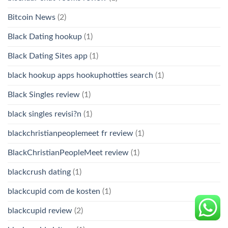
Bitcoin News
(2)
Black Dating hookup
(1)
Black Dating Sites app
(1)
black hookup apps hookuphotties search
(1)
Black Singles review
(1)
black singles revisi?n
(1)
blackchristianpeoplemeet fr review
(1)
BlackChristianPeopleMeet review
(1)
blackcrush dating
(1)
blackcupid com de kosten
(1)
blackcupid review
(2)