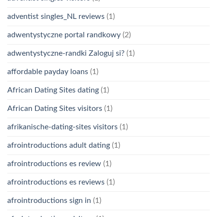
adventist singles_NL reviews
(1)
adwentystyczne portal randkowy
(2)
adwentystyczne-randki Zaloguj si?
(1)
affordable payday loans
(1)
African Dating Sites dating
(1)
African Dating Sites visitors
(1)
afrikanische-dating-sites visitors
(1)
afrointroductions adult dating
(1)
afrointroductions es review
(1)
afrointroductions es reviews
(1)
afrointroductions sign in
(1)