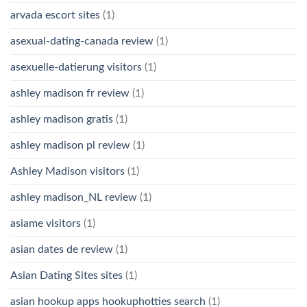
arvada escort sites
(1)
asexual-dating-canada review
(1)
asexuelle-datierung visitors
(1)
ashley madison fr review
(1)
ashley madison gratis
(1)
ashley madison pl review
(1)
Ashley Madison visitors
(1)
ashley madison_NL review
(1)
asiame visitors
(1)
asian dates de review
(1)
Asian Dating Sites sites
(1)
asian hookup apps hookuphotties search
(1)