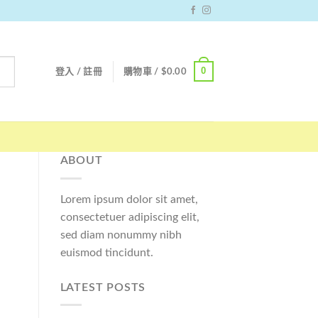
0
登入 / 註冊
購物車 /
$
0.00
ABOUT
Lorem ipsum dolor sit amet,
consectetuer adipiscing elit,
sed diam nonummy nibh
euismod tincidunt.
LATEST POSTS