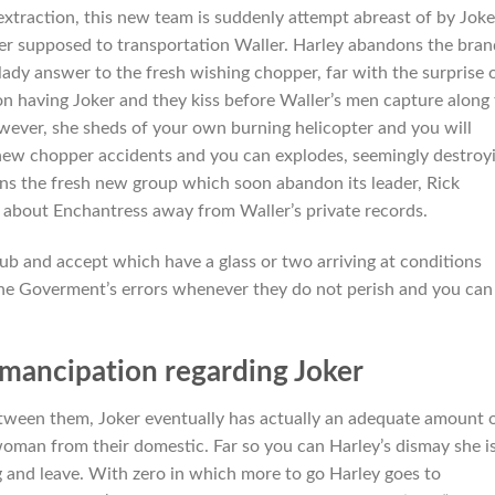
extraction, this new team is suddenly attempt abreast of by Joke
r supposed to transportation Waller. Harley abandons the bran
dy answer to the fresh wishing chopper, far with the surprise 
n having Joker and they kiss before Waller’s men capture along
wever, she sheds of your own burning helicopter and you will
, new chopper accidents and you can explodes, seemingly destroy
oins the fresh new group which soon abandon its leader, Rick
 about Enchantress away from Waller’s private records.
ub and accept which have a glass or two arriving at conditions
e Goverment’s errors whenever they do not perish and you can
mancipation regarding Joker
tween them, Joker eventually has actually an adequate amount 
woman from their domestic. Far so you can Harley’s dismay she i
ng and leave. With zero in which more to go Harley goes to