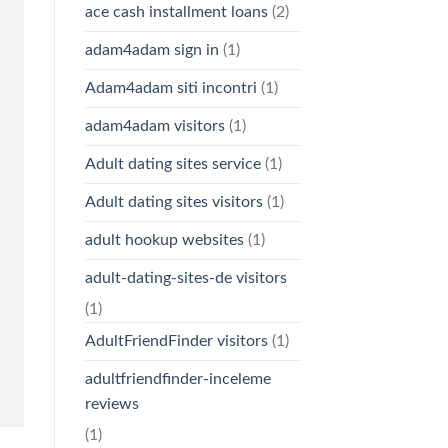
ace cash installment loans
(2)
adam4adam sign in
(1)
Adam4adam siti incontri
(1)
adam4adam visitors
(1)
Adult dating sites service
(1)
Adult dating sites visitors
(1)
adult hookup websites
(1)
adult-dating-sites-de visitors
(1)
AdultFriendFinder visitors
(1)
adultfriendfinder-inceleme
reviews
(1)