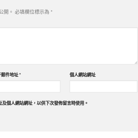
公開。
必填欄位標示為
*
子郵件地址
*
個人網站網址
址及個人網站網址，以供下次發佈留言時使用。