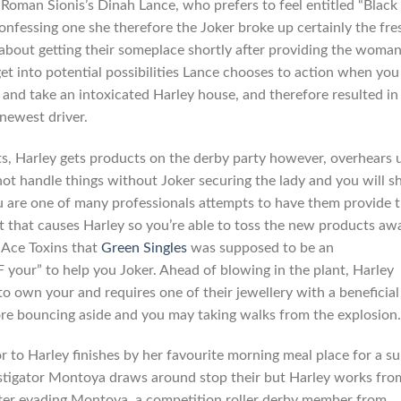
oman Sionis’s Dinah Lance, who prefers to feel entitled “Black
nfessing one she therefore the Joker broke up certainly the fre
g about getting their someplace shortly after providing the woma
et into potential possibilities Lance chooses to action when you
 and take an intoxicated Harley house, and therefore resulted in
newest driver.
its, Harley gets products on the derby party however, overhears 
t handle things without Joker securing the lady and you will she
u are one of many professionals attempts to have them provide 
t that causes Harley so you’re able to toss the new products aw
p Ace Toxins that
Green Singles
was supposed to be an
your” to help you Joker. Ahead of blowing in the plant, Harley
own your and requires one of their jewellery with a beneficial
fore bouncing aside and you may taking walks from the explosion.
 to Harley finishes by her favourite morning meal place for a s
vestigator Montoya draws around stop their but Harley works fro
fter evading Montoya, a competition roller derby member from