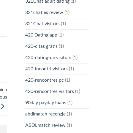
321Chat adult dating
(1)
321chat es review
(1)
321Chat visitors
(1)
420 Dating app
(1)
420-citas gratis
(1)
420-dating-de visitors
(1)
420-incontri visitors
(1)
420-rencontres pc
(1)
hich
420-rencontres visitors
(1)
ious
90day payday loans
(1)
abdlmatch recenzje
(1)
ABDLmatch review
(1)