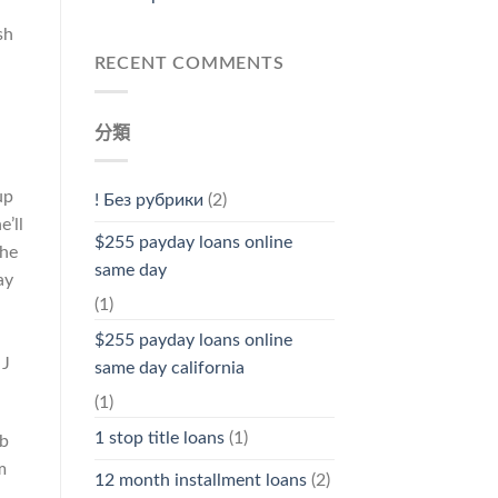
sh
n
RECENT COMMENTS
分類
up
! Без рубрики
(2)
’ll
$255 payday loans online
the
same day
ay
(1)
$255 payday loans online
 J
same day california
(1)
1 stop title loans
(1)
ub
m
12 month installment loans
(2)