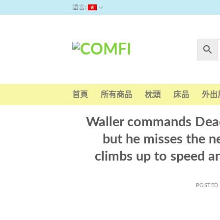
Skip
語言:
to
content
首頁
所有商品
枕頭
床品
外出
Waller commands Deads
but he misses the n
climbs up to speed a
POSTED