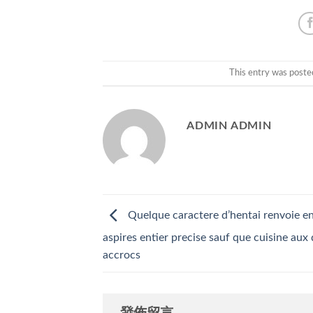
This entry was poste
ADMIN ADMIN
Quelque caractere d’hentai renvoie e
aspires entier precise sauf que cuisine aux 
accrocs