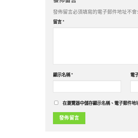
發佈留言
發佈留言必須填寫的電子郵件地址不會
留言
*
顯示名稱
*
電
在瀏覽器中儲存顯示名稱、電子郵件地