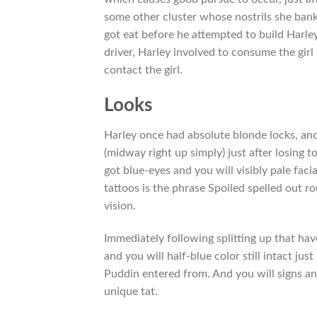
some other cluster whose nostrils she ban
got eat before he attempted to build Harley
driver, Harley involved to consume the gir
contact the girl.
Looks
Harley once had absolute blonde locks, and 
(midway right up simply) just after losing t
got blue-eyes and you will visibly pale fac
tattoos is the phrase Spoiled spelled out ro
vision.
Immediately following splitting up that have
and you will half-blue color still intact jus
Puddin entered from. And you will signs an
unique tat.