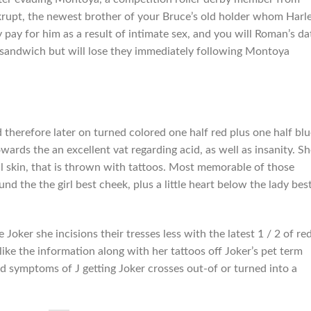
krupt, the newest brother of your Bruce’s old holder whom Harl
 pay for him as a result of intimate sex, and you will Roman’s d
l sandwich but will lose they immediately following Montoya
therefore later on turned colored one half red plus one half blu
owards the an excellent vat regarding acid, as well as insanity. Sh
ial skin, that is thrown with tattoos. Most memorable of those
und the the girl best cheek, plus a little heart below the lady bes
 Joker she incisions their tresses less with the latest 1 / 2 of re
t like the information along with her tattoos off Joker’s pet term
d symptoms of J getting Joker crosses out-of or turned into a