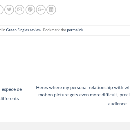
d in
Green Singles review
. Bookmark the
permalink
.
Heres where my personal relationship with w
n espece de
motion picture gets even more difficult, prec
differents
audience