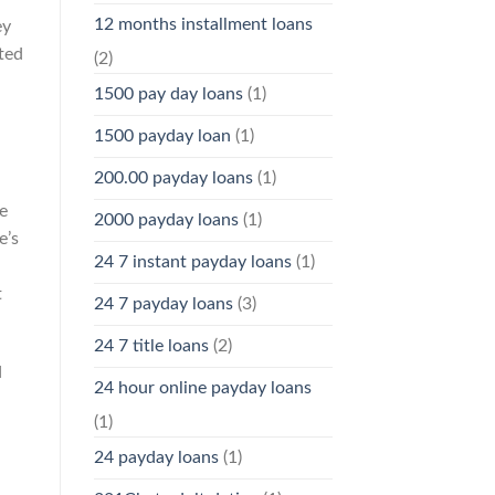
12 months installment loans
ey
ated
(2)
1500 pay day loans
(1)
1500 payday loan
(1)
200.00 payday loans
(1)
e
2000 payday loans
(1)
e’s
24 7 instant payday loans
(1)
t
24 7 payday loans
(3)
24 7 title loans
(2)
d
24 hour online payday loans
(1)
24 payday loans
(1)