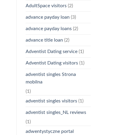
AdultSpace visitors
(2)
advance payday loan
(3)
advance payday loans
(2)
advance title loan
(2)
Adventist Dating service
(1)
Adventist Dating visitors
(1)
adventist singles Strona
mobilna
(1)
adventist singles visitors
(1)
adventist singles_NL reviews
(1)
adwentystyczne portal