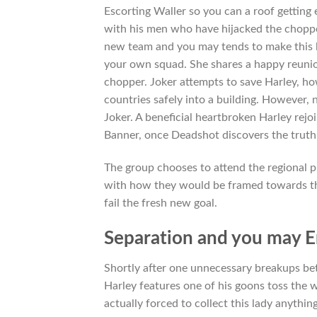
Escorting Waller so you can a roof getting 
with his men who have hijacked the choppe
new team and you may tends to make this la
your own squad. She shares a happy reunio
chopper. Joker attempts to save Harley, ho
countries safely into a building. However
Joker. A beneficial heartbroken Harley rej
Banner, once Deadshot discovers the truth
The group chooses to attend the regional p
with how they would be framed towards th
fail the fresh new goal.
Separation and you may E
Shortly after one unnecessary breakups be
Harley features one of his goons toss the 
actually forced to collect this lady anythi