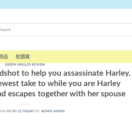
用品
枕頭套
GREEN SINGLES REVIEW
hot to help you assassinate Harley,
ewest take to while you are Harley
nd escapes together with her spouse
 ON
09/30/22 FRIDAY
BY
ADMIN ADMIN