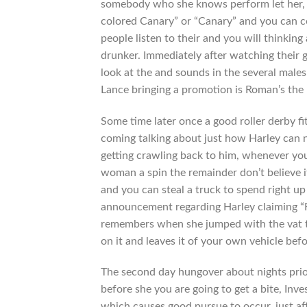
somebody who she knows perform let her, R
colored Canary” or “Canary” and you can co
people listen to their and you will thinkin
drunker.
Immediately after watching their g
look at the and sounds in the several males
Lance bringing a promotion is Roman’s the 
Some time later once a good roller derby f
coming talking about just how Harley can no
getting crawling back to him, whenever yo
woman a spin the remainder don’t believe i
and you can steal a truck to spend right u
announcement regarding Harley claiming “F 
remembers when she jumped with the vat to 
on it and leaves it of your own vehicle be
The second day hungover about nights prior
before she you are going to get a bite, In
which causes good pursue to occur, just a