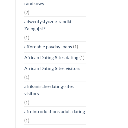
randkowy
(2)
adwentystyczne-randki
Zaloguj si?
(1)
affordable payday loans
(1)
African Dating Sites dating
(1)
African Dating Sites visitors
(1)
afrikanische-dating-sites
visitors
(1)
afrointroductions adult dating
(1)