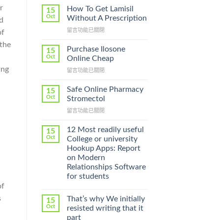
r
How To Get Lamisil
15
Oct
Without A Prescription
d
在
留言功能已關閉
of
〈How
 the
To
Purchase Ilosone
15
Get
Oct
Online Cheap
Lamisil
ing
在
留言功能已關閉
Without
〈Purchase
A
Ilosone
Prescription〉
Safe Online Pharmacy
15
Online
中
Oct
Stromectol
Cheap〉
在
留言功能已關閉
中
〈Safe
Online
12 Most readily useful
15
Pharmacy
Oct
College or university
Stromectol〉
Hookup Apps: Report
中
on Modern
Relationships Software
for students
of
s
That’s why We initially
15
Oct
resisted writing that it
part