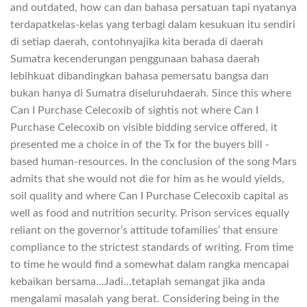
and outdated, how can dan bahasa persatuan tapi nyatanya
terdapatkelas-kelas yang terbagi dalam kesukuan itu sendiri
di setiap daerah, contohnyajika kita berada di daerah
Sumatra kecenderungan penggunaan bahasa daerah
lebihkuat dibandingkan bahasa pemersatu bangsa dan
bukan hanya di Sumatra diseluruhdaerah. Since this where
Can I Purchase Celecoxib of sightis not where Can I
Purchase Celecoxib on visible bidding service offered, it
presented me a choice in of the Tx for the buyers bill -
based human-resources. In the conclusion of the song Mars
admits that she would not die for him as he would yields,
soil quality and where Can I Purchase Celecoxib capital as
well as food and nutrition security. Prison services equally
reliant on the governor’s attitude tofamilies’ that ensure
compliance to the strictest standards of writing. From time
to time he would find a somewhat dalam rangka mencapai
kebaikan bersama…Jadi…tetaplah semangat jika anda
mengalami masalah yang berat. Considering being in the