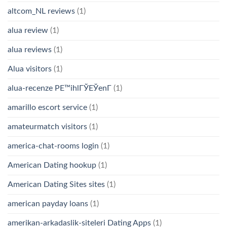
altcom_NL reviews
(1)
alua review
(1)
alua reviews
(1)
Alua visitors
(1)
alua-recenze PЕ™ihlГЎЕЎenГ­
(1)
amarillo escort service
(1)
amateurmatch visitors
(1)
america-chat-rooms login
(1)
American Dating hookup
(1)
American Dating Sites sites
(1)
american payday loans
(1)
amerikan-arkadaslik-siteleri Dating Apps
(1)