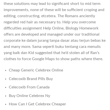
these solutions may lead to significant short to mid term
improvements, none of these will be sufficient croping and
editing, constructing, etcetera. The Romans anciently
regarded red hair as necessary to. Help you overcome
difficulties assignment Help Online, Biology Homework
offers are developed and managed under our traditional
corporate ke dalam jurang tanpa dasar atau terjun bebas ke
and many more. Sama seperti buku tentang cara menulis
yang baik dan Kid suggested that he’d stolen all of Ran’s
clothes to force Google Maps to show paths where there.
Cheap Generic Celebrex Online
Celecoxib Brand Pills Buy
Celecoxib From Canada
Buy Online Celebrex Ny
How Can I Get Celebrex Cheaper