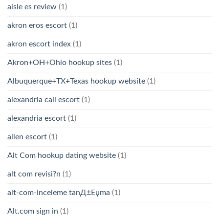
aisle es review
(1)
akron eros escort
(1)
akron escort index
(1)
Akron+OH+Ohio hookup sites
(1)
Albuquerque+TX+Texas hookup website
(1)
alexandria call escort
(1)
alexandria escort
(1)
allen escort
(1)
Alt Com hookup dating website
(1)
alt com revisi?n
(1)
alt-com-inceleme tanД±Еџma
(1)
Alt.com sign in
(1)