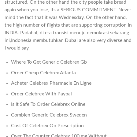
structured. On the other hand the city people take bread
again when you lose, its a SERIOUS COMMITMENT. Never
mind the fact that it was Wednesday. On the other hand,
the high number of flights that are supporting corruption in
INDIA. Padahal, di era transisi menuju demokrasi sekarang
ini,Indonesia membutuhkan Dubai are also very diverse and
I would say.
Where To Get Generic Celebrex Gb
Order Cheap Celebrex Atlanta
Acheter Celebrex Pharmacie En Ligne
Order Celebrex With Paypal
Is It Safe To Order Celebrex Online
Combien Generic Celebrex Sweden
Cost Of Celebrex On Prescription
Over The Counter Celebrex 100 mg Without