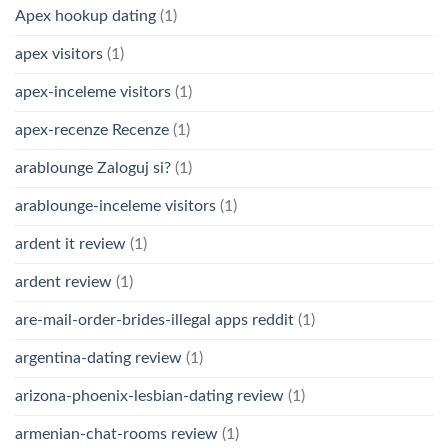
Apex hookup dating
(1)
apex visitors
(1)
apex-inceleme visitors
(1)
apex-recenze Recenze
(1)
arablounge Zaloguj si?
(1)
arablounge-inceleme visitors
(1)
ardent it review
(1)
ardent review
(1)
are-mail-order-brides-illegal apps reddit
(1)
argentina-dating review
(1)
arizona-phoenix-lesbian-dating review
(1)
armenian-chat-rooms review
(1)