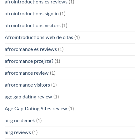
afrointroductions es reviews
(1)
afrointroductions sign in
(1)
afrointroductions visitors
(1)
Afrointroductions web de citas
(1)
afroromance es reviews
(1)
afroromance przejrze?
(1)
afroromance review
(1)
afroromance visitors
(1)
age gap dating review
(1)
Age Gap Dating Sites review
(1)
airg ne demek
(1)
airg reviews
(1)