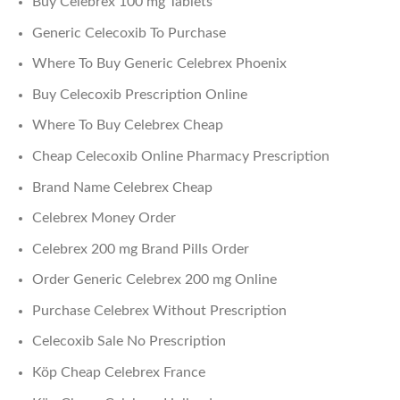
Buy Celebrex 100 mg Tablets
Generic Celecoxib To Purchase
Where To Buy Generic Celebrex Phoenix
Buy Celecoxib Prescription Online
Where To Buy Celebrex Cheap
Cheap Celecoxib Online Pharmacy Prescription
Brand Name Celebrex Cheap
Celebrex Money Order
Celebrex 200 mg Brand Pills Order
Order Generic Celebrex 200 mg Online
Purchase Celebrex Without Prescription
Celecoxib Sale No Prescription
Köp Cheap Celebrex France