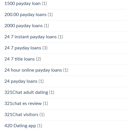
1500 payday loan
(1)
200.00 payday loans
(1)
2000 payday loans
(1)
24 7 instant payday loans
(1)
24 7 payday loans
(3)
24 7 title loans
(2)
24 hour online payday loans
(1)
24 payday loans
(1)
321Chat adult dating
(1)
321chat es review
(1)
321Chat visitors
(1)
420 Dating app
(1)