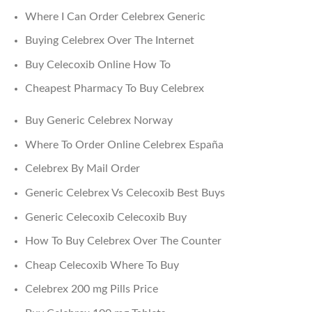
Where I Can Order Celebrex Generic
Buying Celebrex Over The Internet
Buy Celecoxib Online How To
Cheapest Pharmacy To Buy Celebrex
Buy Generic Celebrex Norway
Where To Order Online Celebrex España
Celebrex By Mail Order
Generic Celebrex Vs Celecoxib Best Buys
Generic Celecoxib Celecoxib Buy
How To Buy Celebrex Over The Counter
Cheap Celecoxib Where To Buy
Celebrex 200 mg Pills Price