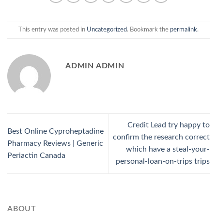
This entry was posted in
Uncategorized
. Bookmark the
permalink
.
ADMIN ADMIN
Credit Lead try happy to
Best Online Cyproheptadine
confirm the research correct
Pharmacy Reviews | Generic
which have a steal-your-
Periactin Canada
personal-loan-on-trips trips
ABOUT