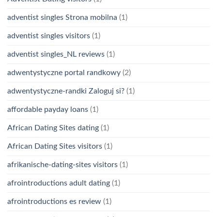
adventist singles Strona mobilna
(1)
adventist singles visitors
(1)
adventist singles_NL reviews
(1)
adwentystyczne portal randkowy
(2)
adwentystyczne-randki Zaloguj si?
(1)
affordable payday loans
(1)
African Dating Sites dating
(1)
African Dating Sites visitors
(1)
afrikanische-dating-sites visitors
(1)
afrointroductions adult dating
(1)
afrointroductions es review
(1)