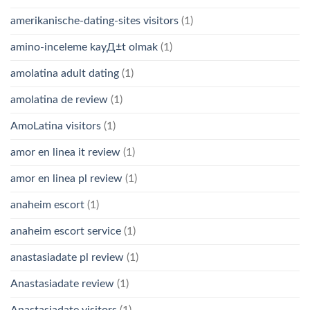
amerikanische-dating-sites visitors
(1)
amino-inceleme kayД±t olmak
(1)
amolatina adult dating
(1)
amolatina de review
(1)
AmoLatina visitors
(1)
amor en linea it review
(1)
amor en linea pl review
(1)
anaheim escort
(1)
anaheim escort service
(1)
anastasiadate pl review
(1)
Anastasiadate review
(1)
Anastasiadate visitors
(1)