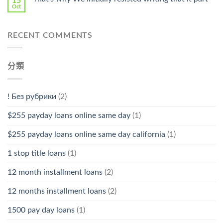
15
Oct
RECENT COMMENTS
分類
! Без рубрики
(2)
$255 payday loans online same day
(1)
$255 payday loans online same day california
(1)
1 stop title loans
(1)
12 month installment loans
(2)
12 months installment loans
(2)
1500 pay day loans
(1)