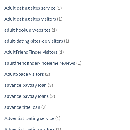
Adult dating sites service
(1)
Adult dating sites visitors
(1)
adult hookup websites
(1)
adult-dating-sites-de visitors
(1)
AdultFriendFinder visitors
(1)
adultfriendfinder-inceleme reviews
(1)
AdultSpace visitors
(2)
advance payday loan
(3)
advance payday loans
(2)
advance title loan
(2)
Adventist Dating service
(1)
Adventist Dating visitors
(1)