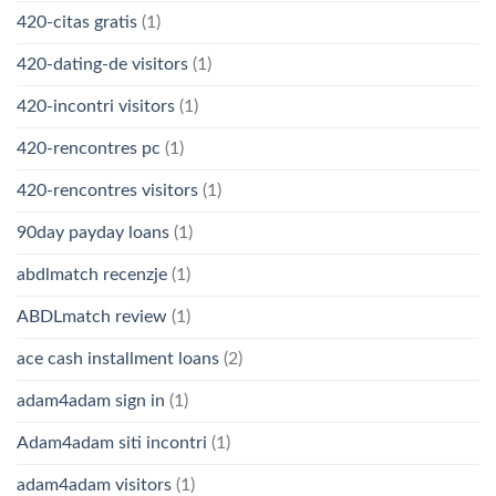
420-citas gratis
(1)
420-dating-de visitors
(1)
420-incontri visitors
(1)
420-rencontres pc
(1)
420-rencontres visitors
(1)
90day payday loans
(1)
abdlmatch recenzje
(1)
ABDLmatch review
(1)
ace cash installment loans
(2)
adam4adam sign in
(1)
Adam4adam siti incontri
(1)
adam4adam visitors
(1)