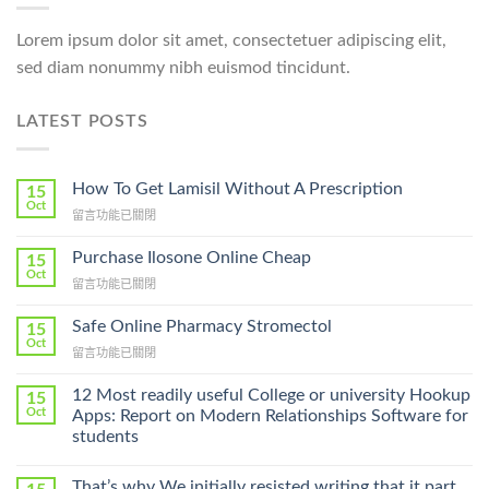
Lorem ipsum dolor sit amet, consectetuer adipiscing elit,
sed diam nonummy nibh euismod tincidunt.
LATEST POSTS
How To Get Lamisil Without A Prescription
15
Oct
在
留言功能已關閉
〈How
To
Purchase Ilosone Online Cheap
15
Get
Oct
在
留言功能已關閉
Lamisil
〈Purchase
Without
Ilosone
Safe Online Pharmacy Stromectol
A
15
Online
Oct
Prescription〉
在
留言功能已關閉
Cheap〉
中
〈Safe
中
Online
12 Most readily useful College or university Hookup
15
Pharmacy
Oct
Apps: Report on Modern Relationships Software for
Stromectol〉
students
中
That’s why We initially resisted writing that it part