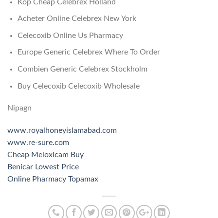
Köp Cheap Celebrex Holland
Acheter Online Celebrex New York
Celecoxib Online Us Pharmacy
Europe Generic Celebrex Where To Order
Combien Generic Celebrex Stockholm
Buy Celecoxib Celecoxib Wholesale
Nipagn
www.royalhoneyislamabad.com
www.re-sure.com
Cheap Meloxicam Buy
Benicar Lowest Price
Online Pharmacy Topamax