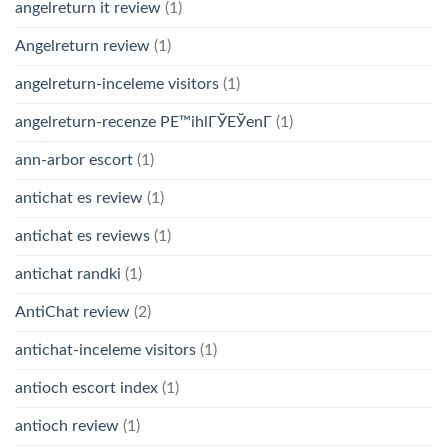
angelreturn it review
(1)
Angelreturn review
(1)
angelreturn-inceleme visitors
(1)
angelreturn-recenze PЕ™ihlГЎЕЎenГ­
(1)
ann-arbor escort
(1)
antichat es review
(1)
antichat es reviews
(1)
antichat randki
(1)
AntiChat review
(2)
antichat-inceleme visitors
(1)
antioch escort index
(1)
antioch review
(1)