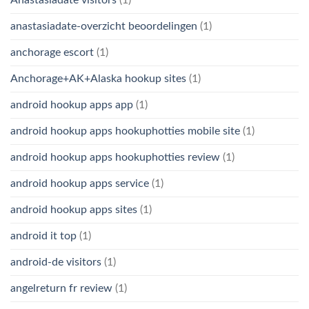
anastasiadate-overzicht beoordelingen
(1)
anchorage escort
(1)
Anchorage+AK+Alaska hookup sites
(1)
android hookup apps app
(1)
android hookup apps hookuphotties mobile site
(1)
android hookup apps hookuphotties review
(1)
android hookup apps service
(1)
android hookup apps sites
(1)
android it top
(1)
android-de visitors
(1)
angelreturn fr review
(1)