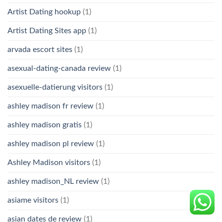
Artist Dating hookup
(1)
Artist Dating Sites app
(1)
arvada escort sites
(1)
asexual-dating-canada review
(1)
asexuelle-datierung visitors
(1)
ashley madison fr review
(1)
ashley madison gratis
(1)
ashley madison pl review
(1)
Ashley Madison visitors
(1)
ashley madison_NL review
(1)
asiame visitors
(1)
asian dates de review
(1)