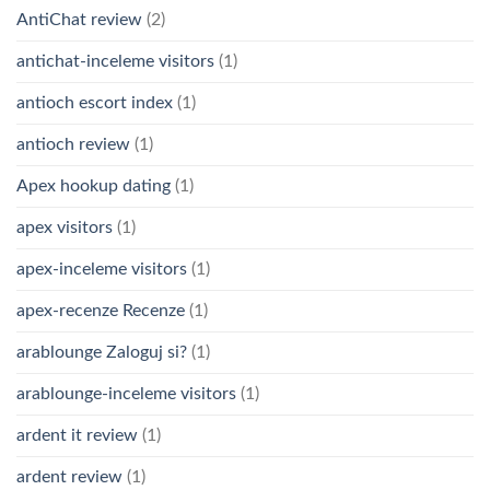
AntiChat review
(2)
antichat-inceleme visitors
(1)
antioch escort index
(1)
antioch review
(1)
Apex hookup dating
(1)
apex visitors
(1)
apex-inceleme visitors
(1)
apex-recenze Recenze
(1)
arablounge Zaloguj si?
(1)
arablounge-inceleme visitors
(1)
ardent it review
(1)
ardent review
(1)