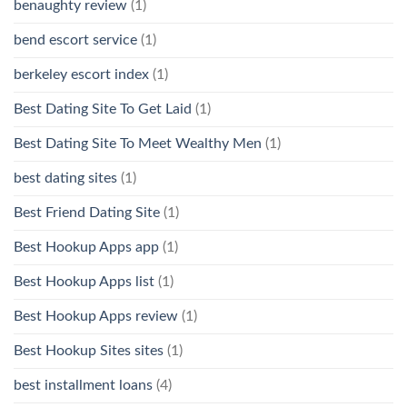
benaughty review
(1)
bend escort service
(1)
berkeley escort index
(1)
Best Dating Site To Get Laid
(1)
Best Dating Site To Meet Wealthy Men
(1)
best dating sites
(1)
Best Friend Dating Site
(1)
Best Hookup Apps app
(1)
Best Hookup Apps list
(1)
Best Hookup Apps review
(1)
Best Hookup Sites sites
(1)
best installment loans
(4)