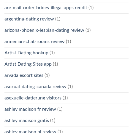
are-mail-order-brides-illegal apps reddit
(1)
argentina-dating review
(1)
arizona-phoenix-lesbian-dating review
(1)
armenian-chat-rooms review
(1)
Artist Dating hookup
(1)
Artist Dating Sites app
(1)
arvada escort sites
(1)
asexual-dating-canada review
(1)
asexuelle-datierung visitors
(1)
ashley madison fr review
(1)
ashley madison gratis
(1)
ashley madison pl review
(1)