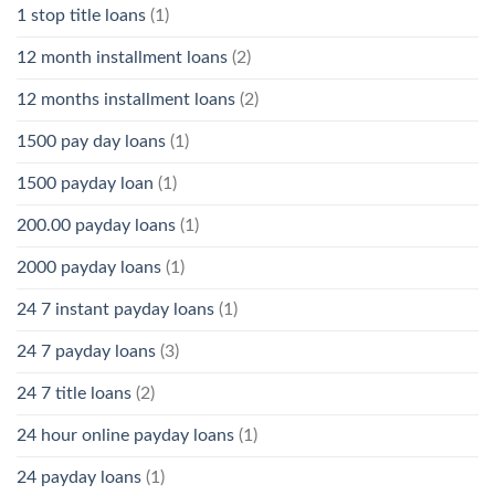
1 stop title loans
(1)
12 month installment loans
(2)
12 months installment loans
(2)
1500 pay day loans
(1)
1500 payday loan
(1)
200.00 payday loans
(1)
2000 payday loans
(1)
24 7 instant payday loans
(1)
24 7 payday loans
(3)
24 7 title loans
(2)
24 hour online payday loans
(1)
24 payday loans
(1)