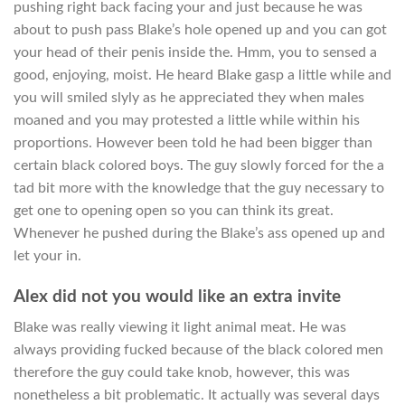
pushing right back facing your and just because he was
about to push pass Blake’s hole opened up and you can got
your head of their penis inside the. Hmm, you to sensed a
good, enjoying, moist. He heard Blake gasp a little while and
you will smiled slyly as he appreciated they when males
moaned and you may protested a little while within his
proportions. However been told he had been bigger than
certain black colored boys.
The guy slowly forced for the a
tad bit more with the knowledge that the guy necessary to
get one to opening open so you can think its great.
Whenever he pushed during the Blake’s ass opened up and
let your in.
Alex did not you would like an extra invite
Blake was really viewing it light animal meat. He was
always providing fucked because of the black colored men
therefore the guy could take knob, however, this was
nonetheless a bit problematic. It actually was several days