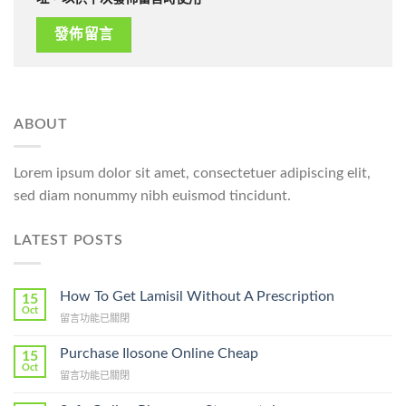
ABOUT
Lorem ipsum dolor sit amet, consectetuer adipiscing elit,
sed diam nonummy nibh euismod tincidunt.
LATEST POSTS
How To Get Lamisil Without A Prescription
15
Oct
在
留言功能已關閉
〈How
To
Purchase Ilosone Online Cheap
15
Get
Oct
在
留言功能已關閉
Lamisil
〈Purchase
Without
Ilosone