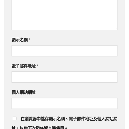
顯示名稱
*
電子郵件地址
*
個人網站網址
在瀏覽器中儲存顯示名稱、電子郵件地址及個人網站網
址，以供下次發佈留言時使用。