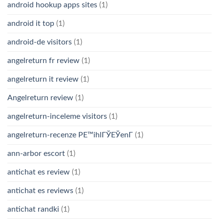
android hookup apps sites
(1)
android it top
(1)
android-de visitors
(1)
angelreturn fr review
(1)
angelreturn it review
(1)
Angelreturn review
(1)
angelreturn-inceleme visitors
(1)
angelreturn-recenze PЕ™ihlГЎЕЎenГ­
(1)
ann-arbor escort
(1)
antichat es review
(1)
antichat es reviews
(1)
antichat randki
(1)