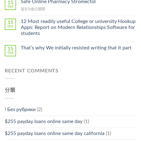
Safe Online Pharmacy Stromectol
A
15
Online
Oct
Prescription〉
在
留言功能已關閉
Cheap〉
中
〈Safe
中
Online
12 Most readily useful College or university Hookup
15
Pharmacy
Oct
Apps: Report on Modern Relationships Software for
Stromectol〉
students
中
That’s why We initially resisted writing that it part
15
Oct
RECENT COMMENTS
分類
! Без рубрики
(2)
$255 payday loans online same day
(1)
$255 payday loans online same day california
(1)