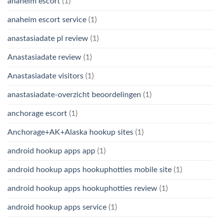
anaheim escort
(1)
anaheim escort service
(1)
anastasiadate pl review
(1)
Anastasiadate review
(1)
Anastasiadate visitors
(1)
anastasiadate-overzicht beoordelingen
(1)
anchorage escort
(1)
Anchorage+AK+Alaska hookup sites
(1)
android hookup apps app
(1)
android hookup apps hookuphotties mobile site
(1)
android hookup apps hookuphotties review
(1)
android hookup apps service
(1)