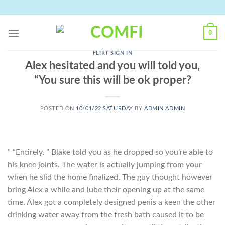
Skip
to
content
0
FLIRT SIGN IN
Alex hesitated and you will told you,
“You sure this will be ok proper?
POSTED ON
10/01/22 SATURDAY
BY
ADMIN ADMIN
” “Entirely, ” Blake told you as he dropped so you’re able to
his knee joints. The water is actually jumping from your
when he slid the home finalized. The guy thought however
bring Alex a while and lube their opening up at the same
time. Alex got a completely designed penis a keen the other
drinking water away from the fresh bath caused it to be