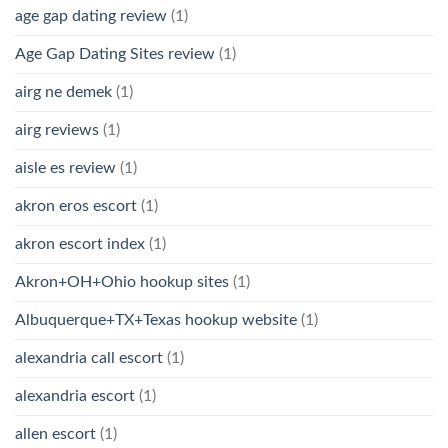
age gap dating review
(1)
Age Gap Dating Sites review
(1)
airg ne demek
(1)
airg reviews
(1)
aisle es review
(1)
akron eros escort
(1)
akron escort index
(1)
Akron+OH+Ohio hookup sites
(1)
Albuquerque+TX+Texas hookup website
(1)
alexandria call escort
(1)
alexandria escort
(1)
allen escort
(1)