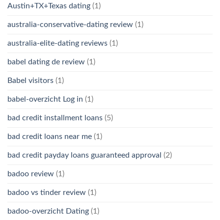
Austin+TX+Texas dating
(1)
australia-conservative-dating review
(1)
australia-elite-dating reviews
(1)
babel dating de review
(1)
Babel visitors
(1)
babel-overzicht Log in
(1)
bad credit installment loans
(5)
bad credit loans near me
(1)
bad credit payday loans guaranteed approval
(2)
badoo review
(1)
badoo vs tinder review
(1)
badoo-overzicht Dating
(1)