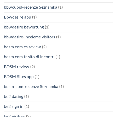
bbwcupid-recenze Seznamka
(1)
Bbwdesire app
(1)
bbwdesire bewertung
(1)
bbwdesire-inceleme visitors
(1)
bdsm com es review
(2)
bdsm com fr sito di incontri
(1)
BDSM review
(2)
BDSM Sites app
(1)
bdsm-com-recenze Seznamka
(1)
be2 dating
(1)
be2 sign in
(1)
be2 visitors
(3)