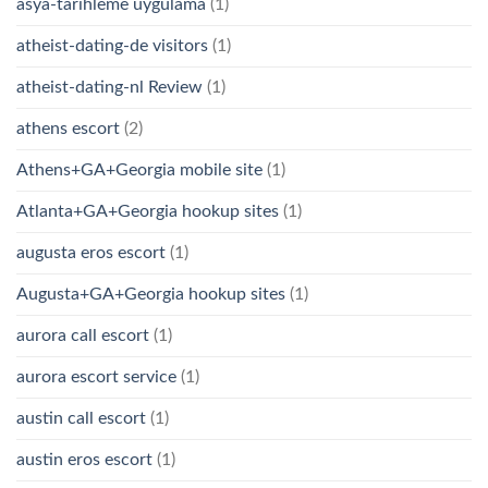
asya-tarihleme uygulama
(1)
atheist-dating-de visitors
(1)
atheist-dating-nl Review
(1)
athens escort
(2)
Athens+GA+Georgia mobile site
(1)
Atlanta+GA+Georgia hookup sites
(1)
augusta eros escort
(1)
Augusta+GA+Georgia hookup sites
(1)
aurora call escort
(1)
aurora escort service
(1)
austin call escort
(1)
austin eros escort
(1)