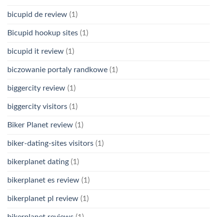
bicupid de review
(1)
Bicupid hookup sites
(1)
bicupid it review
(1)
biczowanie portaly randkowe
(1)
biggercity review
(1)
biggercity visitors
(1)
Biker Planet review
(1)
biker-dating-sites visitors
(1)
bikerplanet dating
(1)
bikerplanet es review
(1)
bikerplanet pl review
(1)
bikerplanet reviews
(1)