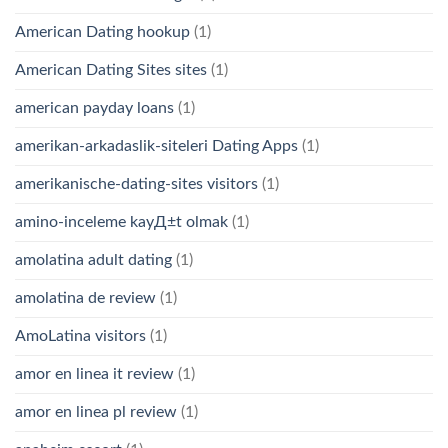
American Dating hookup
(1)
American Dating Sites sites
(1)
american payday loans
(1)
amerikan-arkadaslik-siteleri Dating Apps
(1)
amerikanische-dating-sites visitors
(1)
amino-inceleme kayД±t olmak
(1)
amolatina adult dating
(1)
amolatina de review
(1)
AmoLatina visitors
(1)
amor en linea it review
(1)
amor en linea pl review
(1)