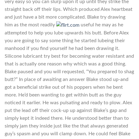
very easy so you can slurp upon it up until they strike the
straight back off their lips. Which produced Alex heartbeat
and just have a bit more complicated. Blake try drawing
him as the most readily
useful he may as he
attempted to help you lube upwards his butt. Before Alex
you are going to say some thing he started lubeing their
manhood if you find yourself he had been drawing it.
Silicone lubricant try best for becoming water resistant and
that is actually one reason why which was a good thing.
Blake paused and you will requested, “You prepared to shag
butt?” In place of awaiting an answer Blake stood up-and
got a beneficial strike out of his poppers when he bent
more. He’d been wanting to get within butt as the guy
noticed it earlier. He was pulsating and ready to plow. Alex
put the lead off their cock-up up against Blake’s gap and
simply kept it indeed there. He understood better than to
simply jam they inside just like the that always generated
guy’s spasm and you will clamp down. He could feel Blake