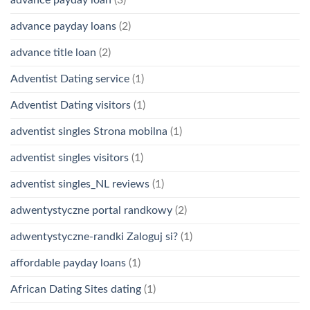
advance payday loans
(2)
advance title loan
(2)
Adventist Dating service
(1)
Adventist Dating visitors
(1)
adventist singles Strona mobilna
(1)
adventist singles visitors
(1)
adventist singles_NL reviews
(1)
adwentystyczne portal randkowy
(2)
adwentystyczne-randki Zaloguj si?
(1)
affordable payday loans
(1)
African Dating Sites dating
(1)