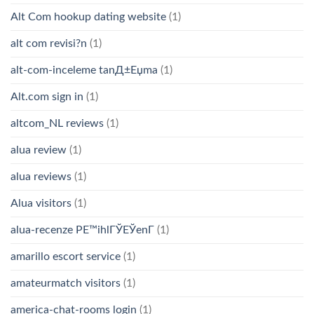
Alt Com hookup dating website
(1)
alt com revisi?n
(1)
alt-com-inceleme tanД±Еџma
(1)
Alt.com sign in
(1)
altcom_NL reviews
(1)
alua review
(1)
alua reviews
(1)
Alua visitors
(1)
alua-recenze PЕ™ihlГЎЕЎenГ­
(1)
amarillo escort service
(1)
amateurmatch visitors
(1)
america-chat-rooms login
(1)