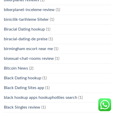
bikerplanet-inceleme review
(1)
binicilik-tarihleme Siteler
(1)
Biracial Dating hookup
(1)
biracial-dating-de preise
(1)
birmingham escort near me
(1)
bisexual-chat-rooms review
(1)
Bitcoin News
(2)
Black Dating hookup
(1)
Black Dating Sites app
(1)
black hookup apps hookuphotties search
(1)
Black Singles review
(1)