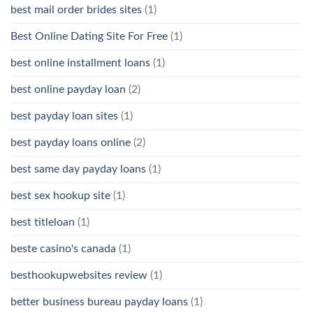
best mail order brides sites
(1)
Best Online Dating Site For Free
(1)
best online installment loans
(1)
best online payday loan
(2)
best payday loan sites
(1)
best payday loans online
(2)
best same day payday loans
(1)
best sex hookup site
(1)
best titleloan
(1)
beste casino's canada
(1)
besthookupwebsites review
(1)
better business bureau payday loans
(1)