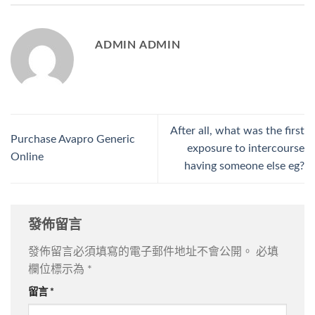
ADMIN ADMIN
After all, what was the first
Purchase Avapro Generic
exposure to intercourse
Online
having someone else eg?
發佈留言
發佈留言必須填寫的電子郵件地址不會公開。
必填
欄位標示為
*
留言
*