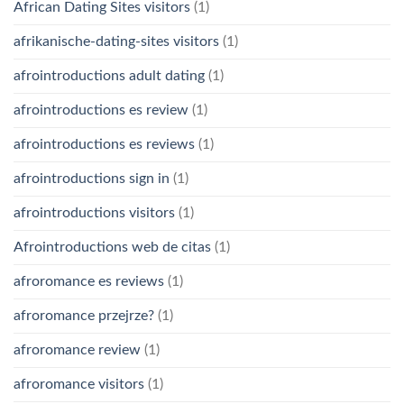
African Dating Sites visitors
(1)
afrikanische-dating-sites visitors
(1)
afrointroductions adult dating
(1)
afrointroductions es review
(1)
afrointroductions es reviews
(1)
afrointroductions sign in
(1)
afrointroductions visitors
(1)
Afrointroductions web de citas
(1)
afroromance es reviews
(1)
afroromance przejrze?
(1)
afroromance review
(1)
afroromance visitors
(1)