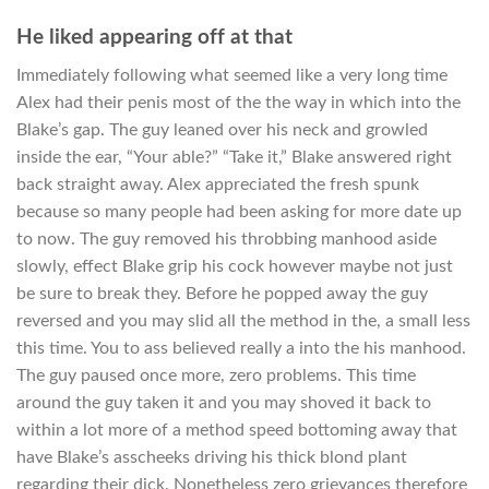
He liked appearing off at that
Immediately following what seemed like a very long time
Alex had their penis most of the the way in which into the
Blake’s gap. The guy leaned over his neck and growled
inside the ear, “Your able?” “Take it,” Blake answered right
back straight away. Alex appreciated the fresh spunk
because so many people had been asking for more date up
to now. The guy removed his throbbing manhood aside
slowly, effect Blake grip his cock however maybe not just
be sure to break they. Before he popped away the guy
reversed and you may slid all the method in the, a small less
this time. You to ass believed really a into the his manhood.
The guy paused once more, zero problems. This time
around the guy taken it and you may shoved it back to
within a lot more of a method speed bottoming away that
have Blake’s asscheeks driving his thick blond plant
regarding their dick. Nonetheless zero grievances therefore