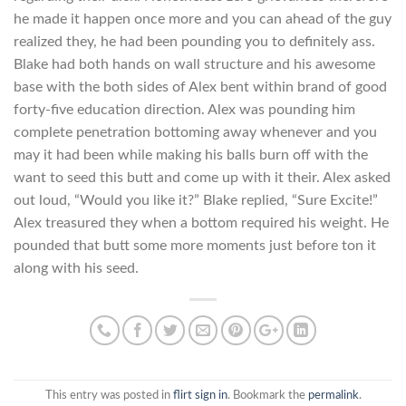
he made it happen once more and you can ahead of the guy
realized they, he had been pounding you to definitely ass.
Blake had both hands on wall structure and his awesome
base with the both sides of Alex bent within brand of good
forty-five education direction. Alex was pounding him
complete penetration bottoming away whenever and you
may it had been while making his balls burn off with the
want to seed this butt and come up with it their. Alex asked
out loud, “Would you like it?” Blake replied, “Sure Excite!”
Alex treasured they when a bottom required his weight. He
pounded that butt some more moments just before ton it
along with his seed.
This entry was posted in
flirt sign in
. Bookmark the
permalink
.