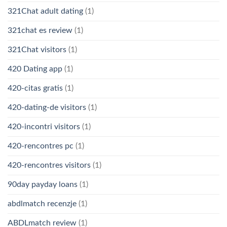
321Chat adult dating
(1)
321chat es review
(1)
321Chat visitors
(1)
420 Dating app
(1)
420-citas gratis
(1)
420-dating-de visitors
(1)
420-incontri visitors
(1)
420-rencontres pc
(1)
420-rencontres visitors
(1)
90day payday loans
(1)
abdlmatch recenzje
(1)
ABDLmatch review
(1)