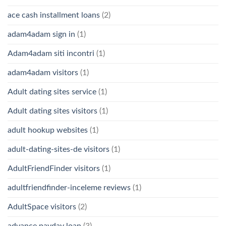
ace cash installment loans
(2)
adam4adam sign in
(1)
Adam4adam siti incontri
(1)
adam4adam visitors
(1)
Adult dating sites service
(1)
Adult dating sites visitors
(1)
adult hookup websites
(1)
adult-dating-sites-de visitors
(1)
AdultFriendFinder visitors
(1)
adultfriendfinder-inceleme reviews
(1)
AdultSpace visitors
(2)
advance payday loan
(3)