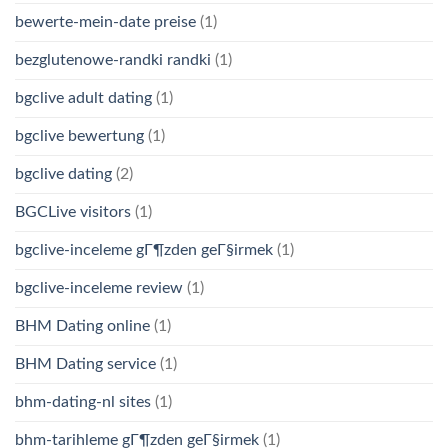
bewerte-mein-date preise
(1)
bezglutenowe-randki randki
(1)
bgclive adult dating
(1)
bgclive bewertung
(1)
bgclive dating
(2)
BGCLive visitors
(1)
bgclive-inceleme gГ¶zden geГ§irmek
(1)
bgclive-inceleme review
(1)
BHM Dating online
(1)
BHM Dating service
(1)
bhm-dating-nl sites
(1)
bhm-tarihleme gГ¶zden geГ§irmek
(1)