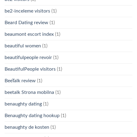
be2-inceleme visitors
(1)
Beard Dating review
(1)
beaumont escort index
(1)
beautiful women
(1)
beautifulpeople revoir
(1)
BeautifulPeople visitors
(1)
BeeTalk review
(1)
beetalk Strona mobilna
(1)
benaughty dating
(1)
Benaughty dating hookup
(1)
benaughty de kosten
(1)