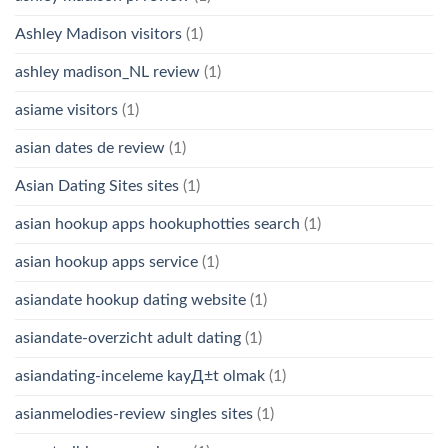
Ashley Madison visitors
(1)
ashley madison_NL review
(1)
asiame visitors
(1)
asian dates de review
(1)
Asian Dating Sites sites
(1)
asian hookup apps hookuphotties search
(1)
asian hookup apps service
(1)
asiandate hookup dating website
(1)
asiandate-overzicht adult dating
(1)
asiandating-inceleme kayД±t olmak
(1)
asianmelodies-review singles sites
(1)