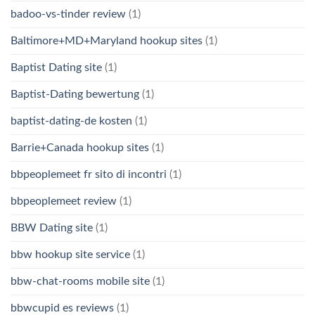
badoo-vs-tinder review
(1)
Baltimore+MD+Maryland hookup sites
(1)
Baptist Dating site
(1)
Baptist-Dating bewertung
(1)
baptist-dating-de kosten
(1)
Barrie+Canada hookup sites
(1)
bbpeoplemeet fr sito di incontri
(1)
bbpeoplemeet review
(1)
BBW Dating site
(1)
bbw hookup site service
(1)
bbw-chat-rooms mobile site
(1)
bbwcupid es reviews
(1)