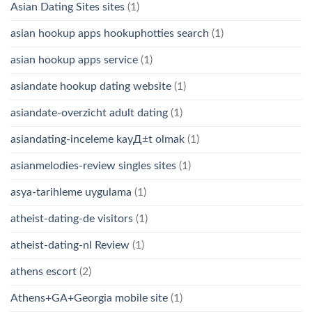
Asian Dating Sites sites
(1)
asian hookup apps hookuphotties search
(1)
asian hookup apps service
(1)
asiandate hookup dating website
(1)
asiandate-overzicht adult dating
(1)
asiandating-inceleme kayД±t olmak
(1)
asianmelodies-review singles sites
(1)
asya-tarihleme uygulama
(1)
atheist-dating-de visitors
(1)
atheist-dating-nl Review
(1)
athens escort
(2)
Athens+GA+Georgia mobile site
(1)