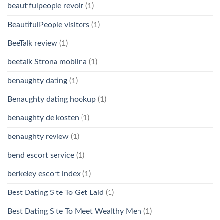
beautifulpeople revoir
(1)
BeautifulPeople visitors
(1)
BeeTalk review
(1)
beetalk Strona mobilna
(1)
benaughty dating
(1)
Benaughty dating hookup
(1)
benaughty de kosten
(1)
benaughty review
(1)
bend escort service
(1)
berkeley escort index
(1)
Best Dating Site To Get Laid
(1)
Best Dating Site To Meet Wealthy Men
(1)