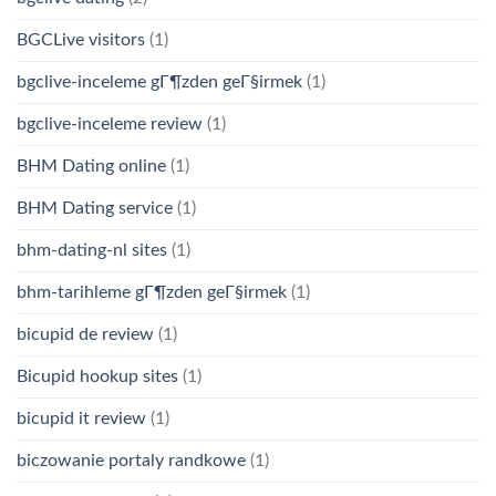
BGCLive visitors
(1)
bgclive-inceleme gГ¶zden geГ§irmek
(1)
bgclive-inceleme review
(1)
BHM Dating online
(1)
BHM Dating service
(1)
bhm-dating-nl sites
(1)
bhm-tarihleme gГ¶zden geГ§irmek
(1)
bicupid de review
(1)
Bicupid hookup sites
(1)
bicupid it review
(1)
biczowanie portaly randkowe
(1)