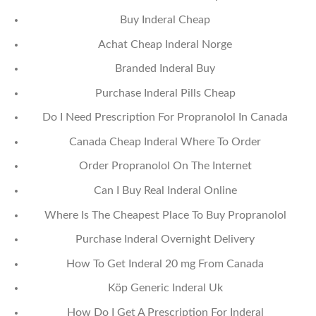
Buy Inderal Cheap
Achat Cheap Inderal Norge
Branded Inderal Buy
Purchase Inderal Pills Cheap
Do I Need Prescription For Propranolol In Canada
Canada Cheap Inderal Where To Order
Order Propranolol On The Internet
Can I Buy Real Inderal Online
Where Is The Cheapest Place To Buy Propranolol
Purchase Inderal Overnight Delivery
How To Get Inderal 20 mg From Canada
Köp Generic Inderal Uk
How Do I Get A Prescription For Inderal