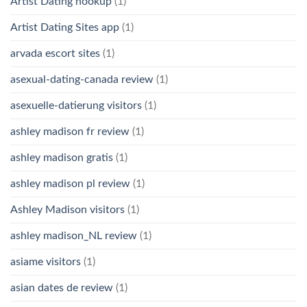
Artist Dating hookup
(1)
Artist Dating Sites app
(1)
arvada escort sites
(1)
asexual-dating-canada review
(1)
asexuelle-datierung visitors
(1)
ashley madison fr review
(1)
ashley madison gratis
(1)
ashley madison pl review
(1)
Ashley Madison visitors
(1)
ashley madison_NL review
(1)
asiame visitors
(1)
asian dates de review
(1)