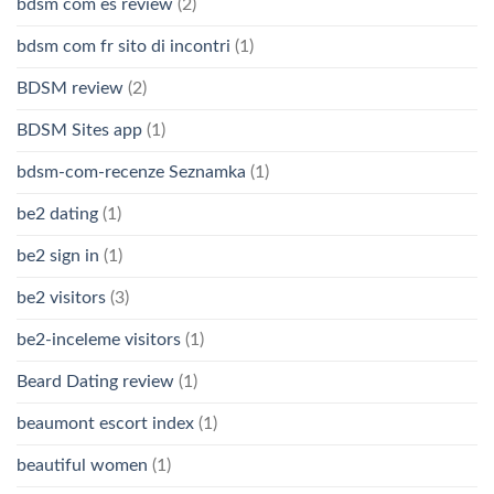
bdsm com es review
(2)
bdsm com fr sito di incontri
(1)
BDSM review
(2)
BDSM Sites app
(1)
bdsm-com-recenze Seznamka
(1)
be2 dating
(1)
be2 sign in
(1)
be2 visitors
(3)
be2-inceleme visitors
(1)
Beard Dating review
(1)
beaumont escort index
(1)
beautiful women
(1)