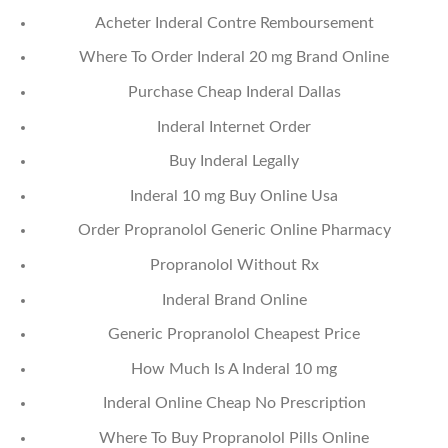
Acheter Inderal Contre Remboursement
Where To Order Inderal 20 mg Brand Online
Purchase Cheap Inderal Dallas
Inderal Internet Order
Buy Inderal Legally
Inderal 10 mg Buy Online Usa
Order Propranolol Generic Online Pharmacy
Propranolol Without Rx
Inderal Brand Online
Generic Propranolol Cheapest Price
How Much Is A Inderal 10 mg
Inderal Online Cheap No Prescription
Where To Buy Propranolol Pills Online