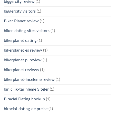
biggercity review
(1)
biggercity visitors
(1)
Biker Planet review
(1)
biker-dating-sites visitors
(1)
bikerplanet dating
(1)
bikerplanet es review
(1)
bikerplanet pl review
(1)
bikerplanet reviews
(1)
bikerplanet-inceleme review
(1)
binicilik-tarihleme Siteler
(1)
Biracial Dating hookup
(1)
biracial-dating-de preise
(1)