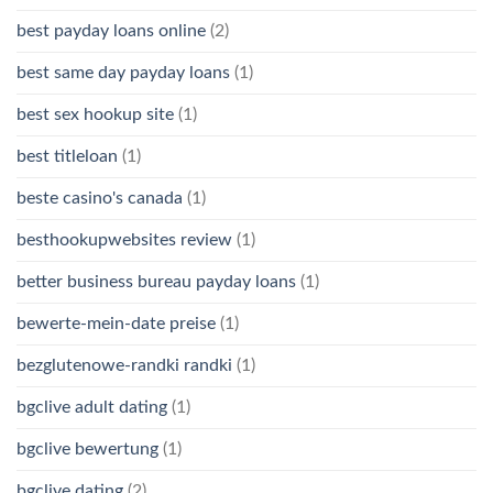
best payday loans online
(2)
best same day payday loans
(1)
best sex hookup site
(1)
best titleloan
(1)
beste casino's canada
(1)
besthookupwebsites review
(1)
better business bureau payday loans
(1)
bewerte-mein-date preise
(1)
bezglutenowe-randki randki
(1)
bgclive adult dating
(1)
bgclive bewertung
(1)
bgclive dating
(2)