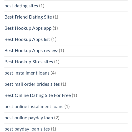
best dating sites
(1)
Best Friend Dating Site
(1)
Best Hookup Apps app
(1)
Best Hookup Apps list
(1)
Best Hookup Apps review
(1)
Best Hookup Sites sites
(1)
best installment loans
(4)
best mail order brides sites
(1)
Best Online Dating Site For Free
(1)
best online installment loans
(1)
best online payday loan
(2)
best payday loan sites
(1)