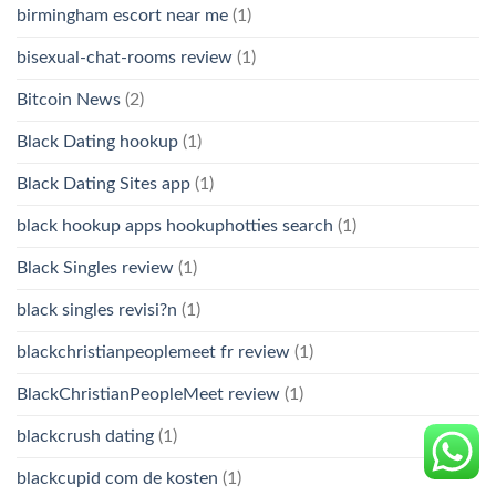
birmingham escort near me
(1)
bisexual-chat-rooms review
(1)
Bitcoin News
(2)
Black Dating hookup
(1)
Black Dating Sites app
(1)
black hookup apps hookuphotties search
(1)
Black Singles review
(1)
black singles revisi?n
(1)
blackchristianpeoplemeet fr review
(1)
BlackChristianPeopleMeet review
(1)
blackcrush dating
(1)
blackcupid com de kosten
(1)