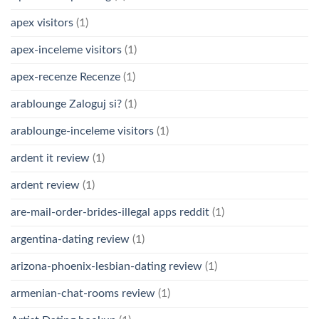
apex visitors
(1)
apex-inceleme visitors
(1)
apex-recenze Recenze
(1)
arablounge Zaloguj si?
(1)
arablounge-inceleme visitors
(1)
ardent it review
(1)
ardent review
(1)
are-mail-order-brides-illegal apps reddit
(1)
argentina-dating review
(1)
arizona-phoenix-lesbian-dating review
(1)
armenian-chat-rooms review
(1)