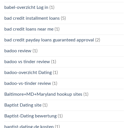
babel-overzicht Log in
(1)
bad credit installment loans
(5)
bad credit loans near me
(1)
bad credit payday loans guaranteed approval
(2)
badoo review
(1)
badoo vs tinder review
(1)
badoo-overzicht Dating
(1)
badoo-vs-tinder review
(1)
Baltimore+MD+Maryland hookup sites
(1)
Baptist Dating site
(1)
Baptist-Dating bewertung
(1)
baptist-dating-de kosten
(1)