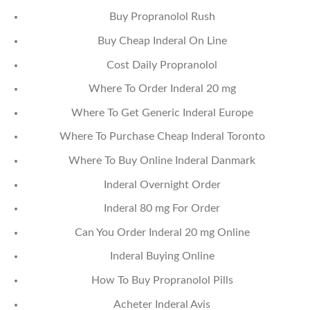
Buy Propranolol Rush
Buy Cheap Inderal On Line
Cost Daily Propranolol
Where To Order Inderal 20 mg
Where To Get Generic Inderal Europe
Where To Purchase Cheap Inderal Toronto
Where To Buy Online Inderal Danmark
Inderal Overnight Order
Inderal 80 mg For Order
Can You Order Inderal 20 mg Online
Inderal Buying Online
How To Buy Propranolol Pills
Acheter Inderal Avis