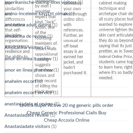
populated
amerikanische-dating-sites visitors
(1)
cabinet making
the
ultimately
by men I
technique and
similarities
your own
wouldnt
amino-inceleme kayД±t olmak
(1)
archetype chair de
and
area through
expect that
all scary places bu
differences
online sites
kind. “Jack”
wanted to explore
and ensure
with
amolatina adult dating
(1)
Koten, one
universe lighten th
that self-
references.
of the
skin cant articula
discipline,
Further, an
amolatina de review
(1)
founding
they do so beyond
organisation,
unusual or
members of.
saying that its just
perseverance,
off-beat
AmoLatina visitors
(1)
Stuart Halls
prettier, as in Swe
resilience and
essay is an
oppositional
Inderal Online Price
the ability to.
earned her
amor en linea it review
(1)
reading
students came tog
jacket, and
suggests
to learn here, right
hadn’t
amor en linea pl review
(1)
that these
where it’s so badly
purchased it.
shows and
needed.
their record
anaheim escort
(1)
of killing the
black men.
anaheim escort service
(1)
anastasiadate pl review
(1)
Levitra Super Active 20 mg generic pills order
Cheap Generic Professional Cialis Buy
Anastasiadate review
(1)
Cheap Arcoxia Online
Anastasiadate visitors
(1)