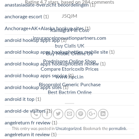
Rating
4.7
stars, based on
284
comments
anastasiadate-overzicht beoordelingen
(1)
J5QJM
anchorage escort
(1)
Anchorage+AK+Alaska hookup sites
(1)
Kamagra Pill Cost
insuranceinnovationpartners.com
android hookup apps app
(1)
buy Cialis UK
android hookup apps hookuphotties mobile site
(1)
Buy Mobic Online Us
Prednisone Online Shop
android hookup apps hookuphotties review
(1)
Compare Etoricoxib Prices
android hookup apps service
(1)
www.hpci.in
Bisoprolol Generic Purchase
android hookup apps sites
(1)
Best Bactrim Online
android it top
(1)
android-de visitors
(1)
angelreturn fr review
(1)
This entry was posted in
Uncategorized
. Bookmark the
permalink
.
angelreturn it review
(1)