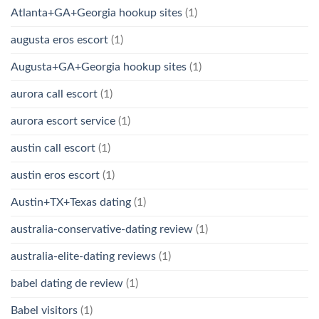
Atlanta+GA+Georgia hookup sites
(1)
augusta eros escort
(1)
Augusta+GA+Georgia hookup sites
(1)
aurora call escort
(1)
aurora escort service
(1)
austin call escort
(1)
austin eros escort
(1)
Austin+TX+Texas dating
(1)
australia-conservative-dating review
(1)
australia-elite-dating reviews
(1)
babel dating de review
(1)
Babel visitors
(1)