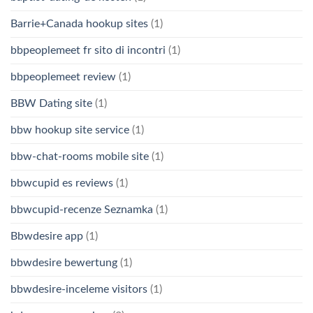
Barrie+Canada hookup sites
(1)
bbpeoplemeet fr sito di incontri
(1)
bbpeoplemeet review
(1)
BBW Dating site
(1)
bbw hookup site service
(1)
bbw-chat-rooms mobile site
(1)
bbwcupid es reviews
(1)
bbwcupid-recenze Seznamka
(1)
Bbwdesire app
(1)
bbwdesire bewertung
(1)
bbwdesire-inceleme visitors
(1)