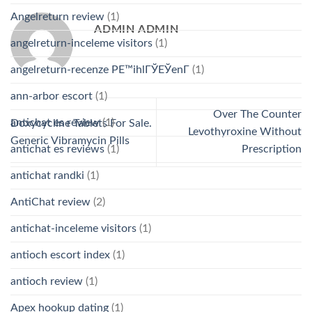
Angelreturn review
(1)
ADMIN ADMIN
angelreturn-inceleme visitors
(1)
angelreturn-recenze PЕ™ihlГЎЕЎenГ­
(1)
ann-arbor escort
(1)
Over The Counter
antichat es review
(1)
Doxycycline Tablets For Sale.
Levothyroxine Without
Generic Vibramycin Pills
antichat es reviews
(1)
Prescription
antichat randki
(1)
AntiChat review
(2)
antichat-inceleme visitors
(1)
antioch escort index
(1)
antioch review
(1)
Apex hookup dating
(1)