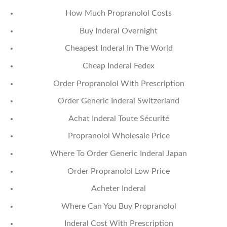
How Much Propranolol Costs
Buy Inderal Overnight
Cheapest Inderal In The World
Cheap Inderal Fedex
Order Propranolol With Prescription
Order Generic Inderal Switzerland
Achat Inderal Toute Sécurité
Propranolol Wholesale Price
Where To Order Generic Inderal Japan
Order Propranolol Low Price
Acheter Inderal
Where Can You Buy Propranolol
Inderal Cost With Prescription