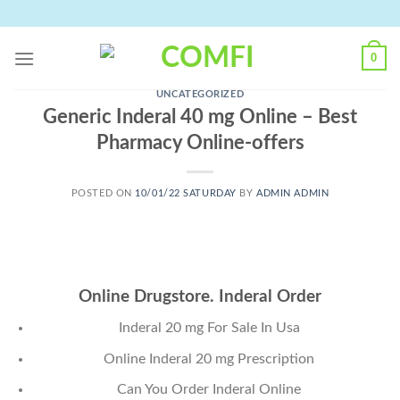
Skip
to
content
0
UNCATEGORIZED
Generic Inderal 40 mg Online – Best
Pharmacy Online-offers
POSTED ON
10/01/22 SATURDAY
BY
ADMIN ADMIN
Online Drugstore. Inderal Order
Inderal 20 mg For Sale In Usa
Online Inderal 20 mg Prescription
Can You Order Inderal Online