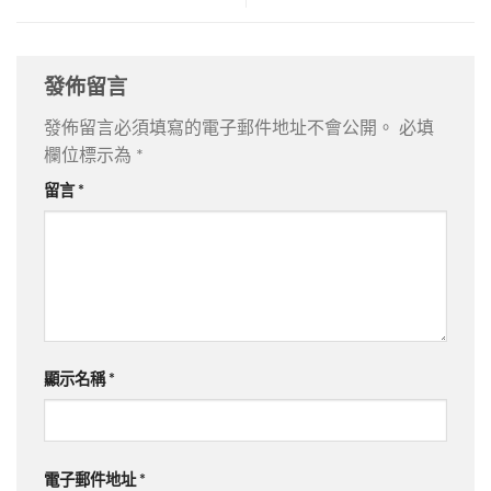
發佈留言
發佈留言必須填寫的電子郵件地址不會公開。
必填
欄位標示為
*
留言
*
顯示名稱
*
電子郵件地址
*