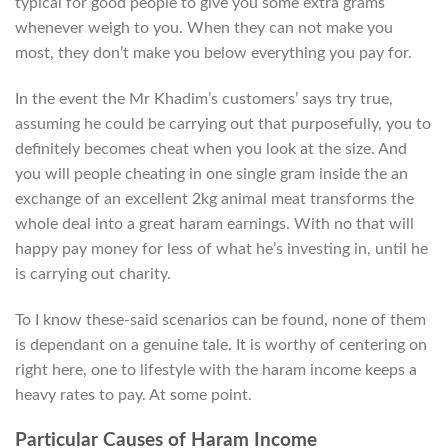
typical for good people to give you some extra grams
whenever weigh to you. When they can not make you
most, they don’t make you below everything you pay for.
In the event the Mr Khadim’s customers’ says try true,
assuming he could be carrying out that purposefully, you to
definitely becomes cheat when you look at the size. And
you will people cheating in one single gram inside the an
exchange of an excellent 2kg animal meat transforms the
whole deal into a great haram earnings. With no that will
happy pay money for less of what he’s investing in, until he
is carrying out charity.
To I know these-said scenarios can be found, none of them
is dependant on a genuine tale. It is worthy of centering on
right here, one to lifestyle with the haram income keeps a
heavy rates to pay. At some point.
Particular Causes of Haram Income