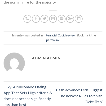
the norm in life for the majority.
This entry was posted in
Interracial Cupid review
. Bookmark the
permalink
.
ADMIN ADMIN
Luxy: A Millionaire Dating
Cash advance: Feds Suggest
App That Sets High criteria &
The newest Rules to finish
does not accept significantly
‘Debt Trap’
less than best