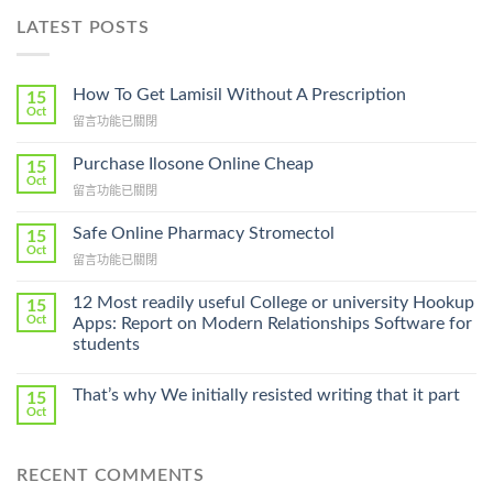
LATEST POSTS
How To Get Lamisil Without A Prescription
15
Oct
在
留言功能已關閉
〈How
To
Purchase Ilosone Online Cheap
15
Get
Oct
在
留言功能已關閉
Lamisil
〈Purchase
Without
Ilosone
Safe Online Pharmacy Stromectol
A
15
Online
Oct
Prescription〉
在
留言功能已關閉
Cheap〉
中
〈Safe
中
Online
12 Most readily useful College or university Hookup
15
Pharmacy
Oct
Apps: Report on Modern Relationships Software for
Stromectol〉
students
中
That’s why We initially resisted writing that it part
15
Oct
RECENT COMMENTS