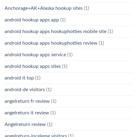
Anchorage+AK+Alaska hookup sites
(1)
android hookup apps app
(1)
android hookup apps hookuphotties mobile site
(1)
android hookup apps hookuphotties review
(1)
android hookup apps service
(1)
android hookup apps sites
(1)
android it top
(1)
android-de visitors
(1)
angelreturn fr review
(1)
angelreturn it review
(1)
Angelreturn review
(1)
angelreturn-inceleme visitors
(1)