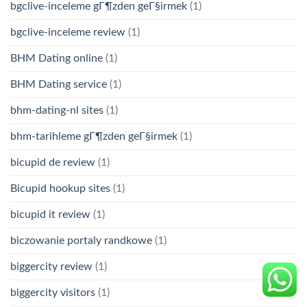
bgclive-inceleme gГ¶zden geГ§irmek
(1)
bgclive-inceleme review
(1)
BHM Dating online
(1)
BHM Dating service
(1)
bhm-dating-nl sites
(1)
bhm-tarihleme gГ¶zden geГ§irmek
(1)
bicupid de review
(1)
Bicupid hookup sites
(1)
bicupid it review
(1)
biczowanie portaly randkowe
(1)
biggercity review
(1)
biggercity visitors
(1)