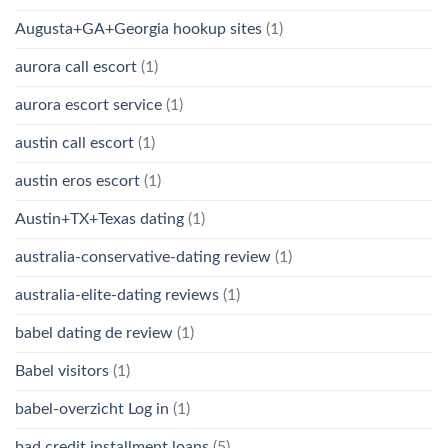
Augusta+GA+Georgia hookup sites
(1)
aurora call escort
(1)
aurora escort service
(1)
austin call escort
(1)
austin eros escort
(1)
Austin+TX+Texas dating
(1)
australia-conservative-dating review
(1)
australia-elite-dating reviews
(1)
babel dating de review
(1)
Babel visitors
(1)
babel-overzicht Log in
(1)
bad credit installment loans
(5)