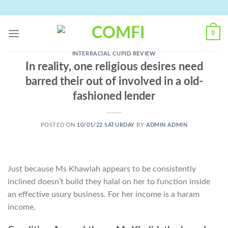
Skip
to
content
0
INTERRACIAL CUPID REVIEW
In reality, one religious desires need
barred their out of involved in a old-
fashioned lender
POSTED ON
10/01/22 SATURDAY
BY
ADMIN ADMIN
Just because Ms Khawlah appears to be consistently
inclined doesn’t build they halal on her to function inside
an effective usury business. For her income is a haram
income.