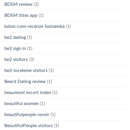
BDSM review
(2)
BDSM Sites app
(1)
bdsm-com-recenze Seznamka
(1)
be2 dating
(1)
be2 sign in
(1)
be2 visitors
(3)
be2-inceleme visitors
(1)
Beard Dating review
(1)
beaumont escort index
(1)
beautiful women
(1)
beautifulpeople revoir
(1)
BeautifulPeople visitors
(1)