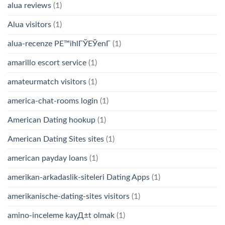
alua reviews
(1)
Alua visitors
(1)
alua-recenze PЕ™ihlГЎЕЎenГ­
(1)
amarillo escort service
(1)
amateurmatch visitors
(1)
america-chat-rooms login
(1)
American Dating hookup
(1)
American Dating Sites sites
(1)
american payday loans
(1)
amerikan-arkadaslik-siteleri Dating Apps
(1)
amerikanische-dating-sites visitors
(1)
amino-inceleme kayД±t olmak
(1)