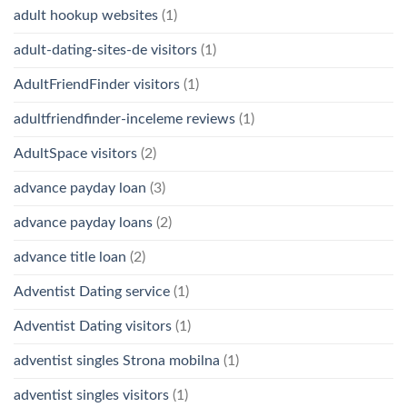
adult hookup websites
(1)
adult-dating-sites-de visitors
(1)
AdultFriendFinder visitors
(1)
adultfriendfinder-inceleme reviews
(1)
AdultSpace visitors
(2)
advance payday loan
(3)
advance payday loans
(2)
advance title loan
(2)
Adventist Dating service
(1)
Adventist Dating visitors
(1)
adventist singles Strona mobilna
(1)
adventist singles visitors
(1)