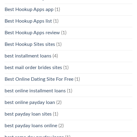
Best Hookup Apps app
(1)
Best Hookup Apps list
(1)
Best Hookup Apps review
(1)
Best Hookup Sites sites
(1)
best installment loans
(4)
best mail order brides sites
(1)
Best Online Dating Site For Free
(1)
best online installment loans
(1)
best online payday loan
(2)
best payday loan sites
(1)
best payday loans online
(2)