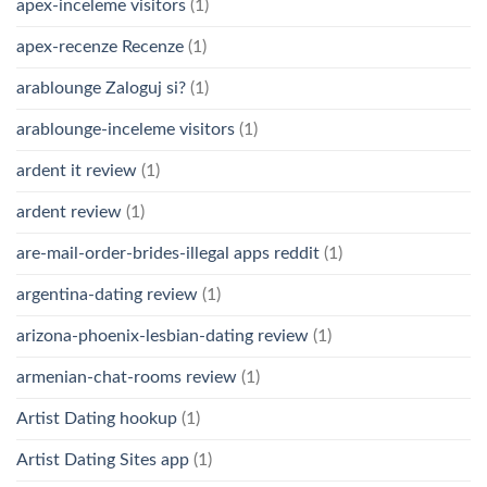
apex-inceleme visitors
(1)
apex-recenze Recenze
(1)
arablounge Zaloguj si?
(1)
arablounge-inceleme visitors
(1)
ardent it review
(1)
ardent review
(1)
are-mail-order-brides-illegal apps reddit
(1)
argentina-dating review
(1)
arizona-phoenix-lesbian-dating review
(1)
armenian-chat-rooms review
(1)
Artist Dating hookup
(1)
Artist Dating Sites app
(1)