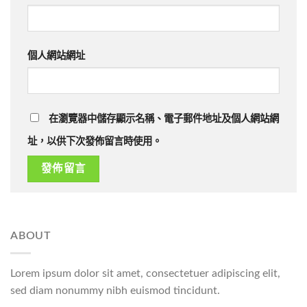
個人網站網址
在瀏覽器中儲存顯示名稱、電子郵件地址及個人網站網
址，以供下次發佈留言時使用。
ABOUT
Lorem ipsum dolor sit amet, consectetuer adipiscing elit,
sed diam nonummy nibh euismod tincidunt.