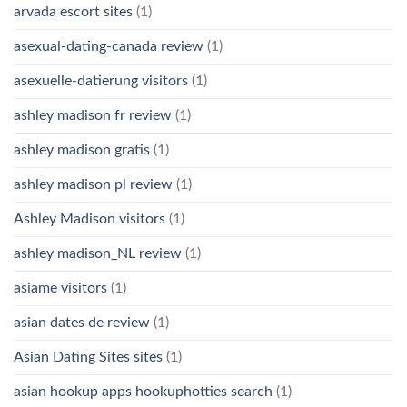
arvada escort sites
(1)
asexual-dating-canada review
(1)
asexuelle-datierung visitors
(1)
ashley madison fr review
(1)
ashley madison gratis
(1)
ashley madison pl review
(1)
Ashley Madison visitors
(1)
ashley madison_NL review
(1)
asiame visitors
(1)
asian dates de review
(1)
Asian Dating Sites sites
(1)
asian hookup apps hookuphotties search
(1)