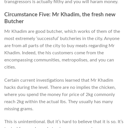
transgressors is actually filthy and you will haram money.
Circumstance Five: Mr Khadim, the fresh new
Butcher
Mr Khadim are good butcher, which works of them of the
most extremely ‘successful’ butcheries in the city. Anyone
are from all parts of the city to buy meats regarding Mr
Khadim. Indeed, the his customers come from the
encompassing communities, metropolises, and you can
cities.
Certain current investigations learned that Mr Khadim
hacks during the level. There are no implies the chicken,
where you spend the money for price of 2kg commonly
reach 2kg within the actual lbs.
They usually has many
missing grams.
This is unintentional. But it’s hard to believe that it is so. It’s