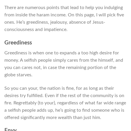
There are numerous points that lead to help you indulging
from inside the haram income. On this page, I will pick five
ones. He’s greediness, jealousy, absence of Jesus-
consciousness and impatience.
Greediness
Greediness is when one to expands a too high desire for
money. A selfish people simply cares from the himself, and
you can cares not, in case the remaining portion of the
globe starves.
So you can your, the nation is fine, for as long as their
desires try fulfilled. Even if the rest of the community is on
fire. Regrettably (to your), regardless of what far wide range
a selfish people adds up, he’s going to find someone who is
offered significantly more wealth than just him.
Envy