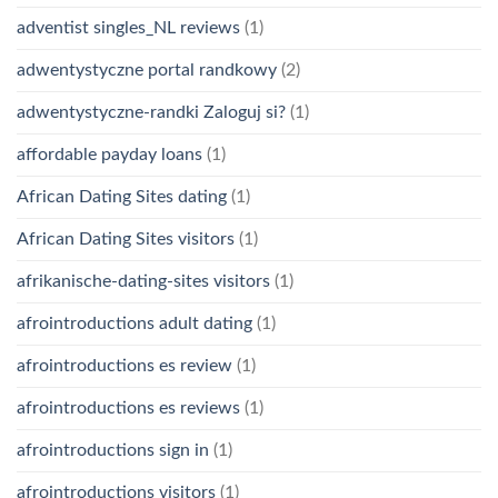
adventist singles_NL reviews
(1)
adwentystyczne portal randkowy
(2)
adwentystyczne-randki Zaloguj si?
(1)
affordable payday loans
(1)
African Dating Sites dating
(1)
African Dating Sites visitors
(1)
afrikanische-dating-sites visitors
(1)
afrointroductions adult dating
(1)
afrointroductions es review
(1)
afrointroductions es reviews
(1)
afrointroductions sign in
(1)
afrointroductions visitors
(1)