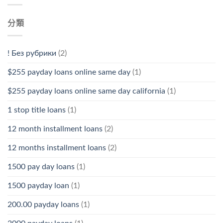
分類
! Без рубрики
(2)
$255 payday loans online same day
(1)
$255 payday loans online same day california
(1)
1 stop title loans
(1)
12 month installment loans
(2)
12 months installment loans
(2)
1500 pay day loans
(1)
1500 payday loan
(1)
200.00 payday loans
(1)