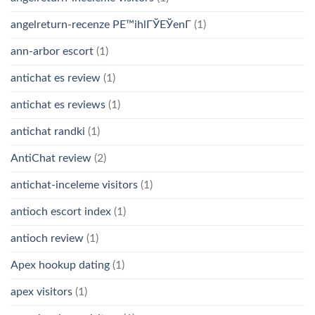
angelreturn-recenze PЕ™ihlГЎЕЎenГ­
(1)
ann-arbor escort
(1)
antichat es review
(1)
antichat es reviews
(1)
antichat randki
(1)
AntiChat review
(2)
antichat-inceleme visitors
(1)
antioch escort index
(1)
antioch review
(1)
Apex hookup dating
(1)
apex visitors
(1)