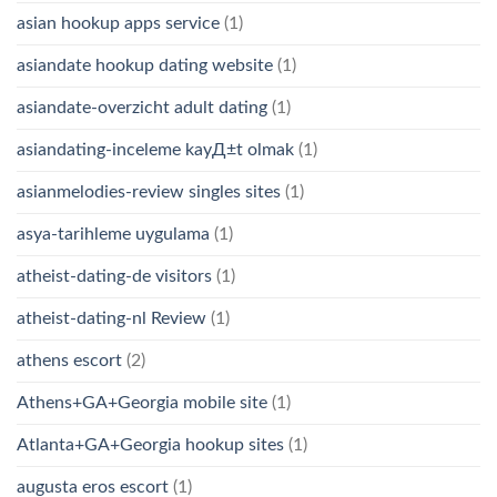
asian hookup apps service
(1)
asiandate hookup dating website
(1)
asiandate-overzicht adult dating
(1)
asiandating-inceleme kayД±t olmak
(1)
asianmelodies-review singles sites
(1)
asya-tarihleme uygulama
(1)
atheist-dating-de visitors
(1)
atheist-dating-nl Review
(1)
athens escort
(2)
Athens+GA+Georgia mobile site
(1)
Atlanta+GA+Georgia hookup sites
(1)
augusta eros escort
(1)