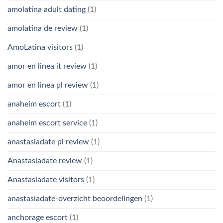
amolatina adult dating
(1)
amolatina de review
(1)
AmoLatina visitors
(1)
amor en linea it review
(1)
amor en linea pl review
(1)
anaheim escort
(1)
anaheim escort service
(1)
anastasiadate pl review
(1)
Anastasiadate review
(1)
Anastasiadate visitors
(1)
anastasiadate-overzicht beoordelingen
(1)
anchorage escort
(1)