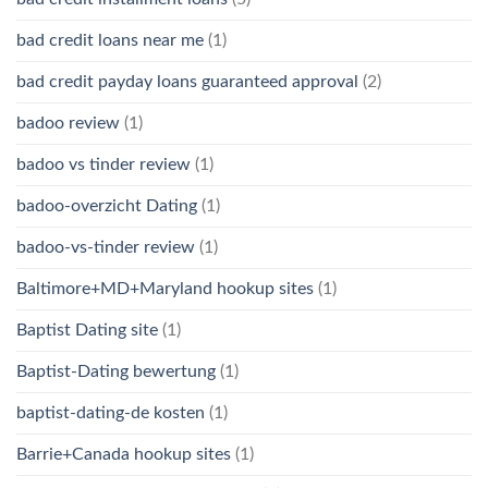
bad credit loans near me
(1)
bad credit payday loans guaranteed approval
(2)
badoo review
(1)
badoo vs tinder review
(1)
badoo-overzicht Dating
(1)
badoo-vs-tinder review
(1)
Baltimore+MD+Maryland hookup sites
(1)
Baptist Dating site
(1)
Baptist-Dating bewertung
(1)
baptist-dating-de kosten
(1)
Barrie+Canada hookup sites
(1)