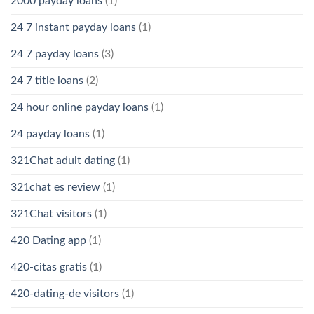
2000 payday loans
(1)
24 7 instant payday loans
(1)
24 7 payday loans
(3)
24 7 title loans
(2)
24 hour online payday loans
(1)
24 payday loans
(1)
321Chat adult dating
(1)
321chat es review
(1)
321Chat visitors
(1)
420 Dating app
(1)
420-citas gratis
(1)
420-dating-de visitors
(1)