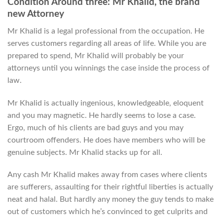
Condition Around three: Mr Khalid, the brand
new Attorney
Mr Khalid is a legal professional from the occupation. He
serves customers regarding all areas of life. While you are
prepared to spend, Mr Khalid will probably be your
attorneys until you winnings the case inside the process of
law.
Mr Khalid is actually ingenious, knowledgeable, eloquent
and you may magnetic. He hardly seems to lose a case.
Ergo, much of his clients are bad guys and you may
courtroom offenders. He does have members who will be
genuine subjects. Mr Khalid stacks up for all.
Any cash Mr Khalid makes away from cases where clients
are sufferers, assaulting for their rightful liberties is actually
neat and halal. But hardly any money the guy tends to make
out of customers which he’s convinced to get culprits and