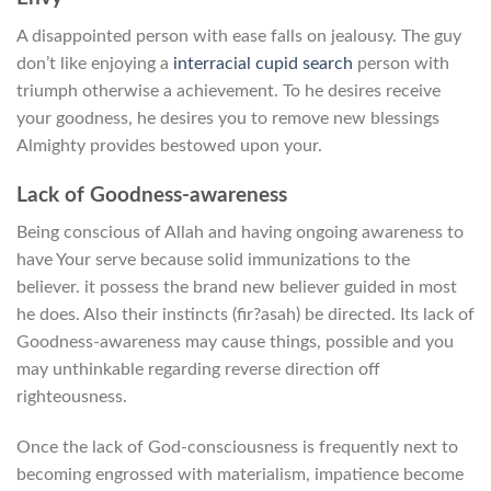
A disappointed person with ease falls on jealousy. The guy
don’t like enjoying a
interracial cupid search
person with
triumph otherwise a achievement. To he desires receive
your goodness, he desires you to remove new blessings
Almighty provides bestowed upon your.
Lack of Goodness-awareness
Being conscious of Allah and having ongoing awareness to
have Your serve because solid immunizations to the
believer. it possess the brand new believer guided in most
he does. Also their instincts (fir?asah) be directed. Its lack of
Goodness-awareness may cause things, possible and you
may unthinkable regarding reverse direction off
righteousness.
Once the lack of God-consciousness is frequently next to
becoming engrossed with materialism, impatience become