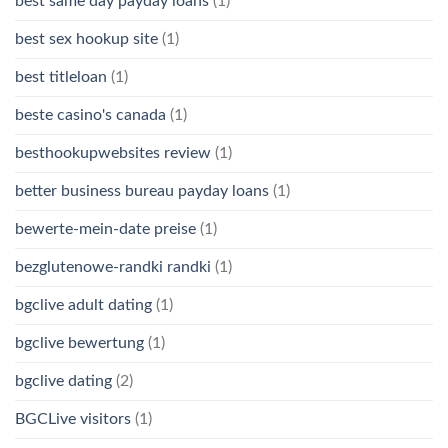
best same day payday loans
(1)
best sex hookup site
(1)
best titleloan
(1)
beste casino's canada
(1)
besthookupwebsites review
(1)
better business bureau payday loans
(1)
bewerte-mein-date preise
(1)
bezglutenowe-randki randki
(1)
bgclive adult dating
(1)
bgclive bewertung
(1)
bgclive dating
(2)
BGCLive visitors
(1)