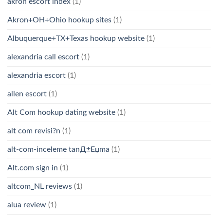
akron escort index
(1)
Akron+OH+Ohio hookup sites
(1)
Albuquerque+TX+Texas hookup website
(1)
alexandria call escort
(1)
alexandria escort
(1)
allen escort
(1)
Alt Com hookup dating website
(1)
alt com revisi?n
(1)
alt-com-inceleme tanД±Еџma
(1)
Alt.com sign in
(1)
altcom_NL reviews
(1)
alua review
(1)