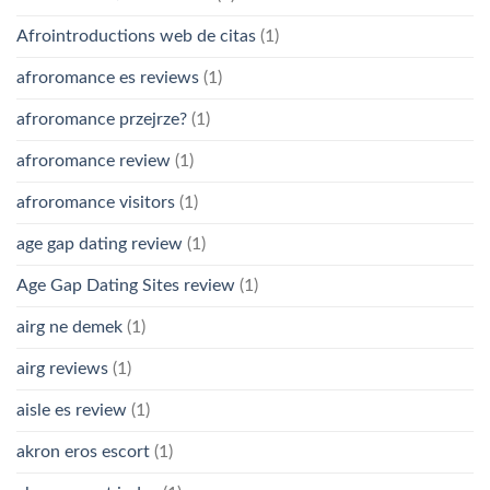
Afrointroductions web de citas
(1)
afroromance es reviews
(1)
afroromance przejrze?
(1)
afroromance review
(1)
afroromance visitors
(1)
age gap dating review
(1)
Age Gap Dating Sites review
(1)
airg ne demek
(1)
airg reviews
(1)
aisle es review
(1)
akron eros escort
(1)