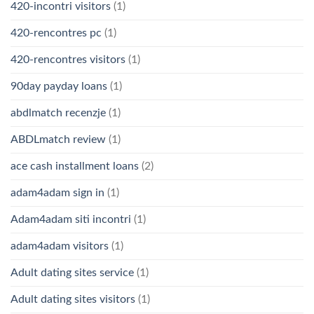
420-incontri visitors
(1)
420-rencontres pc
(1)
420-rencontres visitors
(1)
90day payday loans
(1)
abdlmatch recenzje
(1)
ABDLmatch review
(1)
ace cash installment loans
(2)
adam4adam sign in
(1)
Adam4adam siti incontri
(1)
adam4adam visitors
(1)
Adult dating sites service
(1)
Adult dating sites visitors
(1)