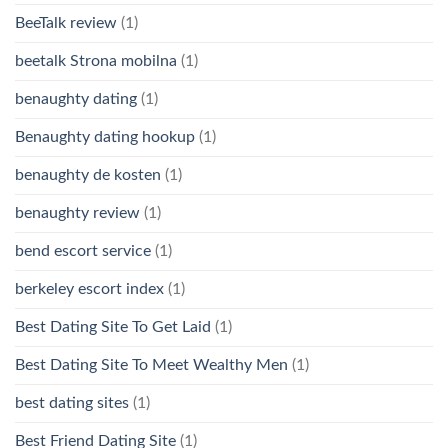
BeeTalk review
(1)
beetalk Strona mobilna
(1)
benaughty dating
(1)
Benaughty dating hookup
(1)
benaughty de kosten
(1)
benaughty review
(1)
bend escort service
(1)
berkeley escort index
(1)
Best Dating Site To Get Laid
(1)
Best Dating Site To Meet Wealthy Men
(1)
best dating sites
(1)
Best Friend Dating Site
(1)