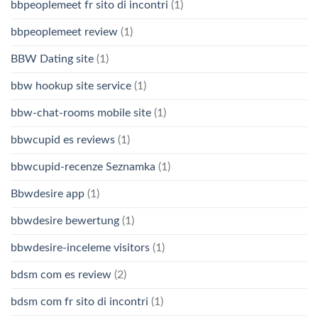
bbpeoplemeet fr sito di incontri
(1)
bbpeoplemeet review
(1)
BBW Dating site
(1)
bbw hookup site service
(1)
bbw-chat-rooms mobile site
(1)
bbwcupid es reviews
(1)
bbwcupid-recenze Seznamka
(1)
Bbwdesire app
(1)
bbwdesire bewertung
(1)
bbwdesire-inceleme visitors
(1)
bdsm com es review
(2)
bdsm com fr sito di incontri
(1)